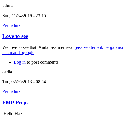
jobros
Sun, 11/24/2019 - 23:15
Permalink
Love to see
We love to see that. Anda bisa memesan
jasa seo terbaik bergaransi
halaman 1 google
.
Log in
to post comments
carlla
Tue, 02/26/2013 - 08:54
Permalink
PMP Prep.
Hello Fiaz