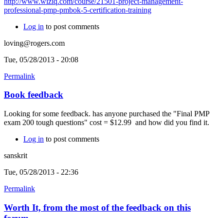
http://www.wiziq.com/course/21501-project-management-
professional-pmp-pmbok-5-certification-training
Log in
to post comments
loving@rogers.com
Tue, 05/28/2013 - 20:08
Permalink
Book feedback
Looking for some feedback. has anyone purchased the "Final PMP
exam 200 tough questions" cost = $12.99 and how did you find it.
Log in
to post comments
sanskrit
Tue, 05/28/2013 - 22:36
Permalink
Worth It, from the most of the feedback on this