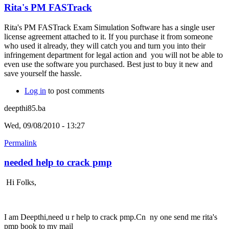
Rita's PM FASTrack
Rita's PM FASTrack Exam Simulation Software has a single user
license agreement attached to it. If you purchase it from someone
who used it already, they will catch you and turn you into their
infringement department for legal action and you will not be able to
even use the software you purchased. Best just to buy it new and
save yourself the hassle.
Log in
to post comments
deepthi85.ba
Wed, 09/08/2010 - 13:27
Permalink
needed help to crack pmp
Hi Folks,
I am Deepthi,need u r help to crack pmp.Cn ny one send me rita's
pmp book to my mail