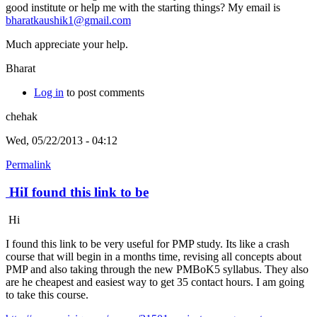
good institute or help me with the starting things? My email is
bharatkaushik1@gmail.com
Much appreciate your help.
Bharat
Log in
to post comments
chehak
Wed, 05/22/2013 - 04:12
Permalink
HiI found this link to be
Hi
I found this link to be very useful for PMP study. Its like a crash
course that will begin in a months time, revising all concepts about
PMP and also taking through the new PMBoK5 syllabus. They also
are he cheapest and easiest way to get 35 contact hours. I am going
to take this course.