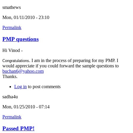
smathews
Mon, 01/11/2010 - 23:10
Permalink
PMP questions
Hi Vinod -
. I am in the process of preparing for my PMP. I
Congratulations
would appreciate if you could forward the sample questions to
buchan6@yahoo.com
Thanks.
Log in
to post comments
sadha4u
Mon, 01/25/2010 - 07:14
Permalink
Passed PMP!