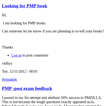
Looking for PMP book
Hi,
I am looking for PMP books.
Can someone let me know if you are planning to re-sell your books?
Thanks
Log in
to post comments
vidhya
Tue, 12/11/2012 - 00:01
Permalink
PMP -post exam feedback
I passed in my firt attempt and attribute 50% success to PMZILLA.
This is not becasue the tough questions exactly appeared as-is.