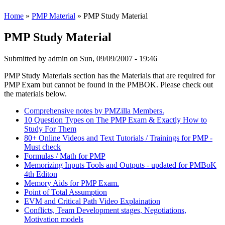
Home
»
PMP Material
» PMP Study Material
PMP Study Material
Submitted by
admin
on Sun, 09/09/2007 - 19:46
PMP Study Materials section has the Materials that are required for
PMP Exam but cannot be found in the PMBOK. Please check out
the materials below.
Comprehensive notes by PMZilla Members.
10 Question Types on The PMP Exam & Exactly How to
Study For Them
80+ Online Videos and Text Tutorials / Trainings for PMP -
Must check
Formulas / Math for PMP
Memorizing Inputs Tools and Outputs - updated for PMBoK
4th Editon
Memory Aids for PMP Exam.
Point of Total Assumption
EVM and Critical Path Video Explaination
Conflicts, Team Development stages, Negotiations,
Motivation models