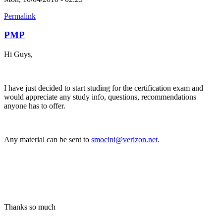
Permalink
PMP
Hi Guys,
I have just decided to start studing for the certification exam and
would appreciate any study info, questions, recommendations
anyone has to offer.
Any material can be sent to
smocini@verizon.net
.
Thanks so much