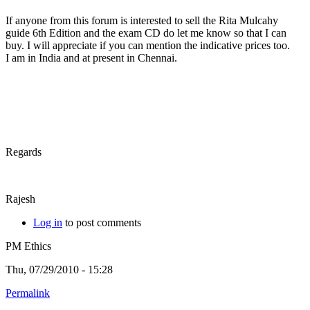
If anyone from this forum is interested to sell the Rita Mulcahy
guide 6th Edition and the exam CD do let me know so that I can
buy. I will appreciate if you can mention the indicative prices too.
I am in India and at present in Chennai.
Regards
Rajesh
Log in
to post comments
PM Ethics
Thu, 07/29/2010 - 15:28
Permalink