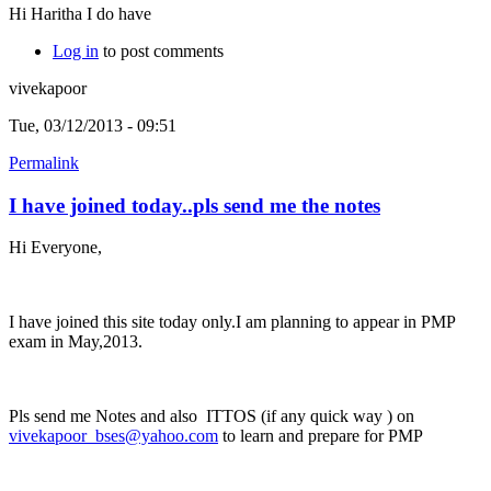
Hi Haritha I do have
Log in
to post comments
vivekapoor
Tue, 03/12/2013 - 09:51
Permalink
I have joined today..pls send me the notes
Hi Everyone,
I have joined this site today only.I am planning to appear in PMP
exam in May,2013.
Pls send me Notes and also ITTOS (if any quick way ) on
vivekapoor_bses@yahoo.com
to learn and prepare for PMP