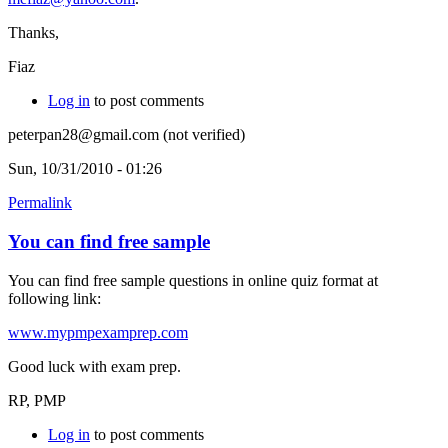
Thanks,
Fiaz
Log in
to post comments
peterpan28@gmail.com (not verified)
Sun, 10/31/2010 - 01:26
Permalink
You can find free sample
You can find free sample questions in online quiz format at
following link:
www.mypmpexamprep.com
Good luck with exam prep.
RP, PMP
Log in
to post comments