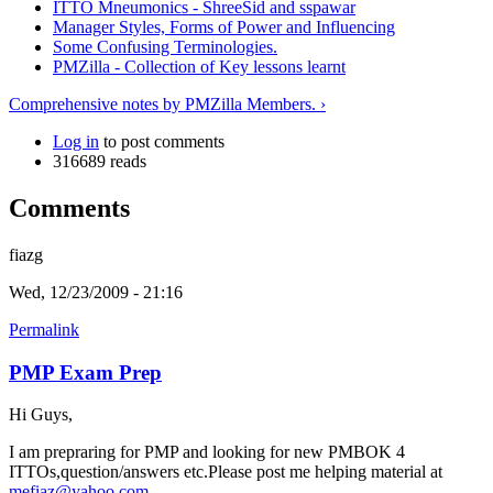
ITTO Mneumonics - ShreeSid and sspawar
Manager Styles, Forms of Power and Influencing
Some Confusing Terminologies.
PMZilla - Collection of Key lessons learnt
Comprehensive notes by PMZilla Members. ›
Log in
to post comments
316689 reads
Comments
fiazg
Wed, 12/23/2009 - 21:16
Permalink
PMP Exam Prep
Hi Guys,
I am prepraring for PMP and looking for new PMBOK 4
ITTOs,question/answers etc.Please post me helping material at
mefiaz@yahoo.com
.