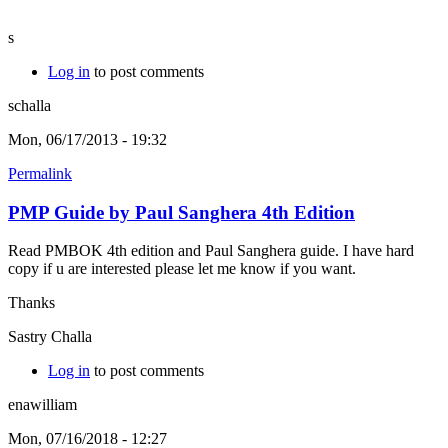
s
Log in
to post comments
schalla
Mon, 06/17/2013 - 19:32
Permalink
PMP Guide by Paul Sanghera 4th Edition
Read PMBOK 4th edition and Paul Sanghera guide. I have hard
copy if u are interested please let me know if you want.
Thanks
Sastry Challa
Log in
to post comments
enawilliam
Mon, 07/16/2018 - 12:27