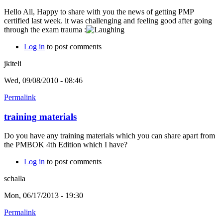
Hello All, Happy to share with you the news of getting PMP
certified last week. it was challenging and feeling good after going
through the exam trauma :
Log in
to post comments
jkiteli
Wed, 09/08/2010 - 08:46
Permalink
training materials
Do you have any training materials which you can share apart from
the PMBOK 4th Edition which I have?
Log in
to post comments
schalla
Mon, 06/17/2013 - 19:30
Permalink