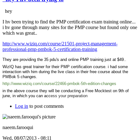
hey
I hv been trying to find the PMP certification exam training online...
i hv gone through many sites for the PMP course but found only one
which was great..
http://www.wiziq.com/course/21501-project-management-
professional-pmp-pmbok-5-certification-training
They are providing the 35 pdu's and online PMP training just at $49..
WizIQ has great trainer for their PMP certification course. i had some
interaction with him during the live class in their free course about the
PMBok 5 changes.
http://www.wiziq.com/course/22466-pmbok-5th-edition-changes
in the above course they will be conducting a Free Mocktest on 9th of
june, in which you can acc
ess your preparation
Log in
to post comments
naeem.farooqui
Wed, 08/07/2013 - 08:11