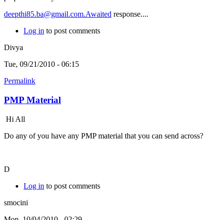
deepthi85.ba@gmail.com.Awaited
response....
Log in
to post comments
Divya
Tue, 09/21/2010 - 06:15
Permalink
PMP Material
Hi All
Do any of you have any PMP material that you can send across?
D
Log in
to post comments
smocini
Mon, 10/04/2010 - 02:29