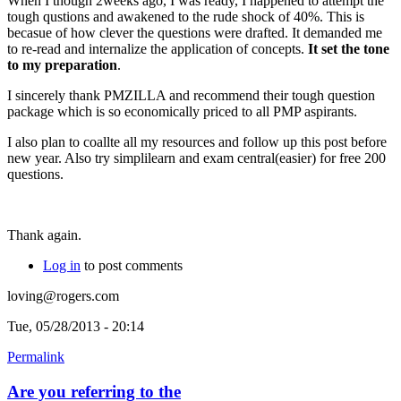
When I though 2weeks ago, I was ready, I happened to attempt the
tough qustions and awakened to the rude shock of 40%. This is
becasue of how clever the questions were drafted. It demanded me
to re-read and internalize the application of concepts.
It set the tone
to my preparation
.
I sincerely thank PMZILLA and recommend their tough question
package which is so economically priced to all PMP aspirants.
I also plan to coallte all my resources and follow up this post before
new year. Also try simplilearn and exam central(easier) for free 200
questions.
Thank again.
Log in
to post comments
loving@rogers.com
Tue, 05/28/2013 - 20:14
Permalink
Are you referring to the