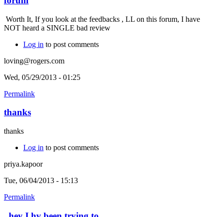
forum
Worth It, If you look at the feedbacks , LL on this forum, I have
NOT heard a SINGLE bad review
Log in
to post comments
loving@rogers.com
Wed, 05/29/2013 - 01:25
Permalink
thanks
thanks
Log in
to post comments
priya.kapoor
Tue, 06/04/2013 - 15:13
Permalink
hey I hv been trying to