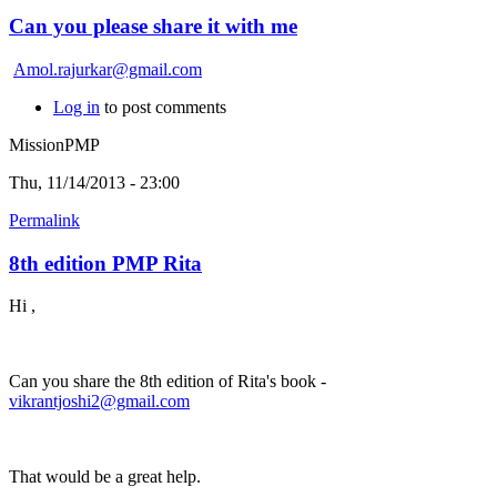
Can you please share it with me
Amol.rajurkar@gmail.com
Log in
to post comments
MissionPMP
Thu, 11/14/2013 - 23:00
Permalink
8th edition PMP Rita
Hi ,
Can you share the 8th edition of Rita's book -
vikrantjoshi2@gmail.com
That would be a great help.