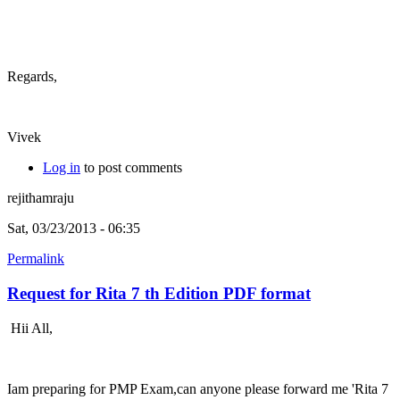
Regards,
Vivek
Log in
to post comments
rejithamraju
Sat, 03/23/2013 - 06:35
Permalink
Request for Rita 7 th Edition PDF format
Hii All,
Iam preparing for PMP Exam,can anyone please forward me 'Rita 7