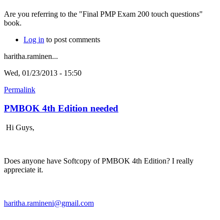
Are you referring to the "Final PMP Exam 200 touch questions"
book.
Log in
to post comments
haritha.raminen...
Wed, 01/23/2013 - 15:50
Permalink
PMBOK 4th Edition needed
Hi Guys,
Does anyone have Softcopy of PMBOK 4th Edition? I really
appreciate it.
haritha.ramineni@gmail.com