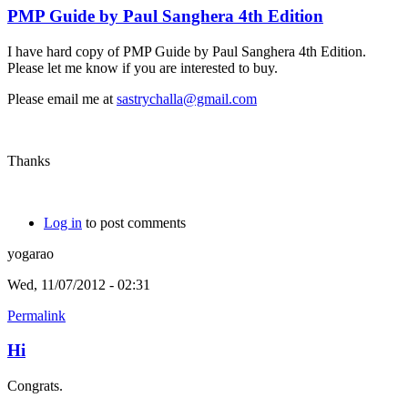
PMP Guide by Paul Sanghera 4th Edition
I have hard copy of PMP Guide by Paul Sanghera 4th Edition.
Please let me know if you are interested to buy.
Please email me at
sastrychalla@gmail.com
Thanks
Log in
to post comments
yogarao
Wed, 11/07/2012 - 02:31
Permalink
Hi
Congrats.