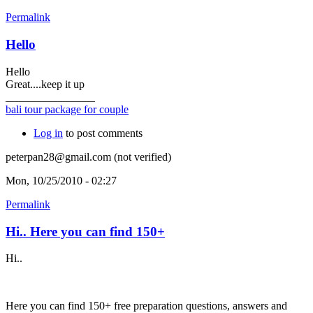
Permalink
Hello
Hello
Great....keep it up
________________
bali tour package for couple
Log in
to post comments
peterpan28@gmail.com (not verified)
Mon, 10/25/2010 - 02:27
Permalink
Hi.. Here you can find 150+
Hi..
Here you can find 150+ free preparation questions, answers and