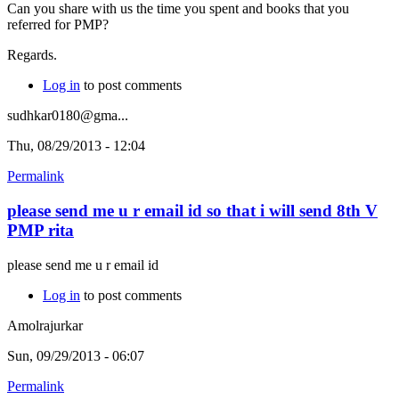
Can you share with us the time you spent and books that you
referred for PMP?
Regards.
Log in
to post comments
sudhkar0180@gma...
Thu, 08/29/2013 - 12:04
Permalink
please send me u r email id so that i will send 8th V
PMP rita
please send me u r email id
Log in
to post comments
Amolrajurkar
Sun, 09/29/2013 - 06:07
Permalink