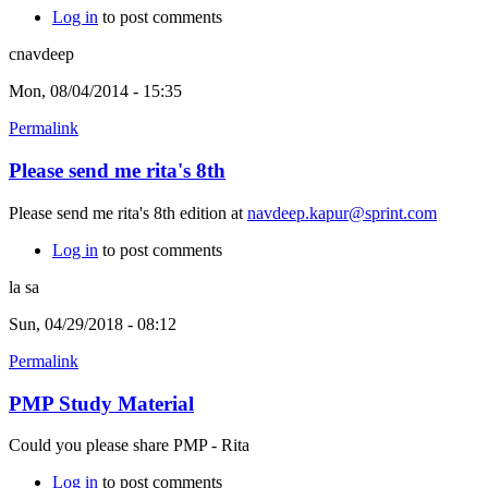
Log in
to post comments
cnavdeep
Mon, 08/04/2014 - 15:35
Permalink
Please send me rita's 8th
Please send me rita's 8th edition at
navdeep.kapur@sprint.com
Log in
to post comments
la sa
Sun, 04/29/2018 - 08:12
Permalink
PMP Study Material
Could you please share PMP - Rita
Log in
to post comments