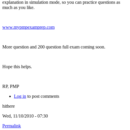
explanation in simulation mode, so you can practice questions as
much as you like.
www.mypmpexamprep.com
More question and 200 question full exam coming soon.
Hope this helps.
RP, PMP
Log in
to post comments
hithere
Wed, 11/10/2010 - 07:30
Permalink