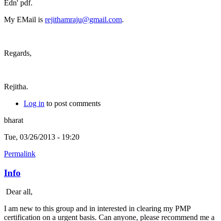
Edn' pdf.
My EMail is
rejithamraju@gmail.com
.
Regards,
Rejitha.
Log in
to post comments
bharat
Tue, 03/26/2013 - 19:20
Permalink
Info
Dear all,
I am new to this group and in interested in clearing my PMP
certification on a urgent basis. Can anyone, please recommend me a