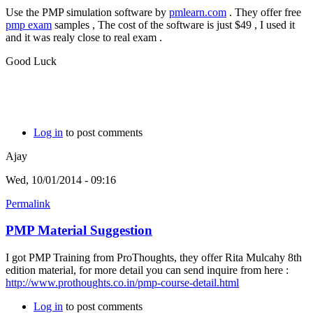
Use the PMP simulation software by
pmlearn.com
. They offer free
pmp exam
samples , The cost of the software is just $49 , I used it
and it was realy close to real exam .
Good Luck
Log in
to post comments
Ajay
Wed, 10/01/2014 - 09:16
Permalink
PMP Material Suggestion
I got PMP Training from ProThoughts, they offer Rita Mulcahy 8th
edition material, for more detail you can send inquire from here :
http://www.prothoughts.co.in/pmp-course-detail.html
Log in
to post comments