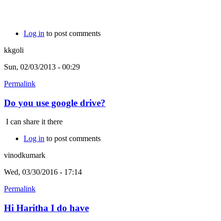
Log in
to post comments
kkgoli
Sun, 02/03/2013 - 00:29
Permalink
Do you use google drive?
I can share it there
Log in
to post comments
vinodkumark
Wed, 03/30/2016 - 17:14
Permalink
Hi Haritha I do have