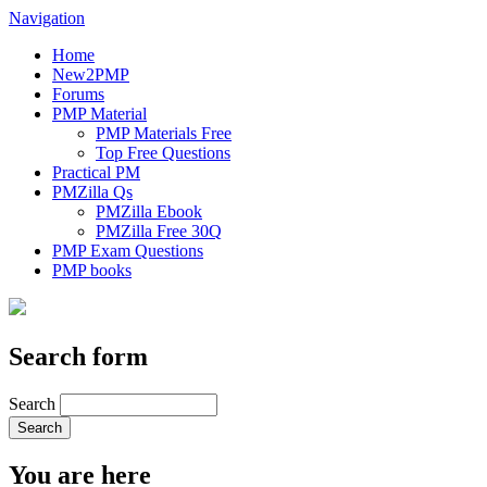
Navigation
Home
New2PMP
Forums
PMP Material
PMP Materials Free
Top Free Questions
Practical PM
PMZilla Qs
PMZilla Ebook
PMZilla Free 30Q
PMP Exam Questions
PMP books
Search form
Search
You are here