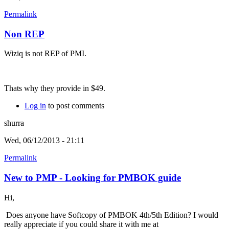
Permalink
Non REP
Wiziq is not REP of PMI.
Thats why they provide in $49.
Log in
to post comments
shurra
Wed, 06/12/2013 - 21:11
Permalink
New to PMP - Looking for PMBOK guide
Hi,
Does anyone have Softcopy of PMBOK 4th/5th Edition? I would
really appreciate if you could share it with me at