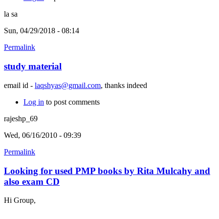
la sa
Sun, 04/29/2018 - 08:14
Permalink
study material
email id -
laqshyas@gmail.com
, thanks indeed
Log in
to post comments
rajeshp_69
Wed, 06/16/2010 - 09:39
Permalink
Looking for used PMP books by Rita Mulcahy and
also exam CD
Hi Group,