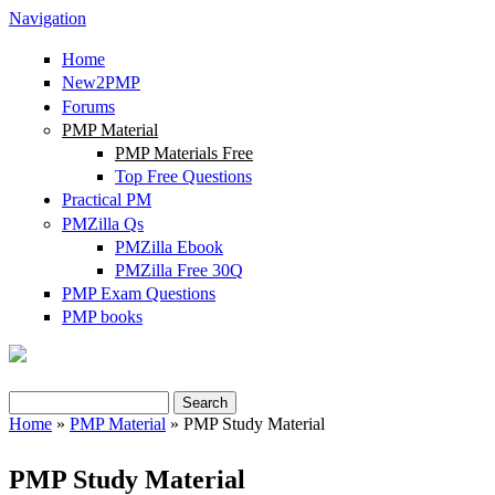
Navigation
Home
New2PMP
Forums
PMP Material
PMP Materials Free
Top Free Questions
Practical PM
PMZilla Qs
PMZilla Ebook
PMZilla Free 30Q
PMP Exam Questions
PMP books
Search
Search form
Home
»
PMP Material
» PMP Study Material
You are here
PMP Study Material