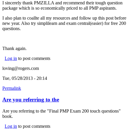
I sincerely thank PMZILLA and recommend their tough question
package which is so economically priced to all PMP aspirants.
I also plan to coallte all my resources and follow up this post before
new year. Also try simplilearn and exam central(easier) for free 200
questions.
Thank again.
Log in
to post comments
loving@rogers.com
Tue, 05/28/2013 - 20:14
Permalink
Are you referring to the
Are you referring to the "Final PMP Exam 200 touch questions"
book.
Log in
to post comments