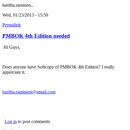
haritha.raminen...
Wed, 01/23/2013 - 15:50
Permalink
PMBOK 4th Edition needed
Hi Guys,
Does anyone have Softcopy of PMBOK 4th Edition? I really
appreciate it.
haritha.ramineni@gmail.com
Log in
to post comments