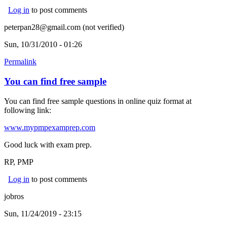
Log in
to post comments
peterpan28@gmail.com (not verified)
Sun, 10/31/2010 - 01:26
Permalink
You can find free sample
You can find free sample questions in online quiz format at
following link:
www.mypmpexamprep.com
Good luck with exam prep.
RP, PMP
Log in
to post comments
jobros
Sun, 11/24/2019 - 23:15