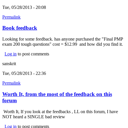
Tue, 05/28/2013 - 20:08
Permalink
Book feedback
Looking for some feedback. has anyone purchased the "Final PMP
exam 200 tough questions" cost = $12.99 and how did you find it.
Log in
to post comments
sanskrit
Tue, 05/28/2013 - 22:36
Permalink
Worth It, from the most of the feedback on this
forum
Worth It, If you look at the feedbacks , LL on this forum, I have
NOT heard a SINGLE bad review
Log in
to post comments