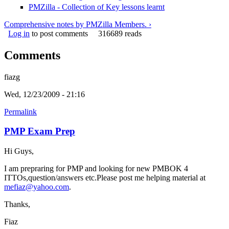
PMZilla - Collection of Key lessons learnt
Comprehensive notes by PMZilla Members. ›
Log in
to post comments
316689 reads
Comments
fiazg
Wed, 12/23/2009 - 21:16
Permalink
PMP Exam Prep
Hi Guys,
I am prepraring for PMP and looking for new PMBOK 4
ITTOs,question/answers etc.Please post me helping material at
mefiaz@yahoo.com
.
Thanks,
Fiaz