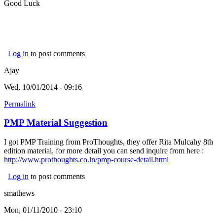
Good Luck
Log in
to post comments
Ajay
Wed, 10/01/2014 - 09:16
Permalink
PMP Material Suggestion
I got PMP Training from ProThoughts, they offer Rita Mulcahy 8th
edition material, for more detail you can send inquire from here :
http://www.prothoughts.co.in/pmp-course-detail.html
Log in
to post comments
smathews
Mon, 01/11/2010 - 23:10