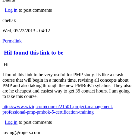
Log in
to post comments
chehak
Wed, 05/22/2013 - 04:12
Permalink
HiI found this link to be
Hi
I found this link to be very useful for PMP study. Its like a crash
course that will begin in a months time, revising all concepts about
PMP and also taking through the new PMBoK5 syllabus. They also
are he cheapest and easiest way to get 35 contact hours. I am going
to take this course.
http://www.wiziq.com/course/21501-project-management-
professional-pmp-pmbok-5-certification-training
Log in
to post comments
loving@rogers.com