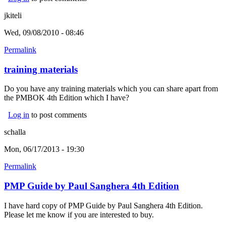
jkiteli
Wed, 09/08/2010 - 08:46
Permalink
training materials
Do you have any training materials which you can share apart from
the PMBOK 4th Edition which I have?
Log in
to post comments
schalla
Mon, 06/17/2013 - 19:30
Permalink
PMP Guide by Paul Sanghera 4th Edition
I have hard copy of PMP Guide by Paul Sanghera 4th Edition.
Please let me know if you are interested to buy.