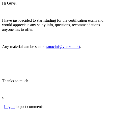
Hi Guys,
I have just decided to start studing for the certification exam and
would appreciate any study info, questions, recommendations
anyone has to offer.
Any material can be sent to
smocini@verizon.net
.
Thanks so much
s
Log in
to post comments