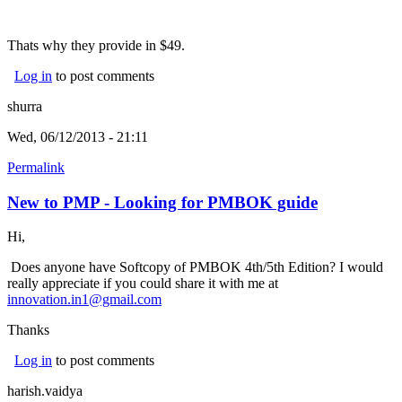
Thats why they provide in $49.
Log in
to post comments
shurra
Wed, 06/12/2013 - 21:11
Permalink
New to PMP - Looking for PMBOK guide
Hi,
Does anyone have Softcopy of PMBOK 4th/5th Edition? I would
really appreciate if you could share it with me at
innovation.in1@gmail.com
Thanks
Log in
to post comments
harish.vaidya