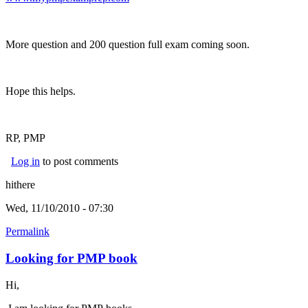
More question and 200 question full exam coming soon.
Hope this helps.
RP, PMP
Log in
to post comments
hithere
Wed, 11/10/2010 - 07:30
Permalink
Looking for PMP book
Hi,