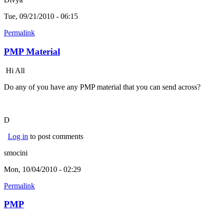
Tue, 09/21/2010 - 06:15
Permalink
PMP Material
Hi All
Do any of you have any PMP material that you can send across?
D
Log in
to post comments
smocini
Mon, 10/04/2010 - 02:29
Permalink
PMP