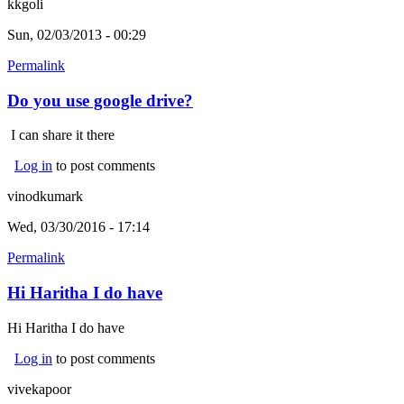
kkgoli
Sun, 02/03/2013 - 00:29
Permalink
Do you use google drive?
I can share it there
Log in
to post comments
vinodkumark
Wed, 03/30/2016 - 17:14
Permalink
Hi Haritha I do have
Hi Haritha I do have
Log in
to post comments
vivekapoor