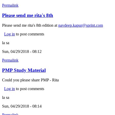
Permalink
Please send me rita's 8th
Please send me rita's 8th edition at
navdeep.kapur@sprint.com
Log in
to post comments
la sa
Sun, 04/29/2018 - 08:12
Permalink
PMP Study Material
Could you please share PMP - Rita
Log in
to post comments
la sa
Sun, 04/29/2018 - 08:14
Permalink