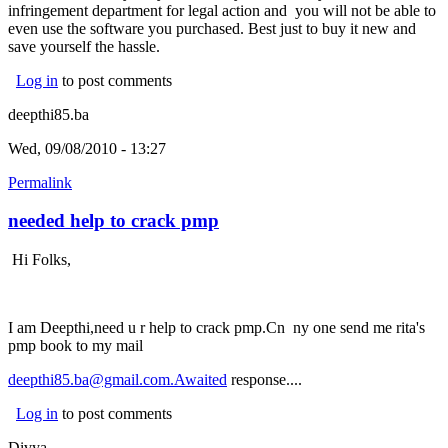
infringement department for legal action and you will not be able to
even use the software you purchased. Best just to buy it new and
save yourself the hassle.
Log in
to post comments
deepthi85.ba
Wed, 09/08/2010 - 13:27
Permalink
needed help to crack pmp
Hi Folks,
I am Deepthi,need u r help to crack pmp.Cn ny one send me rita's
pmp book to my mail
deepthi85.ba@gmail.com.Awaited
response....
Log in
to post comments
Divya