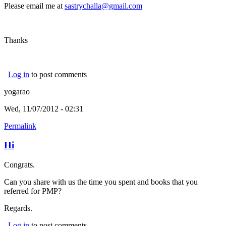
Please email me at
sastrychalla@gmail.com
Thanks
Log in
to post comments
yogarao
Wed, 11/07/2012 - 02:31
Permalink
Hi
Congrats.
Can you share with us the time you spent and books that you
referred for PMP?
Regards.
Log in
to post comments