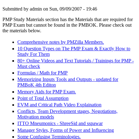
Submitted by
admin
on Sun, 09/09/2007 - 19:46
PMP Study Materials section has the Materials that are required for
PMP Exam but cannot be found in the PMBOK. Please check out
the materials below.
Comprehensive notes by PMZilla Members.
10 Question Types on The PMP Exam & Exactly How to
Study For Them
80+ Online Videos and Text Tutorials / Trainings for PMP -
Must check
Formulas / Math for PMP
Memorizing Inputs Tools and Outputs - updated for
PMBoK 4th Editon
Memory Aids for PMP Exam.
Point of Total Assumption
EVM and Critical Path Video Explaination
Conflicts, Team Development stages, Negotiations,
Motivation models
ITTO Mneumonics - ShreeSid and sspawar
Manager Styles, Forms of Power and Influencing
Some Confusing Terminologies.