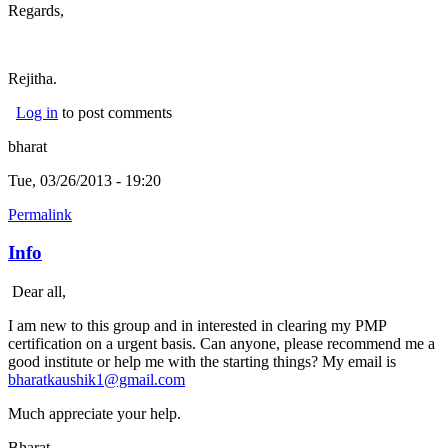
Regards,
Rejitha.
Log in
to post comments
bharat
Tue, 03/26/2013 - 19:20
Permalink
Info
Dear all,
I am new to this group and in interested in clearing my PMP
certification on a urgent basis. Can anyone, please recommend me a
good institute or help me with the starting things? My email is
bharatkaushik1@gmail.com
Much appreciate your help.
Bharat