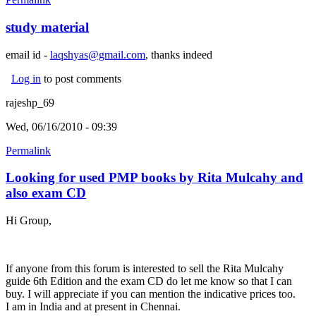
study material
email id -
laqshyas@gmail.com
, thanks indeed
Log in
to post comments
rajeshp_69
Wed, 06/16/2010 - 09:39
Permalink
Looking for used PMP books by Rita Mulcahy and
also exam CD
Hi Group,
If anyone from this forum is interested to sell the Rita Mulcahy
guide 6th Edition and the exam CD do let me know so that I can
buy. I will appreciate if you can mention the indicative prices too.
I am in India and at present in Chennai.