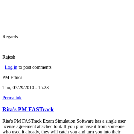
Regards
Rajesh
Log in
to post comments
PM Ethics
Thu, 07/29/2010 - 15:28
Permalink
Rita's PM FASTrack
Rita's PM FASTrack Exam Simulation Software has a single user
license agreement attached to it. If you purchase it from someone
who used it already, they will catch you and turn you into their