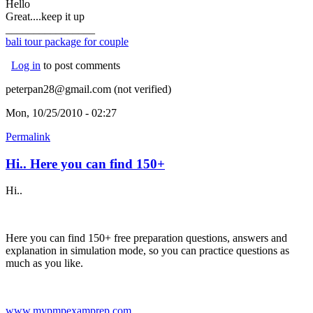
Hello
Great....keep it up
________________
bali tour package for couple
Log in
to post comments
peterpan28@gmail.com (not verified)
Mon, 10/25/2010 - 02:27
Permalink
Hi.. Here you can find 150+
Hi..
Here you can find 150+ free preparation questions, answers and
explanation in simulation mode, so you can practice questions as
much as you like.
www.mypmpexamprep.com