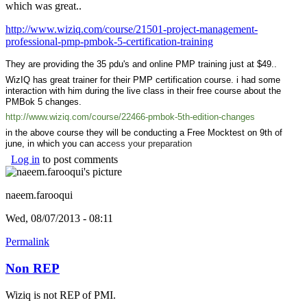
which was great..
http://www.wiziq.com/course/21501-project-management-
professional-pmp-pmbok-5-certification-training
They are providing the 35 pdu's and online PMP training just at $49..
WizIQ has great trainer for their PMP certification course. i had some
interaction with him during the live class in their free course about the
PMBok 5 changes.
http://www.wiziq.com/course/22466-pmbok-5th-edition-changes
in the above course they will be conducting a Free Mocktest on 9th of
june, in which you can acc
ess your preparation
Log in
to post comments
naeem.farooqui
Wed, 08/07/2013 - 08:11
Permalink
Non REP
Wiziq is not REP of PMI.