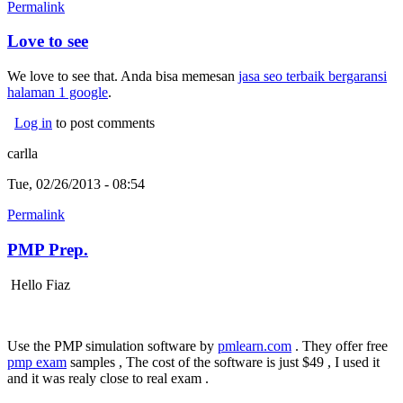
Permalink
Love to see
We love to see that. Anda bisa memesan
jasa seo terbaik bergaransi
halaman 1 google
.
Log in
to post comments
carlla
Tue, 02/26/2013 - 08:54
Permalink
PMP Prep.
Hello Fiaz
Use the PMP simulation software by
pmlearn.com
. They offer free
pmp exam
samples , The cost of the software is just $49 , I used it
and it was realy close to real exam .