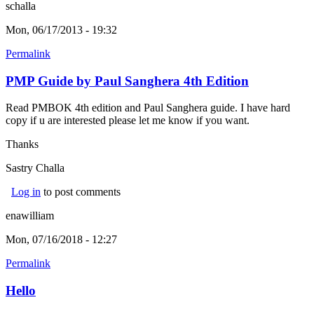
schalla
Mon, 06/17/2013 - 19:32
Permalink
PMP Guide by Paul Sanghera 4th Edition
Read PMBOK 4th edition and Paul Sanghera guide. I have hard
copy if u are interested please let me know if you want.
Thanks
Sastry Challa
Log in
to post comments
enawilliam
Mon, 07/16/2018 - 12:27
Permalink
Hello