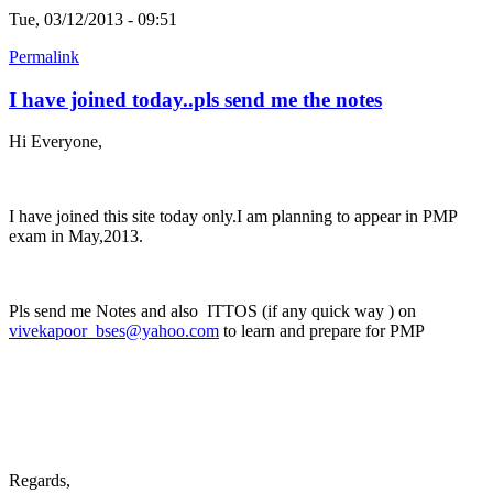
Tue, 03/12/2013 - 09:51
Permalink
I have joined today..pls send me the notes
Hi Everyone,
I have joined this site today only.I am planning to appear in PMP
exam in May,2013.
Pls send me Notes and also ITTOS (if any quick way ) on
vivekapoor_bses@yahoo.com
to learn and prepare for PMP
Regards,