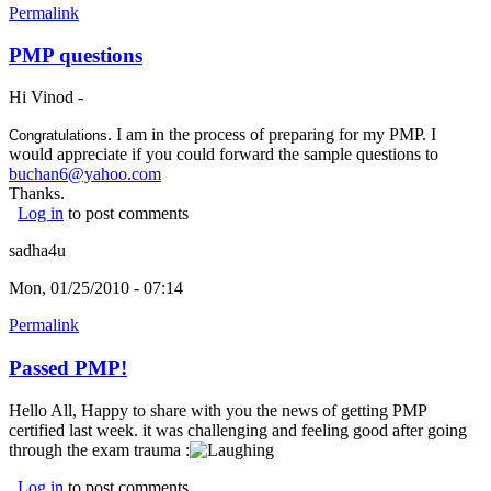
Permalink
PMP questions
Hi Vinod -
. I am in the process of preparing for my PMP. I
Congratulations
would appreciate if you could forward the sample questions to
buchan6@yahoo.com
Thanks.
Log in
to post comments
sadha4u
Mon, 01/25/2010 - 07:14
Permalink
Passed PMP!
Hello All, Happy to share with you the news of getting PMP
certified last week. it was challenging and feeling good after going
through the exam trauma :
Log in
to post comments