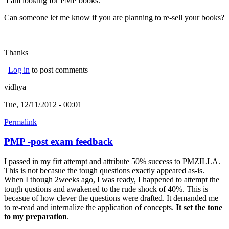
I am looking for PMP books.
Can someone let me know if you are planning to re-sell your books?
Thanks
Log in
to post comments
vidhya
Tue, 12/11/2012 - 00:01
Permalink
PMP -post exam feedback
I passed in my firt attempt and attribute 50% success to PMZILLA.
This is not becasue the tough questions exactly appeared as-is.
When I though 2weeks ago, I was ready, I happened to attempt the
tough qustions and awakened to the rude shock of 40%. This is
becasue of how clever the questions were drafted. It demanded me
to re-read and internalize the application of concepts.
It set the tone
to my preparation
.