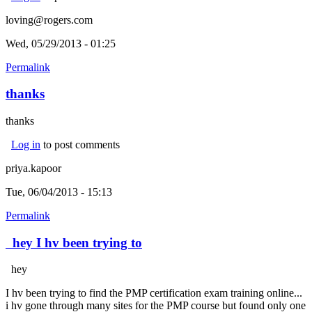
loving@rogers.com
Wed, 05/29/2013 - 01:25
Permalink
thanks
thanks
Log in
to post comments
priya.kapoor
Tue, 06/04/2013 - 15:13
Permalink
hey I hv been trying to
hey
I hv been trying to find the PMP certification exam training online...
i hv gone through many sites for the PMP course but found only one