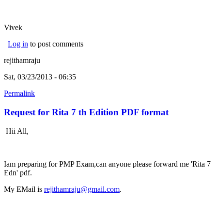
Vivek
Log in
to post comments
rejithamraju
Sat, 03/23/2013 - 06:35
Permalink
Request for Rita 7 th Edition PDF format
Hii All,
Iam preparing for PMP Exam,can anyone please forward me 'Rita 7
Edn' pdf.
My EMail is
rejithamraju@gmail.com
.