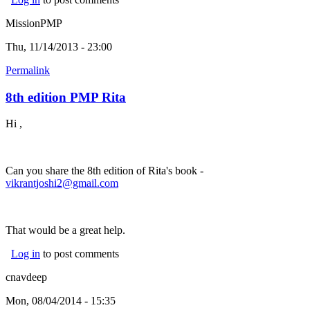
MissionPMP
Thu, 11/14/2013 - 23:00
Permalink
8th edition PMP Rita
Hi ,
Can you share the 8th edition of Rita's book -
vikrantjoshi2@gmail.com
That would be a great help.
Log in
to post comments
cnavdeep
Mon, 08/04/2014 - 15:35