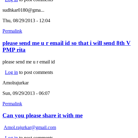
sudhkar0180@gma...
Thu, 08/29/2013 - 12:04
Permalink
please send me u r email id so that i will send 8th V
PMP rita
please send me u r email id
Log in
to post comments
Amolrajurkar
Sun, 09/29/2013 - 06:07
Permalink
Can you please share it with me
Amol.rajurkar@gmail.com
Log in
to post comments