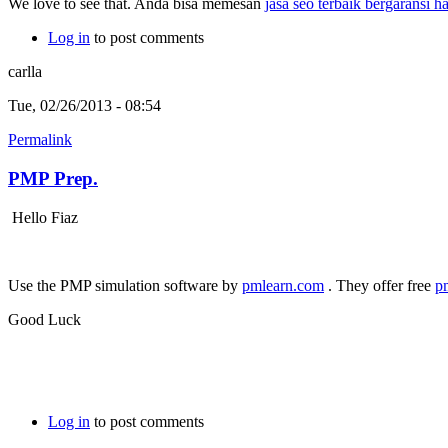
We love to see that. Anda bisa memesan
jasa seo terbaik bergaransi 
Log in
to post comments
carlla
Tue, 02/26/2013 - 08:54
Permalink
PMP Prep.
Hello Fiaz
Use the PMP simulation software by
pmlearn.com
. They offer free
p
Good Luck
Log in
to post comments