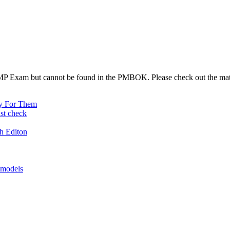
 PMP Exam but cannot be found in the PMBOK. Please check out the mat
y For Them
st check
h Editon
 models