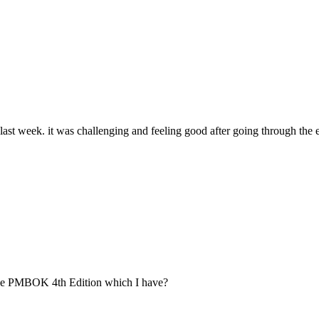
last week. it was challenging and feeling good after going through the
 the PMBOK 4th Edition which I have?