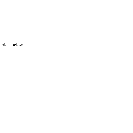
erials below.