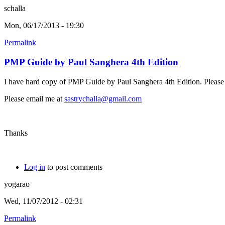
schalla
Mon, 06/17/2013 - 19:30
Permalink
PMP Guide by Paul Sanghera 4th Edition
I have hard copy of PMP Guide by Paul Sanghera 4th Edition. Please l
Please email me at
sastrychalla@gmail.com
Thanks
Log in
to post comments
yogarao
Wed, 11/07/2012 - 02:31
Permalink