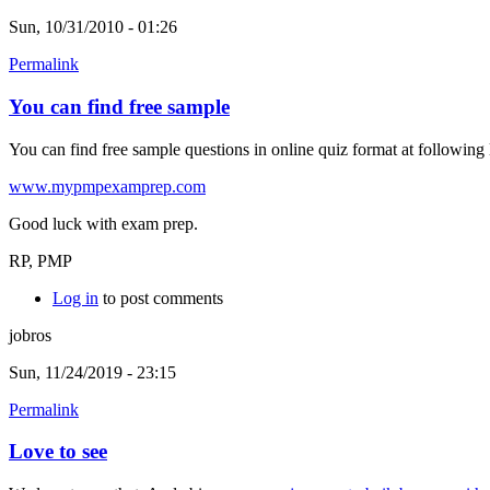
Sun, 10/31/2010 - 01:26
Permalink
You can find free sample
You can find free sample questions in online quiz format at following 
www.mypmpexamprep.com
Good luck with exam prep.
RP, PMP
Log in
to post comments
jobros
Sun, 11/24/2019 - 23:15
Permalink
Love to see