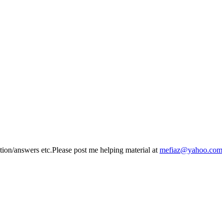
n/answers etc.Please post me helping material at
mefiaz@yahoo.co