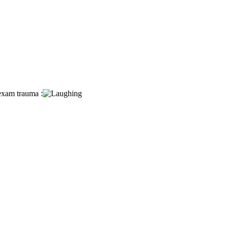
 exam trauma :