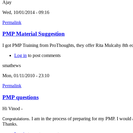
Ajay
Wed, 10/01/2014 - 09:16
Permalink
PMP Material Suggestion
I got PMP Training from ProThoughts, they offer Rita Mulcahy 8th edi
Log in
to post comments
smathews
Mon, 01/11/2010 - 23:10
Permalink
PMP questions
Hi Vinod -
. I am in the process of preparing for my PMP. I would 
Congratulations
Thanks.