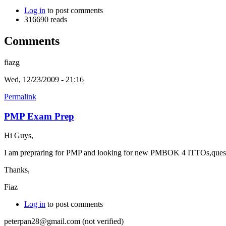
Log in
to post comments
316690 reads
Comments
fiazg
Wed, 12/23/2009 - 21:16
Permalink
PMP Exam Prep
Hi Guys,
I am prepraring for PMP and looking for new PMBOK 4 ITTOs,questio
Thanks,
Fiaz
Log in
to post comments
peterpan28@gmail.com (not verified)