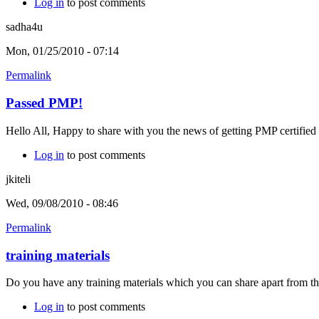
Log in
to post comments
sadha4u
Mon, 01/25/2010 - 07:14
Permalink
Passed PMP!
Hello All, Happy to share with you the news of getting PMP certified 
Log in
to post comments
jkiteli
Wed, 09/08/2010 - 08:46
Permalink
training materials
Do you have any training materials which you can share apart from
Log in
to post comments