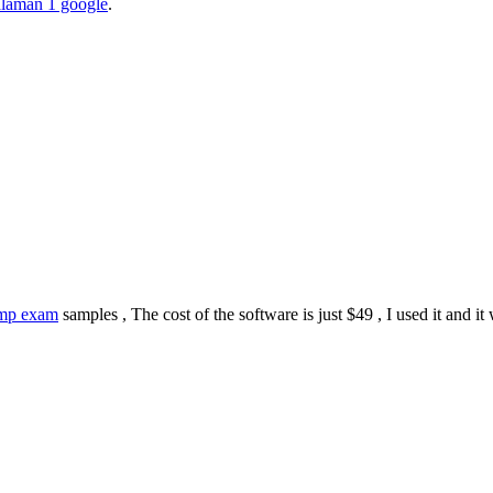
halaman 1 google
.
mp exam
samples , The cost of the software is just $49 , I used it and it