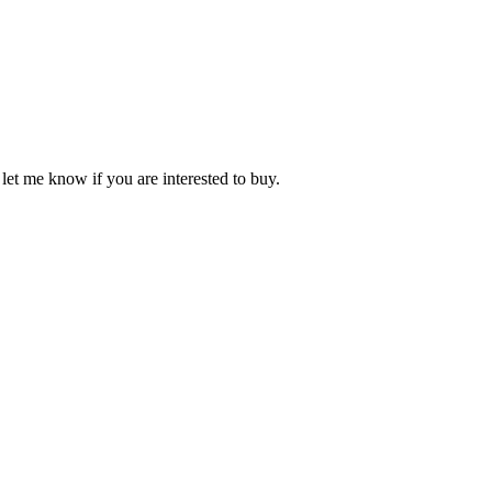
et me know if you are interested to buy.