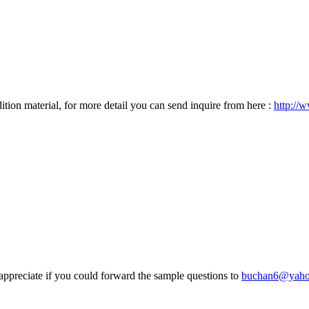
tion material, for more detail you can send inquire from here :
http://
appreciate if you could forward the sample questions to
buchan6@yah