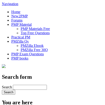
Navigation
Home
New2PMP
Forums
PMP Material
PMP Materials Free
Top Free Questions
Practical PM
PMZilla Qs
PMZilla Ebook
PMZilla Free 30Q
PMP Exam Questions
PMP books
Search form
Search
You are here