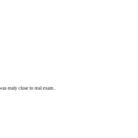
 was realy close to real exam .