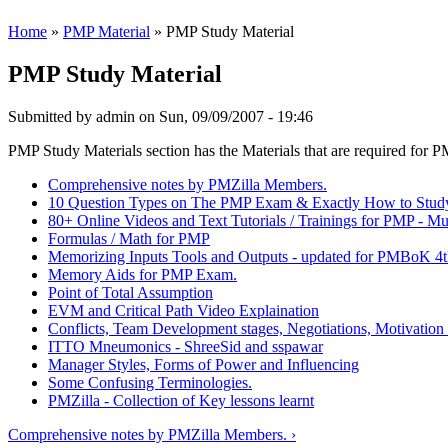
Home
»
PMP Material
» PMP Study Material
PMP Study Material
Submitted by
admin
on Sun, 09/09/2007 - 19:46
PMP Study Materials section has the Materials that are required for
Comprehensive notes by PMZilla Members.
10 Question Types on The PMP Exam & Exactly How to Stud
80+ Online Videos and Text Tutorials / Trainings for PMP - Mu
Formulas / Math for PMP
Memorizing Inputs Tools and Outputs - updated for PMBoK 4t
Memory Aids for PMP Exam.
Point of Total Assumption
EVM and Critical Path Video Explaination
Conflicts, Team Development stages, Negotiations, Motivation
ITTO Mneumonics - ShreeSid and sspawar
Manager Styles, Forms of Power and Influencing
Some Confusing Terminologies.
PMZilla - Collection of Key lessons learnt
Comprehensive notes by PMZilla Members. ›