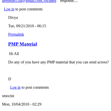
deepthi85.ba@gmail.com.Awaited
(link sends e-mail)
response....
Log in
to post comments
Divya
Tue, 09/21/2010 - 06:15
Permalink
PMP Material
Hi All
Do any of you have any PMP material that you can send across?
D
Log in
to post comments
smocini
Mon, 10/04/2010 - 02:29