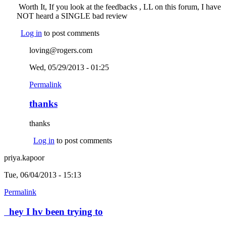
Worth It, If you look at the feedbacks , LL on this forum, I have
NOT heard a SINGLE bad review
Log in
to post comments
loving@rogers.com
Wed, 05/29/2013 - 01:25
Permalink
thanks
thanks
Log in
to post comments
priya.kapoor
Tue, 06/04/2013 - 15:13
Permalink
hey I hv been trying to