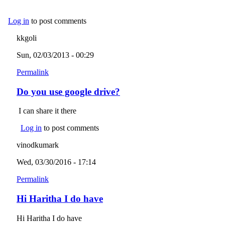
Log in
to post comments
kkgoli
Sun, 02/03/2013 - 00:29
Permalink
Do you use google drive?
I can share it there
Log in
to post comments
vinodkumark
Wed, 03/30/2016 - 17:14
Permalink
Hi Haritha I do have
Hi Haritha I do have