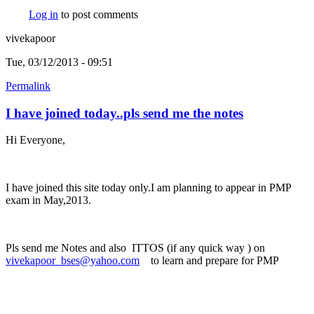
Log in
to post comments
vivekapoor
Tue, 03/12/2013 - 09:51
Permalink
I have joined today..pls send me the notes
Hi Everyone,
I have joined this site today only.I am planning to appear in PMP
exam in May,2013.
Pls send me Notes and also ITTOS (if any quick way ) on
vivekapoor_bses@yahoo.com
(link sends e-mail)
to learn and prepare for PMP