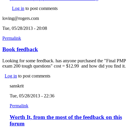
Log in
to post comments
loving@rogers.com
Tue, 05/28/2013 - 20:08
Permalink
Book feedback
Looking for some feedback. has anyone purchased the "Final PMP
exam 200 tough questions" cost = $12.99 and how did you find it.
Log in
to post comments
sanskrit
Tue, 05/28/2013 - 22:36
Permalink
Worth It, from the most of the feedback on this
forum