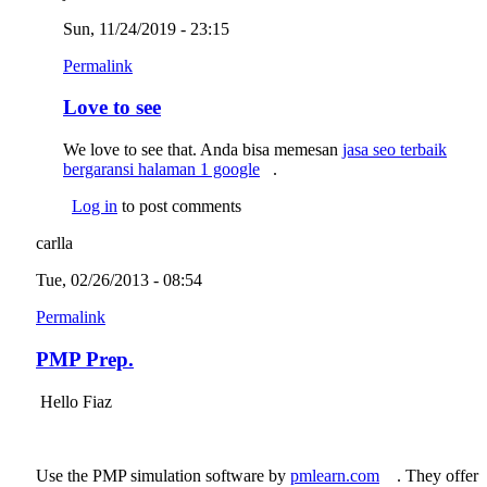
Sun, 11/24/2019 - 23:15
Permalink
Love to see
We love to see that. Anda bisa memesan
jasa seo terbaik
bergaransi halaman 1 google
(link is external)
.
Log in
to post comments
carlla
Tue, 02/26/2013 - 08:54
Permalink
PMP Prep.
Hello Fiaz
Use the PMP simulation software by
pmlearn.com
(link is
. They offer