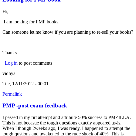
Hi,
I am looking for PMP books.
Can someone let me know if you are planning to re-sell your books?
Thanks
Log in
to post comments
vidhya
Tue, 12/11/2012 - 00:01
Permalink
PMP -post exam feedback
I passed in my firt attempt and attribute 50% success to PMZILLA.
This is not becasue the tough questions exactly appeared as-is.
When I though 2weeks ago, I was ready, I happened to attempt the
tough qustions and awakened to the rude shock of 40%. This is