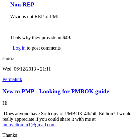
Non REP
Wiziq is not REP of PMI.
Thats why they provide in $49.
Log in
to post comments
shurra
Wed, 06/12/2013 - 21:11
Permalink
New to PMP - Looking for PMBOK guide
Hi,
Does anyone have Softcopy of PMBOK 4th/5th Edition? I would
really appreciate if you could share it with me at
innovation.in1@gmail.com
(link sends e-mail)
Thanks