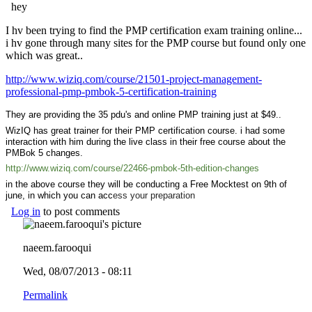
hey
I hv been trying to find the PMP certification exam training online...
i hv gone through many sites for the PMP course but found only one
which was great..
http://www.wiziq.com/course/21501-project-management-
professional-pmp-pmbok-5-certification-training
(link is external)
They are providing the 35 pdu's and online PMP training just at $49..
WizIQ has great trainer for their PMP certification course. i had some
interaction with him during the live class in their free course about the
PMBok 5 changes.
http://www.wiziq.com/course/22466-pmbok-5th-edition-changes
(link is
external)
in the above course they will be conducting a Free Mocktest on 9th of
june, in which you can acc
ess your preparation
Log in
to post comments
naeem.farooqui
Wed, 08/07/2013 - 08:11
Permalink