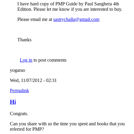
I have hard copy of PMP Guide by Paul Sanghera 4th
Edition. Please let me know if you are interested to buy.
Please email me at
sastrychalla@gmail.com
(link sends e-mail)
Thanks
Log in
to post comments
yogarao
Wed, 11/07/2012 - 02:31
Permalink
Hi
Congrats.
Can you share with us the time you spent and books that you
referred for PMP?