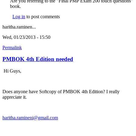
Are you referring to the "Final PMP Exam 200 touch questions"
book.
Log in
to post comments
haritha.raminen...
Wed, 01/23/2013 - 15:50
Permalink
PMBOK 4th Edition needed
Hi Guys,
Does anyone have Softcopy of PMBOK 4th Edition? I really
appreciate it.
haritha.ramineni@gmail.com
(link sends e-mail)