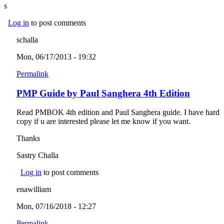
s
Log in
to post comments
schalla
Mon, 06/17/2013 - 19:32
Permalink
PMP Guide by Paul Sanghera 4th Edition
Read PMBOK 4th edition and Paul Sanghera guide. I have hard
copy if u are interested please let me know if you want.
Thanks
Sastry Challa
Log in
to post comments
enawilliam
Mon, 07/16/2018 - 12:27
Permalink