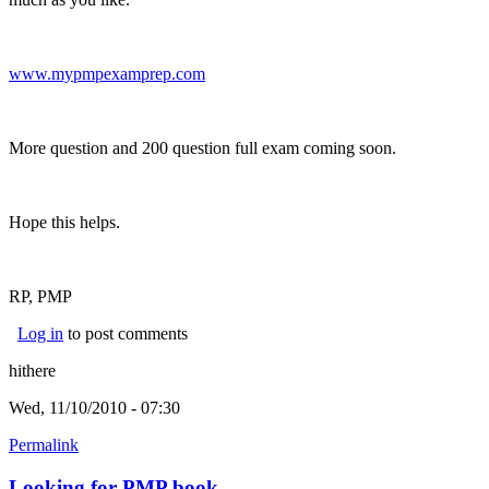
www.mypmpexamprep.com
(link is external)
More question and 200 question full exam coming soon.
Hope this helps.
RP, PMP
Log in
to post comments
hithere
Wed, 11/10/2010 - 07:30
Permalink
Looking for PMP book