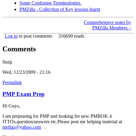
Some Confusing Terminologies.
PMZilla - Collection of Key lessons learnt
Comprehensive notes by
PMZilla Members. ›
Log in
to post comments
316690 reads
Comments
fiazg
Wed, 12/23/2009 - 21:16
Permalink
PMP Exam Prep
Hi Guys,
I am prepraring for PMP and looking for new PMBOK 4
ITTOs,question/answers etc.Please post me helping material at
mefiaz@yahoo.com
(link sends e-mail)
.