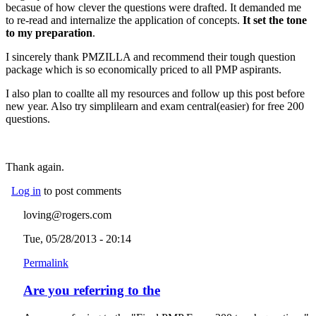
becasue of how clever the questions were drafted. It demanded me
to re-read and internalize the application of concepts.
It set the tone
to my preparation
.
I sincerely thank PMZILLA and recommend their tough question
package which is so economically priced to all PMP aspirants.
I also plan to coallte all my resources and follow up this post before
new year. Also try simplilearn and exam central(easier) for free 200
questions.
Thank again.
Log in
to post comments
loving@rogers.com
Tue, 05/28/2013 - 20:14
Permalink
Are you referring to the