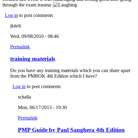
through the exam trauma :
Log in
to post comments
jkiteli
Wed, 09/08/2010 - 08:46
Permalink
training materials
Do you have any training materials which you can share apart
from the PMBOK 4th Edition which I have?
Log in
to post comments
schalla
Mon, 06/17/2013 - 19:30
Permalink
PMP Guide by Paul Sanghera 4th Edition