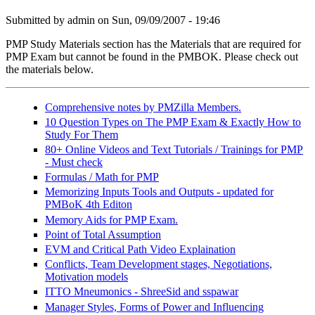
Submitted by
admin
on Sun, 09/09/2007 - 19:46
PMP Study Materials section has the Materials that are required for
PMP Exam but cannot be found in the PMBOK. Please check out
the materials below.
Comprehensive notes by PMZilla Members.
10 Question Types on The PMP Exam & Exactly How to
Study For Them
80+ Online Videos and Text Tutorials / Trainings for PMP
- Must check
Formulas / Math for PMP
Memorizing Inputs Tools and Outputs - updated for
PMBoK 4th Editon
Memory Aids for PMP Exam.
Point of Total Assumption
EVM and Critical Path Video Explaination
Conflicts, Team Development stages, Negotiations,
Motivation models
ITTO Mneumonics - ShreeSid and sspawar
Manager Styles, Forms of Power and Influencing