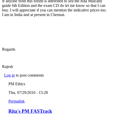
If anyone from this forum is interested to sell the Rita Mulcahy
guide 6th Edition and the exam CD do let me know so that I can
buy. I will appreciate if you can mention the indicative prices too.
I am in India and at present in Chennai.
Regards
Rajesh
Log in
to post comments
PM Ethics
Thu, 07/29/2010 - 15:28
Permalink
Rita's PM FASTrack