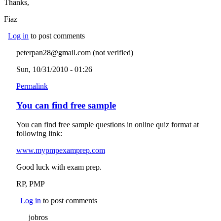
Thanks,
Fiaz
Log in
to post comments
peterpan28@gmail.com (not verified)
Sun, 10/31/2010 - 01:26
Permalink
You can find free sample
You can find free sample questions in online quiz format at
following link:
www.mypmpexamprep.com
(link is external)
Good luck with exam prep.
RP, PMP
Log in
to post comments
jobros