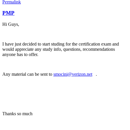
Permalink
PMP
Hi Guys,
I have just decided to start studing for the certification exam and
would appreciate any study info, questions, recommendations
anyone has to offer.
Any material can be sent to
smocini@verizon.net
(link sends e-mail)
.
Thanks so much