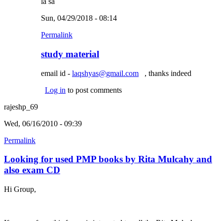
la sa
Sun, 04/29/2018 - 08:14
Permalink
study material
email id -
laqshyas@gmail.com
(link sends e-mail)
, thanks indeed
Log in
to post comments
rajeshp_69
Wed, 06/16/2010 - 09:39
Permalink
Looking for used PMP books by Rita Mulcahy and
also exam CD
Hi Group,