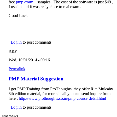
free
pmp exam
(link is external)
samples , The cost of the software is just $49 ,
external)
I used it and it was realy close to real exam .
Good Luck
Log in
to post comments
Ajay
Wed, 10/01/2014 - 09:16
Permalink
PMP Material Suggestion
I got PMP Training from ProThoughts, they offer Rita Mulcahy
8th edition material, for more detail you can send inquire from
here :
http://www.prothoughts.co.in/pmp-course-detail.html
(link i
extern
Log in
to post comments
smathews