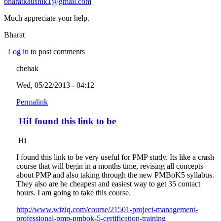
bharatkaushik1@gmail.com
(link sends e-mail)
Much appreciate your help.
Bharat
Log in
to post comments
chehak
Wed, 05/22/2013 - 04:12
Permalink
HiI found this link to be
Hi
I found this link to be very useful for PMP study. Its like a crash
course that will begin in a months time, revising all concepts
about PMP and also taking through the new PMBoK5 syllabus.
They also are he cheapest and easiest way to get 35 contact
hours. I am going to take this course.
http://www.wiziq.com/course/21501-project-management-
professional-pmp-pmbok-5-certification-training
(link is external)