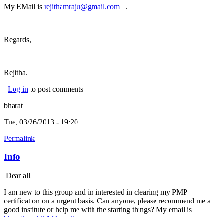
My EMail is
rejithamraju@gmail.com
(link sends e-mail)
.
Regards,
Rejitha.
Log in
to post comments
bharat
Tue, 03/26/2013 - 19:20
Permalink
Info
Dear all,
I am new to this group and in interested in clearing my PMP
certification on a urgent basis. Can anyone, please recommend me a
good institute or help me with the starting things? My email is