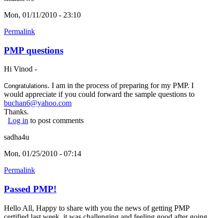
Mon, 01/11/2010 - 23:10
Permalink
PMP questions
Hi Vinod -
. I am in the process of preparing for my PMP. I
Congratulations
would appreciate if you could forward the sample questions to
buchan6@yahoo.com
(link sends e-mail)
Thanks.
Log in
to post comments
sadha4u
Mon, 01/25/2010 - 07:14
Permalink
Passed PMP!
Hello All, Happy to share with you the news of getting PMP
certified last week. it was challenging and feeling good after going