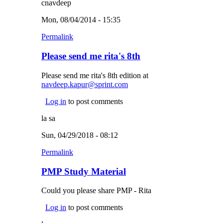
cnavdeep
Mon, 08/04/2014 - 15:35
Permalink
Please send me rita's 8th
Please send me rita's 8th edition at
navdeep.kapur@sprint.com
(link sends e-mail)
Log in
to post comments
la sa
Sun, 04/29/2018 - 08:12
Permalink
PMP Study Material
Could you please share PMP - Rita
Log in
to post comments