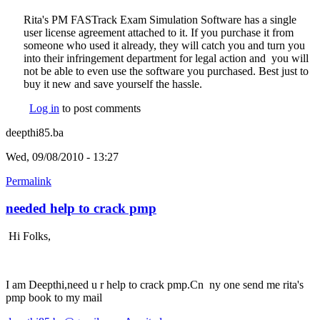
Rita's PM FASTrack Exam Simulation Software has a single
user license agreement attached to it. If you purchase it from
someone who used it already, they will catch you and turn you
into their infringement department for legal action and you will
not be able to even use the software you purchased. Best just to
buy it new and save yourself the hassle.
Log in
to post comments
deepthi85.ba
Wed, 09/08/2010 - 13:27
Permalink
needed help to crack pmp
Hi Folks,
I am Deepthi,need u r help to crack pmp.Cn ny one send me rita's
pmp book to my mail