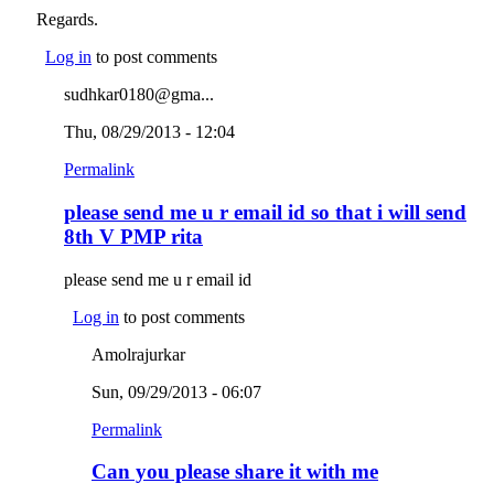
Regards.
Log in
to post comments
sudhkar0180@gma...
Thu, 08/29/2013 - 12:04
Permalink
please send me u r email id so that i will send
8th V PMP rita
please send me u r email id
Log in
to post comments
Amolrajurkar
Sun, 09/29/2013 - 06:07
Permalink
Can you please share it with me