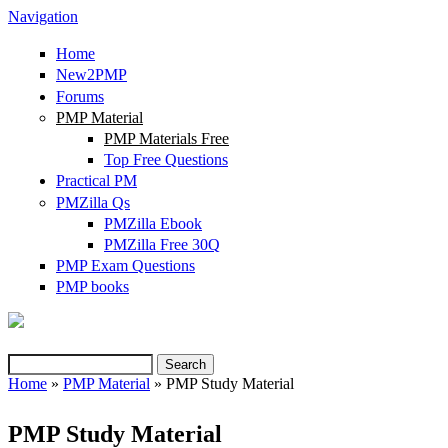
Navigation
Home
New2PMP
Forums
PMP Material
PMP Materials Free
Top Free Questions
Practical PM
PMZilla Qs
PMZilla Ebook
PMZilla Free 30Q
PMP Exam Questions
(link is external)
PMP books
Search
Search form
Home
»
PMP Material
» PMP Study Material
You are here
PMP Study Material