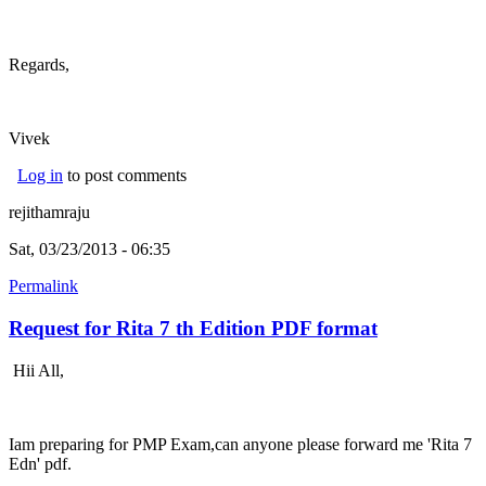
Regards,
Vivek
Log in
to post comments
rejithamraju
Sat, 03/23/2013 - 06:35
Permalink
Request for Rita 7 th Edition PDF format
Hii All,
Iam preparing for PMP Exam,can anyone please forward me 'Rita 7
Edn' pdf.