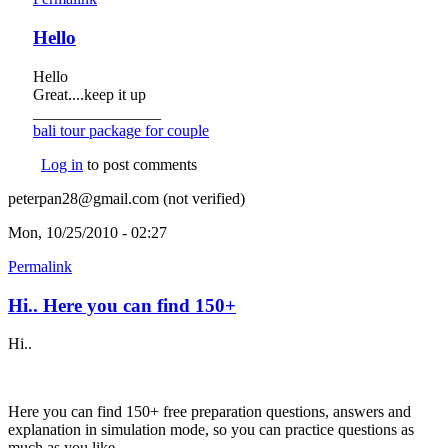
Hello
Hello
Great....keep it up
________________
bali tour package for couple
(link is external)
Log in
to post comments
peterpan28@gmail.com (not verified)
Mon, 10/25/2010 - 02:27
Permalink
Hi.. Here you can find 150+
Hi..
Here you can find 150+ free preparation questions, answers and
explanation in simulation mode, so you can practice questions as
much as you like.