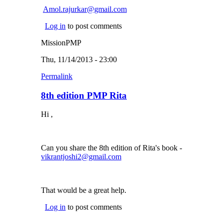
Amol.rajurkar@gmail.com
(link sends e-mail)
Log in
to post comments
MissionPMP
Thu, 11/14/2013 - 23:00
Permalink
8th edition PMP Rita
Hi ,
Can you share the 8th edition of Rita's book -
vikrantjoshi2@gmail.com
(link sends e-mail)
That would be a great help.
Log in
to post comments