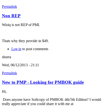
Permalink
Non REP
Wiziq is not REP of PMI.
Thats why they provide in $49.
Log in
to post comments
shurra
Wed, 06/12/2013 - 21:11
Permalink
New to PMP - Looking for PMBOK guide
Hi,
Does anyone have Softcopy of PMBOK 4th/5th Edition? I would
really appreciate if you could share it with me at