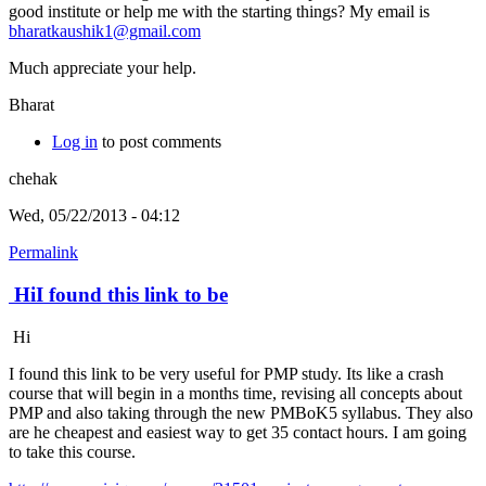
good institute or help me with the starting things? My email is
bharatkaushik1@gmail.com
Much appreciate your help.
Bharat
Log in
to post comments
chehak
Wed, 05/22/2013 - 04:12
Permalink
HiI found this link to be
Hi
I found this link to be very useful for PMP study. Its like a crash
course that will begin in a months time, revising all concepts about
PMP and also taking through the new PMBoK5 syllabus. They also
are he cheapest and easiest way to get 35 contact hours. I am going
to take this course.