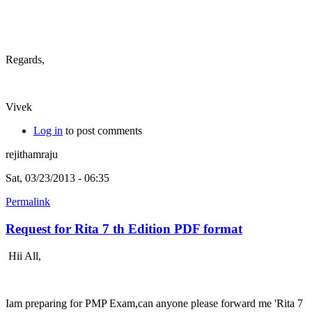
Regards,
Vivek
Log in
to post comments
rejithamraju
Sat, 03/23/2013 - 06:35
Permalink
Request for Rita 7 th Edition PDF format
Hii All,
Iam preparing for PMP Exam,can anyone please forward me 'Rita 7