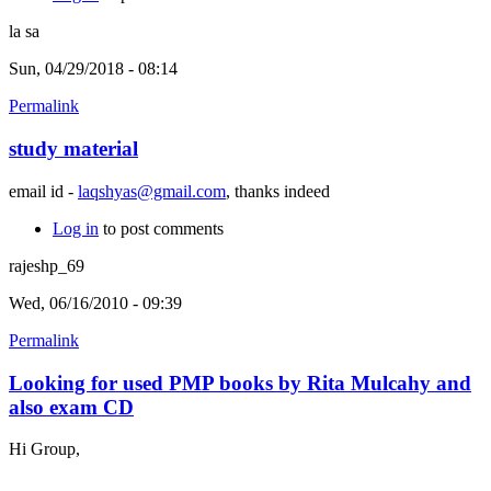
la sa
Sun, 04/29/2018 - 08:14
Permalink
study material
email id -
laqshyas@gmail.com
, thanks indeed
Log in
to post comments
rajeshp_69
Wed, 06/16/2010 - 09:39
Permalink
Looking for used PMP books by Rita Mulcahy and
also exam CD
Hi Group,