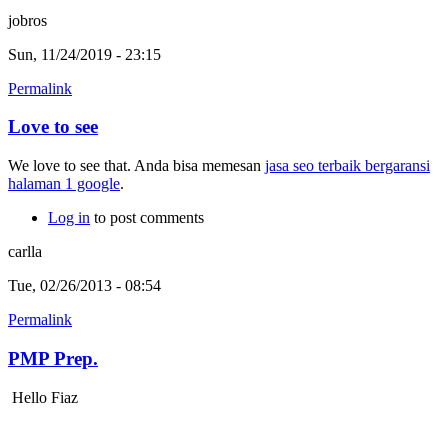
jobros
Sun, 11/24/2019 - 23:15
Permalink
Love to see
We love to see that. Anda bisa memesan
jasa seo terbaik bergaransi
halaman 1 google
.
Log in
to post comments
carlla
Tue, 02/26/2013 - 08:54
Permalink
PMP Prep.
Hello Fiaz