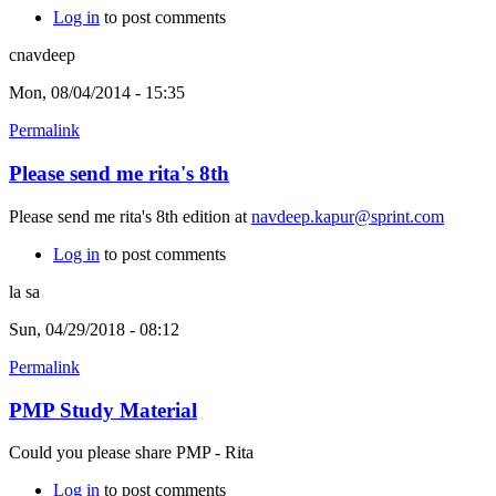
Log in
to post comments
cnavdeep
Mon, 08/04/2014 - 15:35
Permalink
Please send me rita's 8th
Please send me rita's 8th edition at
navdeep.kapur@sprint.com
Log in
to post comments
la sa
Sun, 04/29/2018 - 08:12
Permalink
PMP Study Material
Could you please share PMP - Rita
Log in
to post comments