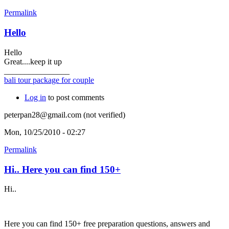
Permalink
Hello
Hello
Great....keep it up
________________
bali tour package for couple
Log in
to post comments
peterpan28@gmail.com (not verified)
Mon, 10/25/2010 - 02:27
Permalink
Hi.. Here you can find 150+
Hi..
Here you can find 150+ free preparation questions, answers and