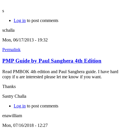
s
Log in
to post comments
schalla
Mon, 06/17/2013 - 19:32
Permalink
PMP Guide by Paul Sanghera 4th Edition
Read PMBOK 4th edition and Paul Sanghera guide. I have hard
copy if u are interested please let me know if you want.
Thanks
Sastry Challa
Log in
to post comments
enawilliam
Mon, 07/16/2018 - 12:27