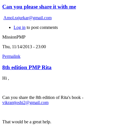
Can you please share it with me
Amol.rajurkar@gmail.com
Log in
to post comments
MissionPMP
Thu, 11/14/2013 - 23:00
Permalink
8th edition PMP Rita
Hi ,
Can you share the 8th edition of Rita's book -
vikrantjoshi2@gmail.com
That would be a great help.