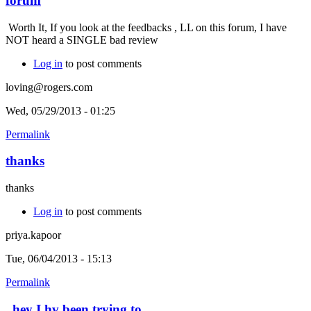
forum
Worth It, If you look at the feedbacks , LL on this forum, I have
NOT heard a SINGLE bad review
Log in
to post comments
loving@rogers.com
Wed, 05/29/2013 - 01:25
Permalink
thanks
thanks
Log in
to post comments
priya.kapoor
Tue, 06/04/2013 - 15:13
Permalink
hey I hv been trying to