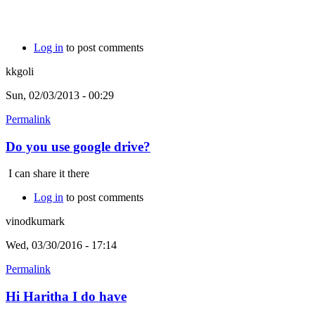
Log in
to post comments
kkgoli
Sun, 02/03/2013 - 00:29
Permalink
Do you use google drive?
I can share it there
Log in
to post comments
vinodkumark
Wed, 03/30/2016 - 17:14
Permalink
Hi Haritha I do have