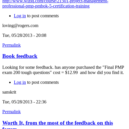
http://www.wiziq.com/course/21501-project-management-
professional-pmp-pmbok-5-certification-training
Log in
to post comments
loving@rogers.com
Tue, 05/28/2013 - 20:08
Permalink
Book feedback
Looking for some feedback. has anyone purchased the "Final PMP
exam 200 tough questions" cost = $12.99 and how did you find it.
Log in
to post comments
sanskrit
Tue, 05/28/2013 - 22:36
Permalink
Worth It, from the most of the feedback on this