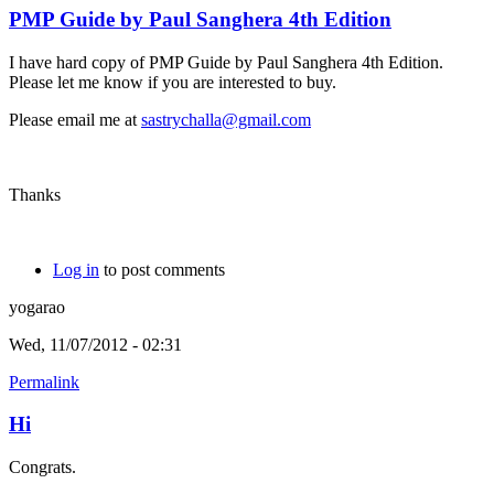
PMP Guide by Paul Sanghera 4th Edition
I have hard copy of PMP Guide by Paul Sanghera 4th Edition.
Please let me know if you are interested to buy.
Please email me at
sastrychalla@gmail.com
Thanks
Log in
to post comments
yogarao
Wed, 11/07/2012 - 02:31
Permalink
Hi
Congrats.