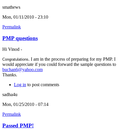
smathews
Mon, 01/11/2010 - 23:10
Permalink
PMP questions
Hi Vinod -
. I am in the process of preparing for my PMP. I
Congratulations
would appreciate if you could forward the sample questions to
buchan6@yahoo.com
Thanks.
Log in
to post comments
sadha4u
Mon, 01/25/2010 - 07:14
Permalink
Passed PMP!