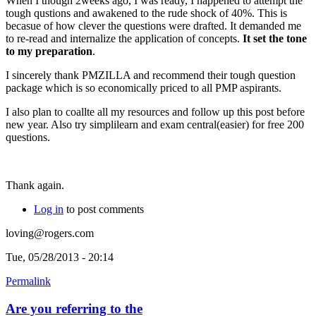
When I though 2weeks ago, I was ready, I happened to attempt the
tough qustions and awakened to the rude shock of 40%. This is
becasue of how clever the questions were drafted. It demanded me
to re-read and internalize the application of concepts.
It set the tone
to my preparation
.
I sincerely thank PMZILLA and recommend their tough question
package which is so economically priced to all PMP aspirants.
I also plan to coallte all my resources and follow up this post before
new year. Also try simplilearn and exam central(easier) for free 200
questions.
Thank again.
Log in
to post comments
loving@rogers.com
Tue, 05/28/2013 - 20:14
Permalink
Are you referring to the