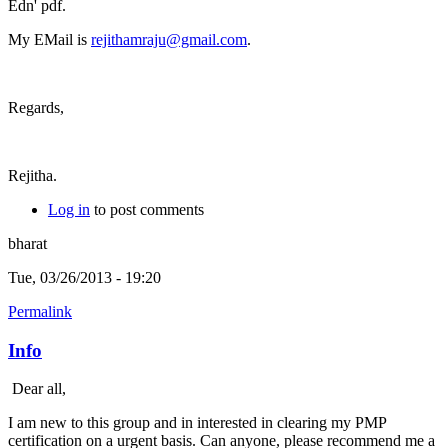
Edn' pdf.
My EMail is
rejithamraju@gmail.com
.
Regards,
Rejitha.
Log in
to post comments
bharat
Tue, 03/26/2013 - 19:20
Permalink
Info
Dear all,
I am new to this group and in interested in clearing my PMP
certification on a urgent basis. Can anyone, please recommend me a