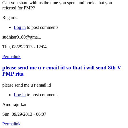
Can you share with us the time you spent and books that you
referred for PMP?
Regards.
Log in
to post comments
sudhkar0180@gma...
Thu, 08/29/2013 - 12:04
Permalink
please send me u r email id so that i will send 8th V
PMP rita
please send me u r email id
Log in
to post comments
Amolrajurkar
Sun, 09/29/2013 - 06:07
Permalink