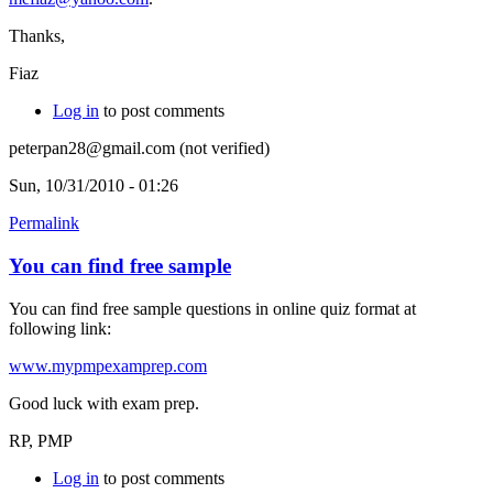
Thanks,
Fiaz
Log in
to post comments
peterpan28@gmail.com (not verified)
Sun, 10/31/2010 - 01:26
Permalink
You can find free sample
You can find free sample questions in online quiz format at
following link:
www.mypmpexamprep.com
Good luck with exam prep.
RP, PMP
Log in
to post comments