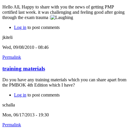
Hello All, Happy to share with you the news of getting PMP
certified last week. it was challenging and feeling good after going
through the exam trauma :
Log in
to post comments
jkiteli
Wed, 09/08/2010 - 08:46
Permalink
training materials
Do you have any training materials which you can share apart from
the PMBOK 4th Edition which I have?
Log in
to post comments
schalla
Mon, 06/17/2013 - 19:30
Permalink