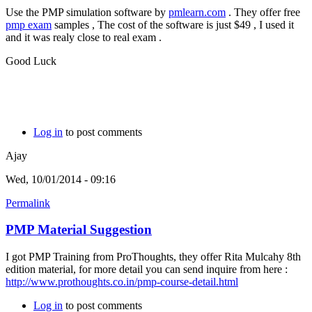
Use the PMP simulation software by
pmlearn.com
. They offer free
pmp exam
samples , The cost of the software is just $49 , I used it
and it was realy close to real exam .
Good Luck
Log in
to post comments
Ajay
Wed, 10/01/2014 - 09:16
Permalink
PMP Material Suggestion
I got PMP Training from ProThoughts, they offer Rita Mulcahy 8th
edition material, for more detail you can send inquire from here :
http://www.prothoughts.co.in/pmp-course-detail.html
Log in
to post comments