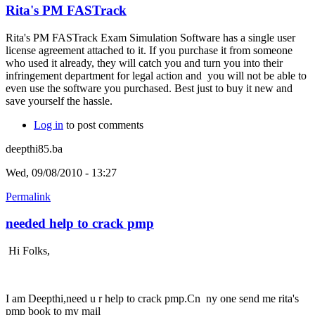
Rita's PM FASTrack
Rita's PM FASTrack Exam Simulation Software has a single user
license agreement attached to it. If you purchase it from someone
who used it already, they will catch you and turn you into their
infringement department for legal action and you will not be able to
even use the software you purchased. Best just to buy it new and
save yourself the hassle.
Log in
to post comments
deepthi85.ba
Wed, 09/08/2010 - 13:27
Permalink
needed help to crack pmp
Hi Folks,
I am Deepthi,need u r help to crack pmp.Cn ny one send me rita's
pmp book to my mail