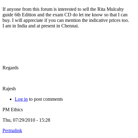
If anyone from this forum is interested to sell the Rita Mulcahy
guide 6th Edition and the exam CD do let me know so that I can
buy. I will appreciate if you can mention the indicative prices too.
I am in India and at present in Chennai.
Regards
Rajesh
Log in
to post comments
PM Ethics
Thu, 07/29/2010 - 15:28
Permalink