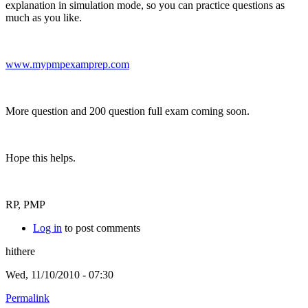
explanation in simulation mode, so you can practice questions as
much as you like.
www.mypmpexamprep.com
More question and 200 question full exam coming soon.
Hope this helps.
RP, PMP
Log in
to post comments
hithere
Wed, 11/10/2010 - 07:30
Permalink