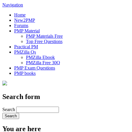
Navigation
Home
New2PMP
Forums
PMP Material
PMP Materials Free
Top Free Questions
Practical PM
PMZilla Qs
PMZilla Ebook
PMZilla Free 30Q
PMP Exam Questions
PMP books
Search form
Search
You are here