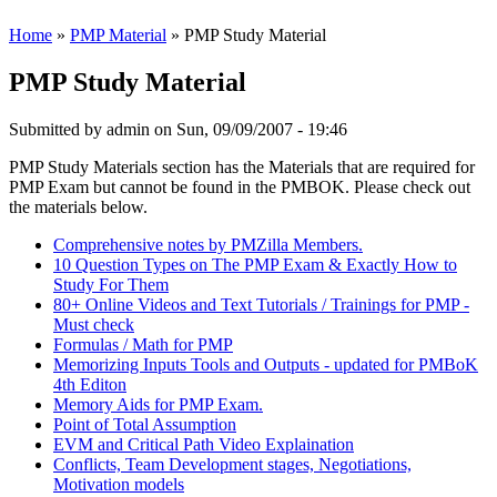
Home
»
PMP Material
» PMP Study Material
PMP Study Material
Submitted by
admin
on Sun, 09/09/2007 - 19:46
PMP Study Materials section has the Materials that are required for
PMP Exam but cannot be found in the PMBOK. Please check out
the materials below.
Comprehensive notes by PMZilla Members.
10 Question Types on The PMP Exam & Exactly How to
Study For Them
80+ Online Videos and Text Tutorials / Trainings for PMP -
Must check
Formulas / Math for PMP
Memorizing Inputs Tools and Outputs - updated for PMBoK
4th Editon
Memory Aids for PMP Exam.
Point of Total Assumption
EVM and Critical Path Video Explaination
Conflicts, Team Development stages, Negotiations,
Motivation models