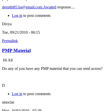
deepthi85.ba@gmail.com.Awaited
response....
Log in
to post comments
Divya
Tue, 09/21/2010 - 06:15
Permalink
PMP Material
Hi All
Do any of you have any PMP material that you can send across?
D
Log in
to post comments
smocini
Mon, 10/04/2010 - 02:29