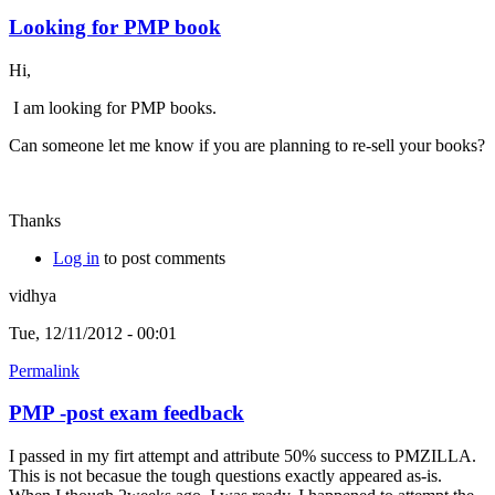
Looking for PMP book
Hi,
I am looking for PMP books.
Can someone let me know if you are planning to re-sell your books?
Thanks
Log in
to post comments
vidhya
Tue, 12/11/2012 - 00:01
Permalink
PMP -post exam feedback
I passed in my firt attempt and attribute 50% success to PMZILLA.
This is not becasue the tough questions exactly appeared as-is.