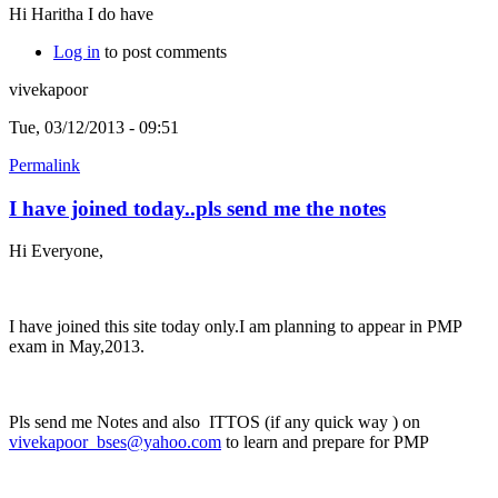
Hi Haritha I do have
Log in
to post comments
vivekapoor
Tue, 03/12/2013 - 09:51
Permalink
I have joined today..pls send me the notes
Hi Everyone,
I have joined this site today only.I am planning to appear in PMP
exam in May,2013.
Pls send me Notes and also ITTOS (if any quick way ) on
vivekapoor_bses@yahoo.com
to learn and prepare for PMP