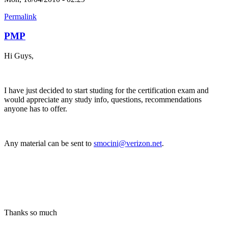
Permalink
PMP
Hi Guys,
I have just decided to start studing for the certification exam and
would appreciate any study info, questions, recommendations
anyone has to offer.
Any material can be sent to
smocini@verizon.net
.
Thanks so much