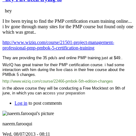
hey
I hv been trying to find the PMP certification exam training online...
i hv gone through many sites for the PMP course but found only one
which was great..
http://www.wiziq.com/course/21501-project-management-
professional-pmp-pmbok-5-certification-training
They are providing the 35 pdu's and online PMP training just at $49..
WizIQ has great trainer for their PMP certification course. i had some
interaction with him during the live class in their free course about the
PMBok 5 changes.
http://www.wiziq.com/course/22466-pmbok-5th-edition-changes
in the above course they will be conducting a Free Mocktest on 9th of
june, in which you can acc
ess your preparation
Log in
to post comments
naeem.farooqui
Wed, 08/07/2013 - 08:11