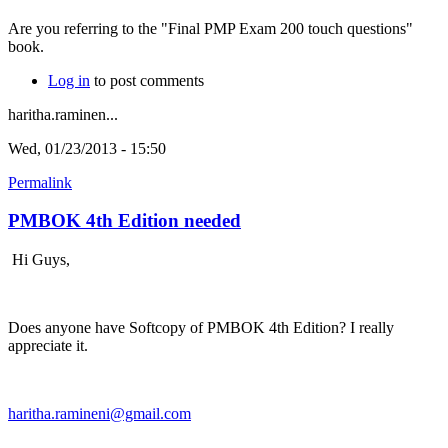
Are you referring to the "Final PMP Exam 200 touch questions"
book.
Log in
to post comments
haritha.raminen...
Wed, 01/23/2013 - 15:50
Permalink
PMBOK 4th Edition needed
Hi Guys,
Does anyone have Softcopy of PMBOK 4th Edition? I really
appreciate it.
haritha.ramineni@gmail.com