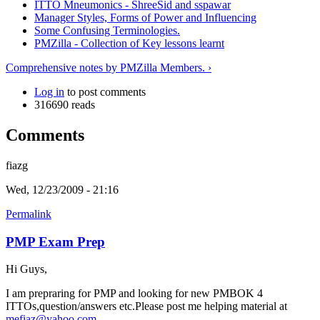
ITTO Mneumonics - ShreeSid and sspawar
Manager Styles, Forms of Power and Influencing
Some Confusing Terminologies.
PMZilla - Collection of Key lessons learnt
Comprehensive notes by PMZilla Members. ›
Log in
to post comments
316690 reads
Comments
fiazg
Wed, 12/23/2009 - 21:16
Permalink
PMP Exam Prep
Hi Guys,
I am prepraring for PMP and looking for new PMBOK 4
ITTOs,question/answers etc.Please post me helping material at
mefiaz@yahoo.com
.