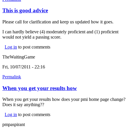
This is good advice
Please call for clarification and keep us updated how it goes.
I can hardly believe (4) moderately proficient and (1) proficient
would not yield a passing score.
Log in
to post comments
TheWaitingGame
Fri, 10/07/2011 - 22:16
Permalink
When you get your results how
When you get your results how does your pmi home page change?
Does it say anything??
Log in
to post comments
pmpaspirant