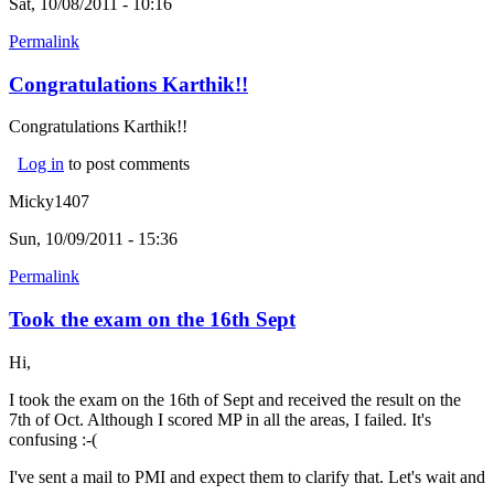
Sat, 10/08/2011 - 10:16
Permalink
Congratulations Karthik!!
Congratulations Karthik!!
Log in
to post comments
Micky1407
Sun, 10/09/2011 - 15:36
Permalink
Took the exam on the 16th Sept
Hi,
I took the exam on the 16th of Sept and received the result on the
7th of Oct. Although I scored MP in all the areas, I failed. It's
confusing :-(
I've sent a mail to PMI and expect them to clarify that. Let's wait and