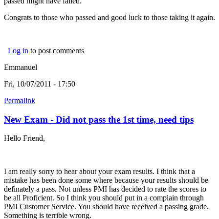
passed might have failed.
Congrats to those who passed and good luck to those taking it again.
Log in
to post comments
Emmanuel
Fri, 10/07/2011 - 17:50
Permalink
New Exam - Did not pass the 1st time, need tips
Hello Friend,
I am really sorry to hear about your exam results. I think that a
mistake has been done some where because your results should be
definately a pass. Not unless PMI has decided to rate the scores to
be all Proficient. So I think you should put in a complain through
PMI Customer Service. You should have received a passing grade.
Something is terrible wrong.