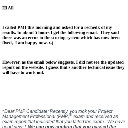
Hi All,
I called PMI this morning and asked for a rechedk of my
results. In about 5 hours I get the following email.
They said
there was an error in the scoring system which has now been
fixed, I am happy now. :-)
However, as the email below suggests, I did not see the updated
report on the website. I guess that's another technical issue they
will have to work out.
"
Dear PMP Candidate:
Recently, you took your Project
®
Management Professional (PMP)
exam and received an
exam report that indicated that you failed the exam. We have
good news!
We can now confirm that you passed the