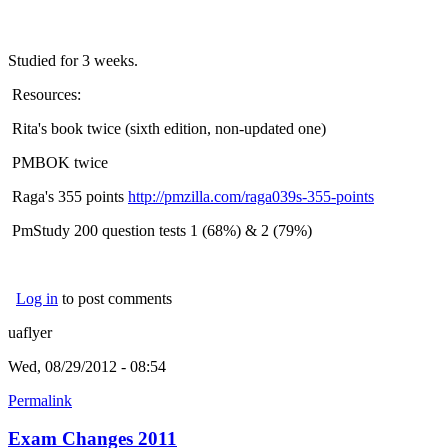
Studied for 3 weeks.
Resources:
Rita's book twice (sixth edition, non-updated one)
PMBOK twice
Raga's 355 points
http://pmzilla.com/raga039s-355-points
PmStudy 200 question tests 1 (68%) & 2 (79%)
Log in
to post comments
uaflyer
Wed, 08/29/2012 - 08:54
Permalink
Exam Changes 2011