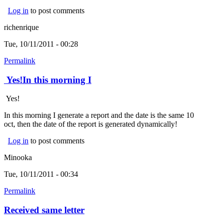
Log in
to post comments
richenrique
Tue, 10/11/2011 - 00:28
Permalink
Yes!In this morning I
Yes!
In this morning I generate a report and the date is the same 10
oct, then the date of the report is generated dynamically!
Log in
to post comments
Minooka
Tue, 10/11/2011 - 00:34
Permalink
Received same letter