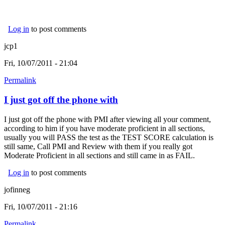
Log in
to post comments
jcp1
Fri, 10/07/2011 - 21:04
Permalink
I just got off the phone with
I just got off the phone with PMI after viewing all your comment,
according to him if you have moderate proficient in all sections,
usually you will PASS the test as the TEST SCORE calculation is
still same, Call PMI and Review with them if you really got
Moderate Proficient in all sections and still came in as FAIL.
Log in
to post comments
jofinneg
Fri, 10/07/2011 - 21:16
Permalink