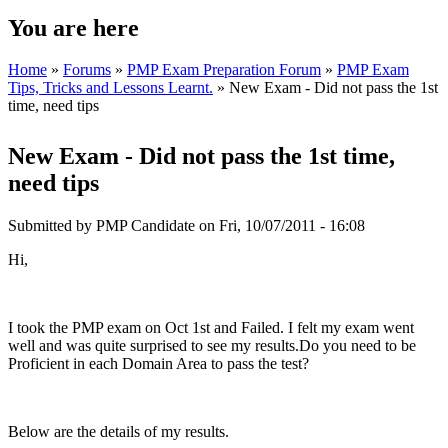
You are here
Home
»
Forums
»
PMP Exam Preparation Forum
»
PMP Exam
Tips, Tricks and Lessons Learnt.
» New Exam - Did not pass the 1st
time, need tips
New Exam - Did not pass the 1st time,
need tips
Submitted by
PMP Candidate
on Fri, 10/07/2011 - 16:08
Hi,
I took the PMP exam on Oct 1st and Failed. I felt my exam went
well and was quite surprised to see my results.Do you need to be
Proficient in each Domain Area to pass the test?
Below are the details of my results.