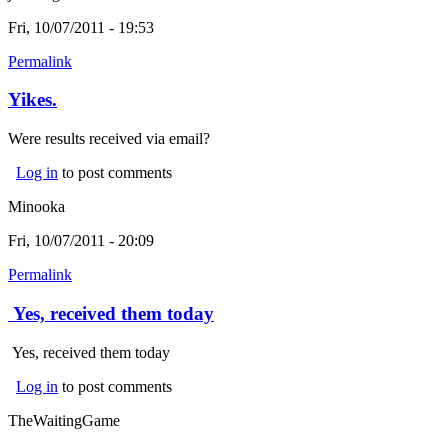
Fri, 10/07/2011 - 19:53
Permalink
Yikes.
Were results received via email?
Log in
to post comments
Minooka
Fri, 10/07/2011 - 20:09
Permalink
Yes, received them today
Yes, received them today
Log in
to post comments
TheWaitingGame