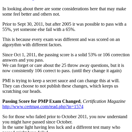
In looking about there are some considerations here that may make
some feel better and others not.
Prior to Sept 30, 2011, but after 2005 ir was possible to pass with a
55%, yet someone else fail with a 65%.
This is because every exam was different and was scored on an
algorythm with different factors.
Since Oct 1, 2011, the passing score is a solid 53% or 106 correction
answers and you pass.
We can forget or care about the 25 throw away questions, but it is
now consistently 106 correct to pass. (until they change it again)
PMI is trying to keep a secret sauce and can change this at will.
They can choose to not publish these changes, which keeps us
scratching our heads.
Passing Score for PMP Exam Changed
,
Certification Magazine
http://www.certmag.com/read.php?in=1574
So for those who failed prior to October 2011, you now understand
you might have passed since October.
In the same light having less luck and a different test many who