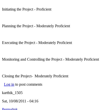
Initiating the Project - Proficient
Planning the Project - Moderately Proficient
Executing the Project - Moderately Proficient
Monitoring and Controlling the Project - Moderately Proficient
Closing the Project- Moderately Proficient
Log in
to post comments
karthik_1505
Sat, 10/08/2011 - 04:16
Permalink