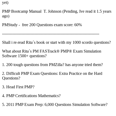
yet)
PMP Bootcamp Manual T. Johnson (Pending, Ive read it 1.5 years
ago)
PMStudy - free 200 Questions exam score: 60%
---------------------------------------------------------------------------
Shall i re-read Rita´s book or start with my 1000 scordo questions?
What about Rita´s PM FASTrack® PMP® Exam Simulation
Software 1500+ questions?
1. 200 tough questions from PMZilla? has anyone tried them?
2. Difficult PMP Exam Questions: Extra Practice on the Hard
Questions?
3. Head First PMP?
4. PMP Certifications Mathematics?
5. 2011 PMP Exam Prep: 6,000 Questions Simulation Software?