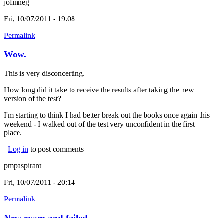
jofinneg
Fri, 10/07/2011 - 19:08
Permalink
Wow.
This is very disconcerting.
How long did it take to receive the results after taking the new
version of the test?
I'm starting to think I had better break out the books once again this
weekend - I walked out of the test very unconfident in the first
place.
Log in
to post comments
pmpaspirant
Fri, 10/07/2011 - 20:14
Permalink
New exam and failed