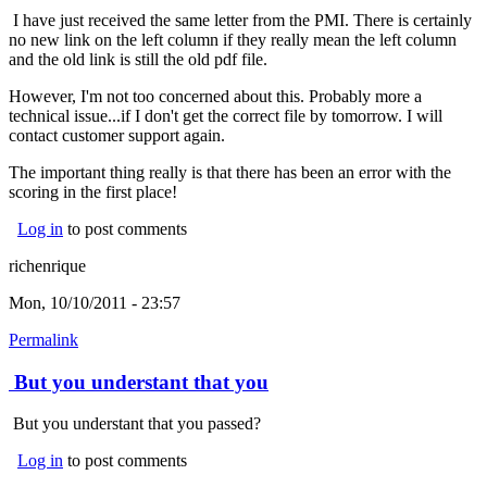
I have just received the same letter from the PMI. There is certainly
no new link on the left column if they really mean the left column
and the old link is still the old pdf file.
However, I'm not too concerned about this. Probably more a
technical issue...if I don't get the correct file by tomorrow. I will
contact customer support again.
The important thing really is that there has been an error with the
scoring in the first place!
Log in
to post comments
richenrique
Mon, 10/10/2011 - 23:57
Permalink
But you understant that you
But you understant that you passed?
Log in
to post comments