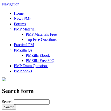
Navigation
Home
New2PMP
Forums
PMP Material
PMP Materials Free
Top Free Questions
Practical PM
PMZilla Qs
PMZilla Ebook
PMZilla Free 30Q
PMP Exam Questions
PMP books
Search form
Search