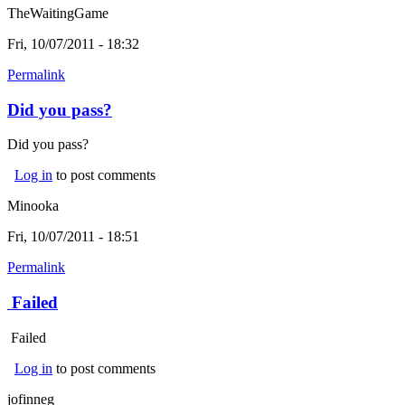
TheWaitingGame
Fri, 10/07/2011 - 18:32
Permalink
Did you pass?
Did you pass?
Log in
to post comments
Minooka
Fri, 10/07/2011 - 18:51
Permalink
Failed
Failed
Log in
to post comments
jofinneg