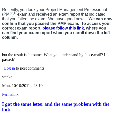
Recently, you took your Project Management Professional
®
(PMP)
exam and received an exam report that indicated
that you failed the exam. We have good news!
We can now
confirm that you passed the PMP exam. To access your
correct exam report,
please follow this link
, where you
can find your exam report when you scroll down the left
column.
but the result is the same. What you understand by this e-mail? I
passed?
Log in
to post comments
stepka
Mon, 10/10/2011 - 23:10
Permalink
I got the same letter and the same problem with the
link