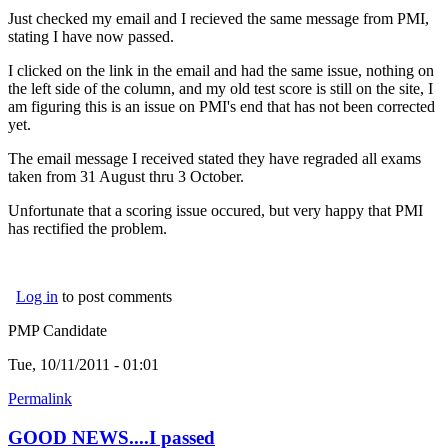
Just checked my email and I recieved the same message from PMI,
stating I have now passed.
I clicked on the link in the email and had the same issue, nothing on
the left side of the column, and my old test score is still on the site, I
am figuring this is an issue on PMI's end that has not been corrected
yet.
The email message I received stated they have regraded all exams
taken from 31 August thru 3 October.
Unfortunate that a scoring issue occured, but very happy that PMI
has rectified the problem.
Log in
to post comments
PMP Candidate
Tue, 10/11/2011 - 01:01
Permalink
GOOD NEWS....I passed