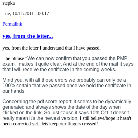
stepka
Tue, 10/11/2011 - 00:17
Permalink
yes, from the letter...
yes, from the letter I understand that I have passed.
The phrase "
We can now confirm that you passed the PMP
exam." makes it quite clear. And at the end of the mail it says
that I will receive the certificate in the coming weeks.
Mind you, with all those errors we probably can only be a
100% certain that we passed once we hold the certificate in
our hands.
Concerning the pdf score report: it seems to be dynamically
generated and always shows the date of the day when
clicked on the link. So just cause it says 10th Oct it doesn't
really mean it's the newest version.
I still believe/hope it hasn't
been corrected yet...lets keep our fingers crossed!