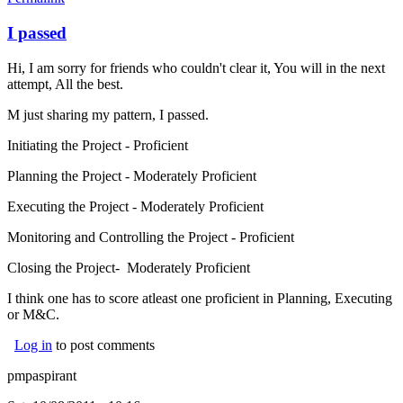
I passed
Hi, I am sorry for friends who couldn't clear it, You will in the next
attempt, All the best.
M just sharing my pattern, I passed.
Initiating the Project - Proficient
Planning the Project - Moderately Proficient
Executing the Project - Moderately Proficient
Monitoring and Controlling the Project - Proficient
Closing the Project- Moderately Proficient
I think one has to score atleast one proficient in Planning, Executing
or M&C.
Log in
to post comments
pmpaspirant