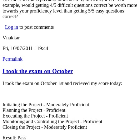
example, would getting 4/5 difficult questions correct be worth more
towards your proficiency level than getting 5/5 easy questions
correct?
Log in
to post comments
Vnakkar
Fri, 10/07/2011 - 19:44
Permalink
I took the exam on October
I took the exam on October 1st and recieved my score today:
Initiating the Project - Moderately Proficient
Planning the Project - Proficient
Executing the Project - Proficient
Monitoring and Controlling the Project - Proficient
Closing the Project - Moderately Proficient
Result: Pass