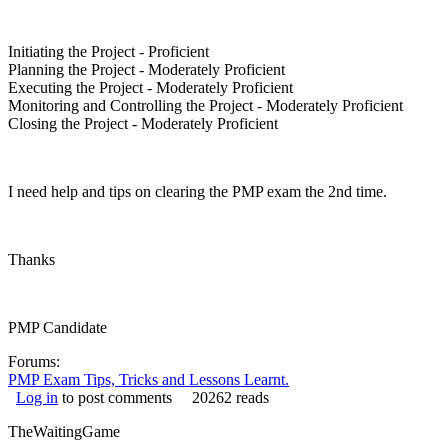
Initiating the Project - Proficient
Planning the Project - Moderately Proficient
Executing the Project - Moderately Proficient
Monitoring and Controlling the Project - Moderately Proficient
Closing the Project - Moderately Proficient
I need help and tips on clearing the PMP exam the 2nd time.
Thanks
PMP Candidate
Forums:
PMP Exam Tips, Tricks and Lessons Learnt.
Log in
to post comments
20262 reads
TheWaitingGame