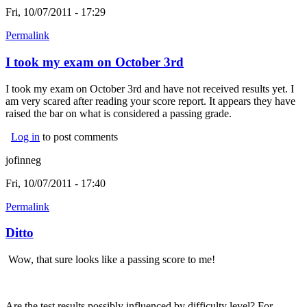
Fri, 10/07/2011 - 17:29
Permalink
I took my exam on October 3rd
I took my exam on October 3rd and have not received results yet. I
am very scared after reading your score report. It appears they have
raised the bar on what is considered a passing grade.
Log in
to post comments
jofinneg
Fri, 10/07/2011 - 17:40
Permalink
Ditto
Wow, that sure looks like a passing score to me!
Are the test results possibly influenced by difficulty level? For