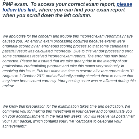
PMP exam. To access your correct exam report,
please
follow this link
, where you can find your exam report
when you scroll down the left column.
We apologize for the concern and trouble this incorrect exam report may have
caused you. An error in exam processing occurred because exams were
originally scored by an erroneous scoring process so that some candidates’
pass/fail result was calculated incorrectly. Due to this vendor processing error,
some candidates received incorrect exam reports. The error has now been
corrected. Please be assured that we take great pride in the integrity of our
professional credentialing program and take this matter very seriously. In
resolving this issue, PMI has taken the time to rescore all exam reports from
31
August to 3 October 2011
and individually quality checked them to ensure that
they have been scored correctly. Your passing score was re-affirmed during this
review.
We know that preparation for the examination takes time and dedication. We
commend you for making this investment in your career and congratulate you
on your accomplishment. In the next few weeks, you will receive via postal mail
your PMP packet, which contains your PMP certificate to celebrate your
achievement."