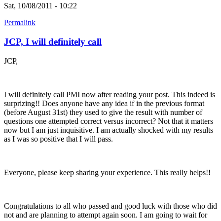
Sat, 10/08/2011 - 10:22
Permalink
JCP, I will definitely call
JCP,
I will definitely call PMI now after reading your post. This indeed is
surprizing!! Does anyone have any idea if in the previous format
(before August 31st) they used to give the result with number of
questions one attempted correct versus incorrect? Not that it matters
now but I am just inquisitive. I am actually shocked with my results
as I was so positive that I will pass.
Everyone, please keep sharing your experience. This really helps!!
Congratulations to all who passed and good luck with those who did
not and are planning to attempt again soon. I am going to wait for