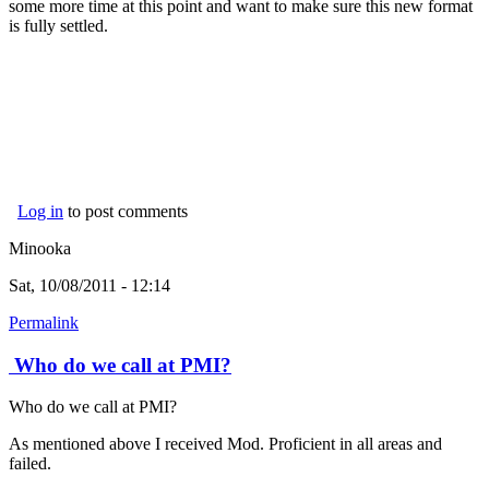
some more time at this point and want to make sure this new format
is fully settled.
Log in
to post comments
Minooka
Sat, 10/08/2011 - 12:14
Permalink
Who do we call at PMI?
Who do we call at PMI?
As mentioned above I received Mod. Proficient in all areas and
failed.