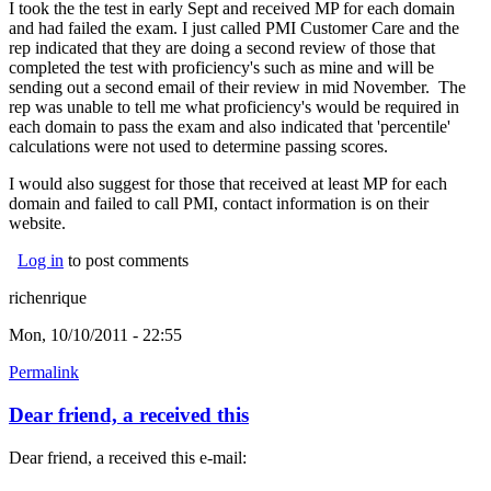
I took the the test in early Sept and received MP for each domain
and had failed the exam. I just called PMI Customer Care and the
rep indicated that they are doing a second review of those that
completed the test with proficiency's such as mine and will be
sending out a second email of their review in mid November. The
rep was unable to tell me what proficiency's would be required in
each domain to pass the exam and also indicated that 'percentile'
calculations were not used to determine passing scores.
I would also suggest for those that received at least MP for each
domain and failed to call PMI, contact information is on their
website.
Log in
to post comments
richenrique
Mon, 10/10/2011 - 22:55
Permalink
Dear friend, a received this
Dear friend, a received this e-mail: