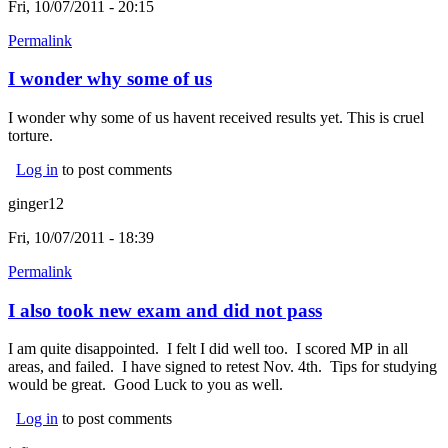
Fri, 10/07/2011 - 20:15
Permalink
I wonder why some of us
I wonder why some of us havent received results yet. This is cruel
torture.
Log in
to post comments
ginger12
Fri, 10/07/2011 - 18:39
Permalink
I also took new exam and did not pass
I am quite disappointed. I felt I did well too. I scored MP in all
areas, and failed. I have signed to retest Nov. 4th. Tips for studying
would be great. Good Luck to you as well.
Log in
to post comments