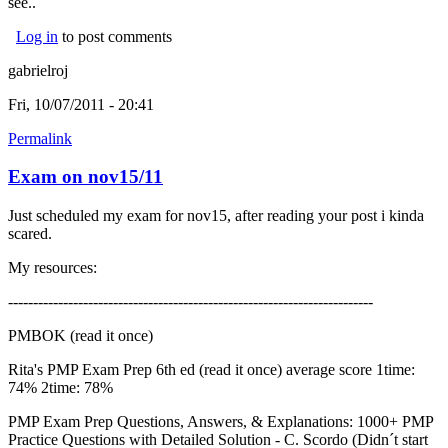
see..
Log in
to post comments
gabrielroj
Fri, 10/07/2011 - 20:41
Permalink
Exam on nov15/11
Just scheduled my exam for nov15, after reading your post i kinda
scared.
My resources:
-------------------------------------------------------------------------
PMBOK (read it once)
Rita's PMP Exam Prep 6th ed (read it once) average score 1time:
74% 2time: 78%
PMP Exam Prep Questions, Answers, & Explanations: 1000+ PMP
Practice Questions with Detailed Solution - C. Scordo (Didn´t start