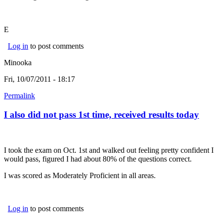
E
Log in
to post comments
Minooka
Fri, 10/07/2011 - 18:17
Permalink
I also did not pass 1st time, received results today
I took the exam on Oct. 1st and walked out feeling pretty confident I
would pass, figured I had about 80% of the questions correct.
I was scored as Moderately Proficient in all areas.
Log in
to post comments