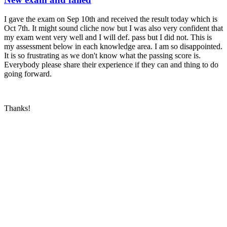
I gave the exam on Sep 10th and received the result today which is
Oct 7th. It might sound cliche now but I was also very confident that
my exam went very well and I will def. pass but I did not. This is
my assessment below in each knowledge area. I am so disappointed.
It is so frustrating as we don't know what the passing score is.
Everybody please share their experience if they can and thing to do
going forward.
Thanks!