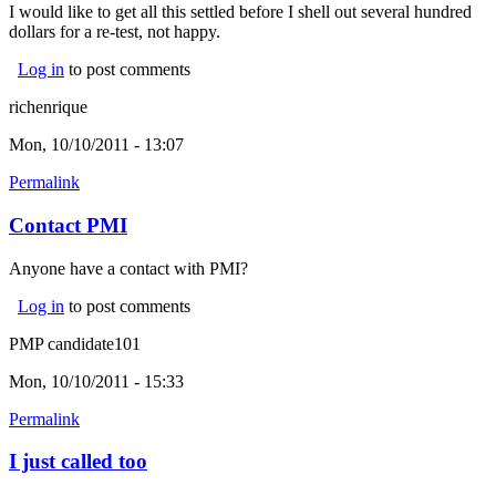
I would like to get all this settled before I shell out several hundred
dollars for a re-test, not happy.
Log in
to post comments
richenrique
Mon, 10/10/2011 - 13:07
Permalink
Contact PMI
Anyone have a contact with PMI?
Log in
to post comments
PMP candidate101
Mon, 10/10/2011 - 15:33
Permalink
I just called too