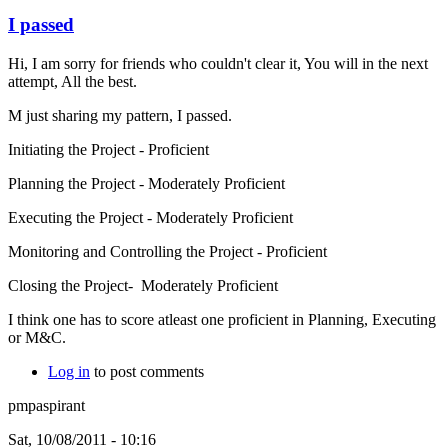
I passed
Hi, I am sorry for friends who couldn't clear it, You will in the next
attempt, All the best.
M just sharing my pattern, I passed.
Initiating the Project - Proficient
Planning the Project - Moderately Proficient
Executing the Project - Moderately Proficient
Monitoring and Controlling the Project - Proficient
Closing the Project- Moderately Proficient
I think one has to score atleast one proficient in Planning, Executing
or M&C.
Log in
to post comments
pmpaspirant
Sat, 10/08/2011 - 10:16