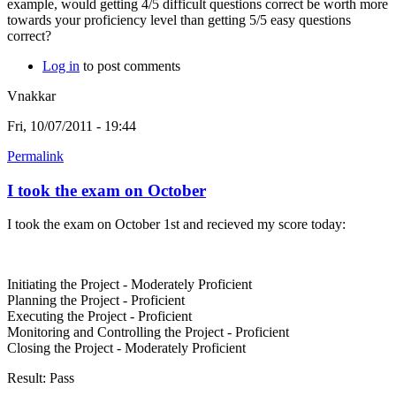
example, would getting 4/5 difficult questions correct be worth more
towards your proficiency level than getting 5/5 easy questions
correct?
Log in
to post comments
Vnakkar
Fri, 10/07/2011 - 19:44
Permalink
I took the exam on October
I took the exam on October 1st and recieved my score today:
Initiating the Project - Moderately Proficient
Planning the Project - Proficient
Executing the Project - Proficient
Monitoring and Controlling the Project - Proficient
Closing the Project - Moderately Proficient
Result: Pass