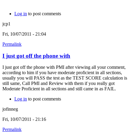
Log in
to post comments
jcp1
Fri, 10/07/2011 - 21:04
Permalink
I just got off the phone with
I just got off the phone with PMI after viewing all your comment,
according to him if you have moderate proficient in all sections,
usually you will PASS the test as the TEST SCORE calculation is
still same, Call PMI and Review with them if you really got
Moderate Proficient in all sections and still came in as FAIL.
Log in
to post comments
jofinneg
Fri, 10/07/2011 - 21:16
Permalink