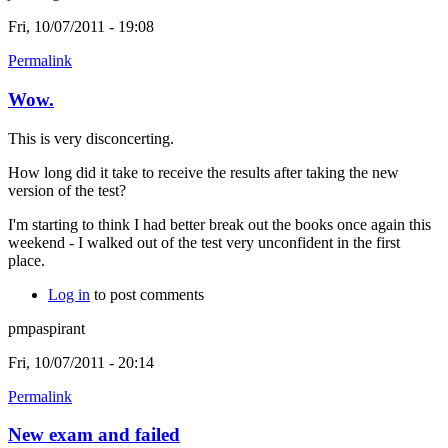
Fri, 10/07/2011 - 19:08
Permalink
Wow.
This is very disconcerting.
How long did it take to receive the results after taking the new
version of the test?
I'm starting to think I had better break out the books once again this
weekend - I walked out of the test very unconfident in the first
place.
Log in
to post comments
pmpaspirant
Fri, 10/07/2011 - 20:14
Permalink
New exam and failed