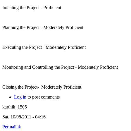
Initiating the Project - Proficient
Planning the Project - Moderately Proficient
Executing the Project - Moderately Proficient
Monitoring and Controlling the Project - Moderately Proficient
Closing the Project- Moderately Proficient
Log in
to post comments
karthik_1505
Sat, 10/08/2011 - 04:16
Permalink