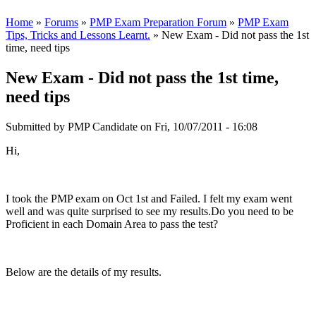
Home
»
Forums
»
PMP Exam Preparation Forum
»
PMP Exam
Tips, Tricks and Lessons Learnt.
» New Exam - Did not pass the 1st
time, need tips
New Exam - Did not pass the 1st time,
need tips
Submitted by
PMP Candidate
on Fri, 10/07/2011 - 16:08
Hi,
I took the PMP exam on Oct 1st and Failed. I felt my exam went
well and was quite surprised to see my results.Do you need to be
Proficient in each Domain Area to pass the test?
Below are the details of my results.