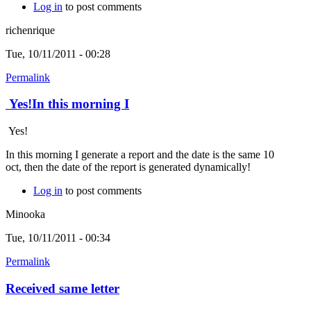
Log in
to post comments
richenrique
Tue, 10/11/2011 - 00:28
Permalink
Yes!In this morning I
Yes!
In this morning I generate a report and the date is the same 10
oct, then the date of the report is generated dynamically!
Log in
to post comments
Minooka
Tue, 10/11/2011 - 00:34
Permalink
Received same letter