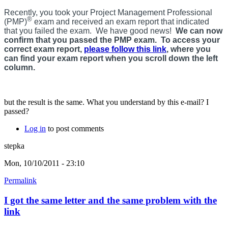
Recently, you took your Project Management Professional
®
(PMP)
exam and received an exam report that indicated
that you failed the exam. We have good news!
We can now
confirm that you passed the PMP exam. To access your
correct exam report,
please follow this link
, where you
can find your exam report when you scroll down the left
column.
but the result is the same. What you understand by this e-mail? I
passed?
Log in
to post comments
stepka
Mon, 10/10/2011 - 23:10
Permalink
I got the same letter and the same problem with the
link