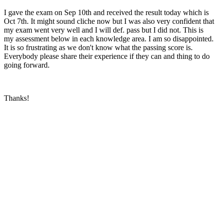
I gave the exam on Sep 10th and received the result today which is
Oct 7th. It might sound cliche now but I was also very confident that
my exam went very well and I will def. pass but I did not. This is
my assessment below in each knowledge area. I am so disappointed.
It is so frustrating as we don't know what the passing score is.
Everybody please share their experience if they can and thing to do
going forward.
Thanks!