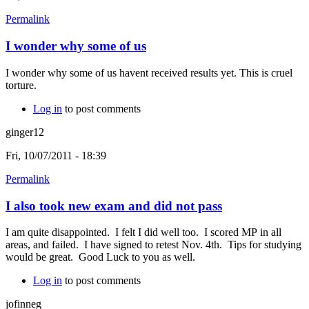
Permalink
I wonder why some of us
I wonder why some of us havent received results yet. This is cruel
torture.
Log in
to post comments
ginger12
Fri, 10/07/2011 - 18:39
Permalink
I also took new exam and did not pass
I am quite disappointed. I felt I did well too. I scored MP in all
areas, and failed. I have signed to retest Nov. 4th. Tips for studying
would be great. Good Luck to you as well.
Log in
to post comments
jofinneg