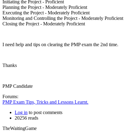
Initiating the Project - Proficient
Planning the Project - Moderately Proficient
Executing the Project - Moderately Proficient
Monitoring and Controlling the Project - Moderately Proficient
Closing the Project - Moderately Proficient
I need help and tips on clearing the PMP exam the 2nd time.
Thanks
PMP Candidate
Forums:
PMP Exam Tips, Tricks and Lessons Learnt.
Log in
to post comments
20256 reads
TheWaitingGame