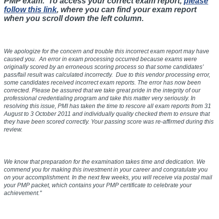
PMP exam. To access your correct exam report,
please
follow this link
, where you can find your exam report
when you scroll down the left column.
We apologize for the concern and trouble this incorrect exam report may have
caused you. An error in exam processing occurred because exams were
originally scored by an erroneous scoring process so that some candidates’
pass/fail result was calculated incorrectly. Due to this vendor processing error,
some candidates received incorrect exam reports. The error has now been
corrected. Please be assured that we take great pride in the integrity of our
professional credentialing program and take this matter very seriously. In
resolving this issue, PMI has taken the time to rescore all exam reports from
31
August to 3 October 2011
and individually quality checked them to ensure that
they have been scored correctly. Your passing score was re-affirmed during this
review.
We know that preparation for the examination takes time and dedication. We
commend you for making this investment in your career and congratulate you
on your accomplishment. In the next few weeks, you will receive via postal mail
your PMP packet, which contains your PMP certificate to celebrate your
achievement."