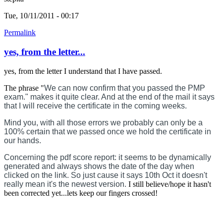
Tue, 10/11/2011 - 00:17
Permalink
yes, from the letter...
yes, from the letter I understand that I have passed.
The phrase "
We can now confirm that you passed the PMP
exam." makes it quite clear. And at the end of the mail it says
that I will receive the certificate in the coming weeks.
Mind you, with all those errors we probably can only be a
100% certain that we passed once we hold the certificate in
our hands.
Concerning the pdf score report: it seems to be dynamically
generated and always shows the date of the day when
clicked on the link. So just cause it says 10th Oct it doesn't
really mean it's the newest version.
I still believe/hope it hasn't
been corrected yet...lets keep our fingers crossed!