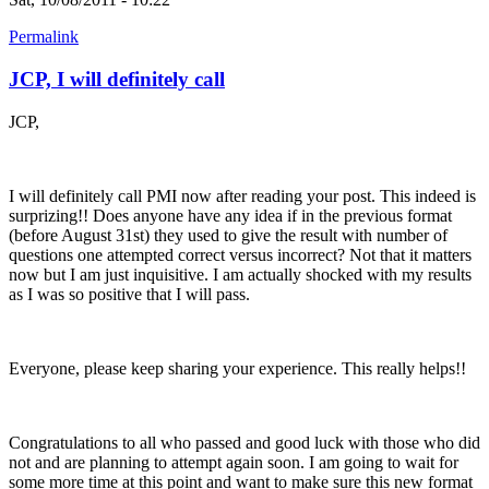
Permalink
JCP, I will definitely call
JCP,
I will definitely call PMI now after reading your post. This indeed is
surprizing!! Does anyone have any idea if in the previous format
(before August 31st) they used to give the result with number of
questions one attempted correct versus incorrect? Not that it matters
now but I am just inquisitive. I am actually shocked with my results
as I was so positive that I will pass.
Everyone, please keep sharing your experience. This really helps!!
Congratulations to all who passed and good luck with those who did
not and are planning to attempt again soon. I am going to wait for
some more time at this point and want to make sure this new format