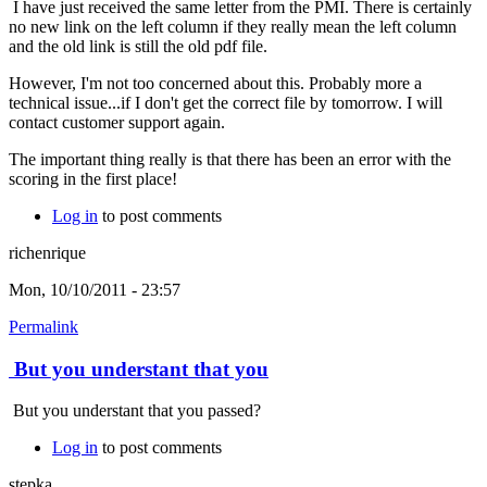
I have just received the same letter from the PMI. There is certainly
no new link on the left column if they really mean the left column
and the old link is still the old pdf file.
However, I'm not too concerned about this. Probably more a
technical issue...if I don't get the correct file by tomorrow. I will
contact customer support again.
The important thing really is that there has been an error with the
scoring in the first place!
Log in
to post comments
richenrique
Mon, 10/10/2011 - 23:57
Permalink
But you understant that you
But you understant that you passed?
Log in
to post comments
stepka