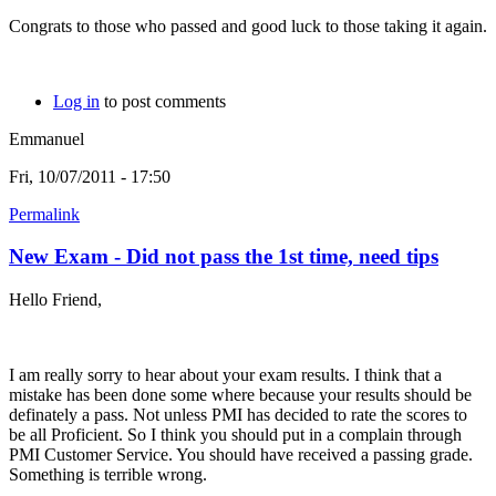
Congrats to those who passed and good luck to those taking it again.
Log in
to post comments
Emmanuel
Fri, 10/07/2011 - 17:50
Permalink
New Exam - Did not pass the 1st time, need tips
Hello Friend,
I am really sorry to hear about your exam results. I think that a
mistake has been done some where because your results should be
definately a pass. Not unless PMI has decided to rate the scores to
be all Proficient. So I think you should put in a complain through
PMI Customer Service. You should have received a passing grade.
Something is terrible wrong.