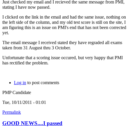
Just checked my email and I recieved the same message from PMI,
stating I have now passed.
I clicked on the link in the email and had the same issue, nothing on
the left side of the column, and my old test score is still on the site, I
am figuring this is an issue on PMI's end that has not been corrected
yet.
The email message I received stated they have regraded all exams
taken from 31 August thru 3 October.
Unfortunate that a scoring issue occured, but very happy that PMI
has rectified the problem.
Log in
to post comments
PMP Candidate
Tue, 10/11/2011 - 01:01
Permalink
GOOD NEWS....I passed