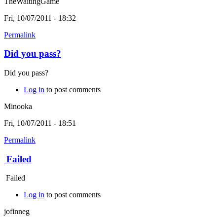
TheWaitingGame
Fri, 10/07/2011 - 18:32
Permalink
Did you pass?
Did you pass?
Log in
to post comments
Minooka
Fri, 10/07/2011 - 18:51
Permalink
Failed
Failed
Log in
to post comments
jofinneg