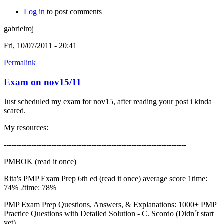
Log in
to post comments
gabrielroj
Fri, 10/07/2011 - 20:41
Permalink
Exam on nov15/11
Just scheduled my exam for nov15, after reading your post i kinda
scared.
My resources:
-------------------------------------------------------------------------
PMBOK (read it once)
Rita's PMP Exam Prep 6th ed (read it once) average score 1time:
74% 2time: 78%
PMP Exam Prep Questions, Answers, & Explanations: 1000+ PMP
Practice Questions with Detailed Solution - C. Scordo (Didn´t start
yet)