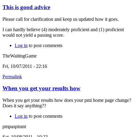
This is good advice
Please call for clarification and keep us updated how it goes.
I can hardly believe (4) moderately proficient and (1) proficient
would not yield a passing score.
Log in
to post comments
TheWaitingGame
Fri, 10/07/2011 - 22:16
Permalink
When you get your results how
When you get your results how does your pmi home page change?
Does it say anything??
Log in
to post comments
pmpaspirant
Sat, 10/08/2011 - 10:22