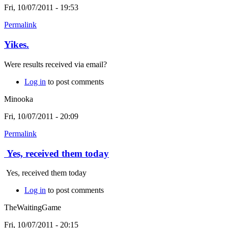
Fri, 10/07/2011 - 19:53
Permalink
Yikes.
Were results received via email?
Log in
to post comments
Minooka
Fri, 10/07/2011 - 20:09
Permalink
Yes, received them today
Yes, received them today
Log in
to post comments
TheWaitingGame
Fri, 10/07/2011 - 20:15