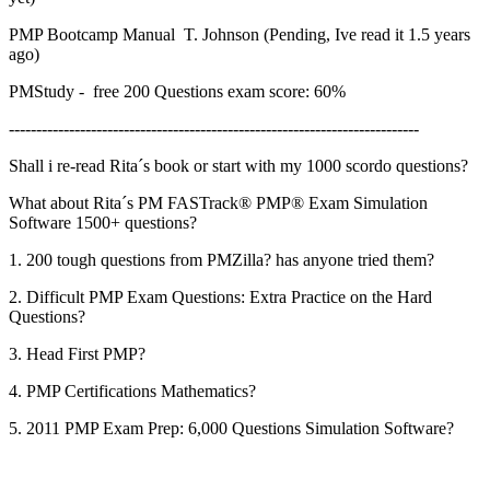
PMP Bootcamp Manual T. Johnson (Pending, Ive read it 1.5 years
ago)
PMStudy - free 200 Questions exam score: 60%
---------------------------------------------------------------------------
Shall i re-read Rita´s book or start with my 1000 scordo questions?
What about Rita´s PM FASTrack® PMP® Exam Simulation
Software 1500+ questions?
1. 200 tough questions from PMZilla? has anyone tried them?
2. Difficult PMP Exam Questions: Extra Practice on the Hard
Questions?
3. Head First PMP?
4. PMP Certifications Mathematics?
5. 2011 PMP Exam Prep: 6,000 Questions Simulation Software?