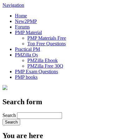
Navigation
Home
New2PMP
Forums
PMP Material
PMP Materials Free
Top Free Questions
Practical PM
PMZilla Qs
PMZilla Ebook
PMZilla Free 30Q
PMP Exam Questions
PMP books
Search form
Search
You are here