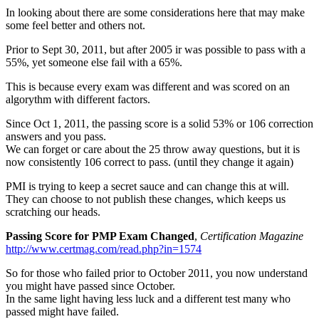
In looking about there are some considerations here that may make
some feel better and others not.
Prior to Sept 30, 2011, but after 2005 ir was possible to pass with a
55%, yet someone else fail with a 65%.
This is because every exam was different and was scored on an
algorythm with different factors.
Since Oct 1, 2011, the passing score is a solid 53% or 106 correction
answers and you pass.
We can forget or care about the 25 throw away questions, but it is
now consistently 106 correct to pass. (until they change it again)
PMI is trying to keep a secret sauce and can change this at will.
They can choose to not publish these changes, which keeps us
scratching our heads.
Passing Score for PMP Exam Changed
,
Certification Magazine
http://www.certmag.com/read.php?in=1574
So for those who failed prior to October 2011, you now understand
you might have passed since October.
In the same light having less luck and a different test many who
passed might have failed.