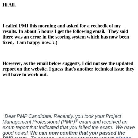
Hi All,
I called PMI this morning and asked for a rechedk of my
results. In about 5 hours I get the following email.
They said
there was an error in the scoring system which has now been
fixed, I am happy now. :-)
However, as the email below suggests, I did not see the updated
report on the website. I guess that's another technical issue they
will have to work out.
"
Dear PMP Candidate:
Recently, you took your Project
®
Management Professional (PMP)
exam and received an
exam report that indicated that you failed the exam. We have
good news!
We can now confirm that you passed the