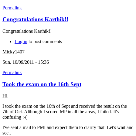
Permalink
Congratulations Karthik!!
Congratulations Karthik!!
Log in
to post comments
Micky1407
Sun, 10/09/2011 - 15:36
Permalink
Took the exam on the 16th Sept
Hi,
I took the exam on the 16th of Sept and received the result on the
7th of Oct. Although I scored MP in all the areas, I failed. It's
confusing :-(
I've sent a mail to PMI and expect them to clarify that. Let's wait and
see..