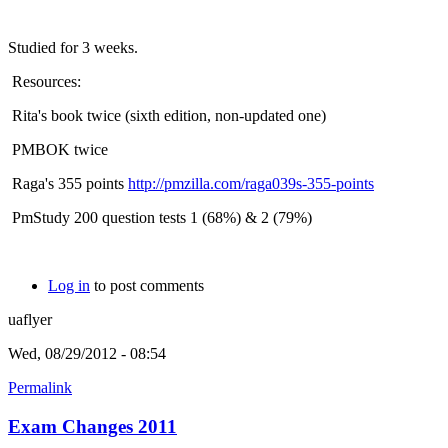
Studied for 3 weeks.
Resources:
Rita's book twice (sixth edition, non-updated one)
PMBOK twice
Raga's 355 points
http://pmzilla.com/raga039s-355-points
PmStudy 200 question tests 1 (68%) & 2 (79%)
Log in
to post comments
uaflyer
Wed, 08/29/2012 - 08:54
Permalink
Exam Changes 2011