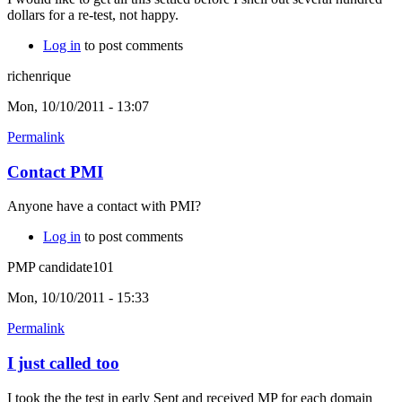
dollars for a re-test, not happy.
Log in
to post comments
richenrique
Mon, 10/10/2011 - 13:07
Permalink
Contact PMI
Anyone have a contact with PMI?
Log in
to post comments
PMP candidate101
Mon, 10/10/2011 - 15:33
Permalink
I just called too
I took the the test in early Sept and received MP for each domain