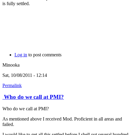
is fully settled.
Log in
to post comments
Minooka
Sat, 10/08/2011 - 12:14
Permalink
Who do we call at PMI?
Who do we call at PMI?
As mentioned above I received Mod. Proficient in all areas and
failed.
I would like to get all this settled before I shell out several hundred