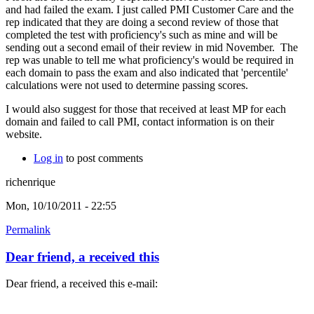
and had failed the exam. I just called PMI Customer Care and the
rep indicated that they are doing a second review of those that
completed the test with proficiency's such as mine and will be
sending out a second email of their review in mid November. The
rep was unable to tell me what proficiency's would be required in
each domain to pass the exam and also indicated that 'percentile'
calculations were not used to determine passing scores.
I would also suggest for those that received at least MP for each
domain and failed to call PMI, contact information is on their
website.
Log in
to post comments
richenrique
Mon, 10/10/2011 - 22:55
Permalink
Dear friend, a received this
Dear friend, a received this e-mail: