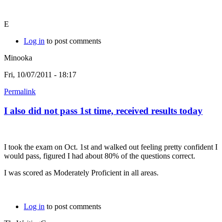
E
Log in
to post comments
Minooka
Fri, 10/07/2011 - 18:17
Permalink
I also did not pass 1st time, received results today
I took the exam on Oct. 1st and walked out feeling pretty confident I
would pass, figured I had about 80% of the questions correct.
I was scored as Moderately Proficient in all areas.
Log in
to post comments