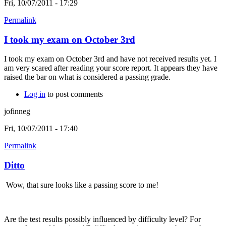
Fri, 10/07/2011 - 17:29
Permalink
I took my exam on October 3rd
I took my exam on October 3rd and have not received results yet. I
am very scared after reading your score report. It appears they have
raised the bar on what is considered a passing grade.
Log in
to post comments
jofinneg
Fri, 10/07/2011 - 17:40
Permalink
Ditto
Wow, that sure looks like a passing score to me!
Are the test results possibly influenced by difficulty level? For