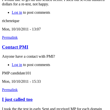
dollars for a re-test, not happy.
Log in
to post comments
richenrique
Mon, 10/10/2011 - 13:07
Permalink
Contact PMI
Anyone have a contact with PMI?
Log in
to post comments
PMP candidate101
Mon, 10/10/2011 - 15:33
Permalink
I just called too
I took the the test in early Sept and received MP for each domain