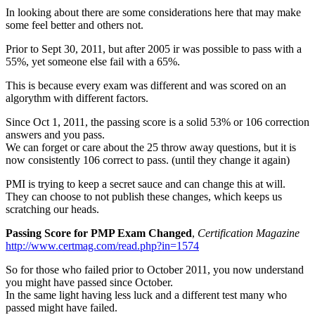
In looking about there are some considerations here that may make
some feel better and others not.
Prior to Sept 30, 2011, but after 2005 ir was possible to pass with a
55%, yet someone else fail with a 65%.
This is because every exam was different and was scored on an
algorythm with different factors.
Since Oct 1, 2011, the passing score is a solid 53% or 106 correction
answers and you pass.
We can forget or care about the 25 throw away questions, but it is
now consistently 106 correct to pass. (until they change it again)
PMI is trying to keep a secret sauce and can change this at will.
They can choose to not publish these changes, which keeps us
scratching our heads.
Passing Score for PMP Exam Changed
,
Certification Magazine
http://www.certmag.com/read.php?in=1574
So for those who failed prior to October 2011, you now understand
you might have passed since October.
In the same light having less luck and a different test many who
passed might have failed.