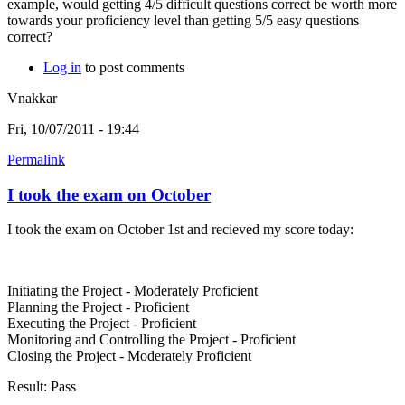
example, would getting 4/5 difficult questions correct be worth more
towards your proficiency level than getting 5/5 easy questions
correct?
Log in
to post comments
Vnakkar
Fri, 10/07/2011 - 19:44
Permalink
I took the exam on October
I took the exam on October 1st and recieved my score today:
Initiating the Project - Moderately Proficient
Planning the Project - Proficient
Executing the Project - Proficient
Monitoring and Controlling the Project - Proficient
Closing the Project - Moderately Proficient
Result: Pass