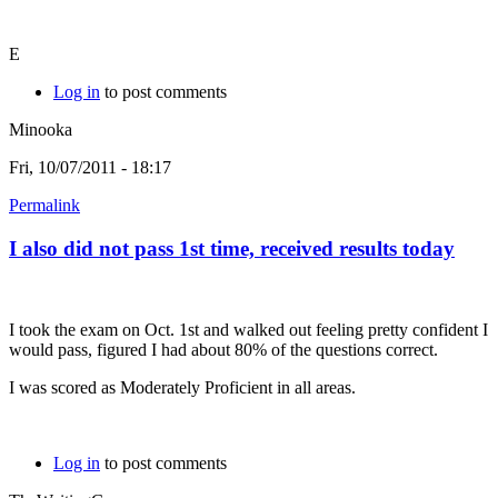
E
Log in
to post comments
Minooka
Fri, 10/07/2011 - 18:17
Permalink
I also did not pass 1st time, received results today
I took the exam on Oct. 1st and walked out feeling pretty confident I
would pass, figured I had about 80% of the questions correct.
I was scored as Moderately Proficient in all areas.
Log in
to post comments