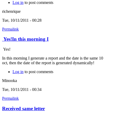
Log in
to post comments
richenrique
Tue, 10/11/2011 - 00:28
Permalink
Yes!In this morning I
Yes!
In this morning I generate a report and the date is the same 10
oct, then the date of the report is generated dynamically!
Log in
to post comments
Minooka
Tue, 10/11/2011 - 00:34
Permalink
Received same letter