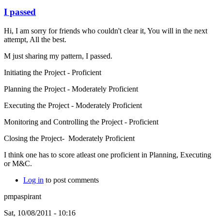
I passed
Hi, I am sorry for friends who couldn't clear it, You will in the next
attempt, All the best.
M just sharing my pattern, I passed.
Initiating the Project - Proficient
Planning the Project - Moderately Proficient
Executing the Project - Moderately Proficient
Monitoring and Controlling the Project - Proficient
Closing the Project- Moderately Proficient
I think one has to score atleast one proficient in Planning, Executing
or M&C.
Log in
to post comments
pmpaspirant
Sat, 10/08/2011 - 10:16