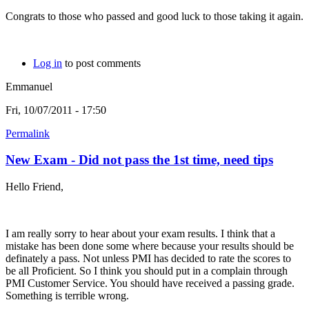
Congrats to those who passed and good luck to those taking it again.
Log in
to post comments
Emmanuel
Fri, 10/07/2011 - 17:50
Permalink
New Exam - Did not pass the 1st time, need tips
Hello Friend,
I am really sorry to hear about your exam results. I think that a
mistake has been done some where because your results should be
definately a pass. Not unless PMI has decided to rate the scores to
be all Proficient. So I think you should put in a complain through
PMI Customer Service. You should have received a passing grade.
Something is terrible wrong.