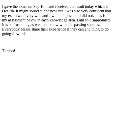
I gave the exam on Sep 10th and received the result today which is
Oct 7th. It might sound cliche now but I was also very confident that
my exam went very well and I will def. pass but I did not. This is
my assessment below in each knowledge area. I am so disappointed.
It is so frustrating as we don't know what the passing score is.
Everybody please share their experience if they can and thing to do
going forward.
Thanks!