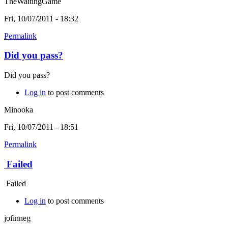
TheWaitingGame
Fri, 10/07/2011 - 18:32
Permalink
Did you pass?
Did you pass?
Log in
to post comments
Minooka
Fri, 10/07/2011 - 18:51
Permalink
Failed
Failed
Log in
to post comments
jofinneg