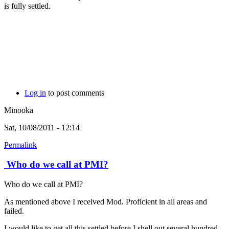
is fully settled.
Log in
to post comments
Minooka
Sat, 10/08/2011 - 12:14
Permalink
Who do we call at PMI?
Who do we call at PMI?
As mentioned above I received Mod. Proficient in all areas and
failed.
I would like to get all this settled before I shell out several hundred