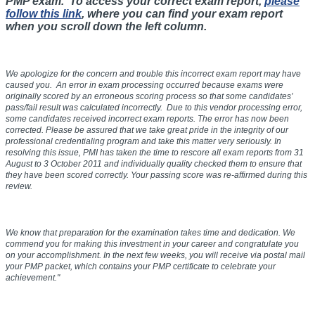
PMP exam. To access your correct exam report,
please
follow this link
, where you can find your exam report
when you scroll down the left column.
We apologize for the concern and trouble this incorrect exam report may have
caused you. An error in exam processing occurred because exams were
originally scored by an erroneous scoring process so that some candidates’
pass/fail result was calculated incorrectly. Due to this vendor processing error,
some candidates received incorrect exam reports. The error has now been
corrected. Please be assured that we take great pride in the integrity of our
professional credentialing program and take this matter very seriously. In
resolving this issue, PMI has taken the time to rescore all exam reports from
31
August to 3 October 2011
and individually quality checked them to ensure that
they have been scored correctly. Your passing score was re-affirmed during this
review.
We know that preparation for the examination takes time and dedication. We
commend you for making this investment in your career and congratulate you
on your accomplishment. In the next few weeks, you will receive via postal mail
your PMP packet, which contains your PMP certificate to celebrate your
achievement."