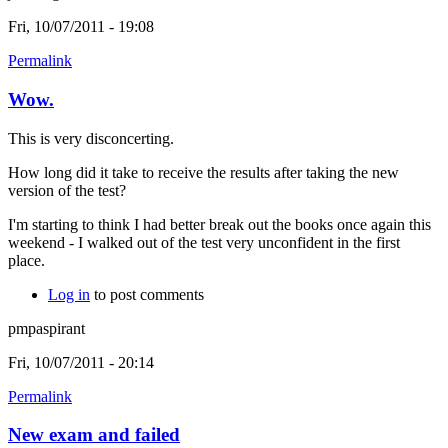
Fri, 10/07/2011 - 19:08
Permalink
Wow.
This is very disconcerting.
How long did it take to receive the results after taking the new
version of the test?
I'm starting to think I had better break out the books once again this
weekend - I walked out of the test very unconfident in the first
place.
Log in
to post comments
pmpaspirant
Fri, 10/07/2011 - 20:14
Permalink
New exam and failed