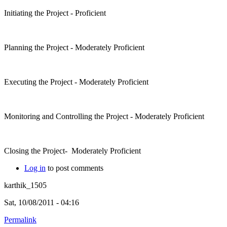
Initiating the Project - Proficient
Planning the Project - Moderately Proficient
Executing the Project - Moderately Proficient
Monitoring and Controlling the Project - Moderately Proficient
Closing the Project- Moderately Proficient
Log in
to post comments
karthik_1505
Sat, 10/08/2011 - 04:16
Permalink