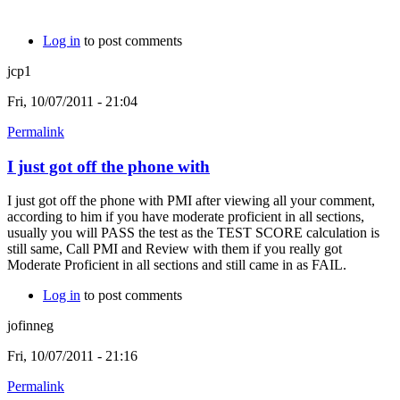
Log in
to post comments
jcp1
Fri, 10/07/2011 - 21:04
Permalink
I just got off the phone with
I just got off the phone with PMI after viewing all your comment,
according to him if you have moderate proficient in all sections,
usually you will PASS the test as the TEST SCORE calculation is
still same, Call PMI and Review with them if you really got
Moderate Proficient in all sections and still came in as FAIL.
Log in
to post comments
jofinneg
Fri, 10/07/2011 - 21:16
Permalink