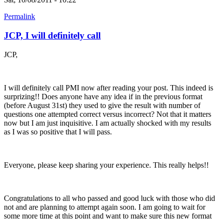
Permalink
JCP, I will definitely call
JCP,
I will definitely call PMI now after reading your post. This indeed is
surprizing!! Does anyone have any idea if in the previous format
(before August 31st) they used to give the result with number of
questions one attempted correct versus incorrect? Not that it matters
now but I am just inquisitive. I am actually shocked with my results
as I was so positive that I will pass.
Everyone, please keep sharing your experience. This really helps!!
Congratulations to all who passed and good luck with those who did
not and are planning to attempt again soon. I am going to wait for
some more time at this point and want to make sure this new format