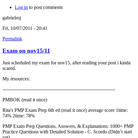
Log in
to post comments
gabrielroj
Fri, 10/07/2011 - 20:41
Permalink
Exam on nov15/11
Just scheduled my exam for nov15, after reading your post i kinda
scared.
My resources:
-------------------------------------------------------------------------
PMBOK (read it once)
Rita's PMP Exam Prep 6th ed (read it once) average score 1time:
74% 2time: 78%
PMP Exam Prep Questions, Answers, & Explanations: 1000+ PMP
Practice Questions with Detailed Solution - C. Scordo (Didn´t start
yet)