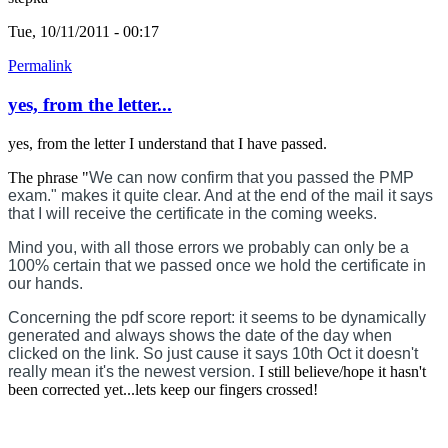
Tue, 10/11/2011 - 00:17
Permalink
yes, from the letter...
yes, from the letter I understand that I have passed.
The phrase "
We can now confirm that you passed the PMP
exam." makes it quite clear. And at the end of the mail it says
that I will receive the certificate in the coming weeks.
Mind you, with all those errors we probably can only be a
100% certain that we passed once we hold the certificate in
our hands.
Concerning the pdf score report: it seems to be dynamically
generated and always shows the date of the day when
clicked on the link. So just cause it says 10th Oct it doesn't
really mean it's the newest version.
I still believe/hope it hasn't
been corrected yet...lets keep our fingers crossed!