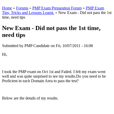
Home
»
Forums
»
PMP Exam Preparation Forum
»
PMP Exam
Tips, Tricks and Lessons Learnt.
» New Exam - Did not pass the 1st
time, need tips
New Exam - Did not pass the 1st time,
need tips
Submitted by
PMP Candidate
on Fri, 10/07/2011 - 16:08
Hi,
I took the PMP exam on Oct 1st and Failed. I felt my exam went
well and was quite surprised to see my results.Do you need to be
Proficient in each Domain Area to pass the test?
Below are the details of my results.