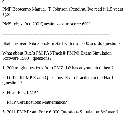
PMP Bootcamp Manual T. Johnson (Pending, Ive read it 1.5 years
ago)
PMStudy - free 200 Questions exam score: 60%
---------------------------------------------------------------------------
Shall i re-read Rita´s book or start with my 1000 scordo questions?
What about Rita´s PM FASTrack® PMP® Exam Simulation
Software 1500+ questions?
1. 200 tough questions from PMZilla? has anyone tried them?
2. Difficult PMP Exam Questions: Extra Practice on the Hard
Questions?
3. Head First PMP?
4. PMP Certifications Mathematics?
5. 2011 PMP Exam Prep: 6,000 Questions Simulation Software?