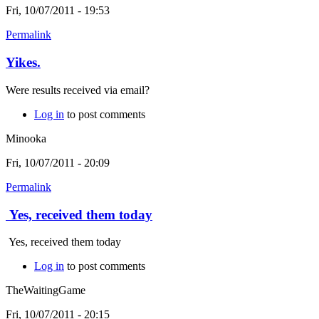
Fri, 10/07/2011 - 19:53
Permalink
Yikes.
Were results received via email?
Log in
to post comments
Minooka
Fri, 10/07/2011 - 20:09
Permalink
Yes, received them today
Yes, received them today
Log in
to post comments
TheWaitingGame
Fri, 10/07/2011 - 20:15