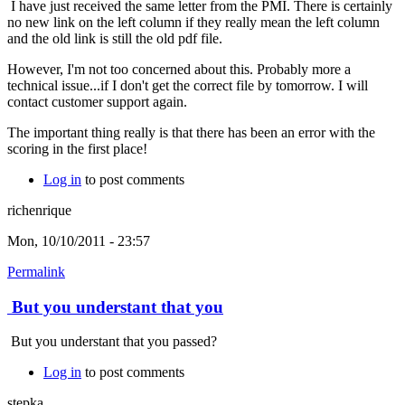
I have just received the same letter from the PMI. There is certainly
no new link on the left column if they really mean the left column
and the old link is still the old pdf file.
However, I'm not too concerned about this. Probably more a
technical issue...if I don't get the correct file by tomorrow. I will
contact customer support again.
The important thing really is that there has been an error with the
scoring in the first place!
Log in
to post comments
richenrique
Mon, 10/10/2011 - 23:57
Permalink
But you understant that you
But you understant that you passed?
Log in
to post comments
stepka