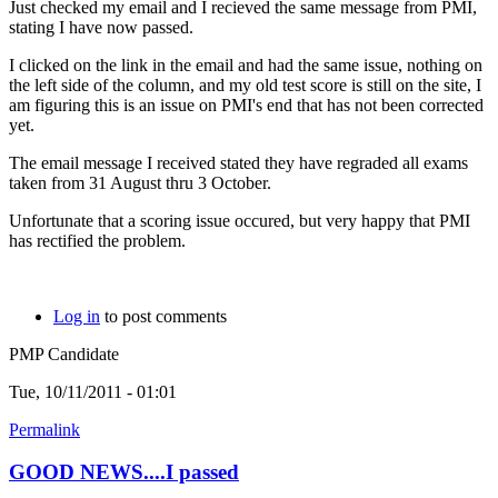
Just checked my email and I recieved the same message from PMI,
stating I have now passed.
I clicked on the link in the email and had the same issue, nothing on
the left side of the column, and my old test score is still on the site, I
am figuring this is an issue on PMI's end that has not been corrected
yet.
The email message I received stated they have regraded all exams
taken from 31 August thru 3 October.
Unfortunate that a scoring issue occured, but very happy that PMI
has rectified the problem.
Log in
to post comments
PMP Candidate
Tue, 10/11/2011 - 01:01
Permalink
GOOD NEWS....I passed