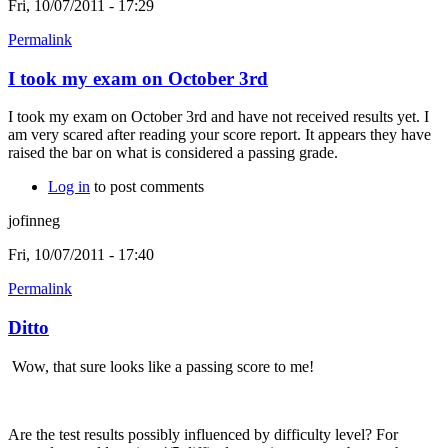
Fri, 10/07/2011 - 17:29
Permalink
I took my exam on October 3rd
I took my exam on October 3rd and have not received results yet. I
am very scared after reading your score report. It appears they have
raised the bar on what is considered a passing grade.
Log in
to post comments
jofinneg
Fri, 10/07/2011 - 17:40
Permalink
Ditto
Wow, that sure looks like a passing score to me!
Are the test results possibly influenced by difficulty level? For