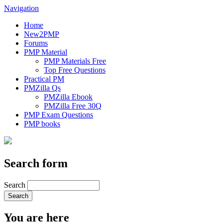
Navigation
Home
New2PMP
Forums
PMP Material
PMP Materials Free
Top Free Questions
Practical PM
PMZilla Qs
PMZilla Ebook
PMZilla Free 30Q
PMP Exam Questions
PMP books
Search form
Search
You are here