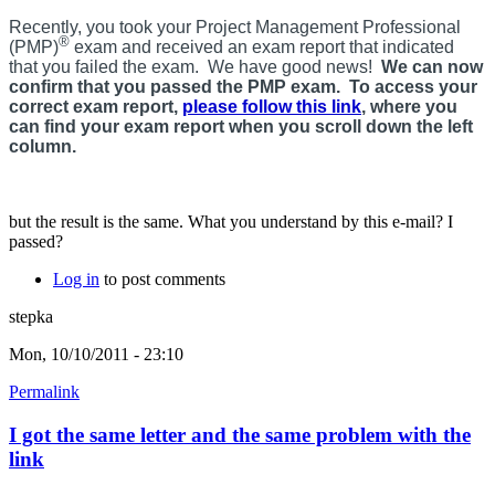
Recently, you took your Project Management Professional
®
(PMP)
exam and received an exam report that indicated
that you failed the exam. We have good news!
We can now
confirm that you passed the PMP exam. To access your
correct exam report,
please follow this link
, where you
can find your exam report when you scroll down the left
column.
but the result is the same. What you understand by this e-mail? I
passed?
Log in
to post comments
stepka
Mon, 10/10/2011 - 23:10
Permalink
I got the same letter and the same problem with the
link