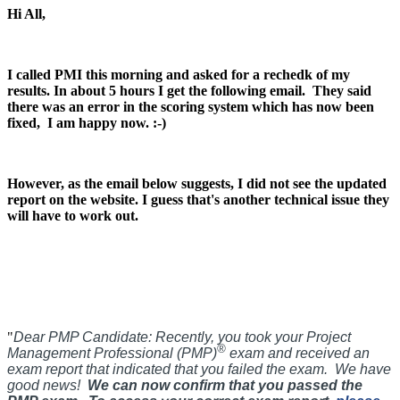
Hi All,
I called PMI this morning and asked for a rechedk of my
results. In about 5 hours I get the following email.
They said
there was an error in the scoring system which has now been
fixed, I am happy now. :-)
However, as the email below suggests, I did not see the updated
report on the website. I guess that's another technical issue they
will have to work out.
"
Dear PMP Candidate:
Recently, you took your Project
®
Management Professional (PMP)
exam and received an
exam report that indicated that you failed the exam. We have
good news!
We can now confirm that you passed the