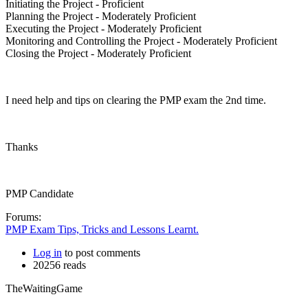
Initiating the Project - Proficient
Planning the Project - Moderately Proficient
Executing the Project - Moderately Proficient
Monitoring and Controlling the Project - Moderately Proficient
Closing the Project - Moderately Proficient
I need help and tips on clearing the PMP exam the 2nd time.
Thanks
PMP Candidate
Forums:
PMP Exam Tips, Tricks and Lessons Learnt.
Log in
to post comments
20256 reads
TheWaitingGame