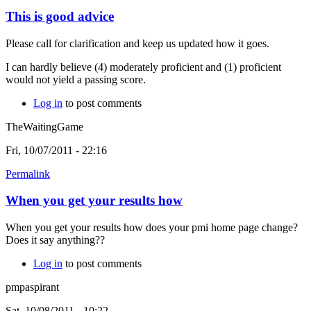
This is good advice
Please call for clarification and keep us updated how it goes.
I can hardly believe (4) moderately proficient and (1) proficient
would not yield a passing score.
Log in
to post comments
TheWaitingGame
Fri, 10/07/2011 - 22:16
Permalink
When you get your results how
When you get your results how does your pmi home page change?
Does it say anything??
Log in
to post comments
pmpaspirant
Sat, 10/08/2011 - 10:22