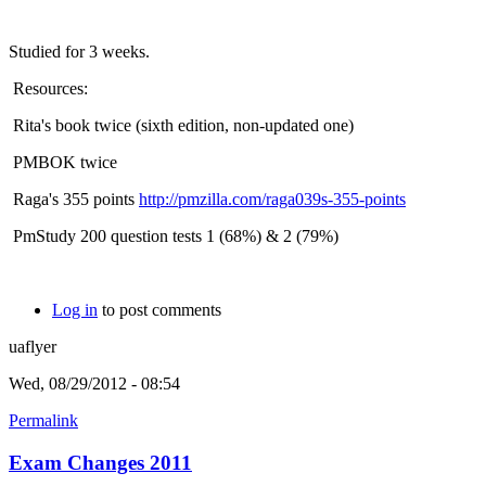
Studied for 3 weeks.
Resources:
Rita's book twice (sixth edition, non-updated one)
PMBOK twice
Raga's 355 points
http://pmzilla.com/raga039s-355-points
PmStudy 200 question tests 1 (68%) & 2 (79%)
Log in
to post comments
uaflyer
Wed, 08/29/2012 - 08:54
Permalink
Exam Changes 2011