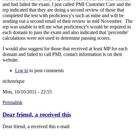
and had failed the exam. I just called PMI Customer Care and the
rep indicated that they are doing a second review of those that
completed the test with proficiency's such as mine and will be
sending out a second email of their review in mid November. The
rep was unable to tell me what proficiency's would be required in
each domain to pass the exam and also indicated that 'percentile'
calculations were not used to determine passing scores.
I would also suggest for those that received at least MP for each
domain and failed to call PMI, contact information is on their
website.
Log in
to post comments
richenrique
Mon, 10/10/2011 - 22:55
Permalink
Dear friend, a received this
Dear friend, a received this e-mail: