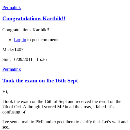
Permalink
Congratulations Karthik!!
Congratulations Karthik!!
Log in
to post comments
Micky1407
Sun, 10/09/2011 - 15:36
Permalink
Took the exam on the 16th Sept
Hi,
I took the exam on the 16th of Sept and received the result on the
7th of Oct. Although I scored MP in all the areas, I failed. It's
confusing :-(
I've sent a mail to PMI and expect them to clarify that. Let's wait and
see..