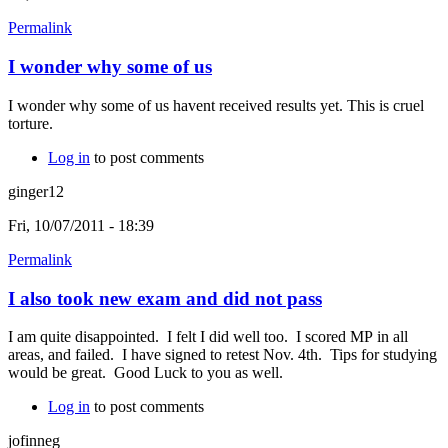
Permalink
I wonder why some of us
I wonder why some of us havent received results yet. This is cruel
torture.
Log in
to post comments
ginger12
Fri, 10/07/2011 - 18:39
Permalink
I also took new exam and did not pass
I am quite disappointed. I felt I did well too. I scored MP in all
areas, and failed. I have signed to retest Nov. 4th. Tips for studying
would be great. Good Luck to you as well.
Log in
to post comments
jofinneg