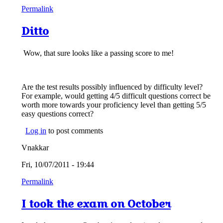
Permalink
Ditto
Wow, that sure looks like a passing score to me!
Are the test results possibly influenced by difficulty level?
For example, would getting 4/5 difficult questions correct be
worth more towards your proficiency level than getting 5/5
easy questions correct?
Log in
to post comments
Vnakkar
Fri, 10/07/2011 - 19:44
Permalink
I took the exam on October