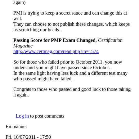
again)
PMI is trying to keep a secret sauce and can change this at
will.
They can choose to not publish these changes, which keeps
us scratching our heads.
Passing Score for PMP Exam Changed
,
Certification
Magazine
http://www.certmag.com/read.php?in=1574
So for those who failed prior to October 2011, you now
understand you might have passed since October.
In the same light having less luck and a different test many
who passed might have failed.
Congrats to those who passed and good luck to those taking
it again.
Log in
to post comments
Emmanuel
Fri, 10/07/2011 - 17:50