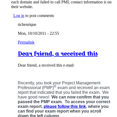
each domain and failed to call PMI, contact information is on
their website.
Log in
to post comments
richenrique
Mon, 10/10/2011 - 22:55
Permalink
Dear friend, a received this
Dear friend, a received this e-mail:
Recently, you took your Project Management
®
Professional (PMP)
exam and received an exam
report that indicated that you failed the exam. We
have good news!
We can now confirm that you
passed the PMP exam. To access your correct
exam report,
please follow this link
, where you
can find your exam report when you scroll
down the left column.