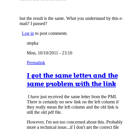
but the result is the same. What you understand by this e-
mail? I passed?
Log in
to post comments
stepka
Mon, 10/10/2011 - 23:10
Permalink
I got the same letter and the
same problem with the link
I have just received the same letter from the PMI.
There is certainly no new link on the left column if
they really mean the left column and the old link is
still the old pdf file.
However, I'm not too concerned about this. Probably
more a technical issue...if I don't get the correct file