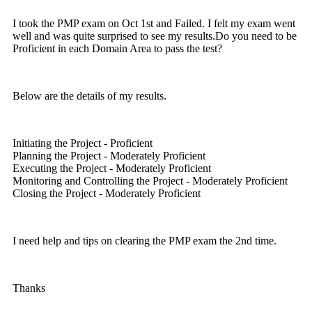
I took the PMP exam on Oct 1st and Failed. I felt my exam went
well and was quite surprised to see my results.Do you need to be
Proficient in each Domain Area to pass the test?
Below are the details of my results.
Initiating the Project - Proficient
Planning the Project - Moderately Proficient
Executing the Project - Moderately Proficient
Monitoring and Controlling the Project - Moderately Proficient
Closing the Project - Moderately Proficient
I need help and tips on clearing the PMP exam the 2nd time.
Thanks