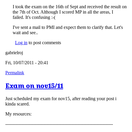
I took the exam on the 16th of Sept and received the result on
the 7th of Oct. Although I scored MP in all the areas, I
failed. It's confusing :-(
I've sent a mail to PMI and expect them to clarify that. Let's
wait and see..
Log in
to post comments
gabrielroj
Fri, 10/07/2011 - 20:41
Permalink
Exam on nov15/11
Just scheduled my exam for nov15, after reading your post i
kinda scared.
My resources:
-------------------------------------------------------------------------