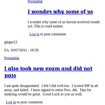
Permalink
I wonder why some of us
I wonder why some of us havent received results
yet. This is cruel torture.
Log in
to post comments
ginger12
Fri, 10/07/2011 - 18:39
Permalink
I also took new exam and did not
pass
I am quite disappointed. I felt I did well too. I scored MP in all
areas, and failed. I have signed to retest Nov. 4th. Tips for
studying would be great. Good Luck to you as well.
Log in
to post comments