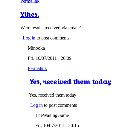
Permalink
Yikes.
Were results received via email?
Log in
to post comments
Minooka
Fri, 10/07/2011 - 20:09
Permalink
Yes, received them today
Yes, received them today
Log in
to post comments
TheWaitingGame
Fri, 10/07/2011 - 20:15