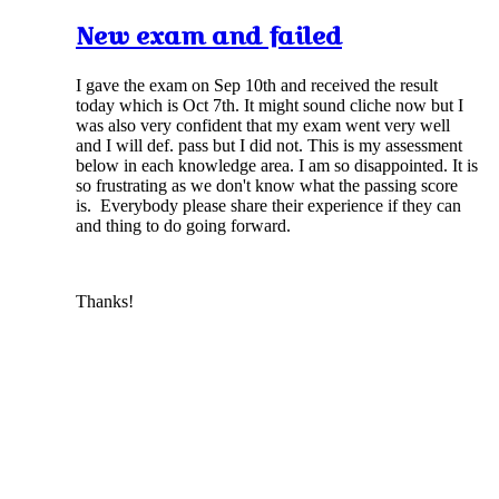
New exam and failed
I gave the exam on Sep 10th and received the result
today which is Oct 7th. It might sound cliche now but I
was also very confident that my exam went very well
and I will def. pass but I did not. This is my assessment
below in each knowledge area. I am so disappointed. It is
so frustrating as we don't know what the passing score
is. Everybody please share their experience if they can
and thing to do going forward.
Thanks!