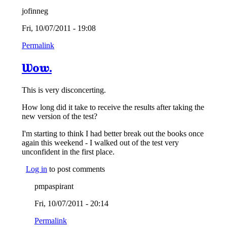
jofinneg
Fri, 10/07/2011 - 19:08
Permalink
Wow.
This is very disconcerting.
How long did it take to receive the results after taking the
new version of the test?
I'm starting to think I had better break out the books once
again this weekend - I walked out of the test very
unconfident in the first place.
Log in
to post comments
pmpaspirant
Fri, 10/07/2011 - 20:14
Permalink