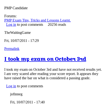
PMP Candidate
Forums:
PMP Exam Tips, Tricks and Lessons Learnt.
Log in
to post comments
20256 reads
TheWaitingGame
Fri, 10/07/2011 - 17:29
Permalink
I took my exam on October 3rd
I took my exam on October 3rd and have not received results yet.
I am very scared after reading your score report. It appears they
have raised the bar on what is considered a passing grade.
Log in
to post comments
jofinneg
Fri, 10/07/2011 - 17:40