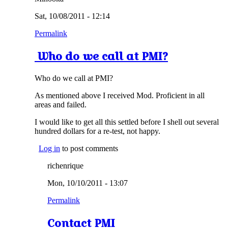
Sat, 10/08/2011 - 12:14
Permalink
Who do we call at PMI?
Who do we call at PMI?
As mentioned above I received Mod. Proficient in all
areas and failed.
I would like to get all this settled before I shell out several
hundred dollars for a re-test, not happy.
Log in
to post comments
richenrique
Mon, 10/10/2011 - 13:07
Permalink
Contact PMI