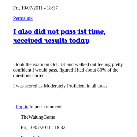
Fri, 10/07/2011 - 18:17
Permalink
I also did not pass 1st time,
received results today
I took the exam on Oct. 1st and walked out feeling pretty
confident I would pass, figured I had about 80% of the
questions correct.
I was scored as Moderately Proficient in all areas.
Log in
to post comments
TheWaitingGame
Fri, 10/07/2011 - 18:32