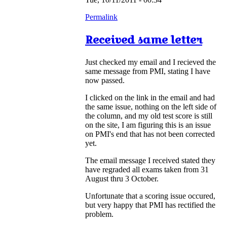
Permalink
Received same letter
Just checked my email and I recieved the
same message from PMI, stating I have
now passed.
I clicked on the link in the email and had
the same issue, nothing on the left side of
the column, and my old test score is still
on the site, I am figuring this is an issue
on PMI's end that has not been corrected
yet.
The email message I received stated they
have regraded all exams taken from 31
August thru 3 October.
Unfortunate that a scoring issue occured,
but very happy that PMI has rectified the
problem.