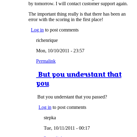
by tomorrow. I will contact customer support again.
The important thing really is that there has been an
error with the scoring in the first place!
Log in
to post comments
richenrique
Mon, 10/10/2011 - 23:57
Permalink
But you understant that
you
But you understant that you passed?
Log in
to post comments
stepka
Tue, 10/11/2011 - 00:17