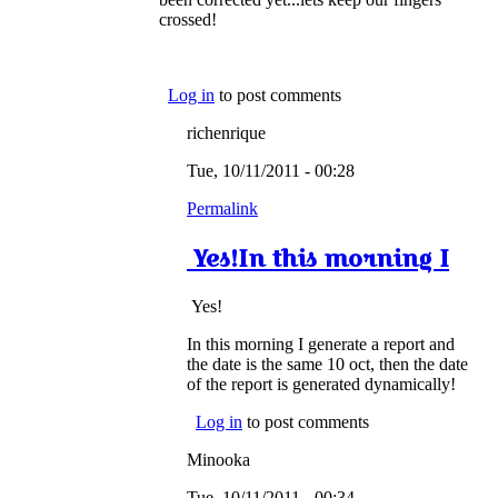
crossed!
Log in
to post comments
richenrique
Tue, 10/11/2011 - 00:28
Permalink
Yes!In this morning I
Yes!
In this morning I generate a report and
the date is the same 10 oct, then the date
of the report is generated dynamically!
Log in
to post comments
Minooka
Tue, 10/11/2011 - 00:34