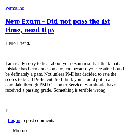
Permalink
New Exam - Did not pass the 1st
time, need tips
Hello Friend,
I am really sorry to hear about your exam results. I think that a
mistake has been done some where because your results should
be definately a pass. Not unless PMI has decided to rate the
scores to be all Proficient. So I think you should put in a
complain through PMI Customer Service. You should have
received a passing grade. Something is terrible wrong.
E
Log in
to post comments
Minooka