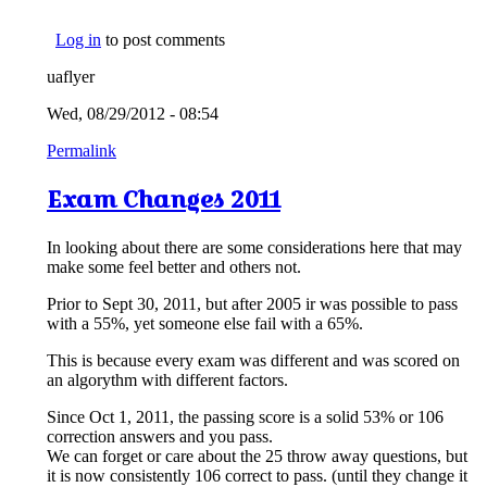
Log in
to post comments
uaflyer
Wed, 08/29/2012 - 08:54
Permalink
Exam Changes 2011
In looking about there are some considerations here that may
make some feel better and others not.
Prior to Sept 30, 2011, but after 2005 ir was possible to pass
with a 55%, yet someone else fail with a 65%.
This is because every exam was different and was scored on
an algorythm with different factors.
Since Oct 1, 2011, the passing score is a solid 53% or 106
correction answers and you pass.
We can forget or care about the 25 throw away questions, but
it is now consistently 106 correct to pass. (until they change it