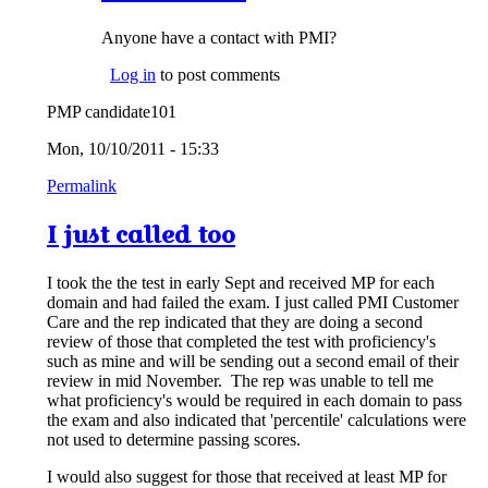
Anyone have a contact with PMI?
Log in
to post comments
PMP candidate101
Mon, 10/10/2011 - 15:33
Permalink
I just called too
I took the the test in early Sept and received MP for each
domain and had failed the exam. I just called PMI Customer
Care and the rep indicated that they are doing a second
review of those that completed the test with proficiency's
such as mine and will be sending out a second email of their
review in mid November. The rep was unable to tell me
what proficiency's would be required in each domain to pass
the exam and also indicated that 'percentile' calculations were
not used to determine passing scores.
I would also suggest for those that received at least MP for