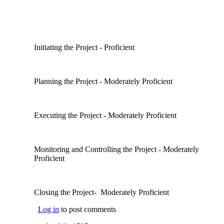
Initiating the Project - Proficient
Planning the Project - Moderately Proficient
Executing the Project - Moderately Proficient
Monitoring and Controlling the Project - Moderately
Proficient
Closing the Project- Moderately Proficient
Log in
to post comments