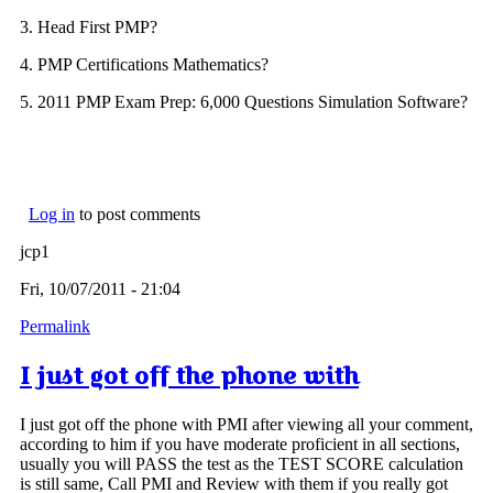
3. Head First PMP?
4. PMP Certifications Mathematics?
5. 2011 PMP Exam Prep: 6,000 Questions Simulation Software?
Log in
to post comments
jcp1
Fri, 10/07/2011 - 21:04
Permalink
I just got off the phone with
I just got off the phone with PMI after viewing all your comment,
according to him if you have moderate proficient in all sections,
usually you will PASS the test as the TEST SCORE calculation
is still same, Call PMI and Review with them if you really got