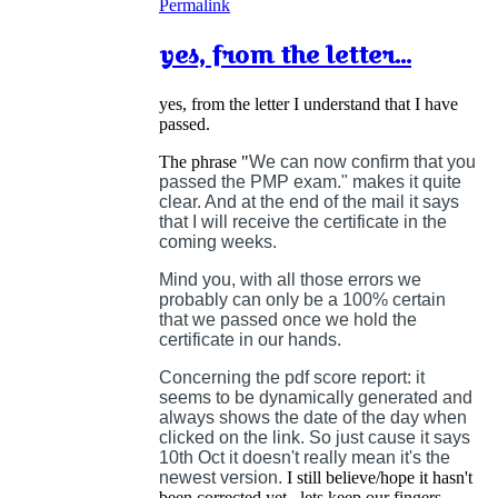
Permalink
yes, from the letter...
yes, from the letter I understand that I have
passed.
The phrase "
We can now confirm that you
passed the PMP exam." makes it quite
clear. And at the end of the mail it says
that I will receive the certificate in the
coming weeks.
Mind you, with all those errors we
probably can only be a 100% certain
that we passed once we hold the
certificate in our hands.
Concerning the pdf score report: it
seems to be dynamically generated and
always shows the date of the day when
clicked on the link. So just cause it says
10th Oct it doesn't really mean it's the
newest version.
I still believe/hope it hasn't
been corrected yet...lets keep our fingers