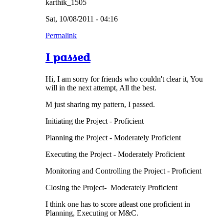
karthik_1505
Sat, 10/08/2011 - 04:16
Permalink
I passed
Hi, I am sorry for friends who couldn't clear it, You
will in the next attempt, All the best.
M just sharing my pattern, I passed.
Initiating the Project - Proficient
Planning the Project - Moderately Proficient
Executing the Project - Moderately Proficient
Monitoring and Controlling the Project - Proficient
Closing the Project- Moderately Proficient
I think one has to score atleast one proficient in
Planning, Executing or M&C.