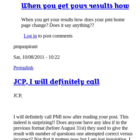
When you get your results how
When you get your results how does your pmi home
page change? Does it say anything??
Log in
to post comments
pmpaspirant
Sat, 10/08/2011 - 10:22
Permalink
JCP, I will definitely call
JCP,
I will definitely call PMI now after reading your post. This
indeed is surprizing!! Does anyone have any idea if in the
previous format (before August 31st) they used to give the
result with number of questions one attempted correct versus
incorrect? Not that it matters now but I am just inquisitive. I