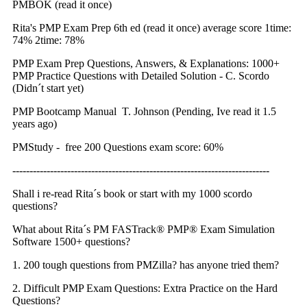
PMBOK (read it once)
Rita's PMP Exam Prep 6th ed (read it once) average score 1time:
74% 2time: 78%
PMP Exam Prep Questions, Answers, & Explanations: 1000+
PMP Practice Questions with Detailed Solution - C. Scordo
(Didn´t start yet)
PMP Bootcamp Manual T. Johnson (Pending, Ive read it 1.5
years ago)
PMStudy - free 200 Questions exam score: 60%
---------------------------------------------------------------------------
Shall i re-read Rita´s book or start with my 1000 scordo
questions?
What about Rita´s PM FASTrack® PMP® Exam Simulation
Software 1500+ questions?
1. 200 tough questions from PMZilla? has anyone tried them?
2. Difficult PMP Exam Questions: Extra Practice on the Hard
Questions?