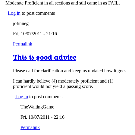
Moderate Proficient in all sections and still came in as FAIL.
Log in
to post comments
jofinneg
Fri, 10/07/2011 - 21:16
Permalink
This is good advice
Please call for clarification and keep us updated how it goes.
I can hardly believe (4) moderately proficient and (1)
proficient would not yield a passing score.
Log in
to post comments
TheWaitingGame
Fri, 10/07/2011 - 22:16
Permalink