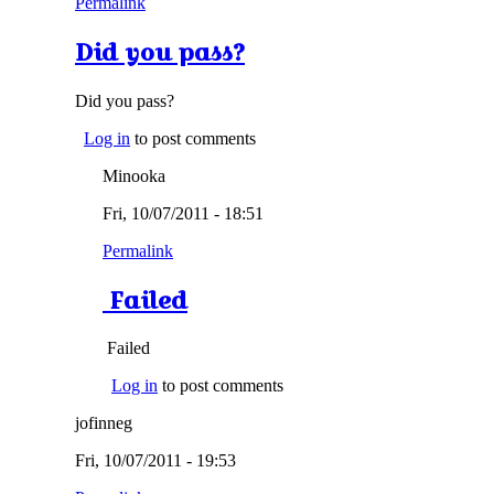
Permalink
Did you pass?
Did you pass?
Log in
to post comments
Minooka
Fri, 10/07/2011 - 18:51
Permalink
Failed
Failed
Log in
to post comments
jofinneg
Fri, 10/07/2011 - 19:53