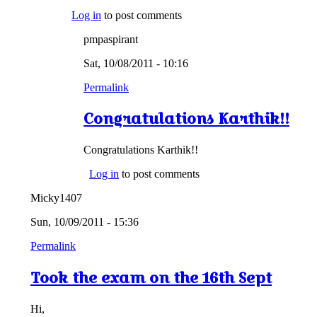
Log in
to post comments
pmpaspirant
Sat, 10/08/2011 - 10:16
Permalink
Congratulations Karthik!!
Congratulations Karthik!!
Log in
to post comments
Micky1407
Sun, 10/09/2011 - 15:36
Permalink
Took the exam on the 16th Sept
Hi,