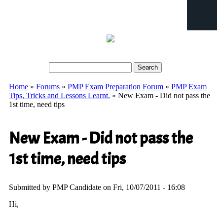
Search
Search form
Home
»
Forums
»
PMP Exam Preparation Forum
»
PMP Exam
You are here
Tips, Tricks and Lessons Learnt.
» New Exam - Did not pass the
1st time, need tips
New Exam - Did not pass the
1st time, need tips
Submitted by
PMP Candidate
on Fri, 10/07/2011 - 16:08
Hi,