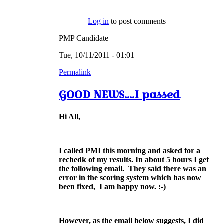
Log in
to post comments
PMP Candidate
Tue, 10/11/2011 - 01:01
Permalink
GOOD NEWS....I passed
Hi All,
I called PMI this morning and asked for a
rechedk of my results. In about 5 hours I get
the following email.
They said there was an
error in the scoring system which has now
been fixed, I am happy now. :-)
However, as the email below suggests, I did