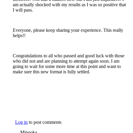
am actually shocked with my results as I was so positive that
I will pass.
Everyone, please keep sharing your experience. This really
helps!!
Congratulations to all who passed and good luck with those
who did not and are planning to attempt again soon. I am
going to wait for some more time at this point and want to
make sure this new format is fully settled.
Log in
to post comments
Minooka