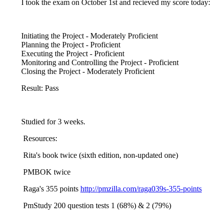
I took the exam on October 1st and recieved my score today:
Initiating the Project - Moderately Proficient
Planning the Project - Proficient
Executing the Project - Proficient
Monitoring and Controlling the Project - Proficient
Closing the Project - Moderately Proficient
Result: Pass
Studied for 3 weeks.
Resources:
Rita's book twice (sixth edition, non-updated one)
PMBOK twice
Raga's 355 points
http://pmzilla.com/raga039s-355-points
PmStudy 200 question tests 1 (68%) & 2 (79%)