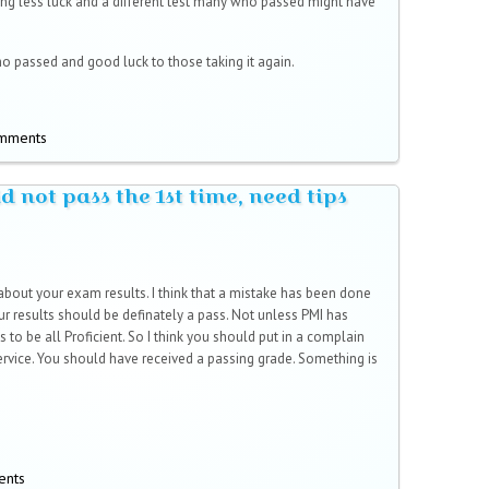
ing less luck and a different test many who passed might have
o passed and good luck to those taking it again.
omments
 not pass the 1st time, need tips
 about your exam results. I think that a mistake has been done
 results should be definately a pass. Not unless PMI has
s to be all Proficient. So I think you should put in a complain
vice. You should have received a passing grade. Something is
ents