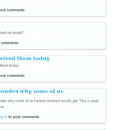
post comments
ived via email?
t comments
ceived them today
 them today
post comments
wonder why some of us
nder why some of us havent received results yet. This is cruel
re.
og in
to post comments