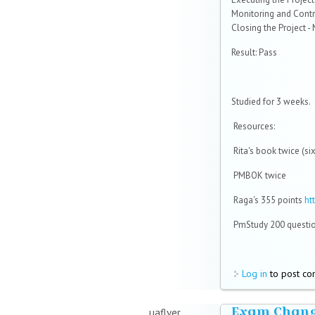
Monitoring and Contro
Closing the Project -
Result: Pass
Studied for 3 weeks.
Resources:
Rita's book twice (si
PMBOK twice
Raga's 355 points
ht
PmStudy 200 questio
Log in
to post c
Exam Chang
uaflyer