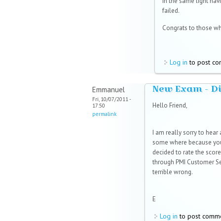
In the same light hav
failed.
Congrats to those wh
Log in
to post c
New Exam - Did
Emmanuel
Fri, 10/07/2011 -
Hello Friend,
17:50
permalink
I am really sorry to hear
some where because your
decided to rate the score
through PMI Customer Ser
terrible wrong.
E
Log in
to post comm