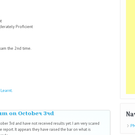
nt
derately Proficient
xam the 2nd time.
Learnt.
xam on October 3rd
Na
ber 3rd and have not received results yet. I am very scared
PM
e report. It appears they have raised the bar on what is