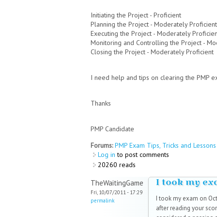
Initiating the Project - Proficient
Planning the Project - Moderately Proficient
Executing the Project - Moderately Proficie
Monitoring and Controlling the Project - Mo
Closing the Project - Moderately Proficient
I need help and tips on clearing the PMP e
Thanks
PMP Candidate
Forums:
PMP Exam Tips, Tricks and Lessons 
Log in
to post comments
20260 reads
I took my e
TheWaitingGame
Fri, 10/07/2011 - 17:29
I took my exam on Octo
permalink
after reading your scor