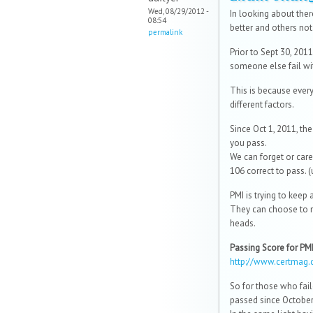
Wed, 08/29/2012 -
In looking about the
08:54
better and others not
permalink
Prior to Sept 30, 2011
someone else fail wi
This is because ever
different factors.
Since Oct 1, 2011, th
you pass.
We can forget or care
106 correct to pass. (
PMI is trying to keep 
They can choose to n
heads.
Passing Score for P
http://www.certmag.
So for those who fai
passed since October