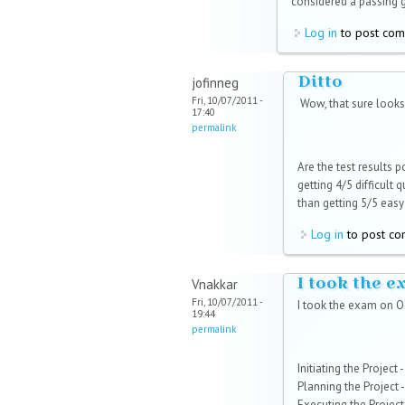
considered a passing 
Log in
to post co
Ditto
jofinneg
Fri, 10/07/2011 -
Wow, that sure looks 
17:40
permalink
Are the test results 
getting 4/5 difficult
than getting 5/5 easy
Log in
to post c
I took the 
Vnakkar
Fri, 10/07/2011 -
I took the exam on O
19:44
permalink
Initiating the Project
Planning the Project -
Executing the Project 