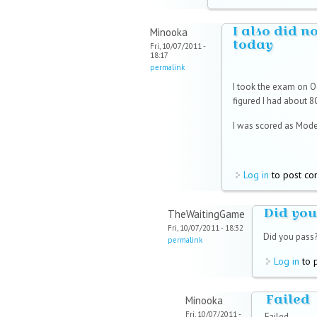
I also did n
Minooka
today
Fri, 10/07/2011 -
18:17
permalink
I took the exam on Oc
figured I had about 8
I was scored as Moder
Log in
to post c
Did you
TheWaitingGame
Fri, 10/07/2011 - 18:32
Did you pass
permalink
Log in
to 
Failed
Minooka
Fri, 10/07/2011 -
Failed