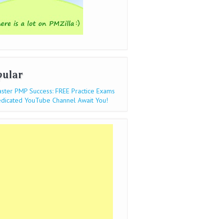
pular
ster PMP Success: FREE Practice Exams
dicated YouTube Channel Await You!