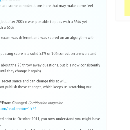
re are some considerations here that may make some feel
.
, but after 2005 ir was possible to pass with a 55%, yet
th a 65%.
y exam was different and was scored on an algorythm with
e passing score is a solid 53% or 106 correction answers and
 about the 25 throw away questions, but it is now consistently
until they change it again)
a secret sauce and can change this at will.
ot publish these changes, which keeps us scratching our
MP Exam Changed
,
Certification Magazine
com/read.php?in=1574
(link is external)
led prior to October 2011, you now understand you might have
.