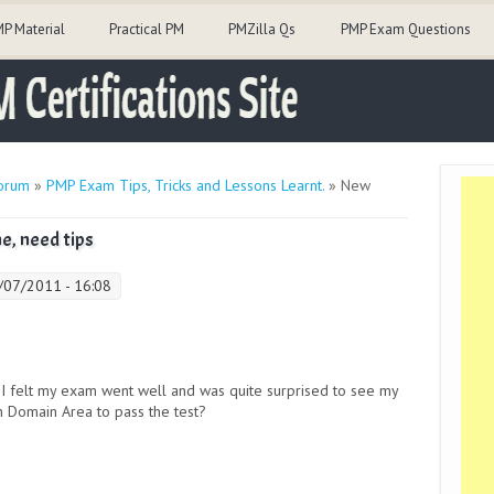
P Material
Practical PM
PMZilla Qs
PMP Exam Questions
orum
»
PMP Exam Tips, Tricks and Lessons Learnt.
» New
e, need tips
0/07/2011 - 16:08
 I felt my exam went well and was quite surprised to see my
h Domain Area to pass the test?