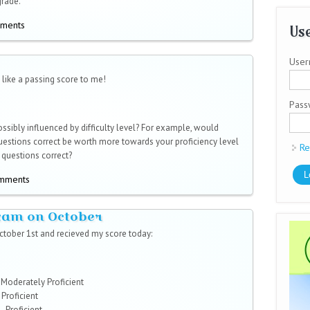
grade.
mments
Use
User
like a passing score to me!
Pas
possibly influenced by difficulty level? For example, would
 questions correct be worth more towards your proficiency level
Re
 questions correct?
omments
exam on October
ctober 1st and recieved my score today:
 - Moderately Proficient
 Proficient
- Proficient