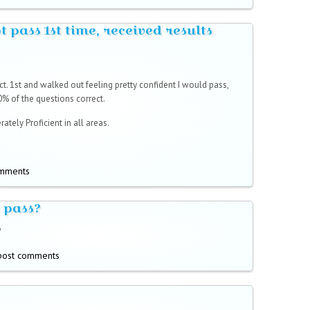
ot pass 1st time, received results
t. 1st and walked out feeling pretty confident I would pass,
0% of the questions correct.
ately Proficient in all areas.
omments
 pass?
?
post comments