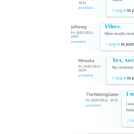
18:51
permalink
Log in
to 
Yikes.
jofinneg
Fri, 10/07/2011 -
Were results rece
19:53
permalink
Log in
to pos
Yes, re
Minooka
Fri, 10/07/2011 -
Yes, received
20:09
permalink
Log in
to 
I 
TheWaitingGame
Fri, 10/07/2011 - 20:15
I wo
permalink
tortu
L