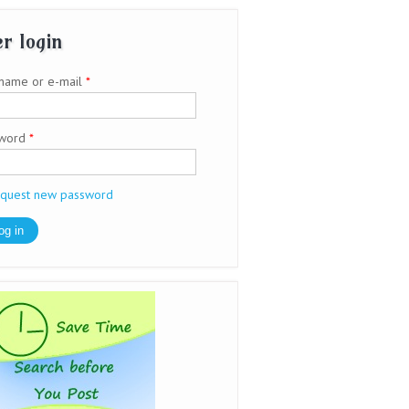
r login
name or e-mail
*
sword
*
quest new password