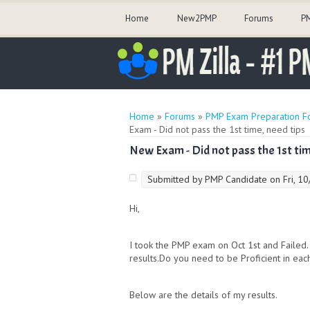
Home
New2PMP
Forums
PM
You are here
Home
»
Forums
»
PMP Exam Preparation F
Exam - Did not pass the 1st time, need tips
New Exam - Did not pass the 1st tim
Submitted by
PMP Candidate
on Fri, 1
Hi,
I took the PMP exam on Oct 1st and Failed.
results.Do you need to be Proficient in eac
Below are the details of my results.