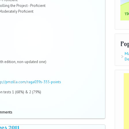
lling the Project - Proficient
 Moderately Proficient
Po
Ma
De
xth edition, non-updated one)
tp://pmzilla.com/raga039s-355-points
n tests 1 (68%) & 2 (79%)
omments
es 2011