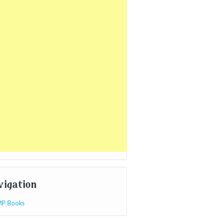
vigation
P Books