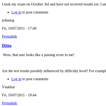
I took my exam on October 3rd and have not received results yet. I am 
Log in
to post comments
jofinneg
Fri, 10/07/2011 - 17:40
Permalink
Ditto
Wow, that sure looks like a passing score to me!
Are the test results possibly influenced by difficulty level? For examp
Log in
to post comments
Vnakkar
Fri, 10/07/2011 - 19:44
Permalink