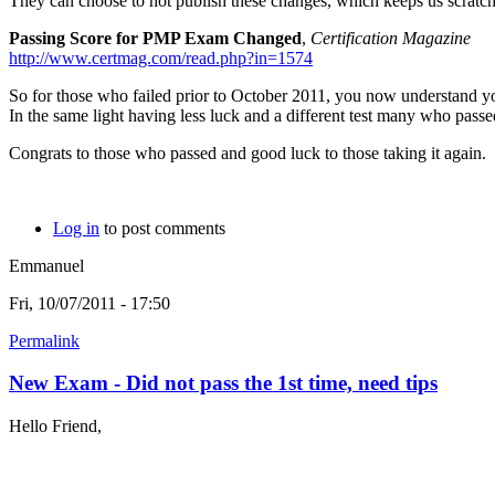
They can choose to not publish these changes, which keeps us scratch
Passing Score for PMP Exam Changed
,
Certification Magazine
http://www.certmag.com/read.php?in=1574
So for those who failed prior to October 2011, you now understand y
In the same light having less luck and a different test many who passe
Congrats to those who passed and good luck to those taking it again.
Log in
to post comments
Emmanuel
Fri, 10/07/2011 - 17:50
Permalink
New Exam - Did not pass the 1st time, need tips
Hello Friend,