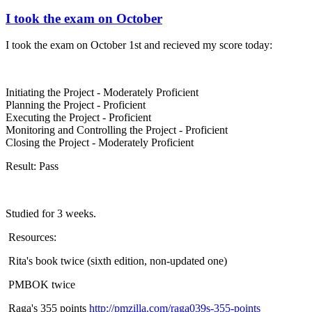
I took the exam on October
I took the exam on October 1st and recieved my score today:
Initiating the Project - Moderately Proficient
Planning the Project - Proficient
Executing the Project - Proficient
Monitoring and Controlling the Project - Proficient
Closing the Project - Moderately Proficient
Result: Pass
Studied for 3 weeks.
Resources:
Rita's book twice (sixth edition, non-updated one)
PMBOK twice
Raga's 355 points
http://pmzilla.com/raga039s-355-points