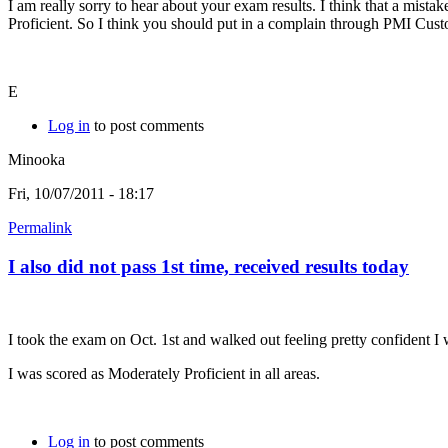
I am really sorry to hear about your exam results. I think that a mist
Proficient. So I think you should put in a complain through PMI Cust
E
Log in
to post comments
Minooka
Fri, 10/07/2011 - 18:17
Permalink
I also did not pass 1st time, received results today
I took the exam on Oct. 1st and walked out feeling pretty confident I 
I was scored as Moderately Proficient in all areas.
Log in
to post comments