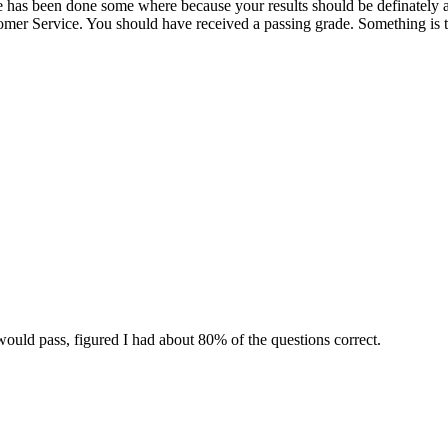
ake has been done some where because your results should be definately a
omer Service. You should have received a passing grade. Something is t
would pass, figured I had about 80% of the questions correct.