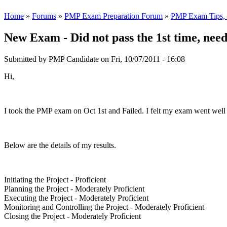
Home
»
Forums
»
PMP Exam Preparation Forum
»
PMP Exam Tips, T
New Exam - Did not pass the 1st time, need
Submitted by
PMP Candidate
on Fri, 10/07/2011 - 16:08
Hi,
I took the PMP exam on Oct 1st and Failed. I felt my exam went well 
Below are the details of my results.
Initiating the Project - Proficient
Planning the Project - Moderately Proficient
Executing the Project - Moderately Proficient
Monitoring and Controlling the Project - Moderately Proficient
Closing the Project - Moderately Proficient