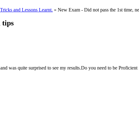
ricks and Lessons Learnt.
» New Exam - Did not pass the 1st time, ne
 tips
and was quite surprised to see my results.Do you need to be Proficient 