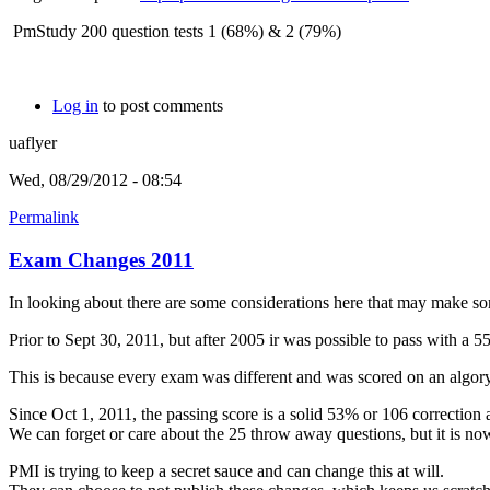
PmStudy 200 question tests 1 (68%) & 2 (79%)
Log in
to post comments
uaflyer
Wed, 08/29/2012 - 08:54
Permalink
Exam Changes 2011
In looking about there are some considerations here that may make som
Prior to Sept 30, 2011, but after 2005 ir was possible to pass with a 
This is because every exam was different and was scored on an algory
Since Oct 1, 2011, the passing score is a solid 53% or 106 correction
We can forget or care about the 25 throw away questions, but it is now 
PMI is trying to keep a secret sauce and can change this at will.