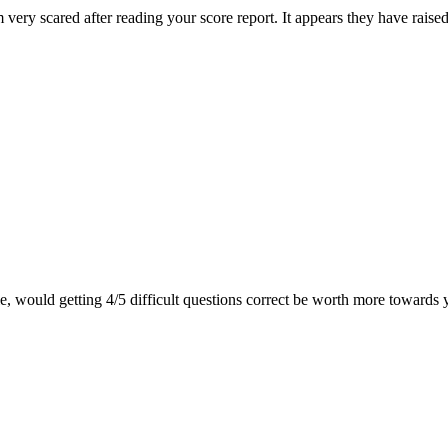
very scared after reading your score report. It appears they have raise
le, would getting 4/5 difficult questions correct be worth more towards 