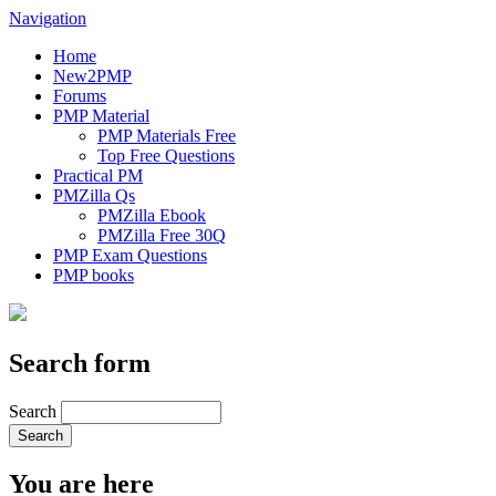
Navigation
Home
New2PMP
Forums
PMP Material
PMP Materials Free
Top Free Questions
Practical PM
PMZilla Qs
PMZilla Ebook
PMZilla Free 30Q
PMP Exam Questions
PMP books
Search form
Search
You are here