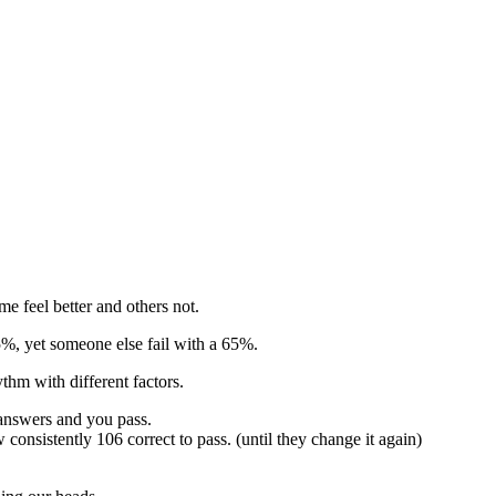
e feel better and others not.
55%, yet someone else fail with a 65%.
thm with different factors.
 answers and you pass.
consistently 106 correct to pass. (until they change it again)