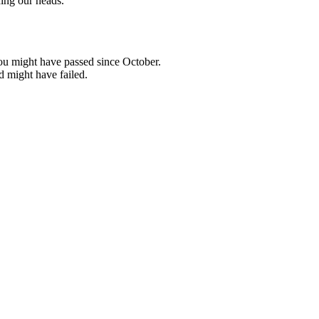
ing our heads.
ou might have passed since October.
d might have failed.