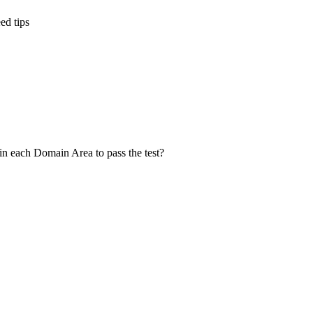
ed tips
in each Domain Area to pass the test?