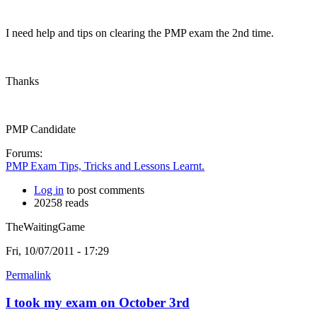
I need help and tips on clearing the PMP exam the 2nd time.
Thanks
PMP Candidate
Forums:
PMP Exam Tips, Tricks and Lessons Learnt.
Log in
to post comments
20258 reads
TheWaitingGame
Fri, 10/07/2011 - 17:29
Permalink
I took my exam on October 3rd