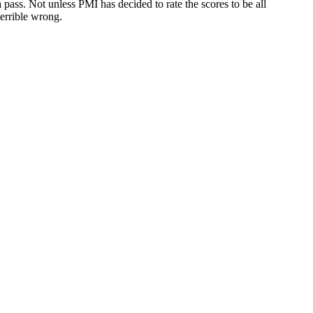
 pass. Not unless PMI has decided to rate the scores to be all
errible wrong.