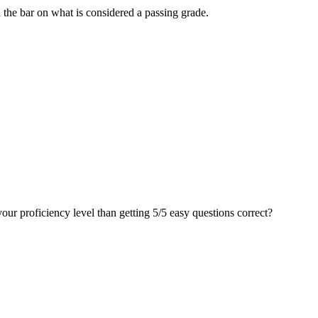
d the bar on what is considered a passing grade.
your proficiency level than getting 5/5 easy questions correct?