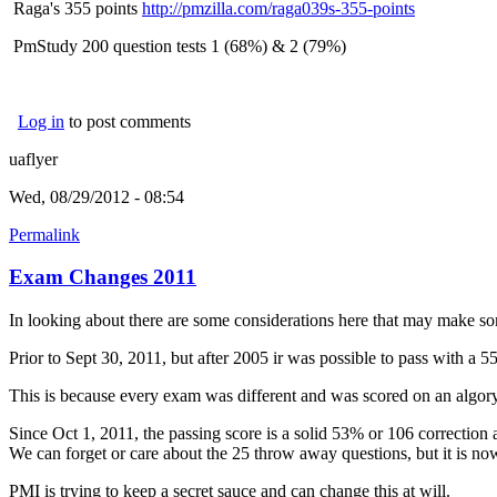
Raga's 355 points
http://pmzilla.com/raga039s-355-points
PmStudy 200 question tests 1 (68%) & 2 (79%)
Log in
to post comments
uaflyer
Wed, 08/29/2012 - 08:54
Permalink
Exam Changes 2011
In looking about there are some considerations here that may make som
Prior to Sept 30, 2011, but after 2005 ir was possible to pass with a 
This is because every exam was different and was scored on an algory
Since Oct 1, 2011, the passing score is a solid 53% or 106 correction
We can forget or care about the 25 throw away questions, but it is now 
PMI is trying to keep a secret sauce and can change this at will.