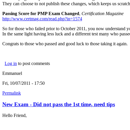
They can choose to not publish these changes, which keeps us scratch
Passing Score for PMP Exam Changed
,
Certification Magazine
http://www.certmag.com/read.php?in=1574
So for those who failed prior to October 2011, you now understand y
In the same light having less luck and a different test many who passe
Congrats to those who passed and good luck to those taking it again.
Log in
to post comments
Emmanuel
Fri, 10/07/2011 - 17:50
Permalink
New Exam - Did not pass the 1st time, need tips
Hello Friend,