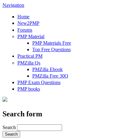
Navigation
Home
New2PMP
Forums
PMP Material
PMP Materials Free
Top Free Questions
Practical PM
PMZilla Qs
PMZilla Ebook
PMZilla Free 30Q
PMP Exam Questions
PMP books
Search form
Search