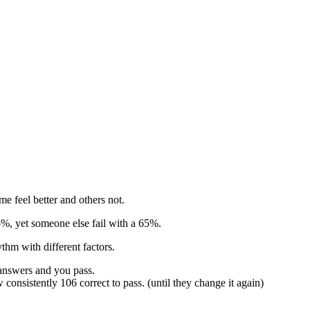
e feel better and others not.
55%, yet someone else fail with a 65%.
thm with different factors.
 answers and you pass.
consistently 106 correct to pass. (until they change it again)