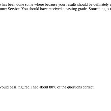
ake has been done some where because your results should be definately a
omer Service. You should have received a passing grade. Something is t
would pass, figured I had about 80% of the questions correct.