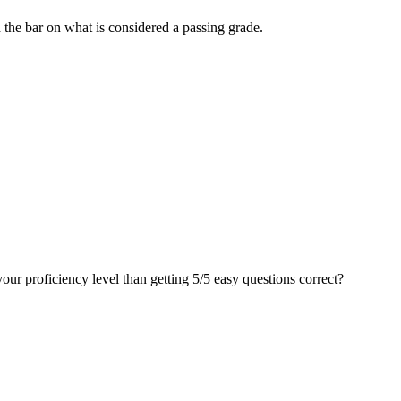
d the bar on what is considered a passing grade.
your proficiency level than getting 5/5 easy questions correct?