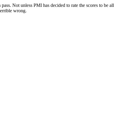
 pass. Not unless PMI has decided to rate the scores to be all
errible wrong.