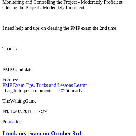
Monitoring and Controlling the Project - Moderately Proficient
Closing the Project - Moderately Proficient
I need help and tips on clearing the PMP exam the 2nd time.
Thanks
PMP Candidate
Forums:
PMP Exam Tips, Tricks and Lessons Learnt.
Log in
to post comments
20256 reads
TheWaitingGame
Fri, 10/07/2011 - 17:29
Permalink
I took my exam on October 3rd