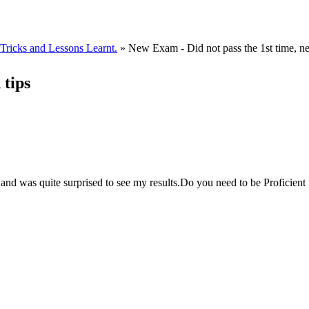
ricks and Lessons Learnt.
» New Exam - Did not pass the 1st time, ne
 tips
and was quite surprised to see my results.Do you need to be Proficient 