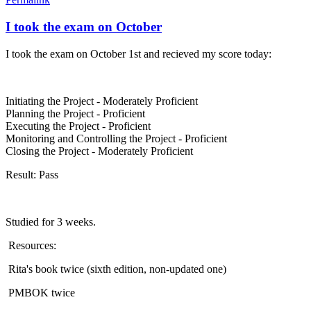
I took the exam on October
I took the exam on October 1st and recieved my score today:
Initiating the Project - Moderately Proficient
Planning the Project - Proficient
Executing the Project - Proficient
Monitoring and Controlling the Project - Proficient
Closing the Project - Moderately Proficient
Result: Pass
Studied for 3 weeks.
Resources:
Rita's book twice (sixth edition, non-updated one)
PMBOK twice