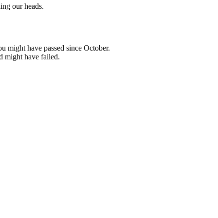
ing our heads.
ou might have passed since October.
d might have failed.