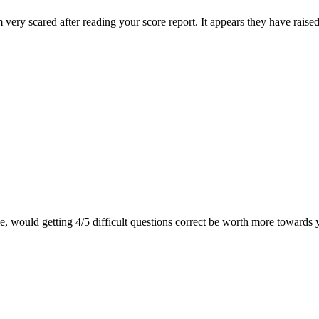
very scared after reading your score report. It appears they have raise
le, would getting 4/5 difficult questions correct be worth more towards 