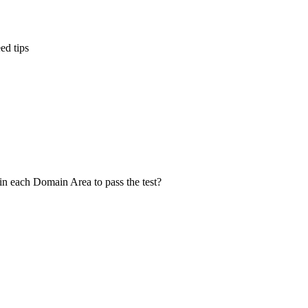
ed tips
in each Domain Area to pass the test?