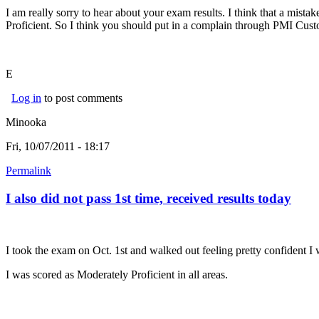
I am really sorry to hear about your exam results. I think that a mist
Proficient. So I think you should put in a complain through PMI Cust
E
Log in
to post comments
Minooka
Fri, 10/07/2011 - 18:17
Permalink
I also did not pass 1st time, received results today
I took the exam on Oct. 1st and walked out feeling pretty confident I 
I was scored as Moderately Proficient in all areas.