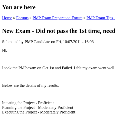
You are here
Home
»
Forums
»
PMP Exam Preparation Forum
»
PMP Exam Tips, T
New Exam - Did not pass the 1st time, need
Submitted by
PMP Candidate
on Fri, 10/07/2011 - 16:08
Hi,
I took the PMP exam on Oct 1st and Failed. I felt my exam went well 
Below are the details of my results.
Initiating the Project - Proficient
Planning the Project - Moderately Proficient
Executing the Project - Moderately Proficient