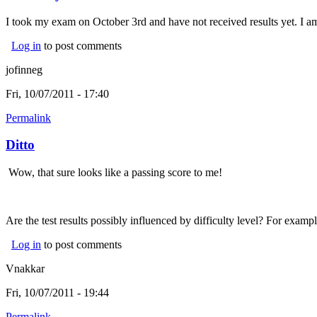
I took my exam on October 3rd and have not received results yet. I am 
Log in
to post comments
jofinneg
Fri, 10/07/2011 - 17:40
Permalink
Ditto
Wow, that sure looks like a passing score to me!
Are the test results possibly influenced by difficulty level? For examp
Log in
to post comments
Vnakkar
Fri, 10/07/2011 - 19:44
Permalink