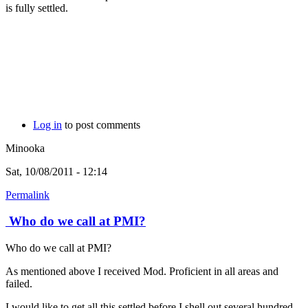
is fully settled.
Log in
to post comments
Minooka
Sat, 10/08/2011 - 12:14
Permalink
Who do we call at PMI?
Who do we call at PMI?
As mentioned above I received Mod. Proficient in all areas and
failed.
I would like to get all this settled before I shell out several hundred