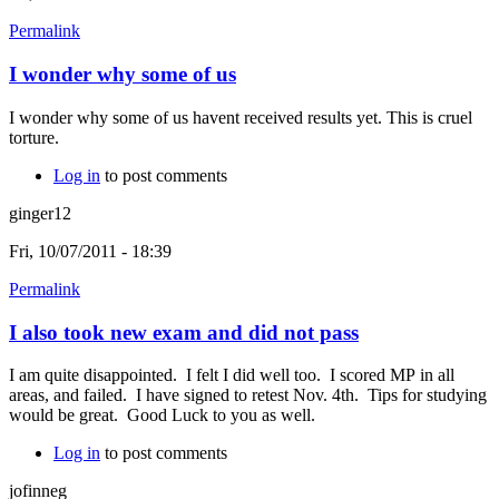
Permalink
I wonder why some of us
I wonder why some of us havent received results yet. This is cruel
torture.
Log in
to post comments
ginger12
Fri, 10/07/2011 - 18:39
Permalink
I also took new exam and did not pass
I am quite disappointed. I felt I did well too. I scored MP in all
areas, and failed. I have signed to retest Nov. 4th. Tips for studying
would be great. Good Luck to you as well.
Log in
to post comments
jofinneg