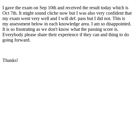
I gave the exam on Sep 10th and received the result today which is
Oct 7th. It might sound cliche now but I was also very confident that
my exam went very well and I will def. pass but I did not. This is
my assessment below in each knowledge area. I am so disappointed.
It is so frustrating as we don't know what the passing score is.
Everybody please share their experience if they can and thing to do
going forward.
Thanks!