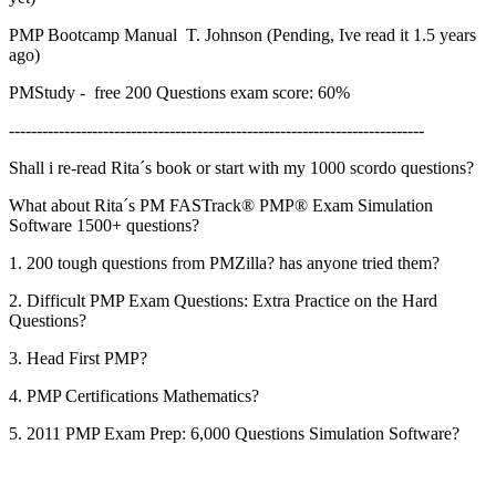
PMP Bootcamp Manual T. Johnson (Pending, Ive read it 1.5 years
ago)
PMStudy - free 200 Questions exam score: 60%
---------------------------------------------------------------------------
Shall i re-read Rita´s book or start with my 1000 scordo questions?
What about Rita´s PM FASTrack® PMP® Exam Simulation
Software 1500+ questions?
1. 200 tough questions from PMZilla? has anyone tried them?
2. Difficult PMP Exam Questions: Extra Practice on the Hard
Questions?
3. Head First PMP?
4. PMP Certifications Mathematics?
5. 2011 PMP Exam Prep: 6,000 Questions Simulation Software?