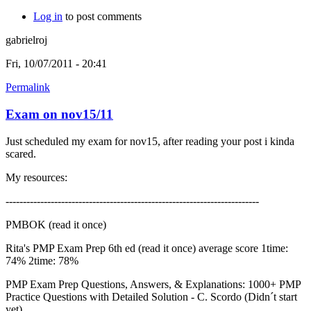
Log in
to post comments
gabrielroj
Fri, 10/07/2011 - 20:41
Permalink
Exam on nov15/11
Just scheduled my exam for nov15, after reading your post i kinda
scared.
My resources:
-------------------------------------------------------------------------
PMBOK (read it once)
Rita's PMP Exam Prep 6th ed (read it once) average score 1time:
74% 2time: 78%
PMP Exam Prep Questions, Answers, & Explanations: 1000+ PMP
Practice Questions with Detailed Solution - C. Scordo (Didn´t start
yet)