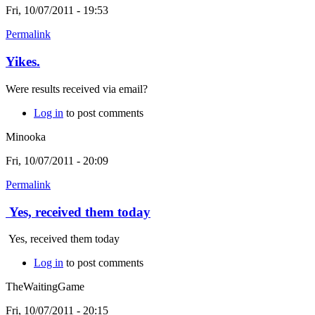
Fri, 10/07/2011 - 19:53
Permalink
Yikes.
Were results received via email?
Log in
to post comments
Minooka
Fri, 10/07/2011 - 20:09
Permalink
Yes, received them today
Yes, received them today
Log in
to post comments
TheWaitingGame
Fri, 10/07/2011 - 20:15