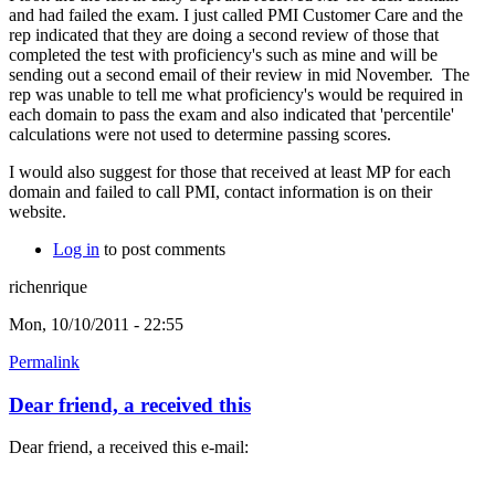
and had failed the exam. I just called PMI Customer Care and the
rep indicated that they are doing a second review of those that
completed the test with proficiency's such as mine and will be
sending out a second email of their review in mid November. The
rep was unable to tell me what proficiency's would be required in
each domain to pass the exam and also indicated that 'percentile'
calculations were not used to determine passing scores.
I would also suggest for those that received at least MP for each
domain and failed to call PMI, contact information is on their
website.
Log in
to post comments
richenrique
Mon, 10/10/2011 - 22:55
Permalink
Dear friend, a received this
Dear friend, a received this e-mail: