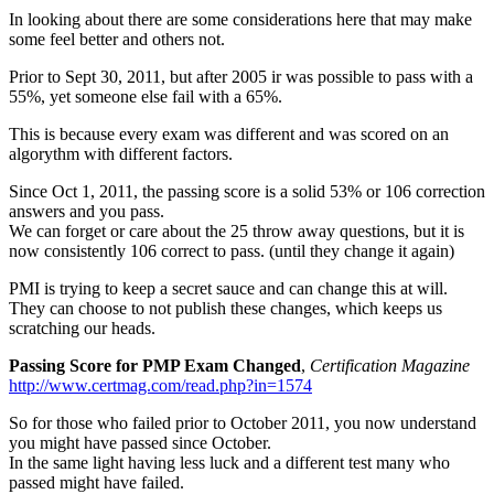
In looking about there are some considerations here that may make
some feel better and others not.
Prior to Sept 30, 2011, but after 2005 ir was possible to pass with a
55%, yet someone else fail with a 65%.
This is because every exam was different and was scored on an
algorythm with different factors.
Since Oct 1, 2011, the passing score is a solid 53% or 106 correction
answers and you pass.
We can forget or care about the 25 throw away questions, but it is
now consistently 106 correct to pass. (until they change it again)
PMI is trying to keep a secret sauce and can change this at will.
They can choose to not publish these changes, which keeps us
scratching our heads.
Passing Score for PMP Exam Changed
,
Certification Magazine
http://www.certmag.com/read.php?in=1574
So for those who failed prior to October 2011, you now understand
you might have passed since October.
In the same light having less luck and a different test many who
passed might have failed.