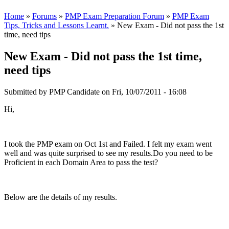
Home
»
Forums
»
PMP Exam Preparation Forum
»
PMP Exam
Tips, Tricks and Lessons Learnt.
» New Exam - Did not pass the 1st
time, need tips
New Exam - Did not pass the 1st time,
need tips
Submitted by
PMP Candidate
on Fri, 10/07/2011 - 16:08
Hi,
I took the PMP exam on Oct 1st and Failed. I felt my exam went
well and was quite surprised to see my results.Do you need to be
Proficient in each Domain Area to pass the test?
Below are the details of my results.