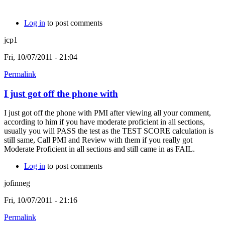
Log in
to post comments
jcp1
Fri, 10/07/2011 - 21:04
Permalink
I just got off the phone with
I just got off the phone with PMI after viewing all your comment,
according to him if you have moderate proficient in all sections,
usually you will PASS the test as the TEST SCORE calculation is
still same, Call PMI and Review with them if you really got
Moderate Proficient in all sections and still came in as FAIL.
Log in
to post comments
jofinneg
Fri, 10/07/2011 - 21:16
Permalink