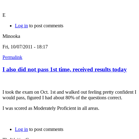
E
Log in
to post comments
Minooka
Fri, 10/07/2011 - 18:17
Permalink
I also did not pass 1st time, received results today
I took the exam on Oct. 1st and walked out feeling pretty confident I
would pass, figured I had about 80% of the questions correct.
I was scored as Moderately Proficient in all areas.
Log in
to post comments