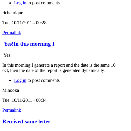
Log in
to post comments
richenrique
Tue, 10/11/2011 - 00:28
Permalink
Yes!In this morning I
Yes!
In this morning I generate a report and the date is the same 10
oct, then the date of the report is generated dynamically!
Log in
to post comments
Minooka
Tue, 10/11/2011 - 00:34
Permalink
Received same letter