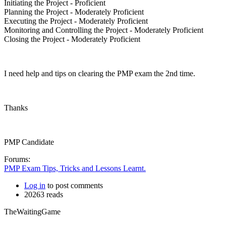
Initiating the Project - Proficient
Planning the Project - Moderately Proficient
Executing the Project - Moderately Proficient
Monitoring and Controlling the Project - Moderately Proficient
Closing the Project - Moderately Proficient
I need help and tips on clearing the PMP exam the 2nd time.
Thanks
PMP Candidate
Forums:
PMP Exam Tips, Tricks and Lessons Learnt.
Log in
to post comments
20263 reads
TheWaitingGame