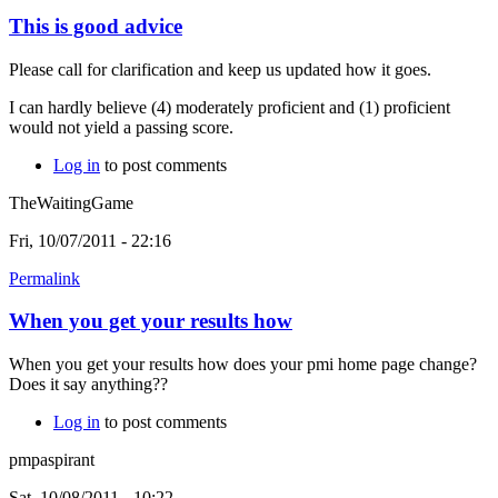
This is good advice
Please call for clarification and keep us updated how it goes.
I can hardly believe (4) moderately proficient and (1) proficient
would not yield a passing score.
Log in
to post comments
TheWaitingGame
Fri, 10/07/2011 - 22:16
Permalink
When you get your results how
When you get your results how does your pmi home page change?
Does it say anything??
Log in
to post comments
pmpaspirant
Sat, 10/08/2011 - 10:22