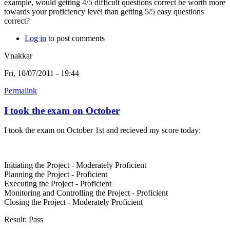
example, would getting 4/5 difficult questions correct be worth more
towards your proficiency level than getting 5/5 easy questions
correct?
Log in
to post comments
Vnakkar
Fri, 10/07/2011 - 19:44
Permalink
I took the exam on October
I took the exam on October 1st and recieved my score today:
Initiating the Project - Moderately Proficient
Planning the Project - Proficient
Executing the Project - Proficient
Monitoring and Controlling the Project - Proficient
Closing the Project - Moderately Proficient
Result: Pass