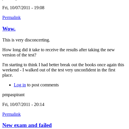
Fri, 10/07/2011 - 19:08
Permalink
Wow.
This is very disconcerting.
How long did it take to receive the results after taking the new
version of the test?
I'm starting to think I had better break out the books once again this
weekend - I walked out of the test very unconfident in the first
place.
Log in
to post comments
pmpaspirant
Fri, 10/07/2011 - 20:14
Permalink
New exam and failed