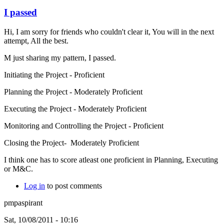
I passed
Hi, I am sorry for friends who couldn't clear it, You will in the next
attempt, All the best.
M just sharing my pattern, I passed.
Initiating the Project - Proficient
Planning the Project - Moderately Proficient
Executing the Project - Moderately Proficient
Monitoring and Controlling the Project - Proficient
Closing the Project- Moderately Proficient
I think one has to score atleast one proficient in Planning, Executing
or M&C.
Log in
to post comments
pmpaspirant
Sat, 10/08/2011 - 10:16