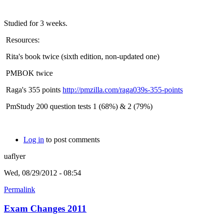
Studied for 3 weeks.
Resources:
Rita's book twice (sixth edition, non-updated one)
PMBOK twice
Raga's 355 points
http://pmzilla.com/raga039s-355-points
PmStudy 200 question tests 1 (68%) & 2 (79%)
Log in
to post comments
uaflyer
Wed, 08/29/2012 - 08:54
Permalink
Exam Changes 2011