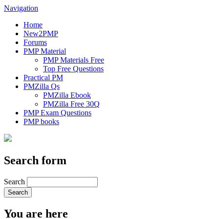
Navigation
Home
New2PMP
Forums
PMP Material
PMP Materials Free
Top Free Questions
Practical PM
PMZilla Qs
PMZilla Ebook
PMZilla Free 30Q
PMP Exam Questions
PMP books
Search form
Search
You are here