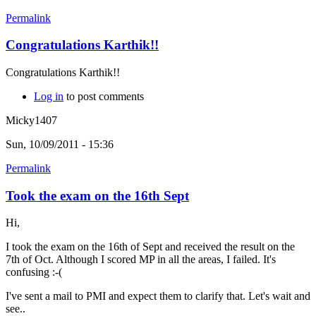
Permalink
Congratulations Karthik!!
Congratulations Karthik!!
Log in
to post comments
Micky1407
Sun, 10/09/2011 - 15:36
Permalink
Took the exam on the 16th Sept
Hi,
I took the exam on the 16th of Sept and received the result on the
7th of Oct. Although I scored MP in all the areas, I failed. It's
confusing :-(
I've sent a mail to PMI and expect them to clarify that. Let's wait and
see..