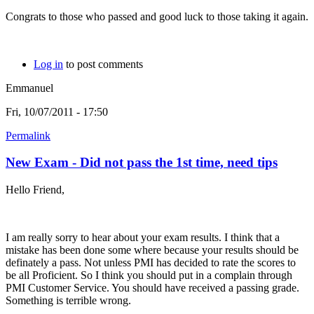
Congrats to those who passed and good luck to those taking it again.
Log in
to post comments
Emmanuel
Fri, 10/07/2011 - 17:50
Permalink
New Exam - Did not pass the 1st time, need tips
Hello Friend,
I am really sorry to hear about your exam results. I think that a
mistake has been done some where because your results should be
definately a pass. Not unless PMI has decided to rate the scores to
be all Proficient. So I think you should put in a complain through
PMI Customer Service. You should have received a passing grade.
Something is terrible wrong.