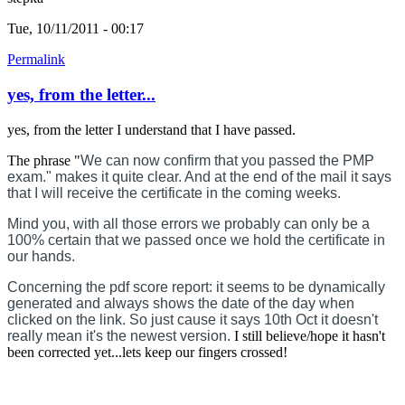
Tue, 10/11/2011 - 00:17
Permalink
yes, from the letter...
yes, from the letter I understand that I have passed.
The phrase "
We can now confirm that you passed the PMP
exam." makes it quite clear. And at the end of the mail it says
that I will receive the certificate in the coming weeks.
Mind you, with all those errors we probably can only be a
100% certain that we passed once we hold the certificate in
our hands.
Concerning the pdf score report: it seems to be dynamically
generated and always shows the date of the day when
clicked on the link. So just cause it says 10th Oct it doesn't
really mean it's the newest version.
I still believe/hope it hasn't
been corrected yet...lets keep our fingers crossed!