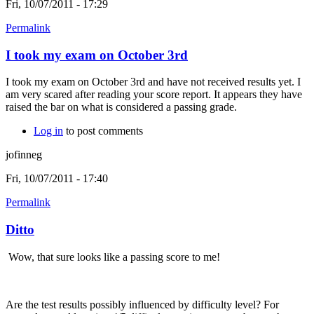
Fri, 10/07/2011 - 17:29
Permalink
I took my exam on October 3rd
I took my exam on October 3rd and have not received results yet. I
am very scared after reading your score report. It appears they have
raised the bar on what is considered a passing grade.
Log in
to post comments
jofinneg
Fri, 10/07/2011 - 17:40
Permalink
Ditto
Wow, that sure looks like a passing score to me!
Are the test results possibly influenced by difficulty level? For