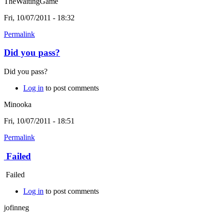
TheWaitingGame
Fri, 10/07/2011 - 18:32
Permalink
Did you pass?
Did you pass?
Log in
to post comments
Minooka
Fri, 10/07/2011 - 18:51
Permalink
Failed
Failed
Log in
to post comments
jofinneg