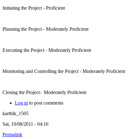
Initiating the Project - Proficient
Planning the Project - Moderately Proficient
Executing the Project - Moderately Proficient
Monitoring and Controlling the Project - Moderately Proficient
Closing the Project- Moderately Proficient
Log in
to post comments
karthik_1505
Sat, 10/08/2011 - 04:16
Permalink