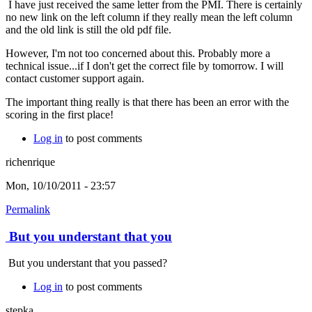
I have just received the same letter from the PMI. There is certainly
no new link on the left column if they really mean the left column
and the old link is still the old pdf file.
However, I'm not too concerned about this. Probably more a
technical issue...if I don't get the correct file by tomorrow. I will
contact customer support again.
The important thing really is that there has been an error with the
scoring in the first place!
Log in
to post comments
richenrique
Mon, 10/10/2011 - 23:57
Permalink
But you understant that you
But you understant that you passed?
Log in
to post comments
stepka