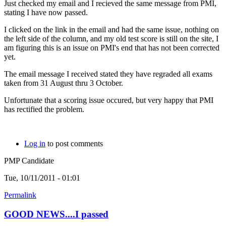
Just checked my email and I recieved the same message from PMI,
stating I have now passed.
I clicked on the link in the email and had the same issue, nothing on
the left side of the column, and my old test score is still on the site, I
am figuring this is an issue on PMI's end that has not been corrected
yet.
The email message I received stated they have regraded all exams
taken from 31 August thru 3 October.
Unfortunate that a scoring issue occured, but very happy that PMI
has rectified the problem.
Log in
to post comments
PMP Candidate
Tue, 10/11/2011 - 01:01
Permalink
GOOD NEWS....I passed