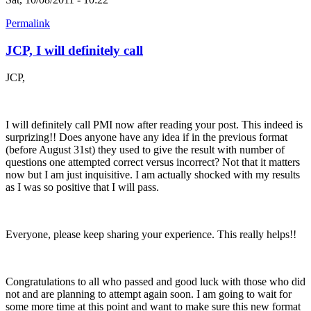
Permalink
JCP, I will definitely call
JCP,
I will definitely call PMI now after reading your post. This indeed is
surprizing!! Does anyone have any idea if in the previous format
(before August 31st) they used to give the result with number of
questions one attempted correct versus incorrect? Not that it matters
now but I am just inquisitive. I am actually shocked with my results
as I was so positive that I will pass.
Everyone, please keep sharing your experience. This really helps!!
Congratulations to all who passed and good luck with those who did
not and are planning to attempt again soon. I am going to wait for
some more time at this point and want to make sure this new format