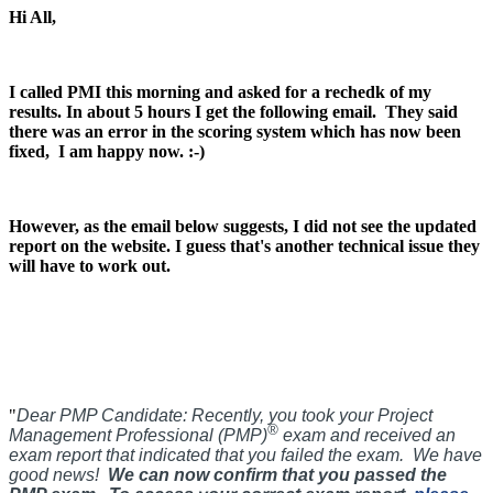
Hi All,
I called PMI this morning and asked for a rechedk of my
results. In about 5 hours I get the following email.
They said
there was an error in the scoring system which has now been
fixed, I am happy now. :-)
However, as the email below suggests, I did not see the updated
report on the website. I guess that's another technical issue they
will have to work out.
"
Dear PMP Candidate:
Recently, you took your Project
®
Management Professional (PMP)
exam and received an
exam report that indicated that you failed the exam. We have
good news!
We can now confirm that you passed the