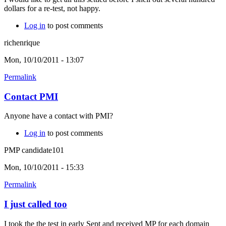
dollars for a re-test, not happy.
Log in
to post comments
richenrique
Mon, 10/10/2011 - 13:07
Permalink
Contact PMI
Anyone have a contact with PMI?
Log in
to post comments
PMP candidate101
Mon, 10/10/2011 - 15:33
Permalink
I just called too
I took the the test in early Sept and received MP for each domain