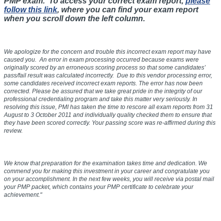
PMP exam. To access your correct exam report,
please
follow this link
, where you can find your exam report
when you scroll down the left column.
We apologize for the concern and trouble this incorrect exam report may have
caused you. An error in exam processing occurred because exams were
originally scored by an erroneous scoring process so that some candidates’
pass/fail result was calculated incorrectly. Due to this vendor processing error,
some candidates received incorrect exam reports. The error has now been
corrected. Please be assured that we take great pride in the integrity of our
professional credentialing program and take this matter very seriously. In
resolving this issue, PMI has taken the time to rescore all exam reports from
31
August to 3 October 2011
and individually quality checked them to ensure that
they have been scored correctly. Your passing score was re-affirmed during this
review.
We know that preparation for the examination takes time and dedication. We
commend you for making this investment in your career and congratulate you
on your accomplishment. In the next few weeks, you will receive via postal mail
your PMP packet, which contains your PMP certificate to celebrate your
achievement."