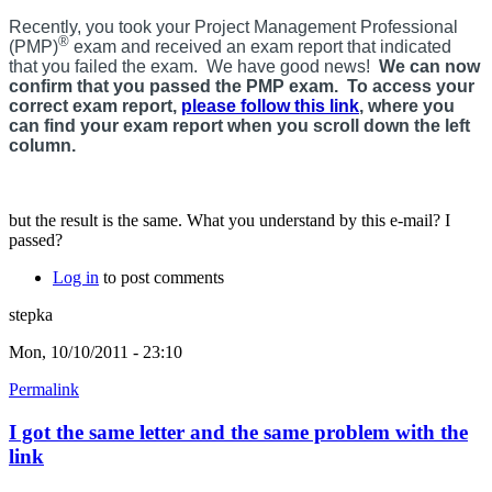
Recently, you took your Project Management Professional
®
(PMP)
exam and received an exam report that indicated
that you failed the exam. We have good news!
We can now
confirm that you passed the PMP exam. To access your
correct exam report,
please follow this link
, where you
can find your exam report when you scroll down the left
column.
but the result is the same. What you understand by this e-mail? I
passed?
Log in
to post comments
stepka
Mon, 10/10/2011 - 23:10
Permalink
I got the same letter and the same problem with the
link