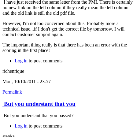
I have just received the same letter from the PMI. There is certainly
no new link on the left column if they really mean the left column
and the old link is still the old pdf file.
However, I'm not too concerned about this. Probably more a
technical issue...if I don't get the correct file by tomorrow. I will
contact customer support again.
The important thing really is that there has been an error with the
scoring in the first place!
Log in
to post comments
richenrique
Mon, 10/10/2011 - 23:57
Permalink
But you understant that you
But you understant that you passed?
Log in
to post comments
stepka