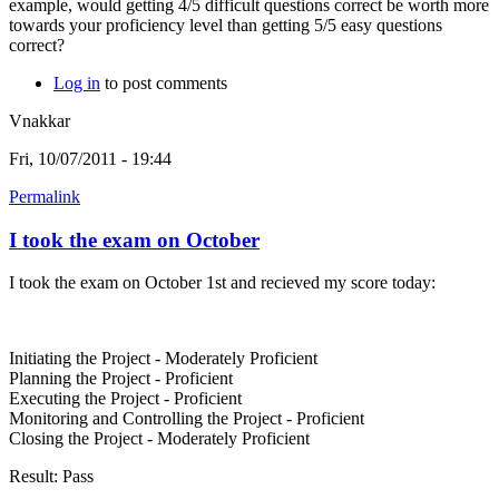
example, would getting 4/5 difficult questions correct be worth more
towards your proficiency level than getting 5/5 easy questions
correct?
Log in
to post comments
Vnakkar
Fri, 10/07/2011 - 19:44
Permalink
I took the exam on October
I took the exam on October 1st and recieved my score today:
Initiating the Project - Moderately Proficient
Planning the Project - Proficient
Executing the Project - Proficient
Monitoring and Controlling the Project - Proficient
Closing the Project - Moderately Proficient
Result: Pass