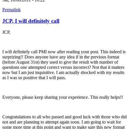
Permalink
JCP, I will definitely call
JCP,
I will definitely call PMI now after reading your post. This indeed is
surprizing!! Does anyone have any idea if in the previous format
(before August 31st) they used to give the result with number of
questions one attempted correct versus incorrect? Not that it matters
now but I am just inquisitive. I am actually shocked with my results
as I was so positive that I will pass.
Everyone, please keep sharing your experience. This really helps!!
Congratulations to all who passed and good luck with those who did
not and are planning to attempt again soon. I am going to wait for
some more time at this point and want to make sure this new format