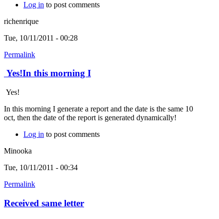
Log in
to post comments
richenrique
Tue, 10/11/2011 - 00:28
Permalink
Yes!In this morning I
Yes!
In this morning I generate a report and the date is the same 10
oct, then the date of the report is generated dynamically!
Log in
to post comments
Minooka
Tue, 10/11/2011 - 00:34
Permalink
Received same letter