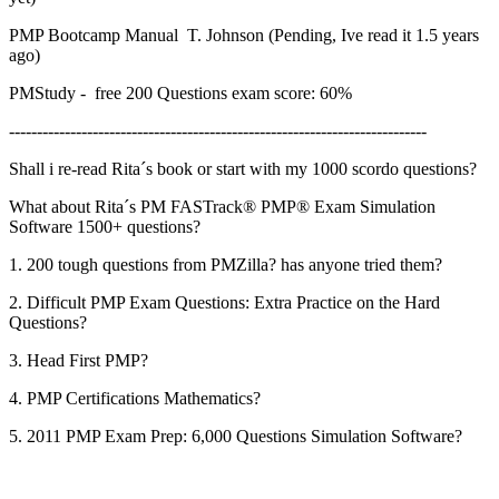
PMP Bootcamp Manual T. Johnson (Pending, Ive read it 1.5 years
ago)
PMStudy - free 200 Questions exam score: 60%
---------------------------------------------------------------------------
Shall i re-read Rita´s book or start with my 1000 scordo questions?
What about Rita´s PM FASTrack® PMP® Exam Simulation
Software 1500+ questions?
1. 200 tough questions from PMZilla? has anyone tried them?
2. Difficult PMP Exam Questions: Extra Practice on the Hard
Questions?
3. Head First PMP?
4. PMP Certifications Mathematics?
5. 2011 PMP Exam Prep: 6,000 Questions Simulation Software?