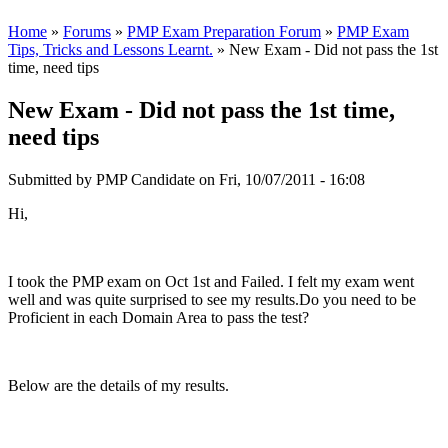
Home
»
Forums
»
PMP Exam Preparation Forum
»
PMP Exam
Tips, Tricks and Lessons Learnt.
» New Exam - Did not pass the 1st
time, need tips
New Exam - Did not pass the 1st time,
need tips
Submitted by
PMP Candidate
on Fri, 10/07/2011 - 16:08
Hi,
I took the PMP exam on Oct 1st and Failed. I felt my exam went
well and was quite surprised to see my results.Do you need to be
Proficient in each Domain Area to pass the test?
Below are the details of my results.