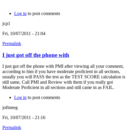
Log in
to post comments
jcp1
Fri, 10/07/2011 - 21:04
Permalink
I just got off the phone with
I just got off the phone with PMI after viewing all your comment,
according to him if you have moderate proficient in all sections,
usually you will PASS the test as the TEST SCORE calculation is
still same, Call PMI and Review with them if you really got
Moderate Proficient in all sections and still came in as FAIL.
Log in
to post comments
jofinneg
Fri, 10/07/2011 - 21:16
Permalink