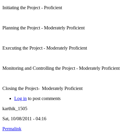
Initiating the Project - Proficient
Planning the Project - Moderately Proficient
Executing the Project - Moderately Proficient
Monitoring and Controlling the Project - Moderately Proficient
Closing the Project- Moderately Proficient
Log in
to post comments
karthik_1505
Sat, 10/08/2011 - 04:16
Permalink