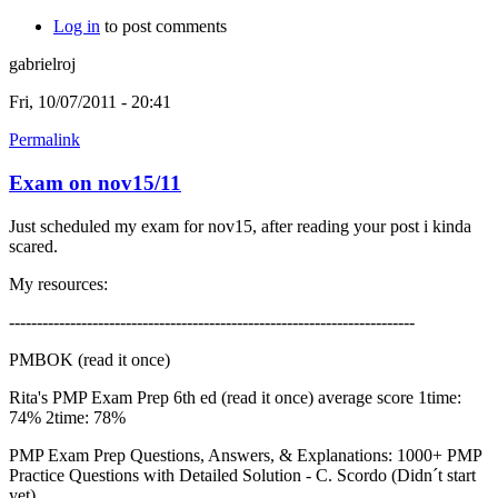
Log in
to post comments
gabrielroj
Fri, 10/07/2011 - 20:41
Permalink
Exam on nov15/11
Just scheduled my exam for nov15, after reading your post i kinda
scared.
My resources:
-------------------------------------------------------------------------
PMBOK (read it once)
Rita's PMP Exam Prep 6th ed (read it once) average score 1time:
74% 2time: 78%
PMP Exam Prep Questions, Answers, & Explanations: 1000+ PMP
Practice Questions with Detailed Solution - C. Scordo (Didn´t start
yet)