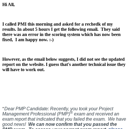
Hi All,
I called PMI this morning and asked for a rechedk of my
results. In about 5 hours I get the following email.
They said
there was an error in the scoring system which has now been
fixed, I am happy now. :-)
However, as the email below suggests, I did not see the updated
report on the website. I guess that's another technical issue they
will have to work out.
"
Dear PMP Candidate:
Recently, you took your Project
®
Management Professional (PMP)
exam and received an
exam report that indicated that you failed the exam. We have
good news!
We can now confirm that you passed the