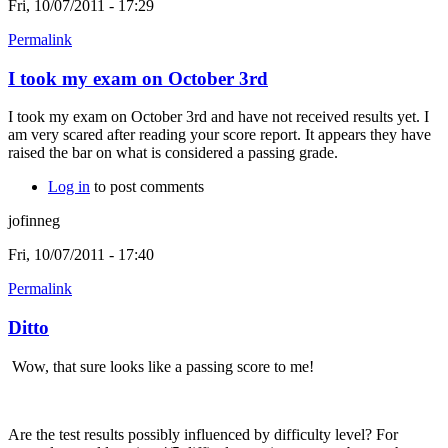
Fri, 10/07/2011 - 17:29
Permalink
I took my exam on October 3rd
I took my exam on October 3rd and have not received results yet. I
am very scared after reading your score report. It appears they have
raised the bar on what is considered a passing grade.
Log in
to post comments
jofinneg
Fri, 10/07/2011 - 17:40
Permalink
Ditto
Wow, that sure looks like a passing score to me!
Are the test results possibly influenced by difficulty level? For