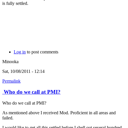
is fully settled.
Log in
to post comments
Minooka
Sat, 10/08/2011 - 12:14
Permalink
Who do we call at PMI?
Who do we call at PMI?
As mentioned above I received Mod. Proficient in all areas and
failed.
I would like to get all this settled before I shell out several hundred