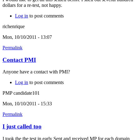
dollars for a re-test, not happy.
Log in
to post comments
richenrique
Mon, 10/10/2011 - 13:07
Permalink
Contact PMI
Anyone have a contact with PMI?
Log in
to post comments
PMP candidate101
Mon, 10/10/2011 - 15:33
Permalink
I just called too
I took the the test in early Sept and received MP for each domain