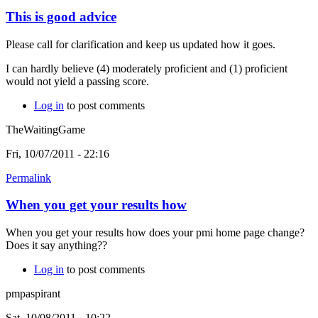
This is good advice
Please call for clarification and keep us updated how it goes.
I can hardly believe (4) moderately proficient and (1) proficient
would not yield a passing score.
Log in
to post comments
TheWaitingGame
Fri, 10/07/2011 - 22:16
Permalink
When you get your results how
When you get your results how does your pmi home page change?
Does it say anything??
Log in
to post comments
pmpaspirant
Sat, 10/08/2011 - 10:22