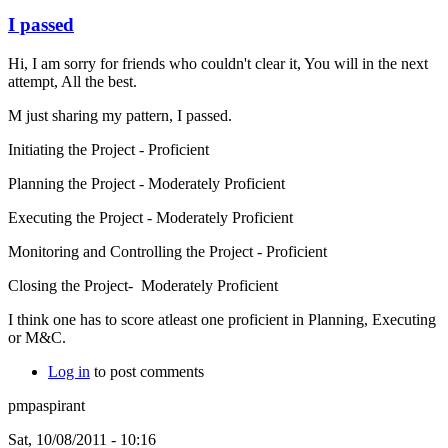
I passed
Hi, I am sorry for friends who couldn't clear it, You will in the next
attempt, All the best.
M just sharing my pattern, I passed.
Initiating the Project - Proficient
Planning the Project - Moderately Proficient
Executing the Project - Moderately Proficient
Monitoring and Controlling the Project - Proficient
Closing the Project- Moderately Proficient
I think one has to score atleast one proficient in Planning, Executing
or M&C.
Log in
to post comments
pmpaspirant
Sat, 10/08/2011 - 10:16