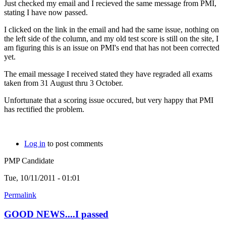
Just checked my email and I recieved the same message from PMI,
stating I have now passed.
I clicked on the link in the email and had the same issue, nothing on
the left side of the column, and my old test score is still on the site, I
am figuring this is an issue on PMI's end that has not been corrected
yet.
The email message I received stated they have regraded all exams
taken from 31 August thru 3 October.
Unfortunate that a scoring issue occured, but very happy that PMI
has rectified the problem.
Log in
to post comments
PMP Candidate
Tue, 10/11/2011 - 01:01
Permalink
GOOD NEWS....I passed