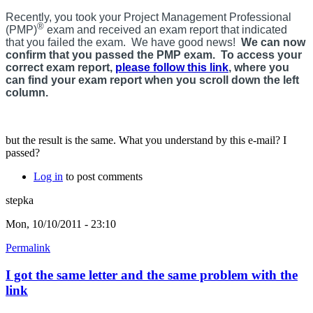
Recently, you took your Project Management Professional
®
(PMP)
exam and received an exam report that indicated
that you failed the exam. We have good news!
We can now
confirm that you passed the PMP exam. To access your
correct exam report,
please follow this link
, where you
can find your exam report when you scroll down the left
column.
but the result is the same. What you understand by this e-mail? I
passed?
Log in
to post comments
stepka
Mon, 10/10/2011 - 23:10
Permalink
I got the same letter and the same problem with the
link