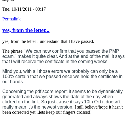
Tue, 10/11/2011 - 00:17
Permalink
yes, from the letter...
yes, from the letter I understand that I have passed.
The phrase "
We can now confirm that you passed the PMP
exam." makes it quite clear. And at the end of the mail it says
that I will receive the certificate in the coming weeks.
Mind you, with all those errors we probably can only be a
100% certain that we passed once we hold the certificate in
our hands.
Concerning the pdf score report: it seems to be dynamically
generated and always shows the date of the day when
clicked on the link. So just cause it says 10th Oct it doesn't
really mean it's the newest version.
I still believe/hope it hasn't
been corrected yet...lets keep our fingers crossed!