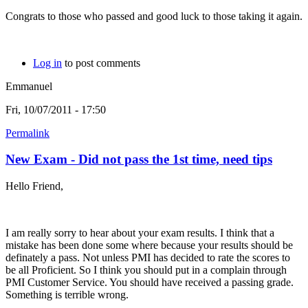
Congrats to those who passed and good luck to those taking it again.
Log in
to post comments
Emmanuel
Fri, 10/07/2011 - 17:50
Permalink
New Exam - Did not pass the 1st time, need tips
Hello Friend,
I am really sorry to hear about your exam results. I think that a
mistake has been done some where because your results should be
definately a pass. Not unless PMI has decided to rate the scores to
be all Proficient. So I think you should put in a complain through
PMI Customer Service. You should have received a passing grade.
Something is terrible wrong.