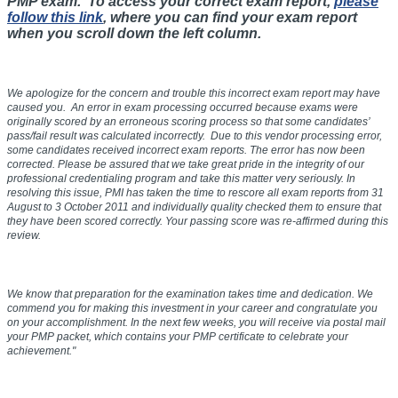
PMP exam. To access your correct exam report,
please
follow this link
, where you can find your exam report
when you scroll down the left column.
We apologize for the concern and trouble this incorrect exam report may have
caused you. An error in exam processing occurred because exams were
originally scored by an erroneous scoring process so that some candidates’
pass/fail result was calculated incorrectly. Due to this vendor processing error,
some candidates received incorrect exam reports. The error has now been
corrected. Please be assured that we take great pride in the integrity of our
professional credentialing program and take this matter very seriously. In
resolving this issue, PMI has taken the time to rescore all exam reports from
31
August to 3 October 2011
and individually quality checked them to ensure that
they have been scored correctly. Your passing score was re-affirmed during this
review.
We know that preparation for the examination takes time and dedication. We
commend you for making this investment in your career and congratulate you
on your accomplishment. In the next few weeks, you will receive via postal mail
your PMP packet, which contains your PMP certificate to celebrate your
achievement."