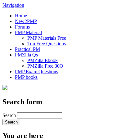
Navigation
Home
New2PMP
Forums
PMP Material
PMP Materials Free
Top Free Questions
Practical PM
PMZilla Qs
PMZilla Ebook
PMZilla Free 30Q
PMP Exam Questions
PMP books
Search form
Search
You are here