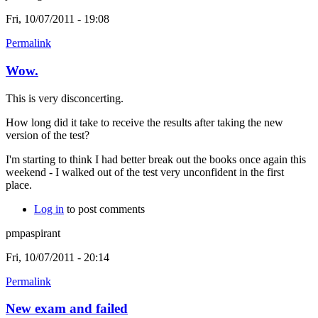
Fri, 10/07/2011 - 19:08
Permalink
Wow.
This is very disconcerting.
How long did it take to receive the results after taking the new
version of the test?
I'm starting to think I had better break out the books once again this
weekend - I walked out of the test very unconfident in the first
place.
Log in
to post comments
pmpaspirant
Fri, 10/07/2011 - 20:14
Permalink
New exam and failed