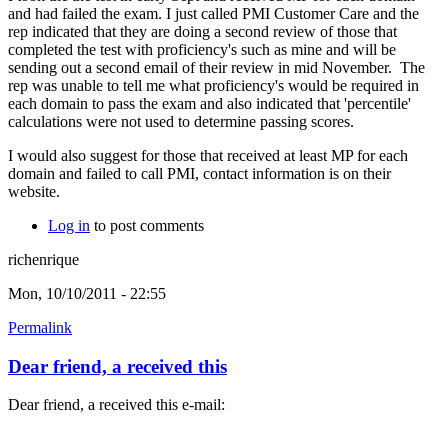
and had failed the exam. I just called PMI Customer Care and the
rep indicated that they are doing a second review of those that
completed the test with proficiency's such as mine and will be
sending out a second email of their review in mid November. The
rep was unable to tell me what proficiency's would be required in
each domain to pass the exam and also indicated that 'percentile'
calculations were not used to determine passing scores.
I would also suggest for those that received at least MP for each
domain and failed to call PMI, contact information is on their
website.
Log in
to post comments
richenrique
Mon, 10/10/2011 - 22:55
Permalink
Dear friend, a received this
Dear friend, a received this e-mail: