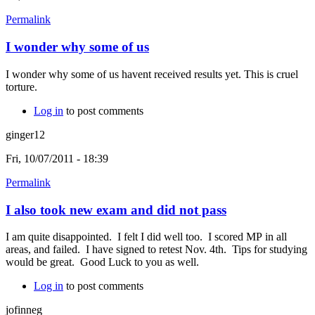
Permalink
I wonder why some of us
I wonder why some of us havent received results yet. This is cruel
torture.
Log in
to post comments
ginger12
Fri, 10/07/2011 - 18:39
Permalink
I also took new exam and did not pass
I am quite disappointed. I felt I did well too. I scored MP in all
areas, and failed. I have signed to retest Nov. 4th. Tips for studying
would be great. Good Luck to you as well.
Log in
to post comments
jofinneg