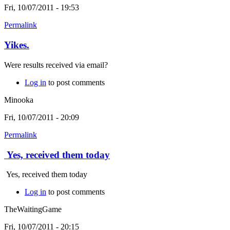
Fri, 10/07/2011 - 19:53
Permalink
Yikes.
Were results received via email?
Log in
to post comments
Minooka
Fri, 10/07/2011 - 20:09
Permalink
Yes, received them today
Yes, received them today
Log in
to post comments
TheWaitingGame
Fri, 10/07/2011 - 20:15