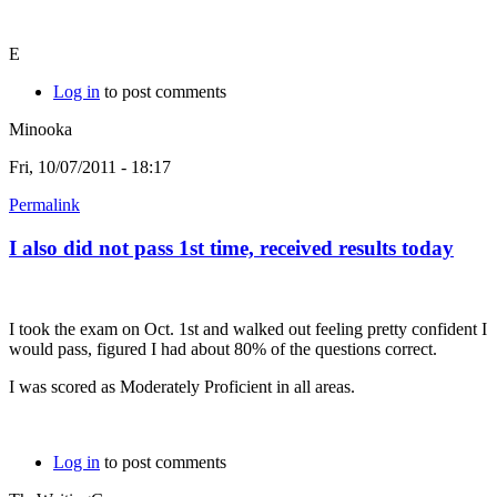
E
Log in
to post comments
Minooka
Fri, 10/07/2011 - 18:17
Permalink
I also did not pass 1st time, received results today
I took the exam on Oct. 1st and walked out feeling pretty confident I
would pass, figured I had about 80% of the questions correct.
I was scored as Moderately Proficient in all areas.
Log in
to post comments