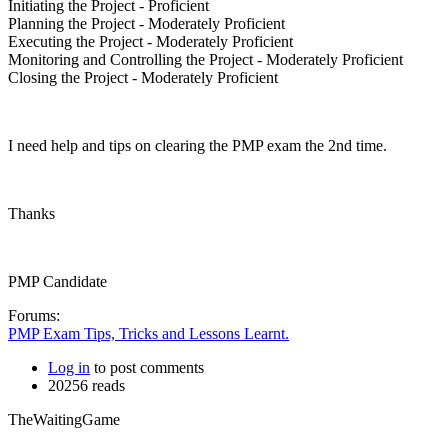
Initiating the Project - Proficient
Planning the Project - Moderately Proficient
Executing the Project - Moderately Proficient
Monitoring and Controlling the Project - Moderately Proficient
Closing the Project - Moderately Proficient
I need help and tips on clearing the PMP exam the 2nd time.
Thanks
PMP Candidate
Forums:
PMP Exam Tips, Tricks and Lessons Learnt.
Log in
to post comments
20256 reads
TheWaitingGame