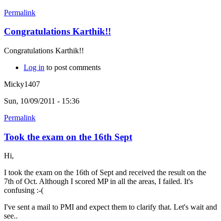
Permalink
Congratulations Karthik!!
Congratulations Karthik!!
Log in
to post comments
Micky1407
Sun, 10/09/2011 - 15:36
Permalink
Took the exam on the 16th Sept
Hi,
I took the exam on the 16th of Sept and received the result on the
7th of Oct. Although I scored MP in all the areas, I failed. It's
confusing :-(
I've sent a mail to PMI and expect them to clarify that. Let's wait and
see..