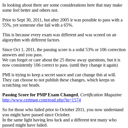
In looking about there are some considerations here that may make
some feel better and others not.
Prior to Sept 30, 2011, but after 2005 ir was possible to pass with a
55%, yet someone else fail with a 65%.
This is because every exam was different and was scored on an
algorythm with different factors.
Since Oct 1, 2011, the passing score is a solid 53% or 106 correction
answers and you pass.
We can forget or care about the 25 throw away questions, but it is
now consistently 106 correct to pass. (until they change it again)
PMI is trying to keep a secret sauce and can change this at will.
They can choose to not publish these changes, which keeps us
scratching our heads.
Passing Score for PMP Exam Changed
,
Certification Magazine
http://www.certmag.com/read.php?in=1574
So for those who failed prior to October 2011, you now understand
you might have passed since October.
In the same light having less luck and a different test many who
passed might have failed.