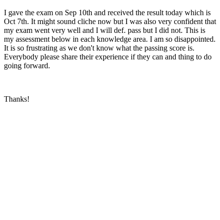
I gave the exam on Sep 10th and received the result today which is
Oct 7th. It might sound cliche now but I was also very confident that
my exam went very well and I will def. pass but I did not. This is
my assessment below in each knowledge area. I am so disappointed.
It is so frustrating as we don't know what the passing score is.
Everybody please share their experience if they can and thing to do
going forward.
Thanks!