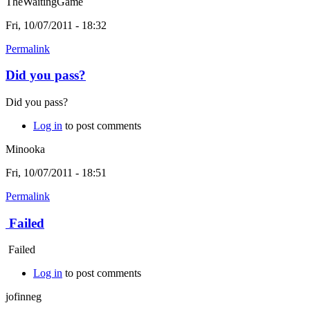
TheWaitingGame
Fri, 10/07/2011 - 18:32
Permalink
Did you pass?
Did you pass?
Log in
to post comments
Minooka
Fri, 10/07/2011 - 18:51
Permalink
Failed
Failed
Log in
to post comments
jofinneg