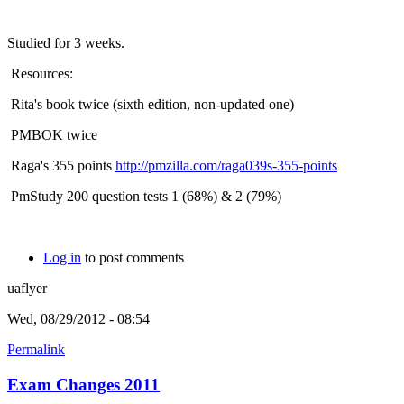
Studied for 3 weeks.
Resources:
Rita's book twice (sixth edition, non-updated one)
PMBOK twice
Raga's 355 points
http://pmzilla.com/raga039s-355-points
PmStudy 200 question tests 1 (68%) & 2 (79%)
Log in
to post comments
uaflyer
Wed, 08/29/2012 - 08:54
Permalink
Exam Changes 2011