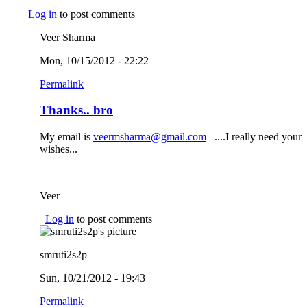
Log in
to post comments
Veer Sharma
Mon, 10/15/2012 - 22:22
Permalink
Thanks.. bro
My email is
veermsharma@gmail.com
(link sends e-mail)
....I really need your
wishes...
Veer
Log in
to post comments
smruti2s2p
Sun, 10/21/2012 - 19:43
Permalink