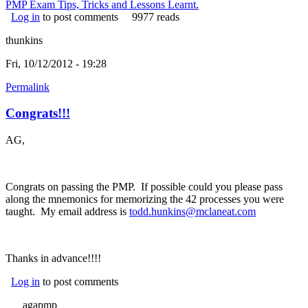
PMP Exam Tips, Tricks and Lessons Learnt.
Log in
to post comments
9977 reads
thunkins
Fri, 10/12/2012 - 19:28
Permalink
Congrats!!!
AG,
Congrats on passing the PMP. If possible could you please pass
along the mnemonics for memorizing the 42 processes you were
taught. My email address is
todd.hunkins@mclaneat.com
(link sends
e-mail)
Thanks in advance!!!!
Log in
to post comments
agapmp