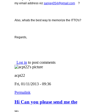
(link sends e-mail)
my email address viz
sanjay054@gmail.com
?
Also, whats the best way to memorize the ITTO's?
Regards,
Log in
to post comments
acpt22
Fri, 01/11/2013 - 09:36
Permalink
Hi Can you please send me the
Hi