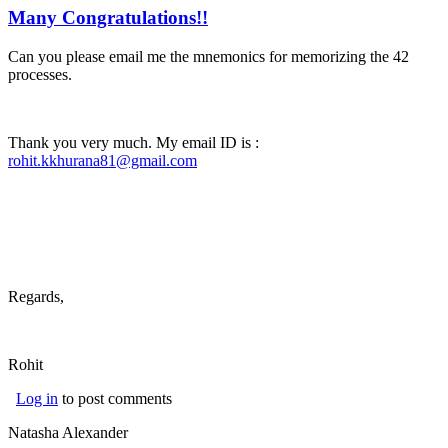
Many Congratulations!!
Can you please email me the mnemonics for memorizing the 42
processes.
Thank you very much. My email ID is :
rohit.kkhurana81@gmail.com
(link sends e-mail)
Regards,
Rohit
Log in
to post comments
Natasha Alexander