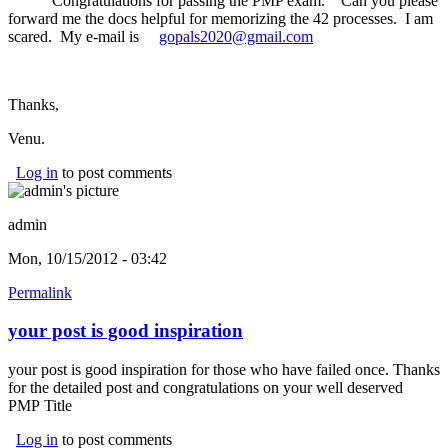
Congratulations for passing the PMP exam. Can you please
forward me the docs helpful for memorizing the 42 processes. I am
scared. My e-mail is
gopals2020@gmail.com
(link sends e-mail)
Thanks,
Venu.
Log in
to post comments
admin
Mon, 10/15/2012 - 03:42
Permalink
your post is good inspiration
your post is good inspiration for those who have failed once. Thanks
for the detailed post and congratulations on your well deserved
PMP Title
Log in
to post comments