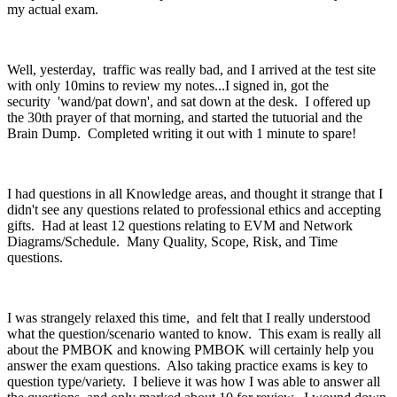
my actual exam.
Well, yesterday, traffic was really bad, and I arrived at the test site
with only 10mins to review my notes...I signed in, got the
security 'wand/pat down', and sat down at the desk. I offered up
the 30th prayer of that morning, and started the tutuorial and the
Brain Dump. Completed writing it out with 1 minute to spare!
I had questions in all Knowledge areas, and thought it strange that I
didn't see any questions related to professional ethics and accepting
gifts. Had at least 12 questions relating to EVM and Network
Diagrams/Schedule. Many Quality, Scope, Risk, and Time
questions.
I was strangely relaxed this time, and felt that I really understood
what the question/scenario wanted to know. This exam is really all
about the PMBOK and knowing PMBOK will certainly help you
answer the exam questions. Also taking practice exams is key to
question type/variety. I believe it was how I was able to answer all