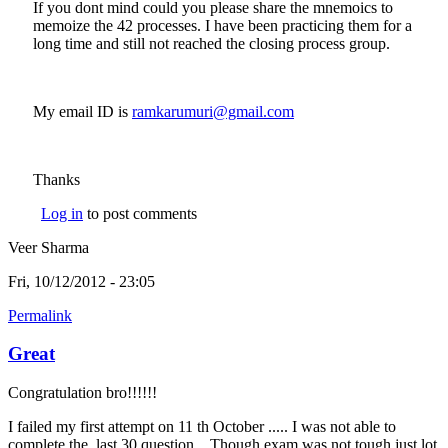
If you dont mind could you please share the mnemoics to
memoize the 42 processes. I have been practicing them for a
long time and still not reached the closing process group.
My email ID is
ramkarumuri@gmail.com
(link sends e-mail)
Thanks
Log in
to post comments
Veer Sharma
Fri, 10/12/2012 - 23:05
Permalink
Great
Congratulation bro!!!!!!
I failed my first attempt on 11 th October ..... I was not able to
complete the last 30 question... Though exam was not tough just lot