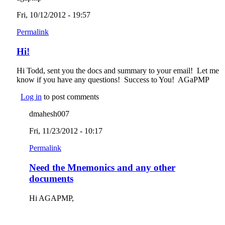
Fri, 10/12/2012 - 19:57
Permalink
Hi!
Hi Todd, sent you the docs and summary to your email! Let me
know if you have any questions! Success to You! AGaPMP
Log in
to post comments
dmahesh007
Fri, 11/23/2012 - 10:17
Permalink
Need the Mnemonics and any other
documents
Hi AGAPMP,