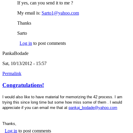
If yes, can you send it to me ?
My email is:
Sarto1@yahoo.com
(link sends e-mail)
Thanks
Sarto
Log in
to post comments
PankaBodade
Sat, 10/13/2012 - 15:57
Permalink
Congratulations!
I would also like to have material for memorizing the 42 process. I am
trying this since long time but some how miss some of them . I would
(link
appreciate if you can email me that at
pankaj_bodade@yahoo.com
sends e-
mail)
Thanks,
Log in
to post comments