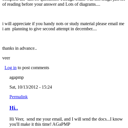
of reading before your answer and Lots of diagrams....
i will appreciate if you handy nots or study material please email me
i am planning to give second attempt in december....
thanks in advance..
veer
Log in
to post comments
agapmp
Sat, 10/13/2012 - 15:24
Permalink
Hi..
Hi Veer, send me your email, and I will send the docs...I know
you'll make it this time! AGaPMP