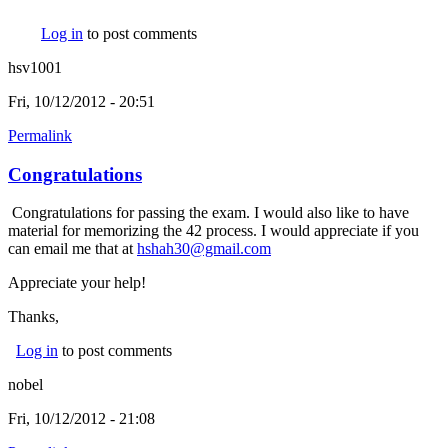
Log in
to post comments
hsv1001
Fri, 10/12/2012 - 20:51
Permalink
Congratulations
Congratulations for passing the exam. I would also like to have
material for memorizing the 42 process. I would appreciate if you
can email me that at
hshah30@gmail.com
(link sends e-mail)
Appreciate your help!
Thanks,
Log in
to post comments
nobel
Fri, 10/12/2012 - 21:08