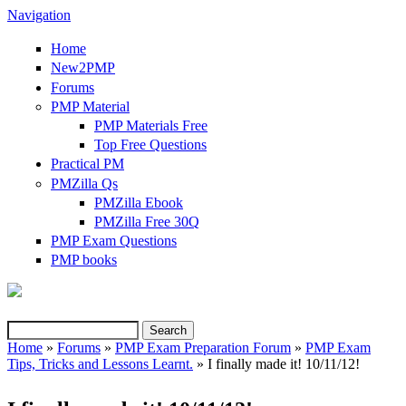
Navigation
Home
New2PMP
Forums
PMP Material
PMP Materials Free
Top Free Questions
Practical PM
PMZilla Qs
PMZilla Ebook
PMZilla Free 30Q
PMP Exam Questions
(link is external)
PMP books
Search
Search form
Home
»
Forums
»
PMP Exam Preparation Forum
»
PMP Exam
Tips, Tricks and Lessons Learnt.
» I finally made it! 10/11/12!
You are here