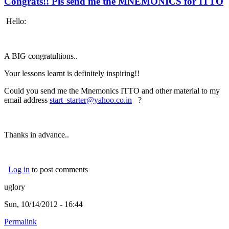
Congrats!! Pls send me the MNEMONICS for ITTO
Hello:
A BIG congratultions..
Your lessons learnt is definitely inspiring!!
Could you send me the Mnemonics ITTO and other material to my
email address
start_starter@yahoo.co.in
(link sends e-mail)
?
Thanks in advance..
Log in
to post comments
uglory
Sun, 10/14/2012 - 16:44
Permalink