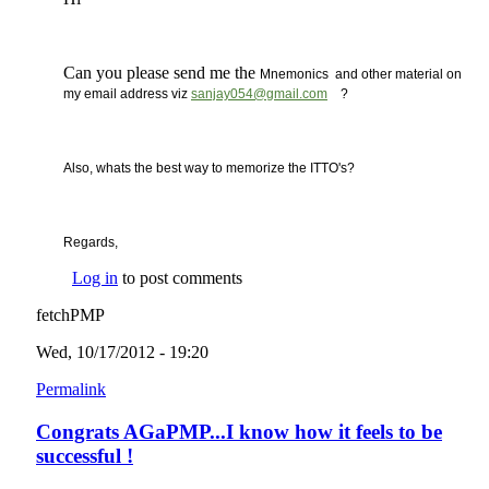
Can you please send me the
Mnemonics and other material on
(link sends e-mail)
my email address viz
sanjay054@gmail.com
?
Also, whats the best way to memorize the ITTO's?
Regards,
Log in
to post comments
fetchPMP
Wed, 10/17/2012 - 19:20
Permalink
Congrats AGaPMP...I know how it feels to be
successful !