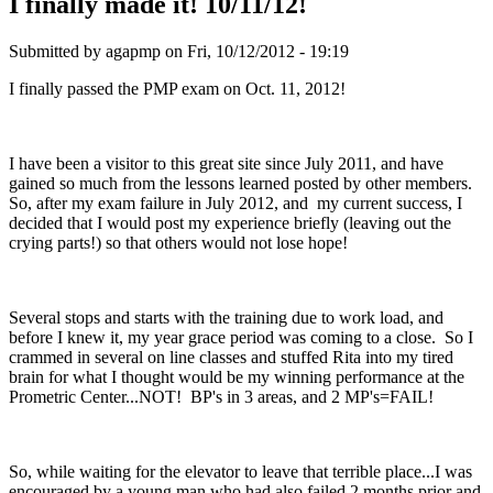
I finally made it! 10/11/12!
Submitted by
agapmp
on Fri, 10/12/2012 - 19:19
I finally passed the PMP exam on Oct. 11, 2012!
I have been a visitor to this great site since July 2011, and have
gained so much from the lessons learned posted by other members.
So, after my exam failure in July 2012, and my current success, I
decided that I would post my experience briefly (leaving out the
crying parts!) so that others would not lose hope!
Several stops and starts with the training due to work load, and
before I knew it, my year grace period was coming to a close. So I
crammed in several on line classes and stuffed Rita into my tired
brain for what I thought would be my winning performance at the
Prometric Center...NOT! BP's in 3 areas, and 2 MP's=FAIL!
So, while waiting for the elevator to leave that terrible place...I was
encouraged by a young man who had also failed 2 months prior and