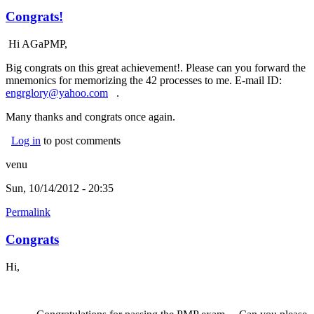
Congrats!
Hi AGaPMP,
Big congrats on this great achievement!. Please can you forward the
mnemonics for memorizing the 42 processes to me. E-mail ID:
engrglory@yahoo.com
(link sends e-mail)
.
Many thanks and congrats once again.
Log in
to post comments
venu
Sun, 10/14/2012 - 20:35
Permalink
Congrats
Hi,