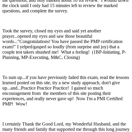
the questions, and only marked about 10 for review. I wound down
the clock until I only had 15 minutes left to review the marked
questions, and complete the survey.
Took the survey, closed my eyes and said yet another
prayer...opened my eyes and saw those beautiful
words..."Congratulations! You have passed the PMP certification
exam!" I yelped/gasped so loudly (from surprise and joy) that a
couple test takers shushed me! What a feeling! (1BP-Initiating, P-
Planning, MP-Executing, M&C, Closing)
To sum up...if you have previously failed this exam, read the lessons
learned posted on this site, try a new study approach, don't give
up...and...Practice Practice Practice! I gained so much
encouragement from the members of this site posting their
experiences, and really never gave up! Now I'm a PMI Certified
PMP! Wow!
I certainly Thank the Good Lord, my Wonderful Husband, and the
many friends and family that supported me through this long journey