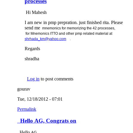
processes
Hi Mahesh
I am new in pmp prepration. just finished rita. Please
send me
mnemonics for memorizing the 42 processes,
for
Mnemonics ITTO and other pmp related material at
(link sends e-mail)
shrhada_km@yahoo.com
.
Regards
shradha
Log in
to post comments
gourav
Tue, 12/18/2012 - 07:01
Permalink
Hello AG, Congrats on
Hello
AG,