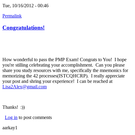
Tue, 10/16/2012 - 00:46
Permalink
Congratulations!
How wonderful to pass the PMP Exam! Congrats to You! I hope
you're stilling celebrating your accomplishment. Can you please
share you study resources with me, specifically the mnemonics for
memorizing the 42 processes(ISTCQHCRP). I really appreciate
your post and shring your experience! I can be reached at
Lisa2Alex@gmail.com
(link sends e-mail)
Thanks! :))
Log in
to post comments
aarkay1