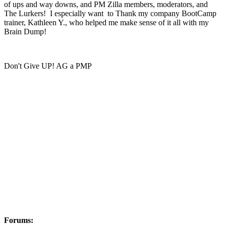
of ups and way downs, and PM Zilla members, moderators, and
The Lurkers! I especially want to Thank my company BootCamp
trainer, Kathleen Y., who helped me make sense of it all with my
Brain Dump!
Don't Give UP! AG a PMP
Forums: