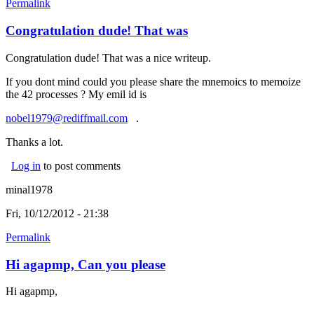
Permalink
Congratulation dude! That was
Congratulation dude! That was a nice writeup.
If you dont mind could you please share the mnemoics to memoize
the 42 processes ? My emil id is
nobel1979@rediffmail.com
(link sends e-mail)
.
Thanks a lot.
Log in
to post comments
minal1978
Fri, 10/12/2012 - 21:38
Permalink
Hi agapmp, Can you please
Hi agapmp,