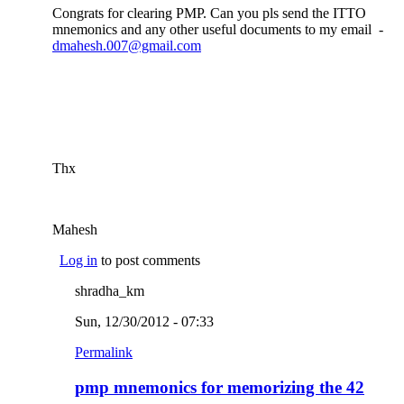
Congrats for clearing PMP. Can you pls send the ITTO
mnemonics and any other useful documents to my email -
dmahesh.007@gmail.com
(link sends e-mail)
Thx
Mahesh
Log in
to post comments
shradha_km
Sun, 12/30/2012 - 07:33
Permalink
pmp mnemonics for memorizing the 42