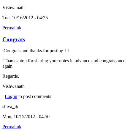
Vishwanath
Tue, 10/16/2012 - 04:25
Permalink
Congrats
Congrats and thanks for posting LL.
Thanks aton for sharing your notes in advance and congrats once
again.
Regards,
Vishwanath
Log in
to post comments
shiva_rk
Mon, 10/15/2012 - 04:50
Permalink