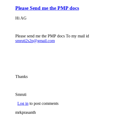
Please Send me the PMP docs
Hi AG
Please send me the PMP docs To my mail id
smruti2s2p@gmail.com
(link sends e-mail)
Thanks
Smruti
Log in
to post comments
mrkprasanth