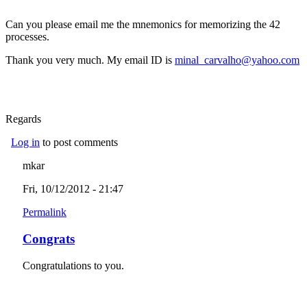
Can you please email me the mnemonics for memorizing the 42
processes.
Thank you very much. My email ID is
minal_carvalho@yahoo.com
(link sends e-mail)
Regards
Log in
to post comments
mkar
Fri, 10/12/2012 - 21:47
Permalink
Congrats
Congratulations to you.