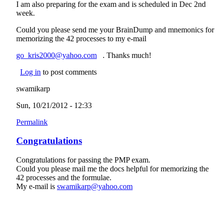
I am also preparing for the exam and is scheduled in Dec 2nd
week.
Could you please send me your BrainDump and mnemonics for
memorizing the 42 processes to my e-mail
go_kris2000@yahoo.com
(link sends e-mail)
. Thanks much!
Log in
to post comments
swamikarp
Sun, 10/21/2012 - 12:33
Permalink
Congratulations
Congratulations for passing the PMP exam.
Could you please mail me the docs helpful for memorizing the
42 processes and the formulae.
My e-mail is
swamikarp@yahoo.com
(link sends e-mail)