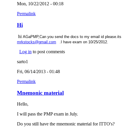
Mon, 10/22/2012 - 00:18
Permalink
Hi
hi
AGaPMP,Can you send the docs to my email id please.its
(link sends e-mail)
mrkstocks@gmail.com
.I have exam on 10/25/2012.
Log in
to post comments
sarto1
Fri, 06/14/2013 - 01:48
Permalink
Mnemonic material
Hello,
I will pass the PMP exam in July.
Do you still have the mnemonic material for ITTO's?