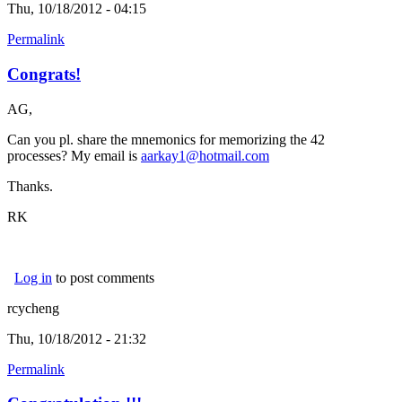
Thu, 10/18/2012 - 04:15
Permalink
Congrats!
AG,
Can you pl. share the mnemonics for memorizing the 42
processes? My email is
aarkay1@hotmail.com
(link sends e-mail)
Thanks.
RK
Log in
to post comments
rcycheng
Thu, 10/18/2012 - 21:32
Permalink