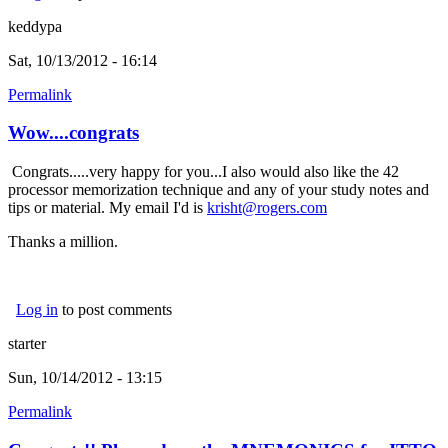
keddypa
Sat, 10/13/2012 - 16:14
Permalink
Wow....congrats
Congrats.....very happy for you...I also would also like the 42
processor memorization technique and any of your study notes and
tips or material. My email I'd is
krisht@rogers.com
(link sends e-mail)
Thanks a million.
Log in
to post comments
starter
Sun, 10/14/2012 - 13:15
Permalink