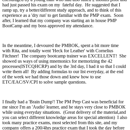
had just passed his exam on my fateful day. He suggested that I
ramp up, try a better/different study approach, and to think of this
experience as a 'dry run' to get familiar with the PMP exam. Soon
after, I learned that my company was starting an in house PMP
BootCamp and my boss approved my attendance.
In the meantime, I devoured the PMBOK, spent a bit more time
with Rita, and totally went 'Heck for Leather' with Cornelius
Fitchner! The company bootcamp trainer was EXCELLENT! She
showed us ways of using mnemonics for memorizing the 42
processes(ISTCQHCRP) and by the 3rd day, I had it so that I could
write them all! By adding formulas to our list everyday, at the end
of the week we had those down and knew how to use
ETC/EAC/SV/CPI to solve sample questions.
I finally had a 'Brain Dump'! The PM Prep Cast was beneficial for
me since I'm an 'Audio' learner, and he stays very close to PMBOK
while using everyday situations. (Great delivery of the material,and
you can select different knowledge areas for special attention) I also
took many practice exams, most selected from this site, and my
company offers a 200/4hrs practice exam that I took the day before