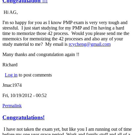
Congratulation !!!
Hi AG,
I'm so happy for you as I know PMP exam is very very tough and
stressful. I just start studying for my PMP and I'm having a hard
time to memorize those 42 process. Would you please send me the
mnemoics for memoizing the 42 processes and also any of your
study material to me? My email is
rcycheng@gmail.com
(link sends
e-mail)
Many thanks and congratulation again !!
Richard
Log in
to post comments
Jmac1974
Fri, 10/19/2012 - 00:52
Permalink
Congratulations!
I have not taken the exam yet, but like you I am running out of time
before my one year grace period. Work and family stuff and all of a