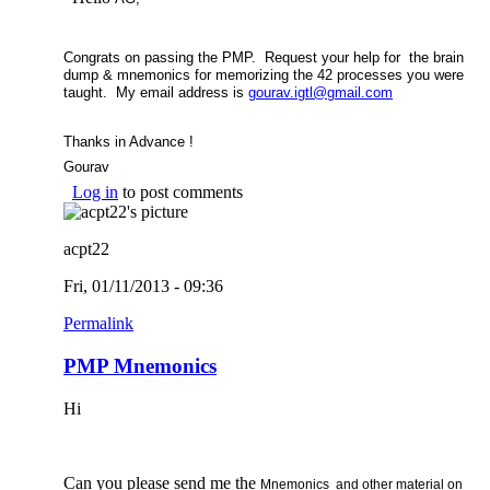
Congrats on passing the PMP. Request your help for the brain
dump & mnemonics for memorizing the 42 processes you were
taught. My email address is
gourav.igtl@gmail.com
(link sends e-
mail)
Thanks in Advance !
Gourav
Log in
to post comments
acpt22
Fri, 01/11/2013 - 09:36
Permalink
PMP Mnemonics
Hi
Can you please send me the
Mnemonics and other material on