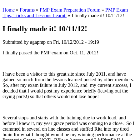
Home
»
Forums
»
PMP Exam Preparation Forum
»
PMP Exam
Tips, Tricks and Lessons Learnt.
» I finally made it! 10/11/12!
I finally made it! 10/11/12!
Submitted by
agapmp
on Fri, 10/12/2012 - 19:19
I finally passed the PMP exam on Oct. 11, 2012!
I have been a visitor to this great site since July 2011, and have
gained so much from the lessons learned posted by other members.
So, after my exam failure in July 2012, and my current success, I
decided that I would post my experience briefly (leaving out the
crying parts!) so that others would not lose hope!
Several stops and starts with the training due to work load, and
before I knew it, my year grace period was coming to a close. So I
crammed in several on line classes and stuffed Rita into my tired
brain for what I thought would be my winning performance at the