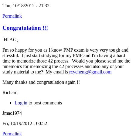
Thu, 10/18/2012 - 21:32
Permalink
Congratulation !!!
Hi AG,
I'm so happy for you as I know PMP exam is very very tough and
stressful. I just start studying for my PMP and I'm having a hard
time to memorize those 42 process. Would you please send me the
mnemoics for memoizing the 42 processes and also any of your
study material to me? My email is
rcycheng@gmail.com
Many thanks and congratulation again !!
Richard
Log in
to post comments
Jmac1974
Fri, 10/19/2012 - 00:52
Permalink