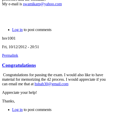
My e-mail is
swamikarp@yahoo.com
Log in
to post comments
hsv1001
Fri, 10/12/2012 - 20:51
Permalink
Congratulations
Congratulations for passing the exam. I would also like to have
material for memorizing the 42 process. I would appreciate if you
can email me that at
hshah30@gmail.com
Appreciate your help!
Thanks,
Log in
to post comments