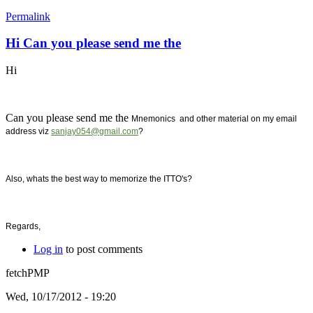
Permalink
Hi Can you please send me the
Hi
Can you please send me the
Mnemonics and other material on my email
address viz
sanjay054@gmail.com
?
Also, whats the best way to memorize the ITTO's?
Regards,
Log in
to post comments
fetchPMP
Wed, 10/17/2012 - 19:20