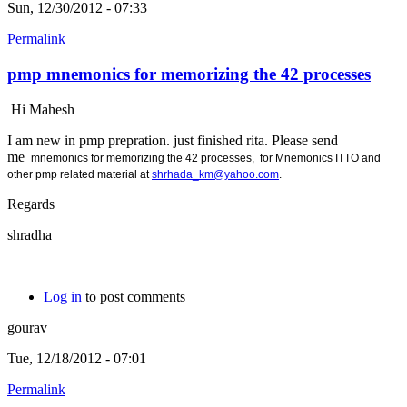
Sun, 12/30/2012 - 07:33
Permalink
pmp mnemonics for memorizing the 42 processes
Hi Mahesh
I am new in pmp prepration. just finished rita. Please send
me
mnemonics for memorizing the 42 processes, for
Mnemonics ITTO and
other pmp related material at
shrhada_km@yahoo.com
.
Regards
shradha
Log in
to post comments
gourav
Tue, 12/18/2012 - 07:01
Permalink