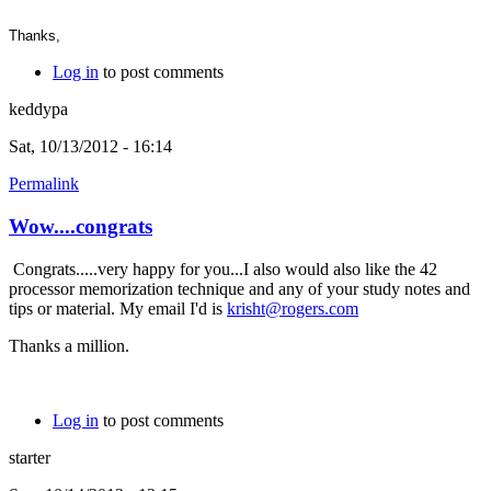
Thanks,
Log in
to post comments
keddypa
Sat, 10/13/2012 - 16:14
Permalink
Wow....congrats
Congrats.....very happy for you...I also would also like the 42
processor memorization technique and any of your study notes and
tips or material. My email I'd is
krisht@rogers.com
Thanks a million.
Log in
to post comments
starter