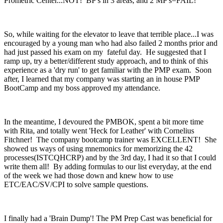
Prometric Center...NOT! BP's in 3 areas, and 2 MP's=FAIL!
So, while waiting for the elevator to leave that terrible place...I was
encouraged by a young man who had also failed 2 months prior and
had just passed his exam on my fateful day. He suggested that I
ramp up, try a better/different study approach, and to think of this
experience as a 'dry run' to get familiar with the PMP exam. Soon
after, I learned that my company was starting an in house PMP
BootCamp and my boss approved my attendance.
In the meantime, I devoured the PMBOK, spent a bit more time
with Rita, and totally went 'Heck for Leather' with Cornelius
Fitchner! The company bootcamp trainer was EXCELLENT! She
showed us ways of using mnemonics for memorizing the 42
processes(ISTCQHCRP) and by the 3rd day, I had it so that I could
write them all! By adding formulas to our list everyday, at the end
of the week we had those down and knew how to use
ETC/EAC/SV/CPI to solve sample questions.
I finally had a 'Brain Dump'! The PM Prep Cast was beneficial for