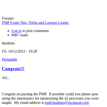
Forums:
PMP Exam Tips, Tricks and Lessons Learnt.
Log in
to post comments
9987 reads
thunkins
Fri, 10/12/2012 - 19:28
Permalink
Congrats!!!
AG,
Congrats on passing the PMP. If possible could you please pass
along the mnemonics for memorizing the 42 processes you were
taught. My email address is
todd.hunkins@mclaneat.com