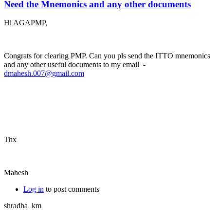
Need the Mnemonics and any other documents
Hi AGAPMP,
Congrats for clearing PMP. Can you pls send the ITTO mnemonics
and any other useful documents to my email -
dmahesh.007@gmail.com
Thx
Mahesh
Log in
to post comments
shradha_km