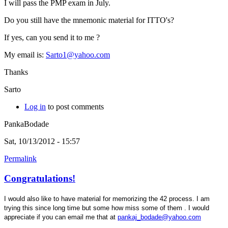
I will pass the PMP exam in July.
Do you still have the mnemonic material for ITTO's?
If yes, can you send it to me ?
My email is:
Sarto1@yahoo.com
Thanks
Sarto
Log in
to post comments
PankaBodade
Sat, 10/13/2012 - 15:57
Permalink
Congratulations!
I would also like to have material for memorizing the 42 process. I am
trying this since long time but some how miss some of them . I would
appreciate if you can email me that at
pankaj_bodade@yahoo.com