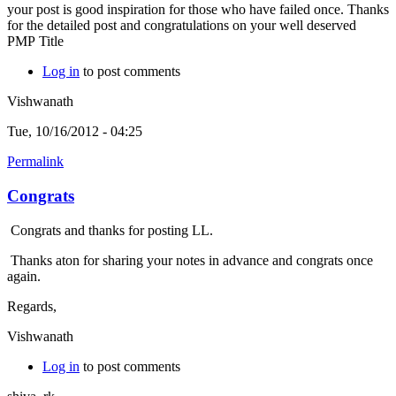
your post is good inspiration for those who have failed once. Thanks
for the detailed post and congratulations on your well deserved
PMP Title
Log in
to post comments
Vishwanath
Tue, 10/16/2012 - 04:25
Permalink
Congrats
Congrats and thanks for posting LL.
Thanks aton for sharing your notes in advance and congrats once
again.
Regards,
Vishwanath
Log in
to post comments