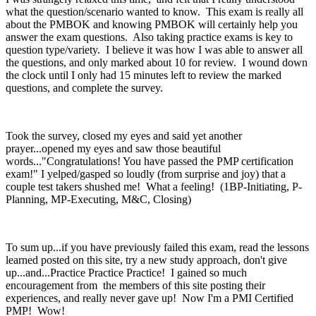
what the question/scenario wanted to know. This exam is really all
about the PMBOK and knowing PMBOK will certainly help you
answer the exam questions. Also taking practice exams is key to
question type/variety. I believe it was how I was able to answer all
the questions, and only marked about 10 for review. I wound down
the clock until I only had 15 minutes left to review the marked
questions, and complete the survey.
Took the survey, closed my eyes and said yet another
prayer...opened my eyes and saw those beautiful
words..."Congratulations! You have passed the PMP certification
exam!" I yelped/gasped so loudly (from surprise and joy) that a
couple test takers shushed me! What a feeling! (1BP-Initiating, P-
Planning, MP-Executing, M&C, Closing)
To sum up...if you have previously failed this exam, read the lessons
learned posted on this site, try a new study approach, don't give
up...and...Practice Practice Practice! I gained so much
encouragement from the members of this site posting their
experiences, and really never gave up! Now I'm a PMI Certified
PMP! Wow!