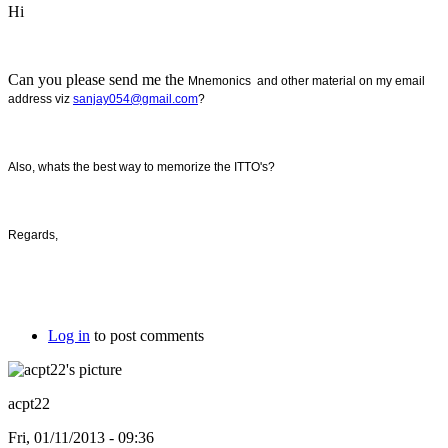
Hi
Can you please send me the
Mnemonics and other material on my email
address viz
sanjay054@gmail.com
?
Also, whats the best way to memorize the ITTO's?
Regards,
Log in
to post comments
acpt22
Fri, 01/11/2013 - 09:36