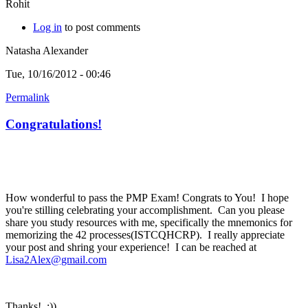
Rohit
Log in
to post comments
Natasha Alexander
Tue, 10/16/2012 - 00:46
Permalink
Congratulations!
How wonderful to pass the PMP Exam! Congrats to You! I hope
you're stilling celebrating your accomplishment. Can you please
share you study resources with me, specifically the mnemonics for
memorizing the 42 processes(ISTCQHCRP). I really appreciate
your post and shring your experience! I can be reached at
Lisa2Alex@gmail.com
Thanks! :))