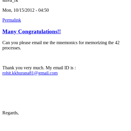
shiva_rk
Mon, 10/15/2012 - 04:50
Permalink
Many Congratulations!!
Can you please email me the mnemonics for memorizing the 42
processes.
Thank you very much. My email ID is :
rohit.kkhurana81@gmail.com
Regards,