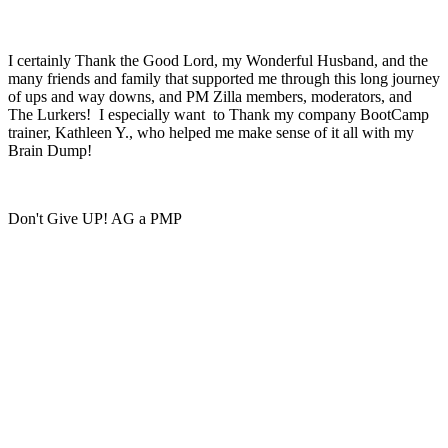
I certainly Thank the Good Lord, my Wonderful Husband, and the
many friends and family that supported me through this long journey
of ups and way downs, and PM Zilla members, moderators, and
The Lurkers! I especially want to Thank my company BootCamp
trainer, Kathleen Y., who helped me make sense of it all with my
Brain Dump!
Don't Give UP! AG a PMP