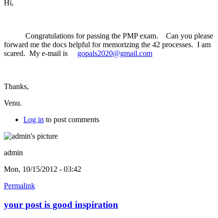
Hi,
Congratulations for passing the PMP exam. Can you please
forward me the docs helpful for memorizing the 42 processes. I am
scared. My e-mail is
gopals2020@gmail.com
Thanks,
Venu.
Log in
to post comments
admin
Mon, 10/15/2012 - 03:42
Permalink
your post is good inspiration