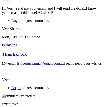
Hi Veer, send me your email, and I will send the docs...I know
you'll make it this time! AGaPMP
Log in
to post comments
Veer Sharma
Mon, 10/15/2012 - 22:22
Permalink
Thanks.. bro
My email is
veermsharma@gmail.com
....I really need your wishes...
Veer
Log in
to post comments
smruti2s2p