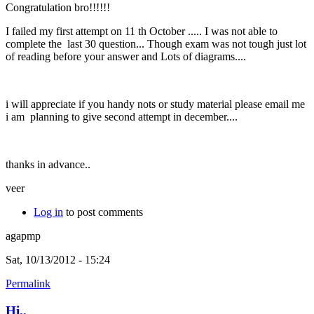
Congratulation bro!!!!!!
I failed my first attempt on 11 th October ..... I was not able to
complete the last 30 question... Though exam was not tough just lot
of reading before your answer and Lots of diagrams....
i will appreciate if you handy nots or study material please email me
i am planning to give second attempt in december....
thanks in advance..
veer
Log in
to post comments
agapmp
Sat, 10/13/2012 - 15:24
Permalink
Hi..