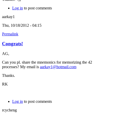
Log in
to post comments
aarkay1
Thu, 10/18/2012 - 04:15
Permalink
Congrats!
AG,
Can you pl. share the mnemonics for memorizing the 42
processes? My email is
aarkay1@hotmail.com
Thanks.
RK
Log in
to post comments
rcycheng