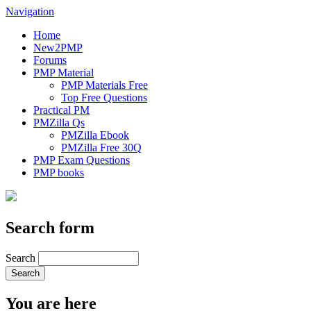
Navigation
Home
New2PMP
Forums
PMP Material
PMP Materials Free
Top Free Questions
Practical PM
PMZilla Qs
PMZilla Ebook
PMZilla Free 30Q
PMP Exam Questions
PMP books
Search form
Search
You are here