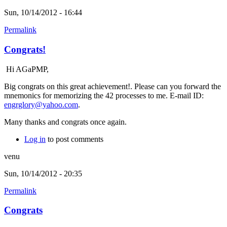
Sun, 10/14/2012 - 16:44
Permalink
Congrats!
Hi AGaPMP,
Big congrats on this great achievement!. Please can you forward the
mnemonics for memorizing the 42 processes to me. E-mail ID:
engrglory@yahoo.com
.
Many thanks and congrats once again.
Log in
to post comments
venu
Sun, 10/14/2012 - 20:35
Permalink
Congrats