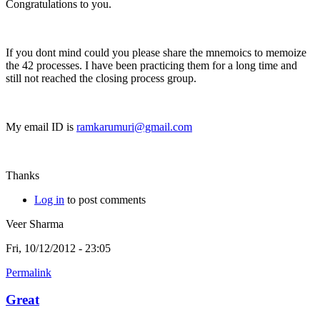
Congratulations to you.
If you dont mind could you please share the mnemoics to memoize
the 42 processes. I have been practicing them for a long time and
still not reached the closing process group.
My email ID is
ramkarumuri@gmail.com
Thanks
Log in
to post comments
Veer Sharma
Fri, 10/12/2012 - 23:05
Permalink
Great