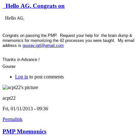
Hello AG, Congrats on
Hello
AG,
Congrats on passing the PMP. Request your help for the brain dump &
mnemonics for memorizing the 42 processes you were taught. My email
address is
gourav.igtl@gmail.com
Thanks in Advance !
Gourav
Log in
to post comments
acpt22
Fri, 01/11/2013 - 09:36
Permalink
PMP Mnemonics