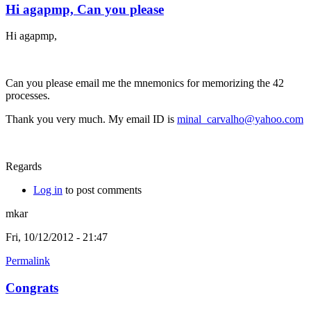
Hi agapmp, Can you please
Hi agapmp,
Can you please email me the mnemonics for memorizing the 42
processes.
Thank you very much. My email ID is
minal_carvalho@yahoo.com
Regards
Log in
to post comments
mkar
Fri, 10/12/2012 - 21:47
Permalink
Congrats