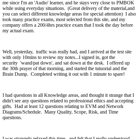
me since I'm an 'Audio' learner, and he stays very close to PMBOK
while using everyday situations. (Great delivery of the material,and
you can select different knowledge areas for special attention) I also
took many practice exams, most selected from this site, and my
company offers a 200/4hrs practice exam that I took the day before
my actual exam.
Well, yesterday, traffic was really bad, and I arrived at the test site
with only 10mins to review my notes...I signed in, got the
security 'wand/pat down', and sat down at the desk. I offered up
the 30th prayer of that morning, and started the tutuorial and the
Brain Dump. Completed writing it out with 1 minute to spare!
I had questions in all Knowledge areas, and thought it strange that I
didn't see any questions related to professional ethics and accepting
gifts. Had at least 12 questions relating to EVM and Network
Diagrams/Schedule. Many Quality, Scope, Risk, and Time
questions.
I was strangely relaxed this time, and felt that I really understood