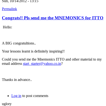
Sun, 10/14/2012 - 13:15
Permalink
Congrats!! Pls send me the MNEMONICS for ITTO
Hello:
A BIG congratultions..
Your lessons learnt is definitely inspiring!!
Could you send me the Mnemonics ITTO and other material to my
email address
start_starter@yahoo.co.in
?
Thanks in advance..
Log in
to post comments
uglory