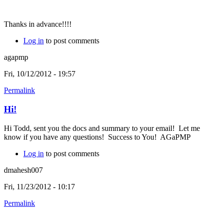
Thanks in advance!!!!
Log in
to post comments
agapmp
Fri, 10/12/2012 - 19:57
Permalink
Hi!
Hi Todd, sent you the docs and summary to your email! Let me
know if you have any questions! Success to You! AGaPMP
Log in
to post comments
dmahesh007
Fri, 11/23/2012 - 10:17
Permalink