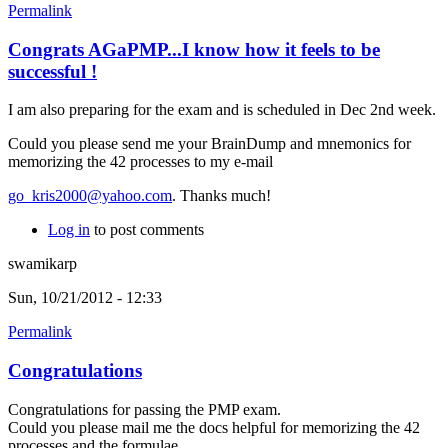
Permalink
Congrats AGaPMP...I know how it feels to be
successful !
I am also preparing for the exam and is scheduled in Dec 2nd week.
Could you please send me your BrainDump and mnemonics for
memorizing the 42 processes to my e-mail
go_kris2000@yahoo.com
. Thanks much!
Log in
to post comments
swamikarp
Sun, 10/21/2012 - 12:33
Permalink
Congratulations
Congratulations for passing the PMP exam.
Could you please mail me the docs helpful for memorizing the 42
processes and the formulae.