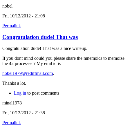
nobel
Fri, 10/12/2012 - 21:08
Permalink
Congratulation dude! That was
Congratulation dude! That was a nice writeup.
If you dont mind could you please share the mnemoics to memoize
the 42 processes ? My emil id is
nobel1979@rediffmail.com
.
Thanks a lot.
Log in
to post comments
minal1978
Fri, 10/12/2012 - 21:38
Permalink