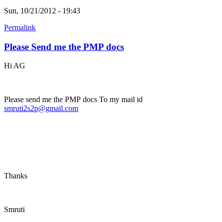
Sun, 10/21/2012 - 19:43
Permalink
Please Send me the PMP docs
Hi AG
Please send me the PMP docs To my mail id
smruti2s2p@gmail.com
Thanks
Smruti