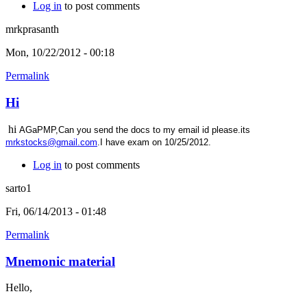
Log in
to post comments
mrkprasanth
Mon, 10/22/2012 - 00:18
Permalink
Hi
hi
AGaPMP,Can you send the docs to my email id please.its
mrkstocks@gmail.com
.I have exam on 10/25/2012.
Log in
to post comments
sarto1
Fri, 06/14/2013 - 01:48
Permalink
Mnemonic material
Hello,