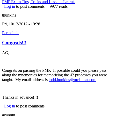
PMP Exam Tips, Tricks and Lessons Learnt.
Log in
to post comments
9977 reads
thunkins
Fri, 10/12/2012 - 19:28
Permalink
Congrats!!!
AG,
Congrats on passing the PMP. If possible could you please pass
along the mnemonics for memorizing the 42 processes you were
taught. My email address is
todd.hunkins@mclaneat.com
Thanks in advance!!!!
Log in
to post comments
agapmp