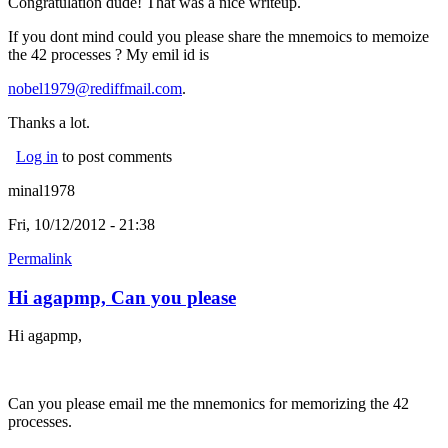
Congratulation dude! That was a nice writeup.
If you dont mind could you please share the mnemoics to memoize
the 42 processes ? My emil id is
nobel1979@rediffmail.com
.
Thanks a lot.
Log in
to post comments
minal1978
Fri, 10/12/2012 - 21:38
Permalink
Hi agapmp, Can you please
Hi agapmp,
Can you please email me the mnemonics for memorizing the 42
processes.