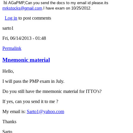
hi
AGaPMP,Can you send the docs to my email id please.its
mrkstocks@gmail.com
.I have exam on 10/25/2012.
Log in
to post comments
sarto1
Fri, 06/14/2013 - 01:48
Permalink
Mnemonic material
Hello,
I will pass the PMP exam in July.
Do you still have the mnemonic material for ITTO's?
If yes, can you send it to me ?
My email is:
Sarto1@yahoo.com
Thanks
Sarto