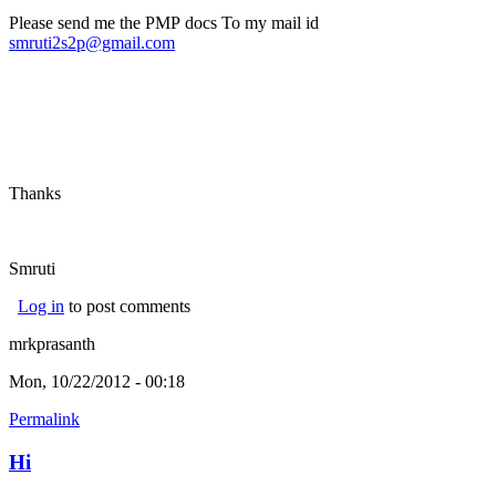
Please send me the PMP docs To my mail id
smruti2s2p@gmail.com
Thanks
Smruti
Log in
to post comments
mrkprasanth
Mon, 10/22/2012 - 00:18
Permalink
Hi