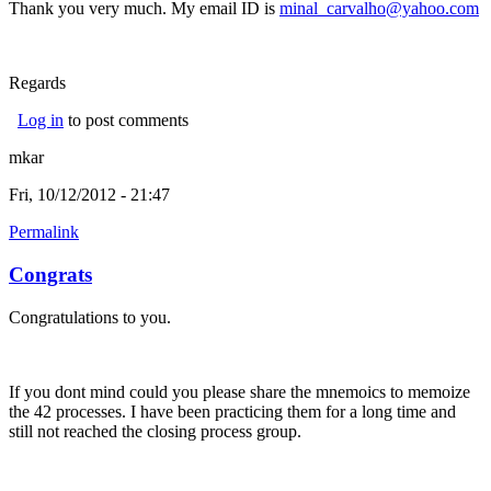
Thank you very much. My email ID is
minal_carvalho@yahoo.com
Regards
Log in
to post comments
mkar
Fri, 10/12/2012 - 21:47
Permalink
Congrats
Congratulations to you.
If you dont mind could you please share the mnemoics to memoize
the 42 processes. I have been practicing them for a long time and
still not reached the closing process group.