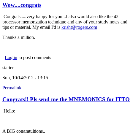
Wow....congrats
Congrats.....very happy for you...I also would also like the 42
processor memorization technique and any of your study notes and
tips or material. My email I'd is
krisht@rogers.com
Thanks a million.
Log in
to post comments
starter
Sun, 10/14/2012 - 13:15
Permalink
Congrats!! Pls send me the MNEMONICS for ITTO
Hello:
A BIG congratultions..