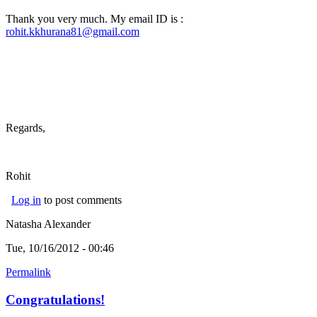
Thank you very much. My email ID is :
rohit.kkhurana81@gmail.com
Regards,
Rohit
Log in
to post comments
Natasha Alexander
Tue, 10/16/2012 - 00:46
Permalink
Congratulations!