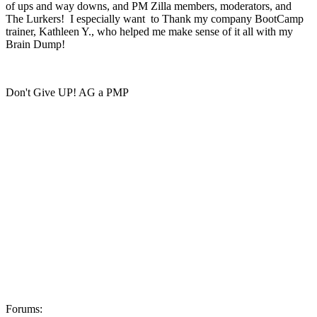
of ups and way downs, and PM Zilla members, moderators, and
The Lurkers! I especially want to Thank my company BootCamp
trainer, Kathleen Y., who helped me make sense of it all with my
Brain Dump!
Don't Give UP! AG a PMP
Forums: