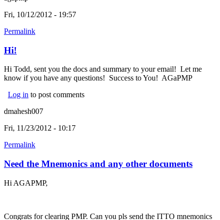
Fri, 10/12/2012 - 19:57
Permalink
Hi!
Hi Todd, sent you the docs and summary to your email! Let me
know if you have any questions! Success to You! AGaPMP
Log in
to post comments
dmahesh007
Fri, 11/23/2012 - 10:17
Permalink
Need the Mnemonics and any other documents
Hi AGAPMP,
Congrats for clearing PMP. Can you pls send the ITTO mnemonics