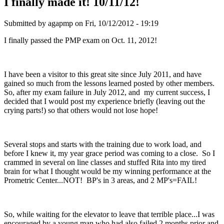
I finally made it! 10/11/12!
Submitted by
agapmp
on Fri, 10/12/2012 - 19:19
I finally passed the PMP exam on Oct. 11, 2012!
I have been a visitor to this great site since July 2011, and have
gained so much from the lessons learned posted by other members.
So, after my exam failure in July 2012, and my current success, I
decided that I would post my experience briefly (leaving out the
crying parts!) so that others would not lose hope!
Several stops and starts with the training due to work load, and
before I knew it, my year grace period was coming to a close. So I
crammed in several on line classes and stuffed Rita into my tired
brain for what I thought would be my winning performance at the
Prometric Center...NOT! BP's in 3 areas, and 2 MP's=FAIL!
So, while waiting for the elevator to leave that terrible place...I was
encouraged by a young man who had also failed 2 months prior and