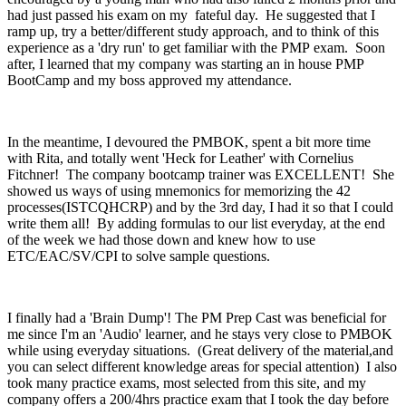
had just passed his exam on my fateful day. He suggested that I
ramp up, try a better/different study approach, and to think of this
experience as a 'dry run' to get familiar with the PMP exam. Soon
after, I learned that my company was starting an in house PMP
BootCamp and my boss approved my attendance.
In the meantime, I devoured the PMBOK, spent a bit more time
with Rita, and totally went 'Heck for Leather' with Cornelius
Fitchner! The company bootcamp trainer was EXCELLENT! She
showed us ways of using mnemonics for memorizing the 42
processes(ISTCQHCRP) and by the 3rd day, I had it so that I could
write them all! By adding formulas to our list everyday, at the end
of the week we had those down and knew how to use
ETC/EAC/SV/CPI to solve sample questions.
I finally had a 'Brain Dump'! The PM Prep Cast was beneficial for
me since I'm an 'Audio' learner, and he stays very close to PMBOK
while using everyday situations. (Great delivery of the material,and
you can select different knowledge areas for special attention) I also
took many practice exams, most selected from this site, and my
company offers a 200/4hrs practice exam that I took the day before