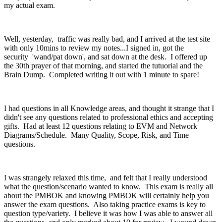
my actual exam.
Well, yesterday, traffic was really bad, and I arrived at the test site
with only 10mins to review my notes...I signed in, got the
security 'wand/pat down', and sat down at the desk. I offered up
the 30th prayer of that morning, and started the tutuorial and the
Brain Dump. Completed writing it out with 1 minute to spare!
I had questions in all Knowledge areas, and thought it strange that I
didn't see any questions related to professional ethics and accepting
gifts. Had at least 12 questions relating to EVM and Network
Diagrams/Schedule. Many Quality, Scope, Risk, and Time
questions.
I was strangely relaxed this time, and felt that I really understood
what the question/scenario wanted to know. This exam is really all
about the PMBOK and knowing PMBOK will certainly help you
answer the exam questions. Also taking practice exams is key to
question type/variety. I believe it was how I was able to answer all