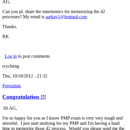
AG,
Can you pl. share the mnemonics for memorizing the 42
processes? My email is
aarkay1@hotmail.com
Thanks.
RK
Log in
to post comments
rcycheng
Thu, 10/18/2012 - 21:32
Permalink
Congratulation !!!
Hi AG,
I'm so happy for you as I know PMP exam is very very tough and
stressful. I just start studying for my PMP and I'm having a hard
time to memorize those 42 process. Would you please send me the