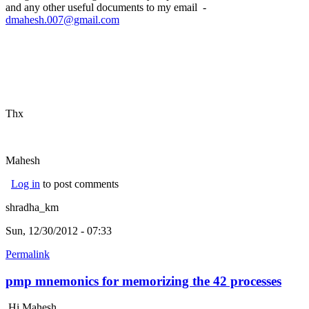
and any other useful documents to my email -
dmahesh.007@gmail.com
Thx
Mahesh
Log in
to post comments
shradha_km
Sun, 12/30/2012 - 07:33
Permalink
pmp mnemonics for memorizing the 42 processes
Hi Mahesh