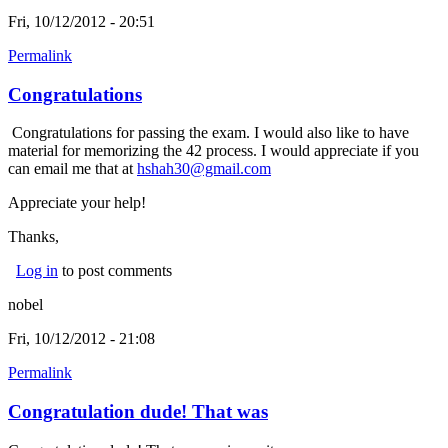
Fri, 10/12/2012 - 20:51
Permalink
Congratulations
Congratulations for passing the exam. I would also like to have
material for memorizing the 42 process. I would appreciate if you
can email me that at
hshah30@gmail.com
Appreciate your help!
Thanks,
Log in
to post comments
nobel
Fri, 10/12/2012 - 21:08
Permalink
Congratulation dude! That was