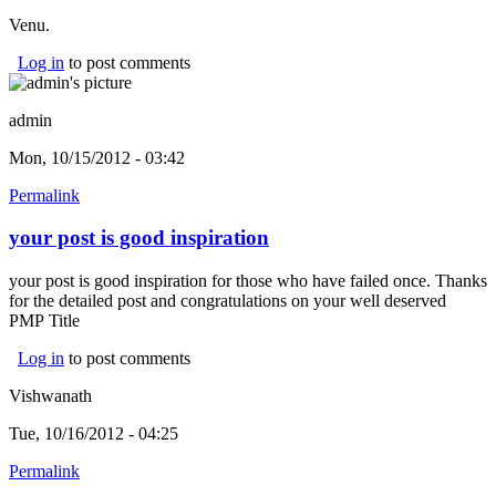
Venu.
Log in
to post comments
admin
Mon, 10/15/2012 - 03:42
Permalink
your post is good inspiration
your post is good inspiration for those who have failed once. Thanks
for the detailed post and congratulations on your well deserved
PMP Title
Log in
to post comments
Vishwanath
Tue, 10/16/2012 - 04:25
Permalink