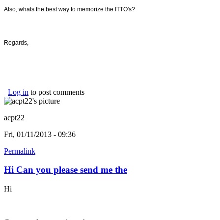
Also, whats the best way to memorize the ITTO's?
Regards,
Log in
to post comments
acpt22
Fri, 01/11/2013 - 09:36
Permalink
Hi Can you please send me the
Hi