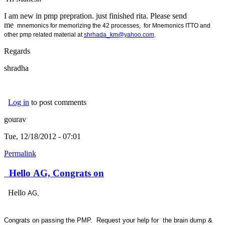
I am new in pmp prepration. just finished rita. Please send
me
mnemonics for memorizing the 42 processes, for
Mnemonics ITTO and
other pmp related material at
shrhada_km@yahoo.com
.
Regards
shradha
Log in
to post comments
gourav
Tue, 12/18/2012 - 07:01
Permalink
Hello AG, Congrats on
Hello
AG,
Congrats on passing the PMP. Request your help for the brain dump &