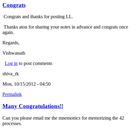
Congrats
Congrats and thanks for posting LL.
Thanks aton for sharing your notes in advance and congrats once
again.
Regards,
Vishwanath
Log in
to post comments
shiva_rk
Mon, 10/15/2012 - 04:50
Permalink
Many Congratulations!!
Can you please email me the mnemonics for memorizing the 42
processes.