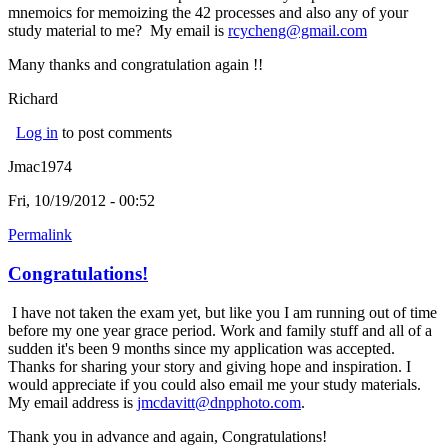
mnemoics for memoizing the 42 processes and also any of your
study material to me? My email is
rcycheng@gmail.com
Many thanks and congratulation again !!
Richard
Log in
to post comments
Jmac1974
Fri, 10/19/2012 - 00:52
Permalink
Congratulations!
I have not taken the exam yet, but like you I am running out of time
before my one year grace period. Work and family stuff and all of a
sudden it's been 9 months since my application was accepted.
Thanks for sharing your story and giving hope and inspiration. I
would appreciate if you could also email me your study materials.
My email address is
jmcdavitt@dnpphoto.com
.
Thank you in advance and again, Congratulations!