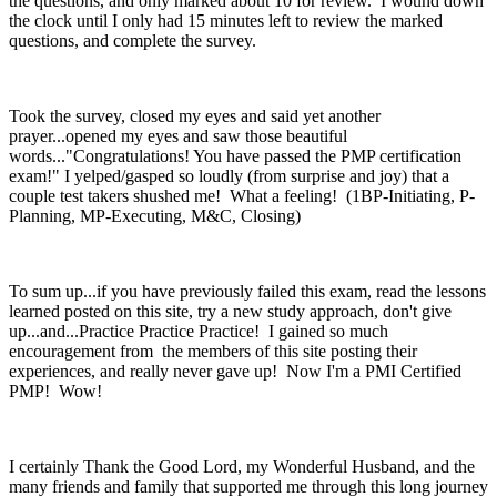
the questions, and only marked about 10 for review. I wound down
the clock until I only had 15 minutes left to review the marked
questions, and complete the survey.
Took the survey, closed my eyes and said yet another
prayer...opened my eyes and saw those beautiful
words..."Congratulations! You have passed the PMP certification
exam!" I yelped/gasped so loudly (from surprise and joy) that a
couple test takers shushed me! What a feeling! (1BP-Initiating, P-
Planning, MP-Executing, M&C, Closing)
To sum up...if you have previously failed this exam, read the lessons
learned posted on this site, try a new study approach, don't give
up...and...Practice Practice Practice! I gained so much
encouragement from the members of this site posting their
experiences, and really never gave up! Now I'm a PMI Certified
PMP! Wow!
I certainly Thank the Good Lord, my Wonderful Husband, and the
many friends and family that supported me through this long journey