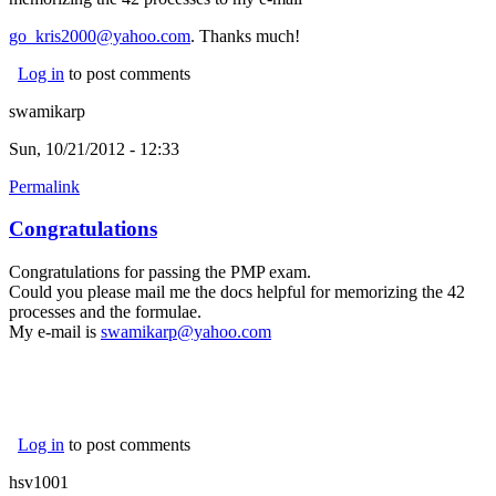
go_kris2000@yahoo.com
. Thanks much!
Log in
to post comments
swamikarp
Sun, 10/21/2012 - 12:33
Permalink
Congratulations
Congratulations for passing the PMP exam.
Could you please mail me the docs helpful for memorizing the 42
processes and the formulae.
My e-mail is
swamikarp@yahoo.com
Log in
to post comments
hsv1001