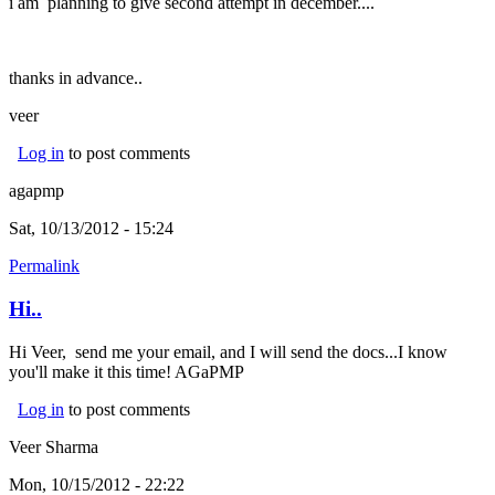
i am planning to give second attempt in december....
thanks in advance..
veer
Log in
to post comments
agapmp
Sat, 10/13/2012 - 15:24
Permalink
Hi..
Hi Veer, send me your email, and I will send the docs...I know
you'll make it this time! AGaPMP
Log in
to post comments
Veer Sharma
Mon, 10/15/2012 - 22:22