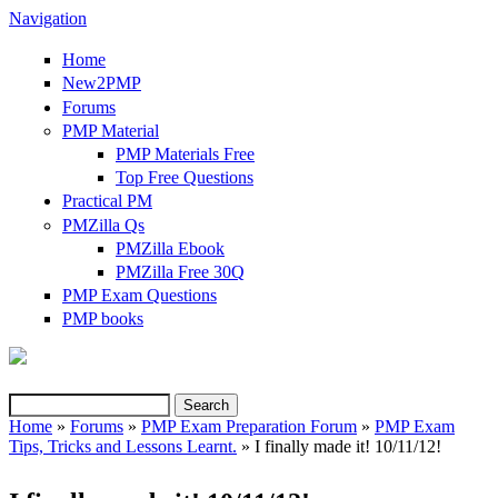
Navigation
Home
New2PMP
Forums
PMP Material
PMP Materials Free
Top Free Questions
Practical PM
PMZilla Qs
PMZilla Ebook
PMZilla Free 30Q
PMP Exam Questions
PMP books
Search
Search form
Home
»
Forums
»
PMP Exam Preparation Forum
»
PMP Exam
Tips, Tricks and Lessons Learnt.
» I finally made it! 10/11/12!
You are here