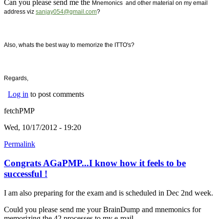
Can you please send me the
Mnemonics and other material on my email
address viz
sanjay054@gmail.com
?
Also, whats the best way to memorize the ITTO's?
Regards,
Log in
to post comments
fetchPMP
Wed, 10/17/2012 - 19:20
Permalink
Congrats AGaPMP...I know how it feels to be
successful !
I am also preparing for the exam and is scheduled in Dec 2nd week.
Could you please send me your BrainDump and mnemonics for
memorizing the 42 processes to my e-mail