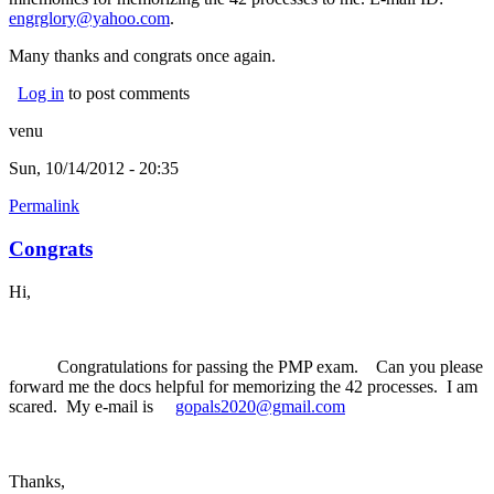
engrglory@yahoo.com
.
Many thanks and congrats once again.
Log in
to post comments
venu
Sun, 10/14/2012 - 20:35
Permalink
Congrats
Hi,
Congratulations for passing the PMP exam. Can you please
forward me the docs helpful for memorizing the 42 processes. I am
scared. My e-mail is
gopals2020@gmail.com
Thanks,