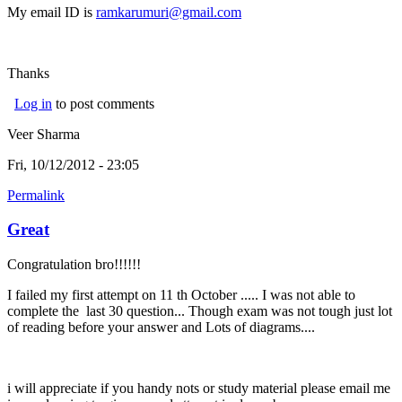
My email ID is
ramkarumuri@gmail.com
Thanks
Log in
to post comments
Veer Sharma
Fri, 10/12/2012 - 23:05
Permalink
Great
Congratulation bro!!!!!!
I failed my first attempt on 11 th October ..... I was not able to
complete the last 30 question... Though exam was not tough just lot
of reading before your answer and Lots of diagrams....
i will appreciate if you handy nots or study material please email me