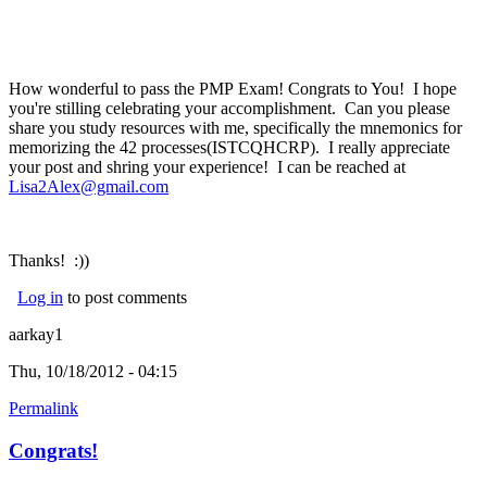
How wonderful to pass the PMP Exam! Congrats to You! I hope
you're stilling celebrating your accomplishment. Can you please
share you study resources with me, specifically the mnemonics for
memorizing the 42 processes(ISTCQHCRP). I really appreciate
your post and shring your experience! I can be reached at
Lisa2Alex@gmail.com
Thanks! :))
Log in
to post comments
aarkay1
Thu, 10/18/2012 - 04:15
Permalink
Congrats!