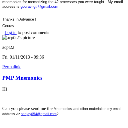
mnemonics for memorizing the 42 processes you were taught. My email
address is
gourav.igtl@gmail.com
Thanks in Advance !
Gourav
Log in
to post comments
acpt22
Fri, 01/11/2013 - 09:36
Permalink
PMP Mnemonics
Hi
Can you please send me the
Mnemonics and other material on my email
address viz
sanjay054@gmail.com
?