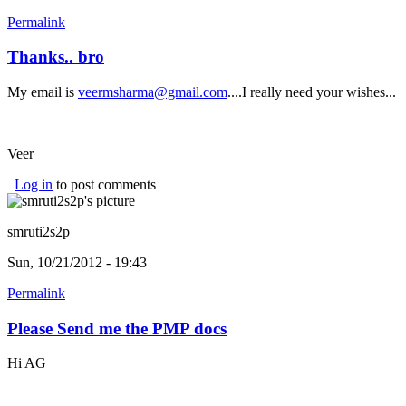
Permalink
Thanks.. bro
My email is
veermsharma@gmail.com
....I really need your wishes...
Veer
Log in
to post comments
smruti2s2p
Sun, 10/21/2012 - 19:43
Permalink
Please Send me the PMP docs
Hi AG