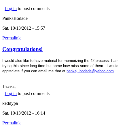
Log in
to post comments
PankaBodade
Sat, 10/13/2012 - 15:57
Permalink
Congratulations!
I would also like to have material for memorizing the 42 process. I am
trying this since long time but some how miss some of them . I would
appreciate if you can email me that at
pankaj_bodade@yahoo.com
Thanks,
Log in
to post comments
keddypa
Sat, 10/13/2012 - 16:14
Permalink