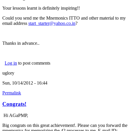
Your lessons learnt is definitely inspiring!!
Could you send me the Mnemonics ITTO and other material to my
email address
start_starter@yahoo.co.in
?
Thanks in advance..
Log in
to post comments
uglory
Sun, 10/14/2012 - 16:44
Permalink
Congrats!
Hi AGaPMP,
Big congrats on this great achievement!. Please can you forward the
mnemonics for memorizing the 42 processes to me. E-mail ID: