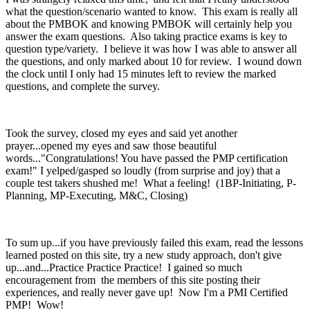
what the question/scenario wanted to know. This exam is really all
about the PMBOK and knowing PMBOK will certainly help you
answer the exam questions. Also taking practice exams is key to
question type/variety. I believe it was how I was able to answer all
the questions, and only marked about 10 for review. I wound down
the clock until I only had 15 minutes left to review the marked
questions, and complete the survey.
Took the survey, closed my eyes and said yet another
prayer...opened my eyes and saw those beautiful
words..."Congratulations! You have passed the PMP certification
exam!" I yelped/gasped so loudly (from surprise and joy) that a
couple test takers shushed me! What a feeling! (1BP-Initiating, P-
Planning, MP-Executing, M&C, Closing)
To sum up...if you have previously failed this exam, read the lessons
learned posted on this site, try a new study approach, don't give
up...and...Practice Practice Practice! I gained so much
encouragement from the members of this site posting their
experiences, and really never gave up! Now I'm a PMI Certified
PMP! Wow!