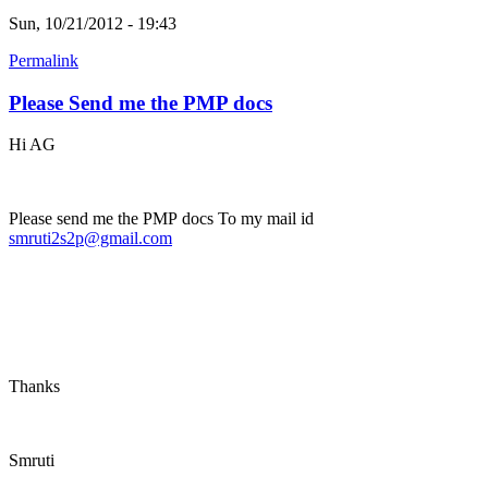
Sun, 10/21/2012 - 19:43
Permalink
Please Send me the PMP docs
Hi AG
Please send me the PMP docs To my mail id
smruti2s2p@gmail.com
Thanks
Smruti