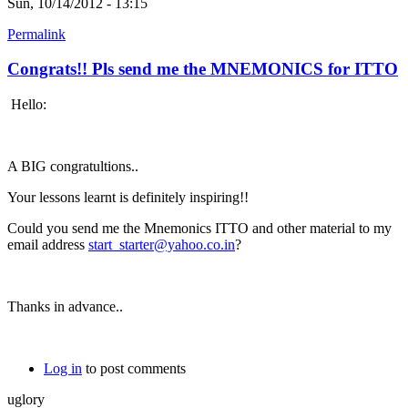
Sun, 10/14/2012 - 13:15
Permalink
Congrats!! Pls send me the MNEMONICS for ITTO
Hello:
A BIG congratultions..
Your lessons learnt is definitely inspiring!!
Could you send me the Mnemonics ITTO and other material to my
email address
start_starter@yahoo.co.in
?
Thanks in advance..
Log in
to post comments
uglory