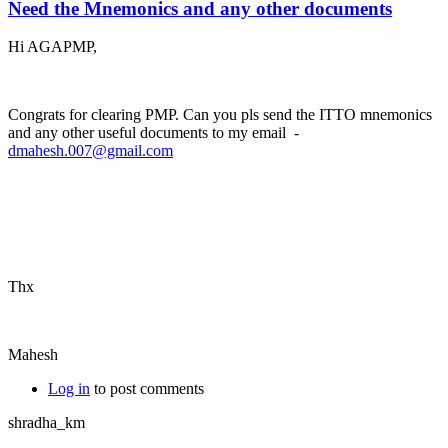
Need the Mnemonics and any other documents
Hi AGAPMP,
Congrats for clearing PMP. Can you pls send the ITTO mnemonics
and any other useful documents to my email -
dmahesh.007@gmail.com
Thx
Mahesh
Log in
to post comments
shradha_km