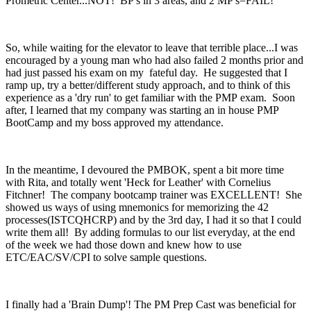
Prometric Center...NOT! BP's in 3 areas, and 2 MP's=FAIL!
So, while waiting for the elevator to leave that terrible place...I was
encouraged by a young man who had also failed 2 months prior and
had just passed his exam on my fateful day. He suggested that I
ramp up, try a better/different study approach, and to think of this
experience as a 'dry run' to get familiar with the PMP exam. Soon
after, I learned that my company was starting an in house PMP
BootCamp and my boss approved my attendance.
In the meantime, I devoured the PMBOK, spent a bit more time
with Rita, and totally went 'Heck for Leather' with Cornelius
Fitchner! The company bootcamp trainer was EXCELLENT! She
showed us ways of using mnemonics for memorizing the 42
processes(ISTCQHCRP) and by the 3rd day, I had it so that I could
write them all! By adding formulas to our list everyday, at the end
of the week we had those down and knew how to use
ETC/EAC/SV/CPI to solve sample questions.
I finally had a 'Brain Dump'! The PM Prep Cast was beneficial for