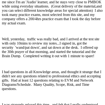
me since I'm an 'Audio' learner, and he stays very close to PMBOK
while using everyday situations. (Great delivery of the material,and
you can select different knowledge areas for special attention) I also
took many practice exams, most selected from this site, and my
company offers a 200/4hrs practice exam that I took the day before
my actual exam.
Well, yesterday, traffic was really bad, and I arrived at the test site
with only 10mins to review my notes...I signed in, got the
security 'wand/pat down', and sat down at the desk. I offered up
the 30th prayer of that morning, and started the tutuorial and the
Brain Dump. Completed writing it out with 1 minute to spare!
I had questions in all Knowledge areas, and thought it strange that I
didn't see any questions related to professional ethics and accepting
gifts. Had at least 12 questions relating to EVM and Network
Diagrams/Schedule. Many Quality, Scope, Risk, and Time
questions.
I was strangely relaxed this time, and felt that I really understood