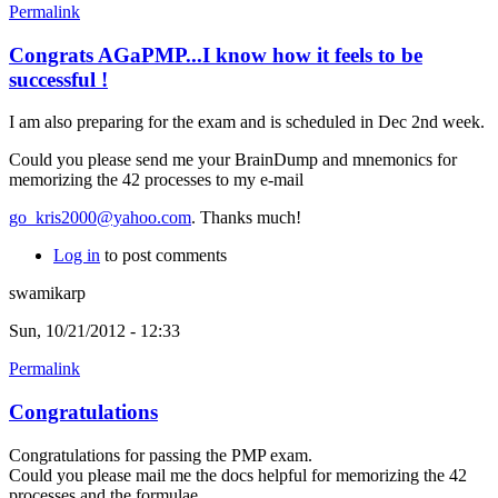
Permalink
Congrats AGaPMP...I know how it feels to be
successful !
I am also preparing for the exam and is scheduled in Dec 2nd week.
Could you please send me your BrainDump and mnemonics for
memorizing the 42 processes to my e-mail
go_kris2000@yahoo.com
. Thanks much!
Log in
to post comments
swamikarp
Sun, 10/21/2012 - 12:33
Permalink
Congratulations
Congratulations for passing the PMP exam.
Could you please mail me the docs helpful for memorizing the 42
processes and the formulae.