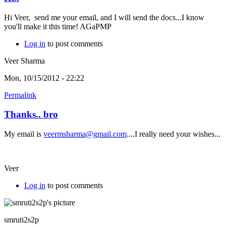
Hi Veer, send me your email, and I will send the docs...I know
you'll make it this time! AGaPMP
Log in
to post comments
Veer Sharma
Mon, 10/15/2012 - 22:22
Permalink
Thanks.. bro
My email is
veermsharma@gmail.com
....I really need your wishes...
Veer
Log in
to post comments
smruti2s2p