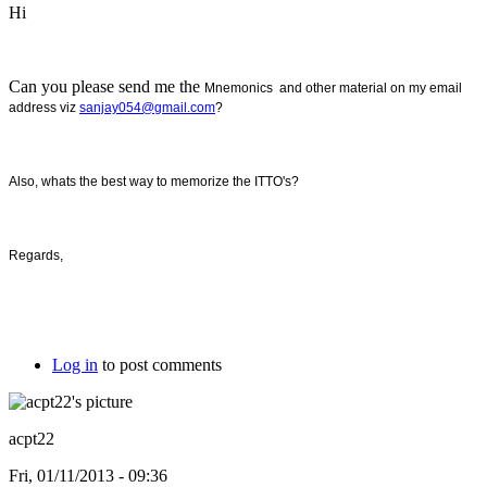
Hi
Can you please send me the
Mnemonics and other material on my email
address viz
sanjay054@gmail.com
?
Also, whats the best way to memorize the ITTO's?
Regards,
Log in
to post comments
acpt22
Fri, 01/11/2013 - 09:36