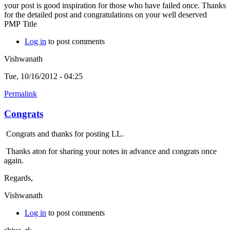
your post is good inspiration for those who have failed once. Thanks
for the detailed post and congratulations on your well deserved
PMP Title
Log in
to post comments
Vishwanath
Tue, 10/16/2012 - 04:25
Permalink
Congrats
Congrats and thanks for posting LL.
Thanks aton for sharing your notes in advance and congrats once
again.
Regards,
Vishwanath
Log in
to post comments