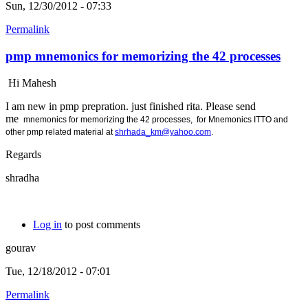
Sun, 12/30/2012 - 07:33
Permalink
pmp mnemonics for memorizing the 42 processes
Hi Mahesh
I am new in pmp prepration. just finished rita. Please send
me
mnemonics for memorizing the 42 processes, for
Mnemonics ITTO and
other pmp related material at
shrhada_km@yahoo.com
.
Regards
shradha
Log in
to post comments
gourav
Tue, 12/18/2012 - 07:01
Permalink