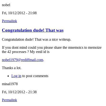
nobel
Fri, 10/12/2012 - 21:08
Permalink
Congratulation dude! That was
Congratulation dude! That was a nice writeup.
If you dont mind could you please share the mnemoics to memoize
the 42 processes ? My emil id is
nobel1979@rediffmail.com
.
Thanks a lot.
Log in
to post comments
minal1978
Fri, 10/12/2012 - 21:38
Permalink