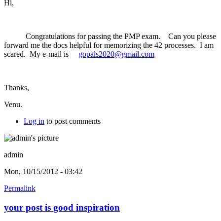
Hi,
Congratulations for passing the PMP exam. Can you please
forward me the docs helpful for memorizing the 42 processes. I am
scared. My e-mail is
gopals2020@gmail.com
Thanks,
Venu.
Log in
to post comments
admin
Mon, 10/15/2012 - 03:42
Permalink
your post is good inspiration