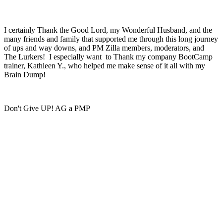
I certainly Thank the Good Lord, my Wonderful Husband, and the
many friends and family that supported me through this long journey
of ups and way downs, and PM Zilla members, moderators, and
The Lurkers! I especially want to Thank my company BootCamp
trainer, Kathleen Y., who helped me make sense of it all with my
Brain Dump!
Don't Give UP! AG a PMP