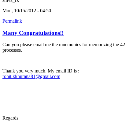
shiva_rk
Mon, 10/15/2012 - 04:50
Permalink
Many Congratulations!!
Can you please email me the mnemonics for memorizing the 42
processes.
Thank you very much. My email ID is :
rohit.kkhurana81@gmail.com
Regards,