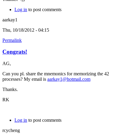
Log in
to post comments
aarkay1
Thu, 10/18/2012 - 04:15
Permalink
Congrats!
AG,
Can you pl. share the mnemonics for memorizing the 42
processes? My email is
aarkay1@hotmail.com
Thanks.
RK
Log in
to post comments
rcycheng