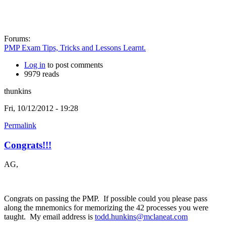
Forums:
PMP Exam Tips, Tricks and Lessons Learnt.
Log in
to post comments
9979 reads
thunkins
Fri, 10/12/2012 - 19:28
Permalink
Congrats!!!
AG,
Congrats on passing the PMP. If possible could you please pass
along the mnemonics for memorizing the 42 processes you were
taught. My email address is
todd.hunkins@mclaneat.com