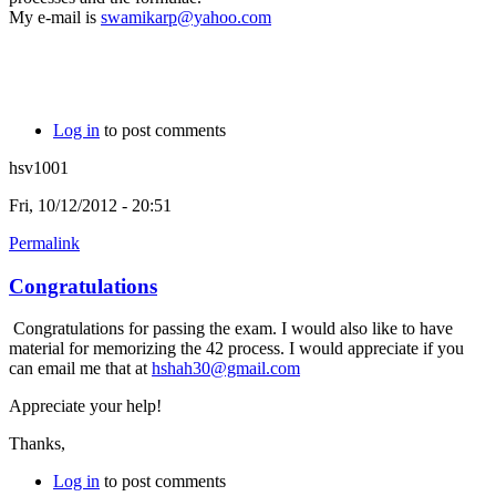
My e-mail is
swamikarp@yahoo.com
Log in
to post comments
hsv1001
Fri, 10/12/2012 - 20:51
Permalink
Congratulations
Congratulations for passing the exam. I would also like to have
material for memorizing the 42 process. I would appreciate if you
can email me that at
hshah30@gmail.com
Appreciate your help!
Thanks,
Log in
to post comments