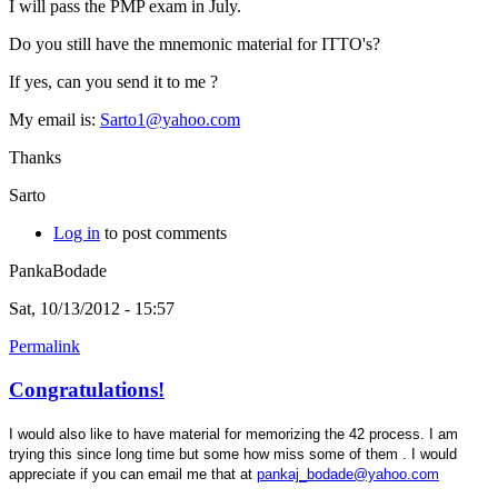
I will pass the PMP exam in July.
Do you still have the mnemonic material for ITTO's?
If yes, can you send it to me ?
My email is:
Sarto1@yahoo.com
Thanks
Sarto
Log in
to post comments
PankaBodade
Sat, 10/13/2012 - 15:57
Permalink
Congratulations!
I would also like to have material for memorizing the 42 process. I am
trying this since long time but some how miss some of them . I would
appreciate if you can email me that at
pankaj_bodade@yahoo.com