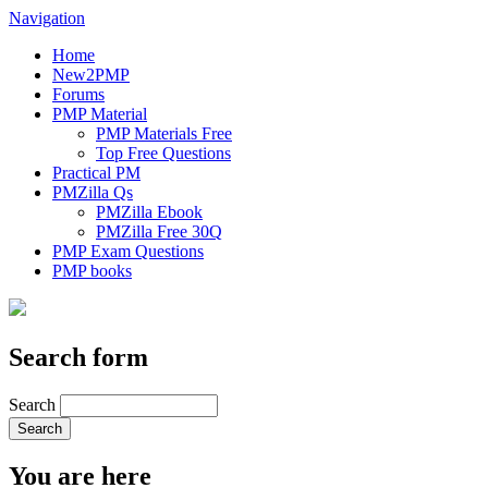
Navigation
Home
New2PMP
Forums
PMP Material
PMP Materials Free
Top Free Questions
Practical PM
PMZilla Qs
PMZilla Ebook
PMZilla Free 30Q
PMP Exam Questions
PMP books
Search form
Search
You are here