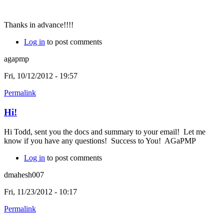
Thanks in advance!!!!
Log in
to post comments
agapmp
Fri, 10/12/2012 - 19:57
Permalink
Hi!
Hi Todd, sent you the docs and summary to your email! Let me
know if you have any questions! Success to You! AGaPMP
Log in
to post comments
dmahesh007
Fri, 11/23/2012 - 10:17
Permalink