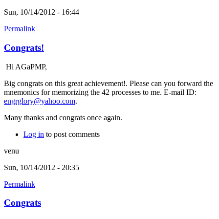
Sun, 10/14/2012 - 16:44
Permalink
Congrats!
Hi AGaPMP,
Big congrats on this great achievement!. Please can you forward the
mnemonics for memorizing the 42 processes to me. E-mail ID:
engrglory@yahoo.com
.
Many thanks and congrats once again.
Log in
to post comments
venu
Sun, 10/14/2012 - 20:35
Permalink
Congrats