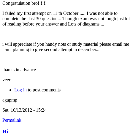
Congratulation bro!!!!!!
I failed my first attempt on 11 th October ..... I was not able to
complete the last 30 question... Though exam was not tough just lot
of reading before your answer and Lots of diagrams....
i will appreciate if you handy nots or study material please email me
i am planning to give second attempt in december....
thanks in advance..
veer
Log in
to post comments
agapmp
Sat, 10/13/2012 - 15:24
Permalink
Hi..