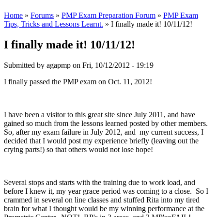
Home
»
Forums
»
PMP Exam Preparation Forum
»
PMP Exam
Tips, Tricks and Lessons Learnt.
» I finally made it! 10/11/12!
I finally made it! 10/11/12!
Submitted by
agapmp
on Fri, 10/12/2012 - 19:19
I finally passed the PMP exam on Oct. 11, 2012!
I have been a visitor to this great site since July 2011, and have
gained so much from the lessons learned posted by other members.
So, after my exam failure in July 2012, and my current success, I
decided that I would post my experience briefly (leaving out the
crying parts!) so that others would not lose hope!
Several stops and starts with the training due to work load, and
before I knew it, my year grace period was coming to a close. So I
crammed in several on line classes and stuffed Rita into my tired
brain for what I thought would be my winning performance at the