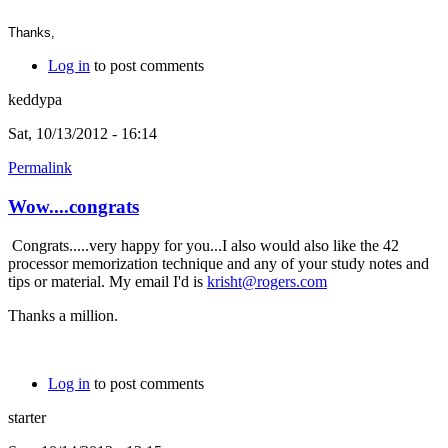
Thanks,
Log in
to post comments
keddypa
Sat, 10/13/2012 - 16:14
Permalink
Wow....congrats
Congrats.....very happy for you...I also would also like the 42
processor memorization technique and any of your study notes and
tips or material. My email I'd is
krisht@rogers.com
Thanks a million.
Log in
to post comments
starter