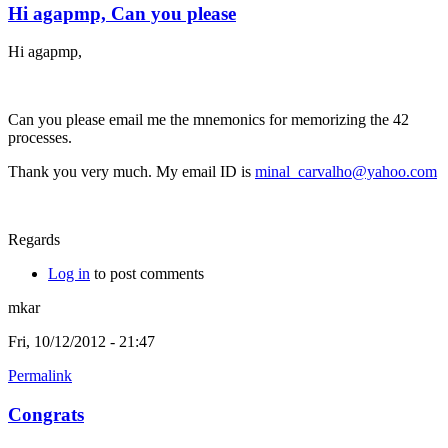
Hi agapmp, Can you please
Hi agapmp,
Can you please email me the mnemonics for memorizing the 42
processes.
Thank you very much. My email ID is
minal_carvalho@yahoo.com
Regards
Log in
to post comments
mkar
Fri, 10/12/2012 - 21:47
Permalink
Congrats