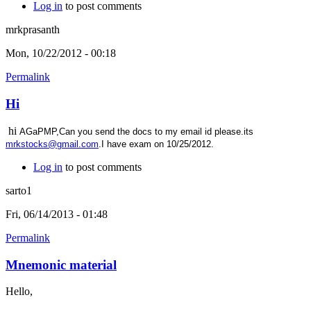
Log in
to post comments
mrkprasanth
Mon, 10/22/2012 - 00:18
Permalink
Hi
hi
AGaPMP,Can you send the docs to my email id please.its
mrkstocks@gmail.com
.I have exam on 10/25/2012.
Log in
to post comments
sarto1
Fri, 06/14/2013 - 01:48
Permalink
Mnemonic material
Hello,