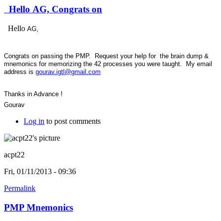
Hello AG, Congrats on
Hello
AG,
Congrats on passing the PMP. Request your help for the brain dump &
mnemonics for memorizing the 42 processes you were taught. My email
address is
gourav.igtl@gmail.com
Thanks in Advance !
Gourav
Log in
to post comments
acpt22
Fri, 01/11/2013 - 09:36
Permalink
PMP Mnemonics