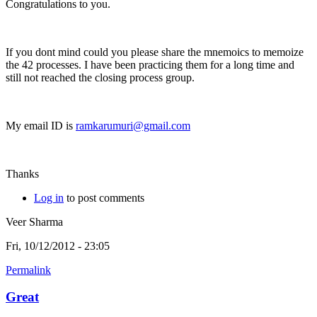
Congratulations to you.
If you dont mind could you please share the mnemoics to memoize
the 42 processes. I have been practicing them for a long time and
still not reached the closing process group.
My email ID is
ramkarumuri@gmail.com
Thanks
Log in
to post comments
Veer Sharma
Fri, 10/12/2012 - 23:05
Permalink
Great