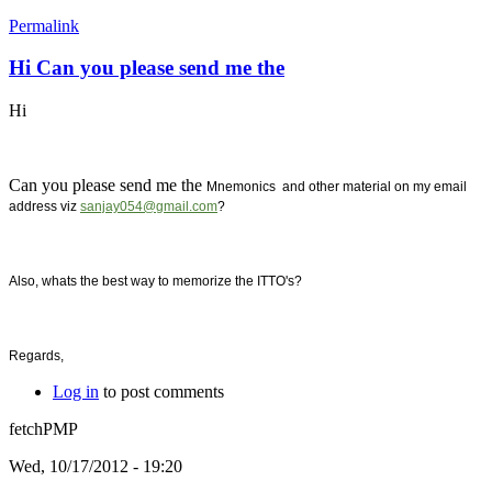
Permalink
Hi Can you please send me the
Hi
Can you please send me the
Mnemonics and other material on my email
address viz
sanjay054@gmail.com
?
Also, whats the best way to memorize the ITTO's?
Regards,
Log in
to post comments
fetchPMP
Wed, 10/17/2012 - 19:20