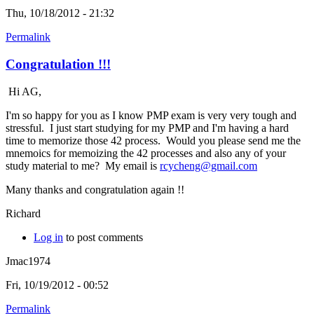
Thu, 10/18/2012 - 21:32
Permalink
Congratulation !!!
Hi AG,
I'm so happy for you as I know PMP exam is very very tough and
stressful. I just start studying for my PMP and I'm having a hard
time to memorize those 42 process. Would you please send me the
mnemoics for memoizing the 42 processes and also any of your
study material to me? My email is
rcycheng@gmail.com
Many thanks and congratulation again !!
Richard
Log in
to post comments
Jmac1974
Fri, 10/19/2012 - 00:52
Permalink