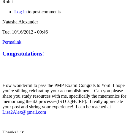
Rohit
Log in
to post comments
Natasha Alexander
Tue, 10/16/2012 - 00:46
Permalink
Congratulations!
How wonderful to pass the PMP Exam! Congrats to You! I hope
you're stilling celebrating your accomplishment. Can you please
share you study resources with me, specifically the mnemonics for
memorizing the 42 processes(ISTCQHCRP). I really appreciate
your post and shring your experience! I can be reached at
Lisa2Alex@gmail.com
Thanks! :))