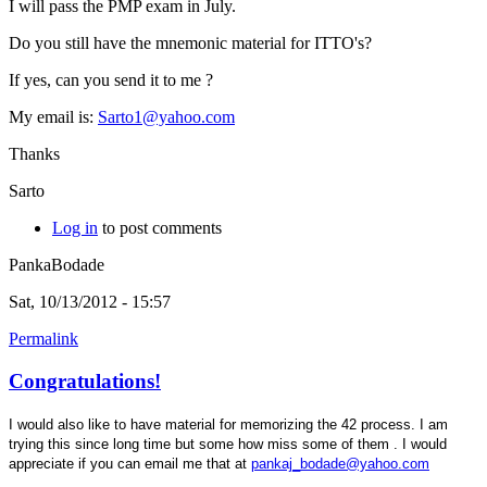
I will pass the PMP exam in July.
Do you still have the mnemonic material for ITTO's?
If yes, can you send it to me ?
My email is:
Sarto1@yahoo.com
Thanks
Sarto
Log in
to post comments
PankaBodade
Sat, 10/13/2012 - 15:57
Permalink
Congratulations!
I would also like to have material for memorizing the 42 process. I am
trying this since long time but some how miss some of them . I would
appreciate if you can email me that at
pankaj_bodade@yahoo.com