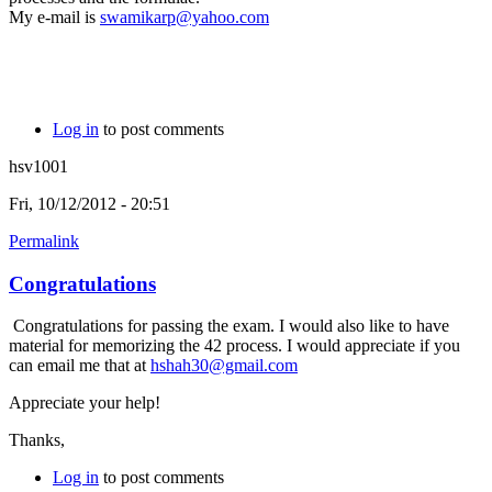
My e-mail is
swamikarp@yahoo.com
Log in
to post comments
hsv1001
Fri, 10/12/2012 - 20:51
Permalink
Congratulations
Congratulations for passing the exam. I would also like to have
material for memorizing the 42 process. I would appreciate if you
can email me that at
hshah30@gmail.com
Appreciate your help!
Thanks,
Log in
to post comments