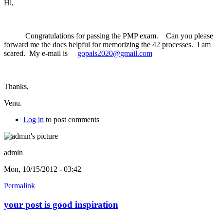
Hi,
Congratulations for passing the PMP exam. Can you please
forward me the docs helpful for memorizing the 42 processes. I am
scared. My e-mail is
gopals2020@gmail.com
Thanks,
Venu.
Log in
to post comments
admin
Mon, 10/15/2012 - 03:42
Permalink
your post is good inspiration