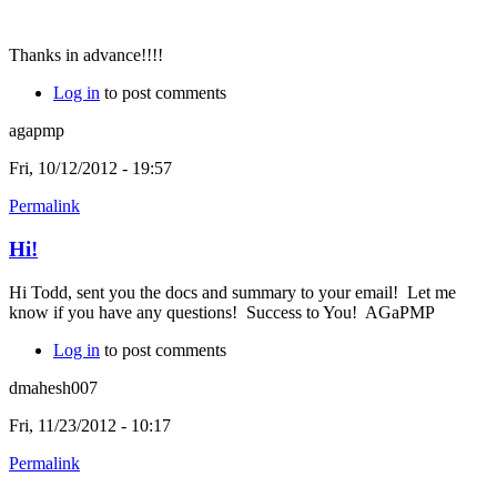
Thanks in advance!!!!
Log in
to post comments
agapmp
Fri, 10/12/2012 - 19:57
Permalink
Hi!
Hi Todd, sent you the docs and summary to your email! Let me
know if you have any questions! Success to You! AGaPMP
Log in
to post comments
dmahesh007
Fri, 11/23/2012 - 10:17
Permalink