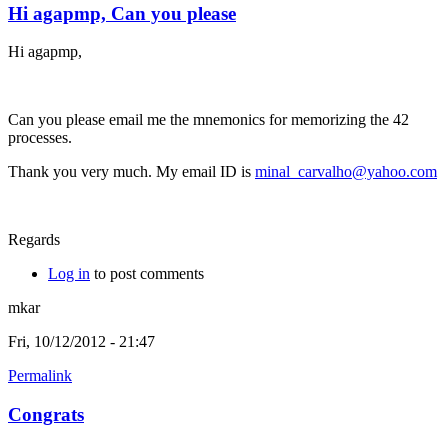
Hi agapmp, Can you please
Hi agapmp,
Can you please email me the mnemonics for memorizing the 42
processes.
Thank you very much. My email ID is
minal_carvalho@yahoo.com
Regards
Log in
to post comments
mkar
Fri, 10/12/2012 - 21:47
Permalink
Congrats