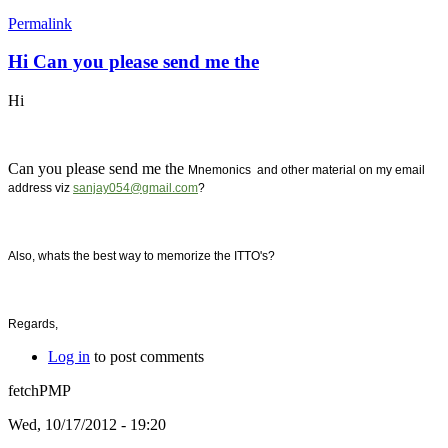
Permalink
Hi Can you please send me the
Hi
Can you please send me the
Mnemonics and other material on my email
address viz
sanjay054@gmail.com
?
Also, whats the best way to memorize the ITTO's?
Regards,
Log in
to post comments
fetchPMP
Wed, 10/17/2012 - 19:20