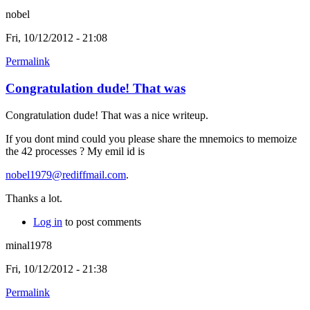
nobel
Fri, 10/12/2012 - 21:08
Permalink
Congratulation dude! That was
Congratulation dude! That was a nice writeup.
If you dont mind could you please share the mnemoics to memoize
the 42 processes ? My emil id is
nobel1979@rediffmail.com
.
Thanks a lot.
Log in
to post comments
minal1978
Fri, 10/12/2012 - 21:38
Permalink