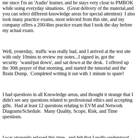
me since I'm an 'Audio' learner, and he stays very close to PMBOK
while using everyday situations. (Great delivery of the material,and
you can select different knowledge areas for special attention) I also
took many practice exams, most selected from this site, and my
company offers a 200/4hrs practice exam that I took the day before
my actual exam.
Well, yesterday, traffic was really bad, and I arrived at the test site
with only 10mins to review my notes...I signed in, got the
security 'wand/pat down', and sat down at the desk. I offered up
the 30th prayer of that morning, and started the tutuorial and the
Brain Dump. Completed writing it out with 1 minute to spare!
I had questions in all Knowledge areas, and thought it strange that I
didn't see any questions related to professional ethics and accepting
gifts. Had at least 12 questions relating to EVM and Network
Diagrams/Schedule. Many Quality, Scope, Risk, and Time
questions.
I was strangely relaxed this time, and felt that I really understood