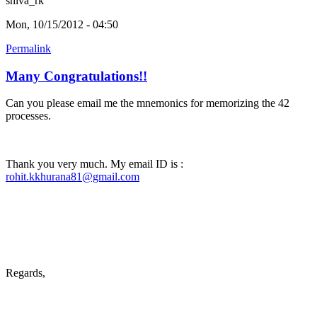
shiva_rk
Mon, 10/15/2012 - 04:50
Permalink
Many Congratulations!!
Can you please email me the mnemonics for memorizing the 42
processes.
Thank you very much. My email ID is :
rohit.kkhurana81@gmail.com
Regards,