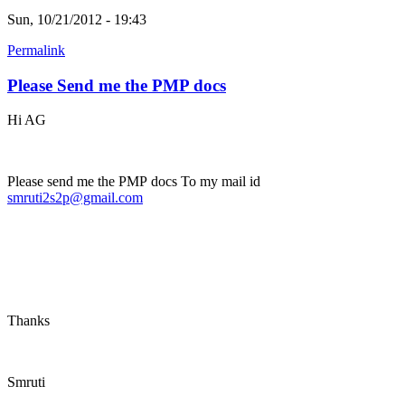
Sun, 10/21/2012 - 19:43
Permalink
Please Send me the PMP docs
Hi AG
Please send me the PMP docs To my mail id
smruti2s2p@gmail.com
Thanks
Smruti