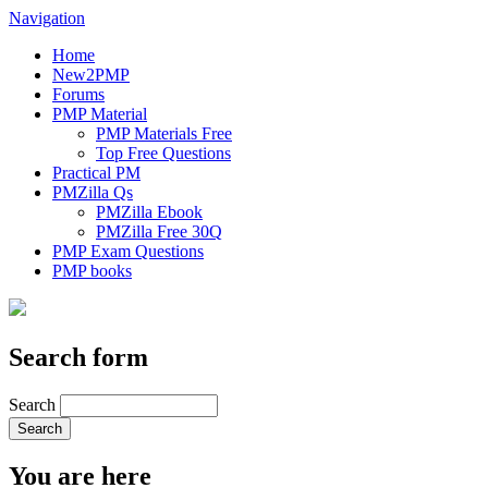
Navigation
Home
New2PMP
Forums
PMP Material
PMP Materials Free
Top Free Questions
Practical PM
PMZilla Qs
PMZilla Ebook
PMZilla Free 30Q
PMP Exam Questions
PMP books
Search form
Search
You are here