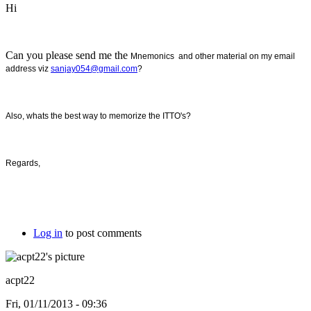
Hi
Can you please send me the
Mnemonics and other material on my email
address viz
sanjay054@gmail.com
?
Also, whats the best way to memorize the ITTO's?
Regards,
Log in
to post comments
acpt22
Fri, 01/11/2013 - 09:36