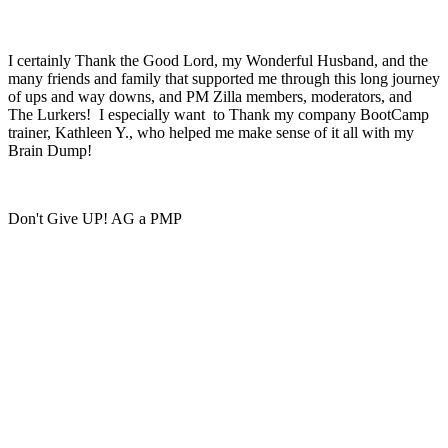
I certainly Thank the Good Lord, my Wonderful Husband, and the
many friends and family that supported me through this long journey
of ups and way downs, and PM Zilla members, moderators, and
The Lurkers! I especially want to Thank my company BootCamp
trainer, Kathleen Y., who helped me make sense of it all with my
Brain Dump!
Don't Give UP! AG a PMP