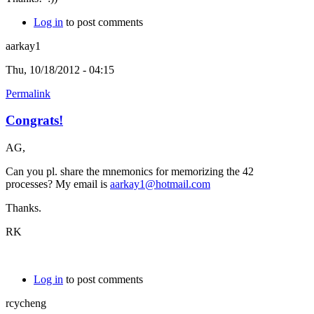
Log in
to post comments
aarkay1
Thu, 10/18/2012 - 04:15
Permalink
Congrats!
AG,
Can you pl. share the mnemonics for memorizing the 42
processes? My email is
aarkay1@hotmail.com
Thanks.
RK
Log in
to post comments
rcycheng