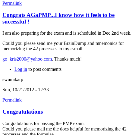
Permalink
Congrats AGaPMP...I know how it feels to be
successful !
I am also preparing for the exam and is scheduled in Dec 2nd week.
Could you please send me your BrainDump and mnemonics for
memorizing the 42 processes to my e-mail
go_kris2000@yahoo.com
. Thanks much!
Log in
to post comments
swamikarp
Sun, 10/21/2012 - 12:33
Permalink
Congratulations
Congratulations for passing the PMP exam.
Could you please mail me the docs helpful for memorizing the 42
processes and the formulae.