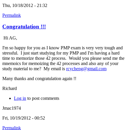
Thu, 10/18/2012 - 21:32
Permalink
Congratulation !!!
Hi AG,
I'm so happy for you as I know PMP exam is very very tough and
stressful. I just start studying for my PMP and I'm having a hard
time to memorize those 42 process. Would you please send me the
mnemoics for memoizing the 42 processes and also any of your
study material to me? My email is
rcycheng@gmail.com
Many thanks and congratulation again !!
Richard
Log in
to post comments
Jmac1974
Fri, 10/19/2012 - 00:52
Permalink