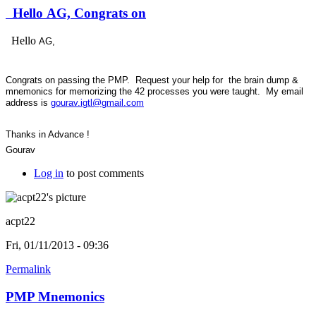
Hello AG, Congrats on
Hello
AG,
Congrats on passing the PMP. Request your help for the brain dump &
mnemonics for memorizing the 42 processes you were taught. My email
address is
gourav.igtl@gmail.com
Thanks in Advance !
Gourav
Log in
to post comments
acpt22
Fri, 01/11/2013 - 09:36
Permalink
PMP Mnemonics