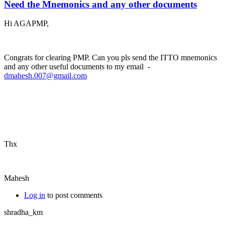
Need the Mnemonics and any other documents
Hi AGAPMP,
Congrats for clearing PMP. Can you pls send the ITTO mnemonics
and any other useful documents to my email -
dmahesh.007@gmail.com
Thx
Mahesh
Log in
to post comments
shradha_km