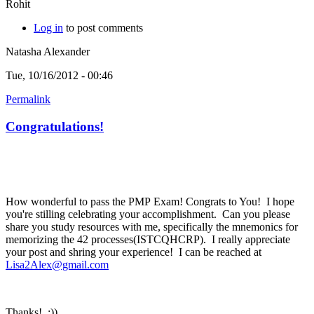
Rohit
Log in
to post comments
Natasha Alexander
Tue, 10/16/2012 - 00:46
Permalink
Congratulations!
How wonderful to pass the PMP Exam! Congrats to You! I hope
you're stilling celebrating your accomplishment. Can you please
share you study resources with me, specifically the mnemonics for
memorizing the 42 processes(ISTCQHCRP). I really appreciate
your post and shring your experience! I can be reached at
Lisa2Alex@gmail.com
Thanks! :))