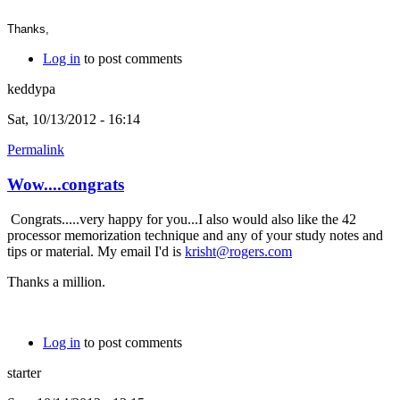
Thanks,
Log in
to post comments
keddypa
Sat, 10/13/2012 - 16:14
Permalink
Wow....congrats
Congrats.....very happy for you...I also would also like the 42
processor memorization technique and any of your study notes and
tips or material. My email I'd is
krisht@rogers.com
Thanks a million.
Log in
to post comments
starter