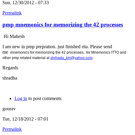
Sun, 12/30/2012 - 07:33
Permalink
pmp mnemonics for memorizing the 42 processes
Hi Mahesh
I am new in pmp prepration. just finished rita. Please send
me
mnemonics for memorizing the 42 processes, for
Mnemonics ITTO and
other pmp related material at
shrhada_km@yahoo.com
.
Regards
shradha
Log in
to post comments
gourav
Tue, 12/18/2012 - 07:01
Permalink