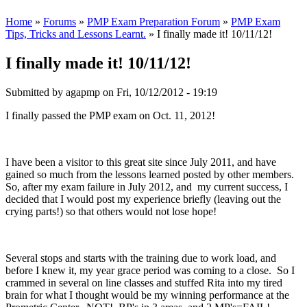
Home
»
Forums
»
PMP Exam Preparation Forum
»
PMP Exam
Tips, Tricks and Lessons Learnt.
» I finally made it! 10/11/12!
I finally made it! 10/11/12!
Submitted by
agapmp
on Fri, 10/12/2012 - 19:19
I finally passed the PMP exam on Oct. 11, 2012!
I have been a visitor to this great site since July 2011, and have
gained so much from the lessons learned posted by other members.
So, after my exam failure in July 2012, and my current success, I
decided that I would post my experience briefly (leaving out the
crying parts!) so that others would not lose hope!
Several stops and starts with the training due to work load, and
before I knew it, my year grace period was coming to a close. So I
crammed in several on line classes and stuffed Rita into my tired
brain for what I thought would be my winning performance at the