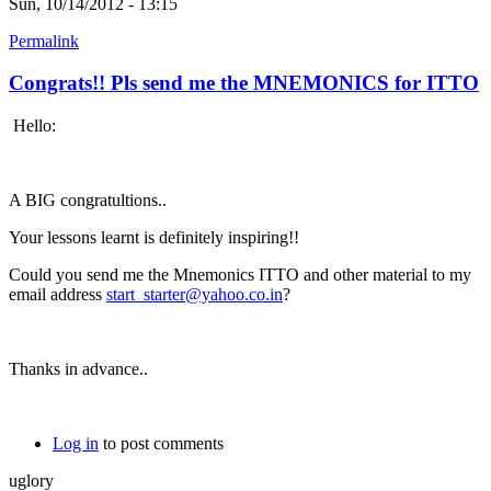
Sun, 10/14/2012 - 13:15
Permalink
Congrats!! Pls send me the MNEMONICS for ITTO
Hello:
A BIG congratultions..
Your lessons learnt is definitely inspiring!!
Could you send me the Mnemonics ITTO and other material to my
email address
start_starter@yahoo.co.in
?
Thanks in advance..
Log in
to post comments
uglory