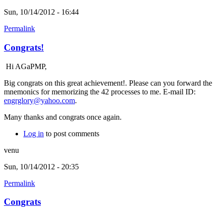
Sun, 10/14/2012 - 16:44
Permalink
Congrats!
Hi AGaPMP,
Big congrats on this great achievement!. Please can you forward the
mnemonics for memorizing the 42 processes to me. E-mail ID:
engrglory@yahoo.com
.
Many thanks and congrats once again.
Log in
to post comments
venu
Sun, 10/14/2012 - 20:35
Permalink
Congrats