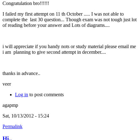
Congratulation bro!!!!!!
I failed my first attempt on 11 th October ..... I was not able to
complete the last 30 question... Though exam was not tough just lot
of reading before your answer and Lots of diagrams....
i will appreciate if you handy nots or study material please email me
i am planning to give second attempt in december....
thanks in advance..
veer
Log in
to post comments
agapmp
Sat, 10/13/2012 - 15:24
Permalink
Hi..