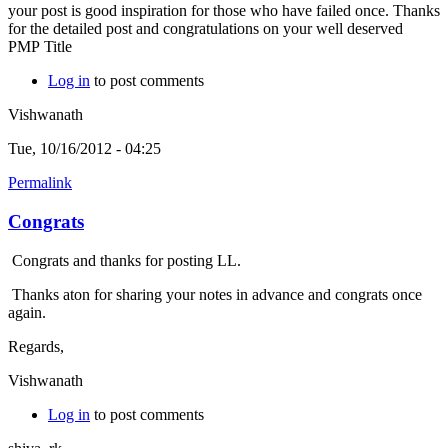
your post is good inspiration for those who have failed once. Thanks
for the detailed post and congratulations on your well deserved
PMP Title
Log in
to post comments
Vishwanath
Tue, 10/16/2012 - 04:25
Permalink
Congrats
Congrats and thanks for posting LL.
Thanks aton for sharing your notes in advance and congrats once
again.
Regards,
Vishwanath
Log in
to post comments