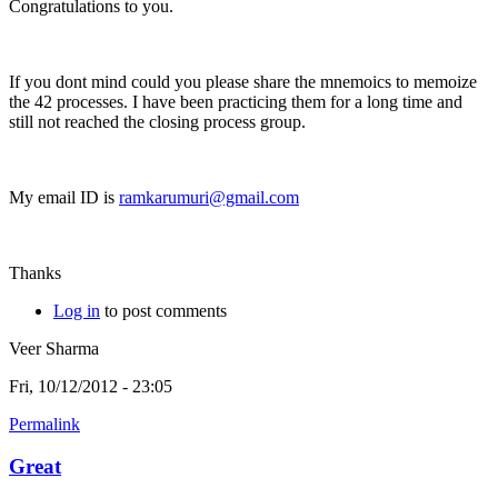
Congratulations to you.
If you dont mind could you please share the mnemoics to memoize
the 42 processes. I have been practicing them for a long time and
still not reached the closing process group.
My email ID is
ramkarumuri@gmail.com
Thanks
Log in
to post comments
Veer Sharma
Fri, 10/12/2012 - 23:05
Permalink
Great