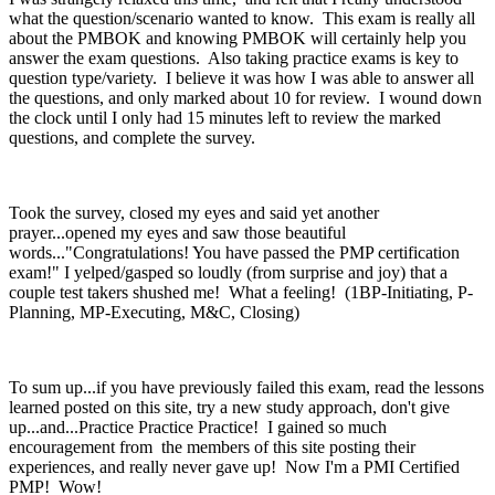
what the question/scenario wanted to know. This exam is really all
about the PMBOK and knowing PMBOK will certainly help you
answer the exam questions. Also taking practice exams is key to
question type/variety. I believe it was how I was able to answer all
the questions, and only marked about 10 for review. I wound down
the clock until I only had 15 minutes left to review the marked
questions, and complete the survey.
Took the survey, closed my eyes and said yet another
prayer...opened my eyes and saw those beautiful
words..."Congratulations! You have passed the PMP certification
exam!" I yelped/gasped so loudly (from surprise and joy) that a
couple test takers shushed me! What a feeling! (1BP-Initiating, P-
Planning, MP-Executing, M&C, Closing)
To sum up...if you have previously failed this exam, read the lessons
learned posted on this site, try a new study approach, don't give
up...and...Practice Practice Practice! I gained so much
encouragement from the members of this site posting their
experiences, and really never gave up! Now I'm a PMI Certified
PMP! Wow!