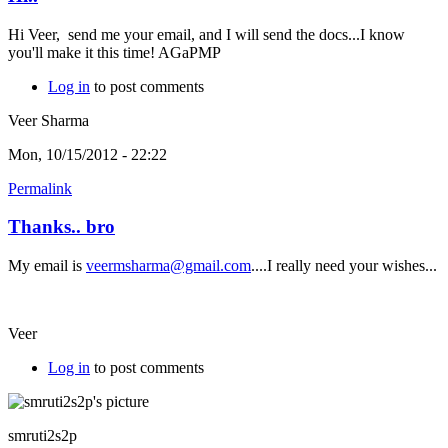
Hi Veer, send me your email, and I will send the docs...I know
you'll make it this time! AGaPMP
Log in
to post comments
Veer Sharma
Mon, 10/15/2012 - 22:22
Permalink
Thanks.. bro
My email is
veermsharma@gmail.com
....I really need your wishes...
Veer
Log in
to post comments
smruti2s2p