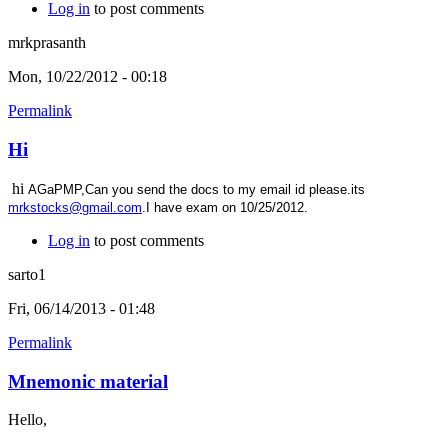
Log in
to post comments
mrkprasanth
Mon, 10/22/2012 - 00:18
Permalink
Hi
hi
AGaPMP,Can you send the docs to my email id please.its
mrkstocks@gmail.com
.I have exam on 10/25/2012.
Log in
to post comments
sarto1
Fri, 06/14/2013 - 01:48
Permalink
Mnemonic material
Hello,