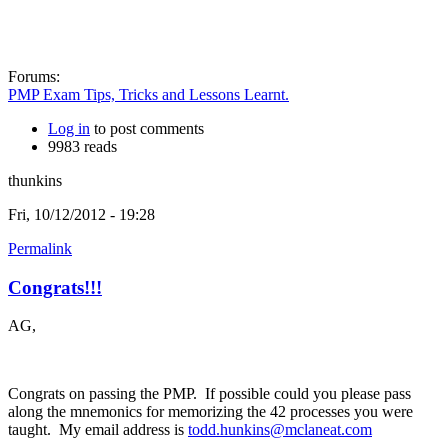
Forums:
PMP Exam Tips, Tricks and Lessons Learnt.
Log in
to post comments
9983 reads
thunkins
Fri, 10/12/2012 - 19:28
Permalink
Congrats!!!
AG,
Congrats on passing the PMP. If possible could you please pass
along the mnemonics for memorizing the 42 processes you were
taught. My email address is
todd.hunkins@mclaneat.com