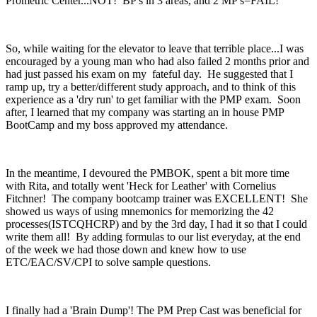
Prometric Center...NOT! BP's in 3 areas, and 2 MP's=FAIL!
So, while waiting for the elevator to leave that terrible place...I was
encouraged by a young man who had also failed 2 months prior and
had just passed his exam on my fateful day. He suggested that I
ramp up, try a better/different study approach, and to think of this
experience as a 'dry run' to get familiar with the PMP exam. Soon
after, I learned that my company was starting an in house PMP
BootCamp and my boss approved my attendance.
In the meantime, I devoured the PMBOK, spent a bit more time
with Rita, and totally went 'Heck for Leather' with Cornelius
Fitchner! The company bootcamp trainer was EXCELLENT! She
showed us ways of using mnemonics for memorizing the 42
processes(ISTCQHCRP) and by the 3rd day, I had it so that I could
write them all! By adding formulas to our list everyday, at the end
of the week we had those down and knew how to use
ETC/EAC/SV/CPI to solve sample questions.
I finally had a 'Brain Dump'! The PM Prep Cast was beneficial for