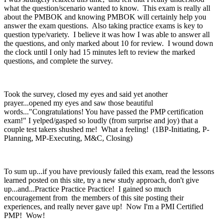
what the question/scenario wanted to know. This exam is really all
about the PMBOK and knowing PMBOK will certainly help you
answer the exam questions. Also taking practice exams is key to
question type/variety. I believe it was how I was able to answer all
the questions, and only marked about 10 for review. I wound down
the clock until I only had 15 minutes left to review the marked
questions, and complete the survey.
Took the survey, closed my eyes and said yet another
prayer...opened my eyes and saw those beautiful
words..."Congratulations! You have passed the PMP certification
exam!" I yelped/gasped so loudly (from surprise and joy) that a
couple test takers shushed me! What a feeling! (1BP-Initiating, P-
Planning, MP-Executing, M&C, Closing)
To sum up...if you have previously failed this exam, read the lessons
learned posted on this site, try a new study approach, don't give
up...and...Practice Practice Practice! I gained so much
encouragement from the members of this site posting their
experiences, and really never gave up! Now I'm a PMI Certified
PMP! Wow!