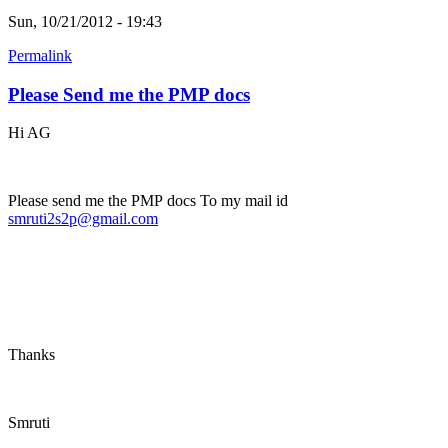
Sun, 10/21/2012 - 19:43
Permalink
Please Send me the PMP docs
Hi AG
Please send me the PMP docs To my mail id
smruti2s2p@gmail.com
Thanks
Smruti