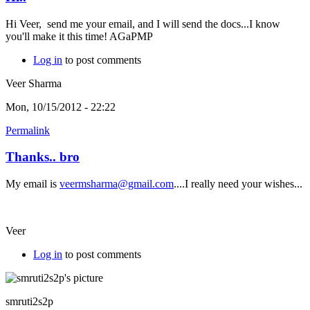
Hi Veer, send me your email, and I will send the docs...I know
you'll make it this time! AGaPMP
Log in
to post comments
Veer Sharma
Mon, 10/15/2012 - 22:22
Permalink
Thanks.. bro
My email is
veermsharma@gmail.com
....I really need your wishes...
Veer
Log in
to post comments
smruti2s2p