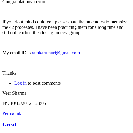
Congratulations to you.
If you dont mind could you please share the mnemoics to memoize
the 42 processes. I have been practicing them for a long time and
still not reached the closing process group.
My email ID is
ramkarumuri@gmail.com
Thanks
Log in
to post comments
Veer Sharma
Fri, 10/12/2012 - 23:05
Permalink
Great