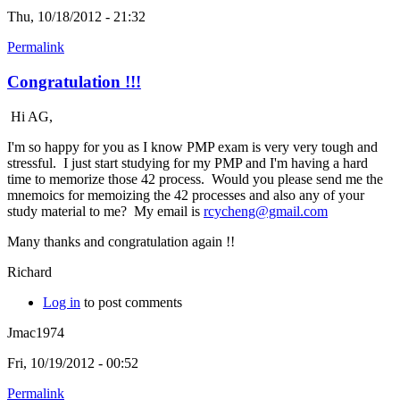
Thu, 10/18/2012 - 21:32
Permalink
Congratulation !!!
Hi AG,
I'm so happy for you as I know PMP exam is very very tough and
stressful. I just start studying for my PMP and I'm having a hard
time to memorize those 42 process. Would you please send me the
mnemoics for memoizing the 42 processes and also any of your
study material to me? My email is
rcycheng@gmail.com
Many thanks and congratulation again !!
Richard
Log in
to post comments
Jmac1974
Fri, 10/19/2012 - 00:52
Permalink