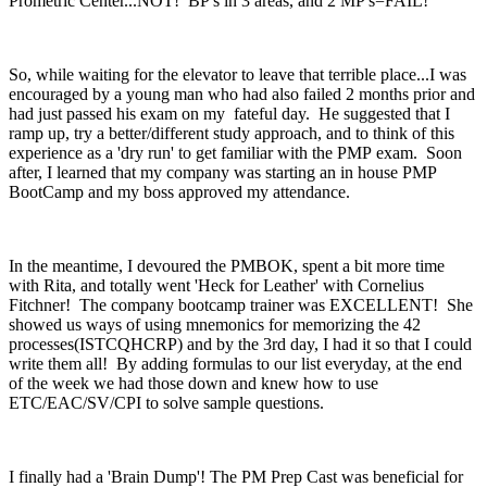
Prometric Center...NOT! BP's in 3 areas, and 2 MP's=FAIL!
So, while waiting for the elevator to leave that terrible place...I was
encouraged by a young man who had also failed 2 months prior and
had just passed his exam on my fateful day. He suggested that I
ramp up, try a better/different study approach, and to think of this
experience as a 'dry run' to get familiar with the PMP exam. Soon
after, I learned that my company was starting an in house PMP
BootCamp and my boss approved my attendance.
In the meantime, I devoured the PMBOK, spent a bit more time
with Rita, and totally went 'Heck for Leather' with Cornelius
Fitchner! The company bootcamp trainer was EXCELLENT! She
showed us ways of using mnemonics for memorizing the 42
processes(ISTCQHCRP) and by the 3rd day, I had it so that I could
write them all! By adding formulas to our list everyday, at the end
of the week we had those down and knew how to use
ETC/EAC/SV/CPI to solve sample questions.
I finally had a 'Brain Dump'! The PM Prep Cast was beneficial for