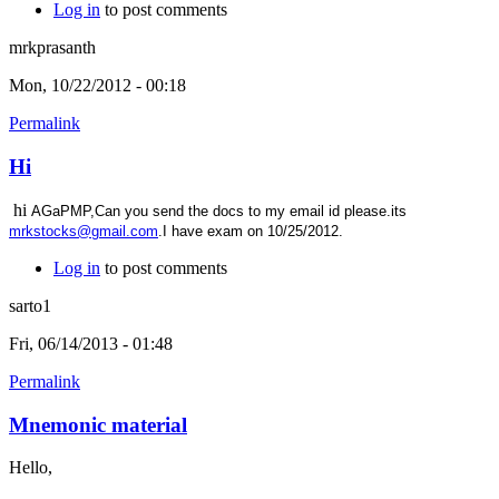
Log in
to post comments
mrkprasanth
Mon, 10/22/2012 - 00:18
Permalink
Hi
hi
AGaPMP,Can you send the docs to my email id please.its
mrkstocks@gmail.com
.I have exam on 10/25/2012.
Log in
to post comments
sarto1
Fri, 06/14/2013 - 01:48
Permalink
Mnemonic material
Hello,