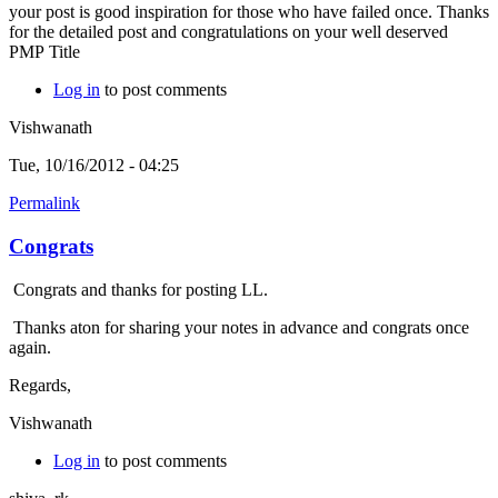
your post is good inspiration for those who have failed once. Thanks
for the detailed post and congratulations on your well deserved
PMP Title
Log in
to post comments
Vishwanath
Tue, 10/16/2012 - 04:25
Permalink
Congrats
Congrats and thanks for posting LL.
Thanks aton for sharing your notes in advance and congrats once
again.
Regards,
Vishwanath
Log in
to post comments