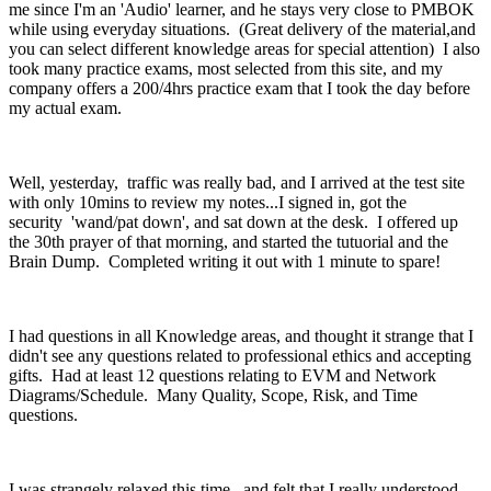
me since I'm an 'Audio' learner, and he stays very close to PMBOK
while using everyday situations. (Great delivery of the material,and
you can select different knowledge areas for special attention) I also
took many practice exams, most selected from this site, and my
company offers a 200/4hrs practice exam that I took the day before
my actual exam.
Well, yesterday, traffic was really bad, and I arrived at the test site
with only 10mins to review my notes...I signed in, got the
security 'wand/pat down', and sat down at the desk. I offered up
the 30th prayer of that morning, and started the tutuorial and the
Brain Dump. Completed writing it out with 1 minute to spare!
I had questions in all Knowledge areas, and thought it strange that I
didn't see any questions related to professional ethics and accepting
gifts. Had at least 12 questions relating to EVM and Network
Diagrams/Schedule. Many Quality, Scope, Risk, and Time
questions.
I was strangely relaxed this time, and felt that I really understood