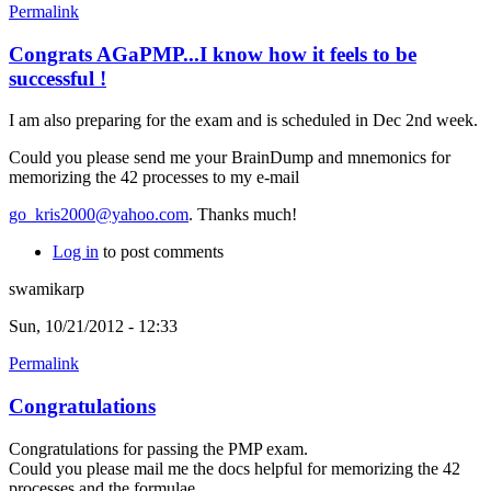
Permalink
Congrats AGaPMP...I know how it feels to be
successful !
I am also preparing for the exam and is scheduled in Dec 2nd week.
Could you please send me your BrainDump and mnemonics for
memorizing the 42 processes to my e-mail
go_kris2000@yahoo.com
. Thanks much!
Log in
to post comments
swamikarp
Sun, 10/21/2012 - 12:33
Permalink
Congratulations
Congratulations for passing the PMP exam.
Could you please mail me the docs helpful for memorizing the 42
processes and the formulae.