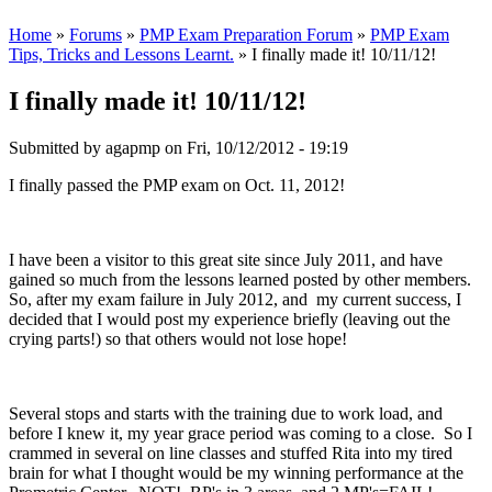
Home
»
Forums
»
PMP Exam Preparation Forum
»
PMP Exam
Tips, Tricks and Lessons Learnt.
» I finally made it! 10/11/12!
I finally made it! 10/11/12!
Submitted by
agapmp
on Fri, 10/12/2012 - 19:19
I finally passed the PMP exam on Oct. 11, 2012!
I have been a visitor to this great site since July 2011, and have
gained so much from the lessons learned posted by other members.
So, after my exam failure in July 2012, and my current success, I
decided that I would post my experience briefly (leaving out the
crying parts!) so that others would not lose hope!
Several stops and starts with the training due to work load, and
before I knew it, my year grace period was coming to a close. So I
crammed in several on line classes and stuffed Rita into my tired
brain for what I thought would be my winning performance at the