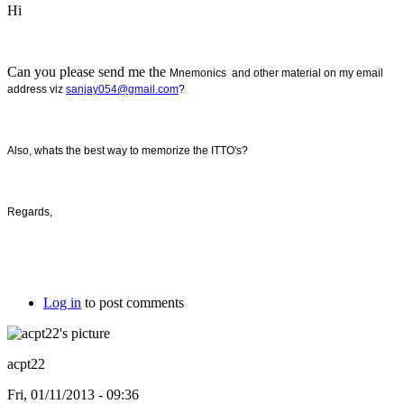
Hi
Can you please send me the
Mnemonics and other material on my email
address viz
sanjay054@gmail.com
?
Also, whats the best way to memorize the ITTO's?
Regards,
Log in
to post comments
acpt22
Fri, 01/11/2013 - 09:36