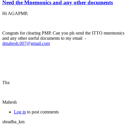
Need the Mnemonics and any other documents
Hi AGAPMP,
Congrats for clearing PMP. Can you pls send the ITTO mnemonics
and any other useful documents to my email -
dmahesh.007@gmail.com
Thx
Mahesh
Log in
to post comments
shradha_km