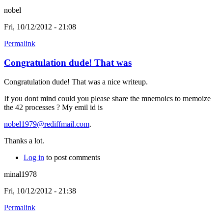
nobel
Fri, 10/12/2012 - 21:08
Permalink
Congratulation dude! That was
Congratulation dude! That was a nice writeup.
If you dont mind could you please share the mnemoics to memoize
the 42 processes ? My emil id is
nobel1979@rediffmail.com
.
Thanks a lot.
Log in
to post comments
minal1978
Fri, 10/12/2012 - 21:38
Permalink