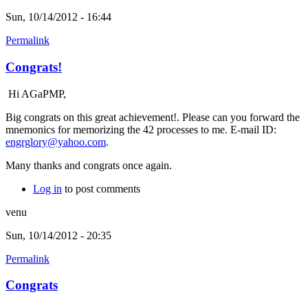
Sun, 10/14/2012 - 16:44
Permalink
Congrats!
Hi AGaPMP,
Big congrats on this great achievement!. Please can you forward the
mnemonics for memorizing the 42 processes to me. E-mail ID:
engrglory@yahoo.com
.
Many thanks and congrats once again.
Log in
to post comments
venu
Sun, 10/14/2012 - 20:35
Permalink
Congrats