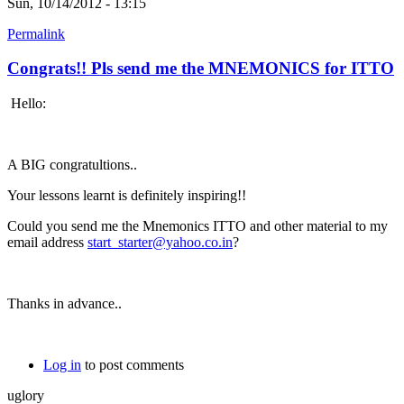
Sun, 10/14/2012 - 13:15
Permalink
Congrats!! Pls send me the MNEMONICS for ITTO
Hello:
A BIG congratultions..
Your lessons learnt is definitely inspiring!!
Could you send me the Mnemonics ITTO and other material to my
email address
start_starter@yahoo.co.in
?
Thanks in advance..
Log in
to post comments
uglory