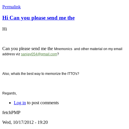
Permalink
Hi Can you please send me the
Hi
Can you please send me the
Mnemonics and other material on my email
address viz
sanjay054@gmail.com
?
Also, whats the best way to memorize the ITTO's?
Regards,
Log in
to post comments
fetchPMP
Wed, 10/17/2012 - 19:20