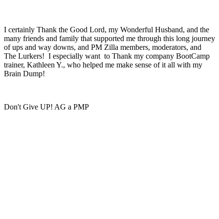
I certainly Thank the Good Lord, my Wonderful Husband, and the
many friends and family that supported me through this long journey
of ups and way downs, and PM Zilla members, moderators, and
The Lurkers! I especially want to Thank my company BootCamp
trainer, Kathleen Y., who helped me make sense of it all with my
Brain Dump!
Don't Give UP! AG a PMP