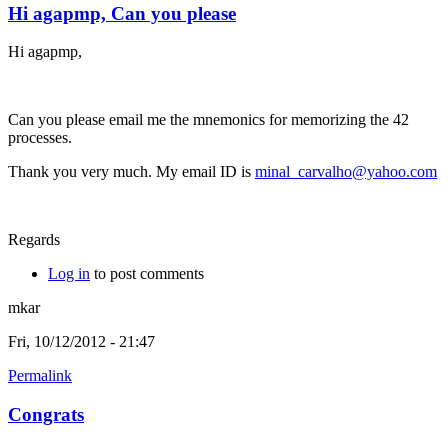
Hi agapmp, Can you please
Hi agapmp,
Can you please email me the mnemonics for memorizing the 42
processes.
Thank you very much. My email ID is
minal_carvalho@yahoo.com
Regards
Log in
to post comments
mkar
Fri, 10/12/2012 - 21:47
Permalink
Congrats