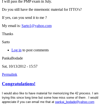
I will pass the PMP exam in July.
Do you still have the mnemonic material for ITTO's?
If yes, can you send it to me ?
My email is:
Sarto1@yahoo.com
Thanks
Sarto
Log in
to post comments
PankaBodade
Sat, 10/13/2012 - 15:57
Permalink
Congratulations!
I would also like to have material for memorizing the 42 process. I am
trying this since long time but some how miss some of them . I would
appreciate if you can email me that at
pankaj_bodade@yahoo.com