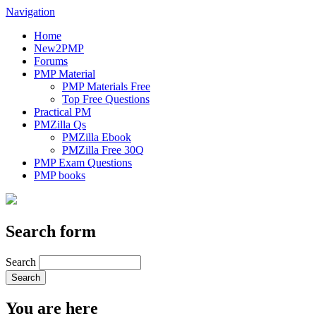
Navigation
Home
New2PMP
Forums
PMP Material
PMP Materials Free
Top Free Questions
Practical PM
PMZilla Qs
PMZilla Ebook
PMZilla Free 30Q
PMP Exam Questions
PMP books
Search form
Search
You are here