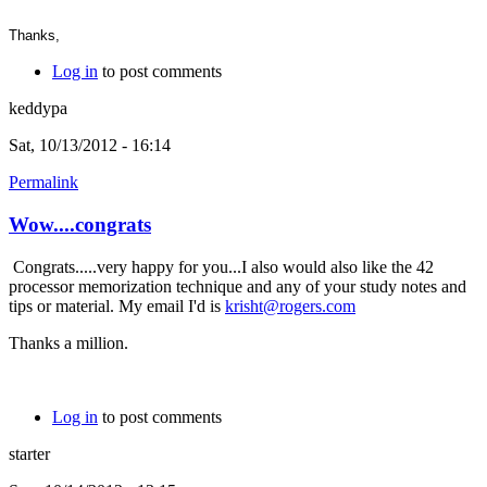
Thanks,
Log in
to post comments
keddypa
Sat, 10/13/2012 - 16:14
Permalink
Wow....congrats
Congrats.....very happy for you...I also would also like the 42
processor memorization technique and any of your study notes and
tips or material. My email I'd is
krisht@rogers.com
Thanks a million.
Log in
to post comments
starter