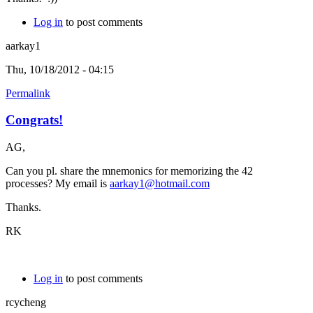
Log in
to post comments
aarkay1
Thu, 10/18/2012 - 04:15
Permalink
Congrats!
AG,
Can you pl. share the mnemonics for memorizing the 42
processes? My email is
aarkay1@hotmail.com
Thanks.
RK
Log in
to post comments
rcycheng