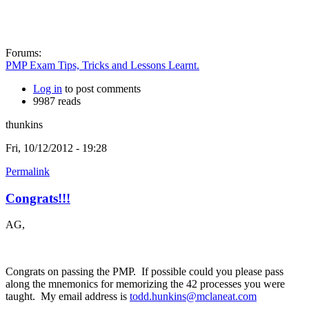
Forums:
PMP Exam Tips, Tricks and Lessons Learnt.
Log in
to post comments
9987 reads
thunkins
Fri, 10/12/2012 - 19:28
Permalink
Congrats!!!
AG,
Congrats on passing the PMP. If possible could you please pass
along the mnemonics for memorizing the 42 processes you were
taught. My email address is
todd.hunkins@mclaneat.com