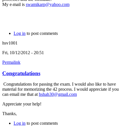
My e-mail is
swamikarp@yahoo.com
Log in
to post comments
hsv1001
Fri, 10/12/2012 - 20:51
Permalink
Congratulations
Congratulations for passing the exam. I would also like to have
material for memorizing the 42 process. I would appreciate if you
can email me that at
hshah30@gmail.com
Appreciate your help!
Thanks,
Log in
to post comments