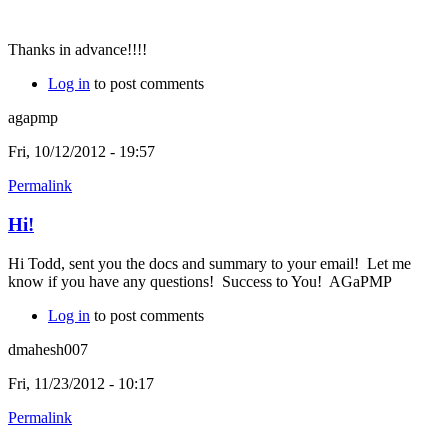
Thanks in advance!!!!
Log in
to post comments
agapmp
Fri, 10/12/2012 - 19:57
Permalink
Hi!
Hi Todd, sent you the docs and summary to your email! Let me
know if you have any questions! Success to You! AGaPMP
Log in
to post comments
dmahesh007
Fri, 11/23/2012 - 10:17
Permalink