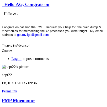
Hello AG, Congrats on
Hello
AG,
Congrats on passing the PMP. Request your help for the brain dump &
mnemonics for memorizing the 42 processes you were taught. My email
address is
gourav.igtl@gmail.com
Thanks in Advance !
Gourav
Log in
to post comments
acpt22
Fri, 01/11/2013 - 09:36
Permalink
PMP Mnemonics