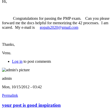
Hi,
Congratulations for passing the PMP exam. Can you please
forward me the docs helpful for memorizing the 42 processes. I am
scared. My e-mail is
gopals2020@gmail.com
Thanks,
Venu.
Log in
to post comments
admin
Mon, 10/15/2012 - 03:42
Permalink
your post is good inspiration