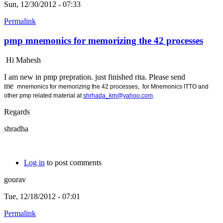
Sun, 12/30/2012 - 07:33
Permalink
pmp mnemonics for memorizing the 42 processes
Hi Mahesh
I am new in pmp prepration. just finished rita. Please send
me
mnemonics for memorizing the 42 processes, for
Mnemonics ITTO and
other pmp related material at
shrhada_km@yahoo.com
.
Regards
shradha
Log in
to post comments
gourav
Tue, 12/18/2012 - 07:01
Permalink