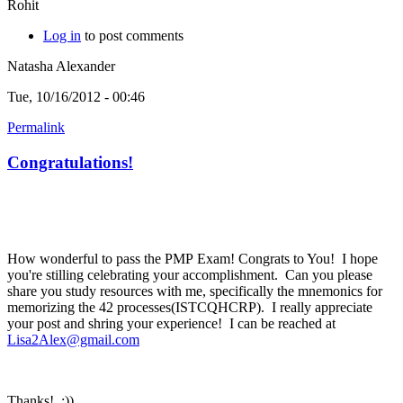
Rohit
Log in
to post comments
Natasha Alexander
Tue, 10/16/2012 - 00:46
Permalink
Congratulations!
How wonderful to pass the PMP Exam! Congrats to You! I hope
you're stilling celebrating your accomplishment. Can you please
share you study resources with me, specifically the mnemonics for
memorizing the 42 processes(ISTCQHCRP). I really appreciate
your post and shring your experience! I can be reached at
Lisa2Alex@gmail.com
Thanks! :))