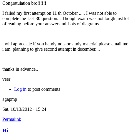
Congratulation bro!!!!!!
I failed my first attempt on 11 th October ..... I was not able to
complete the last 30 question... Though exam was not tough just lot
of reading before your answer and Lots of diagrams....
i will appreciate if you handy nots or study material please email me
i am planning to give second attempt in december....
thanks in advance..
veer
Log in
to post comments
agapmp
Sat, 10/13/2012 - 15:24
Permalink
Hi..