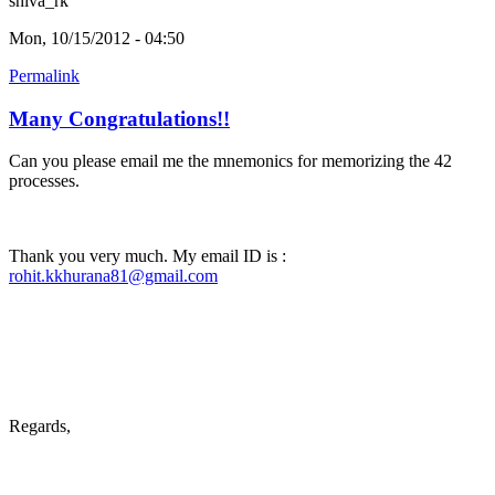
shiva_rk
Mon, 10/15/2012 - 04:50
Permalink
Many Congratulations!!
Can you please email me the mnemonics for memorizing the 42
processes.
Thank you very much. My email ID is :
rohit.kkhurana81@gmail.com
Regards,