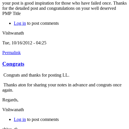
your post is good inspiration for those who have failed once. Thanks
for the detailed post and congratulations on your well deserved
PMP Title
Log in
to post comments
Vishwanath
Tue, 10/16/2012 - 04:25
Permalink
Congrats
Congrats and thanks for posting LL.
Thanks aton for sharing your notes in advance and congrats once
again.
Regards,
Vishwanath
Log in
to post comments