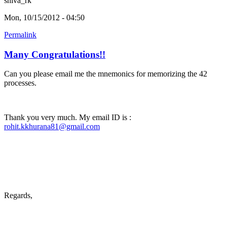
shiva_rk
Mon, 10/15/2012 - 04:50
Permalink
Many Congratulations!!
Can you please email me the mnemonics for memorizing the 42
processes.
Thank you very much. My email ID is :
rohit.kkhurana81@gmail.com
Regards,