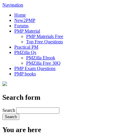
Navigation
Home
New2PMP
Forums
PMP Material
PMP Materials Free
Top Free Questions
Practical PM
PMZilla Qs
PMZilla Ebook
PMZilla Free 30Q
PMP Exam Questions
PMP books
Search form
Search
You are here