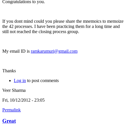
Congratulations to you.
If you dont mind could you please share the mnemoics to memoize
the 42 processes. I have been practicing them for a long time and
still not reached the closing process group.
My email ID is
ramkarumuri@gmail.com
Thanks
Log in
to post comments
Veer Sharma
Fri, 10/12/2012 - 23:05
Permalink
Great