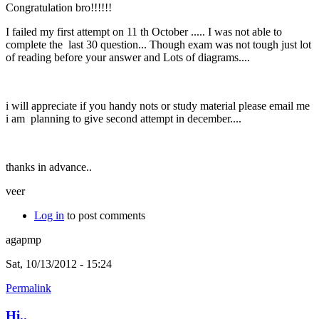
Congratulation bro!!!!!!
I failed my first attempt on 11 th October ..... I was not able to
complete the last 30 question... Though exam was not tough just lot
of reading before your answer and Lots of diagrams....
i will appreciate if you handy nots or study material please email me
i am planning to give second attempt in december....
thanks in advance..
veer
Log in
to post comments
agapmp
Sat, 10/13/2012 - 15:24
Permalink
Hi..