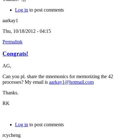
Log in
to post comments
aarkay1
Thu, 10/18/2012 - 04:15
Permalink
Congrats!
AG,
Can you pl. share the mnemonics for memorizing the 42
processes? My email is
aarkay1@hotmail.com
Thanks.
RK
Log in
to post comments
rcycheng