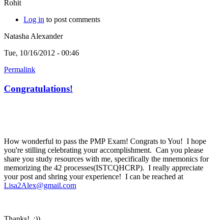
Rohit
Log in
to post comments
Natasha Alexander
Tue, 10/16/2012 - 00:46
Permalink
Congratulations!
How wonderful to pass the PMP Exam! Congrats to You! I hope
you're stilling celebrating your accomplishment. Can you please
share you study resources with me, specifically the mnemonics for
memorizing the 42 processes(ISTCQHCRP). I really appreciate
your post and shring your experience! I can be reached at
Lisa2Alex@gmail.com
Thanks! :))