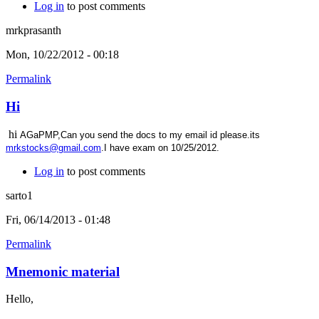
Log in
to post comments
mrkprasanth
Mon, 10/22/2012 - 00:18
Permalink
Hi
hi
AGaPMP,Can you send the docs to my email id please.its
mrkstocks@gmail.com
.I have exam on 10/25/2012.
Log in
to post comments
sarto1
Fri, 06/14/2013 - 01:48
Permalink
Mnemonic material
Hello,