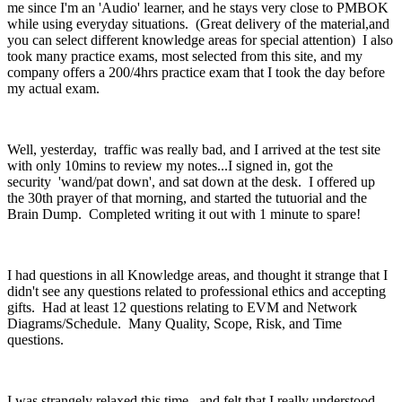
me since I'm an 'Audio' learner, and he stays very close to PMBOK
while using everyday situations. (Great delivery of the material,and
you can select different knowledge areas for special attention) I also
took many practice exams, most selected from this site, and my
company offers a 200/4hrs practice exam that I took the day before
my actual exam.
Well, yesterday, traffic was really bad, and I arrived at the test site
with only 10mins to review my notes...I signed in, got the
security 'wand/pat down', and sat down at the desk. I offered up
the 30th prayer of that morning, and started the tutuorial and the
Brain Dump. Completed writing it out with 1 minute to spare!
I had questions in all Knowledge areas, and thought it strange that I
didn't see any questions related to professional ethics and accepting
gifts. Had at least 12 questions relating to EVM and Network
Diagrams/Schedule. Many Quality, Scope, Risk, and Time
questions.
I was strangely relaxed this time, and felt that I really understood