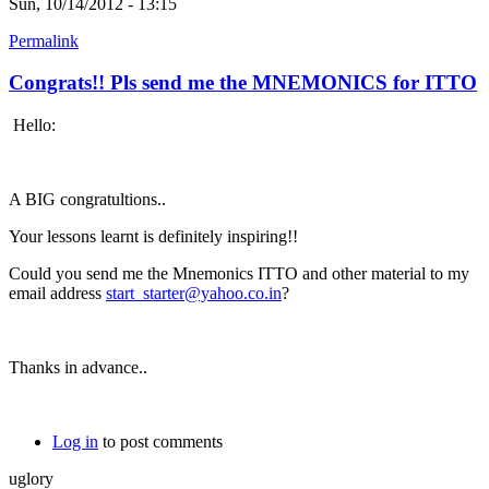
Sun, 10/14/2012 - 13:15
Permalink
Congrats!! Pls send me the MNEMONICS for ITTO
Hello:
A BIG congratultions..
Your lessons learnt is definitely inspiring!!
Could you send me the Mnemonics ITTO and other material to my
email address
start_starter@yahoo.co.in
?
Thanks in advance..
Log in
to post comments
uglory