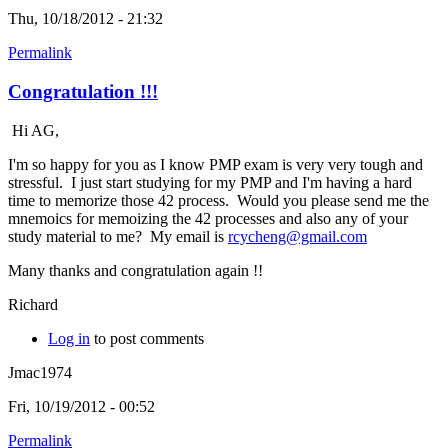
Thu, 10/18/2012 - 21:32
Permalink
Congratulation !!!
Hi AG,
I'm so happy for you as I know PMP exam is very very tough and
stressful. I just start studying for my PMP and I'm having a hard
time to memorize those 42 process. Would you please send me the
mnemoics for memoizing the 42 processes and also any of your
study material to me? My email is
rcycheng@gmail.com
Many thanks and congratulation again !!
Richard
Log in
to post comments
Jmac1974
Fri, 10/19/2012 - 00:52
Permalink