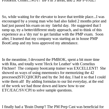
Prometric Center...NOT! BP's in 3 areas, and 2 MP's=FAIL!
So, while waiting for the elevator to leave that terrible place...I was
encouraged by a young man who had also failed 2 months prior and
had just passed his exam on my fateful day. He suggested that I
ramp up, try a better/different study approach, and to think of this
experience as a 'dry run' to get familiar with the PMP exam. Soon
after, I learned that my company was starting an in house PMP
BootCamp and my boss approved my attendance.
In the meantime, I devoured the PMBOK, spent a bit more time
with Rita, and totally went 'Heck for Leather' with Cornelius
Fitchner! The company bootcamp trainer was EXCELLENT! She
showed us ways of using mnemonics for memorizing the 42
processes(ISTCQHCRP) and by the 3rd day, I had it so that I could
write them all! By adding formulas to our list everyday, at the end
of the week we had those down and knew how to use
ETC/EAC/SV/CPI to solve sample questions.
I finally had a 'Brain Dump'! The PM Prep Cast was beneficial for