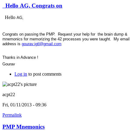
Hello AG, Congrats on
Hello
AG,
Congrats on passing the PMP. Request your help for the brain dump &
mnemonics for memorizing the 42 processes you were taught. My email
address is
gourav.igtl@gmail.com
Thanks in Advance !
Gourav
Log in
to post comments
acpt22
Fri, 01/11/2013 - 09:36
Permalink
PMP Mnemonics