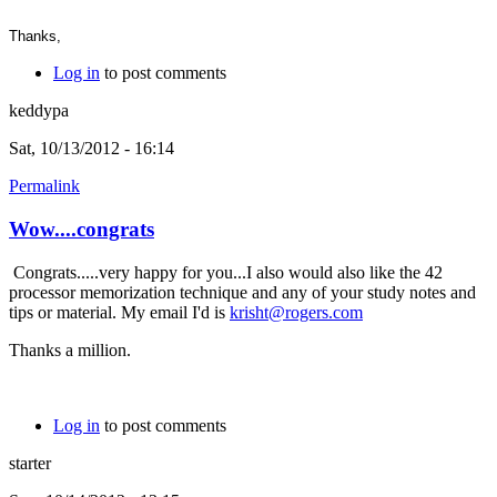
Thanks,
Log in
to post comments
keddypa
Sat, 10/13/2012 - 16:14
Permalink
Wow....congrats
Congrats.....very happy for you...I also would also like the 42
processor memorization technique and any of your study notes and
tips or material. My email I'd is
krisht@rogers.com
Thanks a million.
Log in
to post comments
starter