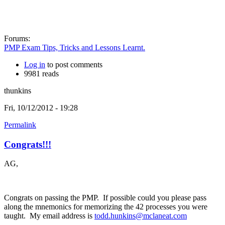
Forums:
PMP Exam Tips, Tricks and Lessons Learnt.
Log in
to post comments
9981 reads
thunkins
Fri, 10/12/2012 - 19:28
Permalink
Congrats!!!
AG,
Congrats on passing the PMP. If possible could you please pass
along the mnemonics for memorizing the 42 processes you were
taught. My email address is
todd.hunkins@mclaneat.com