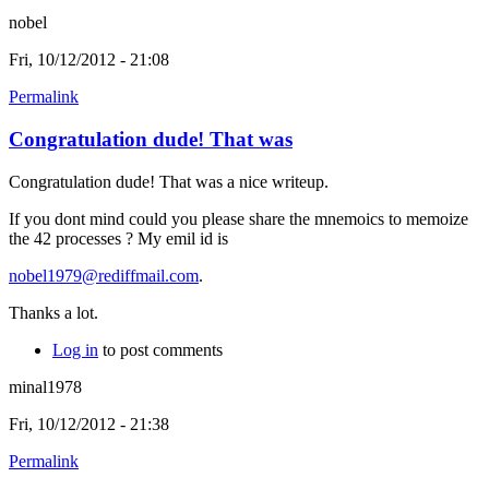
nobel
Fri, 10/12/2012 - 21:08
Permalink
Congratulation dude! That was
Congratulation dude! That was a nice writeup.
If you dont mind could you please share the mnemoics to memoize
the 42 processes ? My emil id is
nobel1979@rediffmail.com
.
Thanks a lot.
Log in
to post comments
minal1978
Fri, 10/12/2012 - 21:38
Permalink