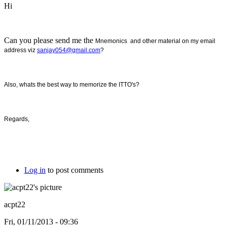
Hi
Can you please send me the
Mnemonics and other material on my email
address viz
sanjay054@gmail.com
?
Also, whats the best way to memorize the ITTO's?
Regards,
Log in
to post comments
acpt22
Fri, 01/11/2013 - 09:36