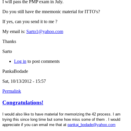
I will pass the PMP exam in July.
Do you still have the mnemonic material for ITTO's?
If yes, can you send it to me ?
My email is:
Sarto1@yahoo.com
Thanks
Sarto
Log in
to post comments
PankaBodade
Sat, 10/13/2012 - 15:57
Permalink
Congratulations!
I would also like to have material for memorizing the 42 process. I am
trying this since long time but some how miss some of them . I would
appreciate if you can email me that at
pankaj_bodade@yahoo.com