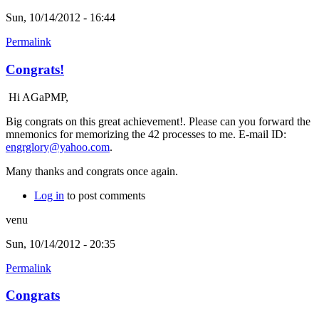
Sun, 10/14/2012 - 16:44
Permalink
Congrats!
Hi AGaPMP,
Big congrats on this great achievement!. Please can you forward the
mnemonics for memorizing the 42 processes to me. E-mail ID:
engrglory@yahoo.com
.
Many thanks and congrats once again.
Log in
to post comments
venu
Sun, 10/14/2012 - 20:35
Permalink
Congrats