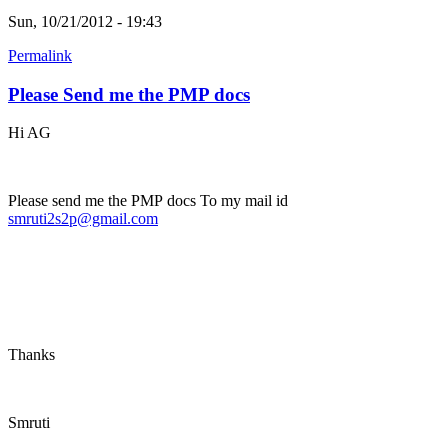
Sun, 10/21/2012 - 19:43
Permalink
Please Send me the PMP docs
Hi AG
Please send me the PMP docs To my mail id
smruti2s2p@gmail.com
Thanks
Smruti