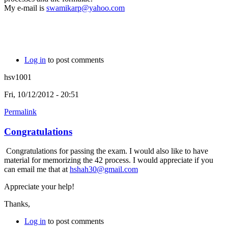
My e-mail is
swamikarp@yahoo.com
Log in
to post comments
hsv1001
Fri, 10/12/2012 - 20:51
Permalink
Congratulations
Congratulations for passing the exam. I would also like to have
material for memorizing the 42 process. I would appreciate if you
can email me that at
hshah30@gmail.com
Appreciate your help!
Thanks,
Log in
to post comments