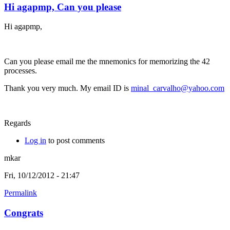
Hi agapmp, Can you please
Hi agapmp,
Can you please email me the mnemonics for memorizing the 42
processes.
Thank you very much. My email ID is
minal_carvalho@yahoo.com
Regards
Log in
to post comments
mkar
Fri, 10/12/2012 - 21:47
Permalink
Congrats