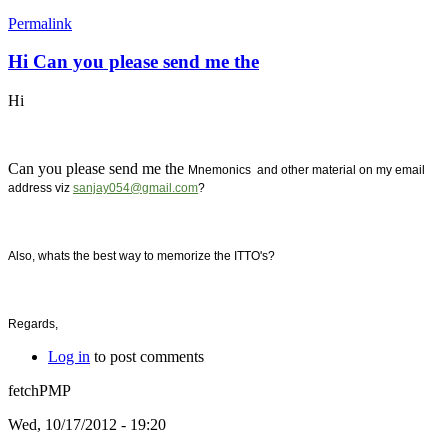
Permalink
Hi Can you please send me the
Hi
Can you please send me the
Mnemonics and other material on my email
address viz
sanjay054@gmail.com
?
Also, whats the best way to memorize the ITTO's?
Regards,
Log in
to post comments
fetchPMP
Wed, 10/17/2012 - 19:20