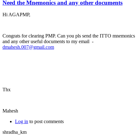
Need the Mnemonics and any other documents
Hi AGAPMP,
Congrats for clearing PMP. Can you pls send the ITTO mnemonics
and any other useful documents to my email -
dmahesh.007@gmail.com
Thx
Mahesh
Log in
to post comments
shradha_km