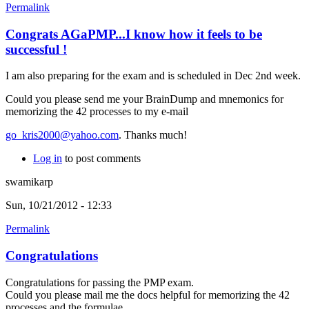
Permalink
Congrats AGaPMP...I know how it feels to be
successful !
I am also preparing for the exam and is scheduled in Dec 2nd week.
Could you please send me your BrainDump and mnemonics for
memorizing the 42 processes to my e-mail
go_kris2000@yahoo.com
. Thanks much!
Log in
to post comments
swamikarp
Sun, 10/21/2012 - 12:33
Permalink
Congratulations
Congratulations for passing the PMP exam.
Could you please mail me the docs helpful for memorizing the 42
processes and the formulae.