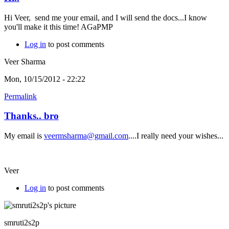
Hi Veer, send me your email, and I will send the docs...I know
you'll make it this time! AGaPMP
Log in
to post comments
Veer Sharma
Mon, 10/15/2012 - 22:22
Permalink
Thanks.. bro
My email is
veermsharma@gmail.com
....I really need your wishes...
Veer
Log in
to post comments
smruti2s2p