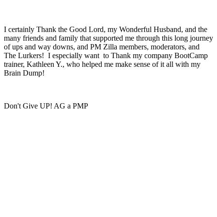
I certainly Thank the Good Lord, my Wonderful Husband, and the
many friends and family that supported me through this long journey
of ups and way downs, and PM Zilla members, moderators, and
The Lurkers! I especially want to Thank my company BootCamp
trainer, Kathleen Y., who helped me make sense of it all with my
Brain Dump!
Don't Give UP! AG a PMP