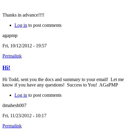
Thanks in advance!!!!
Log in
to post comments
agapmp
Fri, 10/12/2012 - 19:57
Permalink
Hi!
Hi Todd, sent you the docs and summary to your email! Let me
know if you have any questions! Success to You! AGaPMP
Log in
to post comments
dmahesh007
Fri, 11/23/2012 - 10:17
Permalink