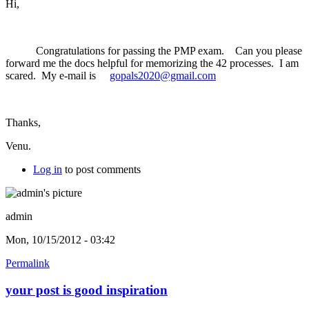
Hi,
Congratulations for passing the PMP exam. Can you please
forward me the docs helpful for memorizing the 42 processes. I am
scared. My e-mail is
gopals2020@gmail.com
Thanks,
Venu.
Log in
to post comments
admin
Mon, 10/15/2012 - 03:42
Permalink
your post is good inspiration