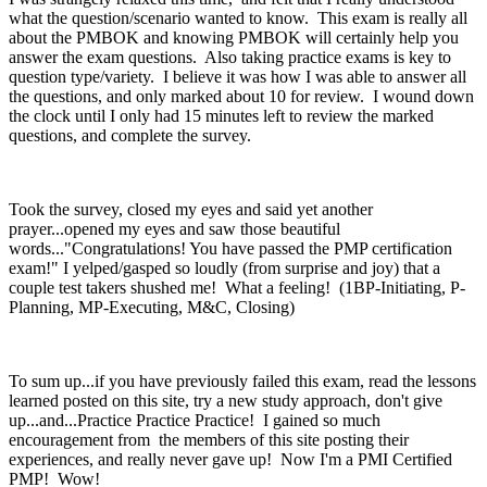
what the question/scenario wanted to know. This exam is really all
about the PMBOK and knowing PMBOK will certainly help you
answer the exam questions. Also taking practice exams is key to
question type/variety. I believe it was how I was able to answer all
the questions, and only marked about 10 for review. I wound down
the clock until I only had 15 minutes left to review the marked
questions, and complete the survey.
Took the survey, closed my eyes and said yet another
prayer...opened my eyes and saw those beautiful
words..."Congratulations! You have passed the PMP certification
exam!" I yelped/gasped so loudly (from surprise and joy) that a
couple test takers shushed me! What a feeling! (1BP-Initiating, P-
Planning, MP-Executing, M&C, Closing)
To sum up...if you have previously failed this exam, read the lessons
learned posted on this site, try a new study approach, don't give
up...and...Practice Practice Practice! I gained so much
encouragement from the members of this site posting their
experiences, and really never gave up! Now I'm a PMI Certified
PMP! Wow!