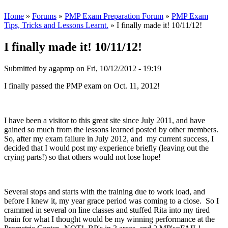
Home
»
Forums
»
PMP Exam Preparation Forum
»
PMP Exam
Tips, Tricks and Lessons Learnt.
» I finally made it! 10/11/12!
I finally made it! 10/11/12!
Submitted by
agapmp
on Fri, 10/12/2012 - 19:19
I finally passed the PMP exam on Oct. 11, 2012!
I have been a visitor to this great site since July 2011, and have
gained so much from the lessons learned posted by other members.
So, after my exam failure in July 2012, and my current success, I
decided that I would post my experience briefly (leaving out the
crying parts!) so that others would not lose hope!
Several stops and starts with the training due to work load, and
before I knew it, my year grace period was coming to a close. So I
crammed in several on line classes and stuffed Rita into my tired
brain for what I thought would be my winning performance at the