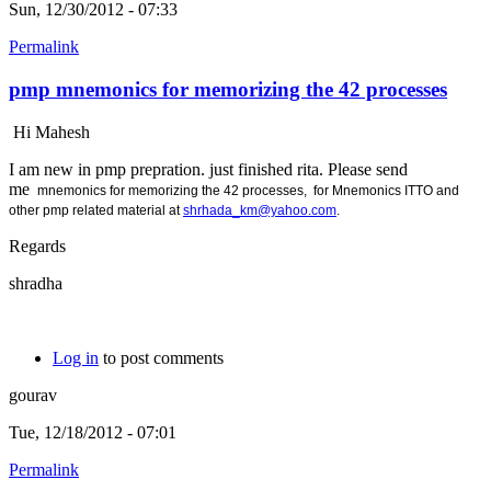
Sun, 12/30/2012 - 07:33
Permalink
pmp mnemonics for memorizing the 42 processes
Hi Mahesh
I am new in pmp prepration. just finished rita. Please send
me
mnemonics for memorizing the 42 processes, for
Mnemonics ITTO and
other pmp related material at
shrhada_km@yahoo.com
.
Regards
shradha
Log in
to post comments
gourav
Tue, 12/18/2012 - 07:01
Permalink