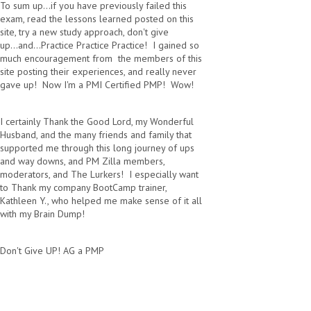
To sum up...if you have previously failed this
exam, read the lessons learned posted on this
site, try a new study approach, don't give
up...and...Practice Practice Practice! I gained so
much encouragement from the members of this
site posting their experiences, and really never
gave up! Now I'm a PMI Certified PMP! Wow!
I certainly Thank the Good Lord, my Wonderful
Husband, and the many friends and family that
supported me through this long journey of ups
and way downs, and PM Zilla members,
moderators, and The Lurkers! I especially want
to Thank my company BootCamp trainer,
Kathleen Y., who helped me make sense of it all
with my Brain Dump!
Don't Give UP! AG a PMP