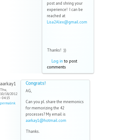
post and shring your
experience! I can be
reached at
Lisa2Alex@gmail.com
(link sends e-mail)
Thanks! :))
Log in
to post
comments
Congrats!
aarkay1
Thu,
AG,
10/18/2012
- 04:15
Can you pl. share the mnemonics
permalink
for memorizing the 42
processes? My email is
aarkay1@hotmail.com
(link sends e-
mail)
Thanks.