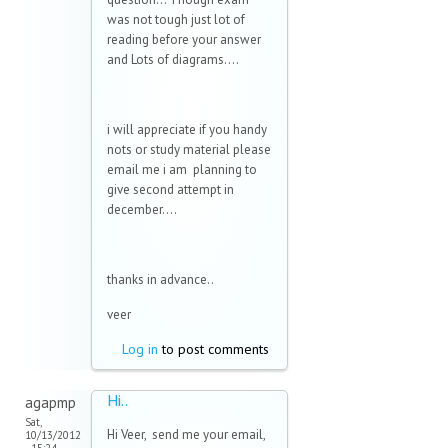
was not tough just lot of
reading before your answer
and Lots of diagrams....
i will appreciate if you handy
nots or study material please
email me i am planning to
give second attempt in
december....
thanks in advance..
veer
Log in
to post comments
Hi..
agapmp
Sat,
Hi Veer, send me your email,
10/13/2012