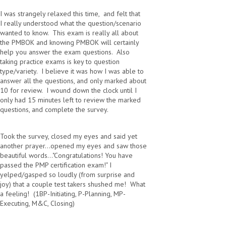
I was strangely relaxed this time, and felt that
I really understood what the question/scenario
wanted to know. This exam is really all about
the PMBOK and knowing PMBOK will certainly
help you answer the exam questions. Also
taking practice exams is key to question
type/variety. I believe it was how I was able to
answer all the questions, and only marked about
10 for review. I wound down the clock until I
only had 15 minutes left to review the marked
questions, and complete the survey.
Took the survey, closed my eyes and said yet
another prayer...opened my eyes and saw those
beautiful words..."Congratulations! You have
passed the PMP certification exam!" I
yelped/gasped so loudly (from surprise and
joy) that a couple test takers shushed me! What
a feeling! (1BP-Initiating, P-Planning, MP-
Executing, M&C, Closing)