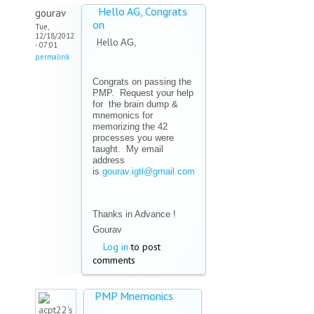
Hello AG, Congrats
gourav
on
Tue,
12/18/2012
Hello
AG,
- 07:01
permalink
Congrats on passing the
PMP. Request your help
for the brain dump &
mnemonics for
memorizing the 42
processes you were
taught. My email
address
is
gourav.igtl@gmail.com
(link sends e-mail)
Thanks in Advance !
Gourav
Log in
to post
comments
PMP Mnemonics