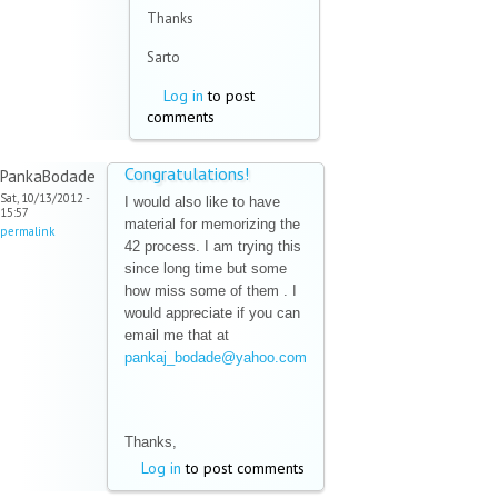
sends
Thanks
e-
mail)
Sarto
Log in
to post
comments
Congratulations!
PankaBodade
Sat, 10/13/2012 -
I would also like to have
15:57
material for memorizing the
permalink
42 process. I am trying this
since long time but some
how miss some of them . I
would appreciate if you can
email me that at
pankaj_bodade@yahoo.com
(link sends e-mail)
Thanks,
Log in
to post comments