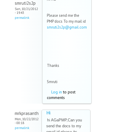
smruti2s2p
Sun, 10/21/2012
- 19:43
Please send me the
permalink
PMP docs To my mail id
smruti2s2p@gmail.com
(link sends e-mail)
Thanks
Smruti
Log in
to post
comments
Hi
mrkprasanth
Mon, 10/22/2012
hi
AGaPMP,Can you
- 00:18
send the docs to my
permalink
email id please.its