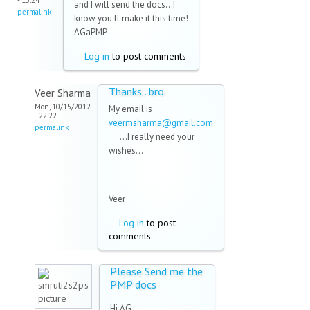
- 15:24
and I will send the docs...I
permalink
know you'll make it this time!
AGaPMP
Log in
to post comments
Thanks.. bro
Veer Sharma
Mon, 10/15/2012
My email is
- 22:22
veermsharma@gmail.com
permalink
(link sends e-mail)
....I really need your
wishes...
Veer
Log in
to post
comments
Please Send me the
PMP docs
Hi AG