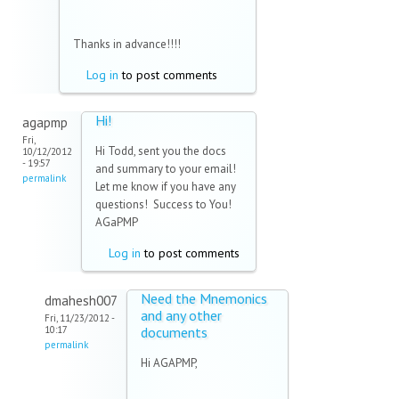
e-
mail)
Thanks in advance!!!!
Log in
to post comments
Hi!
agapmp
Fri,
Hi Todd, sent you the docs
10/12/2012
- 19:57
and summary to your email!
permalink
Let me know if you have any
questions! Success to You!
AGaPMP
Log in
to post comments
Need the Mnemonics
dmahesh007
and any other
Fri, 11/23/2012 -
10:17
documents
permalink
Hi AGAPMP,