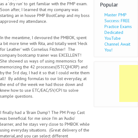
as a 'dry run' to get familiar with the PMP exam.
Popular
Soon after, I learned that my company was
Master PMP
starting an in house PMP BootCamp and my boss
Success: FREE
approved my attendance.
Practice Exams
Dedicated
In the meantime, I devoured the PMBOK, spent
YouTube
a bit more time with Rita, and totally went 'Heck
Channel Await
for Leather' with Cornelius Fitchner! The
You!
company bootcamp trainer was EXCELLENT!
She showed us ways of using mnemonics for
memorizing the 42 processes(ISTCQHCRP) and
by the 3rd day, I had it so that I could write them
all! By adding formulas to our list everyday, at
the end of the week we had those down and
knew how to use ETC/EAC/SV/CPI to solve
sample questions.
I finally had a 'Brain Dump'! The PM Prep Cast
was beneficial for me since I'm an 'Audio'
learner, and he stays very close to PMBOK while
using everyday situations. (Great delivery of the
material,and you can select different