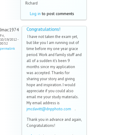
Richard
Log in
to post comments
Congratulations!
Jmac1974
Fri,
I have not taken the exam yet,
10/19/2012 -
but like you I am running out of
00:52
time before my one year grace
permalink
period. Work and family stuff and
all of a sudden it's been 9
months since my application
was accepted. Thanks for
sharing your story and giving
hope and inspiration. I would
appreciate if you could also
email me your study materials.
My email address is
jmcdavitt@dnpphoto.com
(link
.
sends e-
Thank you in advance and again,
mail)
Congratulations!