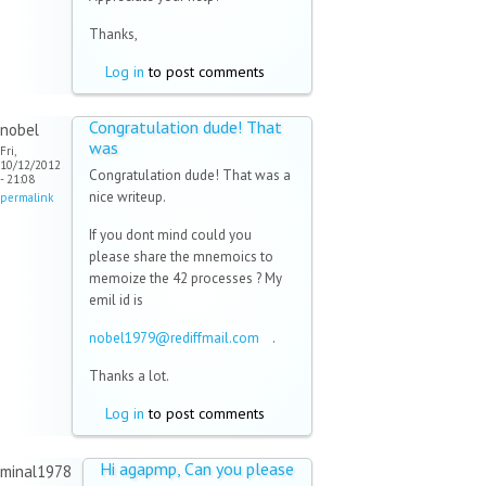
Thanks,
Log in
to post comments
Congratulation dude! That
nobel
was
Fri,
10/12/2012
Congratulation dude! That was a
- 21:08
nice writeup.
permalink
If you dont mind could you
please share the mnemoics to
memoize the 42 processes ? My
emil id is
nobel1979@rediffmail.com
(link
.
sends e-
Thanks a lot.
mail)
Log in
to post comments
Hi agapmp, Can you please
minal1978