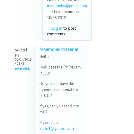
mrkstocks@gmail.com
(link sends e-mail)
.I have exam on
10/25/2012.
Log in
to post
comments
Mnemonic material
sarto1
Fri,
Hello,
06/14/2013
- 01:48
I will pass the PMP exam
permalink
in July.
Do you still have the
mnemonic material for
ITTO's?
If yes, can you send it to
me ?
My email is:
Sarto1@yahoo.com
(link