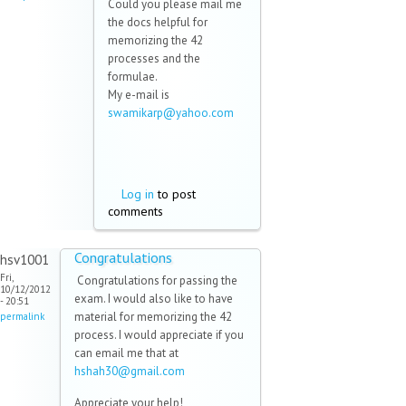
Could you please mail me
the docs helpful for
memorizing the 42
processes and the
formulae.
My e-mail is
swamikarp@yahoo.com
(link
sends
e-
mail)
Log in
to post
comments
Congratulations
hsv1001
Fri,
Congratulations for passing the
10/12/2012
exam. I would also like to have
- 20:51
material for memorizing the 42
permalink
process. I would appreciate if you
can email me that at
hshah30@gmail.com
(link sends e-
mail)
Appreciate your help!