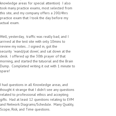
knowledge areas for special attention) I also
took many practice exams, most selected from
this site, and my company offers a 200/4hrs
practice exam that I took the day before my
actual exam.
Well, yesterday, traffic was really bad, and I
arrived at the test site with only 10mins to
review my notes...I signed in, got the
security 'wand/pat down', and sat down at the
desk. I offered up the 30th prayer of that
morning, and started the tutuorial and the Brain
Dump. Completed writing it out with 1 minute to
spare!
I had questions in all Knowledge areas, and
thought it strange that I didn't see any questions
related to professional ethics and accepting
gifts. Had at least 12 questions relating to EVM
and Network Diagrams/Schedule. Many Quality,
Scope, Risk, and Time questions.