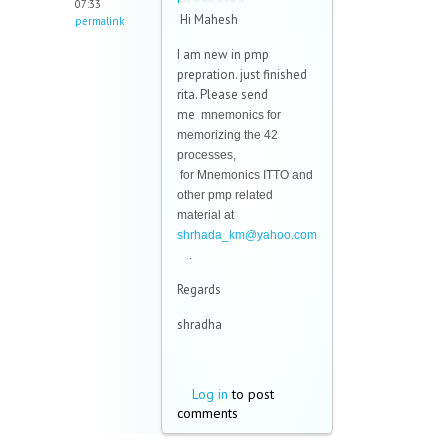
07:33
Hi Mahesh
permalink
I am new in pmp
prepration. just finished
rita. Please send
me
mnemonics for
memorizing the 42
processes,
for
Mnemonics ITTO and
other pmp related
material at
shrhada_km@yahoo.com
(link sends e-mail)
.
Regards
shradha
Log in
to post
comments