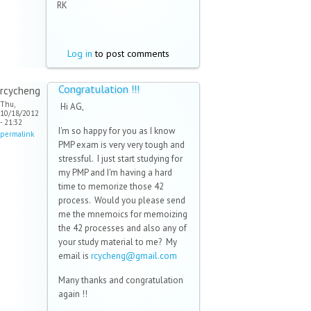
RK
Log in
to post comments
Congratulation !!!
rcycheng
Thu,
Hi AG,
10/18/2012
- 21:32
I'm so happy for you as I know
permalink
PMP exam is very very tough and
stressful. I just start studying for
my PMP and I'm having a hard
time to memorize those 42
process. Would you please send
me the mnemoics for memoizing
the 42 processes and also any of
your study material to me? My
email is
rcycheng@gmail.com
(link
sends
Many thanks and congratulation
e-
again !!
mail)