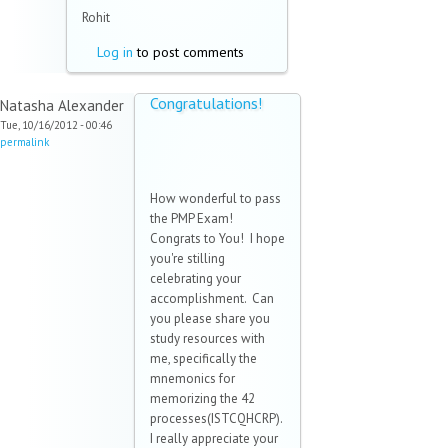
Rohit
Log in
to post comments
Congratulations!
Natasha Alexander
Tue, 10/16/2012 - 00:46
permalink
How wonderful to pass
the PMP Exam!
Congrats to You! I hope
you're stilling
celebrating your
accomplishment. Can
you please share you
study resources with
me, specifically the
mnemonics for
memorizing the 42
processes(ISTCQHCRP).
I really appreciate your