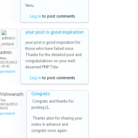
Venu.
Log in
to post comments
your post is good inspiration
your post is good inspiration for
those who have failed once.
admin
Thanks for the detailed post and
Mon,
congratulations on your well
10/15/2012
- 03:42
deserved PMP Title
permalink
Log in
to post comments
Congrats
Vishwanath
Tue,
Congrats and thanks for
10/16/2012 -
posting LL.
04:25
permalink
Thanks aton for sharing your
notes in advance and
congrats once again.