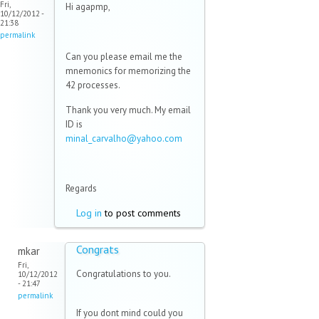
Fri,
Hi agapmp,
10/12/2012 -
21:38
permalink
Can you please email me the
mnemonics for memorizing the
42 processes.
Thank you very much. My email
ID is
minal_carvalho@yahoo.com
(link
sends
e-
mail)
Regards
Log in
to post comments
Congrats
mkar
Fri,
Congratulations to you.
10/12/2012
- 21:47
permalink
If you dont mind could you