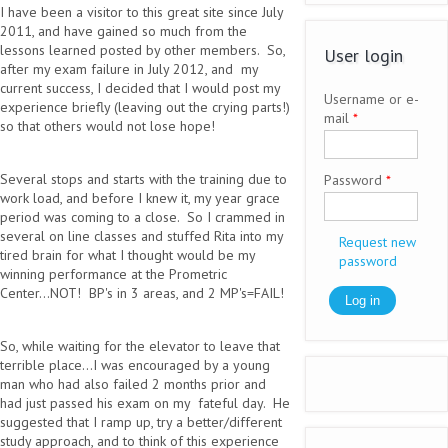
I have been a visitor to this great site since July
2011, and have gained so much from the
lessons learned posted by other members. So,
User login
after my exam failure in July 2012, and my
current success, I decided that I would post my
Username or e-
experience briefly (leaving out the crying parts!)
mail
*
so that others would not lose hope!
Several stops and starts with the training due to
Password
*
work load, and before I knew it, my year grace
period was coming to a close. So I crammed in
several on line classes and stuffed Rita into my
Request new
tired brain for what I thought would be my
password
winning performance at the Prometric
Center...NOT! BP's in 3 areas, and 2 MP's=FAIL!
So, while waiting for the elevator to leave that
terrible place...I was encouraged by a young
man who had also failed 2 months prior and
had just passed his exam on my fateful day. He
suggested that I ramp up, try a better/different
study approach, and to think of this experience