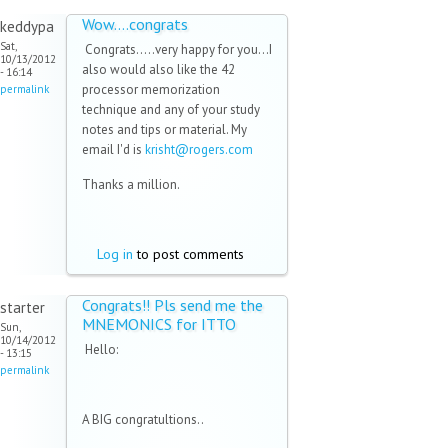
Wow....congrats
keddypa
Sat,
Congrats.....very happy for you...I
10/13/2012
also would also like the 42
- 16:14
processor memorization
permalink
technique and any of your study
notes and tips or material. My
email I'd is
krisht@rogers.com
(link
sends
Thanks a million.
e-
mail)
Log in
to post comments
Congrats!! Pls send me the
starter
MNEMONICS for ITTO
Sun,
10/14/2012
Hello:
- 13:15
permalink
A BIG congratultions..