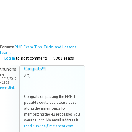
Forums:
PMP Exam Tips, Tricks and Lessons
Learnt.
Log in
to post comments
9981 reads
Congrats!!!
thunkins
Fri,
AG,
10/12/2012
- 19:28
permalink
Congrats on passing the PMP. If
possible could you please pass
along the mnemonics for
memorizing the 42 processes you
were taught. My email address is
todd.hunkins@mclaneat.com
(link
sends