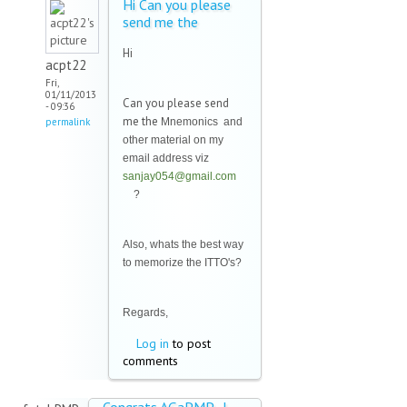
Hi Can you please
send me the
Hi
acpt22
Fri,
01/11/2013
Can you please send
- 09:36
me the
permalink
Mnemonics and
other material on my
email address viz
sanjay054@gmail.com
(link sends e-mail)
?
Also, whats the best way
to memorize the ITTO's?
Regards,
Log in
to post
comments