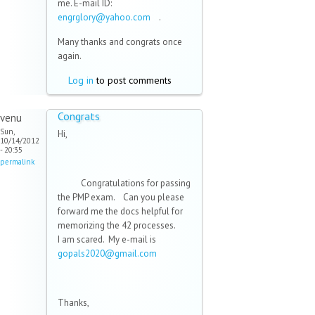
me. E-mail ID:
engrglory@yahoo.com
(link sends
.
e-mail)
Many thanks and congrats once
again.
Log in
to post comments
Congrats
venu
Sun,
Hi,
10/14/2012
- 20:35
permalink
Congratulations for passing
the PMP exam. Can you please
forward me the docs helpful for
memorizing the 42 processes.
I am scared. My e-mail is
gopals2020@gmail.com
(link sends
e-mail)
Thanks,