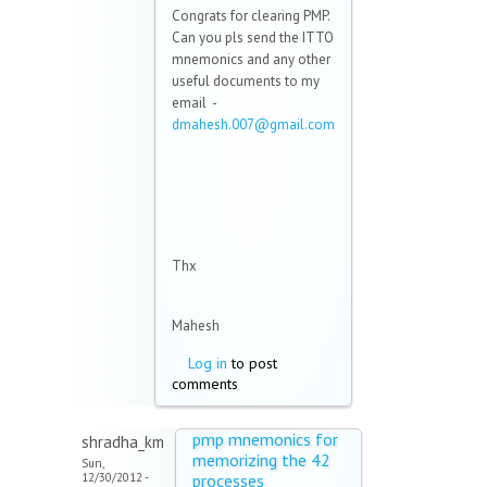
Congrats for clearing PMP.
Can you pls send the ITTO
mnemonics and any other
useful documents to my
email -
dmahesh.007@gmail.com
(link sends e-mail)
Thx
Mahesh
Log in
to post
comments
pmp mnemonics for
shradha_km
memorizing the 42
Sun,
12/30/2012 -
processes