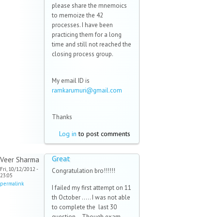
please share the mnemoics
to memoize the 42
processes. I have been
practicing them for a long
time and still not reached the
closing process group.
My email ID is
ramkarumuri@gmail.com
(link
sends
e-
Thanks
mail)
Log in
to post comments
Great
Veer Sharma
Fri, 10/12/2012 -
Congratulation bro!!!!!!
23:05
permalink
I failed my first attempt on 11
th October ..... I was not able
to complete the last 30
question... Though exam