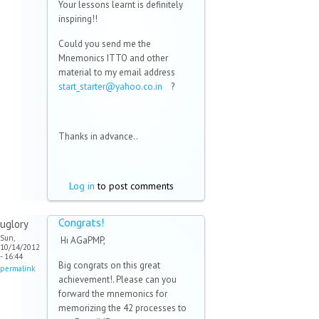
Your lessons learnt is definitely
inspiring!!
Could you send me the
Mnemonics ITTO and other
material to my email address
start_starter@yahoo.co.in
(link
?
sends e-
mail)
Thanks in advance..
Log in
to post comments
Congrats!
uglory
Sun,
Hi AGaPMP,
10/14/2012
- 16:44
Big congrats on this great
permalink
achievement!. Please can you
forward the mnemonics for
memorizing the 42 processes to