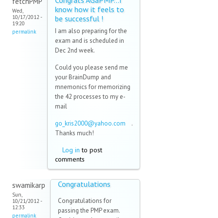
Congrats AGaPMP...I
fetchPMP
know how it feels to
Wed,
10/17/2012 -
be successful !
19:20
I am also preparing for the
permalink
exam and is scheduled in
Dec 2nd week.
Could you please send me
your BrainDump and
mnemonics for memorizing
the 42 processes to my e-
mail
go_kris2000@yahoo.com
(link
.
Thanks much!
sends
e-
Log in
to post
mail)
comments
Congratulations
swamikarp
Sun,
Congratulations for
10/21/2012 -
12:33
passing the PMP exam.
permalink