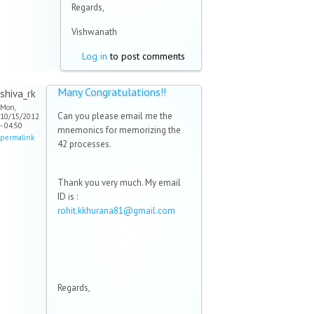
Regards,
Vishwanath
Log in
to post comments
Many Congratulations!!
shiva_rk
Mon,
Can you please email me the
10/15/2012
- 04:50
mnemonics for memorizing the
permalink
42 processes.
Thank you very much. My email
ID is :
rohit.kkhurana81@gmail.com
(link
sends
e-
mail)
Regards,