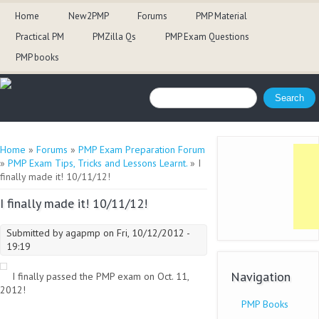
Home
New2PMP
Forums
PMP Material
Practical PM
PMZilla Qs
PMP Exam Questions
PMP books
Search form
Search
You are here
Home
»
Forums
»
PMP Exam Preparation Forum
»
PMP Exam Tips, Tricks and Lessons Learnt.
» I
finally made it! 10/11/12!
I finally made it! 10/11/12!
Submitted by
agapmp
on Fri, 10/12/2012 -
19:19
Navigation
I finally passed the PMP exam on Oct. 11,
2012!
PMP Books