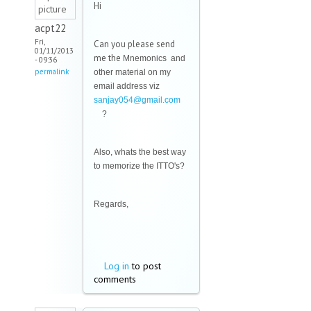
Hi
acpt22
Fri,
Can you please send
01/11/2013
me the
Mnemonics and
- 09:36
permalink
other material on my
email address viz
sanjay054@gmail.com
(link sends e-mail)
?
Also, whats the best way
to memorize the ITTO's?
Regards,
Log in
to post
comments