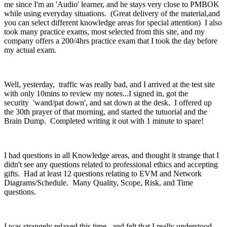
me since I'm an 'Audio' learner, and he stays very close to PMBOK
while using everyday situations. (Great delivery of the material,and
you can select different knowledge areas for special attention) I also
took many practice exams, most selected from this site, and my
company offers a 200/4hrs practice exam that I took the day before
my actual exam.
Well, yesterday, traffic was really bad, and I arrived at the test site
with only 10mins to review my notes...I signed in, got the
security 'wand/pat down', and sat down at the desk. I offered up
the 30th prayer of that morning, and started the tutuorial and the
Brain Dump. Completed writing it out with 1 minute to spare!
I had questions in all Knowledge areas, and thought it strange that I
didn't see any questions related to professional ethics and accepting
gifts. Had at least 12 questions relating to EVM and Network
Diagrams/Schedule. Many Quality, Scope, Risk, and Time
questions.
I was strangely relaxed this time, and felt that I really understood