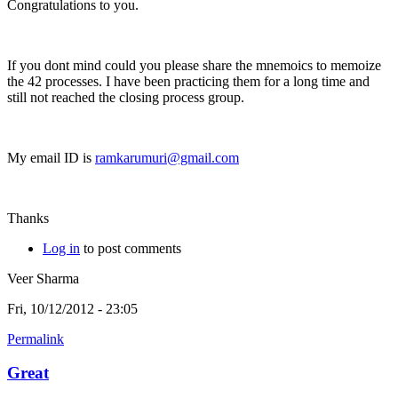
Congratulations to you.
If you dont mind could you please share the mnemoics to memoize
the 42 processes. I have been practicing them for a long time and
still not reached the closing process group.
My email ID is
ramkarumuri@gmail.com
Thanks
Log in
to post comments
Veer Sharma
Fri, 10/12/2012 - 23:05
Permalink
Great