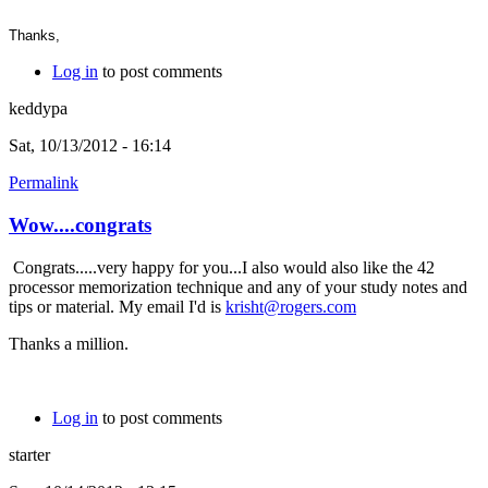
Thanks,
Log in
to post comments
keddypa
Sat, 10/13/2012 - 16:14
Permalink
Wow....congrats
Congrats.....very happy for you...I also would also like the 42
processor memorization technique and any of your study notes and
tips or material. My email I'd is
krisht@rogers.com
Thanks a million.
Log in
to post comments
starter