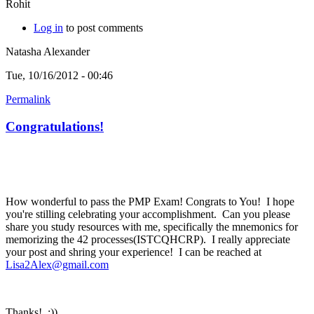
Rohit
Log in
to post comments
Natasha Alexander
Tue, 10/16/2012 - 00:46
Permalink
Congratulations!
How wonderful to pass the PMP Exam! Congrats to You! I hope
you're stilling celebrating your accomplishment. Can you please
share you study resources with me, specifically the mnemonics for
memorizing the 42 processes(ISTCQHCRP). I really appreciate
your post and shring your experience! I can be reached at
Lisa2Alex@gmail.com
Thanks! :))