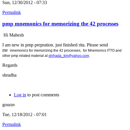
Sun, 12/30/2012 - 07:33
Permalink
pmp mnemonics for memorizing the 42 processes
Hi Mahesh
I am new in pmp prepration. just finished rita. Please send
me
mnemonics for memorizing the 42 processes, for
Mnemonics ITTO and
other pmp related material at
shrhada_km@yahoo.com
.
Regards
shradha
Log in
to post comments
gourav
Tue, 12/18/2012 - 07:01
Permalink