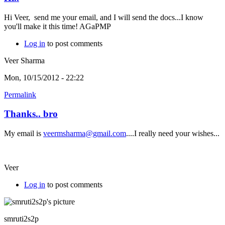
Hi Veer, send me your email, and I will send the docs...I know
you'll make it this time! AGaPMP
Log in
to post comments
Veer Sharma
Mon, 10/15/2012 - 22:22
Permalink
Thanks.. bro
My email is
veermsharma@gmail.com
....I really need your wishes...
Veer
Log in
to post comments
smruti2s2p