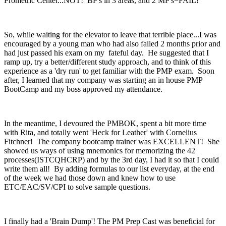
Prometric Center...NOT! BP's in 3 areas, and 2 MP's=FAIL!
So, while waiting for the elevator to leave that terrible place...I was
encouraged by a young man who had also failed 2 months prior and
had just passed his exam on my fateful day. He suggested that I
ramp up, try a better/different study approach, and to think of this
experience as a 'dry run' to get familiar with the PMP exam. Soon
after, I learned that my company was starting an in house PMP
BootCamp and my boss approved my attendance.
In the meantime, I devoured the PMBOK, spent a bit more time
with Rita, and totally went 'Heck for Leather' with Cornelius
Fitchner! The company bootcamp trainer was EXCELLENT! She
showed us ways of using mnemonics for memorizing the 42
processes(ISTCQHCRP) and by the 3rd day, I had it so that I could
write them all! By adding formulas to our list everyday, at the end
of the week we had those down and knew how to use
ETC/EAC/SV/CPI to solve sample questions.
I finally had a 'Brain Dump'! The PM Prep Cast was beneficial for