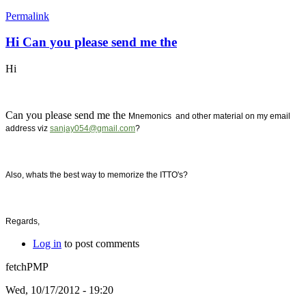
Permalink
Hi Can you please send me the
Hi
Can you please send me the
Mnemonics and other material on my email
address viz
sanjay054@gmail.com
?
Also, whats the best way to memorize the ITTO's?
Regards,
Log in
to post comments
fetchPMP
Wed, 10/17/2012 - 19:20