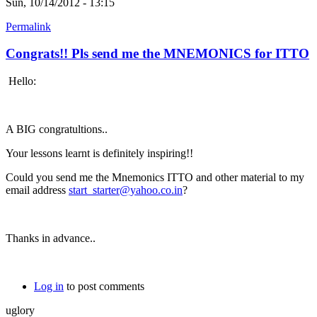
Sun, 10/14/2012 - 13:15
Permalink
Congrats!! Pls send me the MNEMONICS for ITTO
Hello:
A BIG congratultions..
Your lessons learnt is definitely inspiring!!
Could you send me the Mnemonics ITTO and other material to my
email address
start_starter@yahoo.co.in
?
Thanks in advance..
Log in
to post comments
uglory