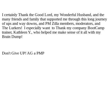
I certainly Thank the Good Lord, my Wonderful Husband, and the
many friends and family that supported me through this long journey
of ups and way downs, and PM Zilla members, moderators, and
The Lurkers! I especially want to Thank my company BootCamp
trainer, Kathleen Y., who helped me make sense of it all with my
Brain Dump!
Don't Give UP! AG a PMP