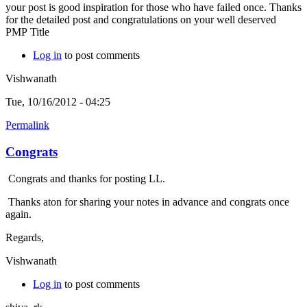
your post is good inspiration for those who have failed once. Thanks
for the detailed post and congratulations on your well deserved
PMP Title
Log in
to post comments
Vishwanath
Tue, 10/16/2012 - 04:25
Permalink
Congrats
Congrats and thanks for posting LL.
Thanks aton for sharing your notes in advance and congrats once
again.
Regards,
Vishwanath
Log in
to post comments