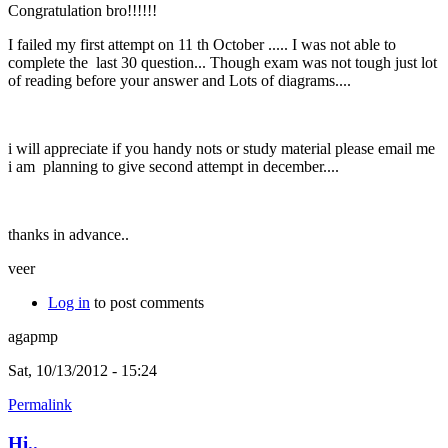
Congratulation bro!!!!!!
I failed my first attempt on 11 th October ..... I was not able to
complete the last 30 question... Though exam was not tough just lot
of reading before your answer and Lots of diagrams....
i will appreciate if you handy nots or study material please email me
i am planning to give second attempt in december....
thanks in advance..
veer
Log in
to post comments
agapmp
Sat, 10/13/2012 - 15:24
Permalink
Hi..