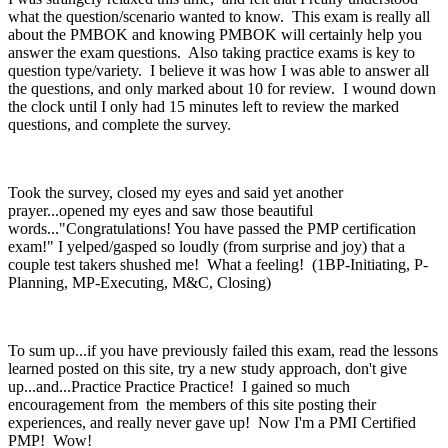
what the question/scenario wanted to know. This exam is really all
about the PMBOK and knowing PMBOK will certainly help you
answer the exam questions. Also taking practice exams is key to
question type/variety. I believe it was how I was able to answer all
the questions, and only marked about 10 for review. I wound down
the clock until I only had 15 minutes left to review the marked
questions, and complete the survey.
Took the survey, closed my eyes and said yet another
prayer...opened my eyes and saw those beautiful
words..."Congratulations! You have passed the PMP certification
exam!" I yelped/gasped so loudly (from surprise and joy) that a
couple test takers shushed me! What a feeling! (1BP-Initiating, P-
Planning, MP-Executing, M&C, Closing)
To sum up...if you have previously failed this exam, read the lessons
learned posted on this site, try a new study approach, don't give
up...and...Practice Practice Practice! I gained so much
encouragement from the members of this site posting their
experiences, and really never gave up! Now I'm a PMI Certified
PMP! Wow!