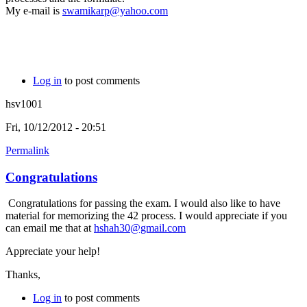
My e-mail is
swamikarp@yahoo.com
Log in
to post comments
hsv1001
Fri, 10/12/2012 - 20:51
Permalink
Congratulations
Congratulations for passing the exam. I would also like to have
material for memorizing the 42 process. I would appreciate if you
can email me that at
hshah30@gmail.com
Appreciate your help!
Thanks,
Log in
to post comments