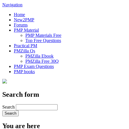
Navigation
Home
New2PMP
Forums
PMP Material
PMP Materials Free
Top Free Questions
Practical PM
PMZilla Qs
PMZilla Ebook
PMZilla Free 30Q
PMP Exam Questions
PMP books
Search form
Search
You are here