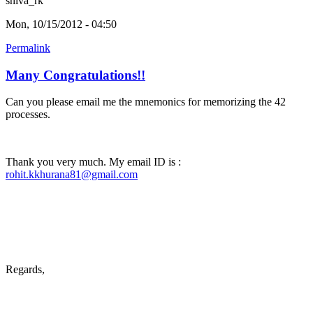
shiva_rk
Mon, 10/15/2012 - 04:50
Permalink
Many Congratulations!!
Can you please email me the mnemonics for memorizing the 42
processes.
Thank you very much. My email ID is :
rohit.kkhurana81@gmail.com
Regards,