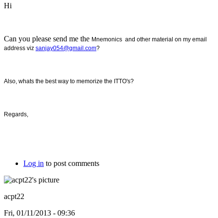
Hi
Can you please send me the
Mnemonics and other material on my email
address viz
sanjay054@gmail.com
?
Also, whats the best way to memorize the ITTO's?
Regards,
Log in
to post comments
acpt22
Fri, 01/11/2013 - 09:36