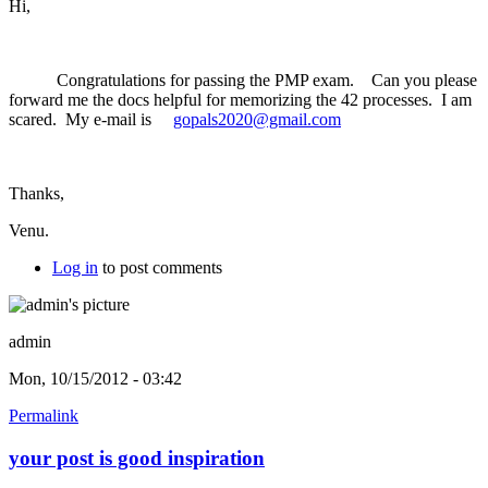
Hi,
Congratulations for passing the PMP exam. Can you please
forward me the docs helpful for memorizing the 42 processes. I am
scared. My e-mail is
gopals2020@gmail.com
Thanks,
Venu.
Log in
to post comments
admin
Mon, 10/15/2012 - 03:42
Permalink
your post is good inspiration