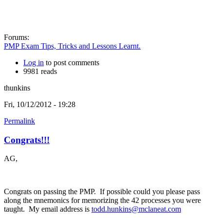
Forums:
PMP Exam Tips, Tricks and Lessons Learnt.
Log in
to post comments
9981 reads
thunkins
Fri, 10/12/2012 - 19:28
Permalink
Congrats!!!
AG,
Congrats on passing the PMP. If possible could you please pass
along the mnemonics for memorizing the 42 processes you were
taught. My email address is
todd.hunkins@mclaneat.com