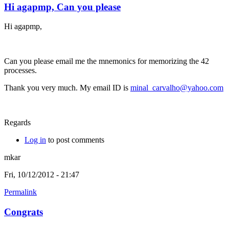
Hi agapmp, Can you please
Hi agapmp,
Can you please email me the mnemonics for memorizing the 42
processes.
Thank you very much. My email ID is
minal_carvalho@yahoo.com
Regards
Log in
to post comments
mkar
Fri, 10/12/2012 - 21:47
Permalink
Congrats