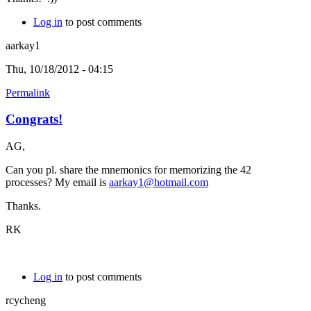
Log in
to post comments
aarkay1
Thu, 10/18/2012 - 04:15
Permalink
Congrats!
AG,
Can you pl. share the mnemonics for memorizing the 42
processes? My email is
aarkay1@hotmail.com
Thanks.
RK
Log in
to post comments
rcycheng