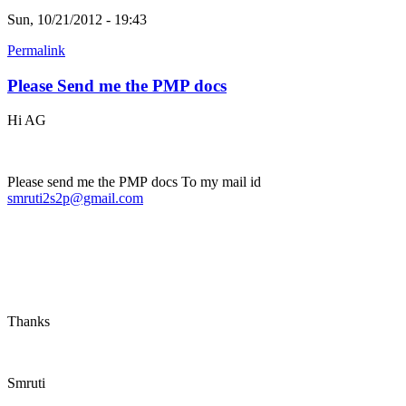
Sun, 10/21/2012 - 19:43
Permalink
Please Send me the PMP docs
Hi AG
Please send me the PMP docs To my mail id
smruti2s2p@gmail.com
Thanks
Smruti