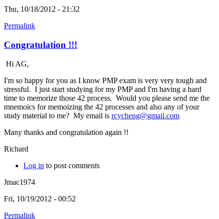
Thu, 10/18/2012 - 21:32
Permalink
Congratulation !!!
Hi AG,
I'm so happy for you as I know PMP exam is very very tough and
stressful. I just start studying for my PMP and I'm having a hard
time to memorize those 42 process. Would you please send me the
mnemoics for memoizing the 42 processes and also any of your
study material to me? My email is
rcycheng@gmail.com
Many thanks and congratulation again !!
Richard
Log in
to post comments
Jmac1974
Fri, 10/19/2012 - 00:52
Permalink