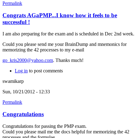
Permalink
Congrats AGaPMP...I know how it feels to be
successful !
I am also preparing for the exam and is scheduled in Dec 2nd week.
Could you please send me your BrainDump and mnemonics for
memorizing the 42 processes to my e-mail
go_kris2000@yahoo.com
. Thanks much!
Log in
to post comments
swamikarp
Sun, 10/21/2012 - 12:33
Permalink
Congratulations
Congratulations for passing the PMP exam.
Could you please mail me the docs helpful for memorizing the 42
processes and the formulae.