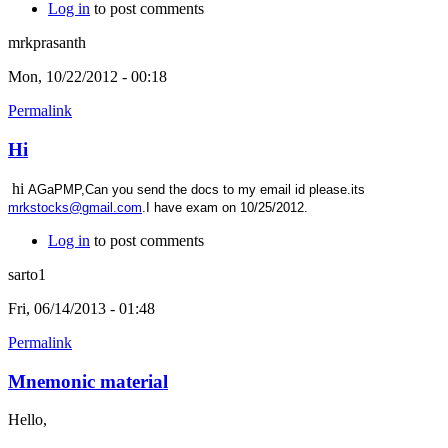
Log in
to post comments
mrkprasanth
Mon, 10/22/2012 - 00:18
Permalink
Hi
hi
AGaPMP,Can you send the docs to my email id please.its
mrkstocks@gmail.com
.I have exam on 10/25/2012.
Log in
to post comments
sarto1
Fri, 06/14/2013 - 01:48
Permalink
Mnemonic material
Hello,