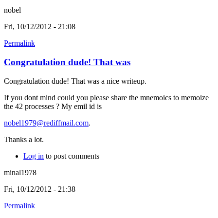
nobel
Fri, 10/12/2012 - 21:08
Permalink
Congratulation dude! That was
Congratulation dude! That was a nice writeup.
If you dont mind could you please share the mnemoics to memoize
the 42 processes ? My emil id is
nobel1979@rediffmail.com
.
Thanks a lot.
Log in
to post comments
minal1978
Fri, 10/12/2012 - 21:38
Permalink