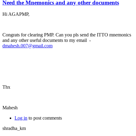
Need the Mnemonics and any other documents
Hi AGAPMP,
Congrats for clearing PMP. Can you pls send the ITTO mnemonics
and any other useful documents to my email -
dmahesh.007@gmail.com
Thx
Mahesh
Log in
to post comments
shradha_km