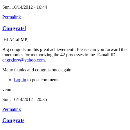
Sun, 10/14/2012 - 16:44
Permalink
Congrats!
Hi AGaPMP,
Big congrats on this great achievement!. Please can you forward the
mnemonics for memorizing the 42 processes to me. E-mail ID:
engrglory@yahoo.com
.
Many thanks and congrats once again.
Log in
to post comments
venu
Sun, 10/14/2012 - 20:35
Permalink
Congrats