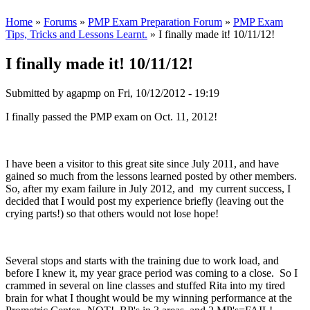
Home
»
Forums
»
PMP Exam Preparation Forum
»
PMP Exam
Tips, Tricks and Lessons Learnt.
» I finally made it! 10/11/12!
I finally made it! 10/11/12!
Submitted by
agapmp
on Fri, 10/12/2012 - 19:19
I finally passed the PMP exam on Oct. 11, 2012!
I have been a visitor to this great site since July 2011, and have
gained so much from the lessons learned posted by other members.
So, after my exam failure in July 2012, and my current success, I
decided that I would post my experience briefly (leaving out the
crying parts!) so that others would not lose hope!
Several stops and starts with the training due to work load, and
before I knew it, my year grace period was coming to a close. So I
crammed in several on line classes and stuffed Rita into my tired
brain for what I thought would be my winning performance at the