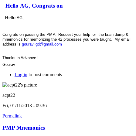
Hello AG, Congrats on
Hello
AG,
Congrats on passing the PMP. Request your help for the brain dump &
mnemonics for memorizing the 42 processes you were taught. My email
address is
gourav.igtl@gmail.com
Thanks in Advance !
Gourav
Log in
to post comments
acpt22
Fri, 01/11/2013 - 09:36
Permalink
PMP Mnemonics