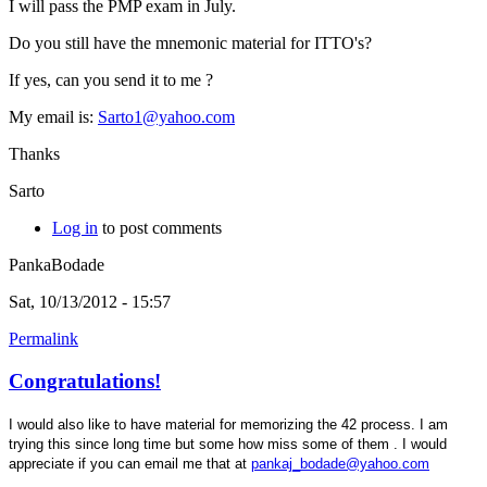
I will pass the PMP exam in July.
Do you still have the mnemonic material for ITTO's?
If yes, can you send it to me ?
My email is:
Sarto1@yahoo.com
Thanks
Sarto
Log in
to post comments
PankaBodade
Sat, 10/13/2012 - 15:57
Permalink
Congratulations!
I would also like to have material for memorizing the 42 process. I am
trying this since long time but some how miss some of them . I would
appreciate if you can email me that at
pankaj_bodade@yahoo.com