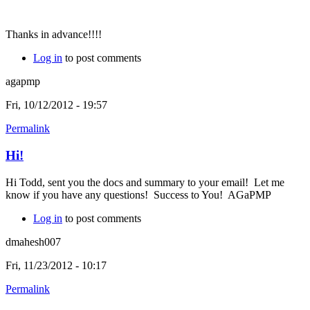
Thanks in advance!!!!
Log in
to post comments
agapmp
Fri, 10/12/2012 - 19:57
Permalink
Hi!
Hi Todd, sent you the docs and summary to your email! Let me
know if you have any questions! Success to You! AGaPMP
Log in
to post comments
dmahesh007
Fri, 11/23/2012 - 10:17
Permalink