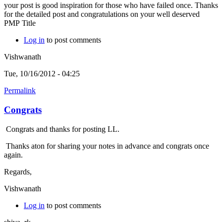
your post is good inspiration for those who have failed once. Thanks
for the detailed post and congratulations on your well deserved
PMP Title
Log in
to post comments
Vishwanath
Tue, 10/16/2012 - 04:25
Permalink
Congrats
Congrats and thanks for posting LL.
Thanks aton for sharing your notes in advance and congrats once
again.
Regards,
Vishwanath
Log in
to post comments