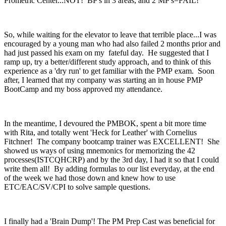
Prometric Center...NOT! BP's in 3 areas, and 2 MP's=FAIL!
So, while waiting for the elevator to leave that terrible place...I was
encouraged by a young man who had also failed 2 months prior and
had just passed his exam on my fateful day. He suggested that I
ramp up, try a better/different study approach, and to think of this
experience as a 'dry run' to get familiar with the PMP exam. Soon
after, I learned that my company was starting an in house PMP
BootCamp and my boss approved my attendance.
In the meantime, I devoured the PMBOK, spent a bit more time
with Rita, and totally went 'Heck for Leather' with Cornelius
Fitchner! The company bootcamp trainer was EXCELLENT! She
showed us ways of using mnemonics for memorizing the 42
processes(ISTCQHCRP) and by the 3rd day, I had it so that I could
write them all! By adding formulas to our list everyday, at the end
of the week we had those down and knew how to use
ETC/EAC/SV/CPI to solve sample questions.
I finally had a 'Brain Dump'! The PM Prep Cast was beneficial for