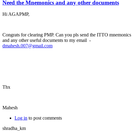
Need the Mnemonics and any other documents
Hi AGAPMP,
Congrats for clearing PMP. Can you pls send the ITTO mnemonics
and any other useful documents to my email -
dmahesh.007@gmail.com
Thx
Mahesh
Log in
to post comments
shradha_km