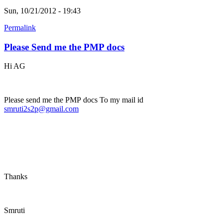
Sun, 10/21/2012 - 19:43
Permalink
Please Send me the PMP docs
Hi AG
Please send me the PMP docs To my mail id
smruti2s2p@gmail.com
Thanks
Smruti