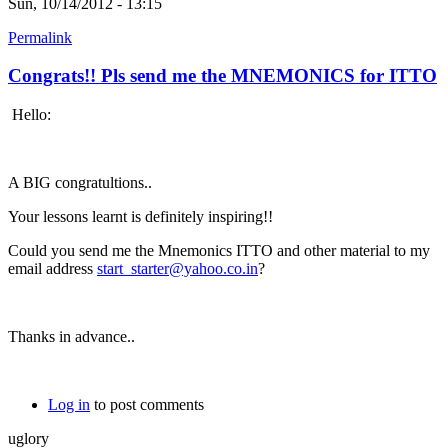
Sun, 10/14/2012 - 13:15
Permalink
Congrats!! Pls send me the MNEMONICS for ITTO
Hello:
A BIG congratultions..
Your lessons learnt is definitely inspiring!!
Could you send me the Mnemonics ITTO and other material to my
email address
start_starter@yahoo.co.in
?
Thanks in advance..
Log in
to post comments
uglory