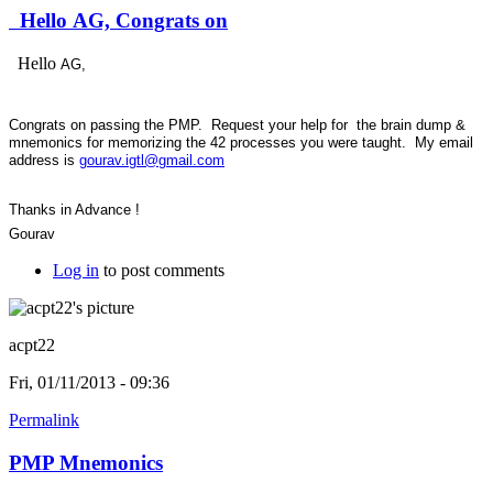
Hello AG, Congrats on
Hello
AG,
Congrats on passing the PMP. Request your help for the brain dump &
mnemonics for memorizing the 42 processes you were taught. My email
address is
gourav.igtl@gmail.com
Thanks in Advance !
Gourav
Log in
to post comments
acpt22
Fri, 01/11/2013 - 09:36
Permalink
PMP Mnemonics