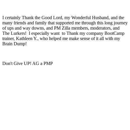
I certainly Thank the Good Lord, my Wonderful Husband, and the
many friends and family that supported me through this long journey
of ups and way downs, and PM Zilla members, moderators, and
The Lurkers! I especially want to Thank my company BootCamp
trainer, Kathleen Y., who helped me make sense of it all with my
Brain Dump!
Don't Give UP! AG a PMP