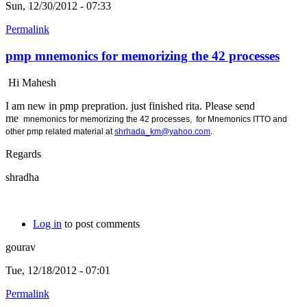
Sun, 12/30/2012 - 07:33
Permalink
pmp mnemonics for memorizing the 42 processes
Hi Mahesh
I am new in pmp prepration. just finished rita. Please send
me
mnemonics for memorizing the 42 processes, for
Mnemonics ITTO and
other pmp related material at
shrhada_km@yahoo.com
.
Regards
shradha
Log in
to post comments
gourav
Tue, 12/18/2012 - 07:01
Permalink