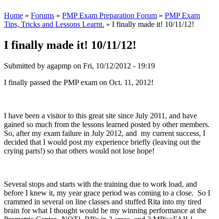
Home
»
Forums
»
PMP Exam Preparation Forum
»
PMP Exam
Tips, Tricks and Lessons Learnt.
» I finally made it! 10/11/12!
I finally made it! 10/11/12!
Submitted by
agapmp
on Fri, 10/12/2012 - 19:19
I finally passed the PMP exam on Oct. 11, 2012!
I have been a visitor to this great site since July 2011, and have
gained so much from the lessons learned posted by other members.
So, after my exam failure in July 2012, and my current success, I
decided that I would post my experience briefly (leaving out the
crying parts!) so that others would not lose hope!
Several stops and starts with the training due to work load, and
before I knew it, my year grace period was coming to a close. So I
crammed in several on line classes and stuffed Rita into my tired
brain for what I thought would be my winning performance at the