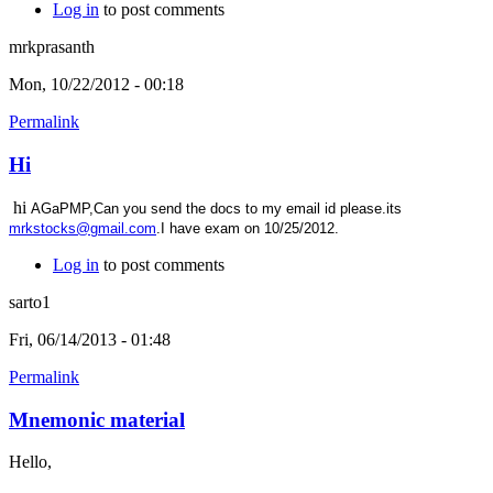
Log in
to post comments
mrkprasanth
Mon, 10/22/2012 - 00:18
Permalink
Hi
hi
AGaPMP,Can you send the docs to my email id please.its
mrkstocks@gmail.com
.I have exam on 10/25/2012.
Log in
to post comments
sarto1
Fri, 06/14/2013 - 01:48
Permalink
Mnemonic material
Hello,