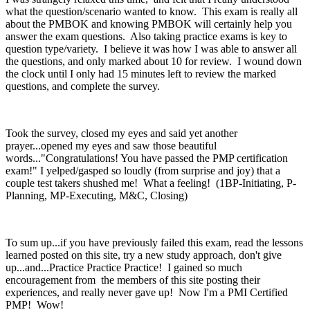
what the question/scenario wanted to know. This exam is really all
about the PMBOK and knowing PMBOK will certainly help you
answer the exam questions. Also taking practice exams is key to
question type/variety. I believe it was how I was able to answer all
the questions, and only marked about 10 for review. I wound down
the clock until I only had 15 minutes left to review the marked
questions, and complete the survey.
Took the survey, closed my eyes and said yet another
prayer...opened my eyes and saw those beautiful
words..."Congratulations! You have passed the PMP certification
exam!" I yelped/gasped so loudly (from surprise and joy) that a
couple test takers shushed me! What a feeling! (1BP-Initiating, P-
Planning, MP-Executing, M&C, Closing)
To sum up...if you have previously failed this exam, read the lessons
learned posted on this site, try a new study approach, don't give
up...and...Practice Practice Practice! I gained so much
encouragement from the members of this site posting their
experiences, and really never gave up! Now I'm a PMI Certified
PMP! Wow!