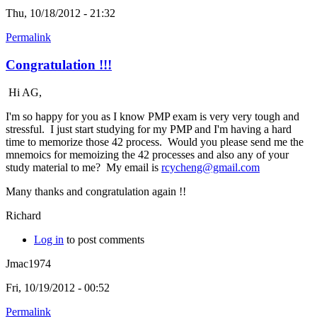
Thu, 10/18/2012 - 21:32
Permalink
Congratulation !!!
Hi AG,
I'm so happy for you as I know PMP exam is very very tough and
stressful. I just start studying for my PMP and I'm having a hard
time to memorize those 42 process. Would you please send me the
mnemoics for memoizing the 42 processes and also any of your
study material to me? My email is
rcycheng@gmail.com
Many thanks and congratulation again !!
Richard
Log in
to post comments
Jmac1974
Fri, 10/19/2012 - 00:52
Permalink