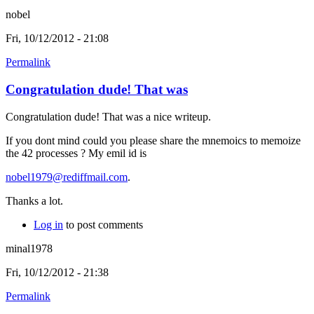
nobel
Fri, 10/12/2012 - 21:08
Permalink
Congratulation dude! That was
Congratulation dude! That was a nice writeup.
If you dont mind could you please share the mnemoics to memoize
the 42 processes ? My emil id is
nobel1979@rediffmail.com
.
Thanks a lot.
Log in
to post comments
minal1978
Fri, 10/12/2012 - 21:38
Permalink