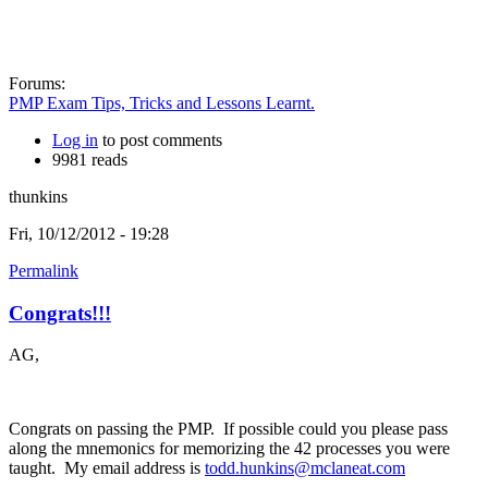
Forums:
PMP Exam Tips, Tricks and Lessons Learnt.
Log in
to post comments
9981 reads
thunkins
Fri, 10/12/2012 - 19:28
Permalink
Congrats!!!
AG,
Congrats on passing the PMP. If possible could you please pass
along the mnemonics for memorizing the 42 processes you were
taught. My email address is
todd.hunkins@mclaneat.com