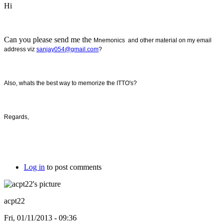
Hi
Can you please send me the
Mnemonics and other material on my email
address viz
sanjay054@gmail.com
?
Also, whats the best way to memorize the ITTO's?
Regards,
Log in
to post comments
acpt22
Fri, 01/11/2013 - 09:36