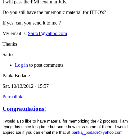
I will pass the PMP exam in July.
Do you still have the mnemonic material for ITTO's?
If yes, can you send it to me ?
My email is:
Sarto1@yahoo.com
Thanks
Sarto
Log in
to post comments
PankaBodade
Sat, 10/13/2012 - 15:57
Permalink
Congratulations!
I would also like to have material for memorizing the 42 process. I am
trying this since long time but some how miss some of them . I would
appreciate if you can email me that at
pankaj_bodade@yahoo.com