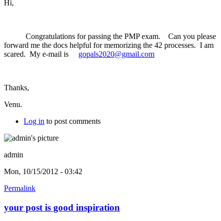
Hi,
Congratulations for passing the PMP exam. Can you please
forward me the docs helpful for memorizing the 42 processes. I am
scared. My e-mail is
gopals2020@gmail.com
Thanks,
Venu.
Log in
to post comments
admin
Mon, 10/15/2012 - 03:42
Permalink
your post is good inspiration