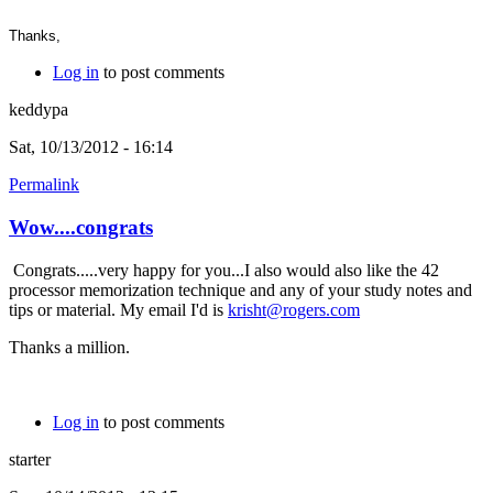
Thanks,
Log in
to post comments
keddypa
Sat, 10/13/2012 - 16:14
Permalink
Wow....congrats
Congrats.....very happy for you...I also would also like the 42
processor memorization technique and any of your study notes and
tips or material. My email I'd is
krisht@rogers.com
Thanks a million.
Log in
to post comments
starter