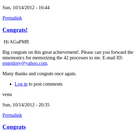
Sun, 10/14/2012 - 16:44
Permalink
Congrats!
Hi AGaPMP,
Big congrats on this great achievement!. Please can you forward the
mnemonics for memorizing the 42 processes to me. E-mail ID:
engrglory@yahoo.com
.
Many thanks and congrats once again.
Log in
to post comments
venu
Sun, 10/14/2012 - 20:35
Permalink
Congrats