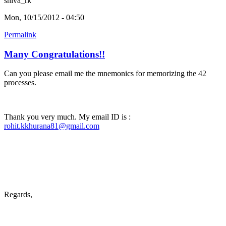
shiva_rk
Mon, 10/15/2012 - 04:50
Permalink
Many Congratulations!!
Can you please email me the mnemonics for memorizing the 42
processes.
Thank you very much. My email ID is :
rohit.kkhurana81@gmail.com
Regards,