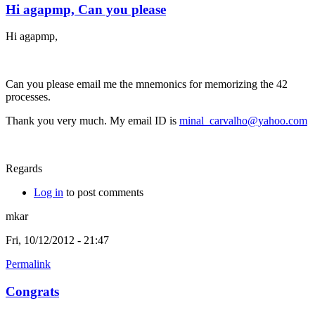
Hi agapmp, Can you please
Hi agapmp,
Can you please email me the mnemonics for memorizing the 42
processes.
Thank you very much. My email ID is
minal_carvalho@yahoo.com
Regards
Log in
to post comments
mkar
Fri, 10/12/2012 - 21:47
Permalink
Congrats