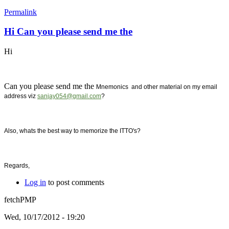
Permalink
Hi Can you please send me the
Hi
Can you please send me the
Mnemonics and other material on my email
address viz
sanjay054@gmail.com
?
Also, whats the best way to memorize the ITTO's?
Regards,
Log in
to post comments
fetchPMP
Wed, 10/17/2012 - 19:20