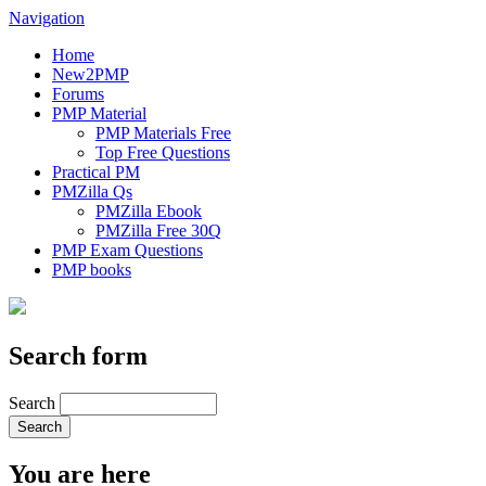
Navigation
Home
New2PMP
Forums
PMP Material
PMP Materials Free
Top Free Questions
Practical PM
PMZilla Qs
PMZilla Ebook
PMZilla Free 30Q
PMP Exam Questions
PMP books
Search form
Search
You are here