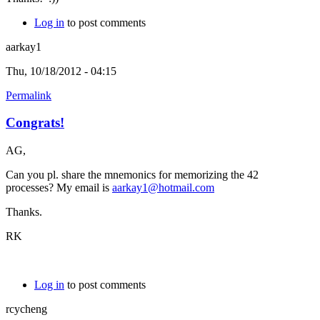
Log in
to post comments
aarkay1
Thu, 10/18/2012 - 04:15
Permalink
Congrats!
AG,
Can you pl. share the mnemonics for memorizing the 42
processes? My email is
aarkay1@hotmail.com
Thanks.
RK
Log in
to post comments
rcycheng