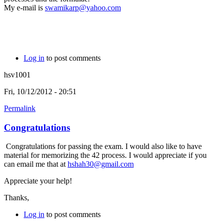
My e-mail is
swamikarp@yahoo.com
Log in
to post comments
hsv1001
Fri, 10/12/2012 - 20:51
Permalink
Congratulations
Congratulations for passing the exam. I would also like to have
material for memorizing the 42 process. I would appreciate if you
can email me that at
hshah30@gmail.com
Appreciate your help!
Thanks,
Log in
to post comments