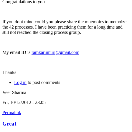
Congratulations to you.
If you dont mind could you please share the mnemoics to memoize
the 42 processes. I have been practicing them for a long time and
still not reached the closing process group.
My email ID is
ramkarumuri@gmail.com
Thanks
Log in
to post comments
Veer Sharma
Fri, 10/12/2012 - 23:05
Permalink
Great