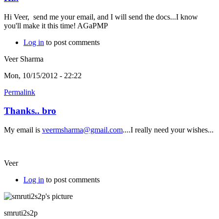
Hi Veer, send me your email, and I will send the docs...I know
you'll make it this time! AGaPMP
Log in
to post comments
Veer Sharma
Mon, 10/15/2012 - 22:22
Permalink
Thanks.. bro
My email is
veermsharma@gmail.com
....I really need your wishes...
Veer
Log in
to post comments
smruti2s2p