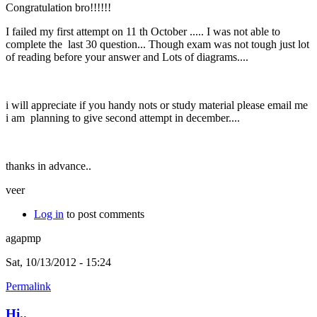
Congratulation bro!!!!!!
I failed my first attempt on 11 th October ..... I was not able to
complete the last 30 question... Though exam was not tough just lot
of reading before your answer and Lots of diagrams....
i will appreciate if you handy nots or study material please email me
i am planning to give second attempt in december....
thanks in advance..
veer
Log in
to post comments
agapmp
Sat, 10/13/2012 - 15:24
Permalink
Hi..