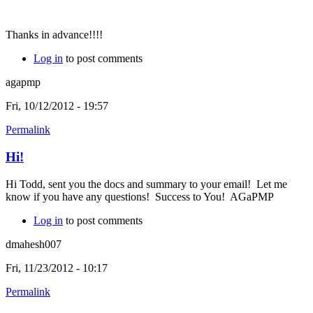
Thanks in advance!!!!
Log in
to post comments
agapmp
Fri, 10/12/2012 - 19:57
Permalink
Hi!
Hi Todd, sent you the docs and summary to your email! Let me
know if you have any questions! Success to You! AGaPMP
Log in
to post comments
dmahesh007
Fri, 11/23/2012 - 10:17
Permalink