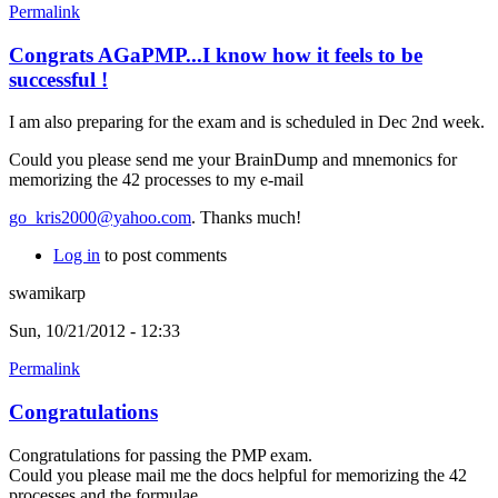
Permalink
Congrats AGaPMP...I know how it feels to be
successful !
I am also preparing for the exam and is scheduled in Dec 2nd week.
Could you please send me your BrainDump and mnemonics for
memorizing the 42 processes to my e-mail
go_kris2000@yahoo.com
. Thanks much!
Log in
to post comments
swamikarp
Sun, 10/21/2012 - 12:33
Permalink
Congratulations
Congratulations for passing the PMP exam.
Could you please mail me the docs helpful for memorizing the 42
processes and the formulae.