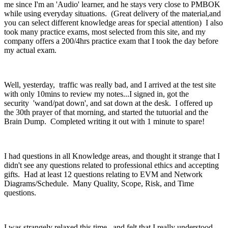
me since I'm an 'Audio' learner, and he stays very close to PMBOK
while using everyday situations. (Great delivery of the material,and
you can select different knowledge areas for special attention) I also
took many practice exams, most selected from this site, and my
company offers a 200/4hrs practice exam that I took the day before
my actual exam.
Well, yesterday, traffic was really bad, and I arrived at the test site
with only 10mins to review my notes...I signed in, got the
security 'wand/pat down', and sat down at the desk. I offered up
the 30th prayer of that morning, and started the tutuorial and the
Brain Dump. Completed writing it out with 1 minute to spare!
I had questions in all Knowledge areas, and thought it strange that I
didn't see any questions related to professional ethics and accepting
gifts. Had at least 12 questions relating to EVM and Network
Diagrams/Schedule. Many Quality, Scope, Risk, and Time
questions.
I was strangely relaxed this time, and felt that I really understood