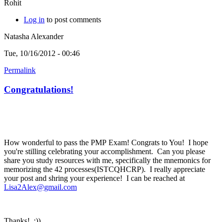
Rohit
Log in
to post comments
Natasha Alexander
Tue, 10/16/2012 - 00:46
Permalink
Congratulations!
How wonderful to pass the PMP Exam! Congrats to You! I hope
you're stilling celebrating your accomplishment. Can you please
share you study resources with me, specifically the mnemonics for
memorizing the 42 processes(ISTCQHCRP). I really appreciate
your post and shring your experience! I can be reached at
Lisa2Alex@gmail.com
Thanks! :))