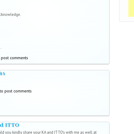
acknowledge.
.
 post comments
ks
to post comments
d ITTO
uld you kindly share your KA and ITTO's with me as well at