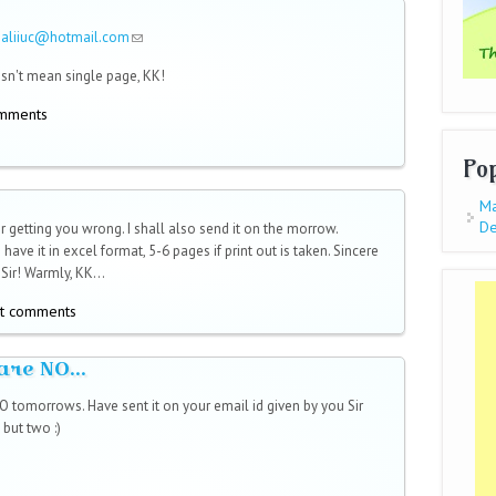
saliiuc@hotmail.com
(link sends e-mail)
sn't mean single page, KK!
omments
Po
Ma
De
r getting you wrong. I shall also send it on the morrow.
 have it in excel format, 5-6 pages if print out is taken. Sincere
Sir! Warmly, KK...
t comments
are NO...
 tomorrows. Have sent it on your email id given by you Sir
but two :)