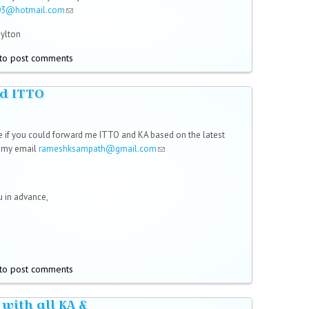
03@hotmail.com
(link sends e-mail)
Hylton
to post comments
d ITTO
,
e if you could forward me ITTO and KA based on the latest
o my email
rameshksampath@gmail.com
(link sends e-mail)
 in advance,
to post comments
 with all KA &