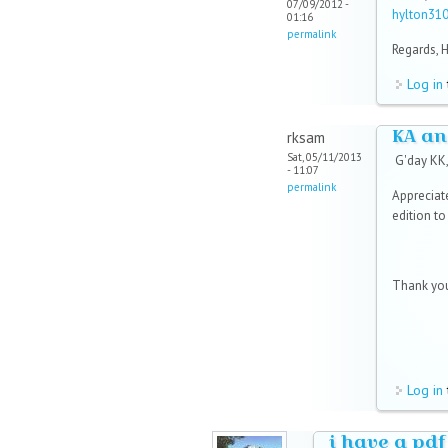
07/09/2012 -
hylton31
01:16
permalink
Regards, 
Log in
KA an
rksam
Sat, 05/11/2013
G'day KK
- 11:07
permalink
Appreciat
edition t
Thank you
Log in
i have a pdf