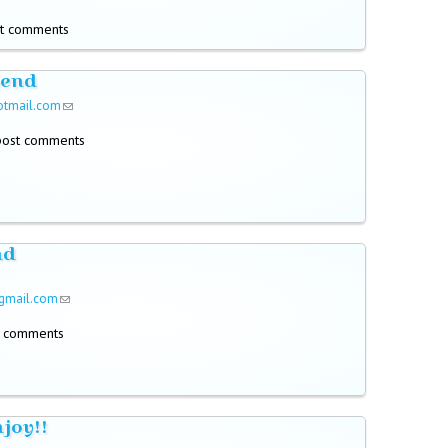
t comments
send
otmail.com
(link sends e-mail)
post comments
nd
gmail.com
(link sends e-mail)
t comments
njoy!!