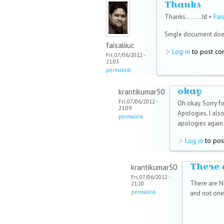
Thanks
Thanks........ Id =
Fai
Single document doe
faisaliiuc
Log in
to post c
Fri, 07/06/2012 -
21:03
permalink
okay
krantikumar50
Fri, 07/06/2012 -
Oh okay. Sorry fo
21:09
Apologies. I also
permalink
apologies again 
Log in
to pos
There 
krantikumar50
Fri, 07/06/2012 -
There are NO
21:20
permalink
and not one 