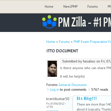
Home
New2PMP
Forums
PM
You are here
Home
»
Forums
»
PMP Exam Preparation F
ITTO DOCUMENT
Submitted by
faisaliiuc
on Fri, 07
Is there anyone who can share P
It will be helpful
Forums:
General Discussion
Log in
to post comments
5767 reads
Its Big!!!
krantikumar50
Fri, 07/06/2012 -
There are more than 540+
17:58
about it logically. Thanks
permalink