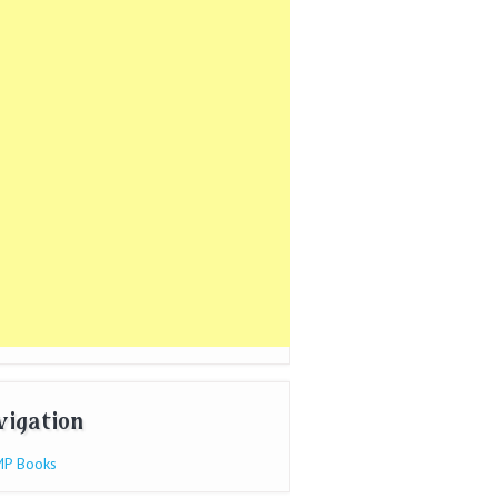
vigation
P Books