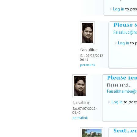
Log in
to pos
Please 
Faisaliiuc@h
Log in
to 
faisaliiuc
Sat, 07/07/2012 -
06:41
permalink
Please se
Please send....
Faisalbhaimba@
Log in
to pos
faisaliiuc
Sat, 07/07/2012 -
06:40
permalink
Sent...e