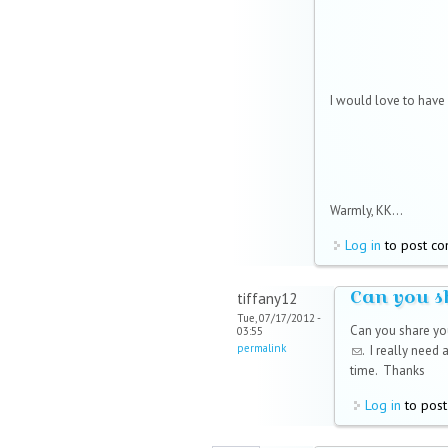
I would love to have i
Warmly, KK...
Log in
to post c
Can you s
tiffany12
Tue, 07/17/2012 -
Can you share yo
03:55
permalink
(link sends e-mai
. I really need
time. Thanks
Log in
to pos