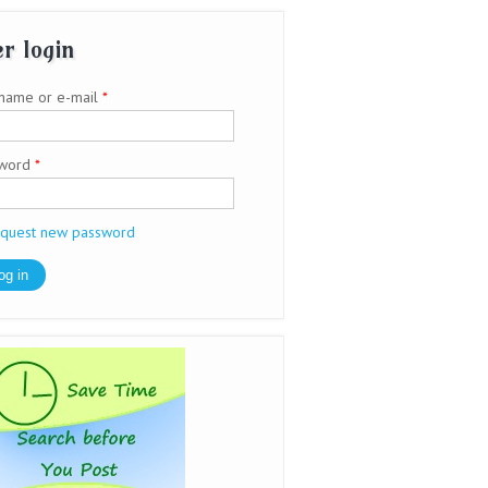
r login
name or e-mail
*
sword
*
quest new password