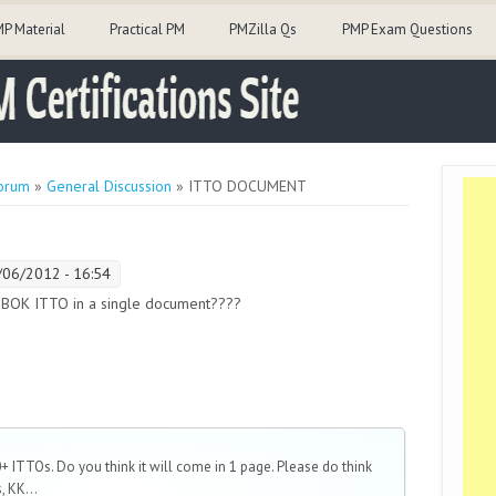
P Material
Practical PM
PMZilla Qs
PMP Exam Questions
orum
»
General Discussion
» ITTO DOCUMENT
/06/2012 - 16:54
MBOK ITTO in a single document????
 ITTOs. Do you think it will come in 1 page. Please do think
, KK...