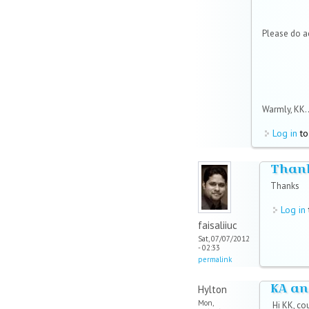
Please do 
Warmly, KK..
Log in
to
Than
Thanks
Log in
faisaliiuc
Sat, 07/07/2012
- 02:33
permalink
KA an
Hylton
Mon,
Hi KK, co