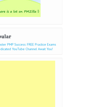
pular
ster PMP Success: FREE Practice Exams
dicated YouTube Channel Await You!