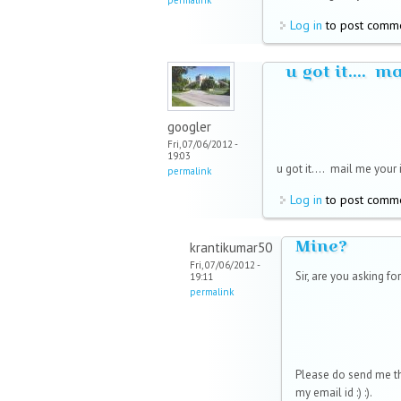
Log in
to post comm
u got it.... m
googler
Fri, 07/06/2012 -
19:03
u got it....
mail me your i
permalink
Log in
to post comm
Mine?
krantikumar50
Fri, 07/06/2012 -
Sir, are you asking for
19:11
permalink
Please do send me th
my email id :) :).