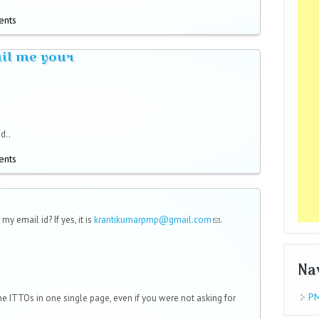
ents
ail me your
d..
ents
 my email id? If yes, it is
krantikumarpmp@gmail.com
(link sends
.
e-mail)
Na
PM
e ITTOs in one single page, even if you were not asking for