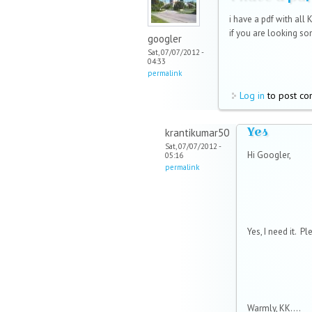
i have a pdf with all 
if you are looking som
googler
Sat, 07/07/2012 -
04:33
permalink
Log in
to post c
Yes
krantikumar50
Sat, 07/07/2012 -
Hi Googler,
05:16
permalink
Yes, I need it. P
Warmly, KK....