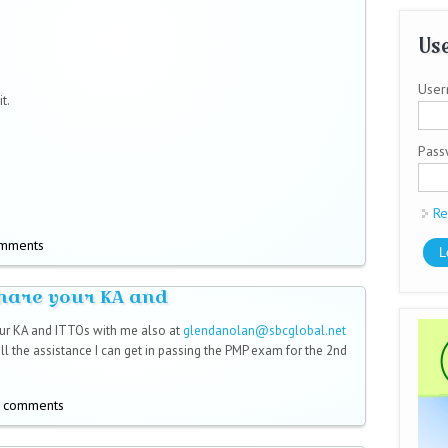
Use
User
t.
Pas
Re
omments
hare your KA and
ur KA and ITTOs with me also at
glendanolan@sbcglobal.net
l)
 all the assistance I can get in passing the PMP exam for the 2nd
t comments