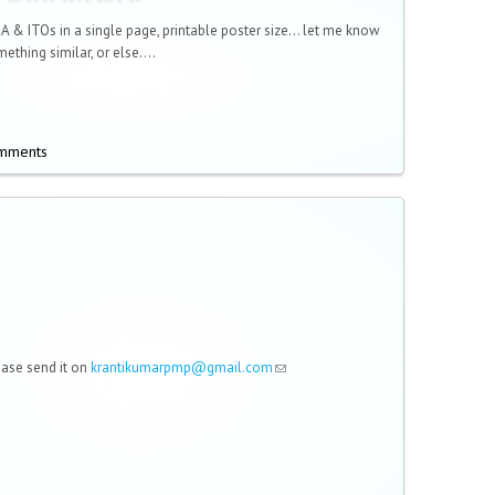
KA & ITOs in a single page, printable poster size... let me know
ething similar, or else....
omments
lease send it on
krantikumarpmp@gmail.com
(link sends e-mail)