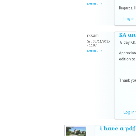
permalink
Regards, 
Log in
KA an
rksam
Sat, 05/11/2013
G'day KK
- 11:07
permalink
Appreciat
edition t
Thank you
Log in
i have a pdf