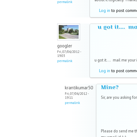
permalink
Log in
to post comm
u got it.... m
googler
Fri, 07/06/2012 -
19:03
u got it....
mail me your i
permalink
Log in
to post comm
Mine?
krantikumar50
Fri, 07/06/2012 -
Sir, are you asking for
19:11
permalink
Please do send me th