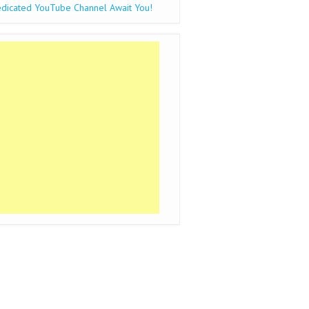
dicated YouTube Channel Await You!