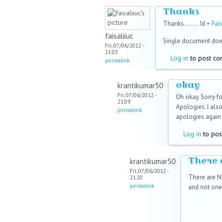
Thanks
Thanks........ Id =
Fai
faisaliiuc
Single document doe
Fri, 07/06/2012 -
21:03
Log in
to post c
permalink
okay
krantikumar50
Fri, 07/06/2012 -
Oh okay. Sorry fo
21:09
Apologies. I also
permalink
apologies again 
Log in
to pos
There 
krantikumar50
Fri, 07/06/2012 -
There are NO
21:20
permalink
and not one 