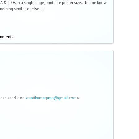
KA & ITOs in a single page, printable poster size... let me know
ething similar, or else....
omments
lease send it on
krantikumarpmp@gmail.com
(link sends e-mail)