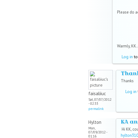
Please do 
Warmly, KK..
Log in
to
Than
Thanks
Log in
faisaliiuc
Sat, 07/07/2012
- 02:33
permalink
KA an
Hylton
Mon,
Hi KK, co
07/09/2012 -
hylton31
01:16