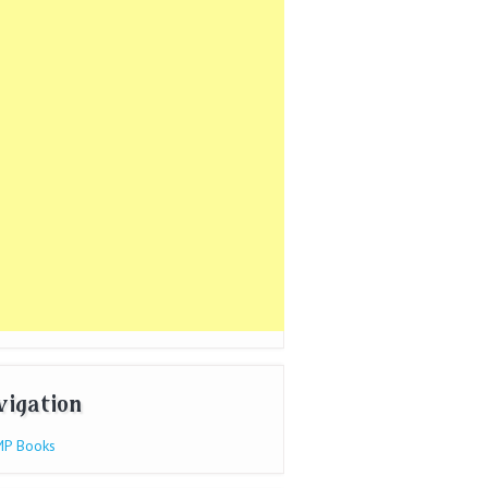
vigation
P Books