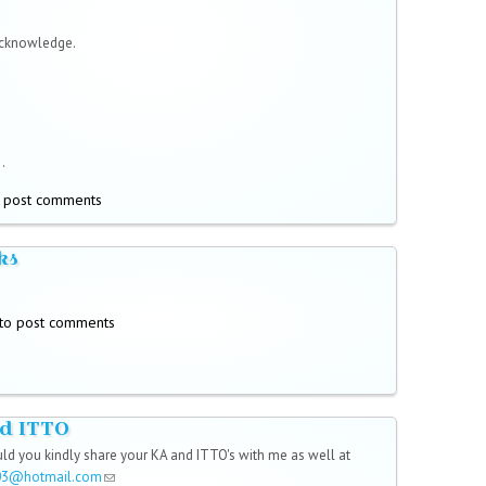
acknowledge.
.
 post comments
ks
to post comments
d ITTO
uld you kindly share your KA and ITTO's with me as well at
03@hotmail.com
(link sends e-mail)