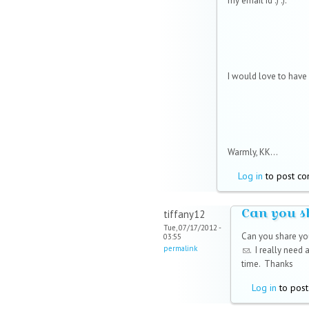
my email id :) :).
I would love to have i
Warmly, KK...
Log in
to post c
Can you s
tiffany12
Tue, 07/17/2012 -
Can you share yo
03:55
permalink
(link sends e-mai
. I really need
time. Thanks
Log in
to pos