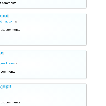
t comments
send
otmail.com
(link sends e-mail)
post comments
nd
gmail.com
(link sends e-mail)
t comments
njoy!!
!
post comments