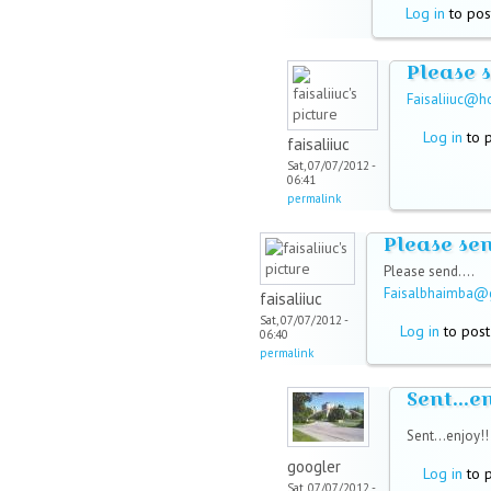
Log in
to pos
Please 
Faisaliiuc@h
Log in
to 
faisaliiuc
Sat, 07/07/2012 -
06:41
permalink
Please se
Please send....
Faisalbhaimba@
faisaliiuc
Sat, 07/07/2012 -
Log in
to pos
06:40
permalink
Sent...e
Sent...enjoy!
googler
Log in
to 
Sat, 07/07/2012 -