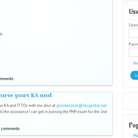
Use
User
t.
Pas
Re
omments
hare your KA and
ur KA and ITTOs with me also at
glendanolan@sbcglobal.net
l)
 all the assistance I can get in passing the PMP exam for the 2nd
Po
t comments
Ma