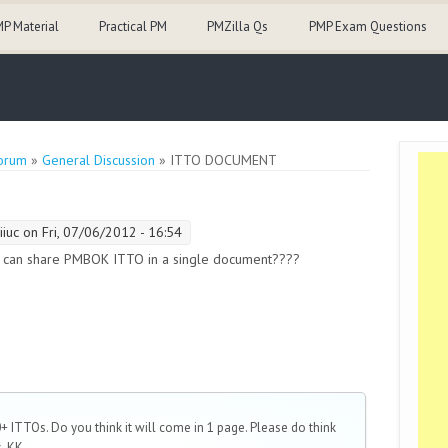
P Material
Practical PM
PMZilla Qs
PMP Exam Questions
orum
»
General Discussion
» ITTO DOCUMENT
iiuc
on Fri, 07/06/2012 - 16:54
 can share PMBOK ITTO in a single document????
 ITTOs. Do you think it will come in 1 page. Please do think
, KK...