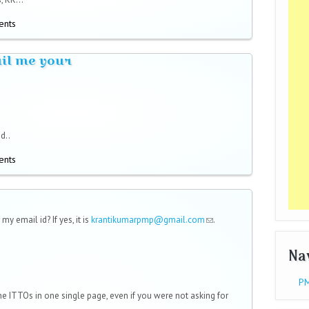
ents
ail me your
d..
ents
 my email id? If yes, it is
krantikumarpmp@gmail.com
(link sends
.
e-mail)
Na
PM
e ITTOs in one single page, even if you were not asking for