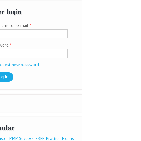
r login
name or e-mail
*
sword
*
quest new password
pular
ster PMP Success: FREE Practice Exams