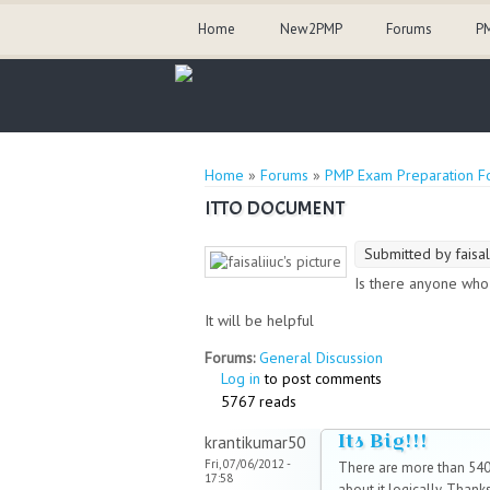
Home
New2PMP
Forums
PM
You are here
Home
»
Forums
»
PMP Exam Preparation F
ITTO DOCUMENT
Submitted by
faisal
Is there anyone who
It will be helpful
Forums:
General Discussion
Log in
to post comments
5767 reads
Its Big!!!
krantikumar50
Fri, 07/06/2012 -
There are more than 540+
17:58
about it logically. Thanks