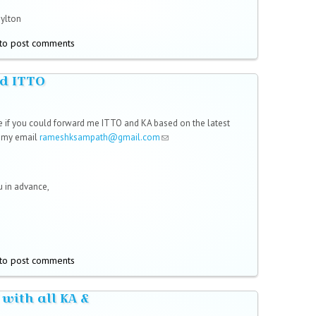
Hylton
to post comments
d ITTO
,
e if you could forward me ITTO and KA based on the latest
o my email
rameshksampath@gmail.com
(link sends e-mail)
 in advance,
to post comments
 with all KA &