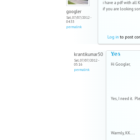
i have a pdf with all 
if you are looking som
googler
Sat, 07/07/2012 -
04:33
permalink
Log in
to post c
Yes
krantikumar50
Sat, 07/07/2012 -
Hi Googler,
05:16
permalink
Yes, I need it. P
Warmly, KK....