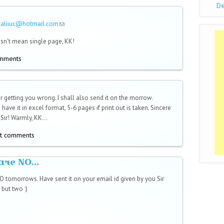
De
saliiuc@hotmail.com
(link sends e-mail)
sn't mean single page, KK!
omments
r getting you wrong. I shall also send it on the morrow.
 have it in excel format, 5-6 pages if print out is taken. Sincere
Sir! Warmly, KK...
t comments
are NO...
 tomorrows. Have sent it on your email id given by you Sir
but two :)