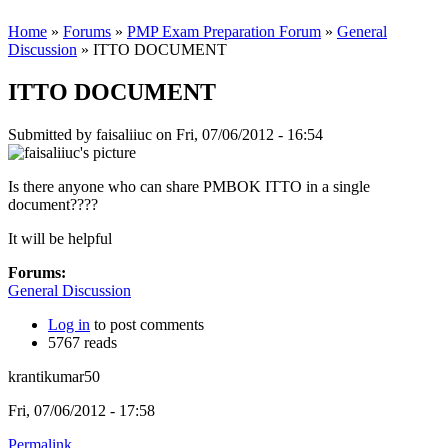
Home
»
Forums
»
PMP Exam Preparation Forum
»
General
Discussion
» ITTO DOCUMENT
ITTO DOCUMENT
Submitted by
faisaliiuc
on Fri, 07/06/2012 - 16:54
Is there anyone who can share PMBOK ITTO in a single
document????
It will be helpful
Forums:
General Discussion
Log in
to post comments
5767 reads
krantikumar50
Fri, 07/06/2012 - 17:58
Permalink