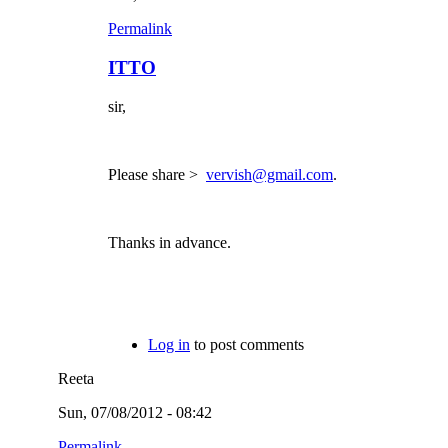
Permalink
ITTO
sir,
Please share >
vervish@gmail.com
.
Thanks in advance.
Log in
to post comments
Reeta
Sun, 07/08/2012 - 08:42
Permalink