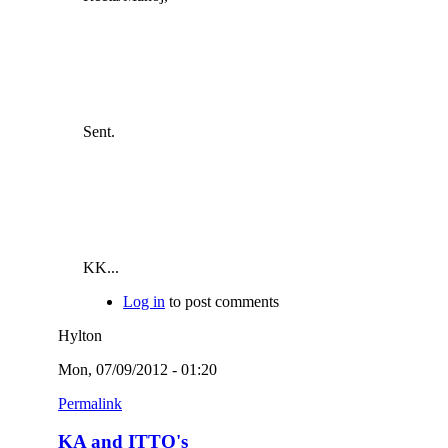
Sent.
KK...
Log in
to post comments
Hylton
Mon, 07/09/2012 - 01:20
Permalink
KA and ITTO's