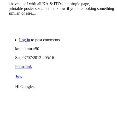
i have a pdf with all KA & ITOs in a single page,
printable poster size... let me know if you are looking something
similar, or else....
Log in
to post comments
krantikumar50
Sat, 07/07/2012 - 05:16
Permalink
Yes
Hi Googler,