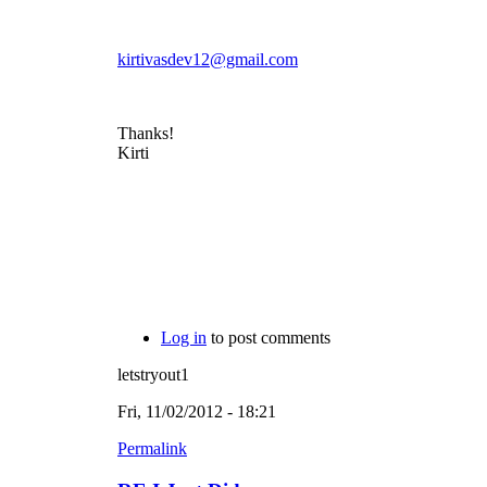
kirtivasdev12@gmail.com
Thanks!
Kirti
Log in
to post comments
letstryout1
Fri, 11/02/2012 - 18:21
Permalink