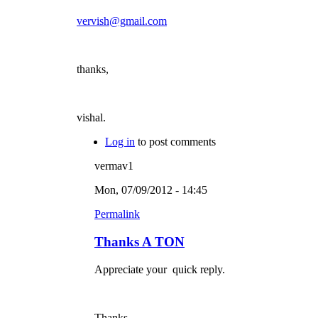
vervish@gmail.com
thanks,
vishal.
Log in
to post comments
vermav1
Mon, 07/09/2012 - 14:45
Permalink
Thanks A TON
Appreciate your quick reply.
Thanks.