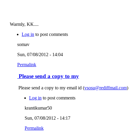
Warmly, KK....
Log in
to post comments
somav
Sun, 07/08/2012 - 14:04
Permalink
Please send a copy to my
Please send a copy to my email id (
vsosu@rediffmail.com
)
Log in
to post comments
krantikumar50
Sun, 07/08/2012 - 14:17
Permalink