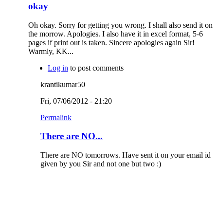
okay
Oh okay. Sorry for getting you wrong. I shall also send it on
the morrow. Apologies. I also have it in excel format, 5-6
pages if print out is taken. Sincere apologies again Sir!
Warmly, KK...
Log in
to post comments
krantikumar50
Fri, 07/06/2012 - 21:20
Permalink
There are NO...
There are NO tomorrows. Have sent it on your email id
given by you Sir and not one but two :)