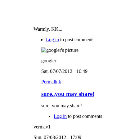
Warmly, KK...
Log in
to post comments
googler
Sat, 07/07/2012 - 16:49
Permalink
sure..you may share!
sure..you may share!
Log in
to post comments
vermav1
Sun, 07/08/2012 - 17:09