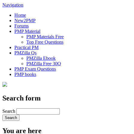
Navigation
Home
New2PMP
Forums
PMP Material
PMP Materials Free
Top Free Questions
Practical PM
PMZilla Qs
PMZilla Ebook
PMZilla Free 30Q
PMP Exam Questions
PMP books
Search form
Search
You are here