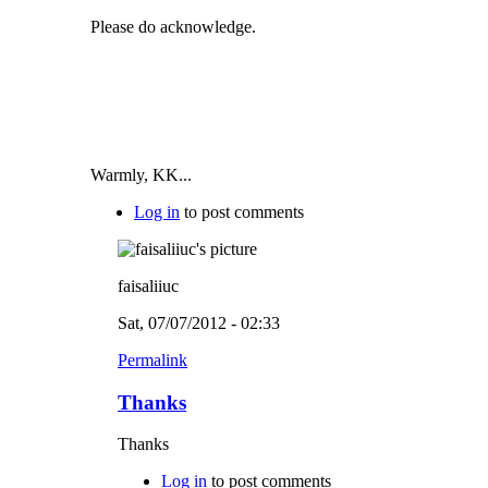
Please do acknowledge.
Warmly, KK...
Log in
to post comments
faisaliiuc
Sat, 07/07/2012 - 02:33
Permalink
Thanks
Thanks
Log in
to post comments