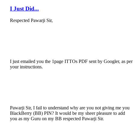
I Just Did...
Respected Pawarji Sir,
I just emailed you the 1page ITTOs PDF sent by Googler, as per
your instructions.
Pawarji Sir, I fail to understand why are you not giving me you
BlackBerry (BB) PIN? It would be my sheer pleasure to add
you as my Guru on my BB respected Pawarji Sir.