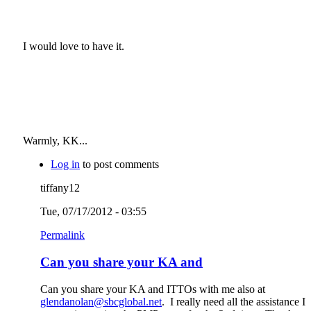
I would love to have it.
Warmly, KK...
Log in
to post comments
tiffany12
Tue, 07/17/2012 - 03:55
Permalink
Can you share your KA and
Can you share your KA and ITTOs with me also at
glendanolan@sbcglobal.net
. I really need all the assistance I