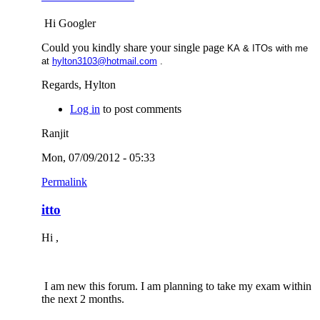
Hi Googler
Could you kindly share your single page
KA & ITOs with me
at
hylton3103@hotmail.com
.
Regards, Hylton
Log in
to post comments
Ranjit
Mon, 07/09/2012 - 05:33
Permalink
itto
Hi ,
I am new this forum. I am planning to take my exam within
the next 2 months.