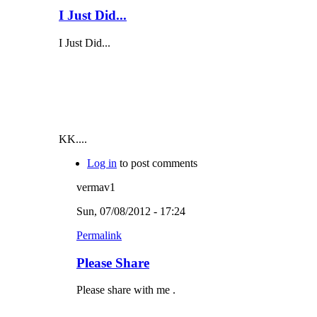
I Just Did...
I Just Did...
KK....
Log in
to post comments
vermav1
Sun, 07/08/2012 - 17:24
Permalink
Please Share
Please share with me .