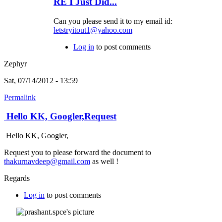
RE I Just Did...
Can you please send it to my email id:
letstryitout1@yahoo.com
Log in
to post comments
Zephyr
Sat, 07/14/2012 - 13:59
Permalink
Hello KK, Googler,Request
Hello KK, Googler,
Request you to please forward the document to
thakurnavdeep@gmail.com
as well !
Regards
Log in
to post comments