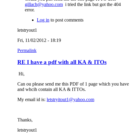
gillach@yahoo.com
i tried the link but got the 404
error.
Log in
to post comments
letstryout1
Fri, 11/02/2012 - 18:19
Permalink
RE I have a pdf with all KA & ITOs
Hi,
Can ou please send me this PDF of 1 page which you have
and whcih contain all KA & ITTOs.
My email id is:
letstryitout1@yahoo.com
Thanks,
letstryout1