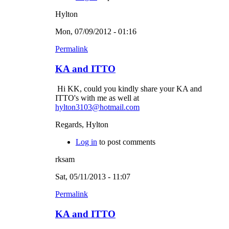
Hylton
Mon, 07/09/2012 - 01:16
Permalink
KA and ITTO
Hi KK, could you kindly share your KA and
ITTO's with me as well at
hylton3103@hotmail.com
Regards, Hylton
Log in
to post comments
rksam
Sat, 05/11/2013 - 11:07
Permalink
KA and ITTO