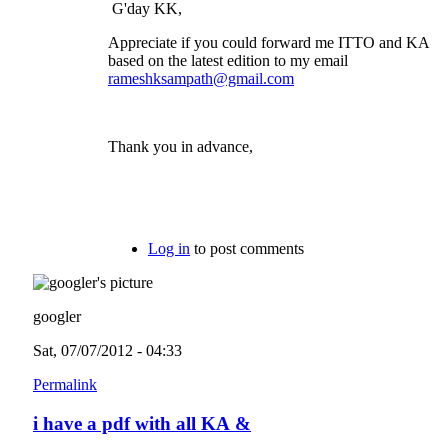
G'day KK,
Appreciate if you could forward me ITTO and KA
based on the latest edition to my email
rameshksampath@gmail.com
Thank you in advance,
Log in
to post comments
googler
Sat, 07/07/2012 - 04:33
Permalink
i have a pdf with all KA &