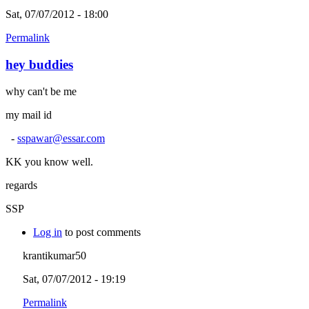
Sat, 07/07/2012 - 18:00
Permalink
hey buddies
why can't be me
my mail id
-
sspawar@essar.com
KK you know well.
regards
SSP
Log in
to post comments
krantikumar50
Sat, 07/07/2012 - 19:19
Permalink