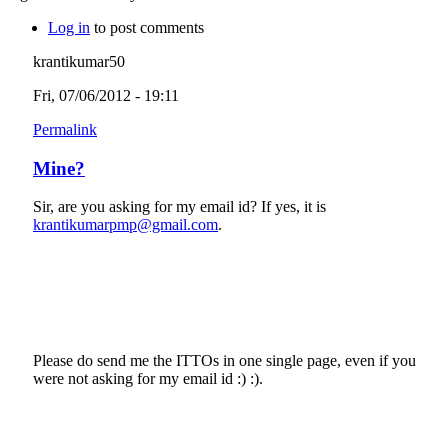
Log in
to post comments
krantikumar50
Fri, 07/06/2012 - 19:11
Permalink
Mine?
Sir, are you asking for my email id? If yes, it is
krantikumarpmp@gmail.com
.
Please do send me the ITTOs in one single page, even if you
were not asking for my email id :) :).