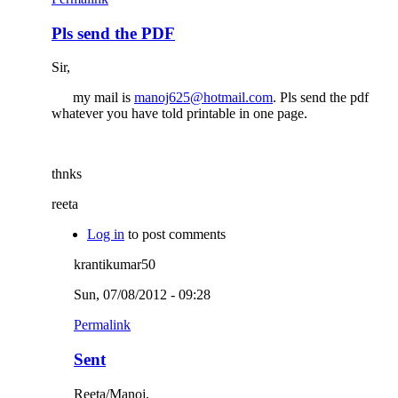
Pls send the PDF
Sir,
my mail is
manoj625@hotmail.com
. Pls send the pdf
whatever you have told printable in one page.
thnks
reeta
Log in
to post comments
krantikumar50
Sun, 07/08/2012 - 09:28
Permalink
Sent
Reeta/Manoj,