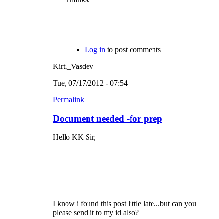
Log in
to post comments
Kirti_Vasdev
Tue, 07/17/2012 - 07:54
Permalink
Document needed -for prep
Hello KK Sir,
I know i found this post little late...but can you
please send it to my id also?