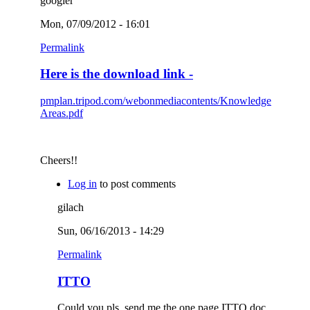
googler
Mon, 07/09/2012 - 16:01
Permalink
Here is the download link -
pmplan.tripod.com/webonmediacontents/Knowledge
Areas.pdf
Cheers!!
Log in
to post comments
gilach
Sun, 06/16/2013 - 14:29
Permalink
ITTO
Could you pls. send me the one page ITTO doc.