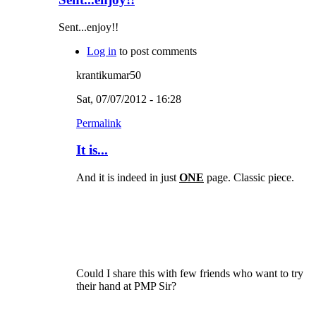
Sent...enjoy!!
Log in
to post comments
krantikumar50
Sat, 07/07/2012 - 16:28
Permalink
It is...
And it is indeed in just
ONE
page. Classic piece.
Could I share this with few friends who want to try
their hand at PMP Sir?