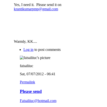
Yes, I need it. Please send it on
krantikumarpmp@gmail.com
Warmly, KK....
Log in
to post comments
faisaliiuc
Sat, 07/07/2012 - 06:41
Permalink
Please send
Faisaliiuc@hotmail.com