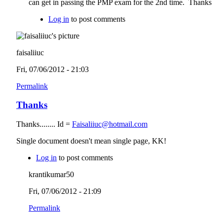
can get in passing the PMP exam for the 2nd time. Thanks
Log in
to post comments
faisaliiuc
Fri, 07/06/2012 - 21:03
Permalink
Thanks
Thanks........ Id =
Faisaliiuc@hotmail.com
Single document doesn't mean single page, KK!
Log in
to post comments
krantikumar50
Fri, 07/06/2012 - 21:09
Permalink