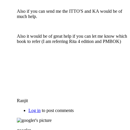
Also if you can send me the ITTO'S and KA would be of
much help.
Also it would be of great help if you can let me know which
book to refer (I am referring Rita 4 edition and PMBOK)
Ranjit
Log in
to post comments