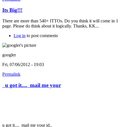
Its Big!!!
There are more than 540+ ITTOs. Do you think it will come in 1
page. Please do think about it logically. Thanks, KK...
Log in
to post comments
googler
Fri, 07/06/2012 - 19:03
Permalink
u got it.... mail me your
u got it....
mail me your id..