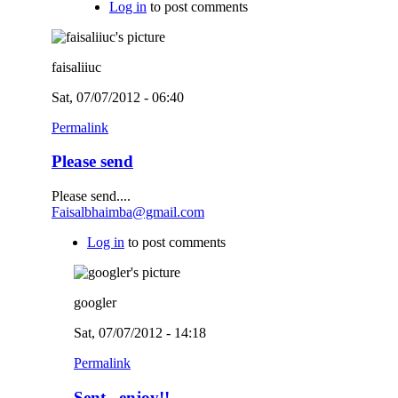
Log in
to post comments
faisaliiuc
Sat, 07/07/2012 - 06:40
Permalink
Please send
Please send....
Faisalbhaimba@gmail.com
Log in
to post comments
googler
Sat, 07/07/2012 - 14:18
Permalink
Sent...enjoy!!