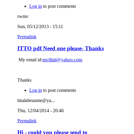
Log in
to post comments
rwmv
Sun, 05/12/2013 - 15:11
Permalink
ITTO pdf Need one please- Thanks
My email id:
mvillait@yahoo.com
.
Thanks
Log in
to post comments
tinalabeaume@ya...
Thu, 12/04/2014 - 20:46
Permalink
Hi - could you please send to