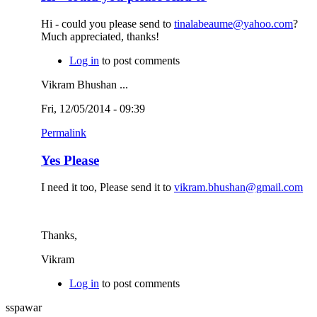
Hi - could you please send to
tinalabeaume@yahoo.com
?
Much appreciated, thanks!
Log in
to post comments
Vikram Bhushan ...
Fri, 12/05/2014 - 09:39
Permalink
Yes Please
I need it too, Please send it to
vikram.bhushan@gmail.com
Thanks,
Vikram
Log in
to post comments
sspawar