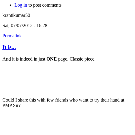
Log in
to post comments
krantikumar50
Sat, 07/07/2012 - 16:28
Permalink
It is...
And it is indeed in just
ONE
page. Classic piece.
Could I share this with few friends who want to try their hand at
PMP Sir?