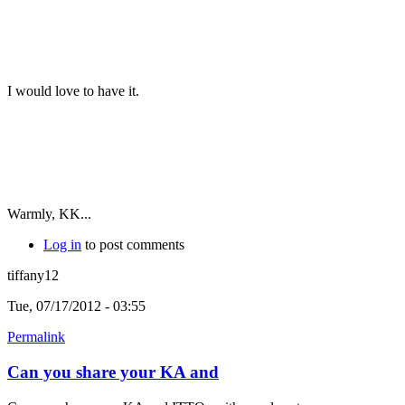
I would love to have it.
Warmly, KK...
Log in
to post comments
tiffany12
Tue, 07/17/2012 - 03:55
Permalink
Can you share your KA and