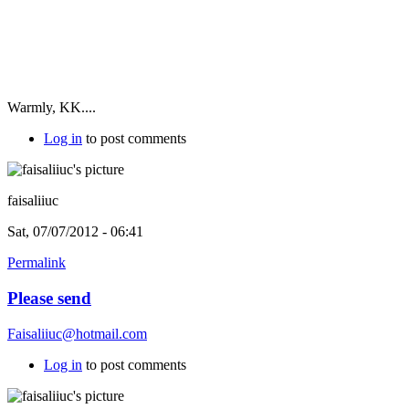
Warmly, KK....
Log in
to post comments
faisaliiuc
Sat, 07/07/2012 - 06:41
Permalink
Please send
Faisaliiuc@hotmail.com
Log in
to post comments