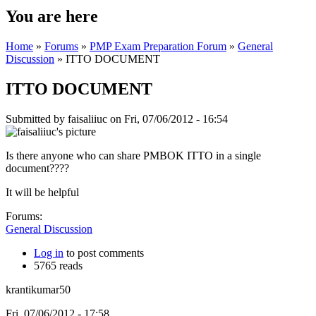
You are here
Home
»
Forums
»
PMP Exam Preparation Forum
»
General
Discussion
» ITTO DOCUMENT
ITTO DOCUMENT
Submitted by
faisaliiuc
on Fri, 07/06/2012 - 16:54
Is there anyone who can share PMBOK ITTO in a single
document????
It will be helpful
Forums:
General Discussion
Log in
to post comments
5765 reads
krantikumar50
Fri, 07/06/2012 - 17:58