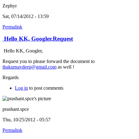
Zephyr
Sat, 07/14/2012 - 13:59
Permalink
Hello KK, Googler,Request
Hello KK, Googler,
Request you to please forward the document to
thakurnavdeep@gmail.com
as well !
Regards
Log in
to post comments
prashant.spce
Thu, 10/25/2012 - 05:57
Permalink