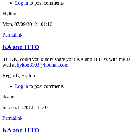
Log in
to post comments
Hylton
Mon, 07/09/2012 - 01:16
Permalink
KA and ITTO
Hi KK, could you kindly share your KA and ITTO's with me as
well at
hylton3103@hotmail.com
Regards, Hylton
Log in
to post comments
rksam
Sat, 05/11/2013 - 11:07
Permalink
KA and ITTO