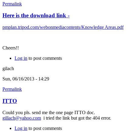
Permalink
Here is the download link -
pmplan.tripod.com/webonmediacontents/Knowledge Areas.pdf
Cheers!!
Log in
to post comments
gilach
Sun, 06/16/2013 - 14:29
Permalink
ITTO
Could you pls. send me the one page ITTO doc.
gillach@yahoo.com
i tried the link but got the 404 error.
Log in
to post comments