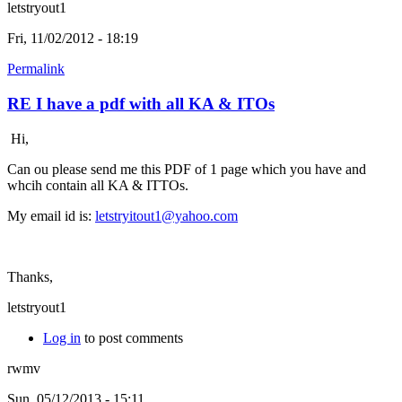
letstryout1
Fri, 11/02/2012 - 18:19
Permalink
RE I have a pdf with all KA & ITOs
Hi,
Can ou please send me this PDF of 1 page which you have and
whcih contain all KA & ITTOs.
My email id is:
letstryitout1@yahoo.com
Thanks,
letstryout1
Log in
to post comments
rwmv
Sun, 05/12/2013 - 15:11