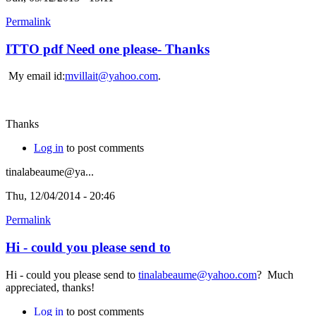
Permalink
ITTO pdf Need one please- Thanks
My email id:
mvillait@yahoo.com
.
Thanks
Log in
to post comments
tinalabeaume@ya...
Thu, 12/04/2014 - 20:46
Permalink
Hi - could you please send to
Hi - could you please send to
tinalabeaume@yahoo.com
? Much
appreciated, thanks!
Log in
to post comments