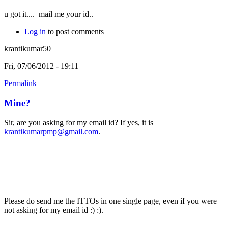
u got it....
mail me your id..
Log in
to post comments
krantikumar50
Fri, 07/06/2012 - 19:11
Permalink
Mine?
Sir, are you asking for my email id? If yes, it is
krantikumarpmp@gmail.com
.
Please do send me the ITTOs in one single page, even if you were
not asking for my email id :) :).