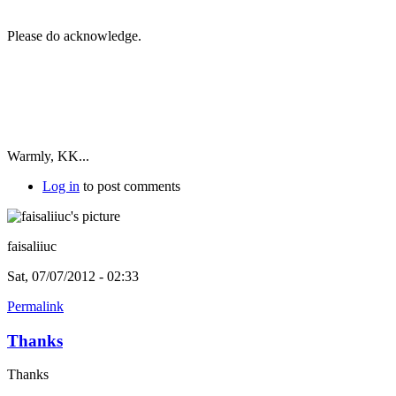
Please do acknowledge.
Warmly, KK...
Log in
to post comments
faisaliiuc
Sat, 07/07/2012 - 02:33
Permalink
Thanks
Thanks