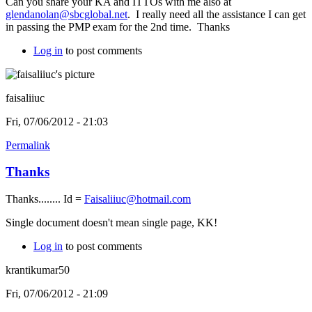
Can you share your KA and ITTOs with me also at
glendanolan@sbcglobal.net
. I really need all the assistance I can get
in passing the PMP exam for the 2nd time. Thanks
Log in
to post comments
faisaliiuc
Fri, 07/06/2012 - 21:03
Permalink
Thanks
Thanks........ Id =
Faisaliiuc@hotmail.com
Single document doesn't mean single page, KK!
Log in
to post comments
krantikumar50
Fri, 07/06/2012 - 21:09