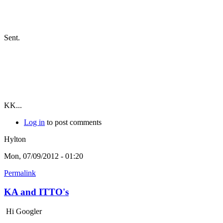
Sent.
KK...
Log in
to post comments
Hylton
Mon, 07/09/2012 - 01:20
Permalink
KA and ITTO's
Hi Googler