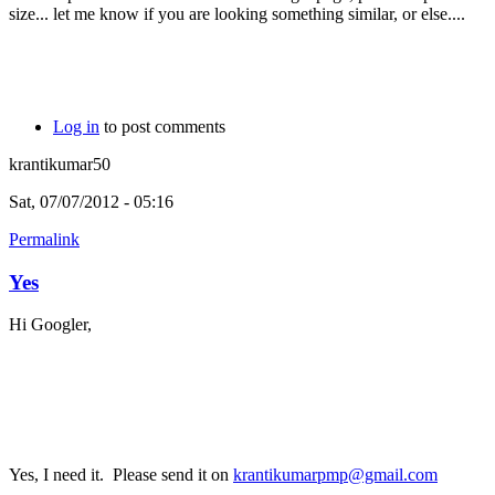
size... let me know if you are looking something similar, or else....
Log in
to post comments
krantikumar50
Sat, 07/07/2012 - 05:16
Permalink
Yes
Hi Googler,
Yes, I need it. Please send it on
krantikumarpmp@gmail.com