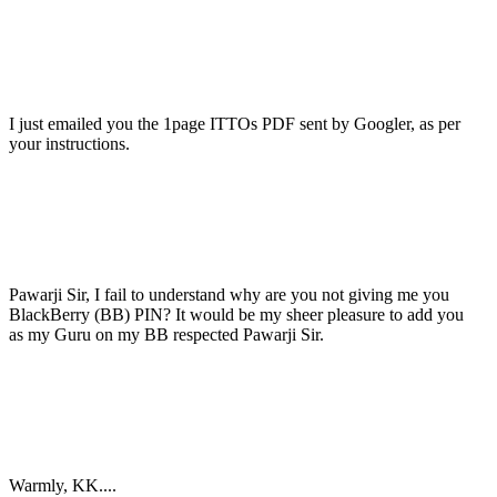
I just emailed you the 1page ITTOs PDF sent by Googler, as per
your instructions.
Pawarji Sir, I fail to understand why are you not giving me you
BlackBerry (BB) PIN? It would be my sheer pleasure to add you
as my Guru on my BB respected Pawarji Sir.
Warmly, KK....