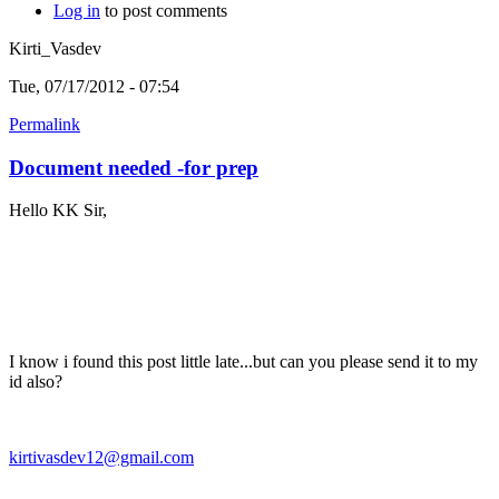
Log in
to post comments
Kirti_Vasdev
Tue, 07/17/2012 - 07:54
Permalink
Document needed -for prep
Hello KK Sir,
I know i found this post little late...but can you please send it to my
id also?
kirtivasdev12@gmail.com