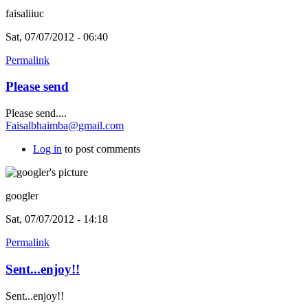
faisaliiuc
Sat, 07/07/2012 - 06:40
Permalink
Please send
Please send....
Faisalbhaimba@gmail.com
Log in
to post comments
googler
Sat, 07/07/2012 - 14:18
Permalink
Sent...enjoy!!
Sent...enjoy!!