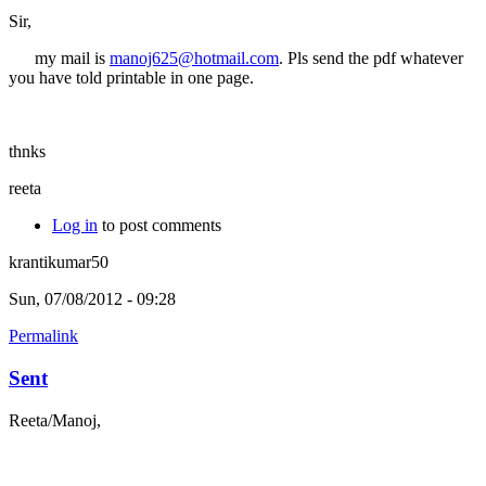
Sir,
my mail is
manoj625@hotmail.com
. Pls send the pdf whatever
you have told printable in one page.
thnks
reeta
Log in
to post comments
krantikumar50
Sun, 07/08/2012 - 09:28
Permalink
Sent
Reeta/Manoj,