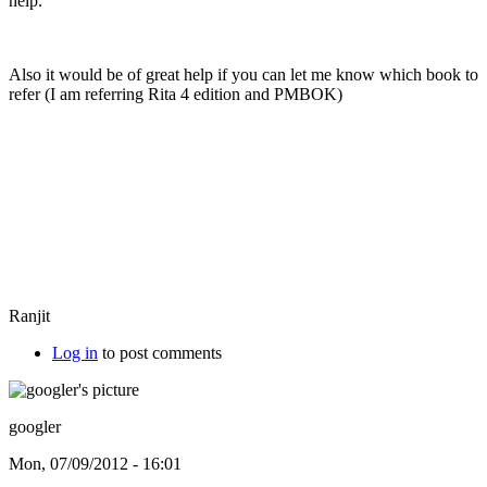
help.
Also it would be of great help if you can let me know which book to
refer (I am referring Rita 4 edition and PMBOK)
Ranjit
Log in
to post comments
googler
Mon, 07/09/2012 - 16:01