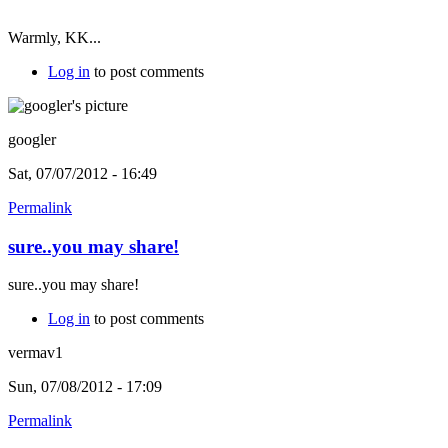
Warmly, KK...
Log in
to post comments
googler
Sat, 07/07/2012 - 16:49
Permalink
sure..you may share!
sure..you may share!
Log in
to post comments
vermav1
Sun, 07/08/2012 - 17:09
Permalink