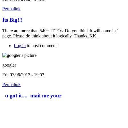
Permalink
Its Big!!!
There are more than 540+ ITTOs. Do you think it will come in 1
page. Please do think about it logically. Thanks, KK...
Log in
to post comments
googler
Fri, 07/06/2012 - 19:03
Permalink
u got it.... mail me your