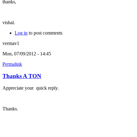
thanks,
vishal.
Log in
to post comments
vermav1
Mon, 07/09/2012 - 14:45
Permalink
Thanks A TON
Appreciate your quick reply.
Thanks.