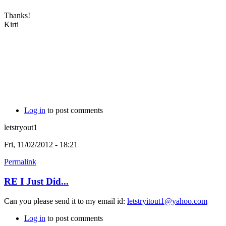
Thanks!
Kirti
Log in
to post comments
letstryout1
Fri, 11/02/2012 - 18:21
Permalink
RE I Just Did...
Can you please send it to my email id:
letstryitout1@yahoo.com
Log in
to post comments