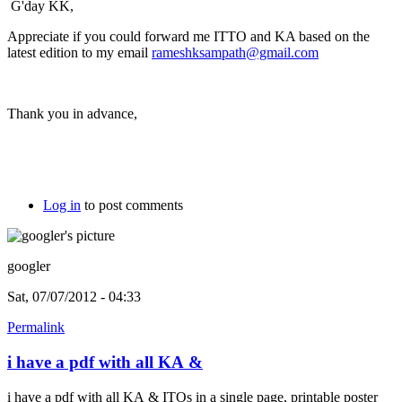
G'day KK,
Appreciate if you could forward me ITTO and KA based on the
latest edition to my email
rameshksampath@gmail.com
Thank you in advance,
Log in
to post comments
googler
Sat, 07/07/2012 - 04:33
Permalink
i have a pdf with all KA &
i have a pdf with all KA & ITOs in a single page, printable poster