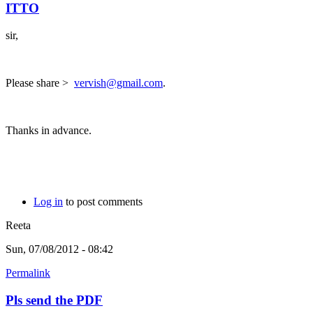
ITTO
sir,
Please share >
vervish@gmail.com
.
Thanks in advance.
Log in
to post comments
Reeta
Sun, 07/08/2012 - 08:42
Permalink
Pls send the PDF