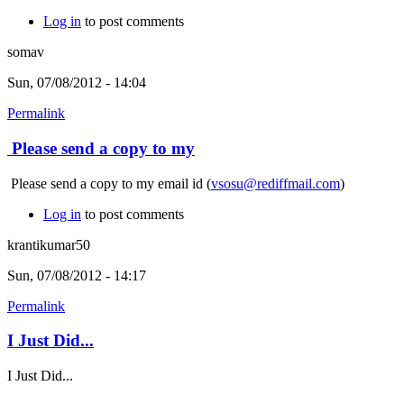
Log in
to post comments
somav
Sun, 07/08/2012 - 14:04
Permalink
Please send a copy to my
Please send a copy to my email id (
vsosu@rediffmail.com
)
Log in
to post comments
krantikumar50
Sun, 07/08/2012 - 14:17
Permalink
I Just Did...
I Just Did...