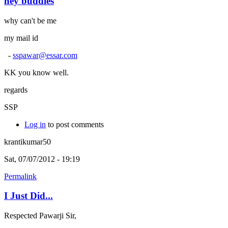
hey buddies
why can't be me
my mail id
-
sspawar@essar.com
KK you know well.
regards
SSP
Log in
to post comments
krantikumar50
Sat, 07/07/2012 - 19:19
Permalink
I Just Did...
Respected Pawarji Sir,