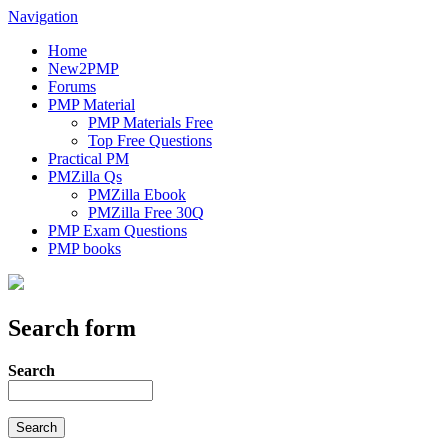
Navigation
Home
New2PMP
Forums
PMP Material
PMP Materials Free
Top Free Questions
Practical PM
PMZilla Qs
PMZilla Ebook
PMZilla Free 30Q
PMP Exam Questions
PMP books
Search form
Search