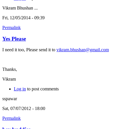
Vikram Bhushan ...
Fri, 12/05/2014 - 09:39
Permalink
Yes Please
I need it too, Please send it to
vikram.bhushan@gmail.com
Thanks,
Vikram
Log in
to post comments
sspawar
Sat, 07/07/2012 - 18:00
Permalink