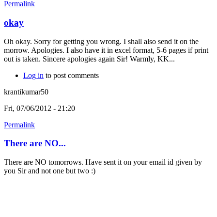
Permalink
okay
Oh okay. Sorry for getting you wrong. I shall also send it on the
morrow. Apologies. I also have it in excel format, 5-6 pages if print
out is taken. Sincere apologies again Sir! Warmly, KK...
Log in
to post comments
krantikumar50
Fri, 07/06/2012 - 21:20
Permalink
There are NO...
There are NO tomorrows. Have sent it on your email id given by
you Sir and not one but two :)