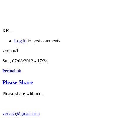
KK....
Log in
to post comments
vermav1
Sun, 07/08/2012 - 17:24
Permalink
Please Share
Please share with me .
vervish@gmail.com