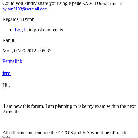
Could you kindly share your single page
KA & ITOs with me at
hylton3103@hotmail.com
.
Regards, Hylton
Log in
to post comments
Ranjit
Mon, 07/09/2012 - 05:33
Permalink
itto
Hi ,
I am new this forum. I am planning to take my exam within the next
2 months.
Also if you can send me the ITTO'S and KA would be of much