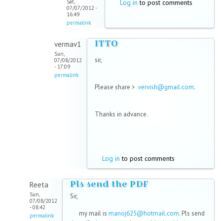
Sat,
Log in
to post comments
07/07/2012 -
16:49
permalink
ITTO
vermav1
Sun,
sir,
07/08/2012
- 17:09
permalink
Please share >
vervish@gmail.com
.
Thanks in advance.
Log in
to post comments
Pls send the PDF
Reeta
Sun,
Sir,
07/08/2012
- 08:42
my mail is
manoj625@hotmail.com
. Pls send
permalink