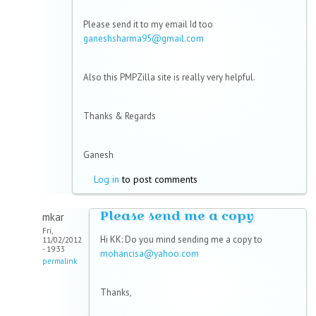
Please send it to my email Id too
ganeshsharma95@gmail.com
Also this PMPZilla site is really very helpful.
Thanks & Regards
Ganesh
Log in
to post comments
Please send me a copy
mkar
Fri,
Hi KK: Do you mind sending me a copy to
11/02/2012
- 19:33
mohancisa@yahoo.com
permalink
Thanks,