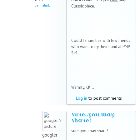
16:28
permalink
Classic piece.
Could I share this with few friends
who want to try their hand at PMP
Sir?
Warmly, KK...
Log in
to post comments
sure..you may
share!
sure..you may share!
googler