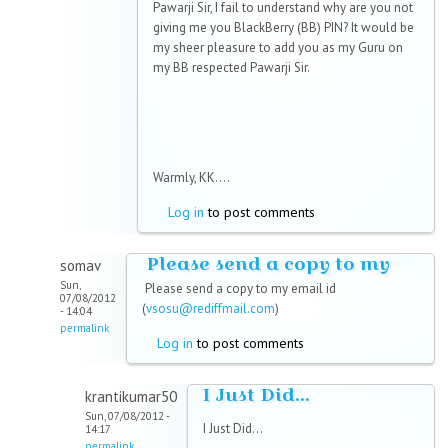
Pawarji Sir, I fail to understand why are you not
giving me you BlackBerry (BB) PIN? It would be
my sheer pleasure to add you as my Guru on
my BB respected Pawarji Sir.
Warmly, KK....
Log in
to post comments
Please send a copy to my
somav
Sun,
Please send a copy to my email id
07/08/2012
(
vsosu@rediffmail.com
)
- 14:04
permalink
Log in
to post comments
I Just Did...
krantikumar50
Sun, 07/08/2012 -
I Just Did...
14:17
permalink