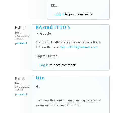
KK...
Log in
to post comments
KA and ITTO's
Hylton
Mon,
Hi Googler
07/09/2012
- 01:20
Could you kindly share your single page
KA &
permalink
ITOs with me at
hylton3103@hotmail.com
.
Regards, Hylton
Log in
to post comments
itto
Ranjit
Mon,
Hi ,
07/09/2012
- 05:33
permalink
I am new this forum. I am planning to take my
exam within the next 2 months.