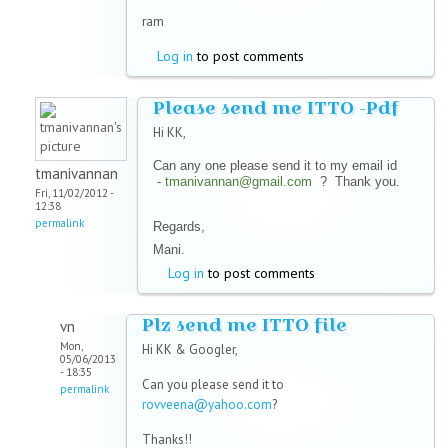
ram
Log in
to post comments
Please send me ITTO -Pdf
Hi KK,
Can any one please send it to my email id
tmanivannan
-
tmanivannan@gmail.com
? Thank you.
Fri, 11/02/2012 -
12:38
permalink
Regards,
Mani.
Log in
to post comments
Plz send me ITTO file
vn
Mon,
Hi KK & Googler,
05/06/2013
- 18:35
Can you please send it to
permalink
rovveena@yahoo.com
?
Thanks!!