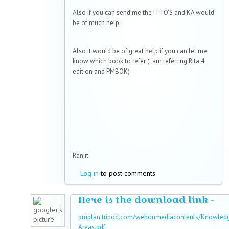
Also if you can send me the ITTO'S and KA would
be of much help.
Also it would be of great help if you can let me
know which book to refer (I am referring Rita 4
edition and PMBOK)
Ranjit
Log in
to post comments
Here is the download link -
pmplan.tripod.com/webonmediacontents/Knowled
Areas.pdf