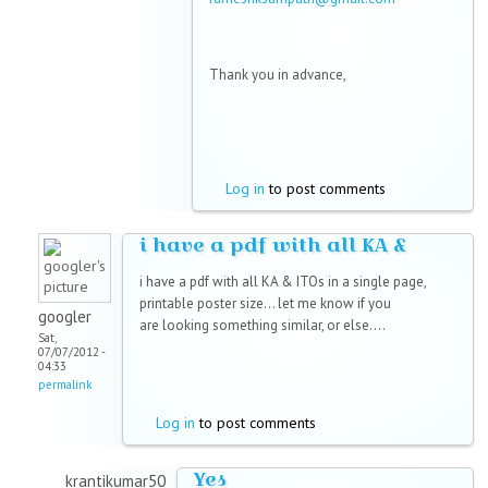
Thank you in advance,
Log in
to post comments
i have a pdf with all KA &
i have a pdf with all KA & ITOs in a single page,
printable poster size... let me know if you
googler
are looking something similar, or else....
Sat,
07/07/2012 -
04:33
permalink
Log in
to post comments
Yes
krantikumar50