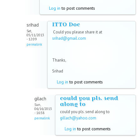
Log in
to post comments
ITTO Doc
srihad
Sat,
Could you please share it at
05/11/2013
srihad@gmail.com
- 12:09
permalink
Thanks,
Srihad
Log in
to post comments
could you pls. send
gilach
along to
Sun,
06/16/2013
could you pls. send along to
- 16:58
gillach@yahoo.com
permalink
Log in
to post comments