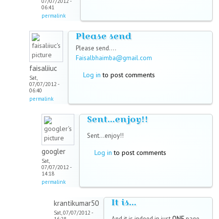
07/07/2012 -
06:41
permalink
Please send
Please send....
Faisalbhaimba@gmail.com
faisaliiuc
Log in
to post comments
Sat,
07/07/2012 -
06:40
permalink
Sent...enjoy!!
Sent...enjoy!!
googler
Log in
to post comments
Sat,
07/07/2012 -
14:18
permalink
It is...
krantikumar50
Sat, 07/07/2012 -
And it is indeed in just
ONE
page.