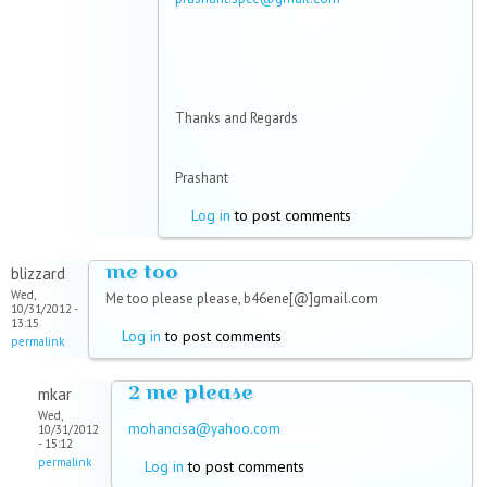
Thanks and Regards
Prashant
Log in
to post comments
me too
blizzard
Wed,
Me too please please, b46ene[@]gmail.com
10/31/2012 -
13:15
Log in
to post comments
permalink
2 me please
mkar
Wed,
mohancisa@yahoo.com
10/31/2012
- 15:12
permalink
Log in
to post comments