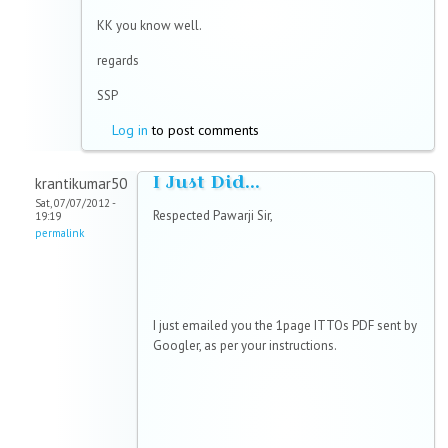
KK you know well.
regards
SSP
Log in
to post comments
I Just Did...
krantikumar50
Sat, 07/07/2012 -
Respected Pawarji Sir,
19:19
permalink
I just emailed you the 1page ITTOs PDF sent by
Googler, as per your instructions.