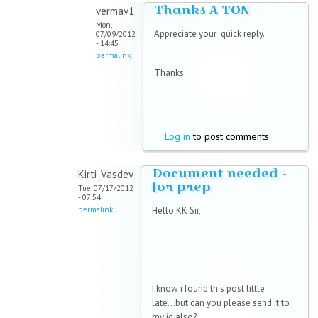
Thanks A TON
vermav1
Mon,
Appreciate your quick reply.
07/09/2012
- 14:45
permalink
Thanks.
Log in
to post comments
Document needed -
Kirti_Vasdev
for prep
Tue, 07/17/2012
- 07:54
permalink
Hello KK Sir,
I know i found this post little
late...but can you please send it to
my id also?