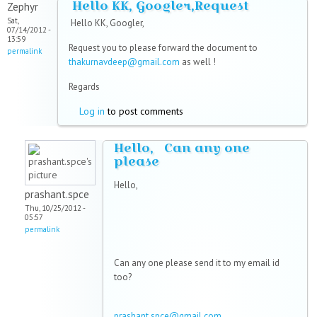
Hello KK, Googler,Request
Zephyr
Sat,
Hello KK, Googler,
07/14/2012 -
13:59
Request you to please forward the document to
permalink
thakurnavdeep@gmail.com
as well !
Regards
Log in
to post comments
Hello, Can any one
please
Hello,
prashant.spce
Thu, 10/25/2012 -
05:57
permalink
Can any one please send it to my email id
too?
prashant.spce@gmail.com