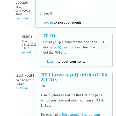
googler
Mon,
07/09/2012 -
Cheers!!
16:01
permalink
Log in
to post comments
ITTO
gilach
Sun,
Could you pls. send me the one page ITTO
06/16/2013
doc.
gillach@yahoo.com
i tried the link but
- 14:29
got the 404 error.
permalink
Log in
to post comments
RE I have a pdf with all KA
letstryout1
& ITOs
Fri, 11/02/2012
- 18:19
Hi,
permalink
Can ou please send me this PDF of 1 page
which you have and whcih contain all KA &
ITTOs.
My email id is:
letstryitout1@yahoo.com