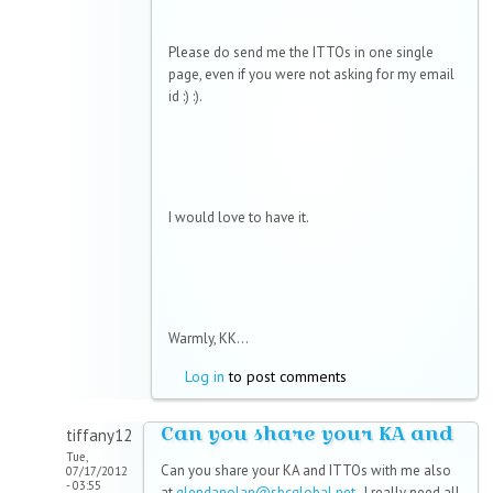
Please do send me the ITTOs in one single
page, even if you were not asking for my email
id :) :).
I would love to have it.
Warmly, KK...
Log in
to post comments
Can you share your KA and
tiffany12
Tue,
Can you share your KA and ITTOs with me also
07/17/2012
- 03:55
at
glendanolan@sbcglobal.net
. I really need all