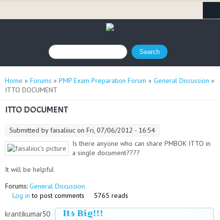
Search form
Search
You are here
Home
»
Forums
»
PMP Exam Preparation Forum
»
General Discussion
»
ITTO DOCUMENT
ITTO DOCUMENT
Submitted by
faisaliiuc
on Fri, 07/06/2012 - 16:54
Is there anyone who can share PMBOK ITTO in
a single document????
It will be helpful
Forums:
General Discussion
Log in
to post comments
5765 reads
Its Big!!!
krantikumar50