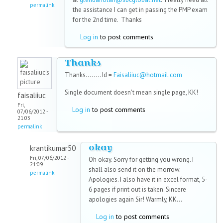
permalink
the assistance I can get in passing the PMP exam
for the 2nd time. Thanks
Log in
to post comments
Thanks
Thanks........ Id =
Faisaliiuc@hotmail.com
Single document doesn't mean single page, KK!
faisaliiuc
Fri,
Log in
to post comments
07/06/2012 -
21:03
permalink
okay
krantikumar50
Fri, 07/06/2012 -
Oh okay. Sorry for getting you wrong. I
21:09
shall also send it on the morrow.
permalink
Apologies. I also have it in excel format, 5-
6 pages if print out is taken. Sincere
apologies again Sir! Warmly, KK...
Log in
to post comments