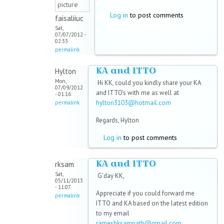
Log in
to post comments
faisaliiuc
Sat,
07/07/2012 -
02:33
permalink
KA and ITTO
Hylton
Mon,
Hi KK, could you kindly share your KA
07/09/2012
and ITTO's with me as well at
- 01:16
hylton3103@hotmail.com
permalink
Regards, Hylton
Log in
to post comments
KA and ITTO
rksam
Sat,
G'day KK,
05/11/2013
- 11:07
Appreciate if you could forward me
permalink
ITTO and KA based on the latest edition
to my email
rameshksampath@gmail.com