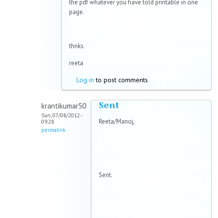
the pdf whatever you have told printable in one
page.
thnks
reeta
Log in
to post comments
Sent
krantikumar50
Sun, 07/08/2012 -
Reeta/Manoj,
09:28
permalink
Sent.