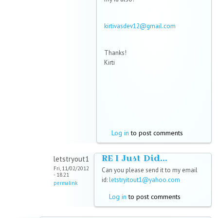
kirtivasdev12@gmail.com
Thanks!
Kirti
Log in
to post comments
RE I Just Did...
letstryout1
Fri, 11/02/2012
Can you please send it to my email
- 18:21
id:
letstryitout1@yahoo.com
permalink
Log in
to post comments