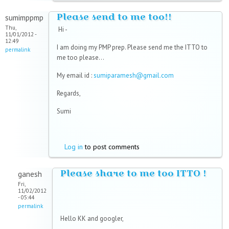
Please send to me too!!
sumimppmp
Thu,
Hi -
11/01/2012 -
12:49
I am doing my PMP prep. Please send me the ITTO to
permalink
me too please...
My email id :
sumiparamesh@gmail.com
Regards,
Sumi
Log in
to post comments
Please share to me too ITTO !
ganesh
Fri,
11/02/2012
- 05:44
permalink
Hello KK and googler,