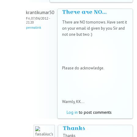
There are NO...
krantikumar50
Fri, 07/06/2012 -
There are NO tomorrows. Have sent it
21:20
permalink
on your email id given by you Sir and
not one but two :)
Please do acknowledge.
Warmly, KK...
Log in
to post comments
Thanks
Thanks