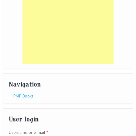
Navigation
PMP Books
User login
Username or e-mail
*