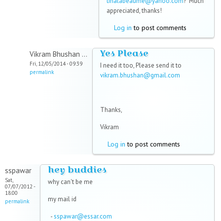
tinalabeaume@yahoo.com
? Much
appreciated, thanks!
Log in
to post comments
Yes Please
Vikram Bhushan ...
Fri, 12/05/2014 - 09:39
I need it too, Please send it to
permalink
vikram.bhushan@gmail.com
Thanks,
Vikram
Log in
to post comments
hey buddies
sspawar
Sat,
why can't be me
07/07/2012 -
18:00
my mail id
permalink
-
sspawar@essar.com