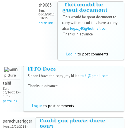
This would be
th9063
great document
Sun,
06/16/2013
This would be great document to
- 18:15
carry with me cud i plz have a copy
permalink
also
legzz_40@hotmail.com
.
Thanks in advance
Log in
to post comments
ITTO Docs
Sir can i have the copy , my Id is :
taifii@gmail.com
taifii
Thanks in advance
Sun,
06/16/2013 -
19:52
permalink
Log in
to post comments
Could you please share
parachuterigger
your
Mon, 12/01/2014 -