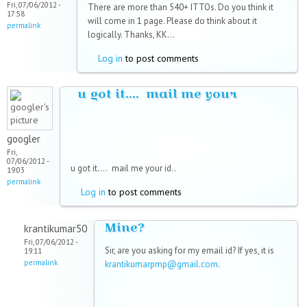
Fri, 07/06/2012 -
There are more than 540+ ITTOs. Do you think it
17:58
will come in 1 page. Please do think about it
permalink
logically. Thanks, KK...
Log in
to post comments
u got it.... mail me your
googler
Fri,
07/06/2012 -
u got it....
mail me your id..
19:03
permalink
Log in
to post comments
Mine?
krantikumar50
Fri, 07/06/2012 -
Sir, are you asking for my email id? If yes, it is
19:11
permalink
krantikumarpmp@gmail.com
.