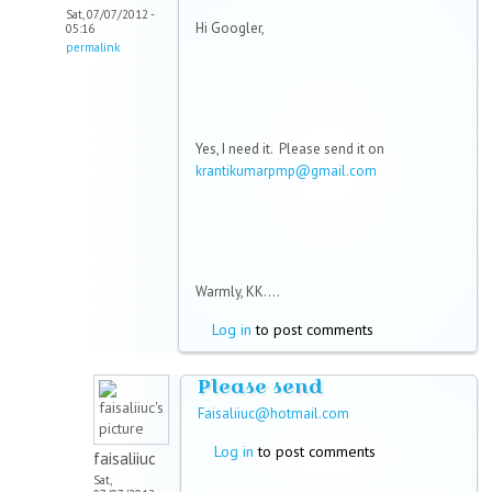
Sat, 07/07/2012 -
Hi Googler,
05:16
permalink
Yes, I need it. Please send it on
krantikumarpmp@gmail.com
Warmly, KK....
Log in
to post comments
Please send
Faisaliiuc@hotmail.com
Log in
to post comments
faisaliiuc
Sat,