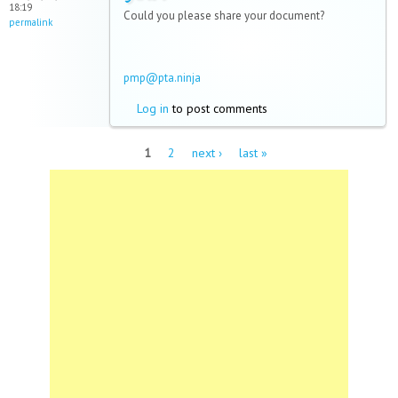
18:19
Could you please share your document?
permalink
pmp@pta.ninja
Log in
to post comments
Pages
1
2
next ›
last »