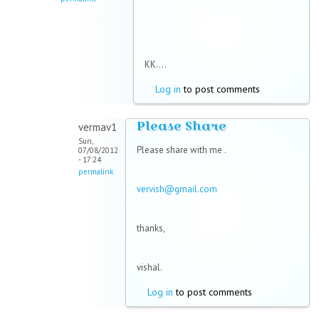
KK....
Log in
to post comments
Please Share
vermav1
Sun,
Please share with me .
07/08/2012
- 17:24
permalink
vervish@gmail.com
thanks,
vishal.
Log in
to post comments