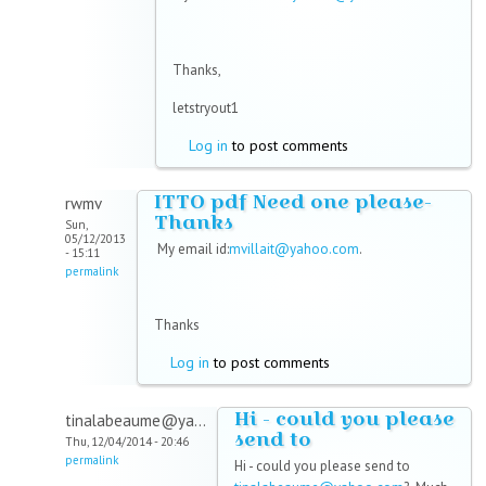
Thanks,
letstryout1
Log in
to post comments
ITTO pdf Need one please-
rwmv
Thanks
Sun,
05/12/2013
My email id:
mvillait@yahoo.com
.
- 15:11
permalink
Thanks
Log in
to post comments
Hi - could you please
tinalabeaume@ya...
send to
Thu, 12/04/2014 - 20:46
permalink
Hi - could you please send to