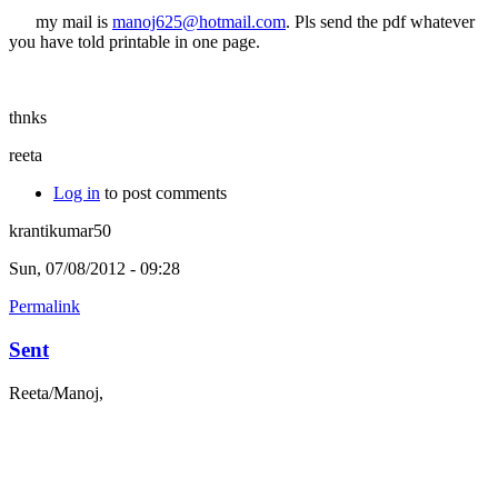
my mail is
manoj625@hotmail.com
. Pls send the pdf whatever
you have told printable in one page.
thnks
reeta
Log in
to post comments
krantikumar50
Sun, 07/08/2012 - 09:28
Permalink
Sent
Reeta/Manoj,