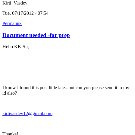
Kirti_Vasdev
Tue, 07/17/2012 - 07:54
Permalink
Document needed -for prep
Hello KK Sir,
I know i found this post little late...but can you please send it to my
id also?
kirtivasdev12@gmail.com
Thanks!