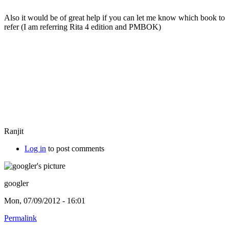
Also it would be of great help if you can let me know which book to
refer (I am referring Rita 4 edition and PMBOK)
Ranjit
Log in
to post comments
googler
Mon, 07/09/2012 - 16:01
Permalink