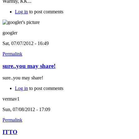
Warmly, KK...
Log in
to post comments
googler
Sat, 07/07/2012 - 16:49
Permalink
sure..you may share!
sure..you may share!
Log in
to post comments
vermav1
Sun, 07/08/2012 - 17:09
Permalink
ITTO