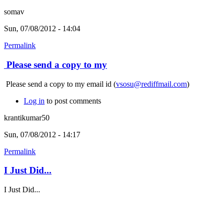
somav
Sun, 07/08/2012 - 14:04
Permalink
Please send a copy to my
Please send a copy to my email id (
vsosu@rediffmail.com
)
Log in
to post comments
krantikumar50
Sun, 07/08/2012 - 14:17
Permalink
I Just Did...
I Just Did...