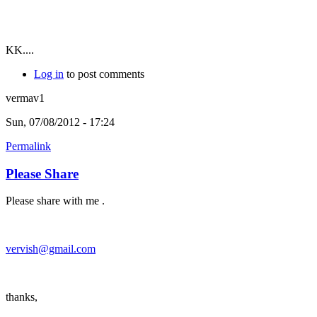
KK....
Log in
to post comments
vermav1
Sun, 07/08/2012 - 17:24
Permalink
Please Share
Please share with me .
vervish@gmail.com
thanks,