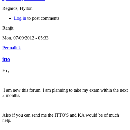
Regards, Hylton
Log in
to post comments
Ranjit
Mon, 07/09/2012 - 05:33
Permalink
itto
Hi ,
I am new this forum. I am planning to take my exam within the next
2 months.
Also if you can send me the ITTO'S and KA would be of much
help.