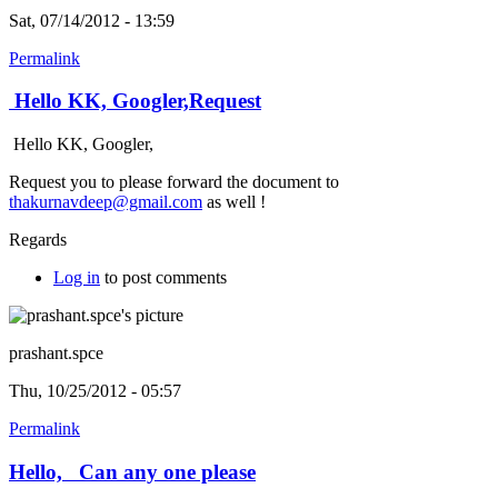
Sat, 07/14/2012 - 13:59
Permalink
Hello KK, Googler,Request
Hello KK, Googler,
Request you to please forward the document to
thakurnavdeep@gmail.com
as well !
Regards
Log in
to post comments
prashant.spce
Thu, 10/25/2012 - 05:57
Permalink
Hello, Can any one please