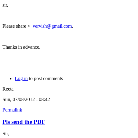
sir,
Please share >
vervish@gmail.com
.
Thanks in advance.
Log in
to post comments
Reeta
Sun, 07/08/2012 - 08:42
Permalink
Pls send the PDF
Sir,