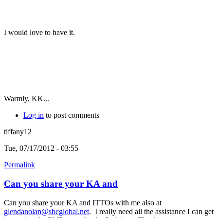
I would love to have it.
Warmly, KK...
Log in
to post comments
tiffany12
Tue, 07/17/2012 - 03:55
Permalink
Can you share your KA and
Can you share your KA and ITTOs with me also at
glendanolan@sbcglobal.net
. I really need all the assistance I can get