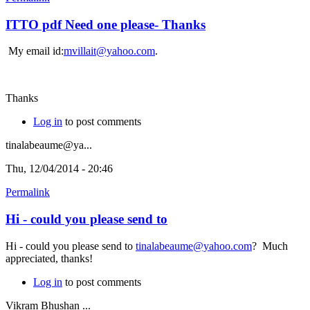
ITTO pdf Need one please- Thanks
My email id:
mvillait@yahoo.com
.
Thanks
Log in
to post comments
tinalabeaume@ya...
Thu, 12/04/2014 - 20:46
Permalink
Hi - could you please send to
Hi - could you please send to
tinalabeaume@yahoo.com
? Much
appreciated, thanks!
Log in
to post comments
Vikram Bhushan ...