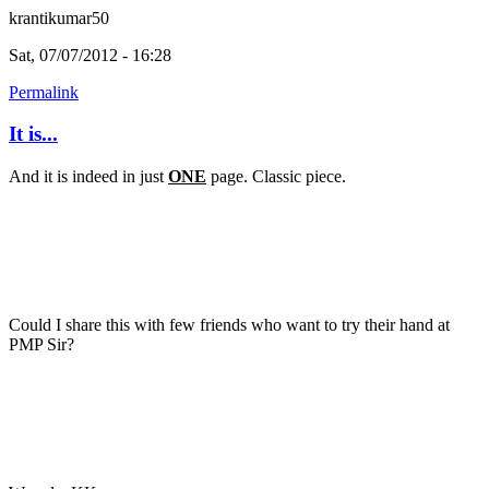
krantikumar50
Sat, 07/07/2012 - 16:28
Permalink
It is...
And it is indeed in just
ONE
page. Classic piece.
Could I share this with few friends who want to try their hand at
PMP Sir?