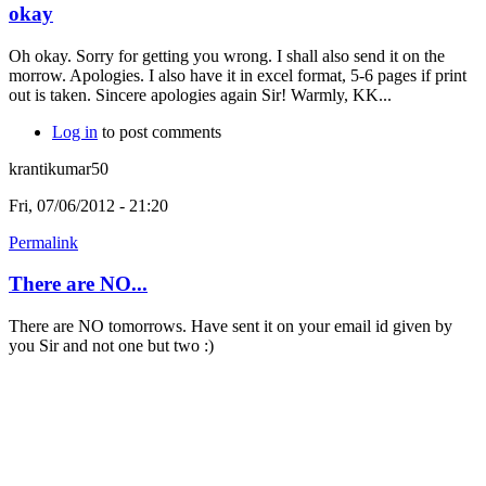
okay
Oh okay. Sorry for getting you wrong. I shall also send it on the
morrow. Apologies. I also have it in excel format, 5-6 pages if print
out is taken. Sincere apologies again Sir! Warmly, KK...
Log in
to post comments
krantikumar50
Fri, 07/06/2012 - 21:20
Permalink
There are NO...
There are NO tomorrows. Have sent it on your email id given by
you Sir and not one but two :)