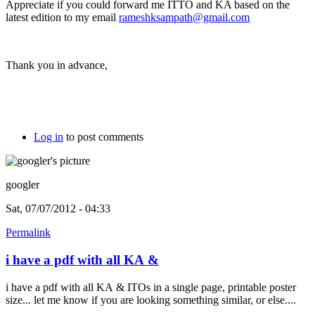
Appreciate if you could forward me ITTO and KA based on the
latest edition to my email
rameshksampath@gmail.com
Thank you in advance,
Log in
to post comments
googler
Sat, 07/07/2012 - 04:33
Permalink
i have a pdf with all KA &
i have a pdf with all KA & ITOs in a single page, printable poster
size... let me know if you are looking something similar, or else....