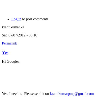
Log in
to post comments
krantikumar50
Sat, 07/07/2012 - 05:16
Permalink
Yes
Hi Googler,
Yes, I need it. Please send it on
krantikumarpmp@gmail.com