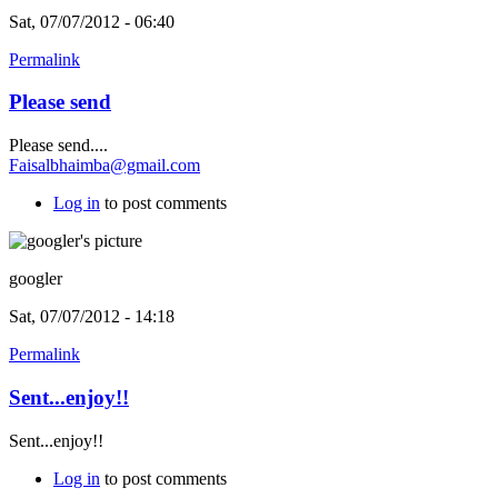
Sat, 07/07/2012 - 06:40
Permalink
Please send
Please send....
Faisalbhaimba@gmail.com
Log in
to post comments
googler
Sat, 07/07/2012 - 14:18
Permalink
Sent...enjoy!!
Sent...enjoy!!
Log in
to post comments