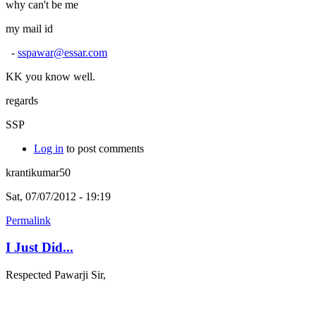
why can't be me
my mail id
-
sspawar@essar.com
KK you know well.
regards
SSP
Log in
to post comments
krantikumar50
Sat, 07/07/2012 - 19:19
Permalink
I Just Did...
Respected Pawarji Sir,