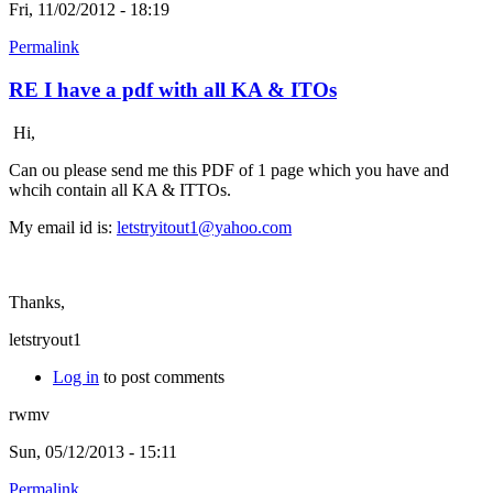
Fri, 11/02/2012 - 18:19
Permalink
RE I have a pdf with all KA & ITOs
Hi,
Can ou please send me this PDF of 1 page which you have and
whcih contain all KA & ITTOs.
My email id is:
letstryitout1@yahoo.com
Thanks,
letstryout1
Log in
to post comments
rwmv
Sun, 05/12/2013 - 15:11
Permalink