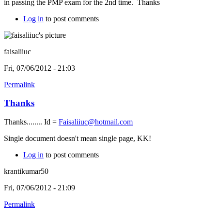
in passing the PMP exam for the 2nd time. Thanks
Log in
to post comments
faisaliiuc
Fri, 07/06/2012 - 21:03
Permalink
Thanks
Thanks........ Id =
Faisaliiuc@hotmail.com
Single document doesn't mean single page, KK!
Log in
to post comments
krantikumar50
Fri, 07/06/2012 - 21:09
Permalink