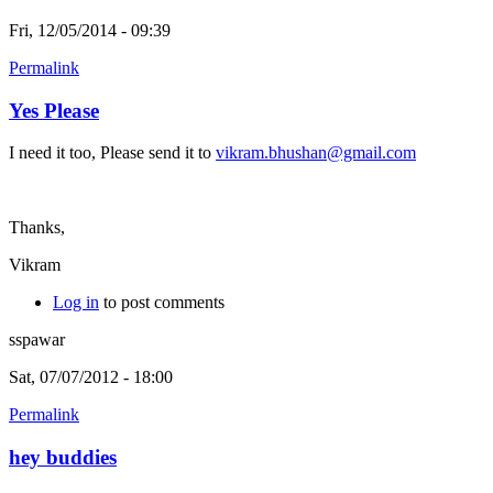
Fri, 12/05/2014 - 09:39
Permalink
Yes Please
I need it too, Please send it to
vikram.bhushan@gmail.com
Thanks,
Vikram
Log in
to post comments
sspawar
Sat, 07/07/2012 - 18:00
Permalink
hey buddies