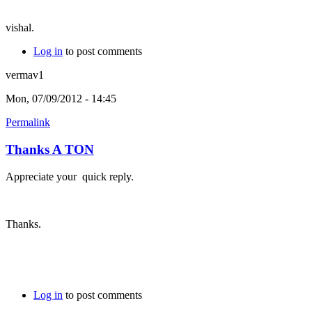
vishal.
Log in
to post comments
vermav1
Mon, 07/09/2012 - 14:45
Permalink
Thanks A TON
Appreciate your quick reply.
Thanks.
Log in
to post comments