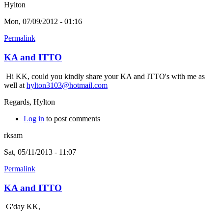
Hylton
Mon, 07/09/2012 - 01:16
Permalink
KA and ITTO
Hi KK, could you kindly share your KA and ITTO's with me as
well at
hylton3103@hotmail.com
Regards, Hylton
Log in
to post comments
rksam
Sat, 05/11/2013 - 11:07
Permalink
KA and ITTO
G'day KK,