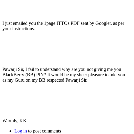
I just emailed you the 1page ITTOs PDF sent by Googler, as per
your instructions.
Pawarji Sir, I fail to understand why are you not giving me you
BlackBerry (BB) PIN? It would be my sheer pleasure to add you
as my Guru on my BB respected Pawarji Sir.
Warmly, KK....
Log in
to post comments