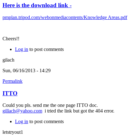
Here is the download link -
pmplan.tripod.com/webonmediacontents/Knowledge Areas.pdf
Cheers!!
Log in
to post comments
gilach
Sun, 06/16/2013 - 14:29
Permalink
ITTO
Could you pls. send me the one page ITTO doc.
gillach@yahoo.com
i tried the link but got the 404 error.
Log in
to post comments
letstryout1