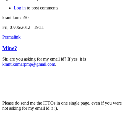
Log in
to post comments
krantikumar50
Fri, 07/06/2012 - 19:11
Permalink
Mine?
Sir, are you asking for my email id? If yes, it is
krantikumarpmp@gmail.com
.
Please do send me the ITTOs in one single page, even if you were
not asking for my email id :) :).