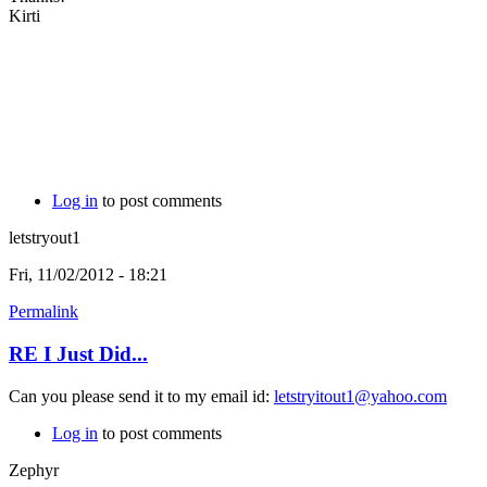
Kirti
Log in
to post comments
letstryout1
Fri, 11/02/2012 - 18:21
Permalink
RE I Just Did...
Can you please send it to my email id:
letstryitout1@yahoo.com
Log in
to post comments
Zephyr