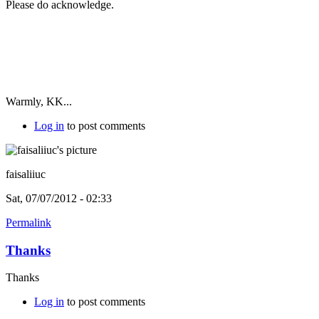
Please do acknowledge.
Warmly, KK...
Log in
to post comments
faisaliiuc
Sat, 07/07/2012 - 02:33
Permalink
Thanks
Thanks
Log in
to post comments