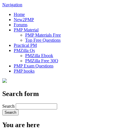
Navigation
Home
New2PMP
Forums
PMP Material
PMP Materials Free
Top Free Questions
Practical PM
PMZilla Qs
PMZilla Ebook
PMZilla Free 30Q
PMP Exam Questions
PMP books
Search form
Search
You are here