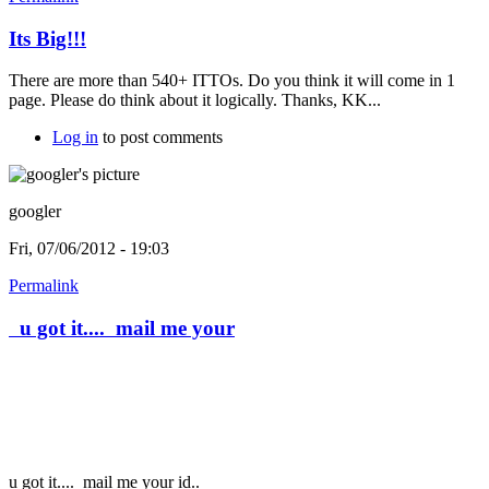
Its Big!!!
There are more than 540+ ITTOs. Do you think it will come in 1
page. Please do think about it logically. Thanks, KK...
Log in
to post comments
googler
Fri, 07/06/2012 - 19:03
Permalink
u got it.... mail me your
u got it....
mail me your id..