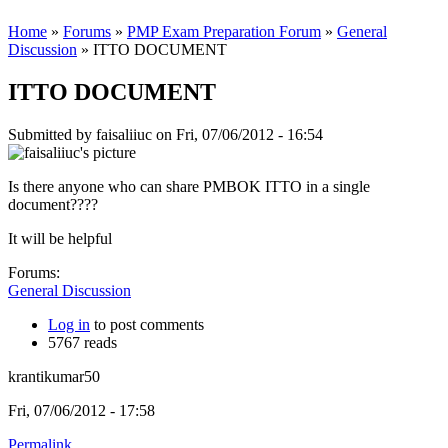
Home
»
Forums
»
PMP Exam Preparation Forum
»
General
Discussion
» ITTO DOCUMENT
ITTO DOCUMENT
Submitted by
faisaliiuc
on Fri, 07/06/2012 - 16:54
Is there anyone who can share PMBOK ITTO in a single
document????
It will be helpful
Forums:
General Discussion
Log in
to post comments
5767 reads
krantikumar50
Fri, 07/06/2012 - 17:58
Permalink