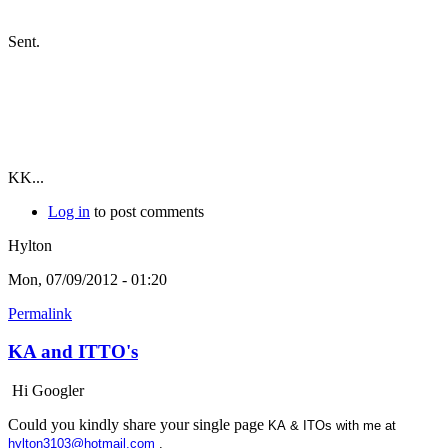
Sent.
KK...
Log in
to post comments
Hylton
Mon, 07/09/2012 - 01:20
Permalink
KA and ITTO's
Hi Googler
Could you kindly share your single page
KA & ITOs with me at
hylton3103@hotmail.com
.