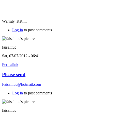
Warmly, KK....
Log in
to post comments
faisaliiuc
Sat, 07/07/2012 - 06:41
Permalink
Please send
Faisaliiuc@hotmail.com
Log in
to post comments
faisaliiuc