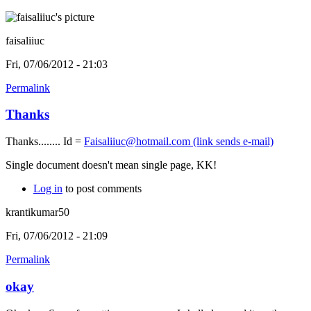
faisaliiuc
Fri, 07/06/2012 - 21:03
Permalink
Thanks
Thanks........ Id =
Faisaliiuc@hotmail.com
(link sends e-mail)
Single document doesn't mean single page, KK!
Log in
to post comments
krantikumar50
Fri, 07/06/2012 - 21:09
Permalink
okay