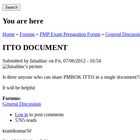
You are here
Home
»
Forums
»
PMP Exam Preparation Forum
»
General Discussi
ITTO DOCUMENT
Submitted by
faisaliiuc
on Fri, 07/06/2012 - 16:54
Is there anyone who can share PMBOK ITTO in a single document?
It will be helpful
Forums:
General Discussion
Log in
to post comments
5765 reads
krantikumar50