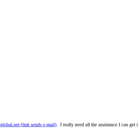
lobal.net
(link sends e-mail)
. I really need all the assistance I can g