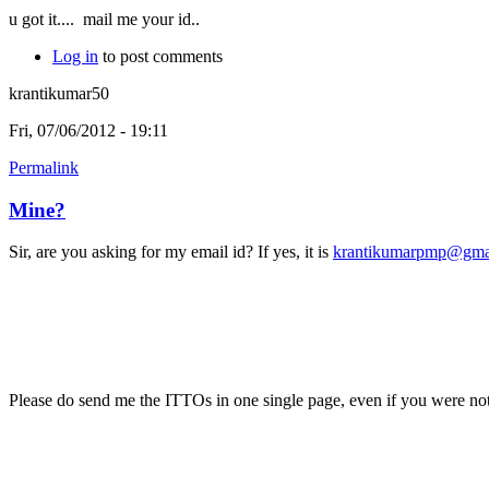
u got it....
mail me your id..
Log in
to post comments
krantikumar50
Fri, 07/06/2012 - 19:11
Permalink
Mine?
Sir, are you asking for my email id? If yes, it is
krantikumarpmp@gma
Please do send me the ITTOs in one single page, even if you were not 