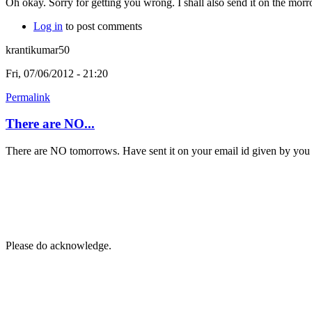
Oh okay. Sorry for getting you wrong. I shall also send it on the morro
Log in
to post comments
krantikumar50
Fri, 07/06/2012 - 21:20
Permalink
There are NO...
There are NO tomorrows. Have sent it on your email id given by you 
Please do acknowledge.