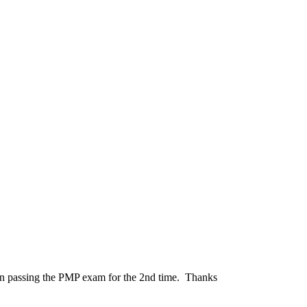
et in passing the PMP exam for the 2nd time. Thanks