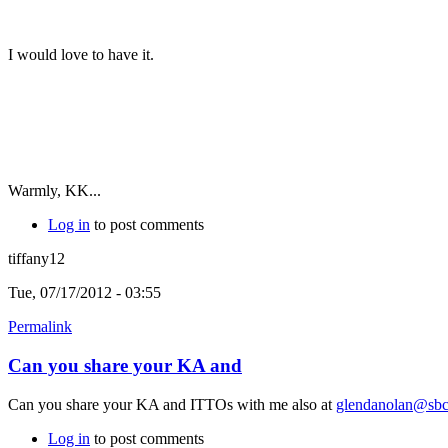
I would love to have it.
Warmly, KK...
Log in
to post comments
tiffany12
Tue, 07/17/2012 - 03:55
Permalink
Can you share your KA and
Can you share your KA and ITTOs with me also at
glendanolan@sbcg
Log in
to post comments