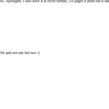
w. Apologies. I also have it in excel format, 5-6 pages if print out is 
Sir and not one but two :)