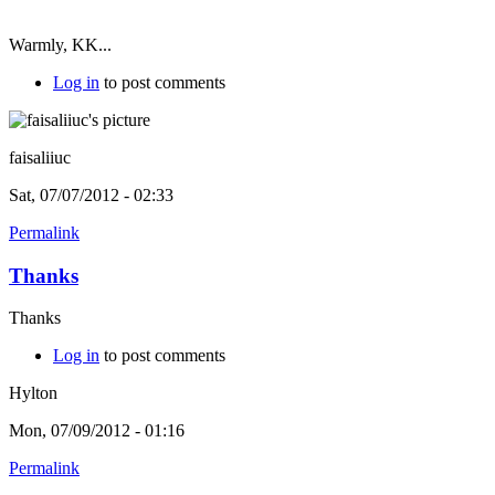
Warmly, KK...
Log in
to post comments
faisaliiuc
Sat, 07/07/2012 - 02:33
Permalink
Thanks
Thanks
Log in
to post comments
Hylton
Mon, 07/09/2012 - 01:16
Permalink