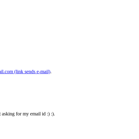
il.com
(link sends e-mail)
.
asking for my email id :) :).