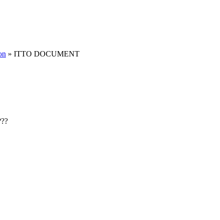
on
» ITTO DOCUMENT
???