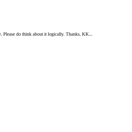
 Please do think about it logically. Thanks, KK...