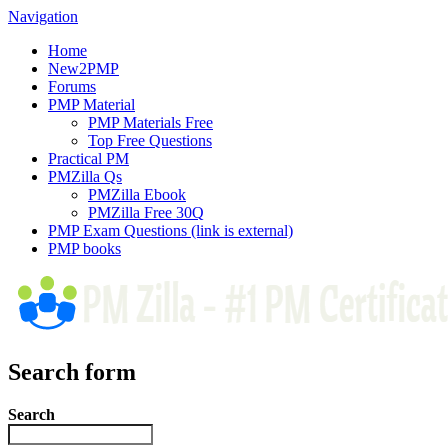
Navigation
Home
New2PMP
Forums
PMP Material
PMP Materials Free
Top Free Questions
Practical PM
PMZilla Qs
PMZilla Ebook
PMZilla Free 30Q
PMP Exam Questions
(link is external)
PMP books
Search form
Search