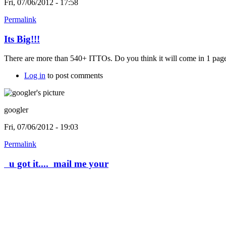
Fri, 07/06/2012 - 17:58
Permalink
Its Big!!!
There are more than 540+ ITTOs. Do you think it will come in 1 page.
Log in
to post comments
googler
Fri, 07/06/2012 - 19:03
Permalink
u got it.... mail me your