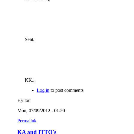
Sent.
KK...
Log in
to post comments
Hylton
Mon, 07/09/2012 - 01:20
Permalink
KA and ITTO's