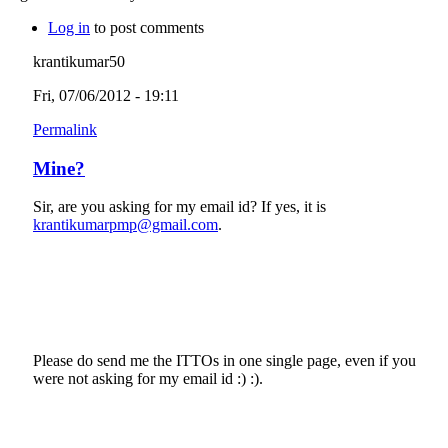
Log in
to post comments
krantikumar50
Fri, 07/06/2012 - 19:11
Permalink
Mine?
Sir, are you asking for my email id? If yes, it is
krantikumarpmp@gmail.com
.
Please do send me the ITTOs in one single page, even if you
were not asking for my email id :) :).