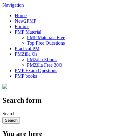
Navigation
Home
New2PMP
Forums
PMP Material
PMP Materials Free
Top Free Questions
Practical PM
PMZilla Qs
PMZilla Ebook
PMZilla Free 30Q
PMP Exam Questions
PMP books
Search form
Search
You are here