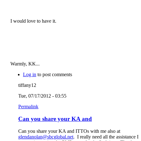
I would love to have it.
Warmly, KK...
Log in
to post comments
tiffany12
Tue, 07/17/2012 - 03:55
Permalink
Can you share your KA and
Can you share your KA and ITTOs with me also at
glendanolan@sbcglobal.net
. I really need all the assistance I