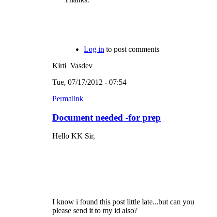
Log in
to post comments
Kirti_Vasdev
Tue, 07/17/2012 - 07:54
Permalink
Document needed -for prep
Hello KK Sir,
I know i found this post little late...but can you
please send it to my id also?