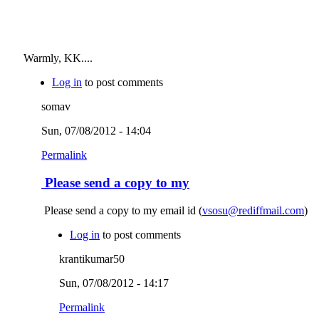
Warmly, KK....
Log in
to post comments
somav
Sun, 07/08/2012 - 14:04
Permalink
Please send a copy to my
Please send a copy to my email id (
vsosu@rediffmail.com
)
Log in
to post comments
krantikumar50
Sun, 07/08/2012 - 14:17
Permalink