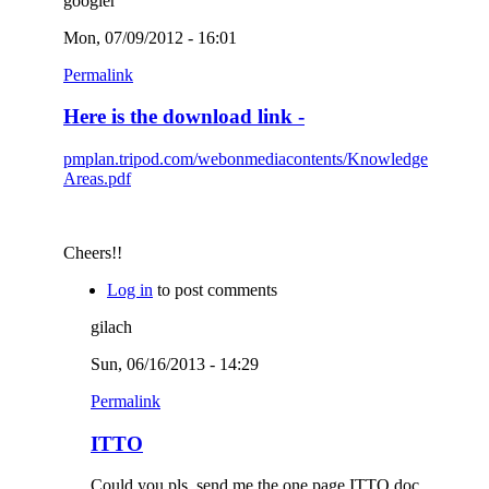
googler
Mon, 07/09/2012 - 16:01
Permalink
Here is the download link -
pmplan.tripod.com/webonmediacontents/Knowledge
Areas.pdf
Cheers!!
Log in
to post comments
gilach
Sun, 06/16/2013 - 14:29
Permalink
ITTO
Could you pls. send me the one page ITTO doc.