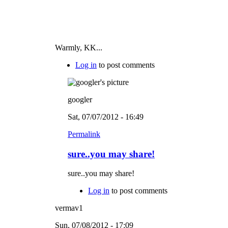
Warmly, KK...
Log in
to post comments
googler
Sat, 07/07/2012 - 16:49
Permalink
sure..you may share!
sure..you may share!
Log in
to post comments
vermav1
Sun, 07/08/2012 - 17:09