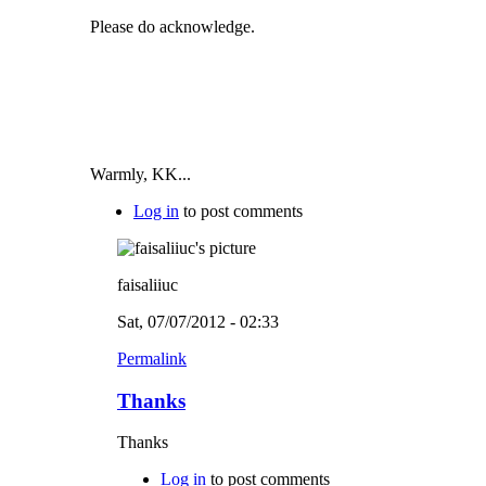
Please do acknowledge.
Warmly, KK...
Log in
to post comments
faisaliiuc
Sat, 07/07/2012 - 02:33
Permalink
Thanks
Thanks
Log in
to post comments