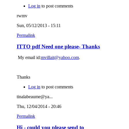
Log in
to post comments
rwmv
Sun, 05/12/2013 - 15:11
Permalink
ITTO pdf Need one please- Thanks
My email id:
mvillait@yahoo.com
.
Thanks
Log in
to post comments
tinalabeaume@ya...
Thu, 12/04/2014 - 20:46
Permalink
Hi - could you please send to