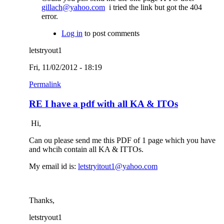
gillach@yahoo.com
i tried the link but got the 404
error.
Log in
to post comments
letstryout1
Fri, 11/02/2012 - 18:19
Permalink
RE I have a pdf with all KA & ITOs
Hi,
Can ou please send me this PDF of 1 page which you have
and whcih contain all KA & ITTOs.
My email id is:
letstryitout1@yahoo.com
Thanks,
letstryout1