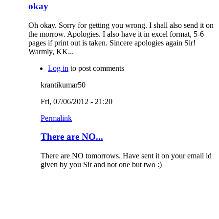
okay
Oh okay. Sorry for getting you wrong. I shall also send it on
the morrow. Apologies. I also have it in excel format, 5-6
pages if print out is taken. Sincere apologies again Sir!
Warmly, KK...
Log in
to post comments
krantikumar50
Fri, 07/06/2012 - 21:20
Permalink
There are NO...
There are NO tomorrows. Have sent it on your email id
given by you Sir and not one but two :)