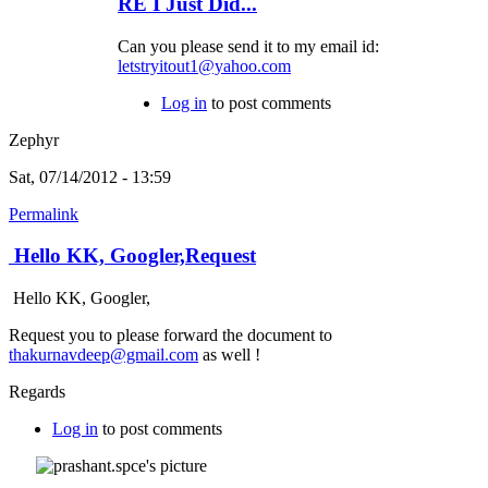
RE I Just Did...
Can you please send it to my email id:
letstryitout1@yahoo.com
Log in
to post comments
Zephyr
Sat, 07/14/2012 - 13:59
Permalink
Hello KK, Googler,Request
Hello KK, Googler,
Request you to please forward the document to
thakurnavdeep@gmail.com
as well !
Regards
Log in
to post comments