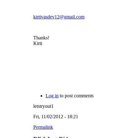
kirtivasdev12@gmail.com
Thanks!
Kirti
Log in
to post comments
letstryout1
Fri, 11/02/2012 - 18:21
Permalink