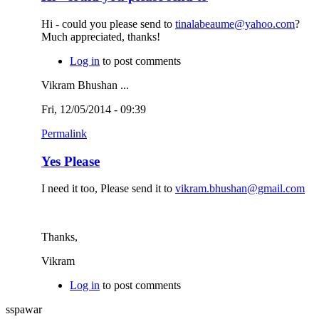
Hi - could you please send to
tinalabeaume@yahoo.com
?
Much appreciated, thanks!
Log in
to post comments
Vikram Bhushan ...
Fri, 12/05/2014 - 09:39
Permalink
Yes Please
I need it too, Please send it to
vikram.bhushan@gmail.com
Thanks,
Vikram
Log in
to post comments
sspawar