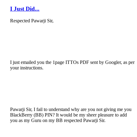
I Just Did...
Respected Pawarji Sir,
I just emailed you the 1page ITTOs PDF sent by Googler, as per
your instructions.
Pawarji Sir, I fail to understand why are you not giving me you
BlackBerry (BB) PIN? It would be my sheer pleasure to add
you as my Guru on my BB respected Pawarji Sir.