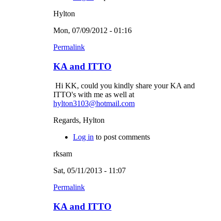
Hylton
Mon, 07/09/2012 - 01:16
Permalink
KA and ITTO
Hi KK, could you kindly share your KA and
ITTO's with me as well at
hylton3103@hotmail.com
Regards, Hylton
Log in
to post comments
rksam
Sat, 05/11/2013 - 11:07
Permalink
KA and ITTO