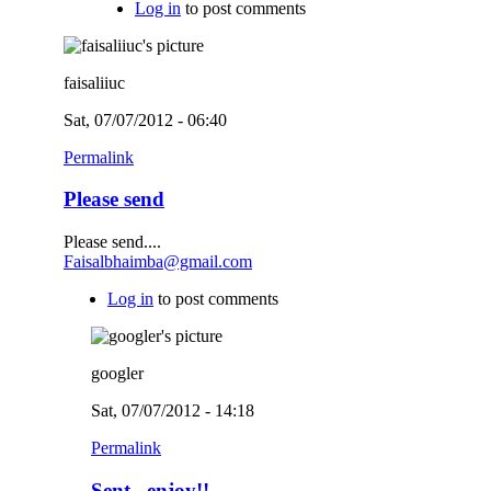
Log in
to post comments
faisaliiuc
Sat, 07/07/2012 - 06:40
Permalink
Please send
Please send....
Faisalbhaimba@gmail.com
Log in
to post comments
googler
Sat, 07/07/2012 - 14:18
Permalink
Sent...enjoy!!