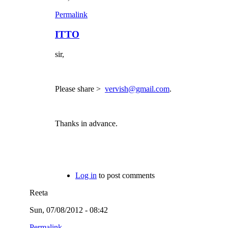
Permalink
ITTO
sir,
Please share >
vervish@gmail.com
.
Thanks in advance.
Log in
to post comments
Reeta
Sun, 07/08/2012 - 08:42
Permalink