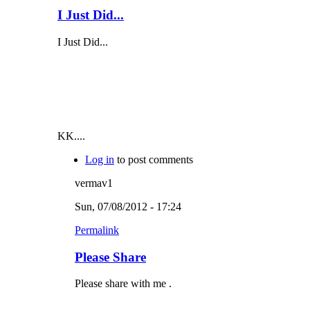
I Just Did...
I Just Did...
KK....
Log in
to post comments
vermav1
Sun, 07/08/2012 - 17:24
Permalink
Please Share
Please share with me .