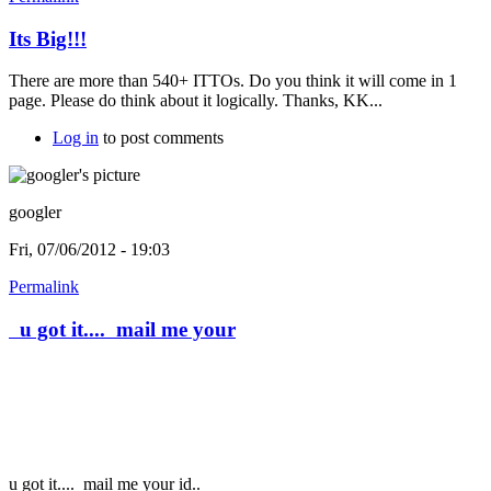
Its Big!!!
There are more than 540+ ITTOs. Do you think it will come in 1
page. Please do think about it logically. Thanks, KK...
Log in
to post comments
googler
Fri, 07/06/2012 - 19:03
Permalink
u got it.... mail me your
u got it....
mail me your id..