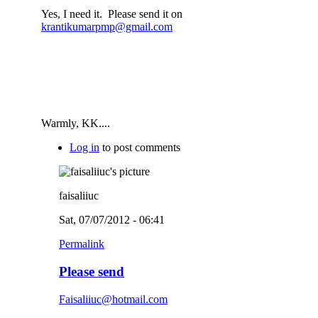
Yes, I need it. Please send it on
krantikumarpmp@gmail.com
Warmly, KK....
Log in
to post comments
faisaliiuc
Sat, 07/07/2012 - 06:41
Permalink
Please send
Faisaliiuc@hotmail.com