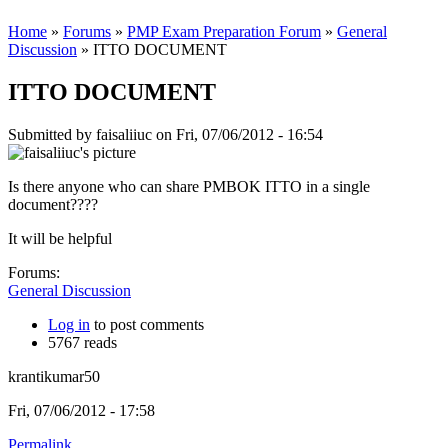
Home
»
Forums
»
PMP Exam Preparation Forum
»
General
Discussion
» ITTO DOCUMENT
ITTO DOCUMENT
Submitted by
faisaliiuc
on Fri, 07/06/2012 - 16:54
Is there anyone who can share PMBOK ITTO in a single
document????
It will be helpful
Forums:
General Discussion
Log in
to post comments
5767 reads
krantikumar50
Fri, 07/06/2012 - 17:58
Permalink