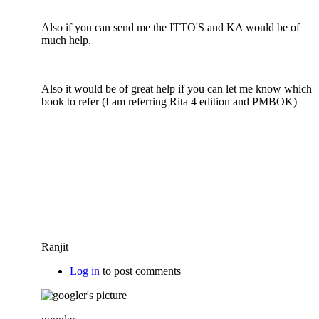
Also if you can send me the ITTO'S and KA would be of
much help.
Also it would be of great help if you can let me know which
book to refer (I am referring Rita 4 edition and PMBOK)
Ranjit
Log in
to post comments