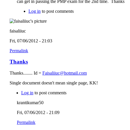
can get in passing the PMP exam for the 2nd time. Thanks
Log in
to post comments
faisaliiuc
Fri, 07/06/2012 - 21:03
Permalink
Thanks
Thanks........ Id =
Faisaliiuc@hotmail.com
Single document doesn't mean single page, KK!
Log in
to post comments
krantikumar50
Fri, 07/06/2012 - 21:09
Permalink