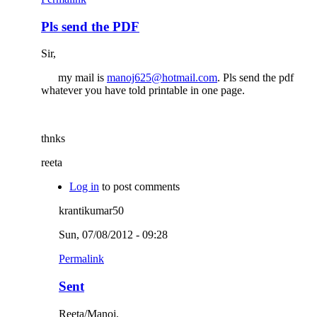
Pls send the PDF
Sir,
my mail is
manoj625@hotmail.com
. Pls send the pdf
whatever you have told printable in one page.
thnks
reeta
Log in
to post comments
krantikumar50
Sun, 07/08/2012 - 09:28
Permalink
Sent
Reeta/Manoj,