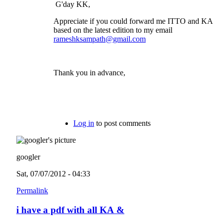
G'day KK,
Appreciate if you could forward me ITTO and KA
based on the latest edition to my email
rameshksampath@gmail.com
Thank you in advance,
Log in
to post comments
googler
Sat, 07/07/2012 - 04:33
Permalink
i have a pdf with all KA &