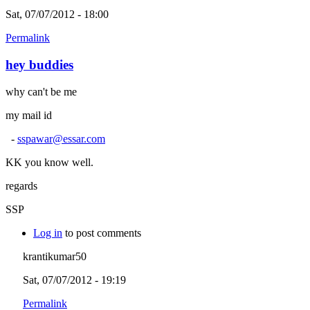
Sat, 07/07/2012 - 18:00
Permalink
hey buddies
why can't be me
my mail id
-
sspawar@essar.com
KK you know well.
regards
SSP
Log in
to post comments
krantikumar50
Sat, 07/07/2012 - 19:19
Permalink