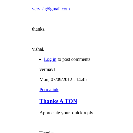
vervish@gmail.com
thanks,
vishal.
Log in
to post comments
vermav1
Mon, 07/09/2012 - 14:45
Permalink
Thanks A TON
Appreciate your quick reply.
Thanks.