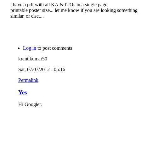
i have a pdf with all KA & ITOs in a single page,
printable poster size... let me know if you are looking something
similar, or else....
Log in
to post comments
krantikumar50
Sat, 07/07/2012 - 05:16
Permalink
Yes
Hi Googler,