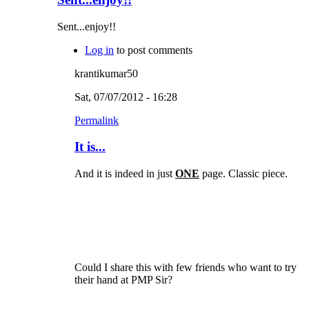
Sent...enjoy!!
Log in
to post comments
krantikumar50
Sat, 07/07/2012 - 16:28
Permalink
It is...
And it is indeed in just
ONE
page. Classic piece.
Could I share this with few friends who want to try
their hand at PMP Sir?