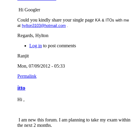
Hi Googler
Could you kindly share your single page
KA & ITOs with me
at
hylton3103@hotmail.com
.
Regards, Hylton
Log in
to post comments
Ranjit
Mon, 07/09/2012 - 05:33
Permalink
itto
Hi ,
I am new this forum. I am planning to take my exam within
the next 2 months.