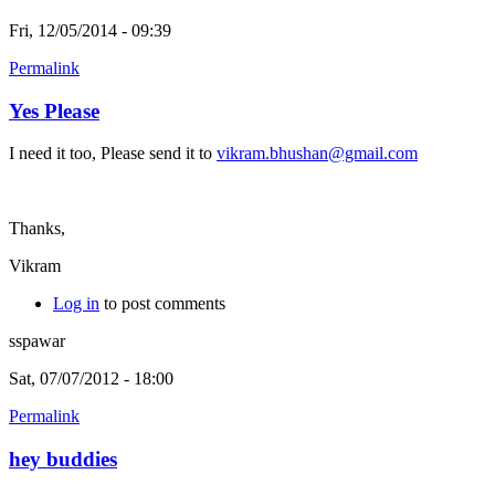
Fri, 12/05/2014 - 09:39
Permalink
Yes Please
I need it too, Please send it to
vikram.bhushan@gmail.com
Thanks,
Vikram
Log in
to post comments
sspawar
Sat, 07/07/2012 - 18:00
Permalink
hey buddies