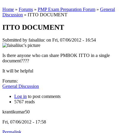
Home
»
Forums
»
PMP Exam Preparation Forum
»
General
Discussion
» ITTO DOCUMENT
ITTO DOCUMENT
Submitted by
faisaliiuc
on Fri, 07/06/2012 - 16:54
Is there anyone who can share PMBOK ITTO in a single
document????
It will be helpful
Forums:
General Discussion
Log in
to post comments
5767 reads
krantikumar50
Fri, 07/06/2012 - 17:58
Permalink