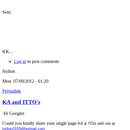
Sent.
KK...
Log in
to post comments
Hylton
Mon, 07/09/2012 - 01:20
Permalink
KA and ITTO's
Hi Googler
Could you kindly share your single page
KA & ITOs with me at
hylton3103@hotmail.com
.