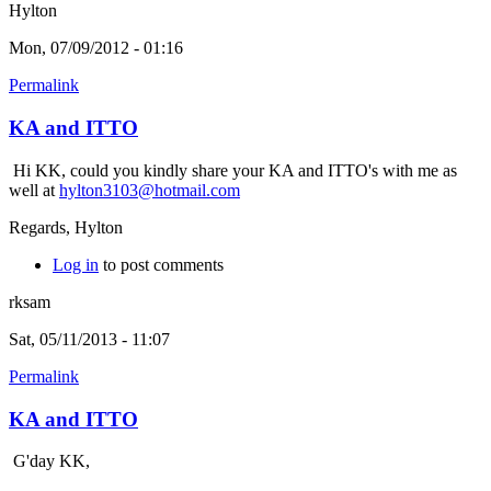
Hylton
Mon, 07/09/2012 - 01:16
Permalink
KA and ITTO
Hi KK, could you kindly share your KA and ITTO's with me as
well at
hylton3103@hotmail.com
Regards, Hylton
Log in
to post comments
rksam
Sat, 05/11/2013 - 11:07
Permalink
KA and ITTO
G'day KK,