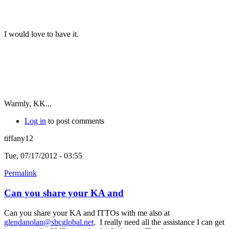
I would love to have it.
Warmly, KK...
Log in
to post comments
tiffany12
Tue, 07/17/2012 - 03:55
Permalink
Can you share your KA and
Can you share your KA and ITTOs with me also at
glendanolan@sbcglobal.net
. I really need all the assistance I can get