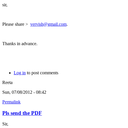
sir,
Please share >
vervish@gmail.com
.
Thanks in advance.
Log in
to post comments
Reeta
Sun, 07/08/2012 - 08:42
Permalink
Pls send the PDF
Sir,