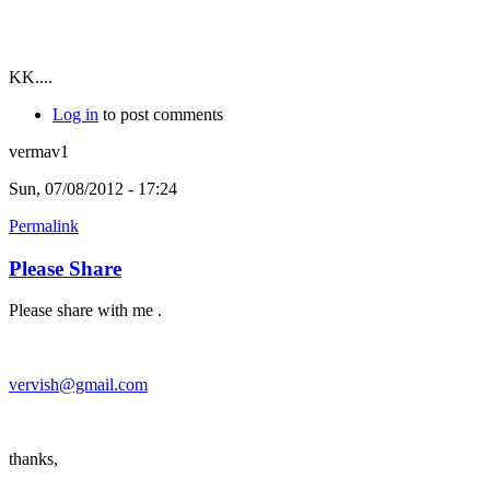
KK....
Log in
to post comments
vermav1
Sun, 07/08/2012 - 17:24
Permalink
Please Share
Please share with me .
vervish@gmail.com
thanks,