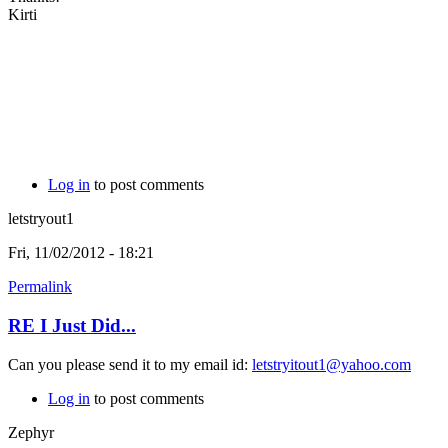
Kirti
Log in
to post comments
letstryout1
Fri, 11/02/2012 - 18:21
Permalink
RE I Just Did...
Can you please send it to my email id:
letstryitout1@yahoo.com
Log in
to post comments
Zephyr