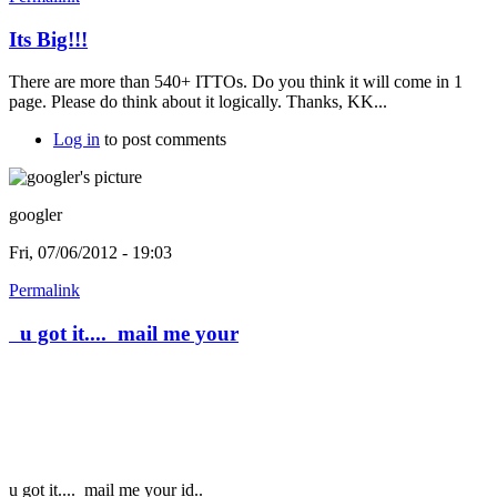
Its Big!!!
There are more than 540+ ITTOs. Do you think it will come in 1
page. Please do think about it logically. Thanks, KK...
Log in
to post comments
googler
Fri, 07/06/2012 - 19:03
Permalink
u got it.... mail me your
u got it....
mail me your id..