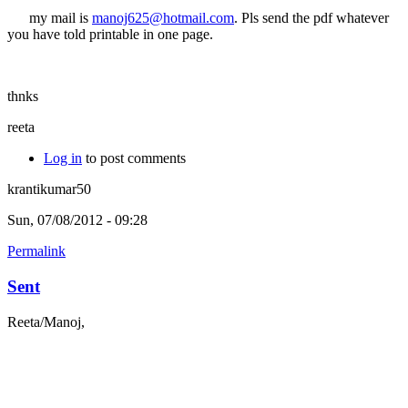
my mail is
manoj625@hotmail.com
. Pls send the pdf whatever
you have told printable in one page.
thnks
reeta
Log in
to post comments
krantikumar50
Sun, 07/08/2012 - 09:28
Permalink
Sent
Reeta/Manoj,