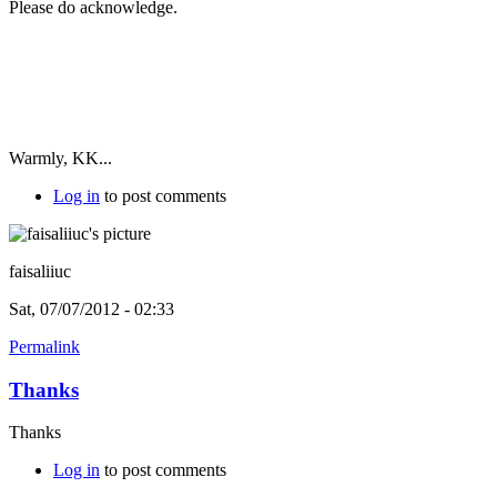
Please do acknowledge.
Warmly, KK...
Log in
to post comments
faisaliiuc
Sat, 07/07/2012 - 02:33
Permalink
Thanks
Thanks
Log in
to post comments