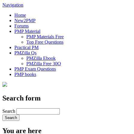
Navigation
Home
New2PMP
Forums
PMP Material
PMP Materials Free
Top Free Questions
Practical PM
PMZilla Qs
PMZilla Ebook
PMZilla Free 30Q
PMP Exam Questions
PMP books
Search form
Search
You are here