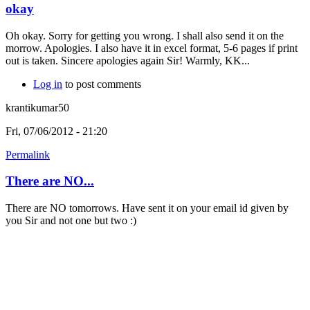
okay
Oh okay. Sorry for getting you wrong. I shall also send it on the
morrow. Apologies. I also have it in excel format, 5-6 pages if print
out is taken. Sincere apologies again Sir! Warmly, KK...
Log in
to post comments
krantikumar50
Fri, 07/06/2012 - 21:20
Permalink
There are NO...
There are NO tomorrows. Have sent it on your email id given by
you Sir and not one but two :)