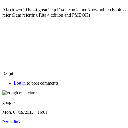
Also it would be of great help if you can let me know which book to
refer (I am referring Rita 4 edition and PMBOK)
Ranjit
Log in
to post comments
googler
Mon, 07/09/2012 - 16:01
Permalink