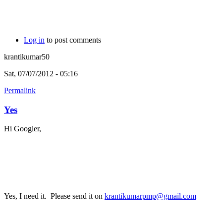
Log in
to post comments
krantikumar50
Sat, 07/07/2012 - 05:16
Permalink
Yes
Hi Googler,
Yes, I need it. Please send it on
krantikumarpmp@gmail.com