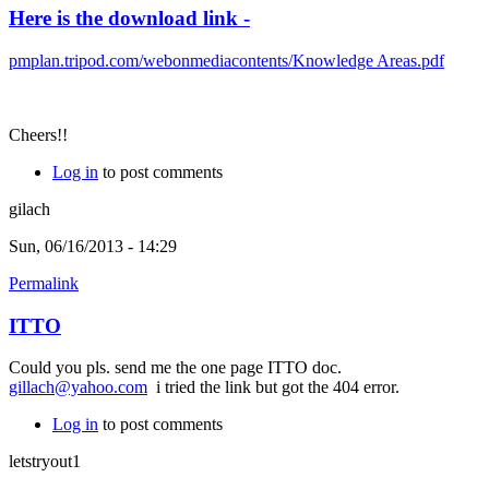
Here is the download link -
pmplan.tripod.com/webonmediacontents/Knowledge Areas.pdf
Cheers!!
Log in
to post comments
gilach
Sun, 06/16/2013 - 14:29
Permalink
ITTO
Could you pls. send me the one page ITTO doc.
gillach@yahoo.com
i tried the link but got the 404 error.
Log in
to post comments
letstryout1