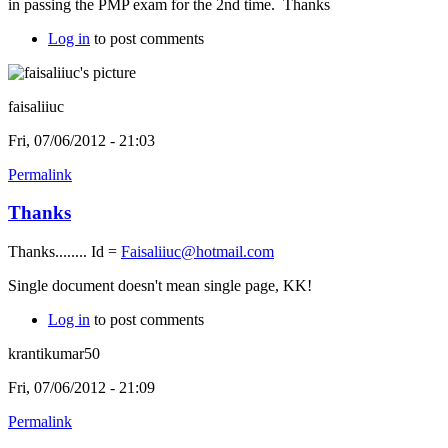
in passing the PMP exam for the 2nd time. Thanks
Log in
to post comments
faisaliiuc
Fri, 07/06/2012 - 21:03
Permalink
Thanks
Thanks........ Id =
Faisaliiuc@hotmail.com
Single document doesn't mean single page, KK!
Log in
to post comments
krantikumar50
Fri, 07/06/2012 - 21:09
Permalink