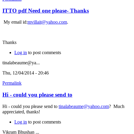
ITTO pdf Need one please- Thanks
My email id:
mvillait@yahoo.com
.
Thanks
Log in
to post comments
tinalabeaume@ya...
Thu, 12/04/2014 - 20:46
Permalink
Hi - could you please send to
Hi - could you please send to
tinalabeaume@yahoo.com
? Much
appreciated, thanks!
Log in
to post comments
Vikram Bhushan ...