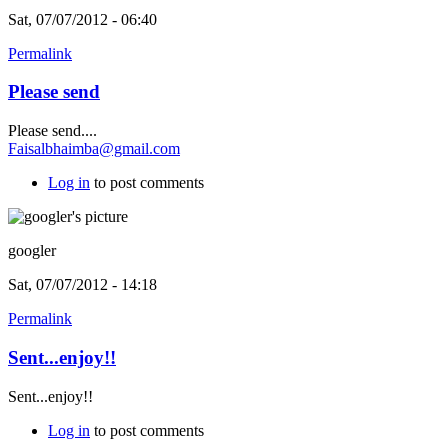
Sat, 07/07/2012 - 06:40
Permalink
Please send
Please send....
Faisalbhaimba@gmail.com
Log in
to post comments
googler
Sat, 07/07/2012 - 14:18
Permalink
Sent...enjoy!!
Sent...enjoy!!
Log in
to post comments