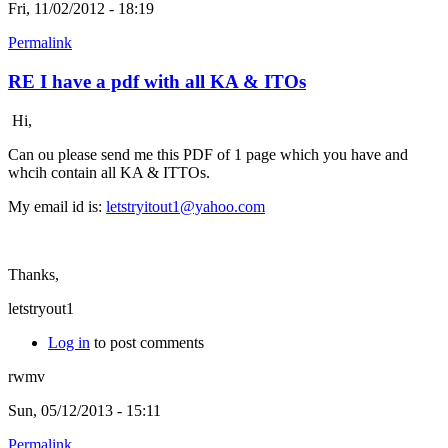
Fri, 11/02/2012 - 18:19
Permalink
RE I have a pdf with all KA & ITOs
Hi,
Can ou please send me this PDF of 1 page which you have and
whcih contain all KA & ITTOs.
My email id is:
letstryitout1@yahoo.com
Thanks,
letstryout1
Log in
to post comments
rwmv
Sun, 05/12/2013 - 15:11
Permalink