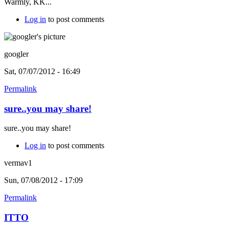
Warmly, KK...
Log in
to post comments
googler
Sat, 07/07/2012 - 16:49
Permalink
sure..you may share!
sure..you may share!
Log in
to post comments
vermav1
Sun, 07/08/2012 - 17:09
Permalink
ITTO