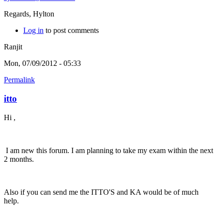
Regards, Hylton
Log in
to post comments
Ranjit
Mon, 07/09/2012 - 05:33
Permalink
itto
Hi ,
I am new this forum. I am planning to take my exam within the next
2 months.
Also if you can send me the ITTO'S and KA would be of much
help.