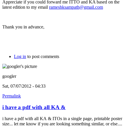
Appreciate if you could forward me ITTO and KA based on the
latest edition to my email
rameshksampath@gmail.com
Thank you in advance,
Log in
to post comments
googler
Sat, 07/07/2012 - 04:33
Permalink
i have a pdf with all KA &
i have a pdf with all KA & ITOs in a single page, printable poster
size... let me know if you are looking something similar, or else....