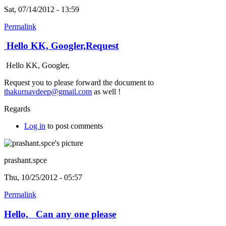
Sat, 07/14/2012 - 13:59
Permalink
Hello KK, Googler,Request
Hello KK, Googler,
Request you to please forward the document to
thakurnavdeep@gmail.com
as well !
Regards
Log in
to post comments
prashant.spce
Thu, 10/25/2012 - 05:57
Permalink
Hello, Can any one please