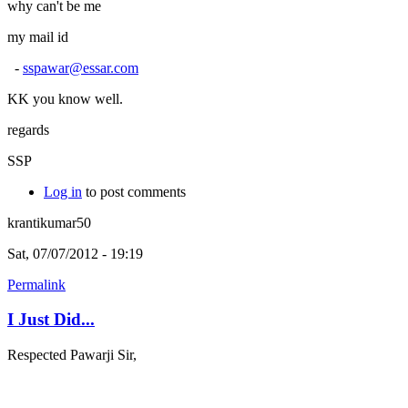
why can't be me
my mail id
-
sspawar@essar.com
KK you know well.
regards
SSP
Log in
to post comments
krantikumar50
Sat, 07/07/2012 - 19:19
Permalink
I Just Did...
Respected Pawarji Sir,