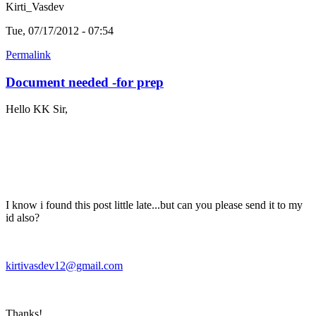
Kirti_Vasdev
Tue, 07/17/2012 - 07:54
Permalink
Document needed -for prep
Hello KK Sir,
I know i found this post little late...but can you please send it to my
id also?
kirtivasdev12@gmail.com
Thanks!