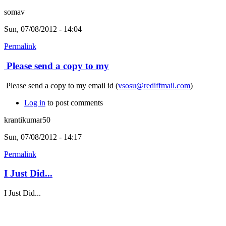
somav
Sun, 07/08/2012 - 14:04
Permalink
Please send a copy to my
Please send a copy to my email id (
vsosu@rediffmail.com
)
Log in
to post comments
krantikumar50
Sun, 07/08/2012 - 14:17
Permalink
I Just Did...
I Just Did...