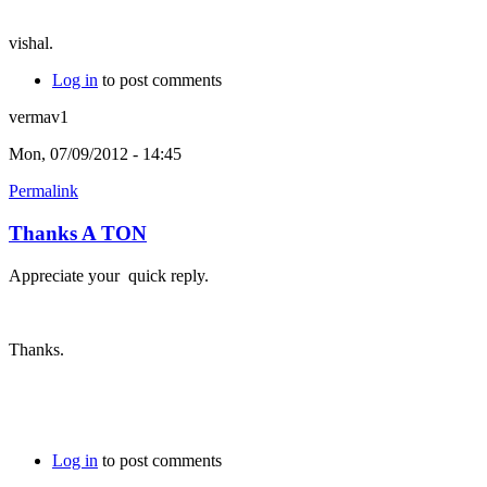
vishal.
Log in
to post comments
vermav1
Mon, 07/09/2012 - 14:45
Permalink
Thanks A TON
Appreciate your quick reply.
Thanks.
Log in
to post comments