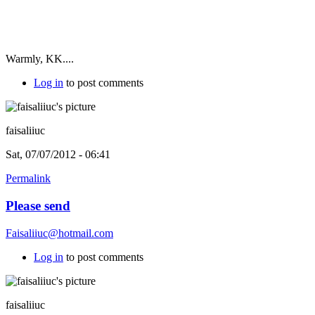
Warmly, KK....
Log in
to post comments
faisaliiuc
Sat, 07/07/2012 - 06:41
Permalink
Please send
Faisaliiuc@hotmail.com
Log in
to post comments
faisaliiuc