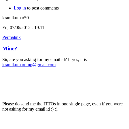
Log in
to post comments
krantikumar50
Fri, 07/06/2012 - 19:11
Permalink
Mine?
Sir, are you asking for my email id? If yes, it is
krantikumarpmp@gmail.com
.
Please do send me the ITTOs in one single page, even if you were
not asking for my email id :) :).