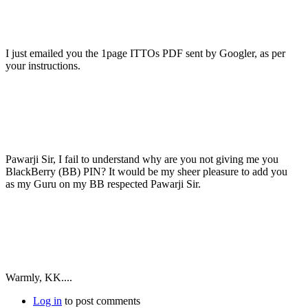
I just emailed you the 1page ITTOs PDF sent by Googler, as per
your instructions.
Pawarji Sir, I fail to understand why are you not giving me you
BlackBerry (BB) PIN? It would be my sheer pleasure to add you
as my Guru on my BB respected Pawarji Sir.
Warmly, KK....
Log in
to post comments