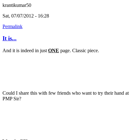
krantikumar50
Sat, 07/07/2012 - 16:28
Permalink
It is...
And it is indeed in just
ONE
page. Classic piece.
Could I share this with few friends who want to try their hand at
PMP Sir?