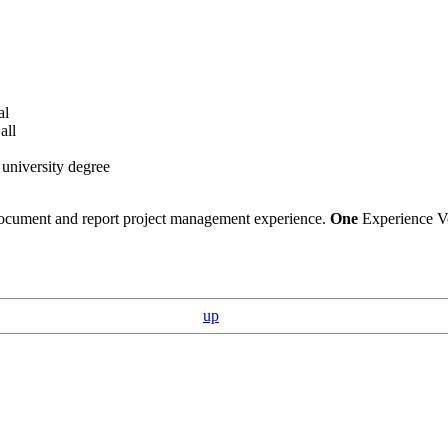
al
all
 university degree
 document and report project management experience.
One
Experience Ve
up