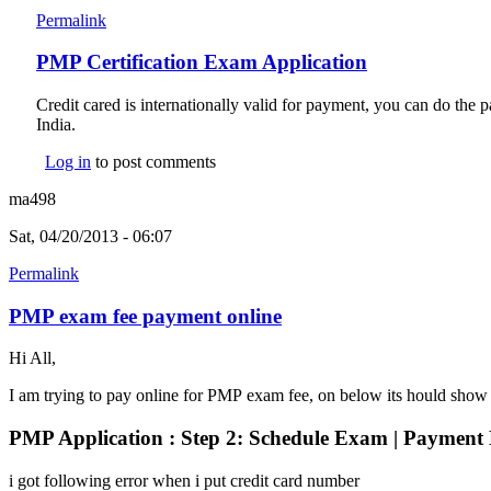
Permalink
PMP Certification Exam Application
Credit cared is internationally valid for payment, you can do th
India.
Log in
to post comments
ma498
Sat, 04/20/2013 - 06:07
Permalink
PMP exam fee payment online
Hi All,
I am trying to pay online for PMP exam fee, on below its hould show
PMP Application : Step 2: Schedule Exam | Payment 
i got following error when i put credit card number