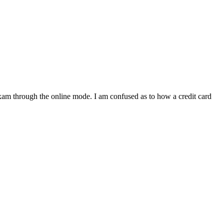
xam through the online mode. I am confused as to how a credit card