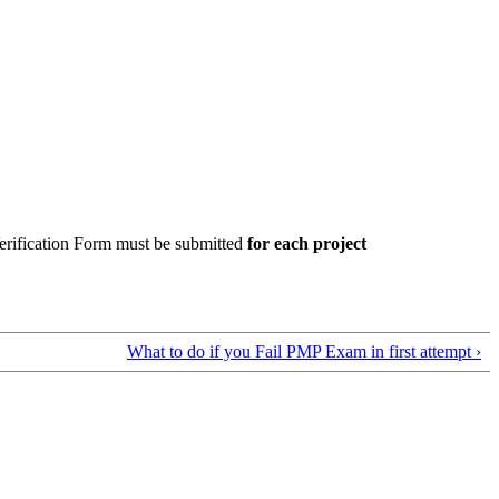
rification Form must be submitted
for each
project
What to do if you Fail PMP Exam in first attempt ›