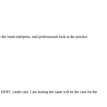
e retail enterprise, and professionals look at the practice
DFC credit card. I am fearing the same will be the case for the