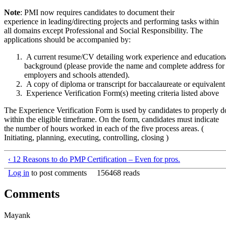
Note
: PMI now requires candidates to document their
experience in leading/directing projects and performing tasks within
all domains except Professional and Social Responsibility. The
applications should be accompanied by:
A current resume/CV detailing work experience and education
background (please provide the name and complete address for 
employers and schools attended).
A copy of diploma or transcript for baccalaureate or equivalent
Experience Verification Form(s) meeting criteria listed above
The Experience Verification Form is used by candidates to properly
within the eligible timeframe. On the form, candidates must indicate
the number of hours worked in each of the five process areas. (
Initiating, planning, executing, controlling, closing )
‹ 12 Reasons to do PMP Certification – Even for pros.
Log in
to post comments
156468 reads
Comments
Mayank