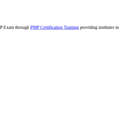
 PMP Exam through
PMP Certification Training
(link is external)
providing institutes in