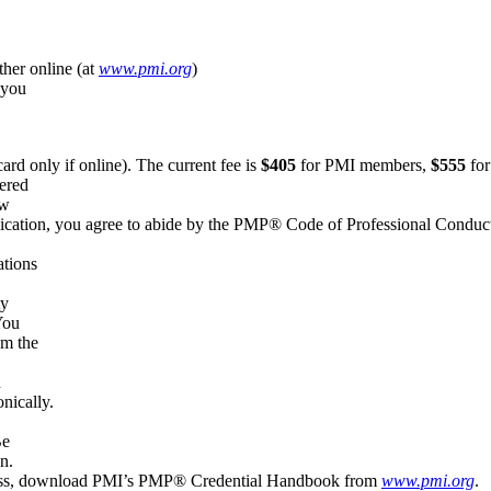
her online (at
www.pmi.org
(link is external)
)
 you
ard only if online). The current fee is
$405
for PMI members,
$555
for
ered
ew
plication, you agree to abide by the PMP® Code of Professional Conduc
ations
ty
You
om the
n
nically.
Be
n.
process, download PMI’s PMP® Credential Handbook from
www.pmi.org
(l
.