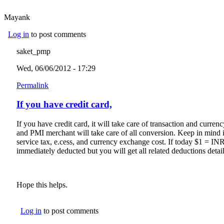
Mayank
Log in
to post comments
saket_pmp
Wed, 06/06/2012 - 17:29
Permalink
If you have credit card,
If you have credit card, it will take care of transaction and curre
and PMI merchant will take care of all conversion. Keep in mind 
service tax, e.cess, and currency exchange cost. If today $1 = I
immediately deducted but you will get all related deductions detail
Hope this helps.
Log in
to post comments