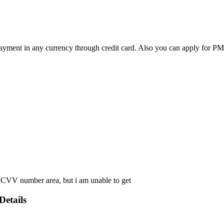
e payment in any currency through credit card. Also you can apply for
 CVV number area, but i am unable to get
Details