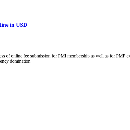
line in USD
ocess of online fee submission for PMI membership as well as for PMP e
rency domination.