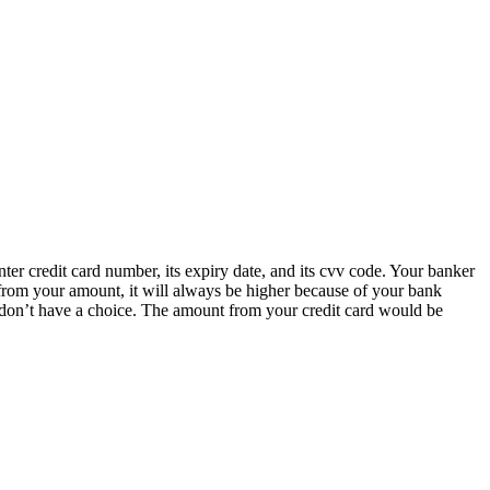
nter credit card number, its expiry date, and its cvv code. Your banker
from your amount, it will always be higher because of your bank
 don’t have a choice. The amount from your credit card would be