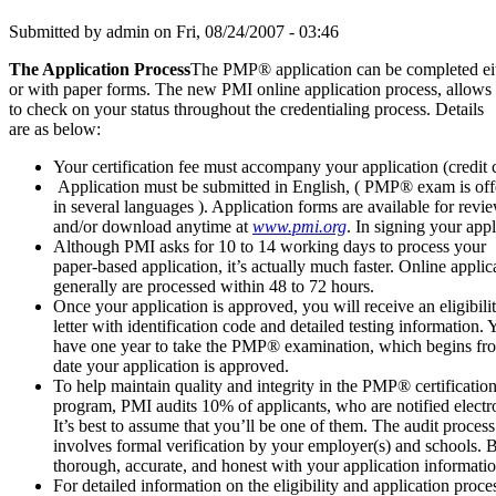
Submitted by
admin
on Fri, 08/24/2007 - 03:46
The Application Process
The PMP® application can be completed eit
or with paper forms. The new PMI online application process, allows
to check on your status throughout the credentialing process. Details
are as below:
Your certification fee must accompany your application (credit c
Application must be submitted in English, ( PMP® exam is off
in several languages ). Application forms are available for revi
and/or download anytime at
www.pmi.org
(link is external)
. In signing your ap
Although PMI asks for 10 to 14 working days to process your
paper-based application, it’s actually much faster. Online applic
generally are processed within 48 to 72 hours.
Once your application is approved, you will receive an eligibili
letter with identification code and detailed testing information. 
have one year to take the PMP® examination, which begins fr
date your application is approved.
To help maintain quality and integrity in the PMP® certificatio
program, PMI audits 10% of applicants, who are notified electro
It’s best to assume that you’ll be one of them. The audit process
involves formal verification by your employer(s) and schools. 
thorough, accurate, and honest with your application informatio
For detailed information on the eligibility and application 