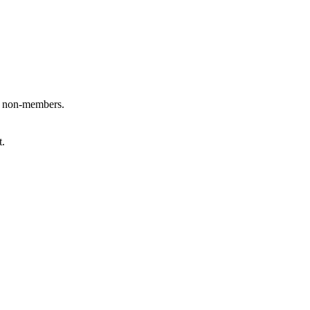
 non-members.
t.
ink is external)