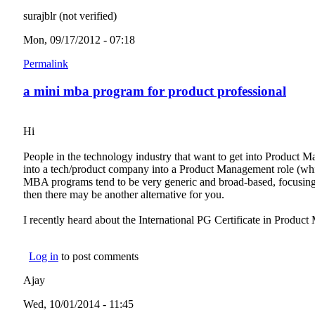
surajblr (not verified)
Mon, 09/17/2012 - 07:18
Permalink
a mini mba program for product professional
Hi
People in the technology industry that want to get into Product M
into a tech/product company into a Product Management role (whic
MBA programs tend to be very generic and broad-based, focusing 
then there may be another alternative for you.
I recently heard about the International PG Certificate in Pro
Log in
to post comments
Ajay
Wed, 10/01/2014 - 11:45