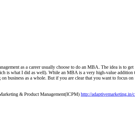
anagement as a career usually choose to do an MBA. The idea is to get 
h is what I did as well). While an MBA is a very high-value addition t
on business as a whole. But if you are clear that you want to focus o
duct Marketing & Product Management(ICPM)
http://adaptivemarketing.in