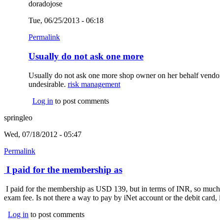
doradojose
Tue, 06/25/2013 - 06:18
Permalink
Usually do not ask one more
Usually do not ask one more shop owner on her behalf vendor as
undesirable.
risk management
(link is external)
Log in
to post comments
springleo
Wed, 07/18/2012 - 05:47
Permalink
I paid for the membership as
I paid for the membership as USD 139, but in terms of INR, so much 
exam fee. Is not there a way to pay by iNet account or the debit card, 
Log in
to post comments