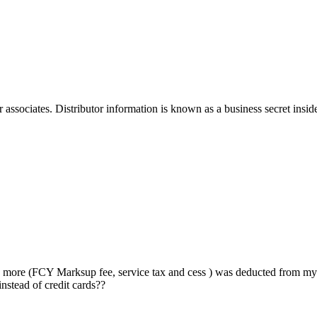
sociates. Distributor information is known as a business secret inside th
more (FCY Marksup fee, service tax and cess ) was deducted from my H
instead of credit cards??