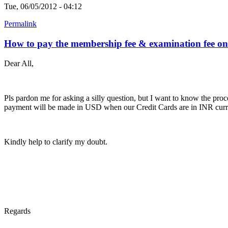
Tue, 06/05/2012 - 04:12
Permalink
How to pay the membership fee & examination fee on
Dear All,
Pls pardon me for asking a silly question, but I want to know the pr
payment will be made in USD when our Credit Cards are in INR cur
Kindly help to clarify my doubt.
Regards