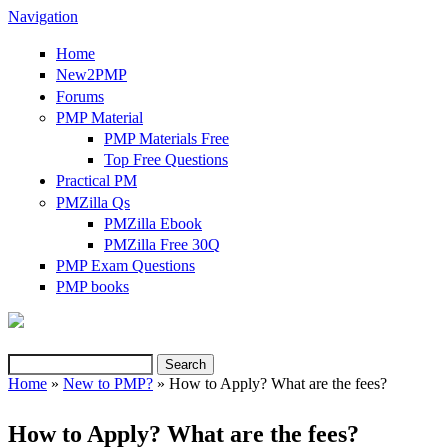
Navigation
Home
New2PMP
Forums
PMP Material
PMP Materials Free
Top Free Questions
Practical PM
PMZilla Qs
PMZilla Ebook
PMZilla Free 30Q
PMP Exam Questions
(link is external)
PMP books
Search
Search form
Home
»
New to PMP?
» How to Apply? What are the fees?
You are here
How to Apply? What are the fees?