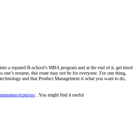
into a reputed B-school’s MBA program and at the end of it, get hired
o one’s resume, this route may not be for everyone. For one thing,
n technology and that Product Management is what you want to do,
/campaigns/icpm/us/
(link is external)
, You might find it useful