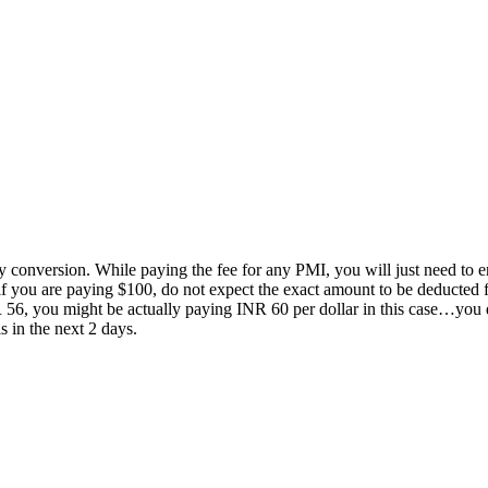
ncy conversion. While paying the fee for any PMI, you will just need to e
if you are paying $100, do not expect the exact amount to be deducted 
NR 56, you might be actually paying INR 60 per dollar in this case…you
s in the next 2 days.