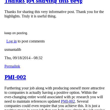
Thanks for sharing this very
Thanks for sharing this very informative post. Thank you for the
highlights. Truly it is useful thing.
keep on posting.
Log in
to post comments
usmantalib
Thu, 09/18/2014 - 08:32
Permalink
PMI-002
Furthering your job along with producing oneself more attractive
to companies is actually having a positive option. Within the
ever-changing entire world associated with pc research you will
need to maintain references updated
PMI-002
. Several
companies could even require that you achieve this. It is just a