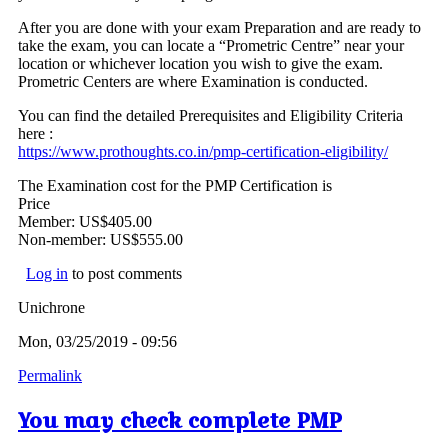
After you are done with your exam Preparation and are ready to
take the exam, you can locate a “Prometric Centre” near your
location or whichever location you wish to give the exam.
Prometric Centers are where Examination is conducted.
You can find the detailed Prerequisites and Eligibility Criteria
here :
https://www.prothoughts.co.in/pmp-certification-eligibility/
The Examination cost for the PMP Certification is
Price
Member: US$405.00
Non-member: US$555.00
Log in
to post comments
Unichrone
Mon, 03/25/2019 - 09:56
Permalink
You may check complete PMP