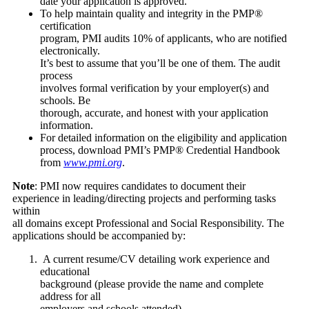
date your application is approved.
To help maintain quality and integrity in the PMP®
certification
program, PMI audits 10% of applicants, who are notified
electronically.
It’s best to assume that you’ll be one of them. The audit
process
involves formal verification by your employer(s) and
schools. Be
thorough, accurate, and honest with your application
information.
For detailed information on the eligibility and application
process, download PMI’s PMP® Credential Handbook
from
www.pmi.org
.
Note
: PMI now requires candidates to document their
experience in leading/directing projects and performing tasks
within
all domains except Professional and Social Responsibility. The
applications should be accompanied by:
A current resume/CV detailing work experience and
educational
background (please provide the name and complete
address for all
employers and schools attended).