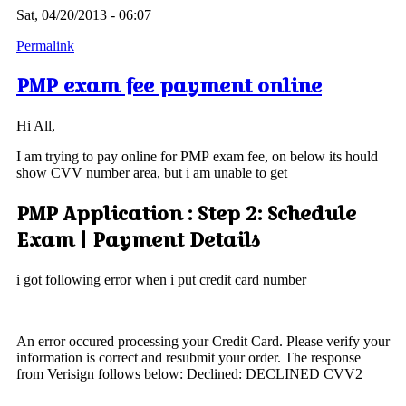
Sat, 04/20/2013 - 06:07
Permalink
PMP exam fee payment online
Hi All,
I am trying to pay online for PMP exam fee, on below its hould
show CVV number area, but i am unable to get
PMP Application : Step 2: Schedule
Exam | Payment Details
i got following error when i put credit card number
An error occured processing your Credit Card. Please verify your
information is correct and resubmit your order. The response
from Verisign follows below: Declined: DECLINED CVV2