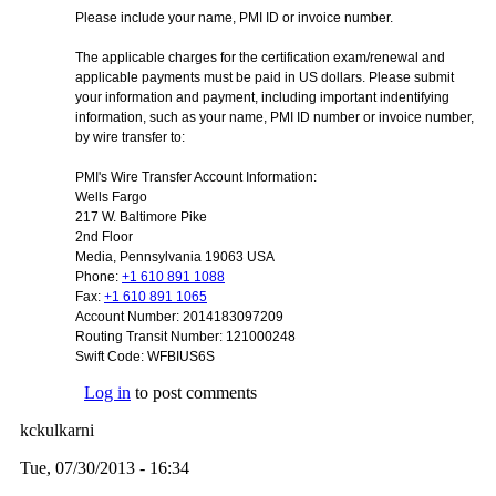
Please include your name, PMI ID or invoice number.
The applicable charges for the certification exam/renewal and
applicable payments must be paid in US dollars. Please submit
your information and payment, including important indentifying
information, such as your name, PMI ID number or invoice number,
by wire transfer to:
PMI's Wire Transfer Account Information:
Wells Fargo
217 W. Baltimore Pike
2nd Floor
Media
, Pennsylvania 19063 USA
Phone:
+1 610 891 1088
Fax:
+1 610 891 1065
Account Number: 2014183097209
Routing Transit Number: 121000248
Swift Code: WFBIUS6S
Log in
to post comments
kckulkarni
Tue, 07/30/2013 - 16:34