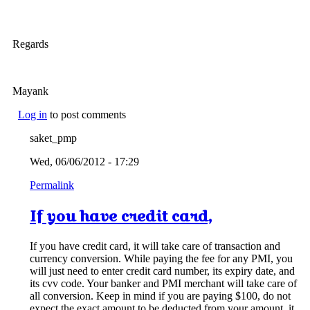
Regards
Mayank
Log in
to post comments
saket_pmp
Wed, 06/06/2012 - 17:29
Permalink
If you have credit card,
If you have credit card, it will take care of transaction and
currency conversion. While paying the fee for any PMI, you
will just need to enter credit card number, its expiry date, and
its cvv code. Your banker and PMI merchant will take care of
all conversion. Keep in mind if you are paying $100, do not
expect the exact amount to be deducted from your amount, it