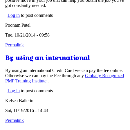
positive move in your job that can help you obtain the job you've
got constantly needed.
Log in
to post comments
Poonam Patel
Tue, 10/21/2014 - 09:58
Permalink
By using an international
By using an international Credit Card we can pay the fee online.
Otherwise we can pay the Fee through any
Globally Recognized
PMP Training Institute
.
Log in
to post comments
Kelsea Ballerini
Sat, 11/19/2016 - 14:43
Permalink