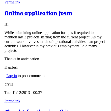
Permalink
Online application form
Hi,
While submitting online application form, is it required to
mention last 3 projects starting from the current project. As my
current work involves much of operational activities than project
activities. However in my previous employment I did many
projects.
Thanks in anticipation.
Kamlesh
Log in
to post comments
brylle
Tue, 11/12/2013 - 00:37
Permalink