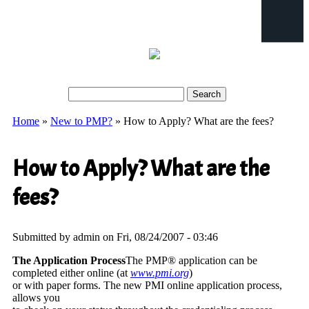
Search
Search form
Home
»
New to PMP?
» How to Apply? What are the fees?
You are here
How to Apply? What are the
fees?
Submitted by
admin
on Fri, 08/24/2007 - 03:46
The Application Process
The PMP® application can be
completed either online (at
www.pmi.org
)
or with paper forms. The new PMI online application process,
allows you