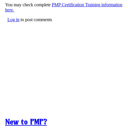
You may check complete
PMP Certification Training information
here.
Log in
to post comments
New to PMP?