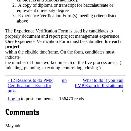
A copy of diploma or transcript for baccalaureate or
equivalent university degree
Experience Verification Form(s) meeting criteria listed
above
The Experience Verification Form is used by candidates to
properly document and report project management experience.
One
Experience Verification Form must be submitted
for each
project
within the eligible timeframe. On the form, candidates must
indicate
the number of hours worked in each of the five process areas. (
Initiating, planning, executing, controlling, closing )
‹ 12 Reasons to do PMP
up
What to do if you Fail
Certification – Even for
PMP Exam in first attempt
pros.
›
Log in
to post comments
156470 reads
Comments
Mayank