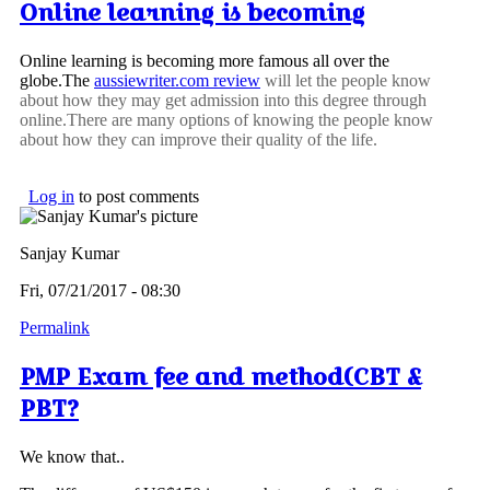
Online learning is becoming
Online learning is becoming more famous all over the
globe.The
aussiewriter.com review
will let the people know
about how they may get admission into this degree through
online.There are many options of knowing the people know
about how they can improve their quality of the life.
Log in
to post comments
Sanjay Kumar
Fri, 07/21/2017 - 08:30
Permalink
PMP Exam fee and method(CBT &
PBT?
We know that..