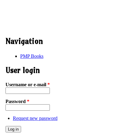
Navigation
PMP Books
User login
Username or e-mail
*
Password
*
Request new password