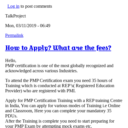
Log in
to post comments
TalkProject
Mon, 03/11/2019 - 06:49
Permalink
How to Apply? What are the fees?
Hello,
PMP certification is one of the most globally recognized and
acknowledged across various Industries.
To attend the PMP Certification exam you need 35 hours of
Training which is conducted at REP’s( Registered Education
Provider) who are registered with PMI.
Apply for PMP Certification Training with a REP training Centre
in India, You can apply for various modes of Training i.e Online
and Classroom, Here you can complete your mandatory 35
PDUs.
After the Training is complete you need to start preparing for
your PMP Exam by attempting mock exams etc.