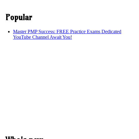
Popular
Master PMP Success: FREE Practice Exams Dedicated
YouTube Channel Await You!