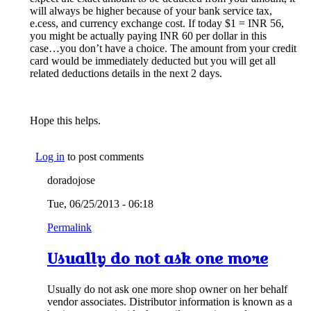
will always be higher because of your bank service tax,
e.cess, and currency exchange cost. If today $1 = INR 56,
you might be actually paying INR 60 per dollar in this
case…you don’t have a choice. The amount from your credit
card would be immediately deducted but you will get all
related deductions details in the next 2 days.
Hope this helps.
Log in
to post comments
doradojose
Tue, 06/25/2013 - 06:18
Permalink
Usually do not ask one more
Usually do not ask one more shop owner on her behalf
vendor associates. Distributor information is known as a