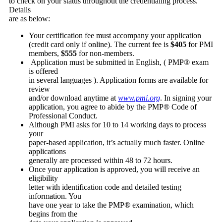
to check on your status throughout the credentialing process.
Details
are as below:
Your certification fee must accompany your application
(credit card only if online). The current fee is
$405
for PMI
members,
$555
for non-members.
Application must be submitted in English, ( PMP® exam
is offered
in several languages ). Application forms are available for
review
and/or download anytime at
www.pmi.org
. In signing your
application, you agree to abide by the PMP® Code of
Professional Conduct.
Although PMI asks for 10 to 14 working days to process
your
paper-based application, it’s actually much faster. Online
applications
generally are processed within 48 to 72 hours.
Once your application is approved, you will receive an
eligibility
letter with identification code and detailed testing
information. You
have one year to take the PMP® examination, which
begins from the