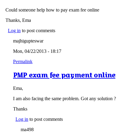
Could someone help how to pay exam fee online
Thanks, Ema
Log in
to post comments
majhigupteswar
Mon, 04/22/2013 - 18:17
Permalink
PMP exam fee payment online
Ema,
I am also facing the same problem. Got any solution ?
Thanks
Log in
to post comments
ma498