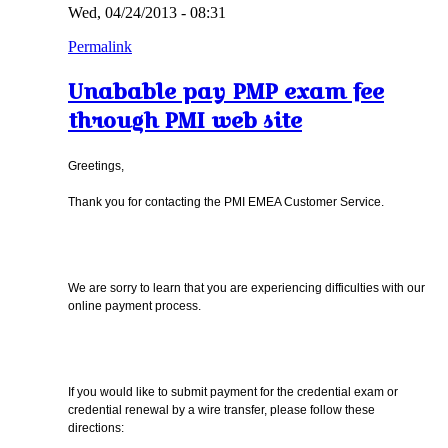
Wed, 04/24/2013 - 08:31
Permalink
Unabable pay PMP exam fee
through PMI web site
Greetings,
Thank you for contacting the PMI EMEA Customer Service.
We are sorry to learn that you are experiencing difficulties with our
online payment process.
If you would like to submit payment for the credential exam or
credential renewal by a wire transfer, please follow these
directions: