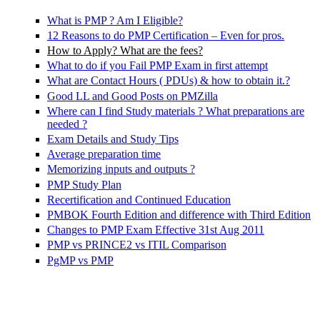
What is PMP ? Am I Eligible?
12 Reasons to do PMP Certification – Even for pros.
How to Apply? What are the fees?
What to do if you Fail PMP Exam in first attempt
What are Contact Hours ( PDUs) & how to obtain it.?
Good LL and Good Posts on PMZilla
Where can I find Study materials ? What preparations are
needed ?
Exam Details and Study Tips
Average preparation time
Memorizing inputs and outputs ?
PMP Study Plan
Recertification and Continued Education
PMBOK Fourth Edition and difference with Third Edition
Changes to PMP Exam Effective 31st Aug 2011
PMP vs PRINCE2 vs ITIL Comparison
PgMP vs PMP