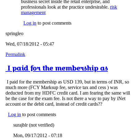
business secret inside the retail enterprise, and
professionals look at the practice undesirable.
risk
management
Log in
to post comments
springleo
Wed, 07/18/2012 - 05:47
Permalink
I paid for the membership as
I paid for the membership as USD 139, but in terms of INR, so
much more (FCY Marksup fee, service tax and cess ) was
deducted from my HDFC credit card. I am fearing the same will
be the case for the exam fee. Is not there a way to pay by iNet
account or the debit card, instead of credit cards??
Log in
to post comments
surajblr (not verified)
Mon, 09/17/2012 - 07:18