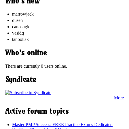
Who's new
marrowjack
duseh
canosugid
vasidq
tanooliak
Who's online
There are currently 0 users online.
Syndicate
More
Active forum topics
Master PMP Success: FREE Practice Exams Dedicated