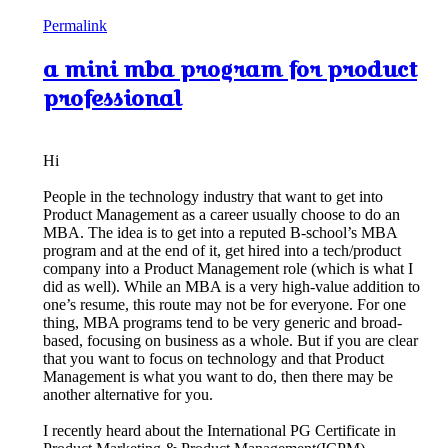
Permalink
a mini mba program for product
professional
Hi
People in the technology industry that want to get into
Product Management as a career usually choose to do an
MBA. The idea is to get into a reputed B-school’s MBA
program and at the end of it, get hired into a tech/product
company into a Product Management role (which is what I
did as well). While an MBA is a very high-value addition to
one’s resume, this route may not be for everyone. For one
thing, MBA programs tend to be very generic and broad-
based, focusing on business as a whole. But if you are clear
that you want to focus on technology and that Product
Management is what you want to do, then there may be
another alternative for you.
I recently heard about the International PG Certificate in