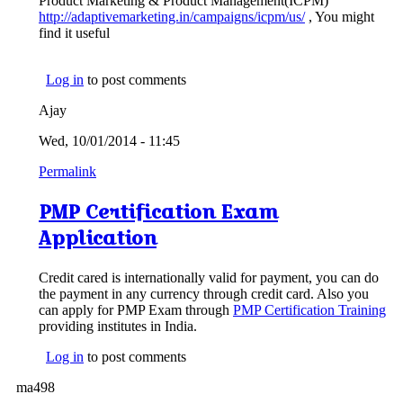
Product Marketing & Product Management(ICPM)
http://adaptivemarketing.in/campaigns/icpm/us/
, You might
find it useful
Log in
to post comments
Ajay
Wed, 10/01/2014 - 11:45
Permalink
PMP Certification Exam
Application
Credit cared is internationally valid for payment, you can do
the payment in any currency through credit card. Also you
can apply for PMP Exam through
PMP Certification Training
providing institutes in India.
Log in
to post comments
ma498