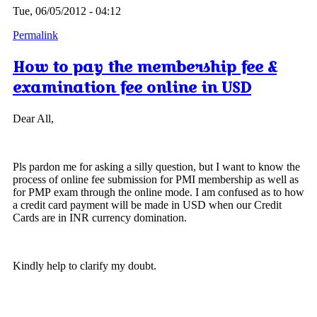
Tue, 06/05/2012 - 04:12
Permalink
How to pay the membership fee &
examination fee online in USD
Dear All,
Pls pardon me for asking a silly question, but I want to know the
process of online fee submission for PMI membership as well as
for PMP exam through the online mode. I am confused as to how
a credit card payment will be made in USD when our Credit
Cards are in INR currency domination.
Kindly help to clarify my doubt.