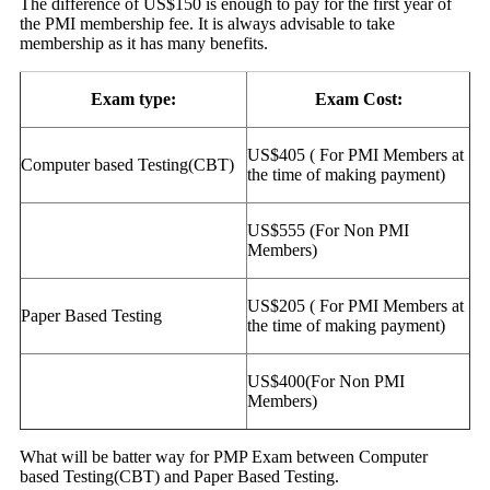
The difference of US$150 is enough to pay for the first year of
the PMI membership fee. It is always advisable to take
membership as it has many benefits.
Exam type:
Exam Cost:
US$405 ( For PMI Members at
Computer based Testing(CBT)
the time of making payment)
US$555 (For Non PMI
Members)
US$205 ( For PMI Members at
Paper Based Testing
the time of making payment)
US$400(For Non PMI
Members)
What will be batter way for PMP Exam between Computer
based Testing(CBT) and Paper Based Testing.