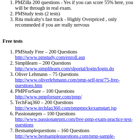
PMZilla 200 questions - Yes if you can score 55% here, you
will be through in real exam.
PMStudy tests (2 tests)
Rita mulcahy's fast track - Highly Overpriced , only
recommeded if you are really nervous
Free tests
PMStudy Free – 200 Questions
http://www.pmstudy.com/enroll.asp
(link is external)
Simplilearn – 200 Questions
http://www.simplilearn.com/slportal/login/login.do
(link is
Oliver Lehmann – 75 Questions
external)
http://www.oliverlehmann.com/pmp-self-test/75-free-
questions.htm
(link is external)
PMPForSure – 100 Questions
http://www.pmpforsure.com/pmp/
(link is external)
TechFaq360 – 200 Questions
http://www.techfaq360.com/pmpmockexamstart.jsp
(link is
Passionatepm – 100 Questions
external)
http://www.passionatepm.com/free-pmp-exam-practice-test-
questions
(link is external)
Bestsamplequestions – 160 Questions
http://www.bestsamplequestions.com/pmp-sample-