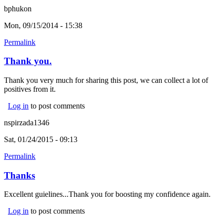
bphukon
Mon, 09/15/2014 - 15:38
Permalink
Thank you.
Thank you very much for sharing this post, we can collect a lot of
positives from it.
Log in
to post comments
nspirzada1346
Sat, 01/24/2015 - 09:13
Permalink
Thanks
Excellent guielines...Thank you for boosting my confidence again.
Log in
to post comments