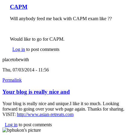
CAPM
Will anybody feed me back with CAPM exam like ??
Would like to go for CAPM.
Log in
to post comments
placetobewith
Thu, 07/03/2014 - 11:56
Permalink
Your blog is really nice and
Your blog is really nice and unique.I like it so much. Looking
forward to going over your web page again. Thanks for sharing.
VISIT:
http://www.asian-retreats.com
(link is external)
Log in
to post comments