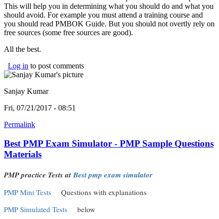
This will help you in determining what you should do and what you
should avoid. For example you must attend a training course and
you should read PMBOK Guide. But you should not overtly rely on
free sources (some free sources are good).
All the best.
Log in
to post comments
Sanjay Kumar
Fri, 07/21/2017 - 08:51
Permalink
Best PMP Exam Simulator - PMP Sample Questions
Materials
(link is external)
PMP practice Tests at
Best pmp exam simulator
PMP Mini Tests
(link is external)
Questions with explanations
PMP Simulated Tests
(link is external)
below