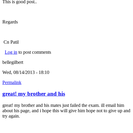
This is good post..
Regards
Cn Patil
Log in
to post comments
bellegilbert
Wed, 08/14/2013 - 18:10
Permalink
great! my brother and his
great! my brother and his mates just failed the exam. ill email him
about his page, and i hope this will give him hope not to give up and
try again.