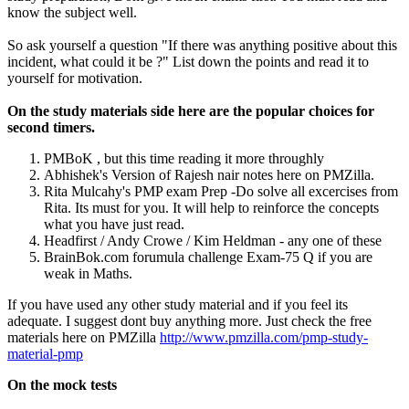
know the subject well.
So ask yourself a question "If there was anything positive about this
incident, what could it be ?" List down the points and read it to
yourself for motivation.
On the study materials side here are the popular choices for
second timers.
PMBoK , but this time reading it more throughly
Abhishek's Version of Rajesh nair notes here on PMZilla.
Rita Mulcahy's PMP exam Prep -Do solve all excercises from
Rita. Its must for you. It will help to reinforce the concepts
what you have just read.
Headfirst / Andy Crowe / Kim Heldman - any one of these
BrainBok.com forumula challenge Exam-75 Q if you are
weak in Maths.
If you have used any other study material and if you feel its
adequate. I suggest dont buy anything more. Just check the free
materials here on PMZilla
http://www.pmzilla.com/pmp-study-
material-pmp
On the mock tests