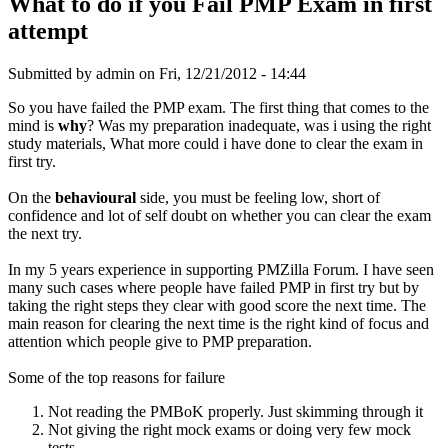
What to do if you Fail PMP Exam in first
attempt
Submitted by
admin
on Fri, 12/21/2012 - 14:44
So you have failed the PMP exam. The first thing that comes to the
mind is
why
? Was my preparation inadequate, was i using the right
study materials, What more could i have done to clear the exam in
first try.
On the
behavioural
side, you must be feeling low, short of
confidence and lot of self doubt on whether you can clear the exam
the next try.
In my 5 years experience in supporting PMZilla Forum. I have seen
many such cases where people have failed PMP in first try but by
taking the right steps they clear with good score the next time. The
main reason for clearing the next time is the right kind of focus and
attention which people give to PMP preparation.
Some of the top reasons for failure
Not reading the PMBoK properly. Just skimming through it
Not giving the right mock exams or doing very few mock
tests.