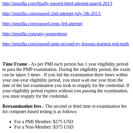
http://pmzilla.com/finally-passed-third-attempt-march-2013
http://pmzilla.com/passed-2nd-attempt-july-5th-2013
http://pmzilla.com/passed-pmp-3rd-attempt
http://pmzilla.com/any-suggestions
http://pmzilla.com/passed-pmp-second-try-lessons-learned-real-truth
Time Frame
- As per PMI each person has 1 year eligibility period
to pass the PMP examination. During the eligibility period, the exam
can be taken 3 times . If you fail the examination three times within
your one-year eligibility period, you must wait one year from the
date of the last examination you took to reapply for the credential. If
your eligibility period expires without you passing the examination,
you must reapply for the credential.
Reexamination fees
- The second or third time re-examination fee
for computer-based testing is as follows:
For a PMI Member: $275 USD
For a Non-Member: $375 USD