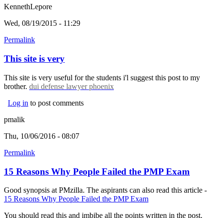
KennethLepore
Wed, 08/19/2015 - 11:29
Permalink
This site is very
This site is very useful for the students i'l suggest this post to my
brother.
dui defense lawyer phoenix
(link is external)
Log in
to post comments
pmalik
Thu, 10/06/2016 - 08:07
Permalink
15 Reasons Why People Failed the PMP Exam
Good synopsis at PMzilla. The aspirants can also read this article -
15 Reasons Why People Failed the PMP Exam
(link is external)
You should read this and imbibe all the points written in the post.