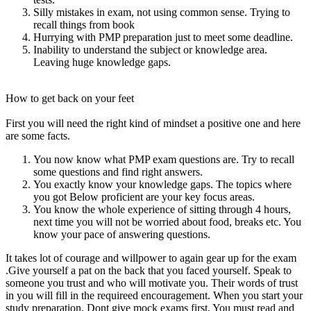
Silly mistakes in exam, not using common sense. Trying to
recall things from book
Hurrying with PMP preparation just to meet some deadline.
Inability to understand the subject or knowledge area.
Leaving huge knowledge gaps.
How to get back on your feet
First you will need the right kind of mindset a positive one and here
are some facts.
You now know what PMP exam questions are. Try to recall
some questions and find right answers.
You exactly know your knowledge gaps. The topics where
you got Below proficient are your key focus areas.
You know the whole experience of sitting through 4 hours,
next time you will not be worried about food, breaks etc. You
know your pace of answering questions.
It takes lot of courage and willpower to again gear up for the exam
.Give yourself a pat on the back that you faced yourself. Speak to
someone you trust and who will motivate you. Their words of trust
in you will fill in the requireed encouragement. When you start your
study preparation, Dont give mock exams first. You must read and