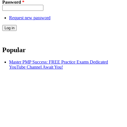
Password
*
Request new password
Popular
Master PMP Success: FREE Practice Exams Dedicated
YouTube Channel Await You!