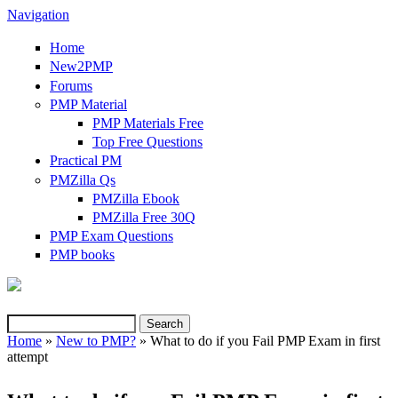
Navigation
Home
New2PMP
Forums
PMP Material
PMP Materials Free
Top Free Questions
Practical PM
PMZilla Qs
PMZilla Ebook
PMZilla Free 30Q
PMP Exam Questions
(link is external)
PMP books
Search
Search form
Home
»
New to PMP?
» What to do if you Fail PMP Exam in first
attempt
You are here