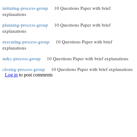
initiating-process-group
(link is external)
10 Questions Paper with brief
explanations
planning-process-group
(link is external)
10 Questions Paper with brief
explanations
executing-process-group
(link is external)
10 Questions Paper with brief
explanations
m&c-process-group
(link is external)
10 Questions Paper with brief explanations
closing-process-group
(link is external)
10 Questions Paper with brief explanations
Log in
to post comments