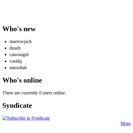
Who's new
marrowjack
duseh
canosugid
vasidq
tanooliak
Who's online
There are currently 0 users online.
Syndicate
More