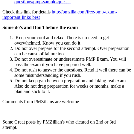
questions/pmp-sample-quest...
(link is external)
Check this link for details
http://pmzilla.com/free-pmp-exam-
important-links-best
Some do's and Don't before the exam
Keep your cool and relax. There is no need to get
overwhelmed. Know you can do it
Do not over prepare for the second attempt. Over preparation
can be cause of failure too.
Do not overestimate or underestimate PMP Exam. You will
pass the exam if you have prepared well.
Do not rush to answer the questions. Read it well there can be
some misunderstanding if you rush.
Do not keep gap between preparation and taking real exam.
Also do not drag preparation for weeks or months. make a
plan and stick to it.
Comments from PMZillans are welcome
Some Great posts by PMZillian's who cleared on 2nd or 3rd
attempt.