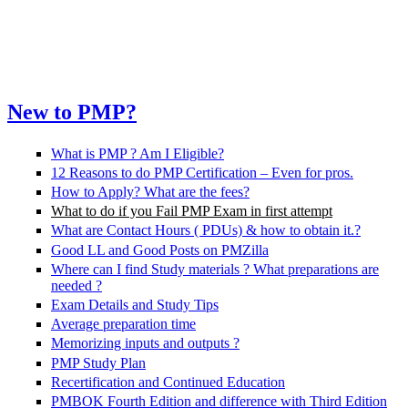
New to PMP?
What is PMP ? Am I Eligible?
12 Reasons to do PMP Certification – Even for pros.
How to Apply? What are the fees?
What to do if you Fail PMP Exam in first attempt
What are Contact Hours ( PDUs) & how to obtain it.?
Good LL and Good Posts on PMZilla
Where can I find Study materials ? What preparations are
needed ?
Exam Details and Study Tips
Average preparation time
Memorizing inputs and outputs ?
PMP Study Plan
Recertification and Continued Education
PMBOK Fourth Edition and difference with Third Edition