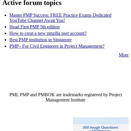
Active forum topics
Master PMP Success: FREE Practice Exams Dedicated
YouTube Channel Await You!
Head First PMP 5th edition
How to creat a new pmzilla user account?
Best PMP institution in Singapore
PMP - For Civil Engineers in Project Management?
More
PMI, PMP and PMBOK are trademarks registered by Project
Management Institute