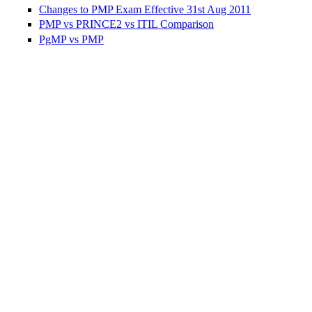
Changes to PMP Exam Effective 31st Aug 2011
PMP vs PRINCE2 vs ITIL Comparison
PgMP vs PMP