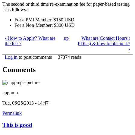
The second or third time re-examination fee for paper-based testing
is as follows:
For a PMI Member: $150 USD
For a Non-Member: $300 USD
‹ How to Apply? What are
up
What are Contact Hours (
the fees?
PDUs) & how to obtain it.?
›
Log in
to post comments
37374 reads
Comments
cnppmp
Tue, 06/25/2013 - 14:47
Permalink
This is good