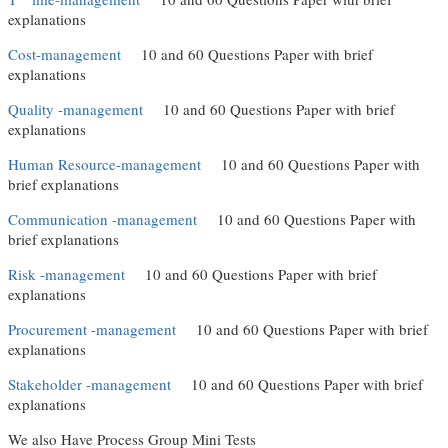
explanations
Cost-management
(link is external)
10 and 60 Questions Paper with brief
explanations
Quality -management
(link is external)
10 and 60 Questions Paper with brief
explanations
Human Resource-management
(link is external)
10 and 60 Questions Paper with
brief explanations
Communication -management
(link is external)
10 and 60 Questions Paper with
brief explanations
Risk -management
(link is external)
10 and 60 Questions Paper with brief
explanations
Procurement -management
(link is external)
10 and 60 Questions Paper with brief
explanations
Stakeholder -management
(link is external)
10 and 60 Questions Paper with brief
explanations
We also Have Process Group Mini Tests