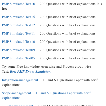
PMP Simulated Test16
(link is external)
200 Questions with brief explanations It is
free
PMP Simulated Test15
(link is external)
200 Questions with brief explanations
PMP Simulated Test12
(link is external)
200 Questions with brief explanations
PMP Simulated Test11
(link is external)
200 Questions with brief explanations
PMP Simulated Test10
(link is external)
200 Questions with brief explanations
PMP Simulated Test09
(link is external)
200 Questions with brief explanations
PMP Simulated Test05
(link is external)
200 Questions with brief explanations
Try some Free knowledge Area wise and Process group wise
(link is external)
Test;
Best PMP Exam Simulator.
Integration-management
(link is external)
10 and 60 Questions Paper with brief
explanations
Scope-management
(link is external)
10 and 60 Questions Paper with brief
explanations
(link is external)
T
(link is external)
ime-management
(link is external)
10 and 60 Questions Paper with brief