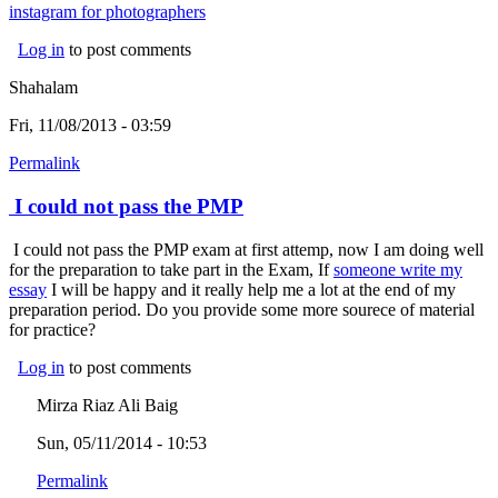
instagram for photographers
(link is external)
Log in
to post comments
Shahalam
Fri, 11/08/2013 - 03:59
Permalink
I could not pass the PMP
I could not pass the PMP exam at first attemp, now I am doing well
for the preparation to take part in the Exam, If
someone write my
essay
(link is external)
I will be happy and it really help me a lot at the end of my
preparation period. Do you provide some more sourece of material
for practice?
Log in
to post comments
Mirza Riaz Ali Baig
Sun, 05/11/2014 - 10:53
Permalink