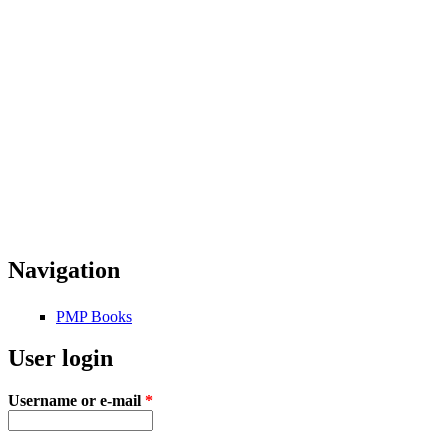
Navigation
PMP Books
User login
Username or e-mail
*