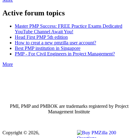
Active forum topics
Master PMP Success: FREE Practice Exams Dedicated
YouTube Channel Await You!
Head First PMP 5th edition
How to creat a new pmzilla user account?
Best PMP institution in Singapore
PMP - For Civil Engineers in Project Management?
More
PMI, PMP and PMBOK are trademarks registered by Project
Management Institute
Copyright © 2026,