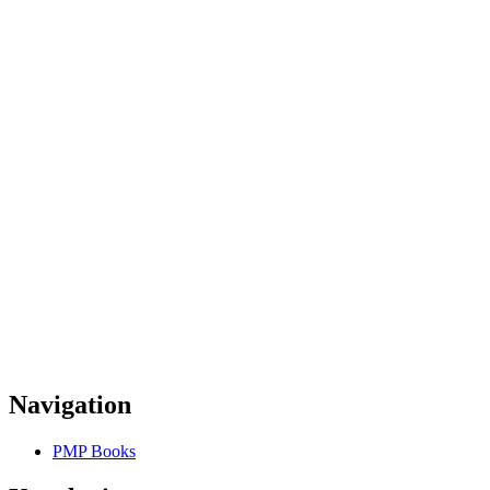
Navigation
PMP Books