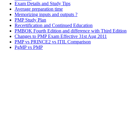
Exam Details and Study Tips
Average preparation time
Memorizing inputs and outputs ?
PMP Study Plan
Recertification and Continued Education
PMBOK Fourth Edition and difference with Third Edition
Changes to PMP Exam Effective 31st Aug 2011
PMP vs PRINCE2 vs ITIL Comparison
PgMP vs PMP