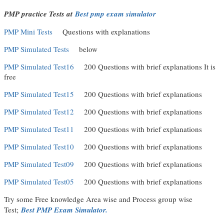
PMP practice Tests at
Best pmp exam simulator
PMP Mini Tests
Questions with explanations
PMP Simulated Tests
below
PMP Simulated Test16
200 Questions with brief explanations It is
free
PMP Simulated Test15
200 Questions with brief explanations
PMP Simulated Test12
200 Questions with brief explanations
PMP Simulated Test11
200 Questions with brief explanations
PMP Simulated Test10
200 Questions with brief explanations
PMP Simulated Test09
200 Questions with brief explanations
PMP Simulated Test05
200 Questions with brief explanations
Try some Free knowledge Area wise and Process group wise
Test;
Best PMP Exam Simulator.