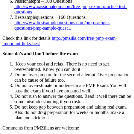
Passionatepm – 100 Questions
http://www.passionatepm.com/free-pmp-exam-practice-test-
questions
Bestsamplequestions – 160 Questions
http://www.bestsamplequestions.com/pmp-sample-
questions/pmp-sample-quest...
Check this link for details
http://pmzilla.com/free-pmp-exam-
important-links-best
Some do's and Don't before the exam
Keep your cool and relax. There is no need to get
overwhelmed. Know you can do it
Do not over prepare for the second attempt. Over preparation
can be cause of failure too.
Do not overestimate or underestimate PMP Exam. You will
pass the exam if you have prepared well.
Do not rush to answer the questions. Read it well there can be
some misunderstanding if you rush.
Do not keep gap between preparation and taking real exam.
Also do not drag preparation for weeks or months. make a
plan and stick to it.
Comments from PMZillans are welcome