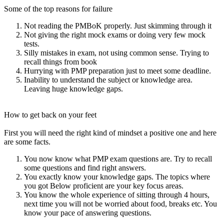
Some of the top reasons for failure
Not reading the PMBoK properly. Just skimming through it
Not giving the right mock exams or doing very few mock
tests.
Silly mistakes in exam, not using common sense. Trying to
recall things from book
Hurrying with PMP preparation just to meet some deadline.
Inability to understand the subject or knowledge area.
Leaving huge knowledge gaps.
How to get back on your feet
First you will need the right kind of mindset a positive one and here
are some facts.
You now know what PMP exam questions are. Try to recall
some questions and find right answers.
You exactly know your knowledge gaps. The topics where
you got Below proficient are your key focus areas.
You know the whole experience of sitting through 4 hours,
next time you will not be worried about food, breaks etc. You
know your pace of answering questions.