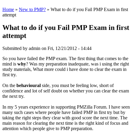
Home
»
New to PMP?
» What to do if you Fail PMP Exam in first
attempt
What to do if you Fail PMP Exam in first
attempt
Submitted by
admin
on Fri, 12/21/2012 - 14:44
So you have failed the PMP exam. The first thing that comes to the
mind is
why
? Was my preparation inadequate, was i using the right
study materials, What more could i have done to clear the exam in
first try.
On the
behavioural
side, you must be feeling low, short of
confidence and lot of self doubt on whether you can clear the exam
the next try.
In my 5 years experience in supporting PMZilla Forum. I have seen
many such cases where people have failed PMP in first try but by
taking the right steps they clear with good score the next time. The
main reason for clearing the next time is the right kind of focus and
attention which people give to PMP preparation.