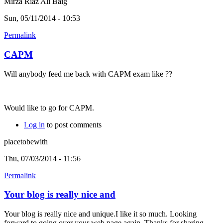
Mirza Riaz Ali Baig
Sun, 05/11/2014 - 10:53
Permalink
CAPM
Will anybody feed me back with CAPM exam like ??
Would like to go for CAPM.
Log in
to post comments
placetobewith
Thu, 07/03/2014 - 11:56
Permalink
Your blog is really nice and
Your blog is really nice and unique.I like it so much. Looking
forward to going over your web page again. Thanks for sharing.