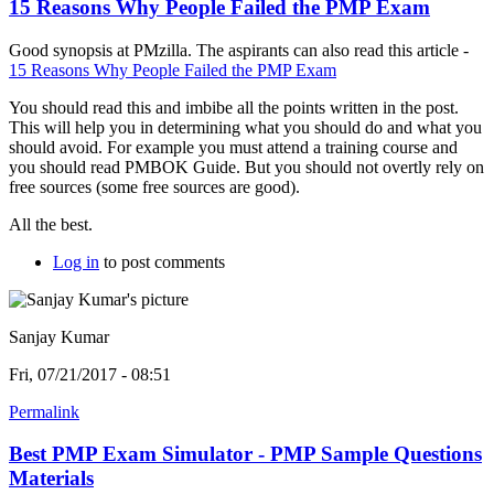
15 Reasons Why People Failed the PMP Exam
Good synopsis at PMzilla. The aspirants can also read this article -
15 Reasons Why People Failed the PMP Exam
You should read this and imbibe all the points written in the post.
This will help you in determining what you should do and what you
should avoid. For example you must attend a training course and
you should read PMBOK Guide. But you should not overtly rely on
free sources (some free sources are good).
All the best.
Log in
to post comments
Sanjay Kumar
Fri, 07/21/2017 - 08:51
Permalink
Best PMP Exam Simulator - PMP Sample Questions
Materials