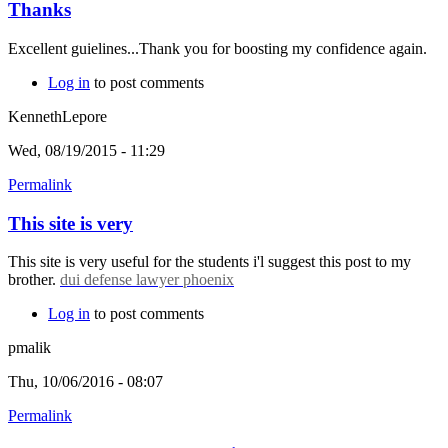
Thanks
Excellent guielines...Thank you for boosting my confidence again.
Log in
to post comments
KennethLepore
Wed, 08/19/2015 - 11:29
Permalink
This site is very
This site is very useful for the students i'l suggest this post to my
brother.
dui defense lawyer phoenix
Log in
to post comments
pmalik
Thu, 10/06/2016 - 08:07
Permalink