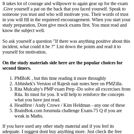
It takes lot of courage and willpower to again gear up for the exam
.Give yourself a pat on the back that you faced yourself. Speak to
someone you trust and who will motivate you. Their words of trust
in you will fill in the requireed encouragement. When you start your
study preparation, Dont give mock exams first. You must read and
know the subject well.
So ask yourself a question "If there was anything positive about this
incident, what could it be ?" List down the points and read it to
yourself for motivation.
On the study materials side here are the popular choices for
second timers.
PMBoK , but this time reading it more throughly
Abhishek's Version of Rajesh nair notes here on PMZilla.
Rita Mulcahy's PMP exam Prep -Do solve all excercises from
Rita. Its must for you. It will help to reinforce the concepts
what you have just read.
Headfirst / Andy Crowe / Kim Heldman - any one of these
BrainBok.com forumula challenge Exam-75 Q if you are
weak in Maths.
If you have used any other study material and if you feel its
adequate. I suggest dont buy anything more. Just check the free