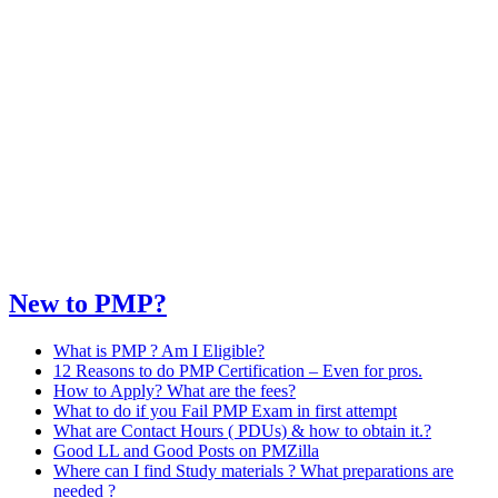
New to PMP?
What is PMP ? Am I Eligible?
12 Reasons to do PMP Certification – Even for pros.
How to Apply? What are the fees?
What to do if you Fail PMP Exam in first attempt
What are Contact Hours ( PDUs) & how to obtain it.?
Good LL and Good Posts on PMZilla
Where can I find Study materials ? What preparations are
needed ?