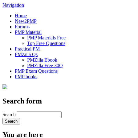
Navigation
Home
New2PMP
Forums
PMP Material
PMP Materials Free
Top Free Questions
Practical PM
PMZilla Qs
PMZilla Ebook
PMZilla Free 30Q
PMP Exam Questions
PMP books
Search form
Search
You are here