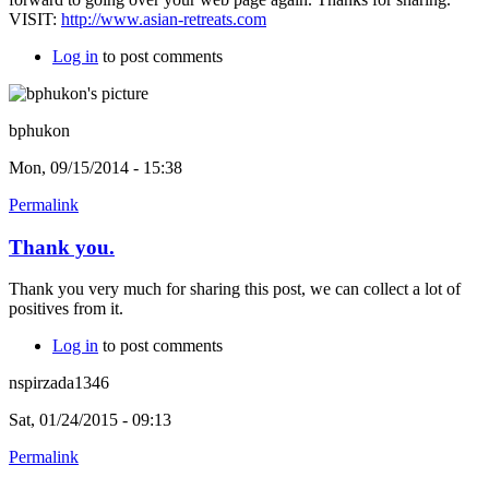
VISIT:
http://www.asian-retreats.com
Log in
to post comments
bphukon
Mon, 09/15/2014 - 15:38
Permalink
Thank you.
Thank you very much for sharing this post, we can collect a lot of
positives from it.
Log in
to post comments
nspirzada1346
Sat, 01/24/2015 - 09:13
Permalink