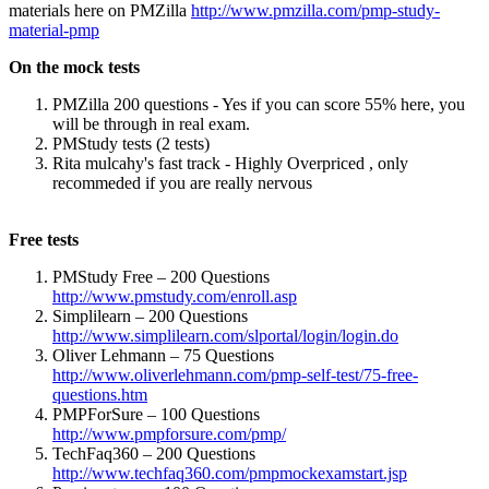
materials here on PMZilla
http://www.pmzilla.com/pmp-study-
material-pmp
On the mock tests
PMZilla 200 questions - Yes if you can score 55% here, you
will be through in real exam.
PMStudy tests (2 tests)
Rita mulcahy's fast track - Highly Overpriced , only
recommeded if you are really nervous
Free tests
PMStudy Free – 200 Questions
http://www.pmstudy.com/enroll.asp
Simplilearn – 200 Questions
http://www.simplilearn.com/slportal/login/login.do
Oliver Lehmann – 75 Questions
http://www.oliverlehmann.com/pmp-self-test/75-free-
questions.htm
PMPForSure – 100 Questions
http://www.pmpforsure.com/pmp/
TechFaq360 – 200 Questions
http://www.techfaq360.com/pmpmockexamstart.jsp