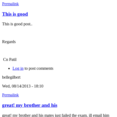
Permalink
This is good
This is good post..
Regards
Cn Patil
Log in
to post comments
bellegilbert
Wed, 08/14/2013 - 18:10
Permalink
great! my brother and his
great! my brother and his mates just failed the exam. ill email him