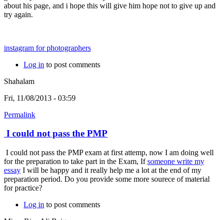
about his page, and i hope this will give him hope not to give up and
try again.
instagram for photographers
Log in
to post comments
Shahalam
Fri, 11/08/2013 - 03:59
Permalink
I could not pass the PMP
I could not pass the PMP exam at first attemp, now I am doing well
for the preparation to take part in the Exam, If
someone write my
essay
I will be happy and it really help me a lot at the end of my
preparation period. Do you provide some more sourece of material
for practice?
Log in
to post comments