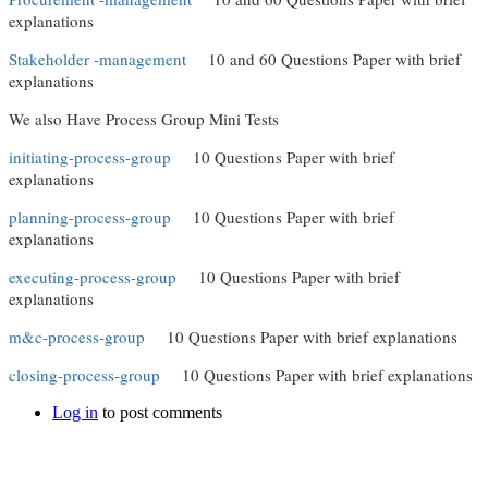
explanations
Stakeholder -management
10 and 60 Questions Paper with brief
explanations
We also Have Process Group Mini Tests
initiating-process-group
10 Questions Paper with brief
explanations
planning-process-group
10 Questions Paper with brief
explanations
executing-process-group
10 Questions Paper with brief
explanations
m&c-process-group
10 Questions Paper with brief explanations
closing-process-group
10 Questions Paper with brief explanations
Log in
to post comments