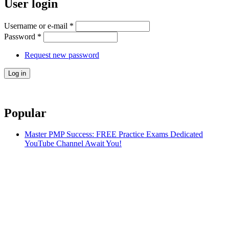
User login
Username or e-mail
*
Password
*
Request new password
Popular
Master PMP Success: FREE Practice Exams Dedicated
YouTube Channel Await You!