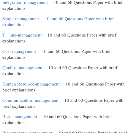
Integration-management
10 and 60 Questions Paper with brief
explanations
Scope-management
10 and 60 Questions Paper with brief
explanations
T
ime-management
10 and 60 Questions Paper with brief
explanations
Cost-management
10 and 60 Questions Paper with brief
explanations
Quality -management
10 and 60 Questions Paper with brief
explanations
Human Resource-management
10 and 60 Questions Paper with
brief explanations
Communication -management
10 and 60 Questions Paper with
brief explanations
Risk -management
10 and 60 Questions Paper with brief
explanations
Procurement -management
10 and 60 Questions Paper with brief