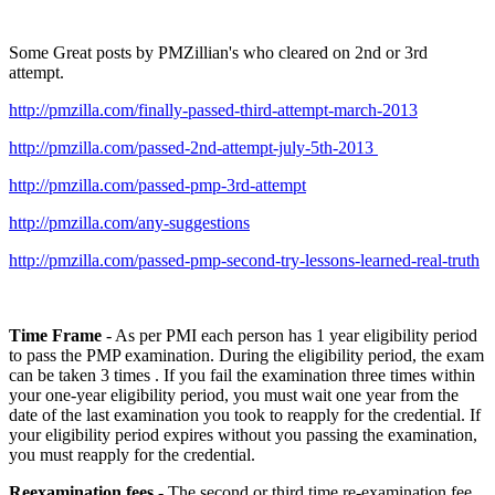
Some Great posts by PMZillian's who cleared on 2nd or 3rd
attempt.
http://pmzilla.com/finally-passed-third-attempt-march-2013
http://pmzilla.com/passed-2nd-attempt-july-5th-2013
http://pmzilla.com/passed-pmp-3rd-attempt
http://pmzilla.com/any-suggestions
http://pmzilla.com/passed-pmp-second-try-lessons-learned-real-truth
Time Frame
- As per PMI each person has 1 year eligibility period
to pass the PMP examination. During the eligibility period, the exam
can be taken 3 times . If you fail the examination three times within
your one-year eligibility period, you must wait one year from the
date of the last examination you took to reapply for the credential. If
your eligibility period expires without you passing the examination,
you must reapply for the credential.
Reexamination fees
- The second or third time re-examination fee