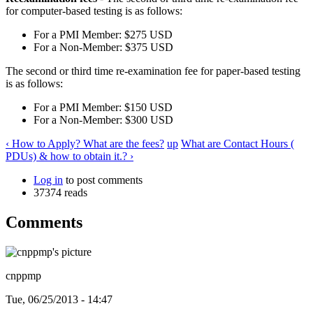
for computer-based testing is as follows:
For a PMI Member: $275 USD
For a Non-Member: $375 USD
The second or third time re-examination fee for paper-based testing
is as follows:
For a PMI Member: $150 USD
For a Non-Member: $300 USD
‹ How to Apply? What are the fees?
up
What are Contact Hours (
PDUs) & how to obtain it.? ›
Log in
to post comments
37374 reads
Comments
cnppmp
Tue, 06/25/2013 - 14:47