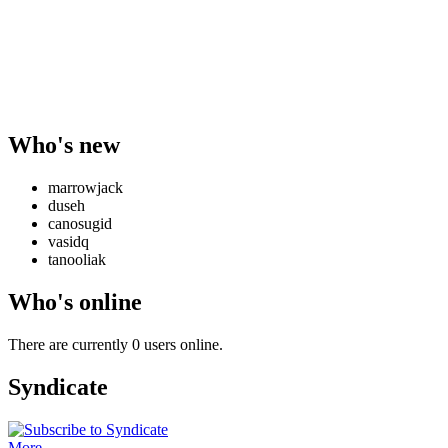
Who's new
marrowjack
duseh
canosugid
vasidq
tanooliak
Who's online
There are currently 0 users online.
Syndicate
More