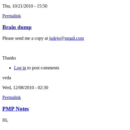
Thu, 10/21/2010 - 15:50
Permalink
Brain dump
Please send me a copy at
judejo@gmail.com
Thanks
Log in
to post comments
veda
Wed, 12/08/2010 - 02:30
Permalink
PMP Notes
Hi,