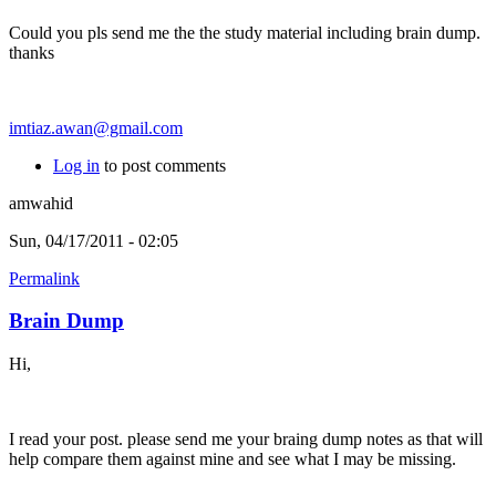
Could you pls send me the the study material including brain dump.
thanks
imtiaz.awan@gmail.com
Log in
to post comments
amwahid
Sun, 04/17/2011 - 02:05
Permalink
Brain Dump
Hi,
I read your post. please send me your braing dump notes as that will
help compare them against mine and see what I may be missing.