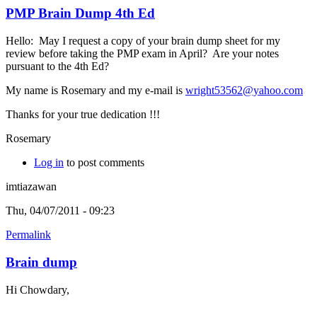
PMP Brain Dump 4th Ed
Hello: May I request a copy of your brain dump sheet for my
review before taking the PMP exam in April? Are your notes
pursuant to the 4th Ed?
My name is Rosemary and my e-mail is
wright53562@yahoo.com
Thanks for your true dedication !!!
Rosemary
Log in
to post comments
imtiazawan
Thu, 04/07/2011 - 09:23
Permalink
Brain dump
Hi Chowdary,