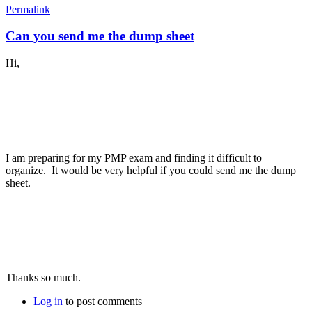
Permalink
Can you send me the dump sheet
Hi,
I am preparing for my PMP exam and finding it difficult to
organize. It would be very helpful if you could send me the dump
sheet.
Thanks so much.
Log in
to post comments