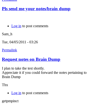
Pls send me your notes/brain dump
Log in
to post comments
Sam_h
Tue, 04/05/2011 - 03:26
Permalink
Request notes on Brain Dump
I plan to take the test shortly.
Appreciate it if you could forward the notes pertaining to
Brain Dump
Thx
Log in
to post comments
getpmpinct