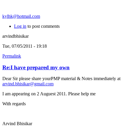
kylhk@hotmail.com
Log in
to post comments
arvindbhisikar
Tue, 07/05/2011 - 19:18
Permalink
Re:I have prepared my own
Dear Sir please share yourPMP material & Notes immediately at
arvind.bhisikar@gmail.com
I am appearing on 2 Auguest 2011. Please help me
With regards
Arvind Bhisikar