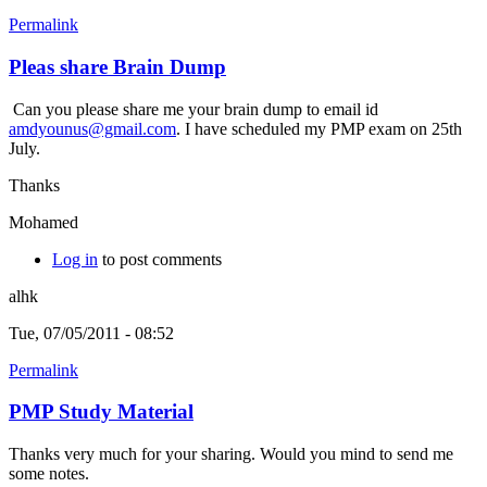
Permalink
Pleas share Brain Dump
Can you please share me your brain dump to email id
amdyounus@gmail.com
. I have scheduled my PMP exam on 25th
July.
Thanks
Mohamed
Log in
to post comments
alhk
Tue, 07/05/2011 - 08:52
Permalink
PMP Study Material
Thanks very much for your sharing. Would you mind to send me
some notes.