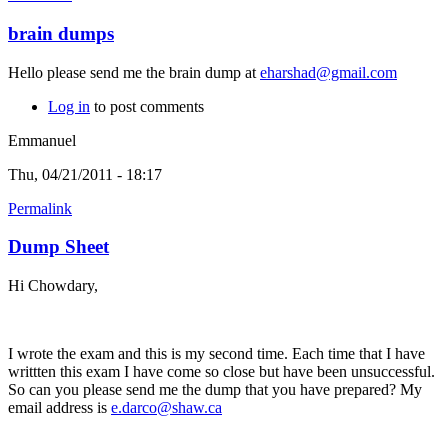
brain dumps
Hello please send me the brain dump at
eharshad@gmail.com
Log in
to post comments
Emmanuel
Thu, 04/21/2011 - 18:17
Permalink
Dump Sheet
Hi Chowdary,
I wrote the exam and this is my second time. Each time that I have
writtten this exam I have come so close but have been unsuccessful.
So can you please send me the dump that you have prepared? My
email address is
e.darco@shaw.ca