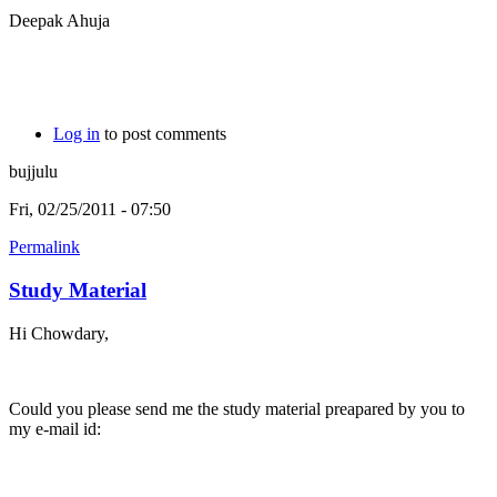
Deepak Ahuja
Log in
to post comments
bujjulu
Fri, 02/25/2011 - 07:50
Permalink
Study Material
Hi Chowdary,
Could you please send me the study material preapared by you to
my e-mail id: