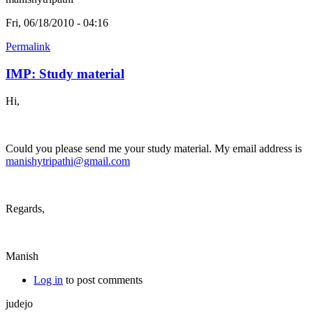
Fri, 06/18/2010 - 04:16
Permalink
IMP: Study material
Hi,
Could you please send me your study material. My email address is
manishytripathi@gmail.com
Regards,
Manish
Log in
to post comments
judejo