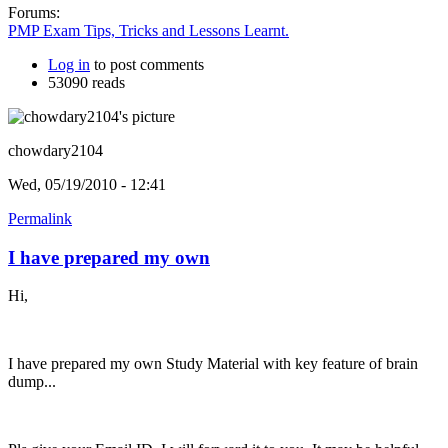
Forums:
PMP Exam Tips, Tricks and Lessons Learnt.
Log in
to post comments
53090 reads
chowdary2104
Wed, 05/19/2010 - 12:41
Permalink
I have prepared my own
Hi,
I have prepared my own Study Material with key feature of brain
dump...