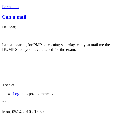
Permalink
Can u mail
Hi Dear,
I am appearing for PMP on coming saturday, can you mail me the
DUMP Sheet you have created for the exam.
Thanks
Log in
to post comments
Jalina
Mon, 05/24/2010 - 13:30