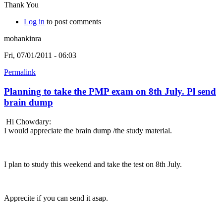
Thank You
Log in
to post comments
mohankinra
Fri, 07/01/2011 - 06:03
Permalink
Planning to take the PMP exam on 8th July. Pl send
brain dump
Hi Chowdary:
I would appreciate the brain dump /the study material.
I plan to study this weekend and take the test on 8th July.
Apprecite if you can send it asap.