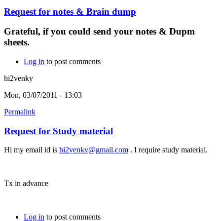
Request for notes & Brain dump
Grateful, if you could send your notes & Dupm
sheets.
Log in
to post comments
hi2venky
Mon, 03/07/2011 - 13:03
Permalink
Request for Study material
Hi my email id is
hi2venky@gmail.com
. I require study material.
Tx in advance
Log in
to post comments