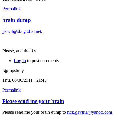
Permalink
brain dump
jjshc4@sbcglobal.net
,
Please, and thanks
Log in
to post comments
rgpmpstudy
Thu, 06/30/2011 - 21:43
Permalink
Please send me your brain
Please send me your brain dump to
rick.gaviria@yahoo.com