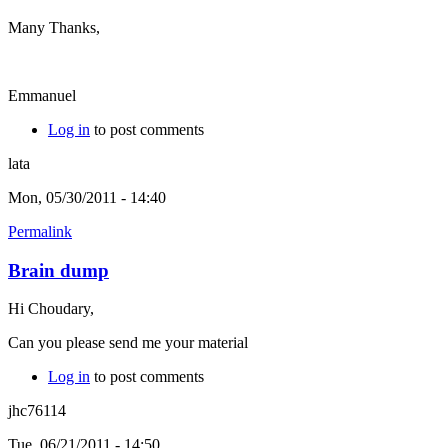
Many Thanks,
Emmanuel
Log in
to post comments
lata
Mon, 05/30/2011 - 14:40
Permalink
Brain dump
Hi Choudary,
Can you please send me your material
Log in
to post comments
jhc76114
Tue, 06/21/2011 - 14:50