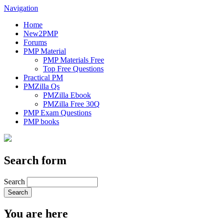
Navigation
Home
New2PMP
Forums
PMP Material
PMP Materials Free
Top Free Questions
Practical PM
PMZilla Qs
PMZilla Ebook
PMZilla Free 30Q
PMP Exam Questions
PMP books
Search form
Search
You are here