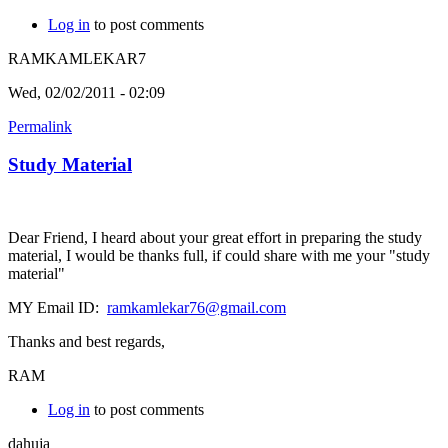
Log in
to post comments
RAMKAMLEKAR7
Wed, 02/02/2011 - 02:09
Permalink
Study Material
Dear Friend, I heard about your great effort in preparing the study
material, I would be thanks full, if could share with me your "study
material"
MY Email ID:
ramkamlekar76@gmail.com
Thanks and best regards,
RAM
Log in
to post comments
dahuja