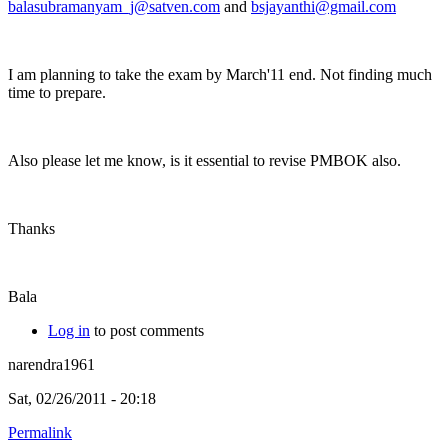
balasubramanyam_j@satven.com
and
bsjayanthi@gmail.com
I am planning to take the exam by March'11 end. Not finding much
time to prepare.
Also please let me know, is it essential to revise PMBOK also.
Thanks
Bala
Log in
to post comments
narendra1961
Sat, 02/26/2011 - 20:18
Permalink