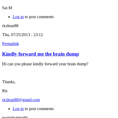
Sai M
Log in
to post comments
ricdean88
Thu, 07/25/2013 - 23:12
Permalink
Kindly forward me the brain dump
Hi can you please kindly forward your brain dump?
Thanks,
Ric
ricdean88@gmail.com
Log in
to post comments
manishytripathi