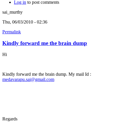
Log in
to post comments
sai_murthy
Thu, 06/03/2010 - 02:36
Permalink
Kindly forward me the brain dump
Hi
Kindly forward me the brain dump. My mail Id :
medavarapu.sai@gmail.com
Regards