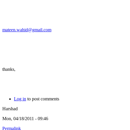
mateen.wahid@gmail.com
thanks,
Log in
to post comments
Harshad
Mon, 04/18/2011 - 09:46
Permalink