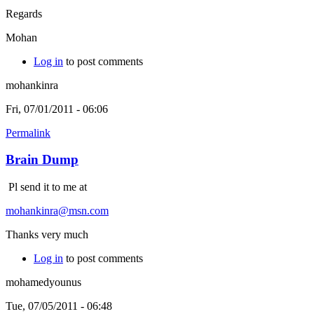
Regards
Mohan
Log in
to post comments
mohankinra
Fri, 07/01/2011 - 06:06
Permalink
Brain Dump
Pl send it to me at
mohankinra@msn.com
Thanks very much
Log in
to post comments
mohamedyounus
Tue, 07/05/2011 - 06:48