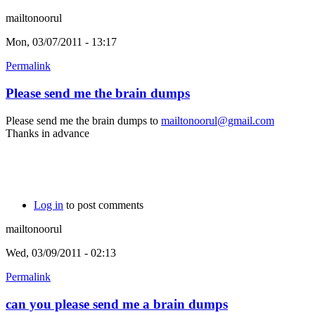
mailtonoorul
Mon, 03/07/2011 - 13:17
Permalink
Please send me the brain dumps
Please send me the brain dumps to
mailtonoorul@gmail.com
Thanks in advance
Log in
to post comments
mailtonoorul
Wed, 03/09/2011 - 02:13
Permalink
can you please send me a brain dumps