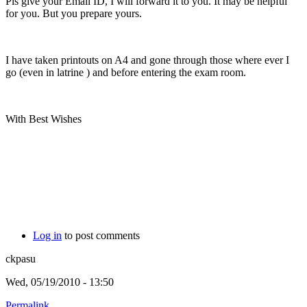
Pls give your Email ID, I will forward it to you. It may be helpful
for you. But you prepare yours.
I have taken printouts on A4 and gone through those where ever I
go (even in latrine
) and before entering the exam room.
With Best Wishes
Log in
to post comments
ckpasu
Wed, 05/19/2010 - 13:50
Permalink