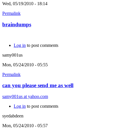
Wed, 05/19/2010 - 18:14
Permalink
braindumps
Log in
to post comments
samy001us
Mon, 05/24/2010 - 05:55
Permalink
can you please send me as well
samy001us at yahoo.com
Log in
to post comments
syedabdeen
Mon, 05/24/2010 - 05:57