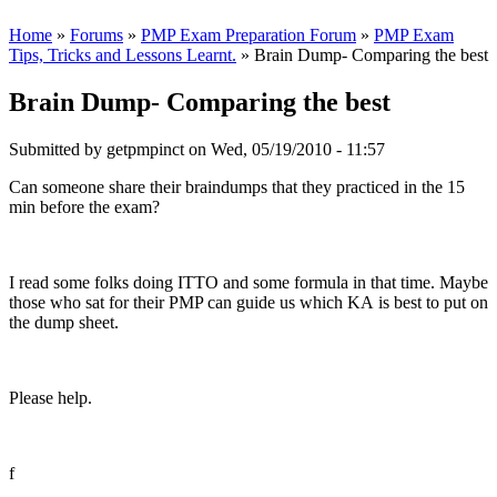
Home
»
Forums
»
PMP Exam Preparation Forum
»
PMP Exam
Tips, Tricks and Lessons Learnt.
» Brain Dump- Comparing the best
Brain Dump- Comparing the best
Submitted by
getpmpinct
on Wed, 05/19/2010 - 11:57
Can someone share their braindumps that they practiced in the 15
min before the exam?
I read some folks doing ITTO and some formula in that time. Maybe
those who sat for their PMP can guide us which KA is best to put on
the dump sheet.
Please help.
f