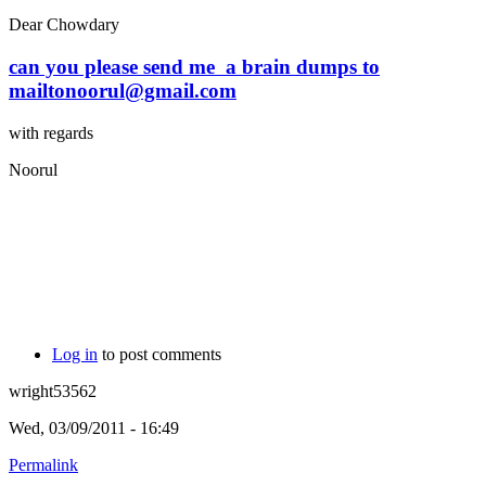
Dear Chowdary
can you please send me a brain dumps to
mailtonoorul@gmail.com
with regards
Noorul
Log in
to post comments
wright53562
Wed, 03/09/2011 - 16:49
Permalink