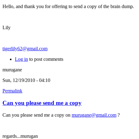
Hello, and thank you for offering to send a copy of the brain dump.
Lily
tigerlily62@gmail.com
Log in
to post comments
murugane
Sun, 12/19/2010 - 04:10
Permalink
Can you please send me a copy
Can you please send me a copy on
murugane@gmail.com
?
regards...murugan