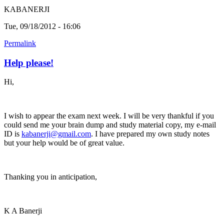
KABANERJI
Tue, 09/18/2012 - 16:06
Permalink
Help please!
Hi,
I wish to appear the exam next week. I will be very thankful if you
could send me your brain dump and study material copy, my e-mail
ID is
kabanerji@gmail.com
. I have prepared my own study notes
but your help would be of great value.
Thanking you in anticipation,
K A Banerji