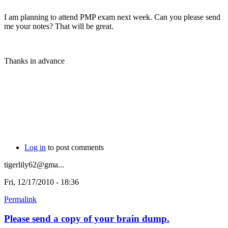
I am planning to attend PMP exam next week. Can you please send
me your notes? That will be great.
Thanks in advance
Log in
to post comments
tigerlily62@gma...
Fri, 12/17/2010 - 18:36
Permalink
Please send a copy of your brain dump.