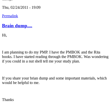
Thu, 02/24/2011 - 19:09
Permalink
Brain dump....
Hi,
I am planning to do my PMP. I have the PMBOK and the Rita
books. I have started reading through the PMBOK. Was wondering
if you could in a nut shell tell me your study plan.
If you share your brian dump and some important materials, which
would be helpful to me.
Thanks