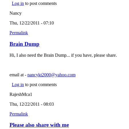
Log in
to post comments
Nancy
Thu, 12/22/2011 - 07:10
Permalink
Brain Dump
Hi, I also need the Brain Dump... if you have, please share.
email at -
nancykt2000@yahoo.com
(link sends e-mail)
Log in
to post comments
RajeshMca1
Thu, 12/22/2011 - 08:03
Permalink
Please also share with me