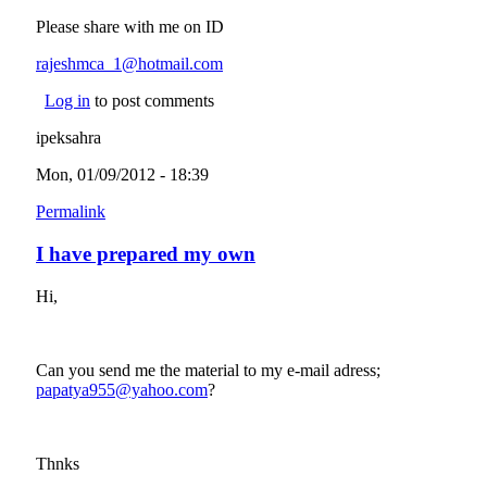
Please share with me on ID
rajeshmca_1@hotmail.com
(link sends e-mail)
Log in
to post comments
ipeksahra
Mon, 01/09/2012 - 18:39
Permalink
I have prepared my own
Hi,
Can you send me the material to my e-mail adress;
papatya955@yahoo.com
(link sends e-mail)
?
Thnks