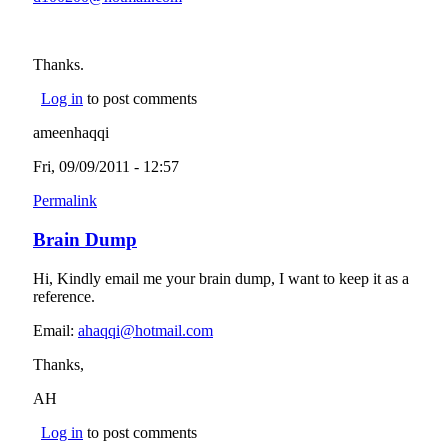
Thanks.
Log in
to post comments
ameenhaqqi
Fri, 09/09/2011 - 12:57
Permalink
Brain Dump
Hi, Kindly email me your brain dump, I want to keep it as a
reference.
Email:
ahaqqi@hotmail.com
(link sends e-mail)
Thanks,
AH
Log in
to post comments