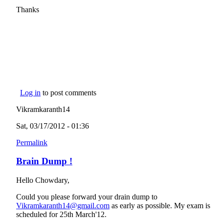
Thanks
Log in
to post comments
Vikramkaranth14
Sat, 03/17/2012 - 01:36
Permalink
Brain Dump !
Hello Chowdary,
Could you please forward your drain dump to
Vikramkaranth14@gmail.com
(link sends e-mail)
as early as possible. My exam is
scheduled for 25th March'12.