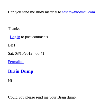
Can you send me study material to
seshav@hotmail.com
(link
sends e-
mail)
Thanks
Log in
to post comments
BBT
Sat, 03/10/2012 - 06:41
Permalink
Brain Dump
Hi
Could you please send me your Brain dump.