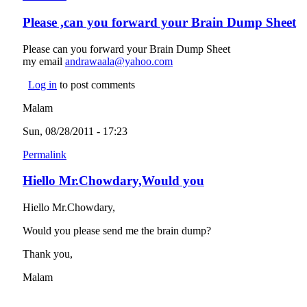
Please ,can you forward your Brain Dump Sheet
Please can you forward your Brain Dump Sheet
my email
andrawaala@yahoo.com
(link sends e-mail)
Log in
to post comments
Malam
Sun, 08/28/2011 - 17:23
Permalink
Hiello Mr.Chowdary,Would you
Hiello Mr.Chowdary,
Would you please send me the brain dump?
Thank you,
Malam