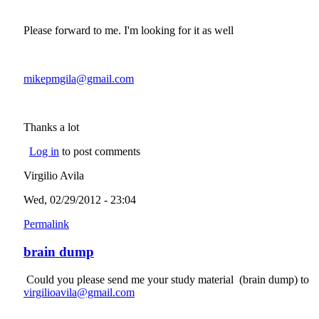
Please forward to me. I'm looking for it as well
mikepmgila@gmail.com
(link sends e-mail)
Thanks a lot
Log in
to post comments
Virgilio Avila
Wed, 02/29/2012 - 23:04
Permalink
brain dump
Could you please send me your study material (brain dump) to
virgilioavila@gmail.com
(link sends e-mail)