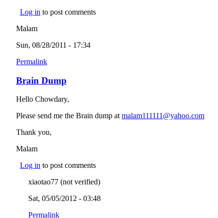
Log in
to post comments
Malam
Sun, 08/28/2011 - 17:34
Permalink
Brain Dump
Hello Chowdary,
Please send me the Brain dump at
malam111111@yahoo.com
(lin
send
Thank you,
e-
mail
Malam
Log in
to post comments
xiaotao77 (not verified)
Sat, 05/05/2012 - 03:48
Permalink