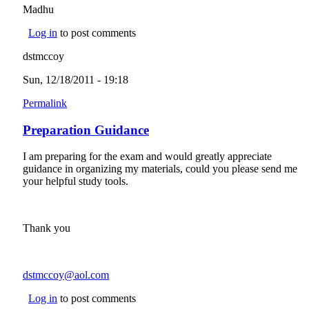
Madhu
Log in
to post comments
dstmccoy
Sun, 12/18/2011 - 19:18
Permalink
Preparation Guidance
I am preparing for the exam and would greatly appreciate
guidance in organizing my materials, could you please send me
your helpful study tools.
Thank you
dstmccoy@aol.com
(link sends e-mail)
Log in
to post comments