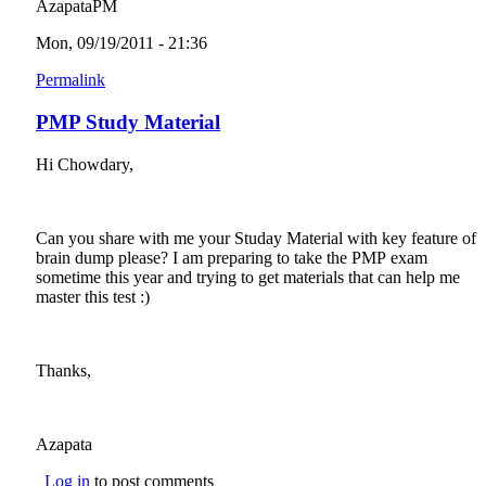
AzapataPM
Mon, 09/19/2011 - 21:36
Permalink
PMP Study Material
Hi Chowdary,
Can you share with me your Studay Material with key feature of
brain dump please? I am preparing to take the PMP exam
sometime this year and trying to get materials that can help me
master this test :)
Thanks,
Azapata
Log in
to post comments