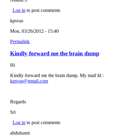
Log in
to post comments
kpsvas
Mon, 03/26/2012 - 15:40
Permalink
Kindly forward me the brain dump
Hi
Kindly forward me the brain dump. My mail Id :
kpsvas@gmail.com
(link sends e-mail)
Regards
Sri
Log in
to post comments
abdulsami