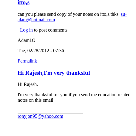
itto,s
can you please send copy of your notes on itto,s.thks.
su-
alam@hotmail.com
(link sends e-mail)
Log in
to post comments
Adam1O
Tue, 02/28/2012 - 07:36
Permalink
Hi Rajesh,I'm very thanksful
Hi Rajesh,
I'm very thanksful for you if you send me education related
notes on this email
ronyjon95@yahoo.com
(link sends e-mail)