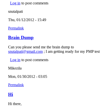
Log in
to post comments
snutalpati
Thu, 01/12/2012 - 15:49
Permalink
Brain Dump
Can you please send me the brain dump to
snutalpati@gmail.com
(link sends e-mail)
; I am getting ready for my PMP test
Log in
to post comments
Mikezila
Mon, 01/30/2012 - 03:05
Permalink
Hi
Hi there,