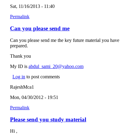
Sat, 11/16/2013 - 11:40
Permalink
Can you please send me
Can you please send me the key future material you have
prepared.
Thank you
My ID is
abdul_sami_20@yahoo.com
(link sends e-mail)
Log in
to post comments
RajeshMca1
Mon, 04/30/2012 - 19:51
Permalink
Please send you study material
Hi ,