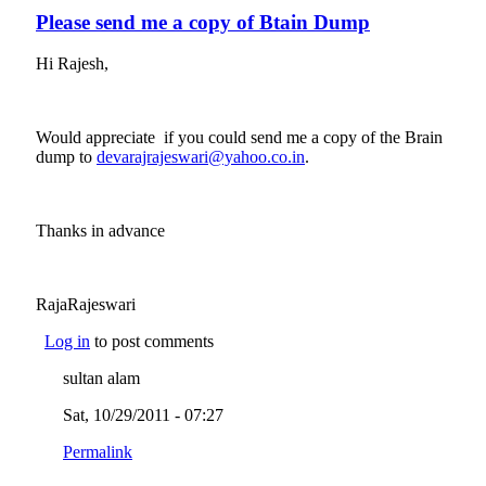
Please send me a copy of Btain Dump
Hi Rajesh,
Would appreciate if you could send me a copy of the Brain
dump to
devarajrajeswari@yahoo.co.in
(link sends e-mail)
.
Thanks in advance
RajaRajeswari
Log in
to post comments
sultan alam
Sat, 10/29/2011 - 07:27
Permalink