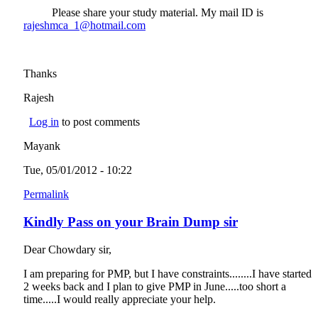
Please share your study material. My mail ID is
rajeshmca_1@hotmail.com
(link sends e-mail)
Thanks
Rajesh
Log in
to post comments
Mayank
Tue, 05/01/2012 - 10:22
Permalink
Kindly Pass on your Brain Dump sir
Dear Chowdary sir,
I am preparing for PMP, but I have constraints........I have started
2 weeks back and I plan to give PMP in June.....too short a
time.....I would really appreciate your help.