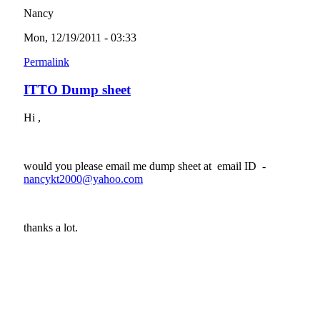
Nancy
Mon, 12/19/2011 - 03:33
Permalink
ITTO Dump sheet
Hi ,
would you please email me dump sheet at email ID -
nancykt2000@yahoo.com
(link sends e-mail)
thanks a lot.