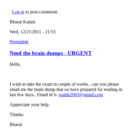
Log in
to post comments
Bharat Kalani
Wed, 12/21/2011 - 21:53
Permalink
Need the brain dumps - URGENT
Hello,
I wish to take the exam in couple of weeks , can you please
email me the brain dump that ou have prepared for reading in
last few days.. Email id is :
usabk2003@gmail.com
(link sends e-
mail)
Appreciate your help.
Thanks
Bharat