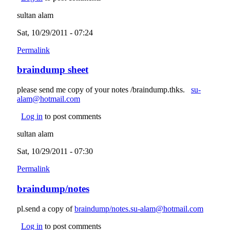
sultan alam
Sat, 10/29/2011 - 07:24
Permalink
braindump sheet
please send me copy of your notes /braindump.thks.
su-
alam@hotmail.com
(link sends e-mail)
Log in
to post comments
sultan alam
Sat, 10/29/2011 - 07:30
Permalink
braindump/notes
pl.send a copy of
braindump/notes.su-alam@hotmail.com
(link
sends e-
Log in
to post comments
mail)