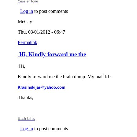
(link is external)
Cialis en ligne
Log in
to post comments
MeCay
Thu, 03/01/2012 - 06:47
Permalink
Hi, Kindly forward me the
Hi,
Kindly forward me the brain dump. My mail Id :
(link sends e-mail)
Krasinskijar@yahoo.com
Thanks,
(link is external)
Bath
Lifts
Log in
to post comments