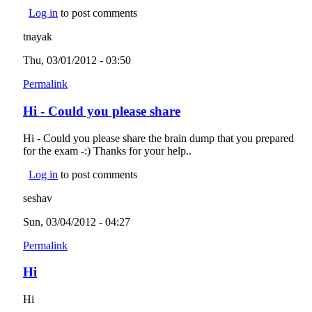
Log in
to post comments
tnayak
Thu, 03/01/2012 - 03:50
Permalink
Hi - Could you please share
Hi - Could you please share the brain dump that you prepared
for the exam -:) Thanks for your help..
Log in
to post comments
seshav
Sun, 03/04/2012 - 04:27
Permalink
Hi
Hi