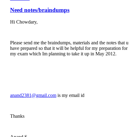
Need notes/braindumps
Hi Chowdary,
Please send me the braindumps, materials and the notes that u
have prepared so that it will be helpful for my preparation for
my exam which Im planning to take it up in May 2012.
anand2381@gmail.com
(link sends e-mail)
is my email id
Thanks
Anand.S