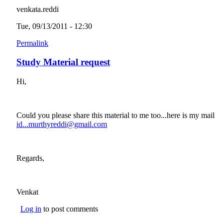
venkata.reddi
Tue, 09/13/2011 - 12:30
Permalink
Study Material request
Hi,
Could you please share this material to me too...here is my mail
id...murthyreddi@gmail.com
(link sends e-mail)
Regards,
Venkat
Log in
to post comments