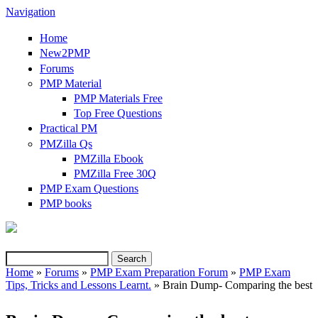
Navigation
Home
New2PMP
Forums
PMP Material
PMP Materials Free
Top Free Questions
Practical PM
PMZilla Qs
PMZilla Ebook
PMZilla Free 30Q
PMP Exam Questions
(link is external)
PMP books
Search
Search form
Home
»
Forums
»
PMP Exam Preparation Forum
»
PMP Exam
Tips, Tricks and Lessons Learnt.
» Brain Dump- Comparing the best
You are here