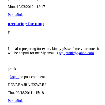
Mon, 12/03/2012 - 18:17
Permalink
preparing for pmp
Hi,
I am also preparing for exam, kindly pls send me your notes it
will be helpful for me.My email is
ptg_pratik@yahoo.com
(link
.
sends
e-mail)
pratik
Log in
to post comments
DEVARAJRAJESWARI
Thu, 08/18/2011 - 15:18
Permalink