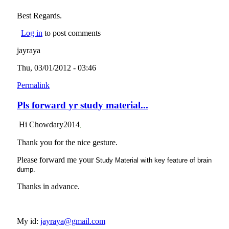
Best Regards.
Log in
to post comments
jayraya
Thu, 03/01/2012 - 03:46
Permalink
Pls forward yr study material...
Hi Chowdary2014
,
Thank you for the nice gesture.
Please forward me your
Study Material with key feature of brain
dump.
Thanks in advance.
My id:
jayraya@gmail.com
(link sends e-mail)