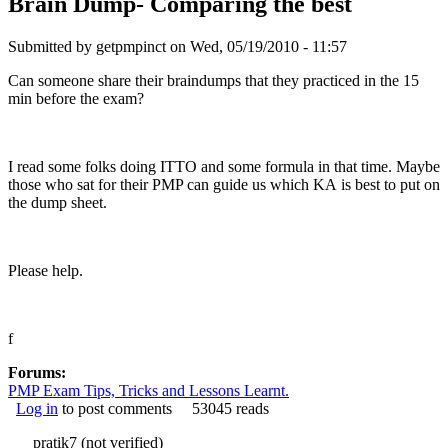
Brain Dump- Comparing the best
Submitted by
getpmpinct
on Wed, 05/19/2010 - 11:57
Can someone share their braindumps that they practiced in the 15
min before the exam?
I read some folks doing ITTO and some formula in that time. Maybe
those who sat for their PMP can guide us which KA is best to put on
the dump sheet.
Please help.
f
Forums:
PMP Exam Tips, Tricks and Lessons Learnt.
Log in
to post comments
53045 reads
pratik7 (not verified)