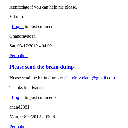
Appreciate if you can help me please.
Vikram.
Log in
to post comments
Chandravadan
Sat, 03/17/2012 - 04:02
Permalink
Please send the brain dump
Please send the brain dump to
chandravadan.j@gmail.com
(link
.
sends
Thanks in advance.
e-mail)
Log in
to post comments
anand2381
Mon, 03/19/2012 - 09:26
Permalink