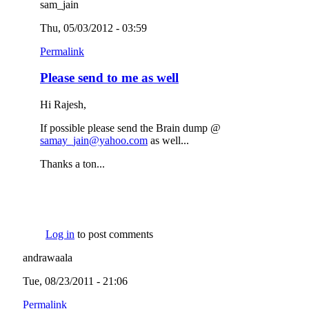
sam_jain
Thu, 05/03/2012 - 03:59
Permalink
Please send to me as well
Hi Rajesh,
If possible please send the Brain dump @
samay_jain@yahoo.com
(link sends e-mail)
as well...
Thanks a ton...
Log in
to post comments
andrawaala
Tue, 08/23/2011 - 21:06
Permalink