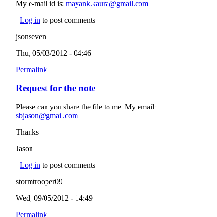
My e-mail id is:
mayank.kaura@gmail.com
(link sends e-mail)
Log in
to post comments
jsonseven
Thu, 05/03/2012 - 04:46
Permalink
Request for the note
Please can you share the file to me. My email:
sbjason@gmail.com
(link sends e-mail)
Thanks
Jason
Log in
to post comments
stormtrooper09
Wed, 09/05/2012 - 14:49
Permalink