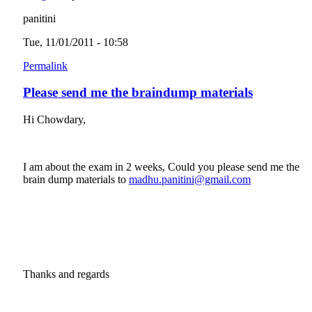
panitini
Tue, 11/01/2011 - 10:58
Permalink
Please send me the braindump materials
Hi Chowdary,
I am about the exam in 2 weeks, Could you please send me the
brain dump materials to
madhu.panitini@gmail.com
(link sends e-
mail)
Thanks and regards