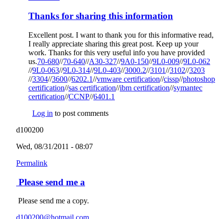
Thanks for sharing this information
Excellent post. I want to thank you for this informative read,
I really appreciate sharing this great post. Keep up your
work. Thanks for this very useful info you have provided
us.
70-680
(link is external)
//
70-640
(link is external)
//
A30-327
(link is external)
//
9A0-150
(link is external)
//
9L0-009
(link is
//
9L0-062
(link is external)
//
9L0-063
(link is external)
//
9L0-314
(link is external)
//
9L0-403
(link is external)
//
3000.2
(link is external)
//
3101
(link is external)
//
3102
external)
(link is
//
3203
(link is external)
//
3304
(link is external)
//
3600
(link is external)
//
6202.1
(link is external)
//
vmware certification
(link is external)
//
cissp
(link is
//
photoshop
external)
certification
(link is external)
//
sas certification
(link is external)
//
ibm certification
(link is
//
symantec
external)
certification
(link is external)
//
CCNP
(link is external)
//
6401.1
(link is external)
external)
Log in
to post comments
d100200
Wed, 08/31/2011 - 08:07
Permalink
Please send me a
Please send me a copy.
d100200@hotmail.com
(link sends e-mail)