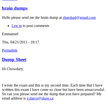
brain dumps
Hello please send me the brain dump at
eharshad@gmail.com
Log in
to post comments
Emmanuel
Thu, 04/21/2011 - 18:17
Permalink
Dump Sheet
Hi Chowdary,
I wrote the exam and this is my second time. Each time that I have
writtten this exam I have come so close but have been unsuccessful.
So can you please send me the dump that you have prepared? My
email address is
e.darco@shaw.ca