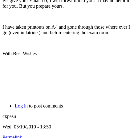
Pls give your Email ID, I will forward it to you. It may be helpful
for you. But you prepare yours.
I have taken printouts on A4 and gone through those where ever I
go (even in latrine
) and before entering the exam room.
With Best Wishes
Log in
to post comments
ckpasu
Wed, 05/19/2010 - 13:50
Permalink