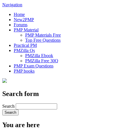
Navigation
Home
New2PMP
Forums
PMP Material
PMP Materials Free
Top Free Questions
Practical PM
PMZilla Qs
PMZilla Ebook
PMZilla Free 30Q
PMP Exam Questions
PMP books
Search form
Search
You are here