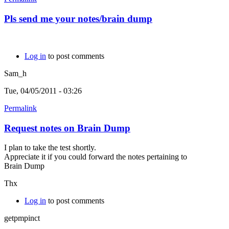
Pls send me your notes/brain dump
Log in
to post comments
Sam_h
Tue, 04/05/2011 - 03:26
Permalink
Request notes on Brain Dump
I plan to take the test shortly.
Appreciate it if you could forward the notes pertaining to
Brain Dump
Thx
Log in
to post comments
getpmpinct