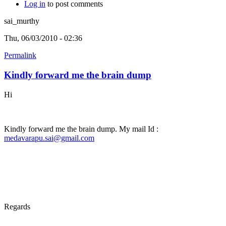
Log in
to post comments
sai_murthy
Thu, 06/03/2010 - 02:36
Permalink
Kindly forward me the brain dump
Hi
Kindly forward me the brain dump. My mail Id :
medavarapu.sai@gmail.com
Regards