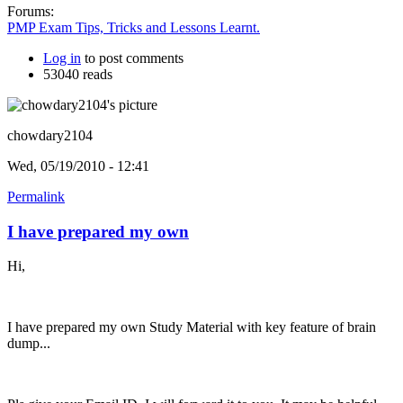
Forums:
PMP Exam Tips, Tricks and Lessons Learnt.
Log in
to post comments
53040 reads
chowdary2104
Wed, 05/19/2010 - 12:41
Permalink
I have prepared my own
Hi,
I have prepared my own Study Material with key feature of brain
dump...