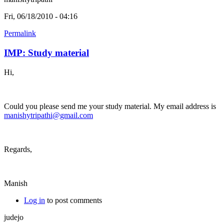
Fri, 06/18/2010 - 04:16
Permalink
IMP: Study material
Hi,
Could you please send me your study material. My email address is
manishytripathi@gmail.com
Regards,
Manish
Log in
to post comments
judejo