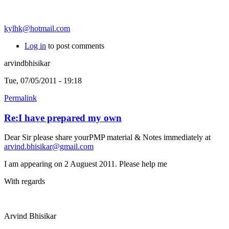
kylhk@hotmail.com
Log in
to post comments
arvindbhisikar
Tue, 07/05/2011 - 19:18
Permalink
Re:I have prepared my own
Dear Sir please share yourPMP material & Notes immediately at
arvind.bhisikar@gmail.com
I am appearing on 2 Auguest 2011. Please help me
With regards
Arvind Bhisikar