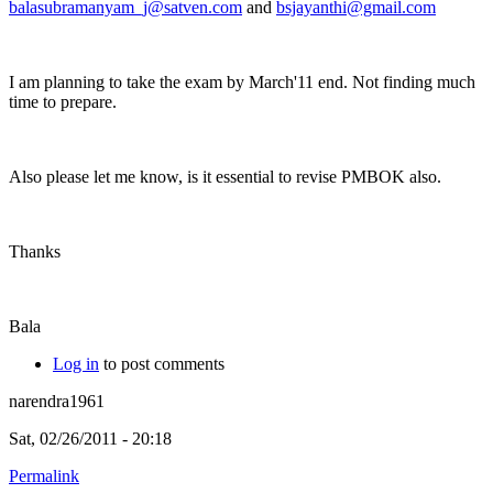
balasubramanyam_j@satven.com
and
bsjayanthi@gmail.com
I am planning to take the exam by March'11 end. Not finding much
time to prepare.
Also please let me know, is it essential to revise PMBOK also.
Thanks
Bala
Log in
to post comments
narendra1961
Sat, 02/26/2011 - 20:18
Permalink