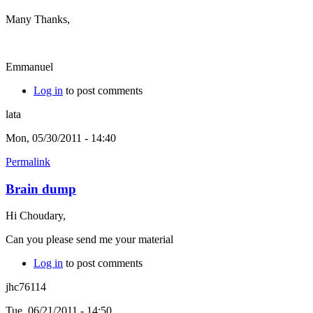
Many Thanks,
Emmanuel
Log in
to post comments
lata
Mon, 05/30/2011 - 14:40
Permalink
Brain dump
Hi Choudary,
Can you please send me your material
Log in
to post comments
jhc76114
Tue, 06/21/2011 - 14:50