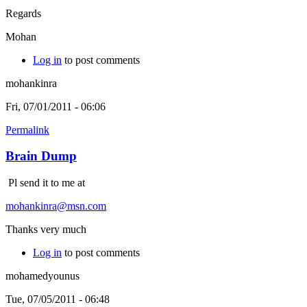
Regards
Mohan
Log in
to post comments
mohankinra
Fri, 07/01/2011 - 06:06
Permalink
Brain Dump
Pl send it to me at
mohankinra@msn.com
Thanks very much
Log in
to post comments
mohamedyounus
Tue, 07/05/2011 - 06:48