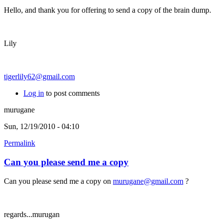
Hello, and thank you for offering to send a copy of the brain dump.
Lily
tigerlily62@gmail.com
Log in
to post comments
murugane
Sun, 12/19/2010 - 04:10
Permalink
Can you please send me a copy
Can you please send me a copy on
murugane@gmail.com
?
regards...murugan