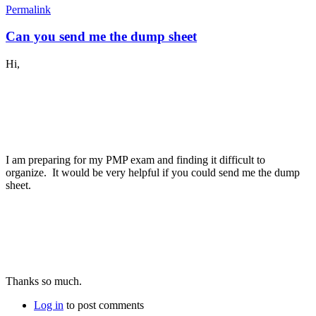
Permalink
Can you send me the dump sheet
Hi,
I am preparing for my PMP exam and finding it difficult to
organize. It would be very helpful if you could send me the dump
sheet.
Thanks so much.
Log in
to post comments