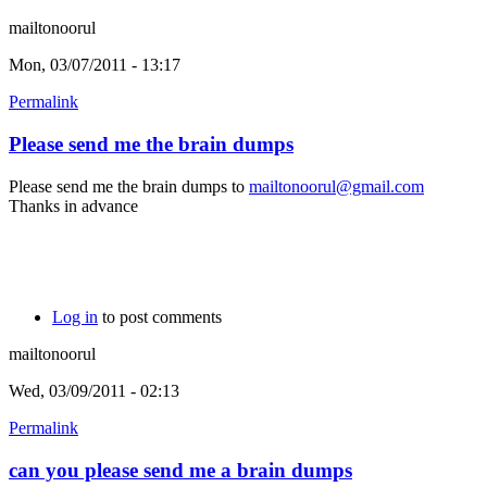
mailtonoorul
Mon, 03/07/2011 - 13:17
Permalink
Please send me the brain dumps
Please send me the brain dumps to
mailtonoorul@gmail.com
Thanks in advance
Log in
to post comments
mailtonoorul
Wed, 03/09/2011 - 02:13
Permalink
can you please send me a brain dumps