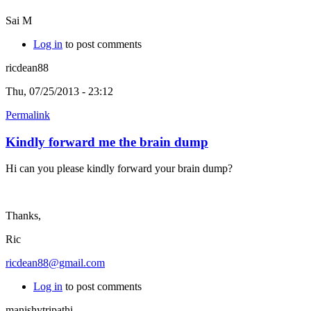
Sai M
Log in
to post comments
ricdean88
Thu, 07/25/2013 - 23:12
Permalink
Kindly forward me the brain dump
Hi can you please kindly forward your brain dump?
Thanks,
Ric
ricdean88@gmail.com
Log in
to post comments
manishytripathi