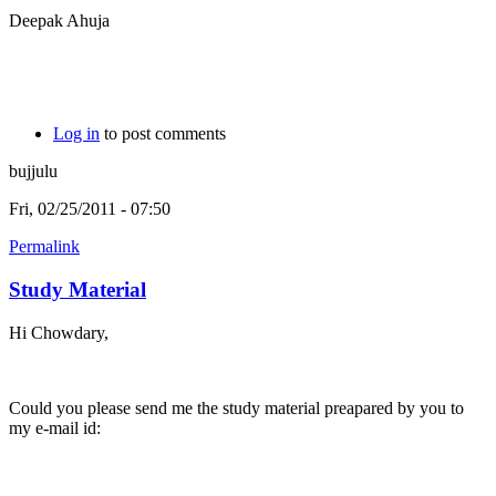
Deepak Ahuja
Log in
to post comments
bujjulu
Fri, 02/25/2011 - 07:50
Permalink
Study Material
Hi Chowdary,
Could you please send me the study material preapared by you to
my e-mail id: