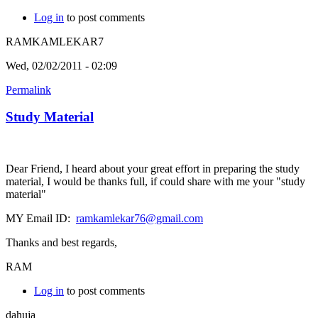
Log in
to post comments
RAMKAMLEKAR7
Wed, 02/02/2011 - 02:09
Permalink
Study Material
Dear Friend, I heard about your great effort in preparing the study
material, I would be thanks full, if could share with me your "study
material"
MY Email ID:
ramkamlekar76@gmail.com
Thanks and best regards,
RAM
Log in
to post comments
dahuja