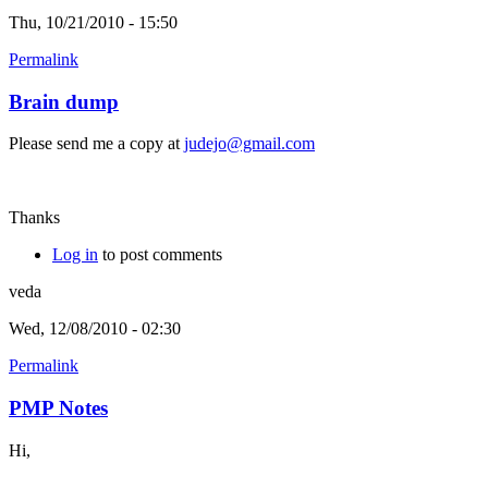
Thu, 10/21/2010 - 15:50
Permalink
Brain dump
Please send me a copy at
judejo@gmail.com
Thanks
Log in
to post comments
veda
Wed, 12/08/2010 - 02:30
Permalink
PMP Notes
Hi,