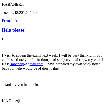
KABANERJI
Tue, 09/18/2012 - 16:06
Permalink
Help please!
Hi,
I wish to appear the exam next week. I will be very thankful if you
could send me your brain dump and study material copy, my e-mail
ID is
kabanerji@gmail.com
. I have prepared my own study notes
but your help would be of great value.
Thanking you in anticipation,
K A Banerji