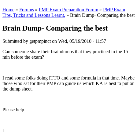
Home
»
Forums
»
PMP Exam Preparation Forum
»
PMP Exam
Tips, Tricks and Lessons Learnt.
» Brain Dump- Comparing the best
Brain Dump- Comparing the best
Submitted by
getpmpinct
on Wed, 05/19/2010 - 11:57
Can someone share their braindumps that they practiced in the 15
min before the exam?
I read some folks doing ITTO and some formula in that time. Maybe
those who sat for their PMP can guide us which KA is best to put on
the dump sheet.
Please help.
f