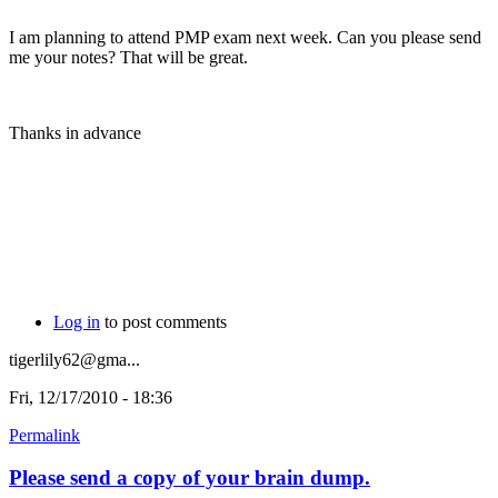
I am planning to attend PMP exam next week. Can you please send
me your notes? That will be great.
Thanks in advance
Log in
to post comments
tigerlily62@gma...
Fri, 12/17/2010 - 18:36
Permalink
Please send a copy of your brain dump.