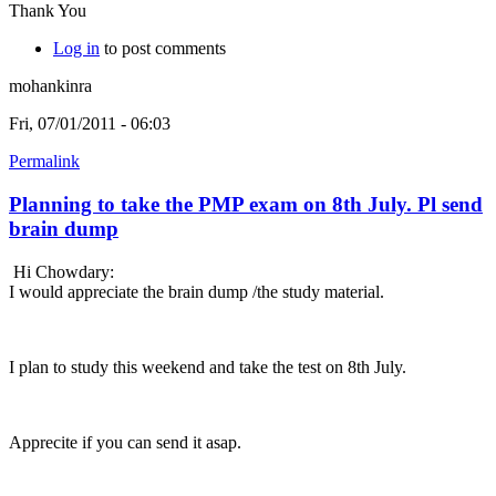
Thank You
Log in
to post comments
mohankinra
Fri, 07/01/2011 - 06:03
Permalink
Planning to take the PMP exam on 8th July. Pl send
brain dump
Hi Chowdary:
I would appreciate the brain dump /the study material.
I plan to study this weekend and take the test on 8th July.
Apprecite if you can send it asap.