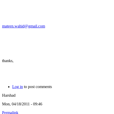
mateen.wahid@gmail.com
thanks,
Log in
to post comments
Harshad
Mon, 04/18/2011 - 09:46
Permalink