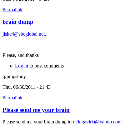
Permalink
brain dump
jjshc4@sbcglobal.net
,
Please, and thanks
Log in
to post comments
rgpmpstudy
Thu, 06/30/2011 - 21:43
Permalink
Please send me your brain
Please send me your brain dump to
rick.gaviria@yahoo.com