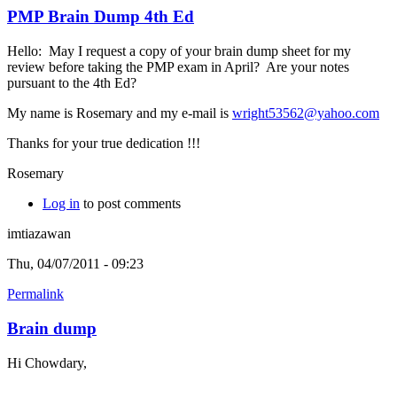
PMP Brain Dump 4th Ed
Hello: May I request a copy of your brain dump sheet for my
review before taking the PMP exam in April? Are your notes
pursuant to the 4th Ed?
My name is Rosemary and my e-mail is
wright53562@yahoo.com
Thanks for your true dedication !!!
Rosemary
Log in
to post comments
imtiazawan
Thu, 04/07/2011 - 09:23
Permalink
Brain dump
Hi Chowdary,