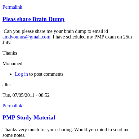
Permalink
Pleas share Brain Dump
Can you please share me your brain dump to email id
amdyounus@gmail.com
. I have scheduled my PMP exam on 25th
July.
Thanks
Mohamed
Log in
to post comments
alhk
Tue, 07/05/2011 - 08:52
Permalink
PMP Study Material
Thanks very much for your sharing. Would you mind to send me
some notes.