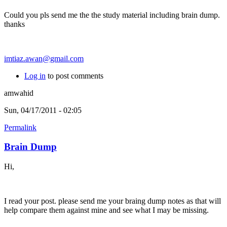
Could you pls send me the the study material including brain dump.
thanks
imtiaz.awan@gmail.com
Log in
to post comments
amwahid
Sun, 04/17/2011 - 02:05
Permalink
Brain Dump
Hi,
I read your post. please send me your braing dump notes as that will
help compare them against mine and see what I may be missing.