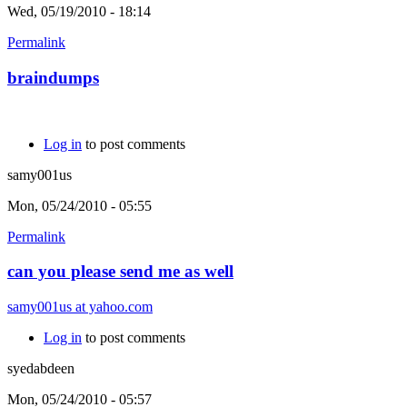
Wed, 05/19/2010 - 18:14
Permalink
braindumps
Log in
to post comments
samy001us
Mon, 05/24/2010 - 05:55
Permalink
can you please send me as well
samy001us at yahoo.com
Log in
to post comments
syedabdeen
Mon, 05/24/2010 - 05:57