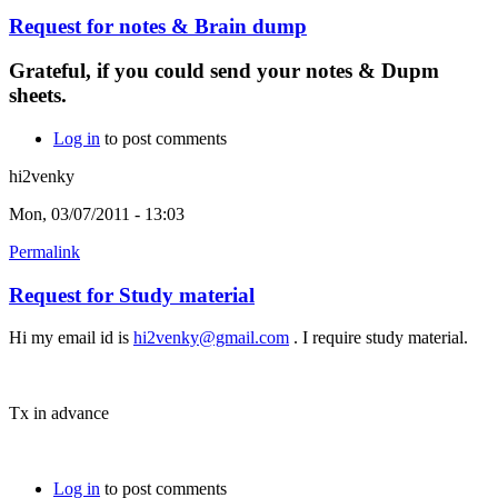
Request for notes & Brain dump
Grateful, if you could send your notes & Dupm
sheets.
Log in
to post comments
hi2venky
Mon, 03/07/2011 - 13:03
Permalink
Request for Study material
Hi my email id is
hi2venky@gmail.com
. I require study material.
Tx in advance
Log in
to post comments