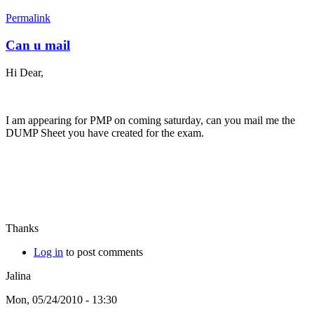
Permalink
Can u mail
Hi Dear,
I am appearing for PMP on coming saturday, can you mail me the
DUMP Sheet you have created for the exam.
Thanks
Log in
to post comments
Jalina
Mon, 05/24/2010 - 13:30