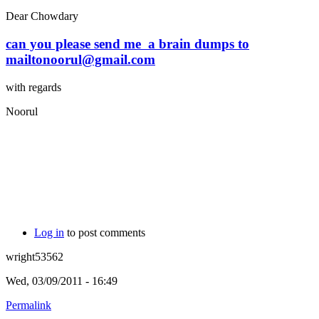
Dear Chowdary
can you please send me a brain dumps to
mailtonoorul@gmail.com
with regards
Noorul
Log in
to post comments
wright53562
Wed, 03/09/2011 - 16:49
Permalink