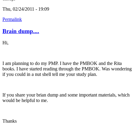
Thu, 02/24/2011 - 19:09
Permalink
Brain dump....
Hi,
I am planning to do my PMP. I have the PMBOK and the Rita
books. I have started reading through the PMBOK. Was wondering
if you could in a nut shell tell me your study plan.
If you share your brian dump and some important materials, which
would be helpful to me.
Thanks