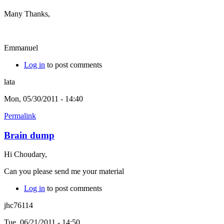
Many Thanks,
Emmanuel
Log in
to post comments
lata
Mon, 05/30/2011 - 14:40
Permalink
Brain dump
Hi Choudary,
Can you please send me your material
Log in
to post comments
jhc76114
Tue, 06/21/2011 - 14:50