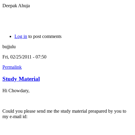
Deepak Ahuja
Log in
to post comments
bujjulu
Fri, 02/25/2011 - 07:50
Permalink
Study Material
Hi Chowdary,
Could you please send me the study material preapared by you to
my e-mail id: