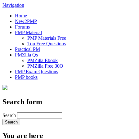
Navigation
Home
New2PMP
Forums
PMP Material
PMP Materials Free
Top Free Questions
Practical PM
PMZilla Qs
PMZilla Ebook
PMZilla Free 30Q
PMP Exam Questions
PMP books
Search form
Search
You are here