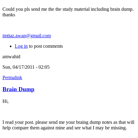
Could you pls send me the the study material including brain dump.
thanks
imtiaz.awan@gmail.com
Log in
to post comments
amwahid
Sun, 04/17/2011 - 02:05
Permalink
Brain Dump
Hi,
I read your post. please send me your braing dump notes as that will
help compare them against mine and see what I may be missing.