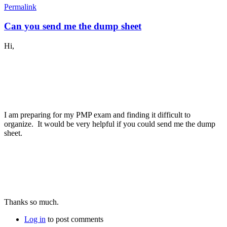
Permalink
Can you send me the dump sheet
Hi,
I am preparing for my PMP exam and finding it difficult to
organize. It would be very helpful if you could send me the dump
sheet.
Thanks so much.
Log in
to post comments