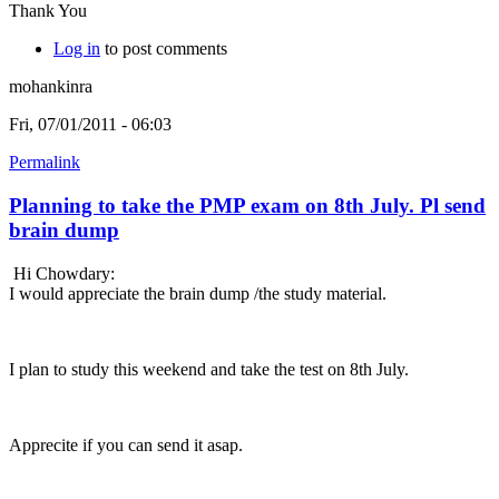
Thank You
Log in
to post comments
mohankinra
Fri, 07/01/2011 - 06:03
Permalink
Planning to take the PMP exam on 8th July. Pl send
brain dump
Hi Chowdary:
I would appreciate the brain dump /the study material.
I plan to study this weekend and take the test on 8th July.
Apprecite if you can send it asap.