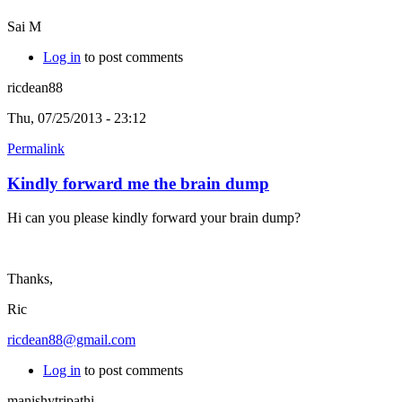
Sai M
Log in
to post comments
ricdean88
Thu, 07/25/2013 - 23:12
Permalink
Kindly forward me the brain dump
Hi can you please kindly forward your brain dump?
Thanks,
Ric
ricdean88@gmail.com
Log in
to post comments
manishytripathi