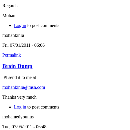
Regards
Mohan
Log in
to post comments
mohankinra
Fri, 07/01/2011 - 06:06
Permalink
Brain Dump
Pl send it to me at
mohankinra@msn.com
Thanks very much
Log in
to post comments
mohamedyounus
Tue, 07/05/2011 - 06:48