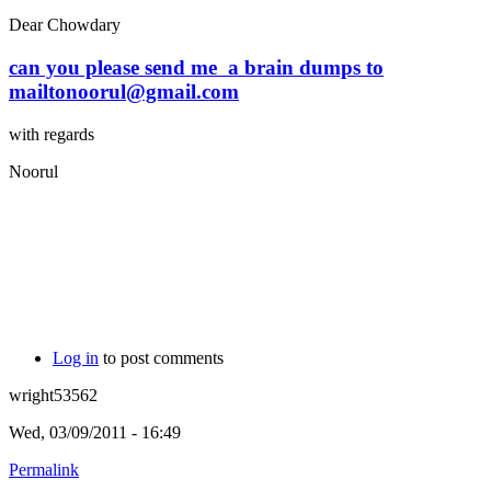
Dear Chowdary
can you please send me a brain dumps to
mailtonoorul@gmail.com
with regards
Noorul
Log in
to post comments
wright53562
Wed, 03/09/2011 - 16:49
Permalink