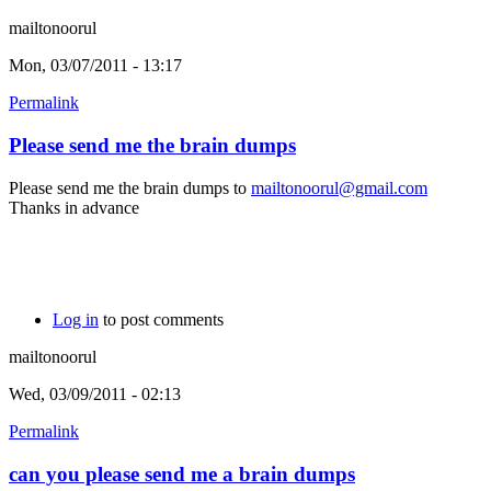
mailtonoorul
Mon, 03/07/2011 - 13:17
Permalink
Please send me the brain dumps
Please send me the brain dumps to
mailtonoorul@gmail.com
Thanks in advance
Log in
to post comments
mailtonoorul
Wed, 03/09/2011 - 02:13
Permalink
can you please send me a brain dumps