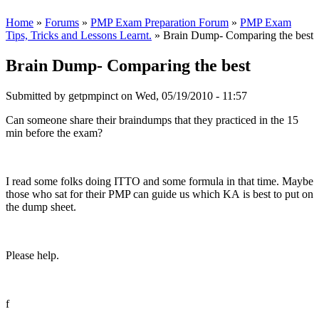
Home
»
Forums
»
PMP Exam Preparation Forum
»
PMP Exam
Tips, Tricks and Lessons Learnt.
» Brain Dump- Comparing the best
Brain Dump- Comparing the best
Submitted by
getpmpinct
on Wed, 05/19/2010 - 11:57
Can someone share their braindumps that they practiced in the 15
min before the exam?
I read some folks doing ITTO and some formula in that time. Maybe
those who sat for their PMP can guide us which KA is best to put on
the dump sheet.
Please help.
f