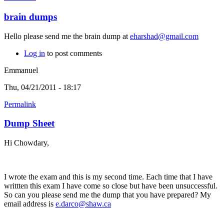
brain dumps
Hello please send me the brain dump at
eharshad@gmail.com
Log in
to post comments
Emmanuel
Thu, 04/21/2011 - 18:17
Permalink
Dump Sheet
Hi Chowdary,
I wrote the exam and this is my second time. Each time that I have
writtten this exam I have come so close but have been unsuccessful.
So can you please send me the dump that you have prepared? My
email address is
e.darco@shaw.ca