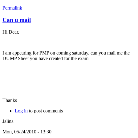
Permalink
Can u mail
Hi Dear,
I am appearing for PMP on coming saturday, can you mail me the
DUMP Sheet you have created for the exam.
Thanks
Log in
to post comments
Jalina
Mon, 05/24/2010 - 13:30