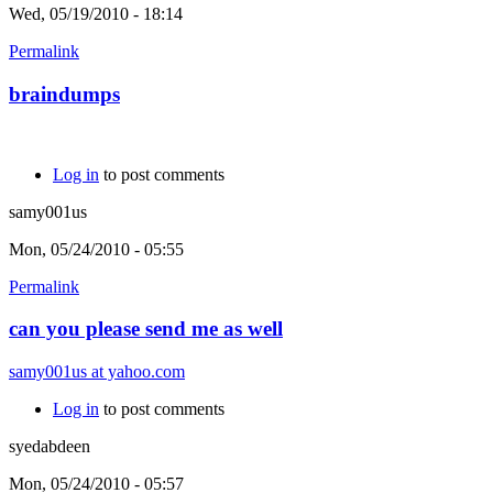
Wed, 05/19/2010 - 18:14
Permalink
braindumps
Log in
to post comments
samy001us
Mon, 05/24/2010 - 05:55
Permalink
can you please send me as well
samy001us at yahoo.com
Log in
to post comments
syedabdeen
Mon, 05/24/2010 - 05:57