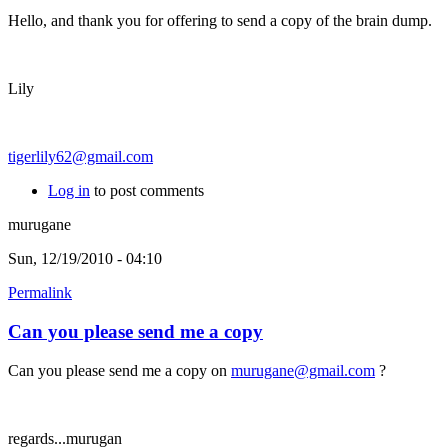
Hello, and thank you for offering to send a copy of the brain dump.
Lily
tigerlily62@gmail.com
Log in
to post comments
murugane
Sun, 12/19/2010 - 04:10
Permalink
Can you please send me a copy
Can you please send me a copy on
murugane@gmail.com
?
regards...murugan