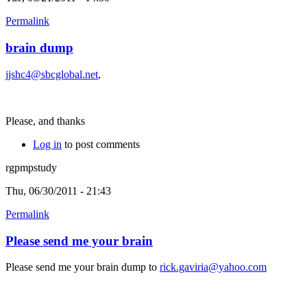
Permalink
brain dump
jjshc4@sbcglobal.net
,
Please, and thanks
Log in
to post comments
rgpmpstudy
Thu, 06/30/2011 - 21:43
Permalink
Please send me your brain
Please send me your brain dump to
rick.gaviria@yahoo.com