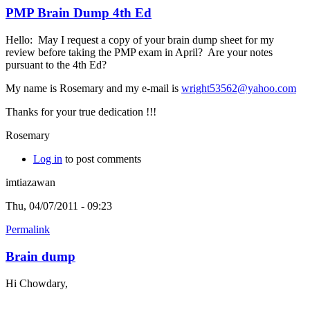
PMP Brain Dump 4th Ed
Hello: May I request a copy of your brain dump sheet for my
review before taking the PMP exam in April? Are your notes
pursuant to the 4th Ed?
My name is Rosemary and my e-mail is
wright53562@yahoo.com
Thanks for your true dedication !!!
Rosemary
Log in
to post comments
imtiazawan
Thu, 04/07/2011 - 09:23
Permalink
Brain dump
Hi Chowdary,