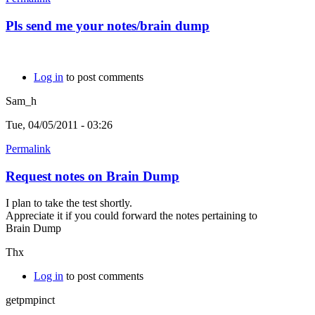
Pls send me your notes/brain dump
Log in
to post comments
Sam_h
Tue, 04/05/2011 - 03:26
Permalink
Request notes on Brain Dump
I plan to take the test shortly.
Appreciate it if you could forward the notes pertaining to
Brain Dump
Thx
Log in
to post comments
getpmpinct