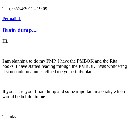
Thu, 02/24/2011 - 19:09
Permalink
Brain dump....
Hi,
I am planning to do my PMP. I have the PMBOK and the Rita
books. I have started reading through the PMBOK. Was wondering
if you could in a nut shell tell me your study plan.
If you share your brian dump and some important materials, which
would be helpful to me.
Thanks