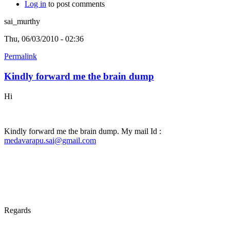
Log in
to post comments
sai_murthy
Thu, 06/03/2010 - 02:36
Permalink
Kindly forward me the brain dump
Hi
Kindly forward me the brain dump. My mail Id :
medavarapu.sai@gmail.com
Regards