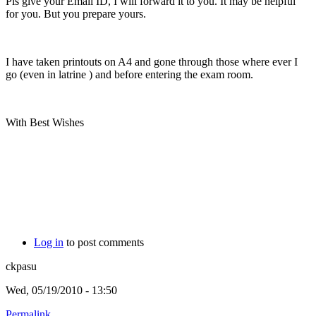
Pls give your Email ID, I will forward it to you. It may be helpful
for you. But you prepare yours.
I have taken printouts on A4 and gone through those where ever I
go (even in latrine
) and before entering the exam room.
With Best Wishes
Log in
to post comments
ckpasu
Wed, 05/19/2010 - 13:50
Permalink