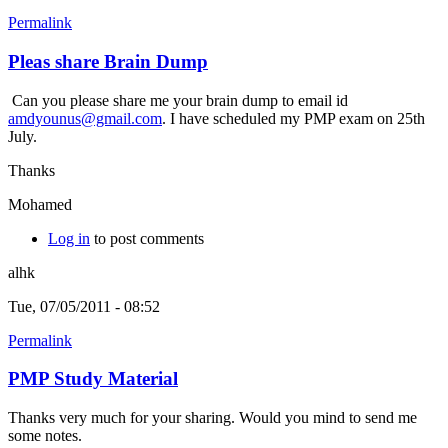
Permalink
Pleas share Brain Dump
Can you please share me your brain dump to email id
amdyounus@gmail.com
. I have scheduled my PMP exam on 25th
July.
Thanks
Mohamed
Log in
to post comments
alhk
Tue, 07/05/2011 - 08:52
Permalink
PMP Study Material
Thanks very much for your sharing. Would you mind to send me
some notes.