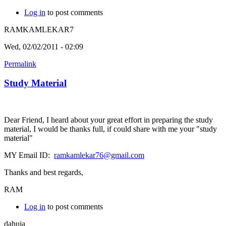
Log in
to post comments
RAMKAMLEKAR7
Wed, 02/02/2011 - 02:09
Permalink
Study Material
Dear Friend, I heard about your great effort in preparing the study
material, I would be thanks full, if could share with me your "study
material"
MY Email ID:
ramkamlekar76@gmail.com
Thanks and best regards,
RAM
Log in
to post comments
dahuja