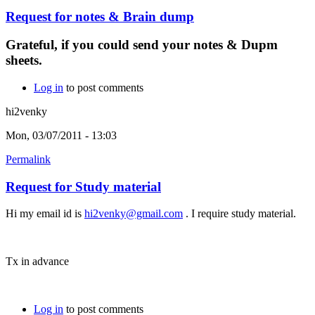
Request for notes & Brain dump
Grateful, if you could send your notes & Dupm
sheets.
Log in
to post comments
hi2venky
Mon, 03/07/2011 - 13:03
Permalink
Request for Study material
Hi my email id is
hi2venky@gmail.com
. I require study material.
Tx in advance
Log in
to post comments