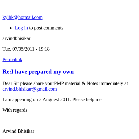
kylhk@hotmail.com
Log in
to post comments
arvindbhisikar
Tue, 07/05/2011 - 19:18
Permalink
Re:I have prepared my own
Dear Sir please share yourPMP material & Notes immediately at
arvind.bhisikar@gmail.com
I am appearing on 2 Auguest 2011. Please help me
With regards
Arvind Bhisikar