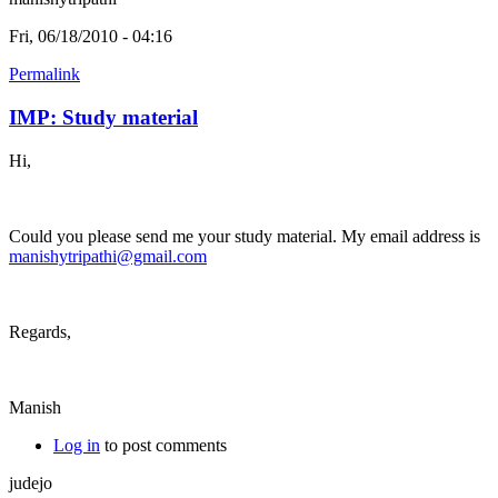
Fri, 06/18/2010 - 04:16
Permalink
IMP: Study material
Hi,
Could you please send me your study material. My email address is
manishytripathi@gmail.com
Regards,
Manish
Log in
to post comments
judejo