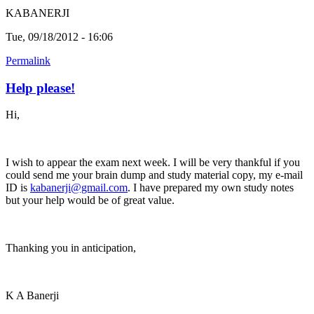
KABANERJI
Tue, 09/18/2012 - 16:06
Permalink
Help please!
Hi,
I wish to appear the exam next week. I will be very thankful if you
could send me your brain dump and study material copy, my e-mail
ID is
kabanerji@gmail.com
. I have prepared my own study notes
but your help would be of great value.
Thanking you in anticipation,
K A Banerji