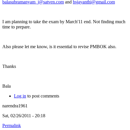
balasubramanyam_j@satven.com
and
bsjayanthi@gmail.com
I am planning to take the exam by March'11 end. Not finding much
time to prepare.
Also please let me know, is it essential to revise PMBOK also.
Thanks
Bala
Log in
to post comments
narendra1961
Sat, 02/26/2011 - 20:18
Permalink