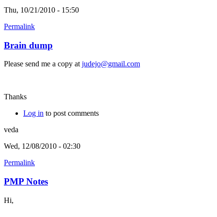
Thu, 10/21/2010 - 15:50
Permalink
Brain dump
Please send me a copy at
judejo@gmail.com
Thanks
Log in
to post comments
veda
Wed, 12/08/2010 - 02:30
Permalink
PMP Notes
Hi,