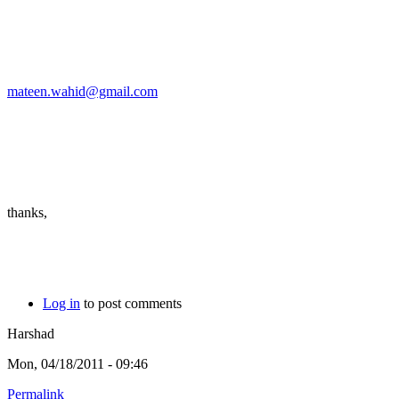
mateen.wahid@gmail.com
thanks,
Log in
to post comments
Harshad
Mon, 04/18/2011 - 09:46
Permalink