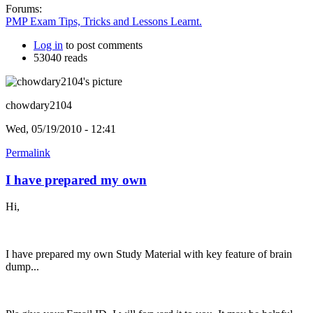
Forums:
PMP Exam Tips, Tricks and Lessons Learnt.
Log in
to post comments
53040 reads
chowdary2104
Wed, 05/19/2010 - 12:41
Permalink
I have prepared my own
Hi,
I have prepared my own Study Material with key feature of brain
dump...