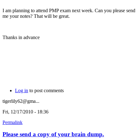
I am planning to attend PMP exam next week. Can you please send
me your notes? That will be great.
Thanks in advance
Log in
to post comments
tigerlily62@gma...
Fri, 12/17/2010 - 18:36
Permalink
Please send a copy of your brain dump.