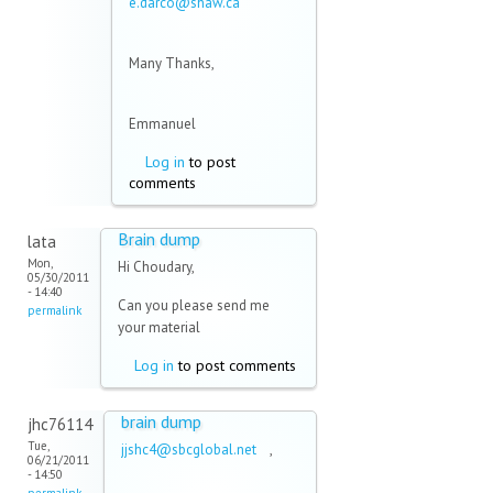
e.darco@shaw.ca
(link sends
e-mail)
Many Thanks,
Emmanuel
Log in
to post
comments
Brain dump
lata
Mon,
Hi Choudary,
05/30/2011
- 14:40
Can you please send me
permalink
your material
Log in
to post comments
brain dump
jhc76114
Tue,
jjshc4@sbcglobal.net
(link
,
06/21/2011
sends e-
- 14:50