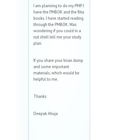
I am planning to do my PMP. I
have the PMBOK and the Rita
books. I have started reading
through the PMBOK. Was
wondering if you could in a
nut shell tell me your study
plan.
If you share your brian dump
and some important
materials, which would be
helpful to me.
Thanks
Deepak Ahuja