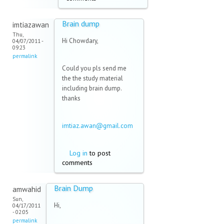
Brain dump
imtiazawan
Thu,
Hi Chowdary,
04/07/2011 -
09:23
permalink
Could you pls send me
the the study material
including brain dump.
thanks
imtiaz.awan@gmail.com
(link sends e-mail)
Log in
to post
comments
Brain Dump
amwahid
Sun,
Hi,
04/17/2011
- 02:05
permalink