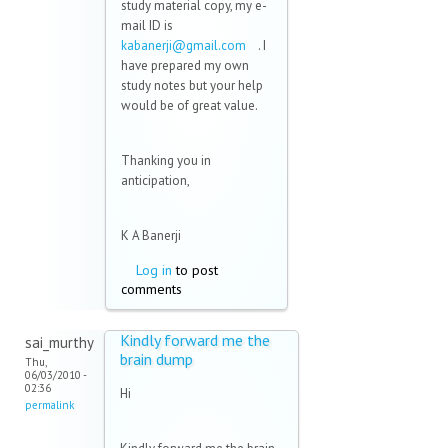
study material copy, my e-
mail ID is
kabanerji@gmail.com
(link
. I
have prepared my own
sends
study notes but your help
e-mail)
would be of great value.
Thanking you in
anticipation,
K A Banerji
Log in
to post
comments
Kindly forward me the
sai_murthy
brain dump
Thu,
06/03/2010 -
02:36
Hi
permalink