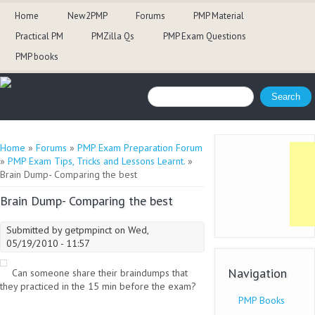
Home
New2PMP
Forums
PMP Material
Practical PM
PMZilla Qs
PMP Exam Questions
PMP books
Search form
Search
You are here
Home
»
Forums
»
PMP Exam Preparation Forum
»
PMP Exam Tips, Tricks and Lessons Learnt.
»
Brain Dump- Comparing the best
Brain Dump- Comparing the best
Submitted by
getpmpinct
on Wed,
05/19/2010 - 11:57
Navigation
Can someone share their braindumps that
they practiced in the 15 min before the exam?
PMP Books