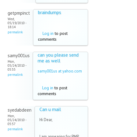
braindumps
getpmpinct
Wed,
05/19/2010 -
18:14
permalink
Log in
to post
comments
can you please send
samy001us
me as well
Mon,
05/24/2010 -
05:55
samy001us at yahoo.com
permalink
(link sends e-mail)
Log in
to post
comments
Can u mail
syedabdeen
Mon,
Hi Dear,
05/24/2010 -
05:57
permalink
I am appearing for PMP