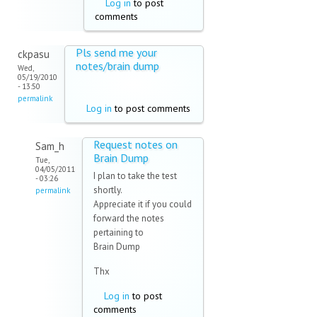
Log in
to post
comments
Pls send me your
ckpasu
notes/brain dump
Wed,
05/19/2010
- 13:50
permalink
Log in
to post comments
Request notes on
Sam_h
Brain Dump
Tue,
04/05/2011
I plan to take the test
- 03:26
shortly.
permalink
Appreciate it if you could
forward the notes
pertaining to
Brain Dump
Thx
Log in
to post
comments