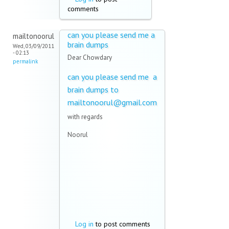
comments
can you please send me a
mailtonoorul
brain dumps
Wed, 03/09/2011
- 02:13
Dear Chowdary
permalink
can you please send me a
brain dumps to
mailtonoorul@gmail.com
with regards
Noorul
Log in
to post comments