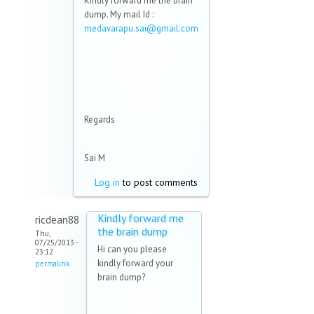
Kindly forward me the brain
dump. My mail Id :
medavarapu.sai@gmail.com
(link sends e-mail)
Regards
Sai M
Log in
to post comments
Kindly forward me
ricdean88
the brain dump
Thu,
07/25/2013 -
Hi can you please
23:12
kindly forward your
permalink
brain dump?