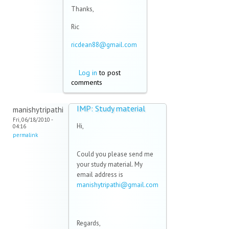
Thanks,
Ric
ricdean88@gmail.com
(link sends e-mail)
Log in
to post
comments
IMP: Study material
manishytripathi
Fri, 06/18/2010 -
Hi,
04:16
permalink
Could you please send me
your study material. My
email address is
manishytripathi@gmail.com
(link sends e-mail)
Regards,