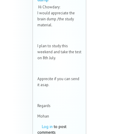
Hi Chowdary:
I would appreciate the
brain dump /the study
material.
I plan to study this
weekend and take the test
on 8th July.
Apprecite if you can send
it asap.
Regards
Mohan
Log in
to post
comments