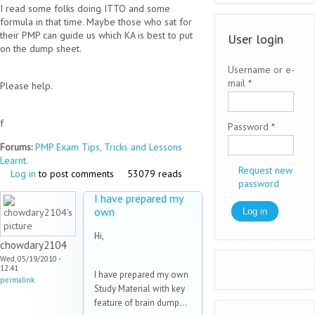
I read some folks doing ITTO and some
formula in that time. Maybe those who sat for
their PMP can guide us which KA is best to put
User login
on the dump sheet.
Username or e-
mail
*
Please help.
f
Password
*
Forums:
PMP Exam Tips, Tricks and Lessons
Learnt.
Request new
Log in
to post comments
53079 reads
password
I have prepared my
own
Hi,
chowdary2104
Wed, 05/19/2010 -
12:41
I have prepared my own
permalink
Study Material with key
feature of brain dump...