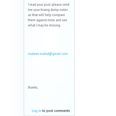
I read your post. please send
me your braing dump notes
as that will help compare
them against mine and see
what I may be missing.
mateen.wahid@gmail.com
(link sends e-mail)
thanks,
Log in
to post comments