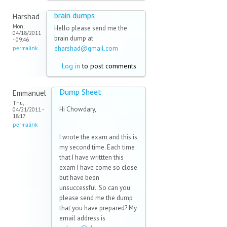
brain dumps
Harshad
Mon,
Hello please send me the
04/18/2011
brain dump at
- 09:46
eharshad@gmail.com
(link
permalink
sends e-
Log in
to post comments
mail)
Dump Sheet
Emmanuel
Thu,
Hi Chowdary,
04/21/2011 -
18:17
permalink
I wrote the exam and this is
my second time. Each time
that I have writtten this
exam I have come so close
but have been
unsuccessful. So can you
please send me the dump
that you have prepared? My
email address is