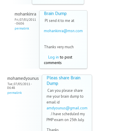
Brain Dump
mohankinra
Fri, 07/01/2011
Pl send it to me at
- 06:06
permalink
mohankinra@msn.com
(link sends e-mail)
Thanks very much
Log in
to post
comments
Pleas share Brain
mohamedyounus
Dump
Tue, 07/05/2011 -
06:48
Can you please share
permalink
me your brain dump to
email id
amdyounus@gmail.com
(link sends e-mail)
. I have scheduled my
PMP exam on 25th July.
Thanks