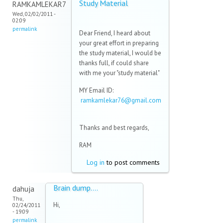
Study Material
RAMKAMLEKAR7
Wed, 02/02/2011 -
02:09
permalink
Dear Friend, I heard about
your great effort in preparing
the study material, I would be
thanks full, if could share
with me your "study material"
MY Email ID:
ramkamlekar76@gmail.com
(link sends e-mail)
Thanks and best regards,
RAM
Log in
to post comments
Brain dump....
dahuja
Thu,
Hi,
02/24/2011
- 19:09
permalink