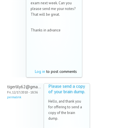
exam next week. Can you
please send me your notes?
That will be great.
Thanks in advance
Log in
to post comments
Please send a copy
tigerlily62@gma...
of your brain dump.
Fri, 12/17/2010 - 18:36
permalink
Hello, and thank you
for offering to send a
copy of the brain
dump.