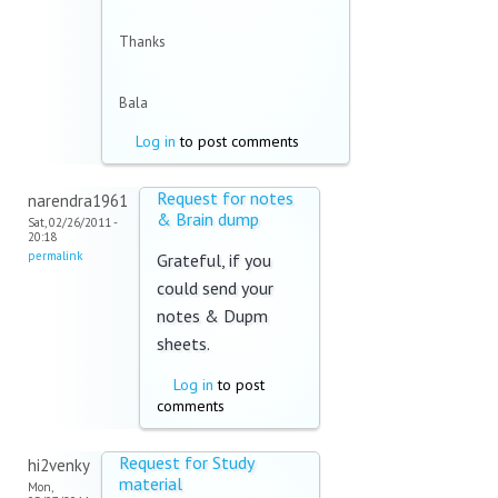
Thanks
Bala
Log in
to post comments
Request for notes
narendra1961
& Brain dump
Sat, 02/26/2011 -
20:18
permalink
Grateful, if you
could send your
notes & Dupm
sheets.
Log in
to post
comments
Request for Study
hi2venky
material
Mon,