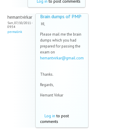
Log in
to post comments
Brain dumps of PMP
hemantvirkar
Sun, 07/10/2011 -
HI,
09:54
permalink
Please mail me the brain
dumps which you had
prepared for passing the
exam on
hemantvirkar@gmail.com
(link sends e-mail)
Thanks.
Regards,
Hemant Virkar
Log in
to post
comments