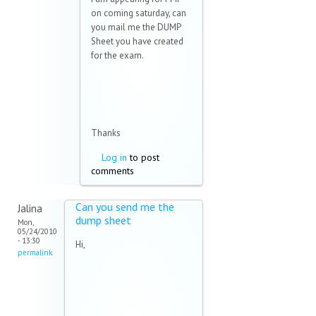
on coming saturday, can
you mail me the DUMP
Sheet you have created
for the exam.
Thanks
Log in
to post
comments
Can you send me the
Jalina
dump sheet
Mon,
05/24/2010
- 13:30
Hi,
permalink