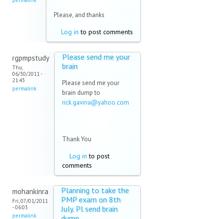
mail)
permalink
Please, and thanks
Log in
to post comments
Please send me your
rgpmpstudy
brain
Thu,
06/30/2011 -
21:43
Please send me your
permalink
brain dump to
rick.gaviria@yahoo.com
(link sends e-mail)
Thank You
Log in
to post
comments
Planning to take the
mohankinra
PMP exam on 8th
Fri, 07/01/2011
- 06:03
July. Pl send brain
permalink
dump