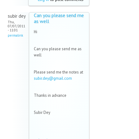
Can you please send me
subir dey
as well
Thu,
07/07/2011
- 11:01
Hi
permalink
Can you please send me as
well
Please send me the notes at
subir.dey@gmail.com
(link
sends e-
mail)
Thanks in advance
Subir Dey