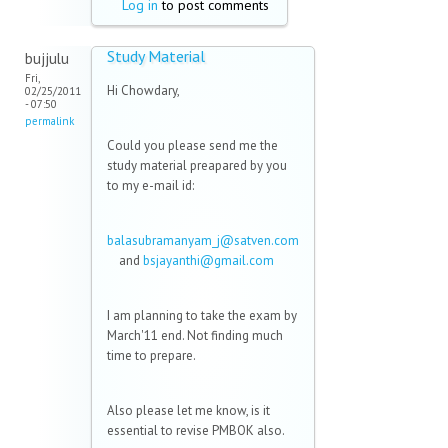
Log in
to post comments
Study Material
bujjulu
Fri,
Hi Chowdary,
02/25/2011
- 07:50
permalink
Could you please send me the
study material preapared by you
to my e-mail id:
balasubramanyam_j@satven.com
(link sends e-mail)
and
bsjayanthi@gmail.com
(link
sends
e-
I am planning to take the exam by
mail)
March'11 end. Not finding much
time to prepare.
Also please let me know, is it
essential to revise PMBOK also.