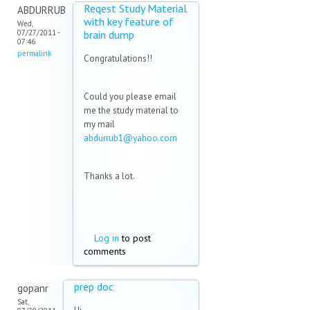
Reqest Study Material
ABDURRUB
with key feature of
Wed,
07/27/2011 -
brain dump
07:46
permalink
Congratulations!!
Could you please email
me the study material to
my mail
abdurrub1@yahoo.com
(link
sends
e-
Thanks a lot.
mail)
Log in
to post
comments
prep doc
gopanr
Sat,