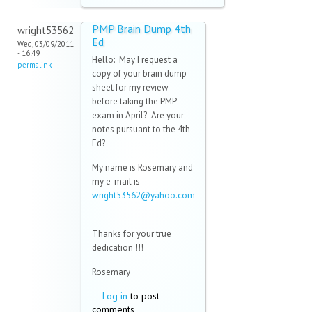
PMP Brain Dump 4th
wright53562
Ed
Wed, 03/09/2011
- 16:49
Hello: May I request a
permalink
copy of your brain dump
sheet for my review
before taking the PMP
exam in April? Are your
notes pursuant to the 4th
Ed?
My name is Rosemary and
my e-mail is
wright53562@yahoo.com
(link sends e-mail)
Thanks for your true
dedication !!!
Rosemary
Log in
to post
comments