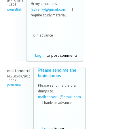
03/07/2011
Hi my email id is
- 13:03
hi2venky@gmail.com
(link
. I
permalink
require study material.
sends e-
mail)
Tx in advance
Log in
to post comments
Please send me the
mailtonoorul
brain dumps
Mon, 03/07/2011
- 13:17
permalink
Please send me the brain
dumps to
mailtonoorul@gmail.com
(link sends e-mail)
Thanks in advance
Log in
to post