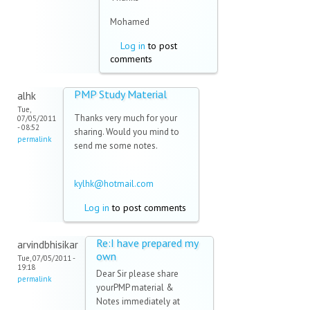
Mohamed
Log in
to post
comments
PMP Study Material
alhk
Tue,
Thanks very much for your
07/05/2011
- 08:52
sharing. Would you mind to
permalink
send me some notes.
kylhk@hotmail.com
(link sends
e-mail)
Log in
to post comments
Re:I have prepared my
arvindbhisikar
own
Tue, 07/05/2011 -
19:18
Dear Sir please share
permalink
yourPMP material &
Notes immediately at