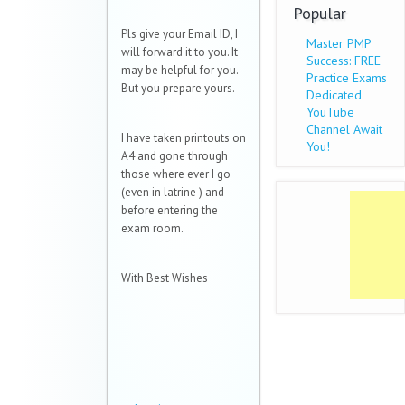
Popular
Pls give your Email ID, I
Master PMP
will forward it to you. It
Success: FREE
may be helpful for you.
Practice Exams
But you prepare yours.
Dedicated
YouTube
Channel Await
I have taken printouts on
You!
A4 and gone through
those where ever I go
(even in latrine
) and
before entering the
exam room.
With Best Wishes