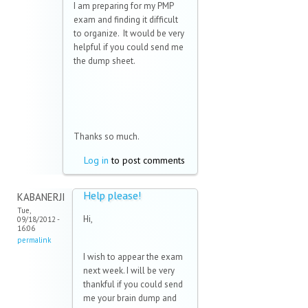
I am preparing for my PMP
exam and finding it difficult
to organize. It would be very
helpful if you could send me
the dump sheet.
Thanks so much.
Log in
to post comments
Help please!
KABANERJI
Tue,
Hi,
09/18/2012 -
16:06
permalink
I wish to appear the exam
next week. I will be very
thankful if you could send
me your brain dump and