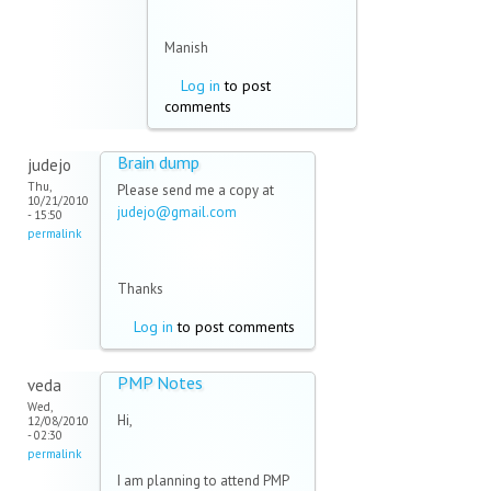
Manish
Log in
to post
comments
Brain dump
judejo
Thu,
Please send me a copy at
10/21/2010
judejo@gmail.com
(link sends
- 15:50
e-mail)
permalink
Thanks
Log in
to post comments
PMP Notes
veda
Wed,
Hi,
12/08/2010
- 02:30
permalink
I am planning to attend PMP