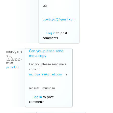
Lily
tigerlily62@gmail.com
(link sends e-mail)
Log in
to post
comments
Can you please send
murugane
me a copy
Sun,
12/19/2010 -
04:10
Can you please send me a
permalink
copy on
murugane@gmail.com
(link
?
sends
e-mail)
regards...murugan
Log in
to post
comments