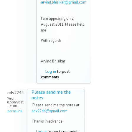
arvind.bhisikar@gmail.com
(link sends e-mail)
I am appearing on 2
Auguest 2011. Please help
me
With regards
Arvind Bhisikar
Log in
to post
comments
Please send me the
adv2244
notes
Wed,
07/06/2011
Please send me the notes at
- 21:08
adv2244@gmail.com
(link
permalink
sends e-
Thanks in advance
mail)
Log in
to post comments