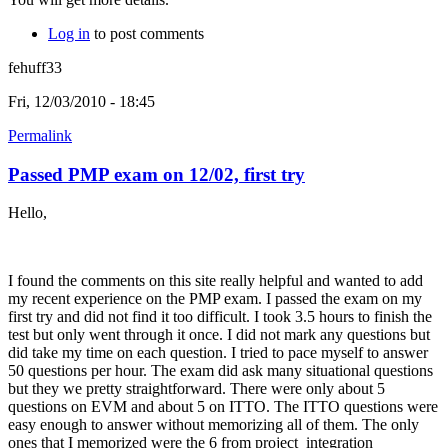
Log in
to post comments
fehuff33
Fri, 12/03/2010 - 18:45
Permalink
Passed PMP exam on 12/02, first try
Hello,
I found the comments on this site really helpful and wanted to add
my recent experience on the PMP exam. I passed the exam on my
first try and did not find it too difficult. I took 3.5 hours to finish the
test but only went through it once. I did not mark any questions but
did take my time on each question. I tried to pace myself to answer
50 questions per hour. The exam did ask many situational questions
but they we pretty straightforward. There were only about 5
questions on EVM and about 5 on ITTO. The ITTO questions were
easy enough to answer without memorizing all of them. The only
ones that I memorized were the 6 from project integration