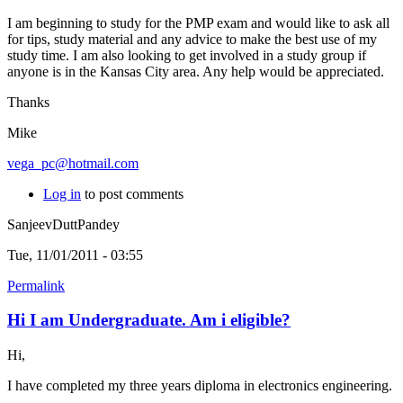
I am beginning to study for the PMP exam and would like to ask all
for tips, study material and any advice to make the best use of my
study time. I am also looking to get involved in a study group if
anyone is in the Kansas City area. Any help would be appreciated.
Thanks
Mike
vega_pc@hotmail.com
Log in
to post comments
SanjeevDuttPandey
Tue, 11/01/2011 - 03:55
Permalink
Hi I am Undergraduate. Am i eligible?
Hi,
I have completed my three years diploma in electronics engineering.