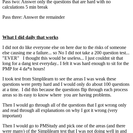
Pass two: Answer only the questions that are hard with no
calculations 5 min break
Pass three: Answer the remainder
What I did daily that works
I did not do like everyone else on here due to the risks of someone
else causing me a failure... so No I did not take a 200 question test...
"EVER" I thought this would be useless... I just couldnt sit that
long for a dang test everyday.. I felt it was hard enough to sit for the
PMP for 4 da*n hours!
I took test from Simplilearn to see the areas I was weak these
questions were pretty hard and I would only do about 100 questions
at a time. I did this because the questions flip through each process
areas so its easy to know where you are having problems.
Then I would go through all of the questions that I got wrong only
and read through all explanations on why I got it wrong (very
important)
Then I would go to PMStudy and pick one of the areas (and there
were many) of the Simplilearn test that I was not doing well in and