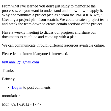
From what I've learned you don't just study to memorize the
processes, etc you want to understand and know how to apply it.
Why not formulate a project plan as a team the PMBOCK way?
Creating a project plan from scratch. We could create a project team
and break the team down to create certain sections of the project.
Have a weekly meeting to dicuss our progress and share our
documents to combine and come up with a plan.
We can communicate through different resources available online.
Please let me know if anyone is interested.
britt.ann12@gmail.com
Thanks,
Brittany
Log in
to post comments
noorulathar
Mon, 09/17/2012 - 17:47