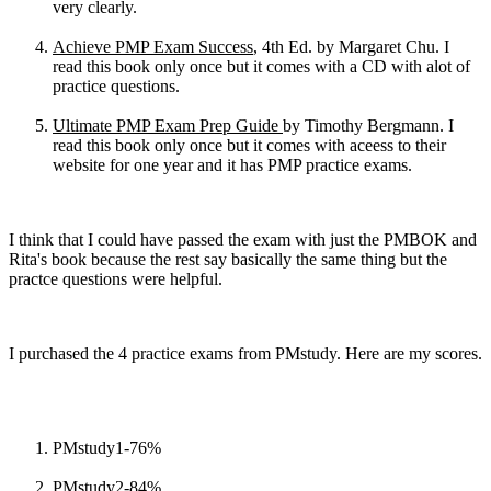
very clearly.
Achieve PMP Exam Success
, 4th Ed. by Margaret Chu. I
read this book only once but it comes with a CD with alot of
practice questions.
Ultimate PMP Exam Prep Guide
by Timothy Bergmann. I
read this book only once but it comes with aceess to their
website for one year and it has PMP practice exams.
I think that I could have passed the exam with just the PMBOK and
Rita's book because the rest say basically the same thing but the
practce questions were helpful.
I purchased the 4 practice exams from PMstudy. Here are my scores.
PMstudy1-76%
PMstudy2-84%