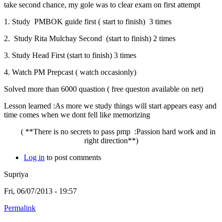
take second chance, my gole was to clear exam on first attempt
1. Study PMBOK guide first ( start to finish) 3 times
2. Study Rita Mulchay Second (start to finish) 2 times
3. Study Head First (start to finish) 3 times
4. Watch PM Prepcast ( watch occasionly)
Solved more than 6000 quastion ( free queston available on net)
Lesson learned :As more we study things will start appears easy and
time comes when we dont fell like memorizing
( **There is no secrets to pass pmp :Passion hard work and in
right direction**)
Log in
to post comments
Supriya
Fri, 06/07/2013 - 19:57
Permalink