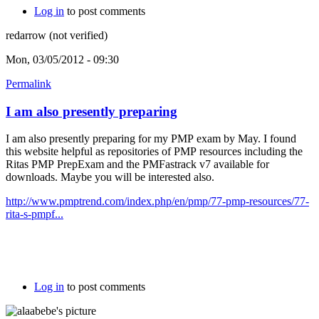
Log in
to post comments
redarrow (not verified)
Mon, 03/05/2012 - 09:30
Permalink
I am also presently preparing
I am also presently preparing for my PMP exam by May. I found
this website helpful as repositories of PMP resources including the
Ritas PMP PrepExam and the PMFastrack v7 available for
downloads. Maybe you will be interested also.
http://www.pmptrend.com/index.php/en/pmp/77-pmp-resources/77-
rita-s-pmpf...
Log in
to post comments