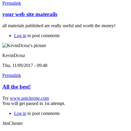
Permalink
your web site materails
all materials published are really useful and worth the money!
Log in
to post comments
KevinDcruz
Thu, 11/09/2017 - 09:48
Permalink
All the best!
Try
www.unichrone.com
You will get passed in 1st attempt.
Log in
to post comments
JimChester