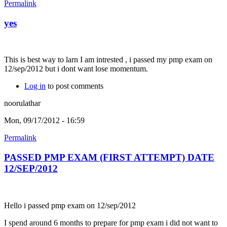
Permalink
yes
This is best way to larn I am intrested , i passed my pmp exam on
12/sep/2012 but i dont want lose momentum.
Log in
to post comments
noorulathar
Mon, 09/17/2012 - 16:59
Permalink
PASSED PMP EXAM (FIRST ATTEMPT) DATE
12/SEP/2012
Hello i passed pmp exam on 12/sep/2012
I spend around 6 months to prepare for pmp exam i did not want to