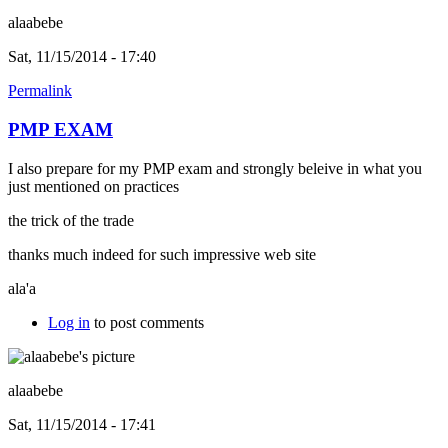
alaabebe
Sat, 11/15/2014 - 17:40
Permalink
PMP EXAM
I also prepare for my PMP exam and strongly beleive in what you
just mentioned on practices
the trick of the trade
thanks much indeed for such impressive web site
ala'a
Log in
to post comments
alaabebe
Sat, 11/15/2014 - 17:41