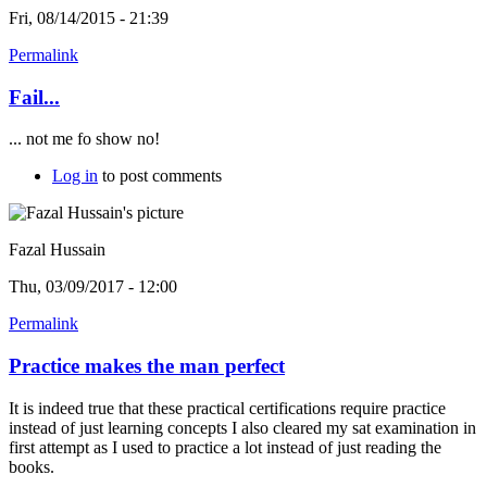
Fri, 08/14/2015 - 21:39
Permalink
Fail...
... not me fo show no!
Log in
to post comments
Fazal Hussain
Thu, 03/09/2017 - 12:00
Permalink
Practice makes the man perfect
It is indeed true that these practical certifications require practice
instead of just learning concepts I also cleared my sat examination in
first attempt as I used to practice a lot instead of just reading the
books.