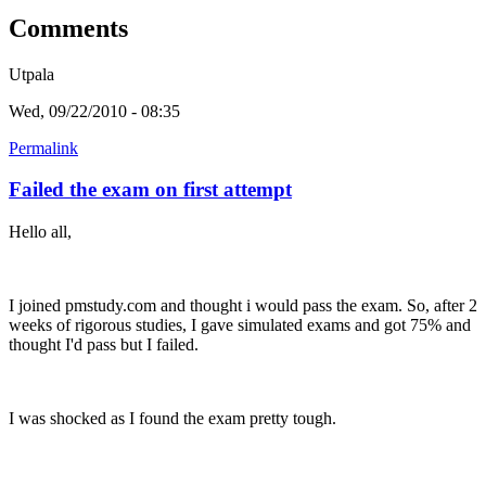
Comments
Utpala
Wed, 09/22/2010 - 08:35
Permalink
Failed the exam on first attempt
Hello all,
I joined pmstudy.com and thought i would pass the exam. So, after 2
weeks of rigorous studies, I gave simulated exams and got 75% and
thought I'd pass but I failed.
I was shocked as I found the exam pretty tough.