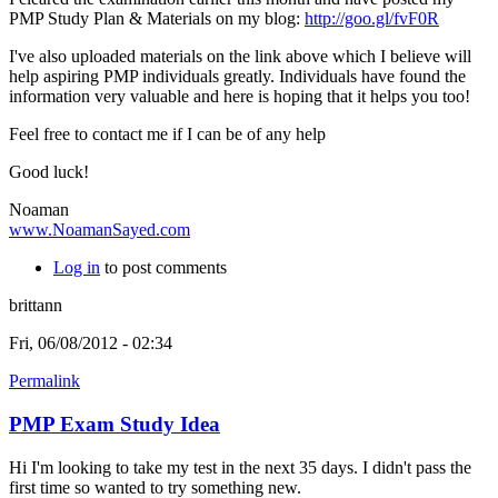
PMP Study Plan & Materials on my blog:
http://goo.gl/fvF0R
I've also uploaded materials on the link above which I believe will
help aspiring PMP individuals greatly.
Individuals have found the
information very valuable and here is hoping that it helps you too!
Feel free to contact me if I can be of any help
Good luck!
Noaman
www.NoamanSayed.com
Log in
to post comments
brittann
Fri, 06/08/2012 - 02:34
Permalink
PMP Exam Study Idea
Hi I'm looking to take my test in the next 35 days. I didn't pass the
first time so wanted to try something new.