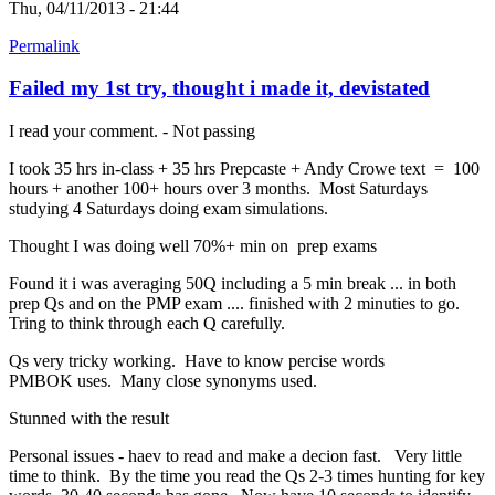
Thu, 04/11/2013 - 21:44
Permalink
Failed my 1st try, thought i made it, devistated
I read your comment. - Not passing
I took 35 hrs in-class + 35 hrs Prepcaste + Andy Crowe text = 100
hours + another 100+ hours over 3 months. Most Saturdays
studying 4 Saturdays doing exam simulations.
Thought I was doing well 70%+ min on prep exams
Found it i was averaging 50Q including a 5 min break ... in both
prep Qs and on the PMP exam .... finished with 2 minuties to go.
Tring to think through each Q carefully.
Qs very tricky working. Have to know percise words
PMBOK uses. Many close synonyms used.
Stunned with the result
Personal issues - haev to read and make a decion fast. Very little
time to think. By the time you read the Qs 2-3 times hunting for key