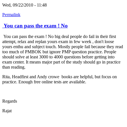
Wed, 09/22/2010 - 11:48
Permalink
You can pass the exam ! No
You can pass the exam ! No big deal people do fail in their first
attempt, relax and replan yours exam in few week , don't loose
yours enthu and subject touch. Mostly people fail because they read
too much of PMBOK but ignore PMP question practice. People
should solve at least 3000 to 4000 questions before getting into
exam center. It means major part of the study should go in practice
than reading.
Rita, Headfirst and Andy crowe books are helpful, but focus on
practice. Enough free online tests are available.
Regards
Rajat