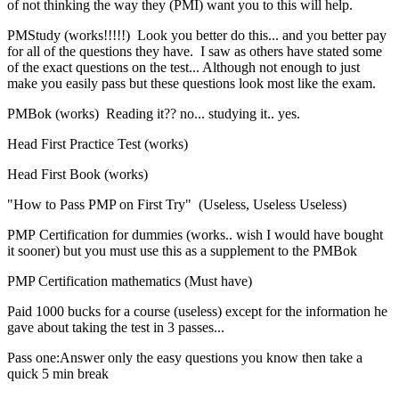
of not thinking the way they (PMI) want you to this will help.
PMStudy (works!!!!!) Look you better do this... and you better pay
for all of the questions they have. I saw as others have stated some
of the exact questions on the test... Although not enough to just
make you easily pass but these questions look most like the exam.
PMBok (works) Reading it?? no... studying it.. yes.
Head First Practice Test (works)
Head First Book (works)
"How to Pass PMP on First Try" (Useless, Useless Useless)
PMP Certification for dummies (works.. wish I would have bought
it sooner) but you must use this as a supplement to the PMBok
PMP Certification mathematics (Must have)
Paid 1000 bucks for a course (useless) except for the information he
gave about taking the test in 3 passes...
Pass one:Answer only the easy questions you know then take a
quick 5 min break