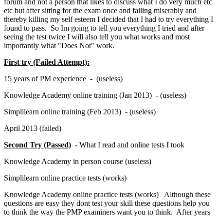
forum and not a person that likes to discuss what I do very much etc
etc but after sitting for the exam once and failing miserably and
thereby killing my self esteem I decided that I had to try everything I
found to pass. So Im going to tell you everything I tried and after
seeing the test twice I will also tell you what works and most
importantly what "Does Not" work.
First try (Failed Attempt):
15 years of PM experience - (useless)
Knowledge Academy online training (Jan 2013) - (useless)
Simplilearn online training (Feb 2013) - (useless)
April 2013 (failed)
Second Try (Passed)
- What I read and online tests I took
Knowledge Academy in person course (useless)
Simplilearn online practice tests (works)
Knowledge Academy online practice tests (works) Although these
questions are easy they dont test your skill these questions help you
to think the way the PMP examiners want you to think. After years