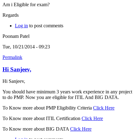
Am i Eligible for exam?
Regards
Log in
to post comments
Poonam Patel
Tue, 10/21/2014 - 09:23
Permalink
Hi Sanjeev,
Hi Sanjeev,
You should have minimum 3 years work experience in any project
to do PMP. Now you are eligible for ITIL And BIG DATA.
To Know more about PMP Eligibility Criteria
Click Here
To Know more about ITIL Certification
Click Here
To Know more about BIG DATA
Click Here