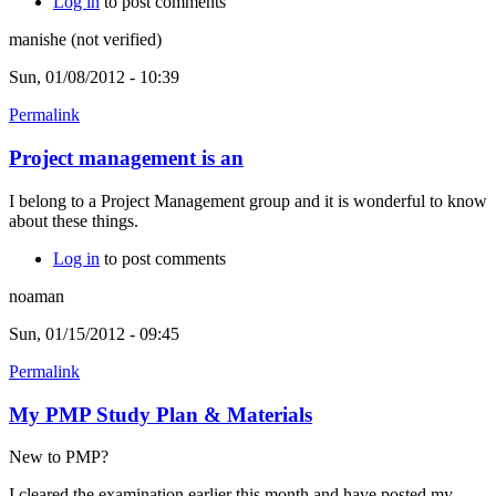
Log in
to post comments
manishe (not verified)
Sun, 01/08/2012 - 10:39
Permalink
Project management is an
I belong to a Project Management group and it is wonderful to know
about these things.
Log in
to post comments
noaman
Sun, 01/15/2012 - 09:45
Permalink
My PMP Study Plan & Materials
New to PMP?
I cleared the examination earlier this month and have posted my