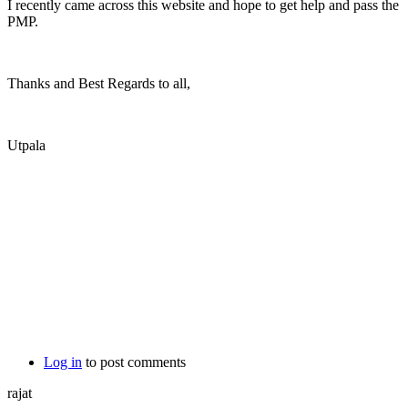
I recently came across this website and hope to get help and pass the
PMP.
Thanks and Best Regards to all,
Utpala
Log in
to post comments
rajat