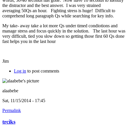
words, 30-40 seconds has gone. Now have 10 seconds to identify
the distractor and the best answer. I was very strained
averaging 50Qs an hour. Fighting stress is huge! Difficult to
comprehend long paragraph Qs while searching for key info.
My take- away take a lot more Qs under timed condiotions and
manage stress and focus quickly in the solution. The last hour was
very difficult, tied you slow down so getting those first 60 Qs done
fast helps you in the last hour
Jim
Log in
to post comments
alaabebe
Sat, 11/15/2014 - 17:45
Permalink
trciks