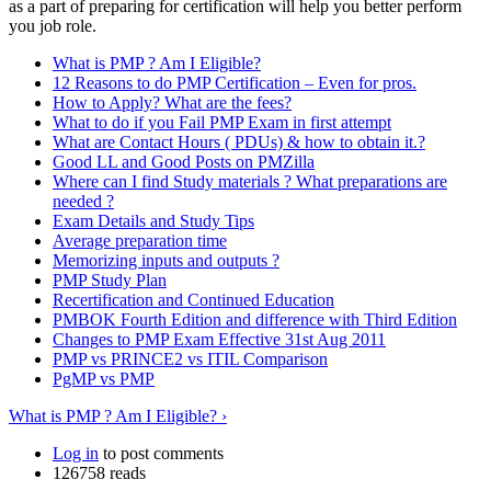
as a part of preparing for certification will help you better perform
you job role.
What is PMP ? Am I Eligible?
12 Reasons to do PMP Certification – Even for pros.
How to Apply? What are the fees?
What to do if you Fail PMP Exam in first attempt
What are Contact Hours ( PDUs) & how to obtain it.?
Good LL and Good Posts on PMZilla
Where can I find Study materials ? What preparations are
needed ?
Exam Details and Study Tips
Average preparation time
Memorizing inputs and outputs ?
PMP Study Plan
Recertification and Continued Education
PMBOK Fourth Edition and difference with Third Edition
Changes to PMP Exam Effective 31st Aug 2011
PMP vs PRINCE2 vs ITIL Comparison
PgMP vs PMP
What is PMP ? Am I Eligible? ›
Log in
to post comments
126758 reads