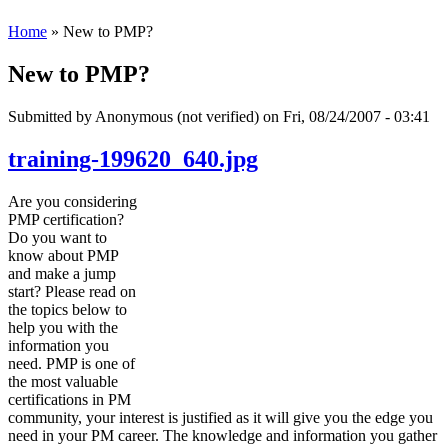
Home
» New to PMP?
New to PMP?
Submitted by
Anonymous (not verified)
on Fri, 08/24/2007 - 03:41
training-199620_640.jpg
Are you considering
PMP certification?
Do you want to
know about PMP
and make a jump
start? Please read on
the topics below to
help you with the
information you
need. PMP is one of
the most valuable
certifications in PM
community, your interest is justified as it will give you the edge you
need in your PM career. The knowledge and information you gather