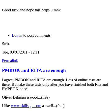
Good luck and hope this helps, Frank
Log in
to post comments
Smit
Tue, 03/01/2011 - 12:11
Permalink
PMBOK and RITA are enough
I agree, PMBOK and RITA are enough. Lots of online tests are
there. But take these tests only after you have finished both Rita and
PMPBOK once.
Oliver Lehman is good...(free)
I like
www.skillsign.com
as well...(free)