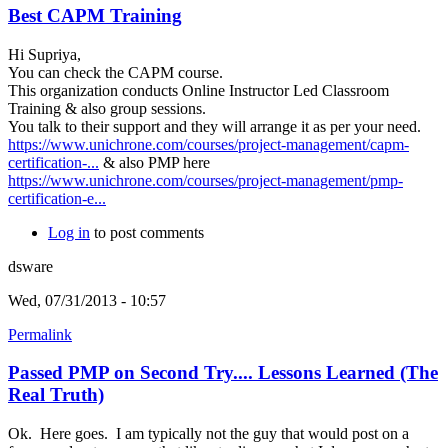
Best CAPM Training
Hi Supriya,
You can check the CAPM course.
This organization conducts Online Instructor Led Classroom
Training & also group sessions.
You talk to their support and they will arrange it as per your need.
https://www.unichrone.com/courses/project-management/capm-
certification-...
& also PMP here
https://www.unichrone.com/courses/project-management/pmp-
certification-e...
Log in
to post comments
dsware
Wed, 07/31/2013 - 10:57
Permalink
Passed PMP on Second Try.... Lessons Learned (The
Real Truth)
Ok. Here goes. I am typically not the guy that would post on a