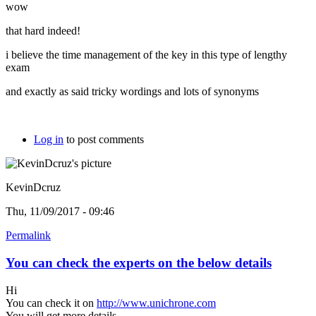
wow
that hard indeed!
i believe the time management of the key in this type of lengthy
exam
and exactly as said tricky wordings and lots of synonyms
Log in
to post comments
KevinDcruz
Thu, 11/09/2017 - 09:46
Permalink
You can check the experts on the below details
Hi
You can check it on
http://www.unichrone.com
You will get more details.