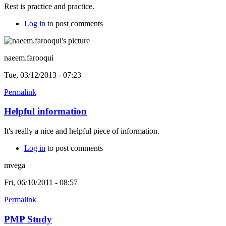
Rest is practice and practice.
Log in
to post comments
naeem.farooqui
Tue, 03/12/2013 - 07:23
Permalink
Helpful information
It's really a nice and helpful piece of information.
Log in
to post comments
mvega
Fri, 06/10/2011 - 08:57
Permalink
PMP Study