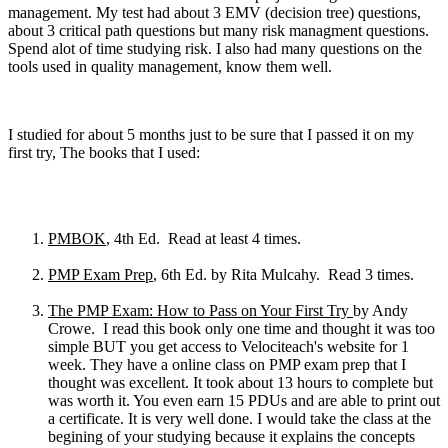
management. My test had about 3 EMV (decision tree) questions,
about 3 critical path questions but many risk managment questions.
Spend alot of time studying risk. I also had many questions on the
tools used in quality management, know them well.
I studied for about 5 months just to be sure that I passed it on my
first try, The books that I used:
PMBOK
, 4th Ed. Read at least 4 times.
PMP Exam Prep
, 6th Ed. by Rita Mulcahy. Read 3 times.
The PMP Exam: How to Pass on Your First Try
by Andy
Crowe. I read this book only one time and thought it was too
simple BUT you get access to Velociteach's website for 1
week. They have a online class on PMP exam prep that I
thought was excellent. It took about 13 hours to complete but
was worth it. You even earn 15 PDUs and are able to print out
a certificate. It is very well done. I would take the class at the
begining of your studying because it explains the concepts