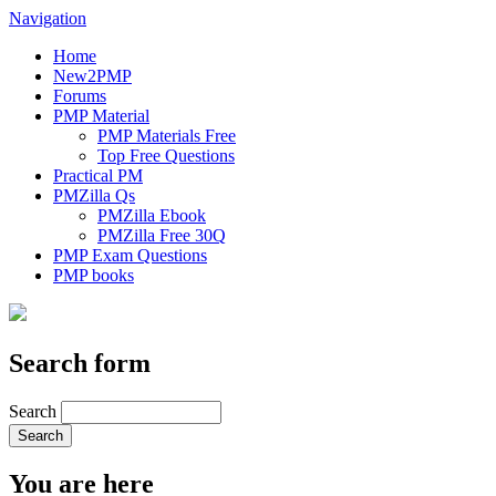
Navigation
Home
New2PMP
Forums
PMP Material
PMP Materials Free
Top Free Questions
Practical PM
PMZilla Qs
PMZilla Ebook
PMZilla Free 30Q
PMP Exam Questions
PMP books
Search form
Search
You are here