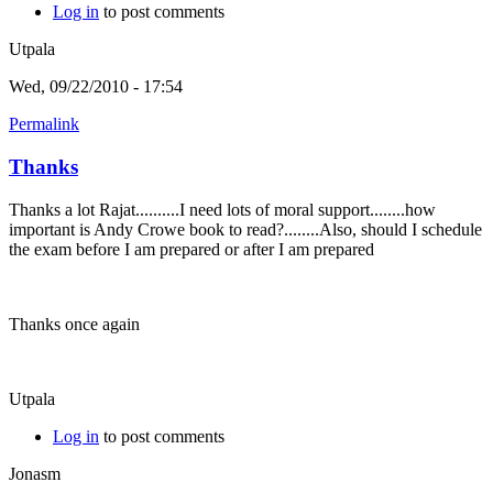
Log in
to post comments
Utpala
Wed, 09/22/2010 - 17:54
Permalink
Thanks
Thanks a lot Rajat..........I need lots of moral support........how
important is Andy Crowe book to read?........Also, should I schedule
the exam before I am prepared or after I am prepared
Thanks once again
Utpala
Log in
to post comments
Jonasm