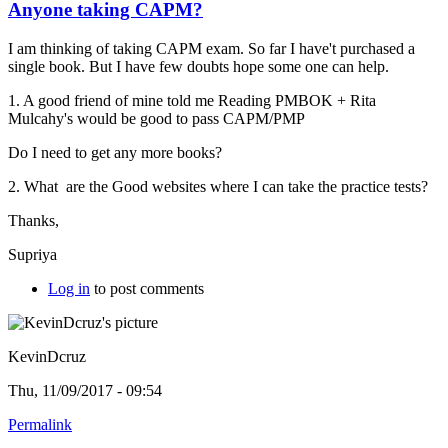
Anyone taking CAPM?
I am thinking of taking CAPM exam. So far I have't purchased a
single book. But I have few doubts hope some one can help.
1. A good friend of mine told me Reading PMBOK +
Rita
Mulcahy's would be good to pass CAPM/PMP
Do I need to get any more books?
2. What are the Good websites where I can take the practice tests?
Thanks,
Supriya
Log in
to post comments
KevinDcruz
Thu, 11/09/2017 - 09:54
Permalink