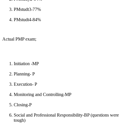
PMstudt3-77%
PMstudt4-84%
Actual PMP exam;
Initiation -MP
Planning- P
Execution- P
Monitoring and Controlling-MP
Closing-P
Social and Professional Responsibility-BP (questions were
tough)