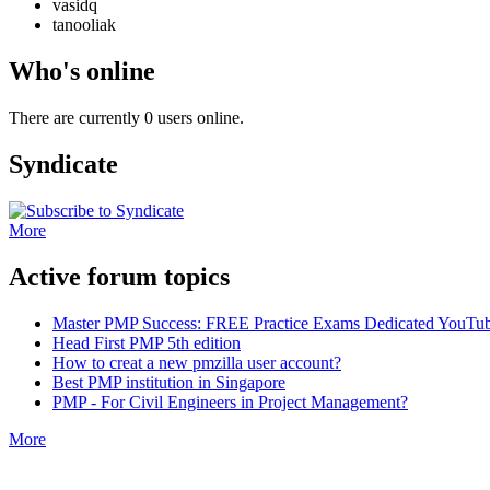
vasidq
tanooliak
Who's online
There are currently 0 users online.
Syndicate
More
Active forum topics
Master PMP Success: FREE Practice Exams Dedicated YouTub
Head First PMP 5th edition
How to creat a new pmzilla user account?
Best PMP institution in Singapore
PMP - For Civil Engineers in Project Management?
More