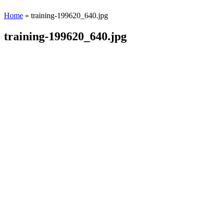
Home
» training-199620_640.jpg
training-199620_640.jpg