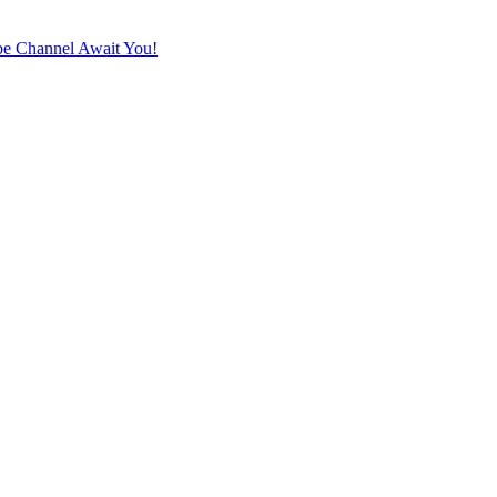
e Channel Await You!