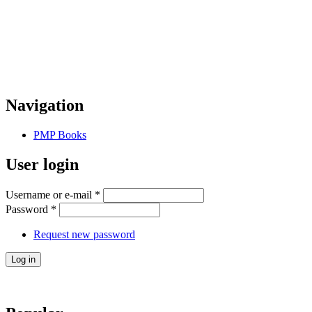
Navigation
PMP Books
User login
Username or e-mail
*
Password
*
Request new password