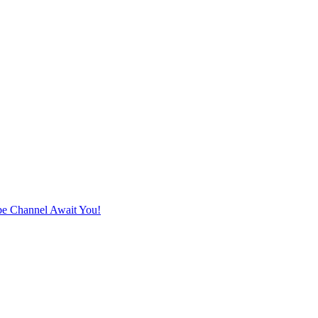
e Channel Await You!