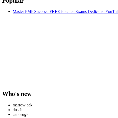
Popular
Master PMP Success: FREE Practice Exams Dedicated YouTub
Who's new
marrowjack
duseh
canosugid