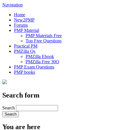
Navigation
Home
New2PMP
Forums
PMP Material
PMP Materials Free
Top Free Questions
Practical PM
PMZilla Qs
PMZilla Ebook
PMZilla Free 30Q
PMP Exam Questions
PMP books
Search form
Search
You are here