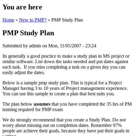
You are here
Home
»
New to PMP?
» PMP Study Plan
PMP Study Plan
Submitted by
admin
on Mon, 11/05/2007 - 23:24
Its generally a good practice to make a study plan in MS project or
similar software. List down the tasks needed and put dates against
each task. If you miss completing a task on a given day you can
easily adjust the dates.
Below is a sample pmp study plan. This is typical for a Project
Manager having 3 to 10 years of Project management experience.
You can use this sample to create a plan that best suits you.
The plan below
assumes
that you have completed the 35 hrs of PM
training required for PMP exam
We do strongly recommend that you create a Study Plan. Do not
worry about missing out on completion dates. Remember 97%
people are achieve their goals, because they have put their goals in