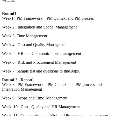
writing.
Round1
Week1: PM Framework , PM Context and PM process
Week 2: Integration and Scope Management
Week 3: Time Management
Week 4: Cost and Quality Management
Week 5: HR and Communications management
Week 6: Risk and Procurement Management
Week 7: Sample test and questions to find gaps.
Round 2
(Repeat)
Week 8: PM Framework , PM Context and PM process and
Integration Management
Week 9: Scope and Time Management
Week 10: Cost , Quality and HR Management
Week 11: Communications, Risk and Procurement management