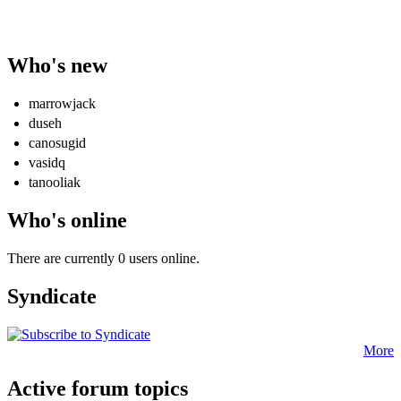
Who's new
marrowjack
duseh
canosugid
vasidq
tanooliak
Who's online
There are currently 0 users online.
Syndicate
More
Active forum topics