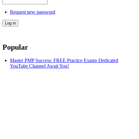
Request new password
Popular
Master PMP Success: FREE Practice Exams Dedicated
YouTube Channel Await You!