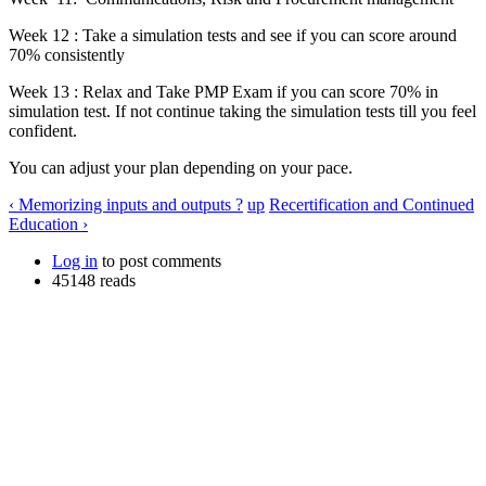
Week 12 : Take a simulation tests and see if you can score around
70% consistently
Week 13 : Relax and Take PMP Exam if you can score 70% in
simulation test. If not continue taking the simulation tests till you feel
confident.
You can adjust your plan depending on your pace.
‹ Memorizing inputs and outputs ?
up
Recertification and Continued
Education ›
Log in
to post comments
45148 reads