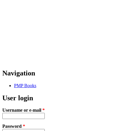
Navigation
PMP Books
User login
Username or e-mail
*
Password
*