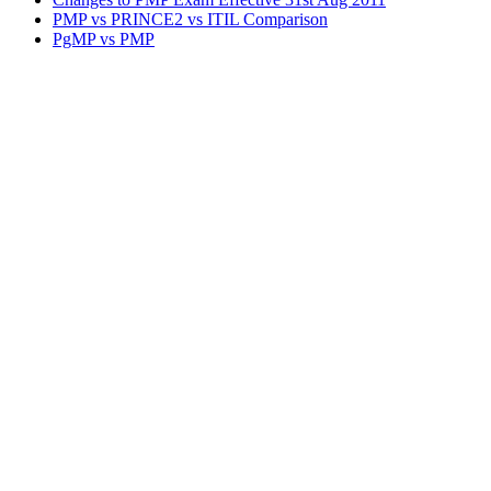
PMP vs PRINCE2 vs ITIL Comparison
PgMP vs PMP