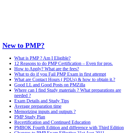
New to PMP?
What is PMP ? Am I Eligible?
12 Reasons to do PMP Certification – Even for pros.
How to Apply? What are the fees?
What to do if you Fail PMP Exam in first attempt
What are Contact Hours ( PDUs) & how to obtain it.?
Good LL and Good Posts on PMZilla
Where can I find Study materials ? What preparations are
needed ?
Exam Details and Study Tips
Average preparation time
Memorizing inputs and outputs ?
PMP Study Plan
Recertification and Continued Education
PMBOK Fourth Edition and difference with Third Edition
Changes to PMP Exam Effective 31st Aug 2011