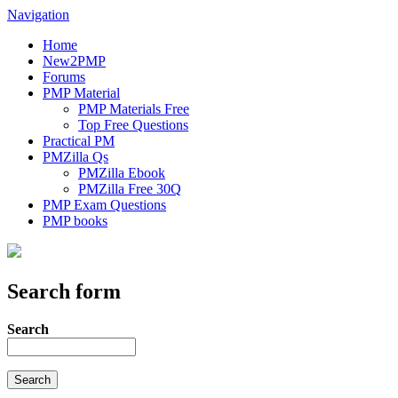
Navigation
Home
New2PMP
Forums
PMP Material
PMP Materials Free
Top Free Questions
Practical PM
PMZilla Qs
PMZilla Ebook
PMZilla Free 30Q
PMP Exam Questions
PMP books
Search form
Search