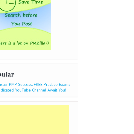
pular
ster PMP Success: FREE Practice Exams
dicated YouTube Channel Await You!