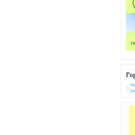
Po
Ma
De