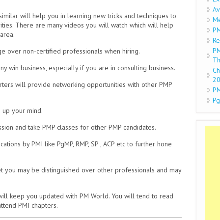
Av
ilar will help you in learning new tricks and techniques to
Me
ities. There are many videos you will watch which will help
PM
area.
Re
PM
over non-certified professionals when hiring.
Th
in business, especially if you are in consulting business.
Ch
2
ters will provide networking opportunities with other PMP
PM
Pg
 up your mind.
ion and take PMP classes for other PMP candidates.
cations by PMI like PgMP, RMP, SP , ACP etc to further hone
et you may be distinguished over other professionals and may
will keep you updated with PM World. You will tend to read
 attend PMI chapters.