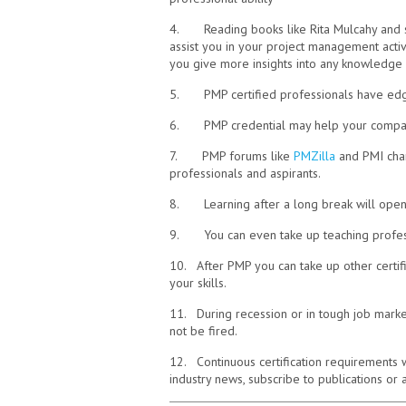
4. Reading books like Rita Mulcahy and sim
assist you in your project management activ
you give more insights into any knowledge 
5. PMP certified professionals have edge 
6. PMP credential may help your company w
7. PMP forums like
PMZilla
and PMI char
professionals and aspirants.
8. Learning after a long break will open
9. You can even take up teaching profess
10. After PMP you can take up other certifi
your skills.
11. During recession or in tough job mark
not be fired.
12. Continuous certification requirements 
industry news, subscribe to publications or