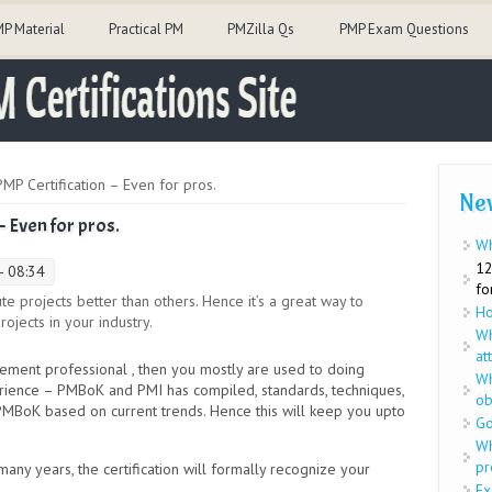
P Material
Practical PM
PMZilla Qs
PMP Exam Questions
MP Certification – Even for pros.
Ne
– Even for pros.
Wh
12
- 08:34
fo
 projects better than others. Hence it’s a great way to
Ho
ojects in your industry.
Wh
at
ent professional , then you mostly are used to doing
Wh
rience – PMBoK and PMI has compiled, standards, techniques,
ob
PMBoK based on current trends. Hence this will keep you upto
Go
Wh
pr
y years, the certification will formally recognize your
Ex