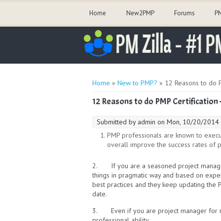
Home
New2PMP
Forums
PM
You are here
Home
»
New to PMP?
» 12 Reasons to do P
12 Reasons to do PMP Certification 
Submitted by
admin
on Mon, 10/20/2014 
PMP professionals are known to execute
overall improve the success rates of pr
2. If you are a seasoned project managem
things in pragmatic way and based on expe
best practices and they keep updating the 
date.
3. Even if you are project manager for man
professional ability