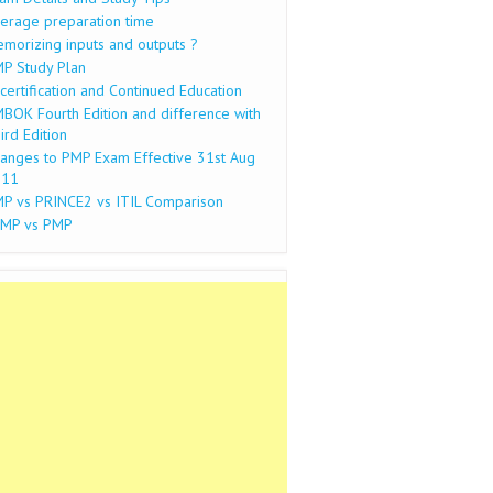
erage preparation time
morizing inputs and outputs ?
P Study Plan
certification and Continued Education
BOK Fourth Edition and difference with
ird Edition
anges to PMP Exam Effective 31st Aug
011
P vs PRINCE2 vs ITIL Comparison
MP vs PMP