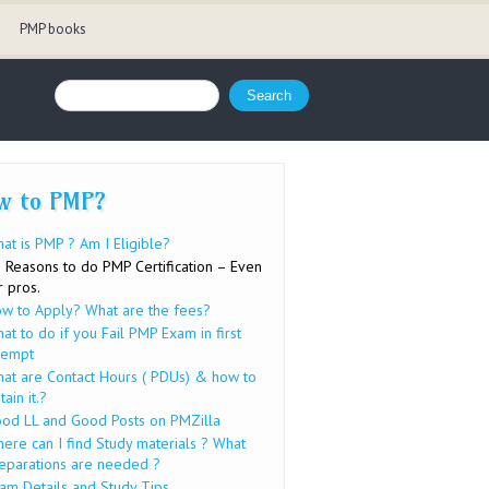
PMP books
Search form
Search
w to PMP?
at is PMP ? Am I Eligible?
 Reasons to do PMP Certification – Even
r pros.
w to Apply? What are the fees?
at to do if you Fail PMP Exam in first
tempt
at are Contact Hours ( PDUs) & how to
tain it.?
od LL and Good Posts on PMZilla
ere can I find Study materials ? What
eparations are needed ?
am Details and Study Tips