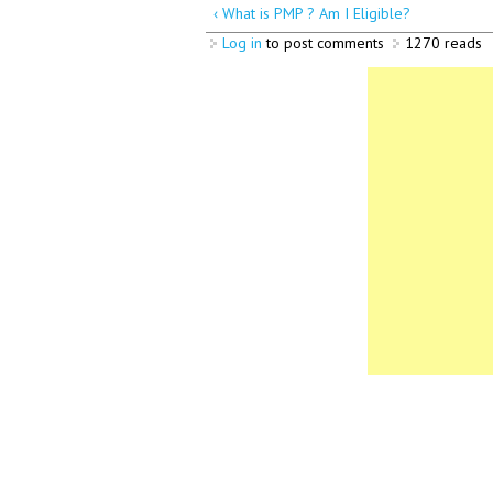
‹ What is PMP ? Am I Eligible?
Log in
to post comments
1270 reads