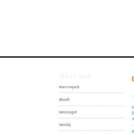
Who's new
marrowjack
duseh
M
canosugid
E
A
vasidq
H