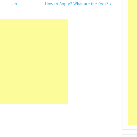
up
How to Apply? What are the fees? ›