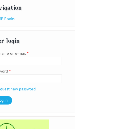
vigation
P Books
r login
name or e-mail
*
sword
*
quest new password