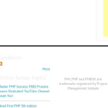
Syndicate
More
Active forum topics
PMI, PMP and PMBOK are
trademarks registered by Project
aster PMP Success: FREE Practice
Management Institute
xams Dedicated YouTube Channel
wait You!
ead First PMP 5th edition