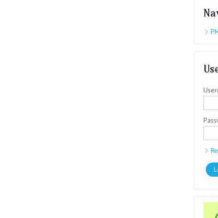
Na
PM
Use
User
Pas
Re