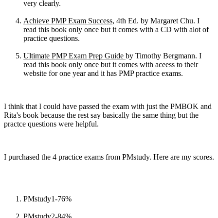
very clearly.
Achieve PMP Exam Success
, 4th Ed. by Margaret Chu. I
read this book only once but it comes with a CD with alot of
practice questions.
Ultimate PMP Exam Prep Guide
by Timothy Bergmann. I
read this book only once but it comes with aceess to their
website for one year and it has PMP practice exams.
I think that I could have passed the exam with just the PMBOK and
Rita's book because the rest say basically the same thing but the
practce questions were helpful.
I purchased the 4 practice exams from PMstudy. Here are my scores.
PMstudy1-76%
PMstudy2-84%