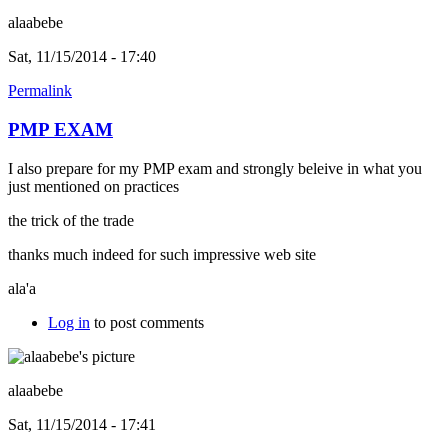
alaabebe
Sat, 11/15/2014 - 17:40
Permalink
PMP EXAM
I also prepare for my PMP exam and strongly beleive in what you
just mentioned on practices
the trick of the trade
thanks much indeed for such impressive web site
ala'a
Log in
to post comments
alaabebe
Sat, 11/15/2014 - 17:41