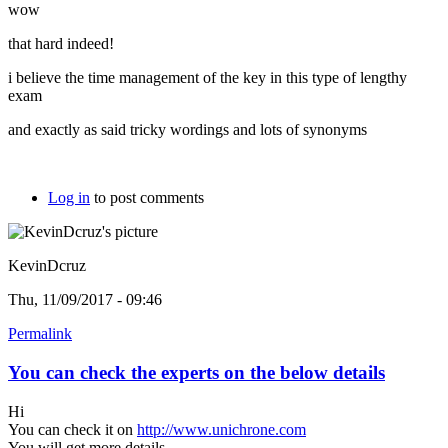
wow
that hard indeed!
i believe the time management of the key in this type of lengthy
exam
and exactly as said tricky wordings and lots of synonyms
Log in
to post comments
KevinDcruz
Thu, 11/09/2017 - 09:46
Permalink
You can check the experts on the below details
Hi
You can check it on
http://www.unichrone.com
You will get more details.