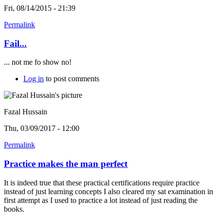
Fri, 08/14/2015 - 21:39
Permalink
Fail...
... not me fo show no!
Log in
to post comments
Fazal Hussain
Thu, 03/09/2017 - 12:00
Permalink
Practice makes the man perfect
It is indeed true that these practical certifications require practice
instead of just learning concepts I also cleared my sat examination in
first attempt as I used to practice a lot instead of just reading the
books.