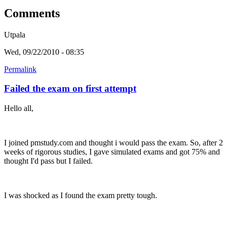
Comments
Utpala
Wed, 09/22/2010 - 08:35
Permalink
Failed the exam on first attempt
Hello all,
I joined pmstudy.com and thought i would pass the exam. So, after 2
weeks of rigorous studies, I gave simulated exams and got 75% and
thought I'd pass but I failed.
I was shocked as I found the exam pretty tough.