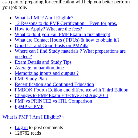
as a part of preparing for certification will help you better perform
you job role.
What is PMP ? Am I Eligible?
12 Reasons to do PMP Certification – Even for pros.
How to Apply? What are the fees?
What to do if you Fail PMP Exam in first attempt
What are Contact Hours ( PDUs) & how to obtain it.?
Good LL and Good Posts on PMZilla
Where can I find Study materials ? What preparations are
needed ?
Exam Details and Study Tips
Average preparation time
Memorizing inputs and outputs ?
PMP Study Plan
Recertification and Continued Education
PMBOK Fourth Edition and difference with Third Edition
Changes to PMP Exam Effective 31st Aug 2011
PMP vs PRINCE2 vs ITIL Comparison
PgMP vs PMP
What is PMP ? Am I Eligible? ›
Log in
to post comments
126762 reads