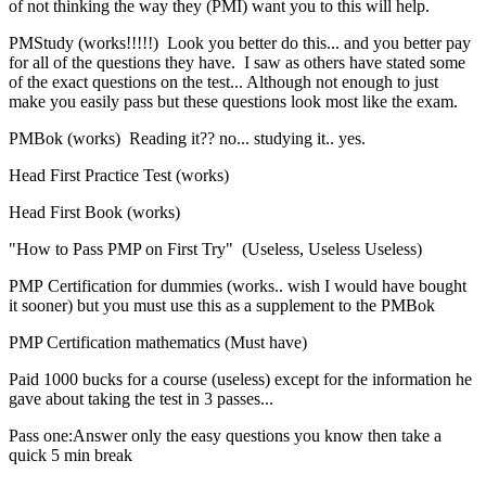
of not thinking the way they (PMI) want you to this will help.
PMStudy (works!!!!!) Look you better do this... and you better pay
for all of the questions they have. I saw as others have stated some
of the exact questions on the test... Although not enough to just
make you easily pass but these questions look most like the exam.
PMBok (works) Reading it?? no... studying it.. yes.
Head First Practice Test (works)
Head First Book (works)
"How to Pass PMP on First Try" (Useless, Useless Useless)
PMP Certification for dummies (works.. wish I would have bought
it sooner) but you must use this as a supplement to the PMBok
PMP Certification mathematics (Must have)
Paid 1000 bucks for a course (useless) except for the information he
gave about taking the test in 3 passes...
Pass one:Answer only the easy questions you know then take a
quick 5 min break