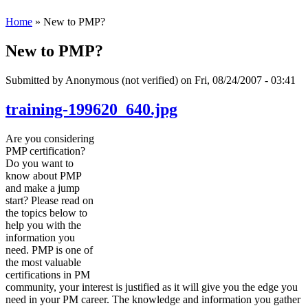
Home
» New to PMP?
New to PMP?
Submitted by
Anonymous (not verified)
on Fri, 08/24/2007 - 03:41
training-199620_640.jpg
Are you considering
PMP certification?
Do you want to
know about PMP
and make a jump
start? Please read on
the topics below to
help you with the
information you
need. PMP is one of
the most valuable
certifications in PM
community, your interest is justified as it will give you the edge you
need in your PM career. The knowledge and information you gather