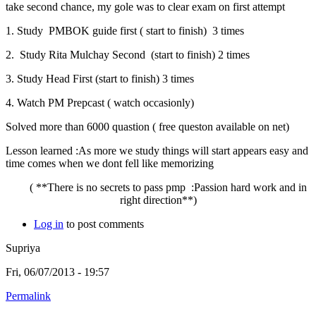
take second chance, my gole was to clear exam on first attempt
1. Study PMBOK guide first ( start to finish) 3 times
2. Study Rita Mulchay Second (start to finish) 2 times
3. Study Head First (start to finish) 3 times
4. Watch PM Prepcast ( watch occasionly)
Solved more than 6000 quastion ( free queston available on net)
Lesson learned :As more we study things will start appears easy and
time comes when we dont fell like memorizing
( **There is no secrets to pass pmp :Passion hard work and in
right direction**)
Log in
to post comments
Supriya
Fri, 06/07/2013 - 19:57
Permalink