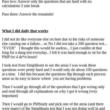
Pass two: Answer only the questions that are hard with no
calculations 5 min break
Pass three: Answer the remainder
What I did daily that works
I did not do like everyone else on here due to the risks of someone
else causing me a failure... so No I did not take a 200 question test...
"EVER" I thought this would be useless... I just couldnt sit that
long for a dang test everyday.. I felt it was hard enough to sit for the
PMP for 4 da*n hours!
I took test from Simplilearn to see the areas I was weak these
questions were pretty hard and I would only do about 100 questions
at a time. I did this because the questions flip through each process
areas so its easy to know where you are having problems.
Then I would go through all of the questions that I got wrong only
and read through all explanations on why I got it wrong (very
important)
Then I would go to PMStudy and pick one of the areas (and there
were many) of the Simplilearn test that I was not doing well in and