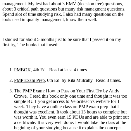
management. My test had about 3 EMV (decision tree) questions,
about 3 critical path questions but many risk managment questions.
Spend alot of time studying risk. I also had many questions on the
tools used in quality management, know them well.
I studied for about 5 months just to be sure that I passed it on my
first try, The books that I used:
PMBOK
, 4th Ed. Read at least 4 times.
PMP Exam Prep
, 6th Ed. by Rita Mulcahy. Read 3 times.
The PMP Exam: How to Pass on Your First Try
by Andy
Crowe. I read this book only one time and thought it was too
simple BUT you get access to Velociteach's website for 1
week. They have a online class on PMP exam prep that I
thought was excellent. It took about 13 hours to complete but
was worth it. You even earn 15 PDUs and are able to print out
a certificate. It is very well done. I would take the class at the
begining of your studying because it explains the concepts