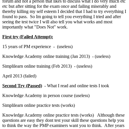
forum and not a person that likes to discuss what I do very much etc
etc but after sitting for the exam once and failing miserably and
thereby killing my self esteem I decided that I had to try everything I
found to pass. So Im going to tell you everything I tried and after
seeing the test twice I will also tell you what works and most
importantly what "Does Not" work.
First try (Failed Attempt):
15 years of PM experience - (useless)
Knowledge Academy online training (Jan 2013) - (useless)
Simplilearn online training (Feb 2013) - (useless)
April 2013 (failed)
Second Try (Passed)
- What I read and online tests I took
Knowledge Academy in person course (useless)
Simplilearn online practice tests (works)
Knowledge Academy online practice tests (works) Although these
questions are easy they dont test your skill these questions help you
to think the way the PMP examiners want you to think. After years