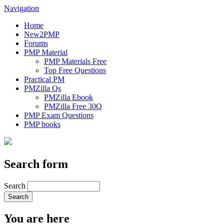
Navigation
Home
New2PMP
Forums
PMP Material
PMP Materials Free
Top Free Questions
Practical PM
PMZilla Qs
PMZilla Ebook
PMZilla Free 30Q
PMP Exam Questions
PMP books
Search form
Search
You are here