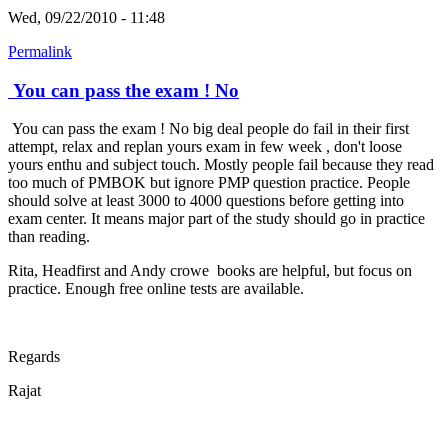
Wed, 09/22/2010 - 11:48
Permalink
You can pass the exam ! No
You can pass the exam ! No big deal people do fail in their first
attempt, relax and replan yours exam in few week , don't loose
yours enthu and subject touch. Mostly people fail because they read
too much of PMBOK but ignore PMP question practice. People
should solve at least 3000 to 4000 questions before getting into
exam center. It means major part of the study should go in practice
than reading.
Rita, Headfirst and Andy crowe books are helpful, but focus on
practice. Enough free online tests are available.
Regards
Rajat