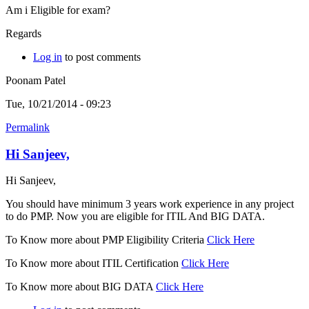
Am i Eligible for exam?
Regards
Log in
to post comments
Poonam Patel
Tue, 10/21/2014 - 09:23
Permalink
Hi Sanjeev,
Hi Sanjeev,
You should have minimum 3 years work experience in any project
to do PMP. Now you are eligible for ITIL And BIG DATA.
To Know more about PMP Eligibility Criteria
Click Here
To Know more about ITIL Certification
Click Here
To Know more about BIG DATA
Click Here