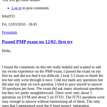
Log in
to post comments
fehuff33
Fri, 12/03/2010 - 18:45
Permalink
Passed PMP exam on 12/02, first try
Hello,
I found the comments on this site really helpful and wanted to add
my recent experience on the PMP exam. I passed the exam on my
first try and did not find it too difficult. I took 3.5 hours to finish the
test but only went through it once. I did not mark any questions but
did take my time on each question. I tried to pace myself to answer
50 questions per hour. The exam did ask many situational questions
but they we pretty straightforward. There were only about 5
questions on EVM and about 5 on ITTO. The ITTO questions were
easy enough to answer without memorizing all of them. The only
ones that I memorized were the 6 from project integration