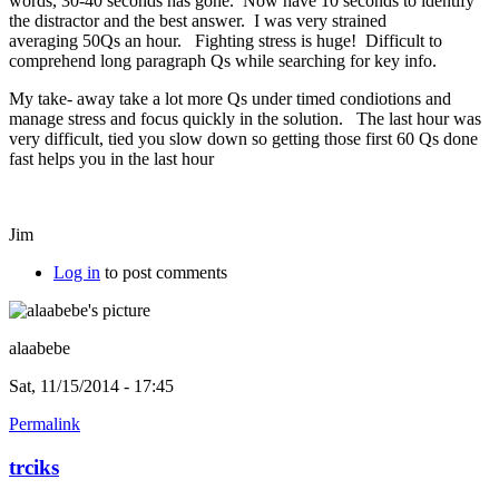
words, 30-40 seconds has gone. Now have 10 seconds to identify
the distractor and the best answer. I was very strained
averaging 50Qs an hour. Fighting stress is huge! Difficult to
comprehend long paragraph Qs while searching for key info.
My take- away take a lot more Qs under timed condiotions and
manage stress and focus quickly in the solution. The last hour was
very difficult, tied you slow down so getting those first 60 Qs done
fast helps you in the last hour
Jim
Log in
to post comments
alaabebe
Sat, 11/15/2014 - 17:45
Permalink
trciks