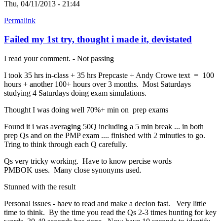
Thu, 04/11/2013 - 21:44
Permalink
Failed my 1st try, thought i made it, devistated
I read your comment. - Not passing
I took 35 hrs in-class + 35 hrs Prepcaste + Andy Crowe text = 100
hours + another 100+ hours over 3 months. Most Saturdays
studying 4 Saturdays doing exam simulations.
Thought I was doing well 70%+ min on prep exams
Found it i was averaging 50Q including a 5 min break ... in both
prep Qs and on the PMP exam .... finished with 2 minuties to go.
Tring to think through each Q carefully.
Qs very tricky working. Have to know percise words
PMBOK uses. Many close synonyms used.
Stunned with the result
Personal issues - haev to read and make a decion fast. Very little
time to think. By the time you read the Qs 2-3 times hunting for key