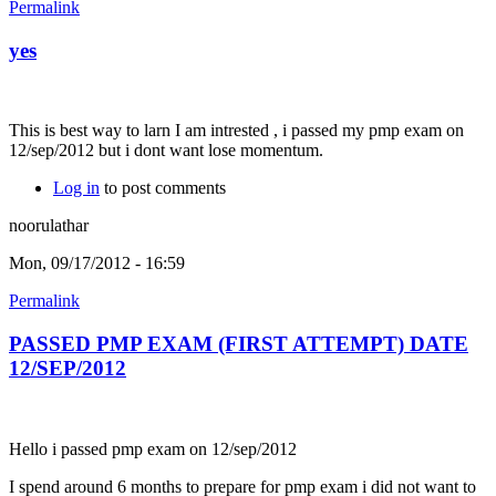
Permalink
yes
This is best way to larn I am intrested , i passed my pmp exam on
12/sep/2012 but i dont want lose momentum.
Log in
to post comments
noorulathar
Mon, 09/17/2012 - 16:59
Permalink
PASSED PMP EXAM (FIRST ATTEMPT) DATE
12/SEP/2012
Hello i passed pmp exam on 12/sep/2012
I spend around 6 months to prepare for pmp exam i did not want to