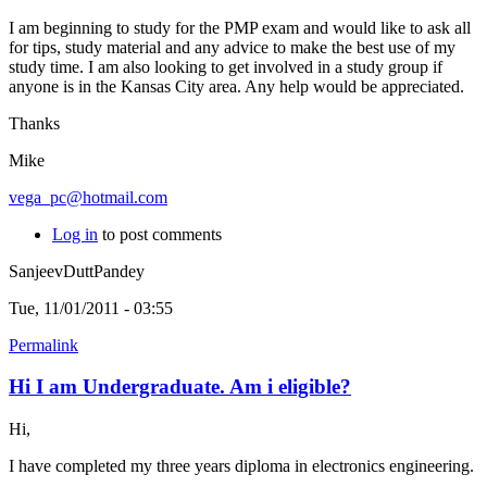
I am beginning to study for the PMP exam and would like to ask all
for tips, study material and any advice to make the best use of my
study time. I am also looking to get involved in a study group if
anyone is in the Kansas City area. Any help would be appreciated.
Thanks
Mike
vega_pc@hotmail.com
Log in
to post comments
SanjeevDuttPandey
Tue, 11/01/2011 - 03:55
Permalink
Hi I am Undergraduate. Am i eligible?
Hi,
I have completed my three years diploma in electronics engineering.