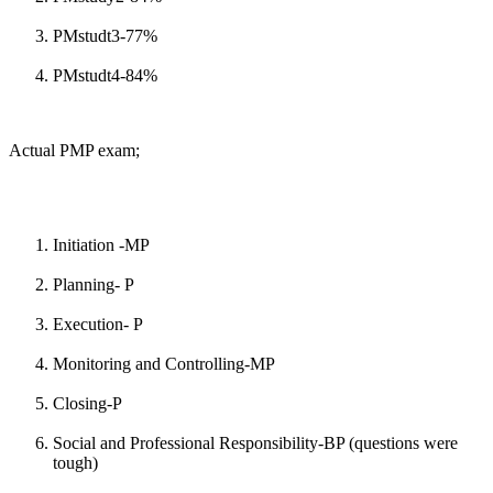
PMstudt3-77%
PMstudt4-84%
Actual PMP exam;
Initiation -MP
Planning- P
Execution- P
Monitoring and Controlling-MP
Closing-P
Social and Professional Responsibility-BP (questions were
tough)