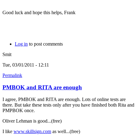
Good luck and hope this helps, Frank
Log in
to post comments
Smit
Tue, 03/01/2011 - 12:11
Permalink
PMBOK and RITA are enough
I agree, PMBOK and RITA are enough. Lots of online tests are
there. But take these tests only after you have finished both Rita and
PMPBOK once.
Oliver Lehman is good...(free)
I like
www.skillsign.com
as well...(free)