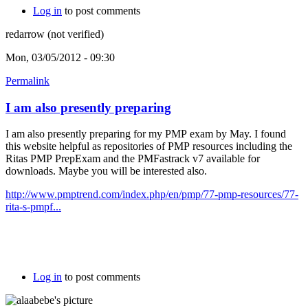
Log in
to post comments
redarrow (not verified)
Mon, 03/05/2012 - 09:30
Permalink
I am also presently preparing
I am also presently preparing for my PMP exam by May. I found
this website helpful as repositories of PMP resources including the
Ritas PMP PrepExam and the PMFastrack v7 available for
downloads. Maybe you will be interested also.
http://www.pmptrend.com/index.php/en/pmp/77-pmp-resources/77-
rita-s-pmpf...
Log in
to post comments