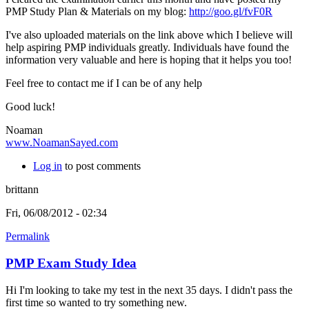
PMP Study Plan & Materials on my blog:
http://goo.gl/fvF0R
I've also uploaded materials on the link above which I believe will
help aspiring PMP individuals greatly.
Individuals have found the
information very valuable and here is hoping that it helps you too!
Feel free to contact me if I can be of any help
Good luck!
Noaman
www.NoamanSayed.com
Log in
to post comments
brittann
Fri, 06/08/2012 - 02:34
Permalink
PMP Exam Study Idea
Hi I'm looking to take my test in the next 35 days. I didn't pass the
first time so wanted to try something new.