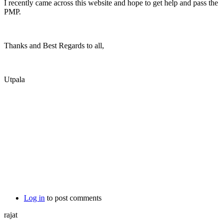
I recently came across this website and hope to get help and pass the
PMP.
Thanks and Best Regards to all,
Utpala
Log in
to post comments
rajat