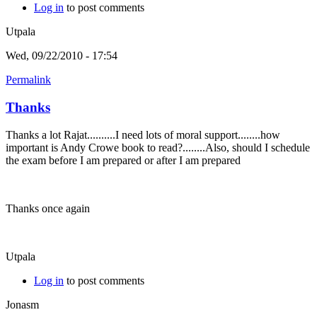
Log in
to post comments
Utpala
Wed, 09/22/2010 - 17:54
Permalink
Thanks
Thanks a lot Rajat..........I need lots of moral support........how
important is Andy Crowe book to read?........Also, should I schedule
the exam before I am prepared or after I am prepared
Thanks once again
Utpala
Log in
to post comments
Jonasm