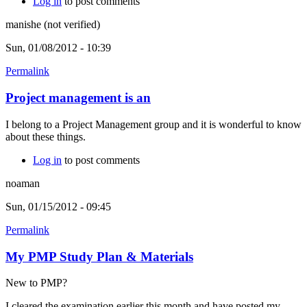
Log in
to post comments
manishe (not verified)
Sun, 01/08/2012 - 10:39
Permalink
Project management is an
I belong to a Project Management group and it is wonderful to know
about these things.
Log in
to post comments
noaman
Sun, 01/15/2012 - 09:45
Permalink
My PMP Study Plan & Materials
New to PMP?
I cleared the examination earlier this month and have posted my