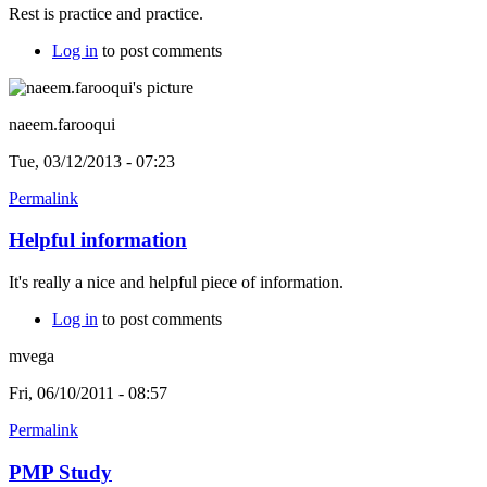
Rest is practice and practice.
Log in
to post comments
naeem.farooqui
Tue, 03/12/2013 - 07:23
Permalink
Helpful information
It's really a nice and helpful piece of information.
Log in
to post comments
mvega
Fri, 06/10/2011 - 08:57
Permalink
PMP Study