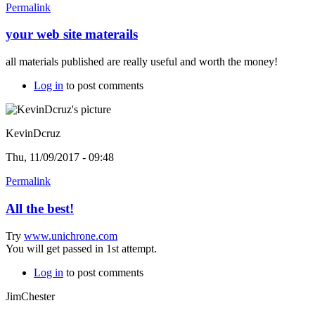
Permalink
your web site materails
all materials published are really useful and worth the money!
Log in
to post comments
KevinDcruz
Thu, 11/09/2017 - 09:48
Permalink
All the best!
Try
www.unichrone.com
You will get passed in 1st attempt.
Log in
to post comments
JimChester