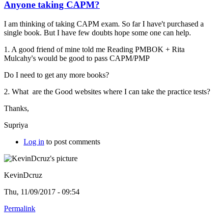
Anyone taking CAPM?
I am thinking of taking CAPM exam. So far I have't purchased a
single book. But I have few doubts hope some one can help.
1. A good friend of mine told me Reading PMBOK +
Rita
Mulcahy's would be good to pass CAPM/PMP
Do I need to get any more books?
2. What are the Good websites where I can take the practice tests?
Thanks,
Supriya
Log in
to post comments
KevinDcruz
Thu, 11/09/2017 - 09:54
Permalink