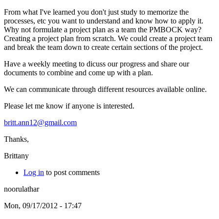
From what I've learned you don't just study to memorize the
processes, etc you want to understand and know how to apply it.
Why not formulate a project plan as a team the PMBOCK way?
Creating a project plan from scratch. We could create a project team
and break the team down to create certain sections of the project.
Have a weekly meeting to dicuss our progress and share our
documents to combine and come up with a plan.
We can communicate through different resources available online.
Please let me know if anyone is interested.
britt.ann12@gmail.com
Thanks,
Brittany
Log in
to post comments
noorulathar
Mon, 09/17/2012 - 17:47