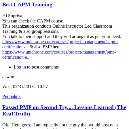
Best CAPM Training
Hi Supriya,
You can check the CAPM course.
This organization conducts Online Instructor Led Classroom
Training & also group sessions.
You talk to their support and they will arrange it as per your need.
https://www.unichrone.com/courses/project-management/capm-
certification-...
& also PMP here
https://www.unichrone.com/courses/project-management/pmp-
certification-e...
Log in
to post comments
dsware
Wed, 07/31/2013 - 10:57
Permalink
Passed PMP on Second Try.... Lessons Learned (The
Real Truth)
Ok. Here goes. I am typically not the guy that would post on a