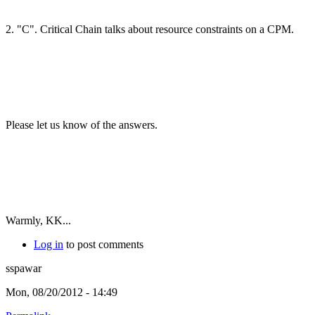
2. "C". Critical Chain talks about resource constraints on a CPM.
Please let us know of the answers.
Warmly, KK...
Log in
to post comments
sspawar
Mon, 08/20/2012 - 14:49