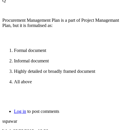
Q
Procurement Management Plan is a part of Project Managemant
Plan, but it is formalised as:
Formal document
Informal document
Highly detailed or broadly framed document
All above
Log in
to post comments
sspawar