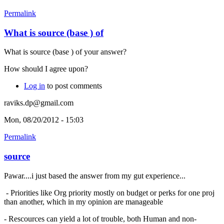
Permalink
What is source (base ) of
What is source (base ) of your answer?
How should I agree upon?
Log in
to post comments
raviks.dp@gmail.com
Mon, 08/20/2012 - 15:03
Permalink
source
Pawar....i just based the answer from my gut experience...
- Priorities like Org priority mostly on budget or perks for one proj
than another, which in my opinion are manageable
- Rescources can yield a lot of trouble, both Human and non-