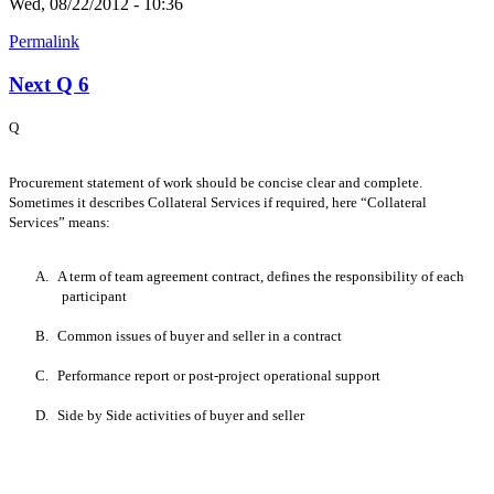
Wed, 08/22/2012 - 10:36
Permalink
Next Q 6
Q
Procurement statement of work should be concise clear and complete.
Sometimes it describes Collateral Services if required, here “Collateral
Services” means:
A.
A term of team agreement contract, defines the responsibility of each
participant
B.
Common issues of buyer and seller in a contract
C.
Performance report or post-project operational support
D.
Side by Side activities of buyer and seller