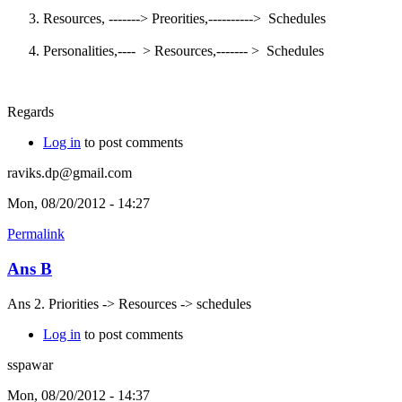
Resources, -------> Preorities,----------> Schedules
Personalities,---- > Resources,------- > Schedules
Regards
Log in
to post comments
raviks.dp@gmail.com
Mon, 08/20/2012 - 14:27
Permalink
Ans B
Ans 2. Priorities -> Resources -> schedules
Log in
to post comments
sspawar
Mon, 08/20/2012 - 14:37