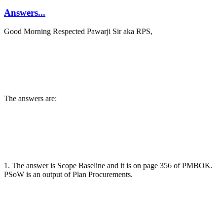
Answers...
Good Morning Respected Pawarji Sir aka RPS,
The answers are:
1. The answer is Scope Baseline and it is on page 356 of PMBOK.
PSoW is an output of Plan Procurements.