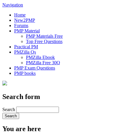
Navigation
Home
New2PMP
Forums
PMP Material
PMP Materials Free
Top Free Questions
Practical PM
PMZilla Qs
PMZilla Ebook
PMZilla Free 30Q
PMP Exam Questions
PMP books
Search form
Search
You are here