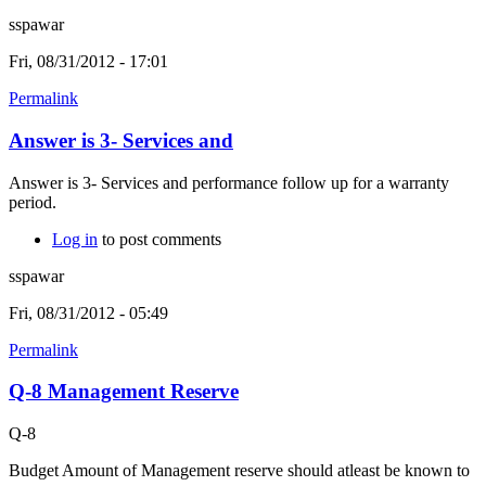
sspawar
Fri, 08/31/2012 - 17:01
Permalink
Answer is 3- Services and
Answer is 3- Services and performance follow up for a warranty
period.
Log in
to post comments
sspawar
Fri, 08/31/2012 - 05:49
Permalink
Q-8 Management Reserve
Q-8
Budget Amount of Management reserve should atleast be known to