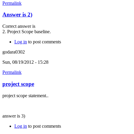
Permalink
Answer is 2)
Correct answer is
2. Project Scope baseline.
Log in
to post comments
godara0302
Sun, 08/19/2012 - 15:28
Permalink
project scope
project scope statement..
answer is 3)
Log in
to post comments