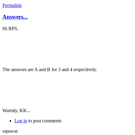
Permalink
Answers...
Hi RPS,
The answers are A and B for 3 and 4 respectively.
Warmly, KK...
Log in
to post comments
sspawar