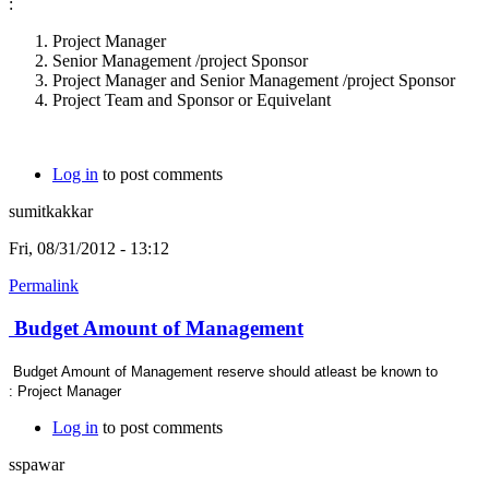
:
Project Manager
Senior Management /project Sponsor
Project Manager and Senior Management /project Sponsor
Project Team and Sponsor or Equivelant
Log in
to post comments
sumitkakkar
Fri, 08/31/2012 - 13:12
Permalink
Budget Amount of Management
Budget Amount of Management reserve should atleast be known to
: Project Manager
Log in
to post comments
sspawar