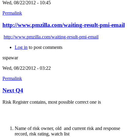
Wed, 08/22/2012 - 10:45
Permalink
http://www.pmzilla.com/waiting-result-pmi-email
http://www.pmzilla.com/waiting-result-pmi-email
Log in
to post comments
sspawar
Wed, 08/22/2012 - 03:22
Permalink
Next Q4
Risk Register contains, most possible correct one is
Name of risk owner, old and current risk and response
record, risk rating, watch list