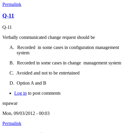
Permalink
Q-11
Q-11
Verbally communicated change request should be
A.
Recorded
in some cases in configuration management
system
B.
Recorded in some cases in change
management system
C.
Avoided and not to be entertained
D.
Option A and B
Log in
to post comments
sspawar
Mon, 09/03/2012 - 00:03
Permalink