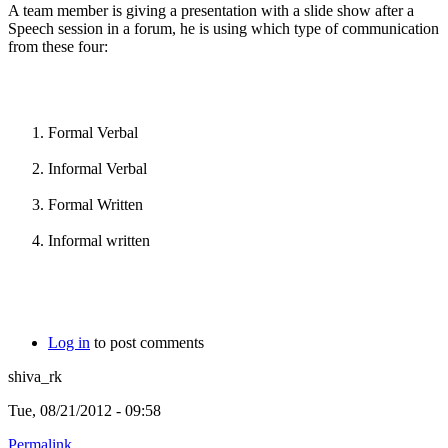
A team member is giving a presentation with a slide show after a
Speech session in a forum, he is using which type of communication
from these four:
Formal Verbal
Informal Verbal
Formal Written
Informal written
Log in
to post comments
shiva_rk
Tue, 08/21/2012 - 09:58
Permalink