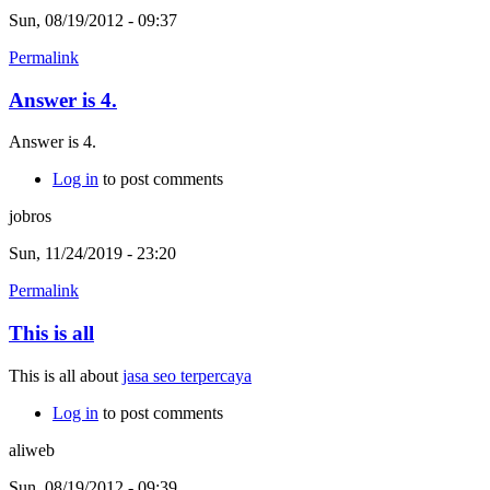
Sun, 08/19/2012 - 09:37
Permalink
Answer is 4.
Answer is 4.
Log in
to post comments
jobros
Sun, 11/24/2019 - 23:20
Permalink
This is all
This is all about
jasa seo terpercaya
Log in
to post comments
aliweb
Sun, 08/19/2012 - 09:39