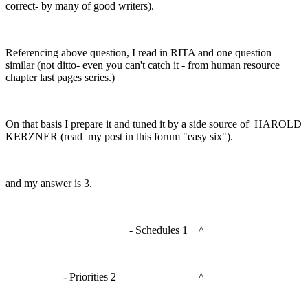
correct- by many of good writers).
Referencing above question, I read in RITA and one question
similar (not ditto- even you can't catch it - from human resource
chapter last pages series.)
On that basis I prepare it and tuned it by a side source of HAROLD
KERZNER (read my post in this forum "easy six").
and my answer is 3.
- Schedules 1 ^
- Priorities 2 ^