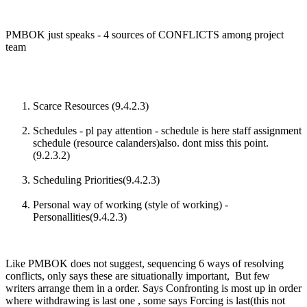
PMBOK just speaks - 4 sources of CONFLICTS among project
team
Scarce Resources (9.4.2.3)
Schedules - pl pay attention - schedule is here staff assignment
schedule (resource calanders)also. dont miss this point.
(9.2.3.2)
Scheduling Priorities(9.4.2.3)
Personal way of working (style of working) -
Personallities(9.4.2.3)
Like PMBOK does not suggest, sequencing 6 ways of resolving
conflicts, only says these are situationally important, But few
writers arrange them in a order. Says Confronting is most up in order
where withdrawing is last one , some says Forcing is last(this not