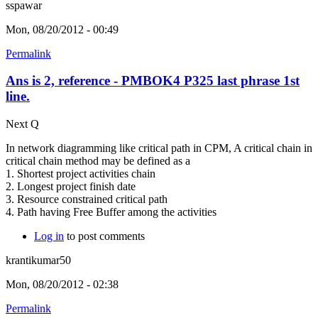
sspawar
Mon, 08/20/2012 - 00:49
Permalink
Ans is 2, reference - PMBOK4 P325 last phrase 1st
line.
Next Q
In network diagramming like critical path in CPM, A critical chain in
critical chain method may be defined as a
1. Shortest project activities chain
2. Longest project finish date
3. Resource constrained critical path
4. Path having Free Buffer among the activities
Log in
to post comments
krantikumar50
Mon, 08/20/2012 - 02:38
Permalink