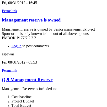
Fri, 08/31/2012 - 16:45
Permalink
Management reserve is owned
Management reserve is owned by Senior management/Project
Sponsor - it is only known to him out of all above options.
PMBOK P177/7.2.2.2
Log in
to post comments
sspawar
Fri, 08/31/2012 - 05:53
Permalink
Q-9 Management Reserve
Management Reserve is included to:
Cost baseline
Project Budget
Total Budget