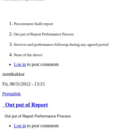
Procurement Audit report
Out put of Report Performance Process
Services and performance followup during any agreed period
None of the above
Log in
to post comments
sumitkakkar
Fri, 08/31/2012 - 13:15
Permalink
Out put of Report
Out put of Report Performance Process
Log in
to post comments