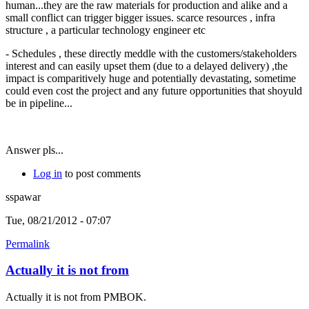
human...they are the raw materials for production and alike and a
small conflict can trigger bigger issues. scarce resources , infra
structure , a particular technology engineer etc
- Schedules , these directly meddle with the customers/stakeholders
interest and can easily upset them (due to a delayed delivery) ,the
impact is comparitively huge and potentially devastating, sometime
could even cost the project and any future opportunities that shoyuld
be in pipeline...
Answer pls...
Log in
to post comments
sspawar
Tue, 08/21/2012 - 07:07
Permalink
Actually it is not from
Actually it is not from PMBOK.