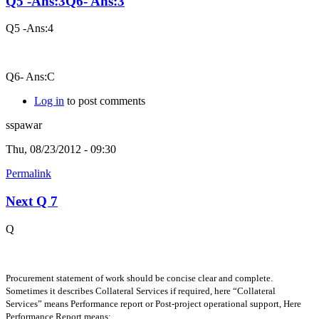
Q5 -Ans:3Q6- Ans:3
Q5 -Ans:4
Q6- Ans:C
Log in
to post comments
sspawar
Thu, 08/23/2012 - 09:30
Permalink
Next Q 7
Q
Procurement statement of work should be concise clear and complete.
Sometimes it describes Collateral Services if required, here “Collateral
Services” means Performance report or Post-project operational support, Here
Performance Report means: