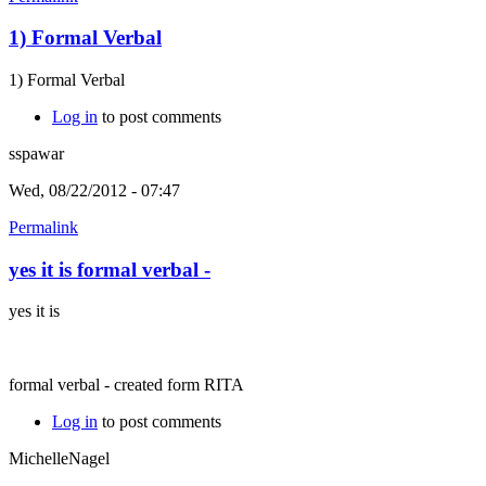
1) Formal Verbal
1) Formal Verbal
Log in
to post comments
sspawar
Wed, 08/22/2012 - 07:47
Permalink
yes it is formal verbal -
yes it is
formal verbal - created form RITA
Log in
to post comments
MichelleNagel