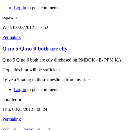
Log in
to post comments
sspawar
Wed, 08/22/2012 - 17:52
Permalink
Q no 5 Q no 6 both are ctly
Q no 5 Q no 6 both are ctly direbased on PMBOK 4E- PPM KA.
Hope this hint will be sufficient.
I give a 5 rating to these questions from my side.
Log in
to post comments
poonfedric
Thu, 08/23/2012 - 08:24
Permalink