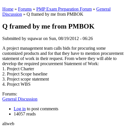
Home
»
Forums
»
PMP Exam Preparation Forum
»
General
Discussion
» Q framed by me from PMBOK
Q framed by me from PMBOK
Submitted by
sspawar
on Sun, 08/19/2012 - 06:26
A project management team calls bids for procuring some
customized products and for that they have to mention procurement
statement of work in their request. From where they will able to
develop the required procurement Statement of Work:
1. Project Charter
2. Project Scope baseline
3. Project scope statement
4. Project WBS
Forums:
General Discussion
Log in
to post comments
14057 reads
aliweb