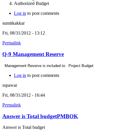
Authorized Budget
Log in
to post comments
sumitkakkar
Fri, 08/31/2012 - 13:12
Permalink
Q-9 Management Reserve
Management Reserve is included to:
Project Budget
Log in
to post comments
sspawar
Fri, 08/31/2012 - 16:44
Permalink
Answer is Total budgetPMBOK
Answer is Total budget