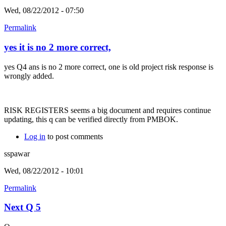
Wed, 08/22/2012 - 07:50
Permalink
yes it is no 2 more correct,
yes Q4 ans is no 2 more correct, one is old project risk response is
wrongly added.
RISK REGISTERS seems a big document and requires continue
updating, this q can be verified directly from PMBOK.
Log in
to post comments
sspawar
Wed, 08/22/2012 - 10:01
Permalink
Next Q 5