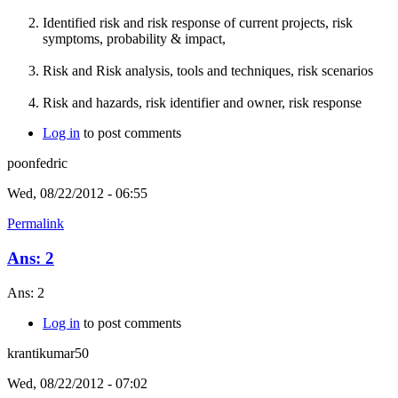
Identified risk and risk response of current projects, risk
symptoms, probability & impact,
Risk and Risk analysis, tools and techniques, risk scenarios
Risk and hazards, risk identifier and owner, risk response
Log in
to post comments
poonfedric
Wed, 08/22/2012 - 06:55
Permalink
Ans: 2
Ans: 2
Log in
to post comments
krantikumar50
Wed, 08/22/2012 - 07:02