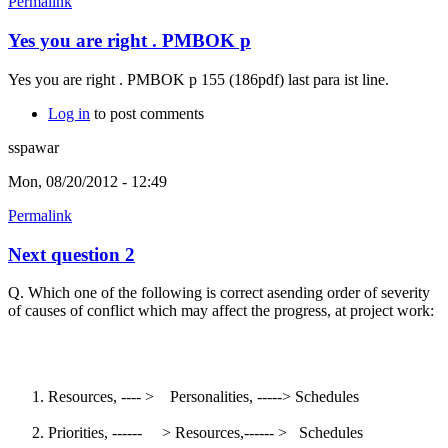
Permalink
Yes you are right . PMBOK p
Yes you are right . PMBOK p 155 (186pdf) last para ist line.
Log in
to post comments
sspawar
Mon, 08/20/2012 - 12:49
Permalink
Next question 2
Q. Which one of the following is correct asending order of severity
of causes of conflict which may affect the progress, at project work:
Resources, ---- > Personalities, -----> Schedules
Priorities, ------ > Resources,------ > Schedules