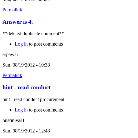
Permalink
Answer is 4.
**deleted duplicate comment**
Log in
to post comments
sspawar
Sun, 08/19/2012 - 10:38
Permalink
hint - read conduct
hint - read conduct procurement
Log in
to post comments
hnsrinivas1
Sun, 08/19/2012 - 12:48