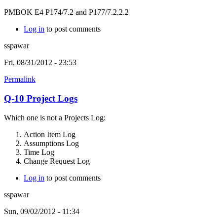
PMBOK E4 P174/7.2 and P177/7.2.2.2
Log in
to post comments
sspawar
Fri, 08/31/2012 - 23:53
Permalink
Q-10 Project Logs
Which one is not a Projects Log:
Action Item Log
Assumptions Log
Time Log
Change Request Log
Log in
to post comments
sspawar
Sun, 09/02/2012 - 11:34