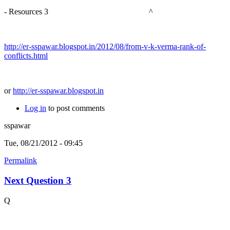
- Resources 3 ^
http://er-sspawar.blogspot.in/2012/08/from-v-k-verma-rank-of-
conflicts.html
or
http://er-sspawar.blogspot.in
Log in
to post comments
sspawar
Tue, 08/21/2012 - 09:45
Permalink
Next Question 3
Q