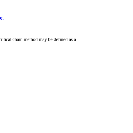
e.
critical chain method may be defined as a