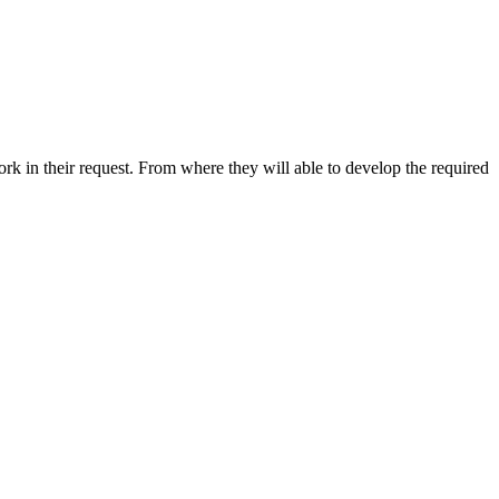
k in their request. From where they will able to develop the required