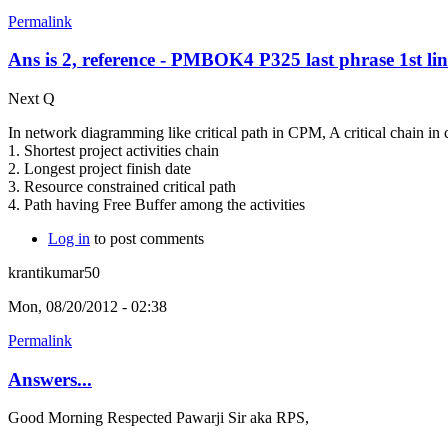
Permalink
Ans is 2, reference - PMBOK4 P325 last phrase 1st lin
Next Q
In network diagramming like critical path in CPM, A critical chain in 
1. Shortest project activities chain
2. Longest project finish date
3. Resource constrained critical path
4. Path having Free Buffer among the activities
Log in
to post comments
krantikumar50
Mon, 08/20/2012 - 02:38
Permalink
Answers...
Good Morning Respected Pawarji Sir aka RPS,