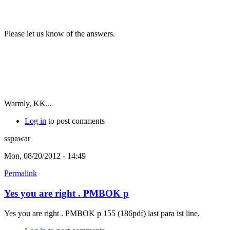
Please let us know of the answers.
Warmly, KK...
Log in
to post comments
sspawar
Mon, 08/20/2012 - 14:49
Permalink
Yes you are right . PMBOK p
Yes you are right . PMBOK p 155 (186pdf) last para ist line.