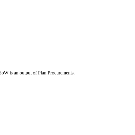
SoW is an output of Plan Procurements.