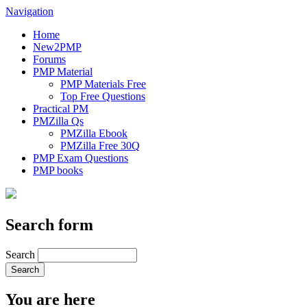
Navigation
Home
New2PMP
Forums
PMP Material
PMP Materials Free
Top Free Questions
Practical PM
PMZilla Qs
PMZilla Ebook
PMZilla Free 30Q
PMP Exam Questions
PMP books
Search form
Search
You are here