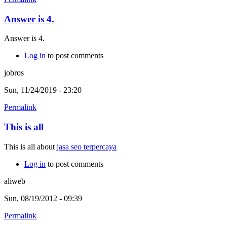
Answer is 4.
Answer is 4.
Log in
to post comments
jobros
Sun, 11/24/2019 - 23:20
Permalink
This is all
This is all about
jasa seo terpercaya
Log in
to post comments
aliweb
Sun, 08/19/2012 - 09:39
Permalink