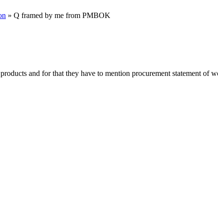
on
» Q framed by me from PMBOK
roducts and for that they have to mention procurement statement of wor