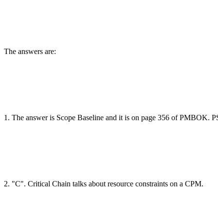
The answers are:
1. The answer is Scope Baseline and it is on page 356 of PMBOK. P
2. "C". Critical Chain talks about resource constraints on a CPM.