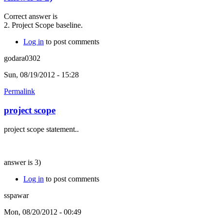
Correct answer is
2. Project Scope baseline.
Log in
to post comments
godara0302
Sun, 08/19/2012 - 15:28
Permalink
project scope
project scope statement..
answer is 3)
Log in
to post comments
sspawar
Mon, 08/20/2012 - 00:49