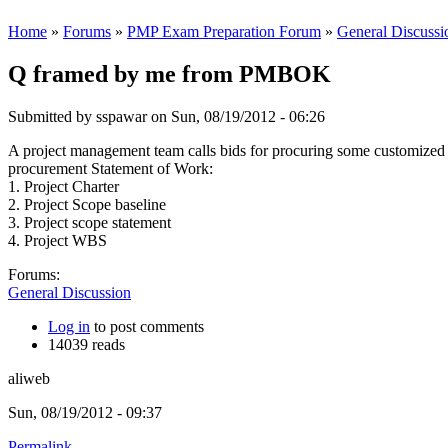
Home
»
Forums
»
PMP Exam Preparation Forum
»
General Discussi
Q framed by me from PMBOK
Submitted by
sspawar
on Sun, 08/19/2012 - 06:26
A project management team calls bids for procuring some customized p
procurement Statement of Work:
1. Project Charter
2. Project Scope baseline
3. Project scope statement
4. Project WBS
Forums:
General Discussion
Log in
to post comments
14039 reads
aliweb
Sun, 08/19/2012 - 09:37
Permalink