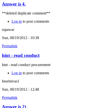
Answer is 4.
**deleted duplicate comment**
Log in
to post comments
sspawar
Sun, 08/19/2012 - 10:38
Permalink
hint - read conduct
hint - read conduct procurement
Log in
to post comments
hnsrinivas1
Sun, 08/19/2012 - 12:48
Permalink
Answer is 2)