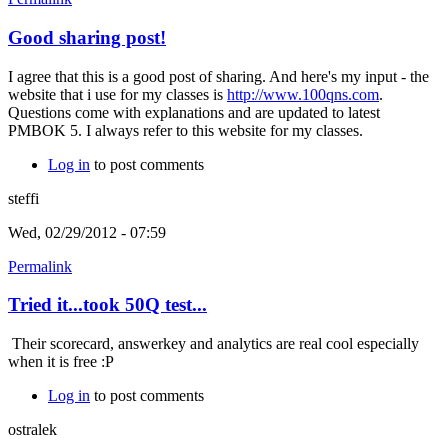
Good sharing post!
I agree that this is a good post of sharing. And here's my input - the
website that i use for my classes is
http://www.100qns.com
.
Questions come with explanations and are updated to latest
PMBOK 5. I always refer to this website for my classes.
Log in
to post comments
steffi
Wed, 02/29/2012 - 07:59
Permalink
Tried it...took 50Q test...
Their scorecard, answerkey and analytics are real cool especially
when it is free :P
Log in
to post comments
ostralek