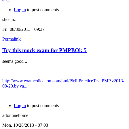
Log in
to post comments
sheeraz
Fri, 08/30/2013 - 09:37
Permalink
Try this mock exam for PMPBOk 5
seems good ..
http://www.examcollection.com/pmi/PMI.PracticeTest.PMP.v2013-
08-20.by.va...
Log in
to post comments
artonlinehome
Mon, 10/28/2013 - 07:03