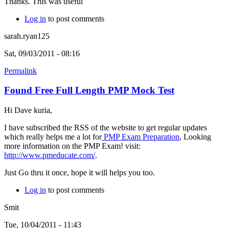
Thanks. This was useful
Log in
to post comments
sarah.ryan125
Sat, 09/03/2011 - 08:16
Permalink
Found Free Full Length PMP Mock Test
Hi Dave kuria,
I have subscribed the RSS of the website to get regular updates
which really helps me a lot for
PMP Exam Preparation
, Looking
more information on the PMP Exam! visit:
http://www.pmeducate.com/
.
Just Go thru it once, hope it will helps you too.
Log in
to post comments
Smit
Tue, 10/04/2011 - 11:43