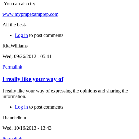
You can also try
www.mypmpexamprep.com
All the best-
Log in
to post comments
RitaWilliams
Wed, 09/26/2012 - 05:41
Permalink
I really like your way of
I really like your way of expressing the opinions and sharing the
information.
Log in
to post comments
Dianetellem
Wed, 10/16/2013 - 13:43
Permalink