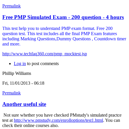
Permalink
Free PMP Simulated Exam - 200 question - 4 hours
This test help you to understand PMP exam format. Free 200
question test. This test includes all the final PMP Exam features
including Marking Questions,Dummy Questions , Countdown timer
and more.
http://www.techfaq360.com/pmp_mocktest.jsp
Log in
to post comments
Phillip Williams
Fri, 11/01/2013 - 06:18
Permalink
Another useful site
Not sure whether you have checked PMstudy's simulated practce
test at
http://www.pmstudy.com/enrolloptions/test1.html
. You can
check their online courses also.