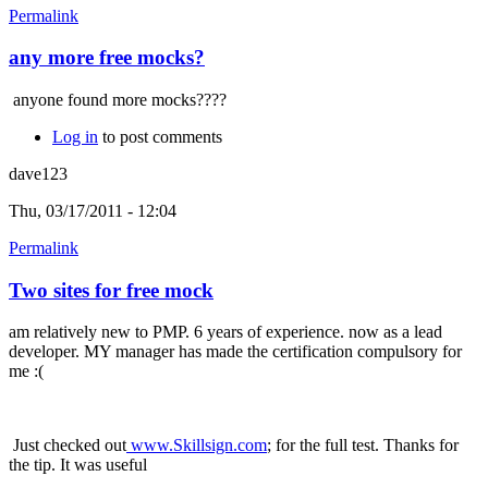
Permalink
any more free mocks?
anyone found more mocks????
Log in
to post comments
dave123
Thu, 03/17/2011 - 12:04
Permalink
Two sites for free mock
am relatively new to PMP. 6 years of experience. now as a lead
developer. MY manager has made the certification compulsory for
me :(
Just checked out
www.Skillsign.com
; for the full test. Thanks for
the tip. It was useful