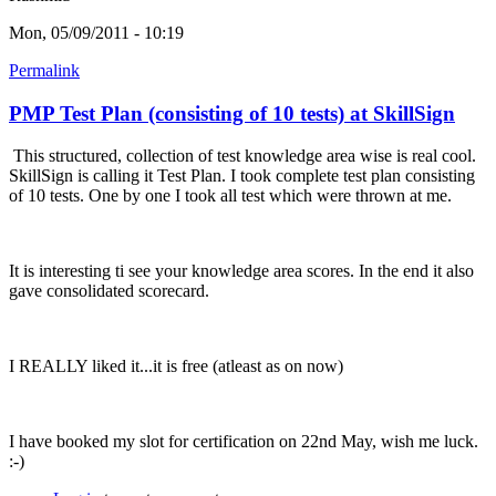
Mon, 05/09/2011 - 10:19
Permalink
PMP Test Plan (consisting of 10 tests) at SkillSign
This structured, collection of test knowledge area wise is real cool.
SkillSign is calling it Test Plan. I took complete test plan consisting
of 10 tests. One by one I took all test which were thrown at me.
It is interesting ti see your knowledge area scores. In the end it also
gave consolidated scorecard.
I REALLY liked it...it is free (atleast as on now)
I have booked my slot for certification on 22nd May, wish me luck.
:-)