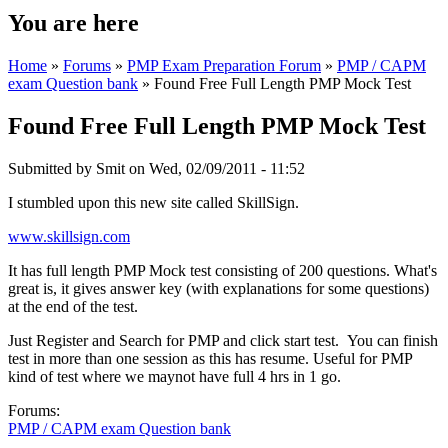
You are here
Home
»
Forums
»
PMP Exam Preparation Forum
»
PMP / CAPM
exam Question bank
» Found Free Full Length PMP Mock Test
Found Free Full Length PMP Mock Test
Submitted by
Smit
on Wed, 02/09/2011 - 11:52
I stumbled upon this new site called SkillSign.
www.skillsign.com
It has full length PMP Mock test consisting of 200 questions. What's
great is, it gives answer key (with explanations for some questions)
at the end of the test.
Just Register and Search for PMP and click start test. You can finish
test in more than one session as this has resume. Useful for PMP
kind of test where we maynot have full 4 hrs in 1 go.
Forums:
PMP / CAPM exam Question bank