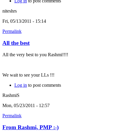
Log in
to post comments
niteshrs
Fri, 05/13/2011 - 15:14
Permalink
All the best
All the very best to you Rashmi!!!!
We wait to see your LLs !!!
Log in
to post comments
RashmiS
Mon, 05/23/2011 - 12:57
Permalink
From Rashmi, PMP :-)