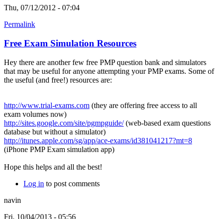
Thu, 07/12/2012 - 07:04
Permalink
Free Exam Simulation Resources
Hey there are another few free PMP question bank and simulators
that may be useful for anyone attempting your PMP exams. Some of
the useful (and free!) resources are:
http://www.trial-exams.com
(they are offering free access to all
exam volumes now)
http://sites.google.com/site/pgmpguide/
(web-based exam questions
database but without a simulator)
http://itunes.apple.com/sg/app/ace-exams/id381041217?mt=8
(iPhone PMP Exam simulation app)
Hope this helps and all the best!
Log in
to post comments
navin
Fri, 10/04/2013 - 05:56