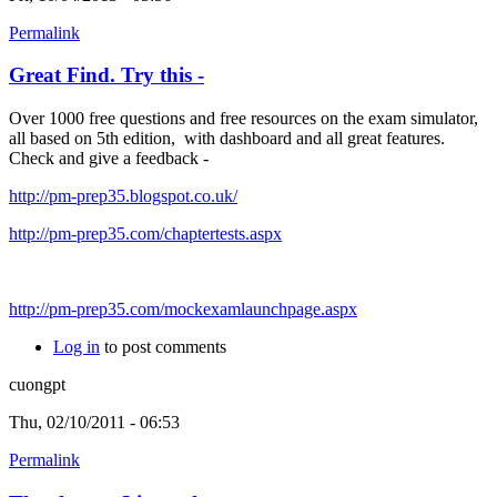
Permalink
Great Find. Try this -
Over 1000 free questions and free resources on the exam simulator,
all based on 5th edition, with dashboard and all great features.
Check and give a feedback -
http://pm-prep35.blogspot.co.uk/
http://pm-prep35.com/chaptertests.aspx
http://pm-prep35.com/mockexamlaunchpage.aspx
Log in
to post comments
cuongpt
Thu, 02/10/2011 - 06:53
Permalink