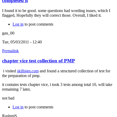
completed it
I found it to be good. some questions had wording issues, which I
flagged, Hopefully they will correct those. Overall, I liked it.
Log in
to post comments
gau_00
Tue, 05/03/2011 - 12:40
Permalink
chapter vice test collection of PMP
i visited
skillsign.com
and found a structured collection of test for
the preparation of pmp.
it contains tests chapter vice, i took 3 tests among total 10, will take
remaining 7 later,
not bad
Log in
to post comments
RashmiS