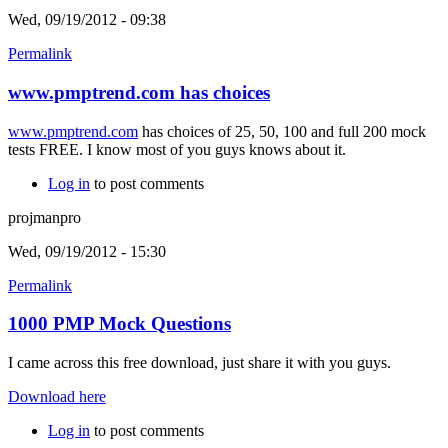
Wed, 09/19/2012 - 09:38
Permalink
www.pmptrend.com has choices
www.pmptrend.com
has choices of 25, 50, 100 and full 200 mock
tests FREE. I know most of you guys knows about it.
Log in
to post comments
projmanpro
Wed, 09/19/2012 - 15:30
Permalink
1000 PMP Mock Questions
I came across this free download, just share it with you guys.
Download here
Log in
to post comments