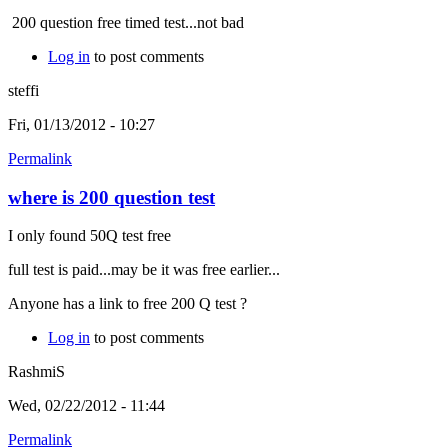
200 question free timed test...not bad
Log in
to post comments
steffi
Fri, 01/13/2012 - 10:27
Permalink
where is 200 question test
I only found 50Q test free
full test is paid...may be it was free earlier...
Anyone has a link to free 200 Q test ?
Log in
to post comments
RashmiS
Wed, 02/22/2012 - 11:44
Permalink