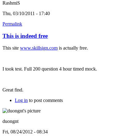
RashmiS
Thu, 03/10/2011 - 17:40
Permalink
This is indeed free
This site
www.skillsign.com
is actually free.
I took test. Full 200 question 4 hour timed mock.
Great find.
Log in
to post comments
duongnt
Fri, 08/24/2012 - 08:34