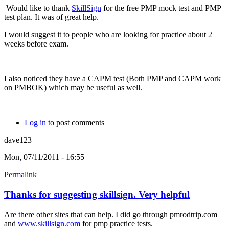
Would like to thank
SkillSign
for the free PMP mock test and PMP
test plan. It was of great help.
I would suggest it to people who are looking for practice about 2
weeks before exam.
I also noticed they have a CAPM test (Both PMP and CAPM work
on PMBOK) which may be useful as well.
Log in
to post comments
dave123
Mon, 07/11/2011 - 16:55
Permalink
Thanks for suggesting skillsign. Very helpful
Are there other sites that can help. I did go through pmrodtrip.com
and
www.skillsign.com
for pmp practice tests.