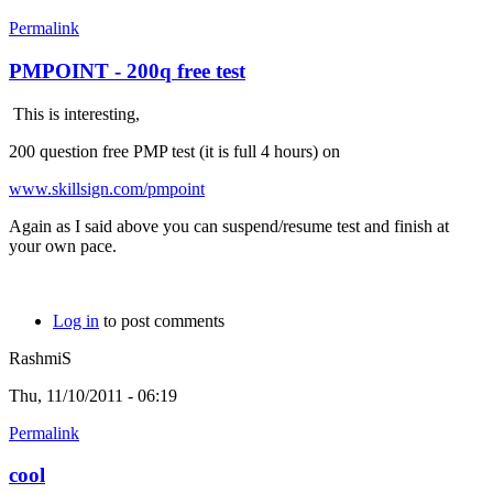
Permalink
PMPOINT - 200q free test
This is interesting,
200 question free PMP test (it is full 4 hours) on
www.skillsign.com/pmpoint
Again as I said above you can suspend/resume test and finish at
your own pace.
Log in
to post comments
RashmiS
Thu, 11/10/2011 - 06:19
Permalink
cool