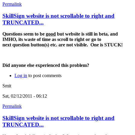
Permalink
SkillSign website is not scrollable to right and
TRUNCATED...
Questions seem to be
good
but website is still in beta, and
IMHO, its waste of time as scroll to right or go to
next question button(s) etc. are not visible. One is STUCK!
Did anyone else experienced this problem?
Log in
to post comments
Smit
Sat, 02/12/2011 - 06:12
Permalink
SkillSign website is not scrollable to right and
TRUNCATED...