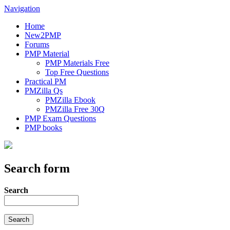
Navigation
Home
New2PMP
Forums
PMP Material
PMP Materials Free
Top Free Questions
Practical PM
PMZilla Qs
PMZilla Ebook
PMZilla Free 30Q
PMP Exam Questions
PMP books
Search form
Search