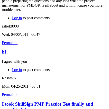
people preparing the questions had any idea what the project
management or PMBOK is all about and it might cause you more
trouble later.
Log in
to post comments
ashok8008
Wed, 04/06/2011 - 06:47
Permalink
hi
I agree with you
Log in
to post comments
RashmiS
Mon, 04/25/2011 - 08:51
Permalink
I took SkillSign PMP Practice Test finally and