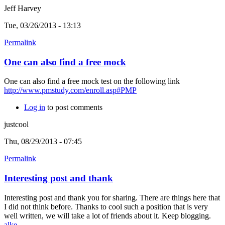
Jeff Harvey
Tue, 03/26/2013 - 13:13
Permalink
One can also find a free mock
One can also find a free mock test on the following link
http://www.pmstudy.com/enroll.asp#PMP
Log in
to post comments
justcool
Thu, 08/29/2013 - 07:45
Permalink
Interesting post and thank
Interesting post and thank you for sharing. There are things here that
I did not think before. Thanks to cool such a position that is very
well written, we will take a lot of friends about it. Keep blogging.
alke