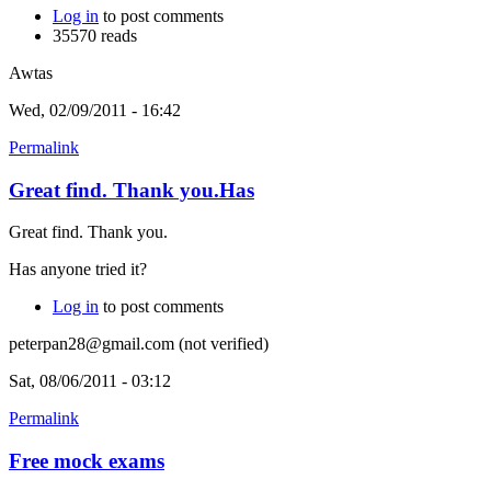
Log in
to post comments
35570 reads
Awtas
Wed, 02/09/2011 - 16:42
Permalink
Great find. Thank you.Has
Great find. Thank you.
Has anyone tried it?
Log in
to post comments
peterpan28@gmail.com (not verified)
Sat, 08/06/2011 - 03:12
Permalink
Free mock exams