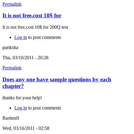
Permalink
It is not free,cost 10$ for
It is not free,cost 10$ for 200Q test
Log in
to post comments
pariksha
Thu, 03/10/2011 - 20:28
Permalink
Does any one have sample questions by each
chapter?
thanks for your help!
Log in
to post comments
RashmiS
Wed, 03/16/2011 - 02:58