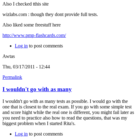
Also I checked tthis site
wizlabs.com : though they dont provide full tests.
Also liked some freestuff here
http://www.pmp-flashcards.com/
Log in
to post comments
Awtas
Thu, 03/17/2011 - 12:44
Permalink
I wouldn't go with as many
I wouldn't go with as many tests as possible. I would go with the
one that is closest to the real exam. If you go with some simple test
and score hight while the real one is different, you might fail later as
you need to practice also how to read the questions, that was my
biggest problem when I started Rita's.
Log in
to post comments