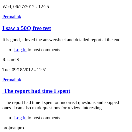
Wed, 06/27/2012 - 12:25
Permalink
I saw a 50Q free test
It is good, I loved the answersheet and detailed report at the end
Log in
to post comments
RashmiS
Tue, 09/18/2012 - 11:51
Permalink
The report had time I spent
The report had time I spent on incorrect questions and skipped
ones. I can also mark questions for review. interesting.
Log in
to post comments
projmanpro