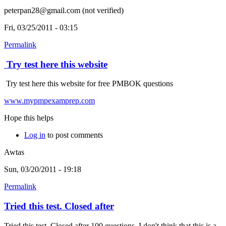
peterpan28@gmail.com (not verified)
Fri, 03/25/2011 - 03:15
Permalink
Try test here this website
Try test here this website for free PMBOK questions
www.mypmpexamprep.com
Hope this helps
Log in
to post comments
Awtas
Sun, 03/20/2011 - 19:18
Permalink
Tried this test. Closed after
Tried this test. Closed after 100 questions. I don't think that this is a