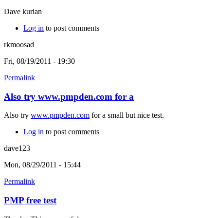
Dave kurian
Log in
to post comments
rkmoosad
Fri, 08/19/2011 - 19:30
Permalink
Also try www.pmpden.com for a
Also try
www.pmpden.com
for a small but nice test.
Log in
to post comments
dave123
Mon, 08/29/2011 - 15:44
Permalink
PMP free test