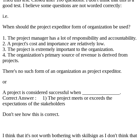
good test. I believe some questions are not worded correctly:
i.e.
When should the project expeditor form of organization be used?
1. The project manager has a lot of responsibility and accountability.
2. A project's cost and importance are relatively low.
3. The project is extremely important to the organization.
4. The organization's primary source of revenue is derived from
projects.
There's no such form of an organization as project expeditor.
or
A project is considered successful when _______________.
Correct Answer : 1) The project meets or exceeds the
expectations of the stakeholders
Don't see how this is correct.
I think that it's not worth bothering with skillsign as I don't think that