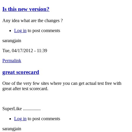
Is this new version?
Any idea what are the changes ?
Log in
to post comments
sarangjain
Tue, 04/17/2012 - 11:39
Permalink
great scorecard
One of the very few sites where you can get actual test free with
great after test scorecard.
SuperLike ...............
Log in
to post comments
sarangjain