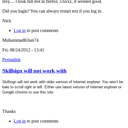
Hey.... I took full test in firefox 3.6xxx, it seemed good.
Did you login? You can always restart test if you log in.
Nick
Log in
to post comments
MuhammadKhan74
Fri, 08/24/2012 - 13:41
Permalink
Skillsign will not work with
Skillsign will not work with older version of Internet explorer. You won’t be
bale to scroll right or left. Either use latest version of Internet explorer or
Google chrome to use this site.
Thanks
Log in
to post comments