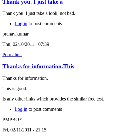
Thank you. I just take a
Thank you. I just take a look, not bad.
Log in
to post comments
pranav.kumar
Thu, 02/10/2011 - 07:39
Permalink
Thanks for information.This
Thanks for information.
This is good.
Is any other links which provides the similar free test.
Log in
to post comments
PMPBOY
Fri, 02/11/2011 - 21:15