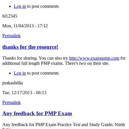
Log in
to post comments
hl12345
Mon, 11/04/2013 - 17:12
Permalink
thanks for the resource!
Thanks for sharing. You can also try
http://www.examspmp.com
for
additional full length PMP exams. There's two on their site.
Log in
to post comments
prakashtilia
Tue, 12/17/2013 - 06:13
Permalink
Any feedback for PMP Exam
Any feedback for PMP Exam Practice Test and Study Guide, Ninth